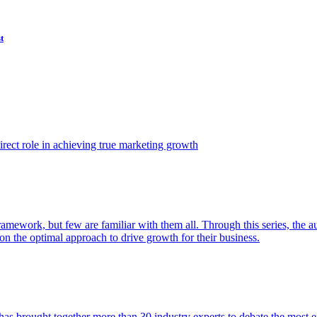
t
ect role in achieving true marketing growth
amework, but few are familiar with them all. Through this series, the 
n the optimal approach to drive growth for their business.
as brought together more than 30 industry experts to debate the most eff