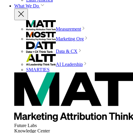
What We Do
Measurement
Marketing Org
Data & CX
AI Leadership
SMARTIES
Future Labs
Knowledge Center