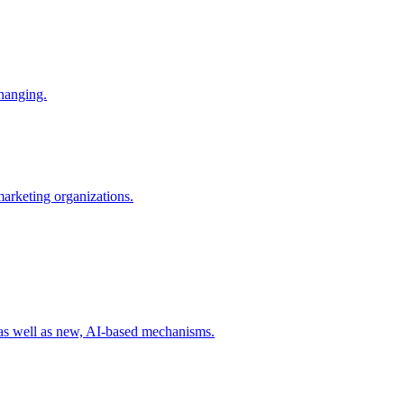
changing.
 marketing organizations.
 as well as new, AI-based mechanisms.