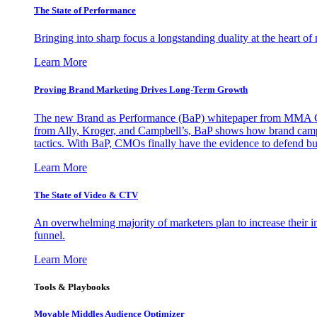
The State of Performance
Bringing into sharp focus a longstanding duality at the heart 
Learn More
Proving Brand Marketing Drives Long-Term Growth
The new Brand as Performance (BaP) whitepaper from MMA Glo
from Ally, Kroger, and Campbell’s, BaP shows how brand campai
tactics. With BaP, CMOs finally have the evidence to defend bud
Learn More
The State of Video & CTV
An overwhelming majority of marketers plan to increase their inv
funnel.
Learn More
Tools & Playbooks
Movable Middles Audience Optimizer