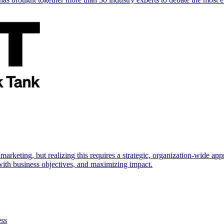
marketing, but realizing this requires a strategic, organization-wide 
s with business objectives, and maximizing impact.
ess