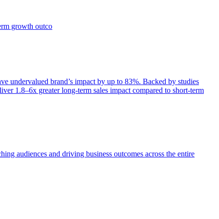
term growth outco
e undervalued brand’s impact by up to 83%. Backed by studies
iver 1.8–6x greater long-term sales impact compared to short-term
aching audiences and driving business outcomes across the entire