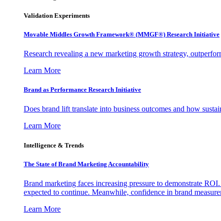
Validation Experiments
Movable Middles Growth Framework® (MMGF®) Research Initiative
Research revealing a new marketing growth strategy, outperfo
Learn More
Brand as Performance Research Initiative
Does brand lift translate into business outcomes and how sustain
Learn More
Intelligence & Trends
The State of Brand Marketing Accountability
Brand marketing faces increasing pressure to demonstrate ROI.
expected to continue. Meanwhile, confidence in brand measurem
Learn More