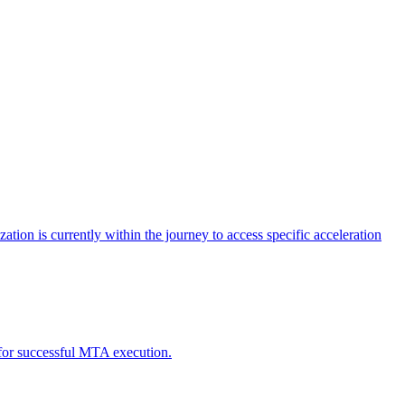
tion is currently within the journey to access specific acceleration
d for successful MTA execution.