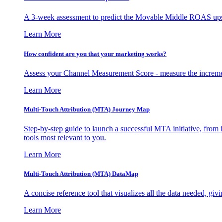
A 3-week assessment to predict the Movable Middle ROAS upsid
Learn More
How confident are you that your marketing works?
Assess your Channel Measurement Score - measure the incremen
Learn More
Multi-Touch Attribution (MTA) Journey Map
Step-by-step guide to launch a successful MTA initiative, from 
tools most relevant to you.
Learn More
Multi-Touch Attribution (MTA) DataMap
A concise reference tool that visualizes all the data needed, gi
Learn More