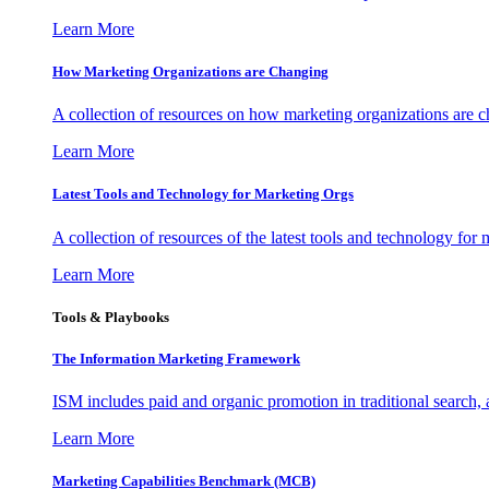
Learn More
How Marketing Organizations are Changing
A collection of resources on how marketing organizations are 
Learn More
Latest Tools and Technology for Marketing Orgs
A collection of resources of the latest tools and technology for
Learn More
Tools & Playbooks
The Information
Marketing Framework
ISM includes paid and organic promotion in traditional search,
Learn More
Marketing Capabilities Benchmark (MCB)