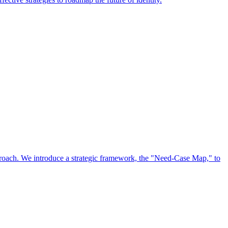
approach. We introduce a strategic framework, the "Need-Case Map," to