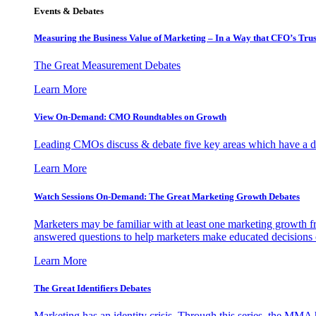
Events & Debates
Measuring the Business Value of Marketing – In a Way that CFO’s Trus
The Great Measurement Debates
Learn More
View On-Demand: CMO Roundtables on Growth
Leading CMOs discuss & debate five key areas which have a dir
Learn More
Watch Sessions On-Demand: The Great Marketing Growth Debates
Marketers may be familiar with at least one marketing growth fr
answered questions to help marketers make educated decisions o
Learn More
The Great Identifiers Debates
Marketing has an identity crisis. Through this series, the MMA h