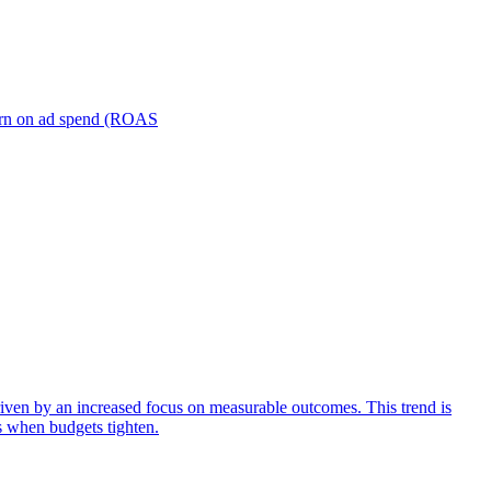
turn on ad spend (ROAS
iven by an increased focus on measurable outcomes. This trend is
s when budgets tighten.