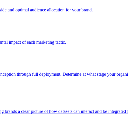
e and optimal audience allocation for your brand.
tal impact of each marketing tactic.
inception through full deployment. Determine at what stage your organiza
ving brands a clear picture of how datasets can interact and be integrate