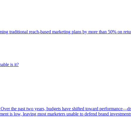
rming traditional reach-based marketing plans by more than 50% on re
able is it?
 Over the past two years, budgets have shifted toward performance—dr
ent is low, leaving most marketers unable to defend brand investment