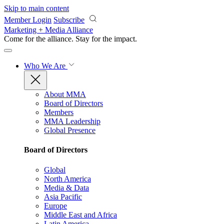
Skip to main content
Member Login
Subscribe
Marketing + Media Alliance
Come for the alliance. Stay for the
impact.
Who We Are
About MMA
Board of Directors
Members
MMA Leadership
Global Presence
Board of Directors
Global
North America
Media & Data
Asia Pacific
Europe
Middle East and Africa
Latin America