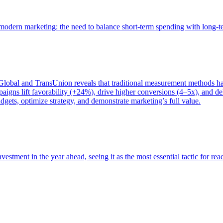
of modern marketing: the need to balance short-term spending with long-
bal and TransUnion reveals that traditional measurement methods hav
gns lift favorability (+24%), drive higher conversions (4–5x), and del
gets, optimize strategy, and demonstrate marketing’s full value.
estment in the year ahead, seeing it as the most essential tactic for re