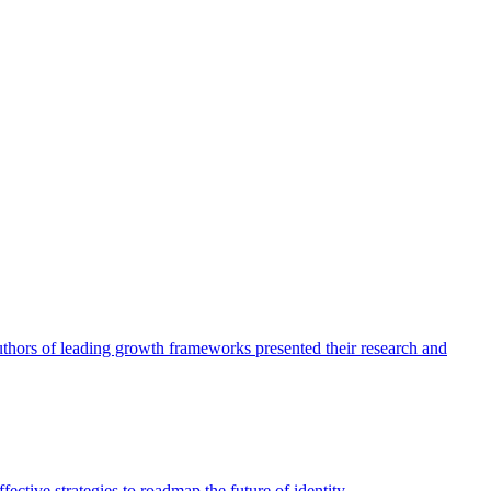
authors of leading growth frameworks presented their research and
ective strategies to roadmap the future of identity.