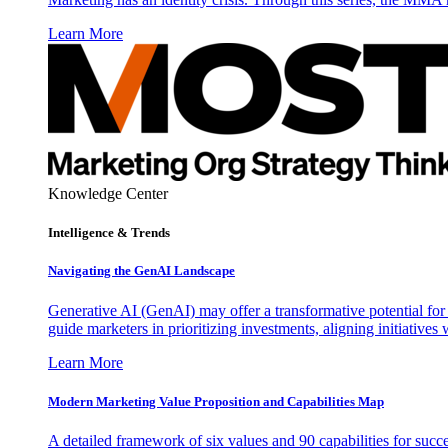
Learn More
Knowledge Center
Intelligence & Trends
Navigating the GenAI Landscape
Generative AI (GenAI) may offer a transformative potential for 
guide marketers in prioritizing investments, aligning initiative
Learn More
Modern Marketing Value Proposition and Capabilities Map
A detailed framework of six values and 90 capabilities for succ