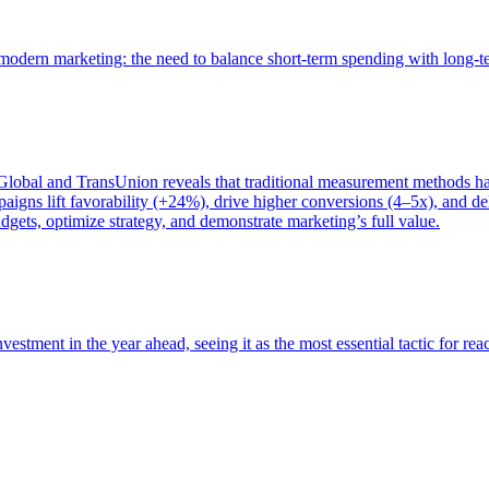
of modern marketing: the need to balance short-term spending with long-
bal and TransUnion reveals that traditional measurement methods hav
gns lift favorability (+24%), drive higher conversions (4–5x), and del
gets, optimize strategy, and demonstrate marketing’s full value.
estment in the year ahead, seeing it as the most essential tactic for re