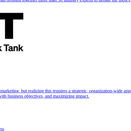
marketing, but realizing this requires a strategic, organization-wide 
s with business objectives, and maximizing impact.
ess