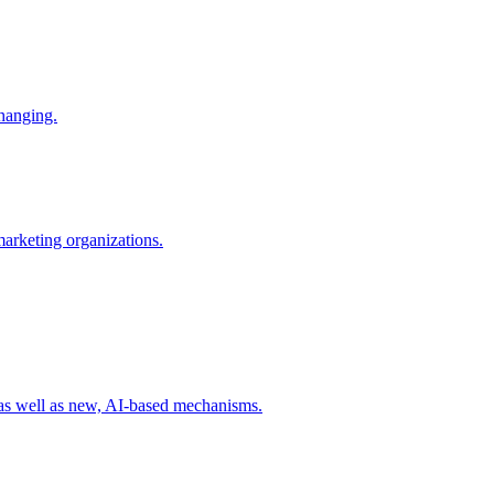
changing.
 marketing organizations.
 as well as new, AI-based mechanisms.