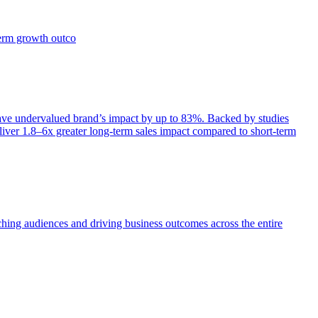
term growth outco
e undervalued brand’s impact by up to 83%. Backed by studies
iver 1.8–6x greater long-term sales impact compared to short-term
aching audiences and driving business outcomes across the entire