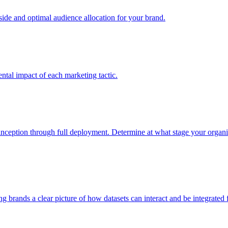
e and optimal audience allocation for your brand.
tal impact of each marketing tactic.
inception through full deployment. Determine at what stage your organiza
ving brands a clear picture of how datasets can interact and be integrate