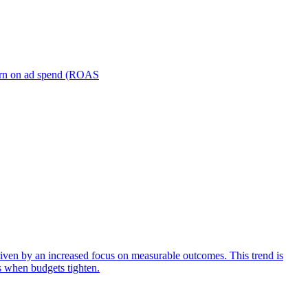
turn on ad spend (ROAS
iven by an increased focus on measurable outcomes. This trend is
s when budgets tighten.