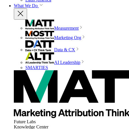
What We Do
Measurement
Marketing Org
Data & CX
AI Leadership
SMARTIES
Future Labs
Knowledge Center