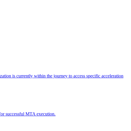
tion is currently within the journey to access specific acceleration
d for successful MTA execution.