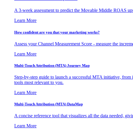
A 3-week assessment to predict the Movable Middle ROAS upsid
Learn More
How confident are you that your marketing works?
Assess your Channel Measurement Score - measure the incremen
Learn More
Multi-Touch Attribution (MTA) Journey Map
Step-by-step guide to launch a successful MTA initiative, from 
tools most relevant to you.
Learn More
Multi-Touch Attribution (MTA) DataMap
A concise reference tool that visualizes all the data needed, gi
Learn More