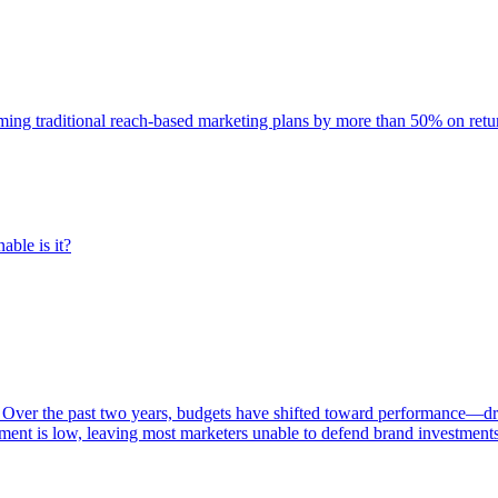
rming traditional reach-based marketing plans by more than 50% on re
able is it?
 Over the past two years, budgets have shifted toward performance—dr
ent is low, leaving most marketers unable to defend brand investment