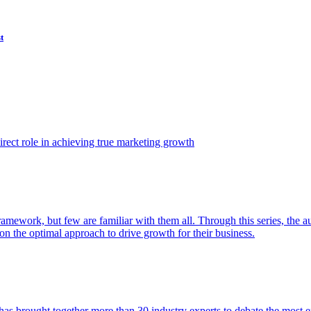
t
ect role in achieving true marketing growth
amework, but few are familiar with them all. Through this series, the 
n the optimal approach to drive growth for their business.
as brought together more than 30 industry experts to debate the most eff