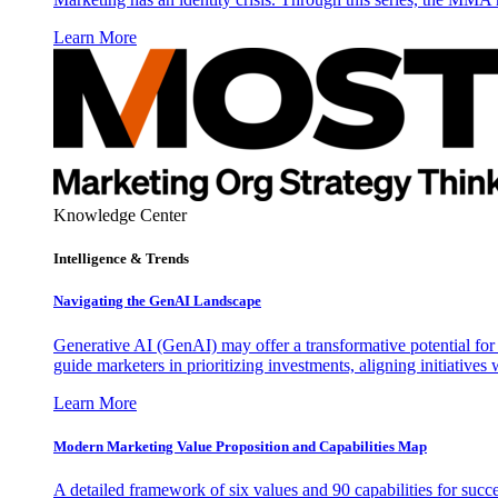
Learn More
Knowledge Center
Intelligence & Trends
Navigating the GenAI Landscape
Generative AI (GenAI) may offer a transformative potential for 
guide marketers in prioritizing investments, aligning initiative
Learn More
Modern Marketing Value Proposition and Capabilities Map
A detailed framework of six values and 90 capabilities for succ