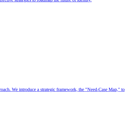
approach. We introduce a strategic framework, the "Need-Case Map," to