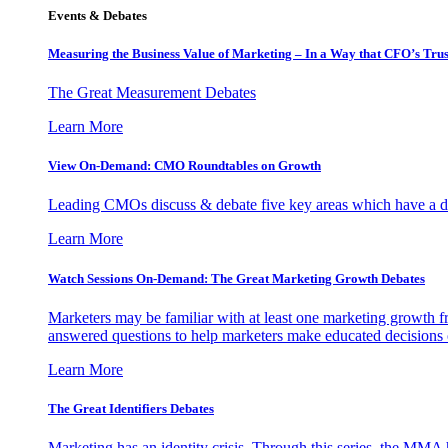
Events & Debates
Measuring the Business Value of Marketing – In a Way that CFO’s Trus
The Great Measurement Debates
Learn More
View On-Demand: CMO Roundtables on Growth
Leading CMOs discuss & debate five key areas which have a dir
Learn More
Watch Sessions On-Demand: The Great Marketing Growth Debates
Marketers may be familiar with at least one marketing growth fr
answered questions to help marketers make educated decisions o
Learn More
The Great Identifiers Debates
Marketing has an identity crisis. Through this series, the MMA h