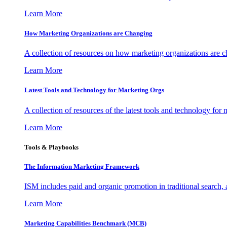
Learn More
How Marketing Organizations are Changing
A collection of resources on how marketing organizations are 
Learn More
Latest Tools and Technology for Marketing Orgs
A collection of resources of the latest tools and technology for
Learn More
Tools & Playbooks
The Information
Marketing Framework
ISM includes paid and organic promotion in traditional search,
Learn More
Marketing Capabilities Benchmark (MCB)