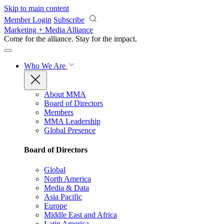
Skip to main content
Member Login
Subscribe
Marketing + Media Alliance
Come for the alliance. Stay for the
impact.
Who We Are
About MMA
Board of Directors
Members
MMA Leadership
Global Presence
Board of Directors
Global
North America
Media & Data
Asia Pacific
Europe
Middle East and Africa
Latin America