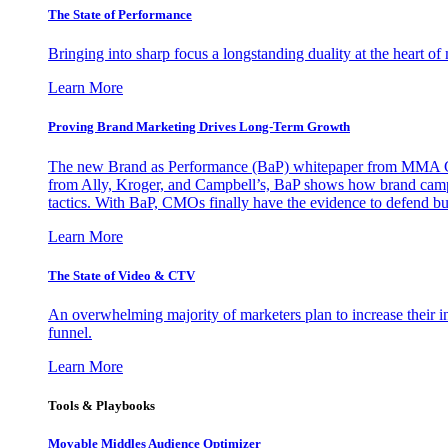
The State of Performance
Bringing into sharp focus a longstanding duality at the heart 
Learn More
Proving Brand Marketing Drives Long-Term Growth
The new Brand as Performance (BaP) whitepaper from MMA Glo
from Ally, Kroger, and Campbell’s, BaP shows how brand campai
tactics. With BaP, CMOs finally have the evidence to defend bud
Learn More
The State of Video & CTV
An overwhelming majority of marketers plan to increase their inv
funnel.
Learn More
Tools & Playbooks
Movable Middles Audience Optimizer