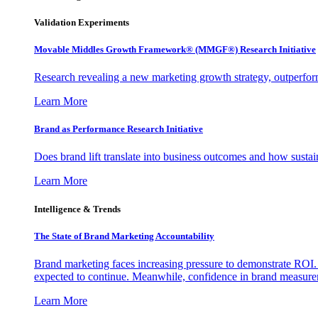
Validation Experiments
Movable Middles Growth Framework® (MMGF®) Research Initiative
Research revealing a new marketing growth strategy, outperfo
Learn More
Brand as Performance Research Initiative
Does brand lift translate into business outcomes and how sustain
Learn More
Intelligence & Trends
The State of Brand Marketing Accountability
Brand marketing faces increasing pressure to demonstrate ROI.
expected to continue. Meanwhile, confidence in brand measurem
Learn More