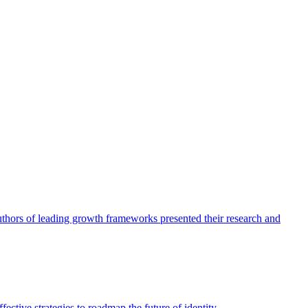
authors of leading growth frameworks presented their research and
ective strategies to roadmap the future of identity.