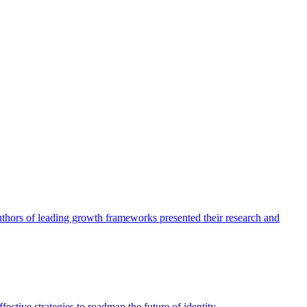
authors of leading growth frameworks presented their research and
ective strategies to roadmap the future of identity.