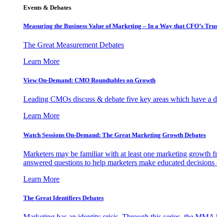
Events & Debates
Measuring the Business Value of Marketing – In a Way that CFO’s Trus
The Great Measurement Debates
Learn More
View On-Demand: CMO Roundtables on Growth
Leading CMOs discuss & debate five key areas which have a dir
Learn More
Watch Sessions On-Demand: The Great Marketing Growth Debates
Marketers may be familiar with at least one marketing growth fr
answered questions to help marketers make educated decisions o
Learn More
The Great Identifiers Debates
Marketing has an identity crisis. Through this series, the MMA h