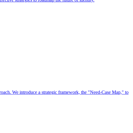
approach. We introduce a strategic framework, the "Need-Case Map," to