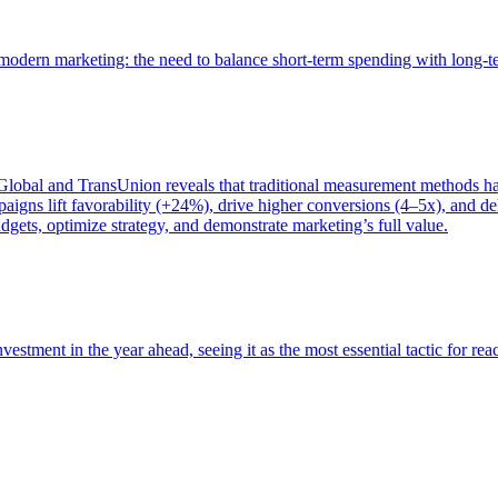
of modern marketing: the need to balance short-term spending with long-
bal and TransUnion reveals that traditional measurement methods hav
gns lift favorability (+24%), drive higher conversions (4–5x), and del
gets, optimize strategy, and demonstrate marketing’s full value.
estment in the year ahead, seeing it as the most essential tactic for re