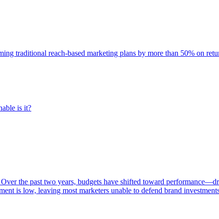
rming traditional reach-based marketing plans by more than 50% on re
able is it?
 Over the past two years, budgets have shifted toward performance—dr
ent is low, leaving most marketers unable to defend brand investment