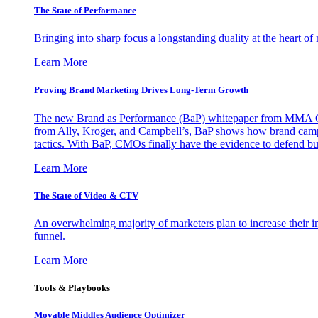
The State of Performance
Bringing into sharp focus a longstanding duality at the heart 
Learn More
Proving Brand Marketing Drives Long-Term Growth
The new Brand as Performance (BaP) whitepaper from MMA Glo
from Ally, Kroger, and Campbell’s, BaP shows how brand campai
tactics. With BaP, CMOs finally have the evidence to defend bud
Learn More
The State of Video & CTV
An overwhelming majority of marketers plan to increase their inv
funnel.
Learn More
Tools & Playbooks
Movable Middles Audience Optimizer