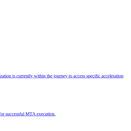
tion is currently within the journey to access specific acceleration
d for successful MTA execution.