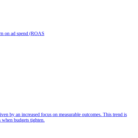
turn on ad spend (ROAS
iven by an increased focus on measurable outcomes. This trend is
s when budgets tighten.