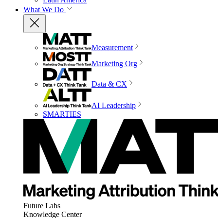
What We Do
Measurement
Marketing Org
Data & CX
AI Leadership
SMARTIES
Future Labs
Knowledge Center