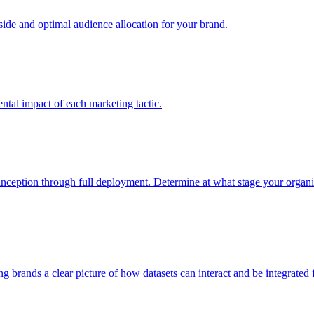
e and optimal audience allocation for your brand.
tal impact of each marketing tactic.
inception through full deployment. Determine at what stage your organiza
ving brands a clear picture of how datasets can interact and be integrate