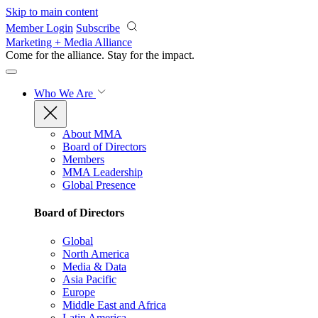
Skip to main content
Member Login
Subscribe
Marketing + Media Alliance
Come for the alliance. Stay for the
impact.
Who We Are
About MMA
Board of Directors
Members
MMA Leadership
Global Presence
Board of Directors
Global
North America
Media & Data
Asia Pacific
Europe
Middle East and Africa
Latin America