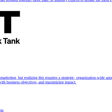
marketing, but realizing this requires a strategic, organization-wide 
s with business objectives, and maximizing impact.
ess