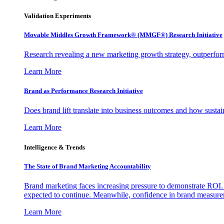
Validation Experiments
Movable Middles Growth Framework® (MMGF®) Research Initiative
Research revealing a new marketing growth strategy, outperfo
Learn More
Brand as Performance Research Initiative
Does brand lift translate into business outcomes and how sustain
Learn More
Intelligence & Trends
The State of Brand Marketing Accountability
Brand marketing faces increasing pressure to demonstrate ROI.
expected to continue. Meanwhile, confidence in brand measurem
Learn More