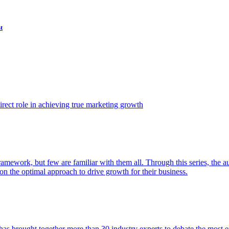
t
ect role in achieving true marketing growth
amework, but few are familiar with them all. Through this series, the 
n the optimal approach to drive growth for their business.
as brought together more than 30 industry experts to debate the most eff