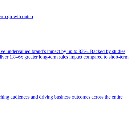
term growth outco
e undervalued brand’s impact by up to 83%. Backed by studies
iver 1.8–6x greater long-term sales impact compared to short-term
aching audiences and driving business outcomes across the entire