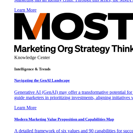
Learn More
Knowledge Center
Intelligence & Trends
Navigating the GenAI Landscape
Generative AI (GenAI) may offer a transformative potential for 
guide marketers in prioritizing investments, aligning initiative
Learn More
Modern Marketing Value Proposition and Capabilities Map
A detailed framework of six values and 90 capabilities for succ