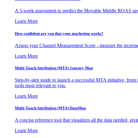
A 3-week assessment to predict the Movable Middle ROAS upsid
Learn More
How confident are you that your marketing works?
Assess your Channel Measurement Score - measure the incremen
Learn More
Multi-Touch Attribution (MTA) Journey Map
Step-by-step guide to launch a successful MTA initiative, from 
tools most relevant to you.
Learn More
Multi-Touch Attribution (MTA) DataMap
A concise reference tool that visualizes all the data needed, gi
Learn More