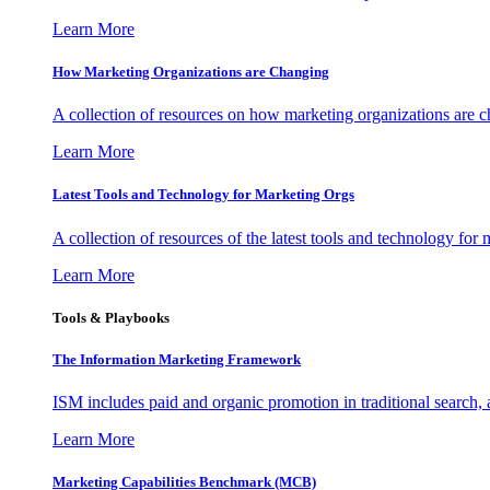
Learn More
How Marketing Organizations are Changing
A collection of resources on how marketing organizations are 
Learn More
Latest Tools and Technology for Marketing Orgs
A collection of resources of the latest tools and technology for
Learn More
Tools & Playbooks
The Information
Marketing Framework
ISM includes paid and organic promotion in traditional search,
Learn More
Marketing Capabilities Benchmark (MCB)