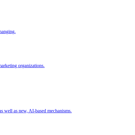
changing.
 marketing organizations.
 as well as new, AI-based mechanisms.