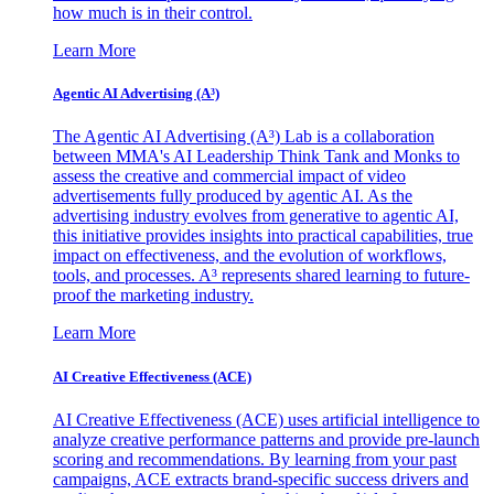
how much is in their control.
Learn More
Agentic AI Advertising (A³)
The Agentic AI Advertising (A³) Lab is a collaboration
between MMA's AI Leadership Think Tank and Monks to
assess the creative and commercial impact of video
advertisements fully produced by agentic AI. As the
advertising industry evolves from generative to agentic AI,
this initiative provides insights into practical capabilities, true
impact on effectiveness, and the evolution of workflows,
tools, and processes. A³ represents shared learning to future-
proof the marketing industry.
Learn More
AI Creative Effectiveness (ACE)
AI Creative Effectiveness (ACE) uses artificial intelligence to
analyze creative performance patterns and provide pre-launch
scoring and recommendations. By learning from your past
campaigns, ACE extracts brand-specific success drivers and