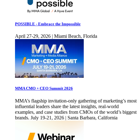
POSSIBLE - Embrace the Impossible
April 27-29, 2026 | Miami Beach, Florida
MMA CMO + CEO Summit 2026
MMA’s flagship invitation-only gathering of marketing’s most
influential leaders share the latest insights, real-world
examples, and case studies from CMOs of the world’s biggest
brands. July 19-21, 2026 | Santa Barbara, California