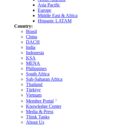
Asia Pacific
Europe
Middle East & Africa
Hispanic LATAM
Country:
Brasil
China
DACH
India
Indonesia
KSA
MENA
Philippines
South Africa
Sub-Saharan Africa
Thailand
Türkiye
Vietnam
Member Portal
Knowledge Center
Media & Press
Think Tanks
About Us