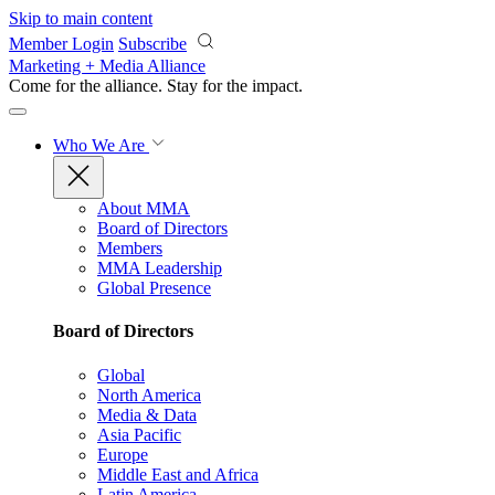
Skip to main content
Member Login
Subscribe
Marketing + Media Alliance
Come for the alliance. Stay for the
impact.
Who We Are
About MMA
Board of Directors
Members
MMA Leadership
Global Presence
Board of Directors
Global
North America
Media & Data
Asia Pacific
Europe
Middle East and Africa
Latin America