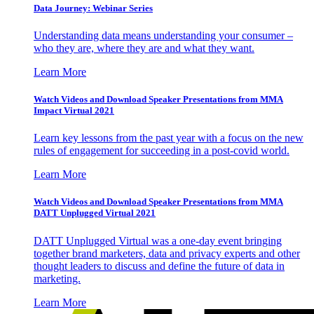
Data Journey: Webinar Series
Understanding data means understanding your consumer –
who they are, where they are and what they want.
Learn More
Watch Videos and Download Speaker Presentations from MMA
Impact Virtual 2021
Learn key lessons from the past year with a focus on the new
rules of engagement for succeeding in a post-covid world.
Learn More
Watch Videos and Download Speaker Presentations from MMA
DATT Unplugged Virtual 2021
DATT Unplugged Virtual was a one-day event bringing
together brand marketers, data and privacy experts and other
thought leaders to discuss and define the future of data in
marketing.
Learn More