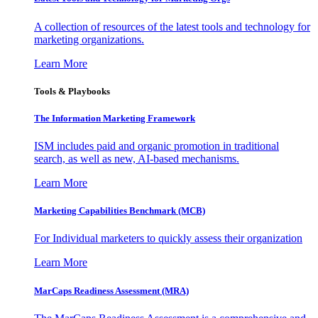
A collection of resources of the latest tools and technology for
marketing organizations.
Learn More
Tools & Playbooks
The Information
Marketing Framework
ISM includes paid and organic promotion in traditional
search, as well as new, AI-based mechanisms.
Learn More
Marketing Capabilities Benchmark (MCB)
For Individual marketers to quickly assess their organization
Learn More
MarCaps Readiness Assessment (MRA)