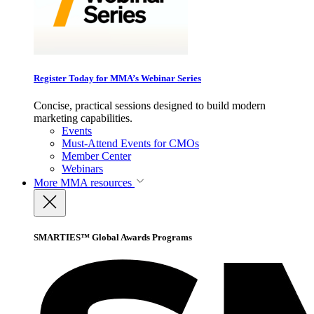
Register Today for MMA’s Webinar Series
Concise, practical sessions designed to build modern
marketing capabilities.
Events
Must-Attend Events for CMOs
Member Center
Webinars
More
MMA resources
SMARTIES™ Global Awards Programs