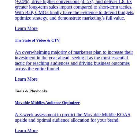
(+24%), drive higher conversions (4–5x), and deliver 1.8–6x
greater long-term sales impact compared to short-term tactics.
With BaP, CMOs finally have the evidence to defend budgets,
optimize strategy, and demonstrate marketing’s full value.
Learn More
The State of Video & CTV
An overwhelming majority of marketers plan to increase their
investment in the year ahead, seeing it as the most essential
tactic for reaching audiences and driving business outcomes
across the entire funnel.
Learn More
Tools & Playbooks
Movable Middles Audience Optimizer
A 3-week assessment to predict the Movable Middle ROAS
upside and optimal audience allocation for your brand.
Learn More