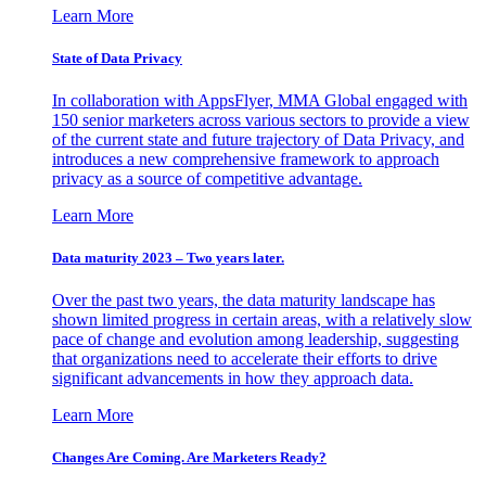
Learn More
State of Data Privacy
In collaboration with AppsFlyer, MMA Global engaged with
150 senior marketers across various sectors to provide a view
of the current state and future trajectory of Data Privacy, and
introduces a new comprehensive framework to approach
privacy as a source of competitive advantage.
Learn More
Data maturity 2023 – Two years later.
Over the past two years, the data maturity landscape has
shown limited progress in certain areas, with a relatively slow
pace of change and evolution among leadership, suggesting
that organizations need to accelerate their efforts to drive
significant advancements in how they approach data.
Learn More
Changes Are Coming. Are Marketers Ready?