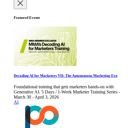
Featured Events
Decoding AI for Marketers VII: The Autonomous Marketing Era
Foundational training that gets marketers hands-on with
Generative AI. 5 Days / 1-Week Marketer Training Series -
March 30 - April 3, 2026
AI