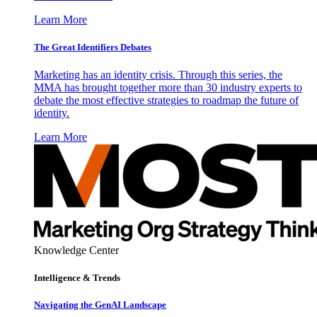
Learn More
The Great Identifiers Debates
Marketing has an identity crisis. Through this series, the
MMA has brought together more than 30 industry experts to
debate the most effective strategies to roadmap the future of
identity.
Learn More
Knowledge Center
Intelligence & Trends
Navigating the GenAI Landscape