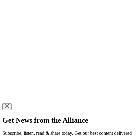
Get News from the Alliance
Subscribe, listen, read & share today. Get our best content delivered