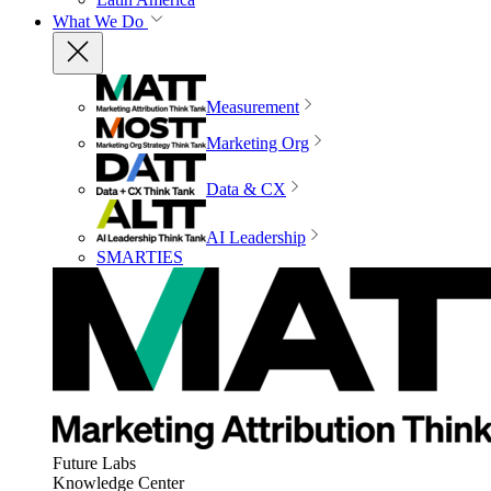
What We Do
Measurement
Marketing Org
Data & CX
AI Leadership
SMARTIES
Future Labs
Knowledge Center