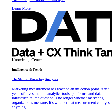
Learn More
Knowledge Center
Intelligence & Trends
The State of Marketing Analytics
Marketing measurement has reached an inflection point. After
years of investment in analytics tools, platforms, and data
infrastructure, the question is no longer whether marketing
organizations measure. It’s whether that measurement changes
anything.