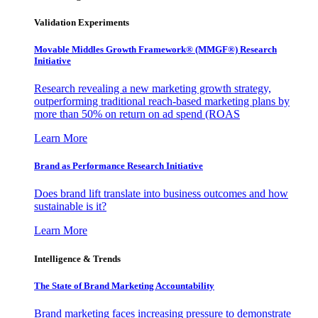
Validation Experiments
Movable Middles Growth Framework® (MMGF®) Research
Initiative
Research revealing a new marketing growth strategy,
outperforming traditional reach-based marketing plans by
more than 50% on return on ad spend (ROAS
Learn More
Brand as Performance Research Initiative
Does brand lift translate into business outcomes and how
sustainable is it?
Learn More
Intelligence & Trends
The State of Brand Marketing Accountability
Brand marketing faces increasing pressure to demonstrate