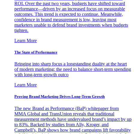
ROI. Over the past two years, budgets have shifted toward
performance—driven by an increased focus on measurable
outcomes. This trend is expected to continue. Meanwhile,
confidence in brand measurement is low, leaving most
marketers unable to defend brand investments when budgets
tighten.
Learn More
The State of Performance
Bringing into sharp focus a longstanding duality at the heart
of modern marketing: the need to balance short-term spending
with long-term growth outco
Learn More
Proving Brand Marketing Drives Long-Term Growth
The new Brand as Performance (BaP) whitepaper from
MMA Global and TransUnion reveals that traditional
measurement methods have undervalued brand’s impact by up
to 83%. Backed by studies from Ally, Kroger, and
Campbell’s, BaP shows how brand campaigns lift favorability