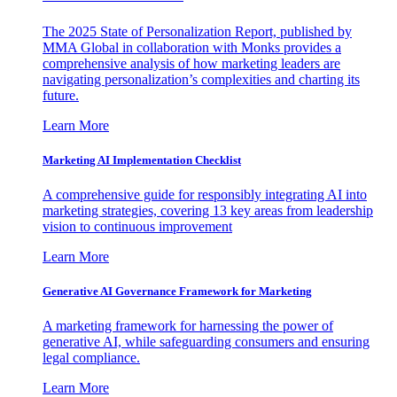
The 2025 State of Personalization Report, published by
MMA Global in collaboration with Monks provides a
comprehensive analysis of how marketing leaders are
navigating personalization’s complexities and charting its
future.
Learn More
Marketing AI Implementation Checklist
A comprehensive guide for responsibly integrating AI into
marketing strategies, covering 13 key areas from leadership
vision to continuous improvement
Learn More
Generative AI Governance Framework for Marketing
A marketing framework for harnessing the power of
generative AI, while safeguarding consumers and ensuring
legal compliance.
Learn More