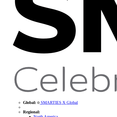
Global:
SMARTIES X Global
Regional:
North America