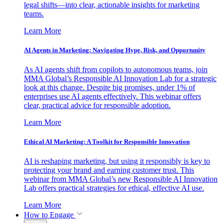
legal shifts—into clear, actionable insights for marketing
teams.
Learn More
AI Agents in Marketing: Navigating Hype, Risk, and Opportunity
As AI agents shift from copilots to autonomous teams, join
MMA Global’s Responsible AI Innovation Lab for a strategic
look at this change. Despite big promises, under 1% of
enterprises use AI agents effectively. This webinar offers
clear, practical advice for responsible adoption.
Learn More
Ethical AI Marketing: A Toolkit for Responsible Innovation
AI is reshaping marketing, but using it responsibly is key to
protecting your brand and earning customer trust. This
webinar from MMA Global’s new Responsible AI Innovation
Lab offers practical strategies for ethical, effective AI use.
Learn More
How to Engage