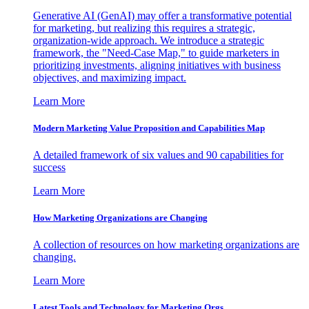
Generative AI (GenAI) may offer a transformative potential
for marketing, but realizing this requires a strategic,
organization-wide approach. We introduce a strategic
framework, the "Need-Case Map," to guide marketers in
prioritizing investments, aligning initiatives with business
objectives, and maximizing impact.
Learn More
Modern Marketing Value Proposition and Capabilities Map
A detailed framework of six values and 90 capabilities for
success
Learn More
How Marketing Organizations are Changing
A collection of resources on how marketing organizations are
changing.
Learn More
Latest Tools and Technology for Marketing Orgs