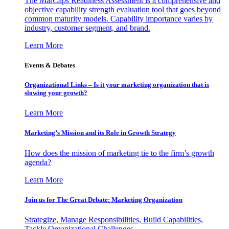
The MarCaps Readiness Assessment is a comprehensive and
objective capability strength evaluation tool that goes beyond
common maturity models. Capability importance varies by
industry, customer segment, and brand.
Learn More
Events & Debates
Organizational Links – Is it your marketing organization that is
slowing your growth?
Learn More
Marketing’s Mission and its Role in Growth Strategy
How does the mission of marketing tie to the firm’s growth
agenda?
Learn More
Join us for The Great Debate: Marketing Organization
Strategize, Manage Responsibilities, Build Capabilities,
Tackle Organizational Challenges