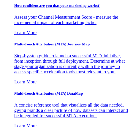
How confident are you that your marketing works?
Assess your Channel Measurement Score - measure the
incremental impact of each marketing tactic.
Learn More
Multi-Touch Attribution (MTA) Journey Map
Step-by-step guide to launch a successful MTA initiative,
from inception through full deployment. Determine at what
stage your organization is currently within the journey to
access specific acceleration tools most relevant to you.
Learn More
Multi-Touch Attribution (MTA) DataMap
A concise reference tool that visualizes all the data needed,
giving brands a clear picture of how datasets can interact and
be integrated for successful MTA execution.
Learn More