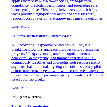
applies them to new assets—checking brand/platform
compliance, predicting performance, and suggesting edits
before you go live. This pre-optimization approach helps
teams prioritize high-potential assets and fix issues early,
reducing costly revisions and improving campaign outcomes.
Learn More
AI Uncovering Responsive Audiences (AURA)
AI Uncovering Responsive Audiences (AURA) is a
breakthrough AI-first audience discovery and optimization
program. Using advanced pattern recognition across
behavioral, demographic, and transactional data, AURA
continuously identifies and upweights high-response micro-
segments that traditional targeting methods miss. Early pilots
demonstrate an average 22% lift with no creative changes and
minimal workflow impact—just split your audience lines and
let AI optimize weekly.
Learn More
Intelligence & Trends
The State of Personalization