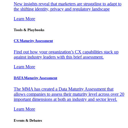
New insights reveal that marketers are struggling to adapt to
the shifting identity, privacy and regulatory landscape
Learn More
Tools & Playbooks
CX Maturity Assessment
Find out how your organization’s CX capabilities stack up
against industry leaders with this brief assessment.
Learn More
DATA Maturity Assessment
The MMA has created a Data Maturity Assessment that
allows companies to assess their maturity level across over 20
important dimensions at both an industry and sector level.
Learn More
Events & Debates