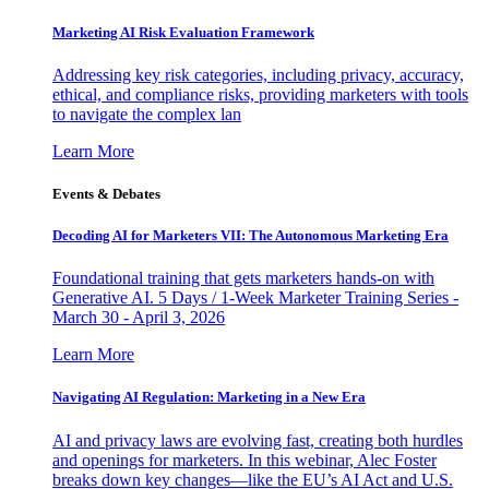
Marketing AI Risk Evaluation Framework
Addressing key risk categories, including privacy, accuracy,
ethical, and compliance risks, providing marketers with tools
to navigate the complex lan
Learn More
Events & Debates
Decoding AI for Marketers VII: The Autonomous Marketing Era
Foundational training that gets marketers hands-on with
Generative AI. 5 Days / 1-Week Marketer Training Series -
March 30 - April 3, 2026
Learn More
Navigating AI Regulation: Marketing in a New Era
AI and privacy laws are evolving fast, creating both hurdles
and openings for marketers. In this webinar, Alec Foster
breaks down key changes—like the EU’s AI Act and U.S.