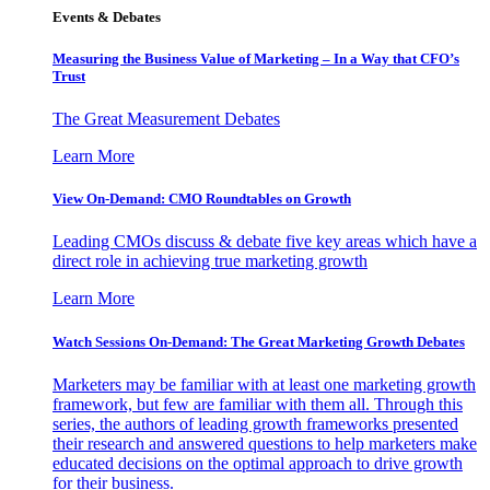
Events & Debates
Measuring the Business Value of Marketing – In a Way that CFO’s
Trust
The Great Measurement Debates
Learn More
View On-Demand: CMO Roundtables on Growth
Leading CMOs discuss & debate five key areas which have a
direct role in achieving true marketing growth
Learn More
Watch Sessions On-Demand: The Great Marketing Growth Debates
Marketers may be familiar with at least one marketing growth
framework, but few are familiar with them all. Through this
series, the authors of leading growth frameworks presented
their research and answered questions to help marketers make
educated decisions on the optimal approach to drive growth
for their business.