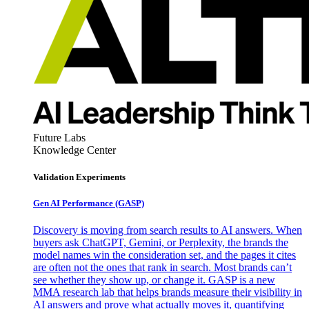
Future Labs
Knowledge Center
Validation Experiments
Gen AI
Performance (GASP)
Discovery is moving from search results to AI answers. When
buyers ask ChatGPT, Gemini, or Perplexity, the brands the
model names win the consideration set, and the pages it cites
are often not the ones that rank in search. Most brands can’t
see whether they show up, or change it. GASP is a new
MMA research lab that helps brands measure their visibility in
AI answers and prove what actually moves it, quantifying