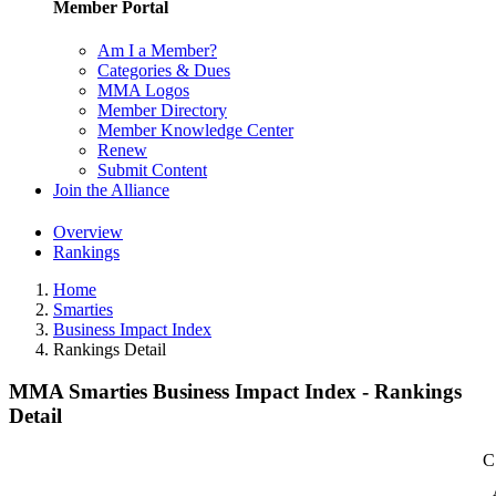
Member Portal
Am I a Member?
Categories & Dues
MMA Logos
Member Directory
Member Knowledge Center
Renew
Submit Content
Join the Alliance
Overview
Rankings
Home
Smarties
Business Impact Index
Rankings Detail
MMA Smarties Business Impact Index - Rankings
Detail