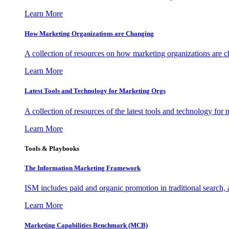
Learn More
How Marketing Organizations are Changing
A collection of resources on how marketing organizations are 
Learn More
Latest Tools and Technology for Marketing Orgs
A collection of resources of the latest tools and technology for
Learn More
Tools & Playbooks
The Information
Marketing Framework
ISM includes paid and organic promotion in traditional search,
Learn More
Marketing Capabilities Benchmark (MCB)