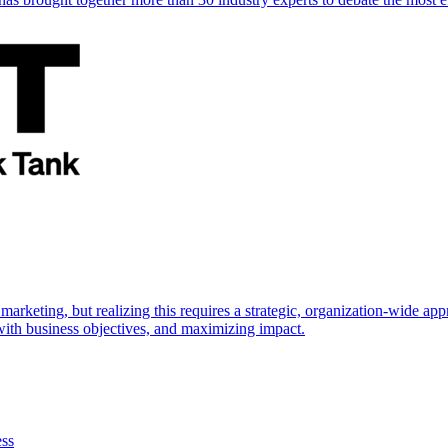
marketing, but realizing this requires a strategic, organization-wide 
s with business objectives, and maximizing impact.
ess