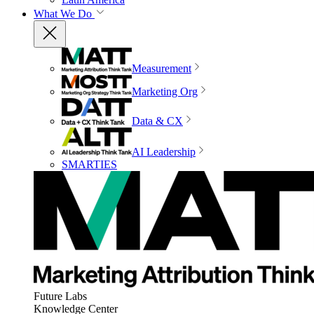
What We Do
Measurement
Marketing Org
Data & CX
AI Leadership
SMARTIES
Future Labs
Knowledge Center