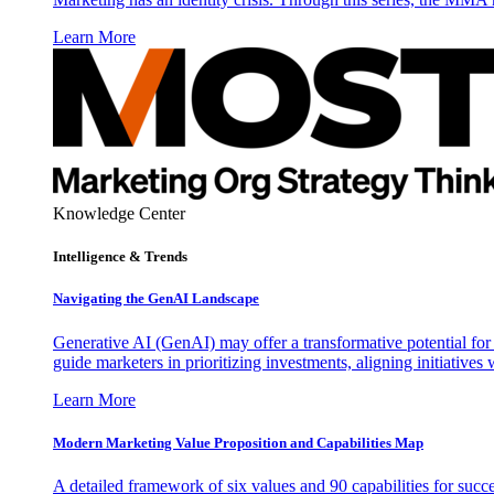
Learn More
Knowledge Center
Intelligence & Trends
Navigating the GenAI Landscape
Generative AI (GenAI) may offer a transformative potential for 
guide marketers in prioritizing investments, aligning initiative
Learn More
Modern Marketing Value Proposition and Capabilities Map
A detailed framework of six values and 90 capabilities for succ