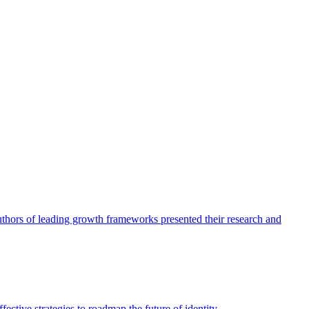
authors of leading growth frameworks presented their research and
ective strategies to roadmap the future of identity.