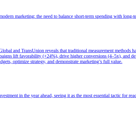
of modern marketing: the need to balance short-term spending with long-
bal and TransUnion reveals that traditional measurement methods hav
gns lift favorability (+24%), drive higher conversions (4–5x), and del
gets, optimize strategy, and demonstrate marketing’s full value.
estment in the year ahead, seeing it as the most essential tactic for re