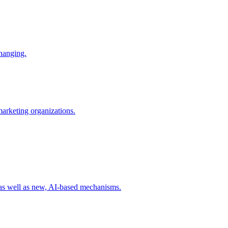
changing.
 marketing organizations.
 as well as new, AI-based mechanisms.