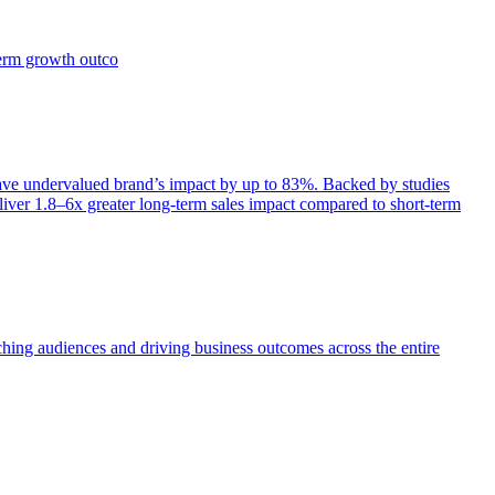
term growth outco
e undervalued brand’s impact by up to 83%. Backed by studies
iver 1.8–6x greater long-term sales impact compared to short-term
aching audiences and driving business outcomes across the entire