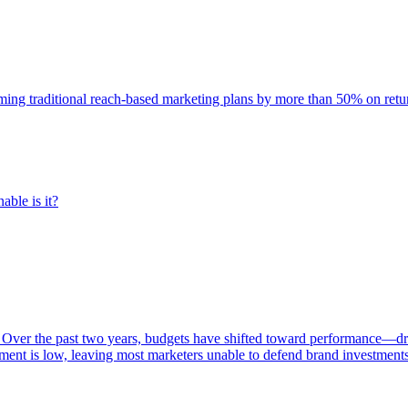
rming traditional reach-based marketing plans by more than 50% on re
able is it?
 Over the past two years, budgets have shifted toward performance—dr
ent is low, leaving most marketers unable to defend brand investment