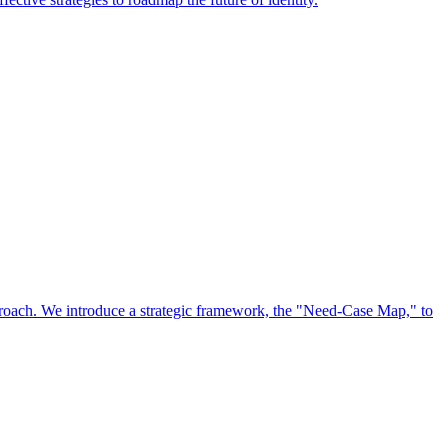
approach. We introduce a strategic framework, the "Need-Case Map," to