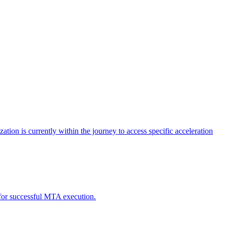
tion is currently within the journey to access specific acceleration
d for successful MTA execution.