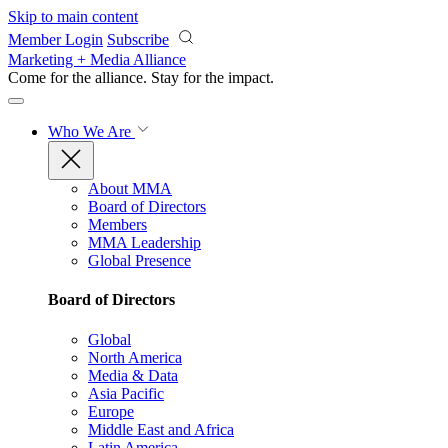
Skip to main content
Member Login
Subscribe
Marketing + Media Alliance
Come for the alliance. Stay for the
impact.
Who We Are
About MMA
Board of Directors
Members
MMA Leadership
Global Presence
Board of Directors
Global
North America
Media & Data
Asia Pacific
Europe
Middle East and Africa
Latin America