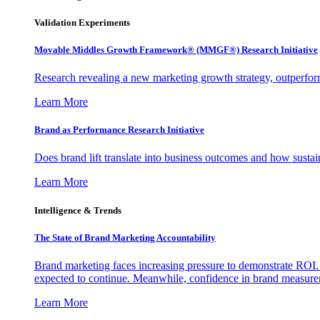
Validation Experiments
Movable Middles Growth Framework® (MMGF®) Research Initiative
Research revealing a new marketing growth strategy, outperfo
Learn More
Brand as Performance Research Initiative
Does brand lift translate into business outcomes and how sustain
Learn More
Intelligence & Trends
The State of Brand Marketing Accountability
Brand marketing faces increasing pressure to demonstrate ROI.
expected to continue. Meanwhile, confidence in brand measurem
Learn More