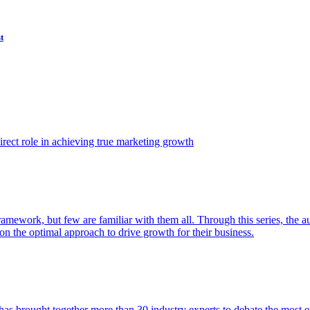
t
ect role in achieving true marketing growth
amework, but few are familiar with them all. Through this series, the 
n the optimal approach to drive growth for their business.
as brought together more than 30 industry experts to debate the most eff