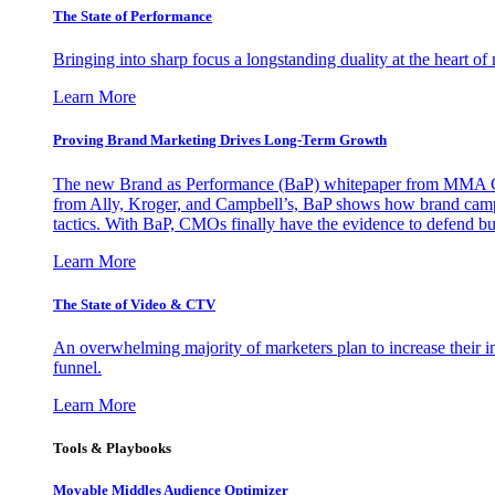
The State of Performance
Bringing into sharp focus a longstanding duality at the heart 
Learn More
Proving Brand Marketing Drives Long-Term Growth
The new Brand as Performance (BaP) whitepaper from MMA Glo
from Ally, Kroger, and Campbell’s, BaP shows how brand campai
tactics. With BaP, CMOs finally have the evidence to defend bud
Learn More
The State of Video & CTV
An overwhelming majority of marketers plan to increase their inv
funnel.
Learn More
Tools & Playbooks
Movable Middles Audience Optimizer