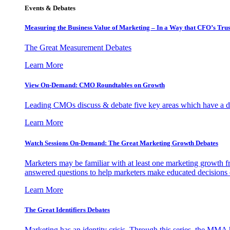
Events & Debates
Measuring the Business Value of Marketing – In a Way that CFO’s Trus
The Great Measurement Debates
Learn More
View On-Demand: CMO Roundtables on Growth
Leading CMOs discuss & debate five key areas which have a dir
Learn More
Watch Sessions On-Demand: The Great Marketing Growth Debates
Marketers may be familiar with at least one marketing growth fr
answered questions to help marketers make educated decisions o
Learn More
The Great Identifiers Debates
Marketing has an identity crisis. Through this series, the MMA h