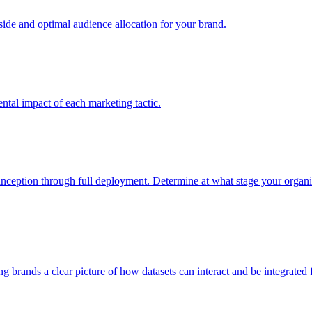
e and optimal audience allocation for your brand.
tal impact of each marketing tactic.
inception through full deployment. Determine at what stage your organiza
ving brands a clear picture of how datasets can interact and be integrate