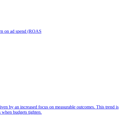
turn on ad spend (ROAS
iven by an increased focus on measurable outcomes. This trend is
s when budgets tighten.