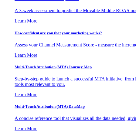
A 3-week assessment to predict the Movable Middle ROAS upsid
Learn More
How confident are you that your marketing works?
Assess your Channel Measurement Score - measure the incremen
Learn More
Multi-Touch Attribution (MTA) Journey Map
Step-by-step guide to launch a successful MTA initiative, from 
tools most relevant to you.
Learn More
Multi-Touch Attribution (MTA) DataMap
A concise reference tool that visualizes all the data needed, gi
Learn More