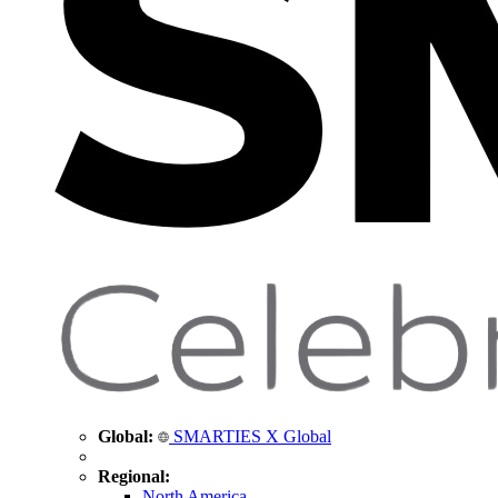
Global:
SMARTIES X Global
Regional:
North America