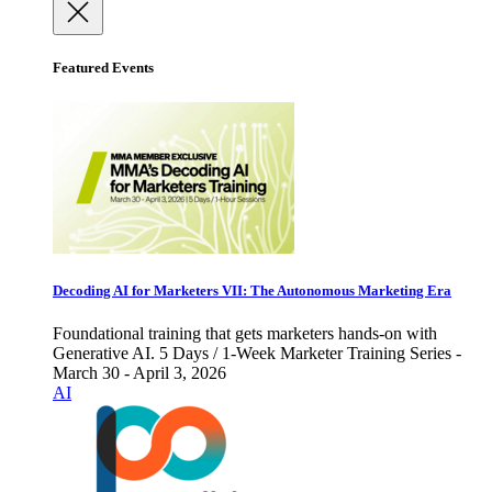
Featured Events
Decoding AI for Marketers VII: The Autonomous Marketing Era
Foundational training that gets marketers hands-on with
Generative AI. 5 Days / 1-Week Marketer Training Series -
March 30 - April 3, 2026
AI