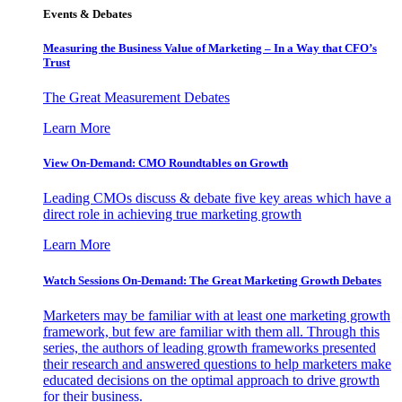
Events & Debates
Measuring the Business Value of Marketing – In a Way that CFO’s
Trust
The Great Measurement Debates
Learn More
View On-Demand: CMO Roundtables on Growth
Leading CMOs discuss & debate five key areas which have a
direct role in achieving true marketing growth
Learn More
Watch Sessions On-Demand: The Great Marketing Growth Debates
Marketers may be familiar with at least one marketing growth
framework, but few are familiar with them all. Through this
series, the authors of leading growth frameworks presented
their research and answered questions to help marketers make
educated decisions on the optimal approach to drive growth
for their business.