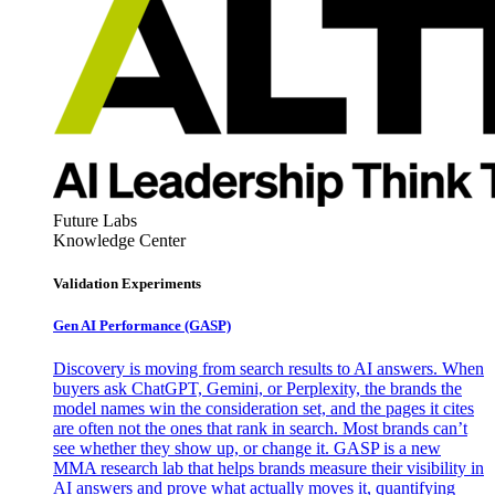
Future Labs
Knowledge Center
Validation Experiments
Gen AI
Performance (GASP)
Discovery is moving from search results to AI answers. When
buyers ask ChatGPT, Gemini, or Perplexity, the brands the
model names win the consideration set, and the pages it cites
are often not the ones that rank in search. Most brands can’t
see whether they show up, or change it. GASP is a new
MMA research lab that helps brands measure their visibility in
AI answers and prove what actually moves it, quantifying