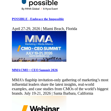
POSSIBLE - Embrace the Impossible
April 27-29, 2026 | Miami Beach, Florida
MMA CMO + CEO Summit 2026
MMA’s flagship invitation-only gathering of marketing’s most
influential leaders share the latest insights, real-world
examples, and case studies from CMOs of the world’s biggest
brands. July 19-21, 2026 | Santa Barbara, California