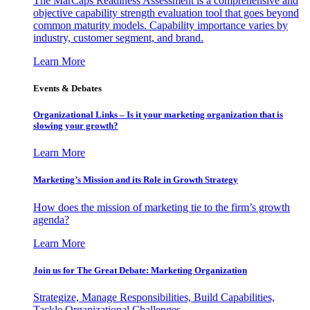
The MarCaps Readiness Assessment is a comprehensive and
objective capability strength evaluation tool that goes beyond
common maturity models. Capability importance varies by
industry, customer segment, and brand.
Learn More
Events & Debates
Organizational Links – Is it your marketing organization that is
slowing your growth?
Learn More
Marketing’s Mission and its Role in Growth Strategy
How does the mission of marketing tie to the firm’s growth
agenda?
Learn More
Join us for The Great Debate: Marketing Organization
Strategize, Manage Responsibilities, Build Capabilities,
Tackle Organizational Challenges