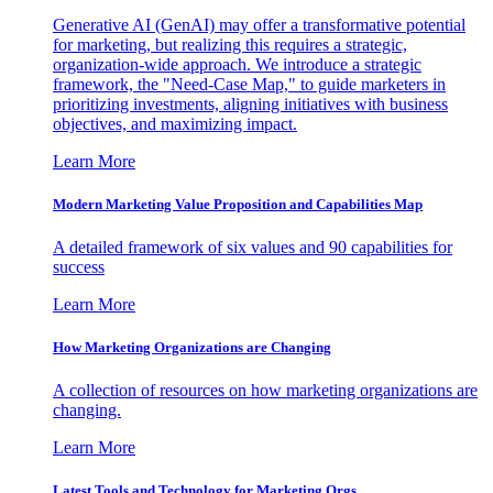
Generative AI (GenAI) may offer a transformative potential
for marketing, but realizing this requires a strategic,
organization-wide approach. We introduce a strategic
framework, the "Need-Case Map," to guide marketers in
prioritizing investments, aligning initiatives with business
objectives, and maximizing impact.
Learn More
Modern Marketing Value Proposition and Capabilities Map
A detailed framework of six values and 90 capabilities for
success
Learn More
How Marketing Organizations are Changing
A collection of resources on how marketing organizations are
changing.
Learn More
Latest Tools and Technology for Marketing Orgs