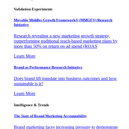
Validation Experiments
Movable Middles Growth Framework® (MMGF®) Research
Initiative
Research revealing a new marketing growth strategy,
outperforming traditional reach-based marketing plans by
more than 50% on return on ad spend (ROAS
Learn More
Brand as Performance Research Initiative
Does brand lift translate into business outcomes and how
sustainable is it?
Learn More
Intelligence & Trends
The State of Brand Marketing Accountability
Brand marketing faces increasing pressure to demonstrate