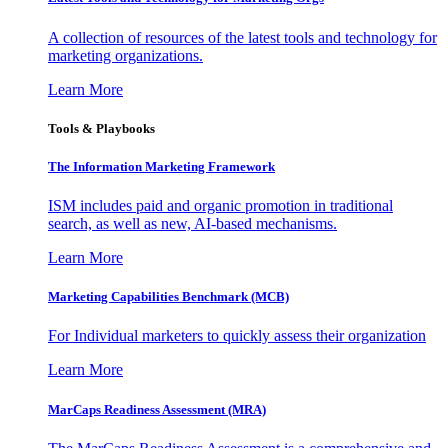
A collection of resources of the latest tools and technology for
marketing organizations.
Learn More
Tools & Playbooks
The Information
Marketing Framework
ISM includes paid and organic promotion in traditional
search, as well as new, AI-based mechanisms.
Learn More
Marketing Capabilities Benchmark (MCB)
For Individual marketers to quickly assess their organization
Learn More
MarCaps Readiness Assessment (MRA)