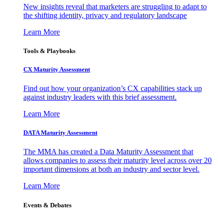
New insights reveal that marketers are struggling to adapt to
the shifting identity, privacy and regulatory landscape
Learn More
Tools & Playbooks
CX Maturity Assessment
Find out how your organization’s CX capabilities stack up
against industry leaders with this brief assessment.
Learn More
DATA Maturity Assessment
The MMA has created a Data Maturity Assessment that
allows companies to assess their maturity level across over 20
important dimensions at both an industry and sector level.
Learn More
Events & Debates