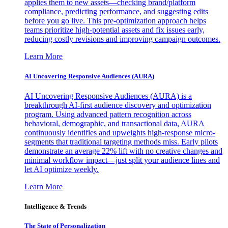
applies them to new assets—checking brand/platform
compliance, predicting performance, and suggesting edits
before you go live. This pre-optimization approach helps
teams prioritize high-potential assets and fix issues early,
reducing costly revisions and improving campaign outcomes.
Learn More
AI Uncovering Responsive Audiences (AURA)
AI Uncovering Responsive Audiences (AURA) is a
breakthrough AI-first audience discovery and optimization
program. Using advanced pattern recognition across
behavioral, demographic, and transactional data, AURA
continuously identifies and upweights high-response micro-
segments that traditional targeting methods miss. Early pilots
demonstrate an average 22% lift with no creative changes and
minimal workflow impact—just split your audience lines and
let AI optimize weekly.
Learn More
Intelligence & Trends
The State of Personalization