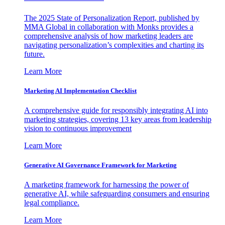
The 2025 State of Personalization Report, published by
MMA Global in collaboration with Monks provides a
comprehensive analysis of how marketing leaders are
navigating personalization’s complexities and charting its
future.
Learn More
Marketing AI Implementation Checklist
A comprehensive guide for responsibly integrating AI into
marketing strategies, covering 13 key areas from leadership
vision to continuous improvement
Learn More
Generative AI Governance Framework for Marketing
A marketing framework for harnessing the power of
generative AI, while safeguarding consumers and ensuring
legal compliance.
Learn More