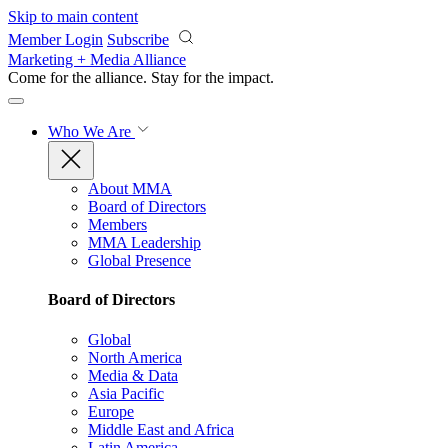
Skip to main content
Member Login
Subscribe
Marketing + Media Alliance
Come for the alliance. Stay for the
impact.
Who We Are
About MMA
Board of Directors
Members
MMA Leadership
Global Presence
Board of Directors
Global
North America
Media & Data
Asia Pacific
Europe
Middle East and Africa
Latin America