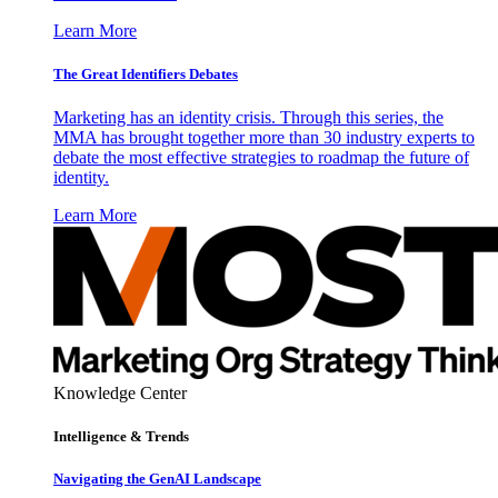
Learn More
The Great Identifiers Debates
Marketing has an identity crisis. Through this series, the
MMA has brought together more than 30 industry experts to
debate the most effective strategies to roadmap the future of
identity.
Learn More
Knowledge Center
Intelligence & Trends
Navigating the GenAI Landscape