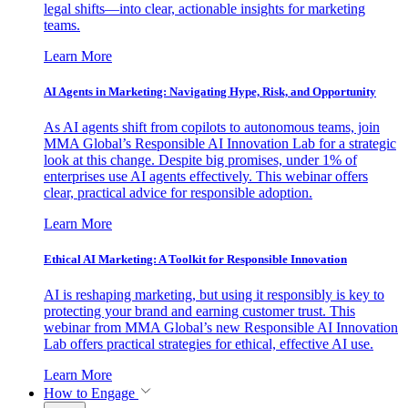
legal shifts—into clear, actionable insights for marketing
teams.
Learn More
AI Agents in Marketing: Navigating Hype, Risk, and Opportunity
As AI agents shift from copilots to autonomous teams, join
MMA Global’s Responsible AI Innovation Lab for a strategic
look at this change. Despite big promises, under 1% of
enterprises use AI agents effectively. This webinar offers
clear, practical advice for responsible adoption.
Learn More
Ethical AI Marketing: A Toolkit for Responsible Innovation
AI is reshaping marketing, but using it responsibly is key to
protecting your brand and earning customer trust. This
webinar from MMA Global’s new Responsible AI Innovation
Lab offers practical strategies for ethical, effective AI use.
Learn More
How to Engage