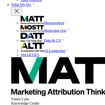
What We Do
Measurement
Marketing Org
Data & CX
AI Leadership
SMARTIES
Future Labs
Knowledge Center