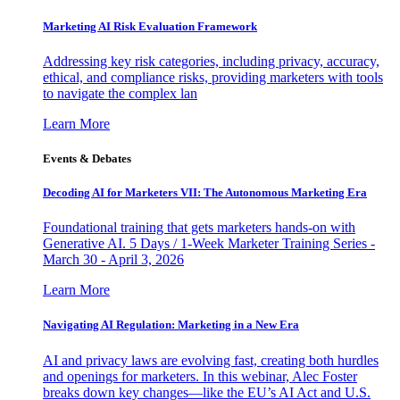
Marketing AI Risk Evaluation Framework
Addressing key risk categories, including privacy, accuracy,
ethical, and compliance risks, providing marketers with tools
to navigate the complex lan
Learn More
Events & Debates
Decoding AI for Marketers VII: The Autonomous Marketing Era
Foundational training that gets marketers hands-on with
Generative AI. 5 Days / 1-Week Marketer Training Series -
March 30 - April 3, 2026
Learn More
Navigating AI Regulation: Marketing in a New Era
AI and privacy laws are evolving fast, creating both hurdles
and openings for marketers. In this webinar, Alec Foster
breaks down key changes—like the EU’s AI Act and U.S.