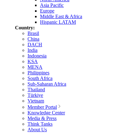
Asia Pacific
Europe
Middle East & Africa
Hispanic LATAM
Country:
Brasil
China
DACH
India
Indonesia
KSA
MENA
Philippines
South Africa
Sub-Saharan Africa
Thailand
Türkiye
Vietnam
Member Portal
Knowledge Center
Media & Press
Think Tanks
About Us