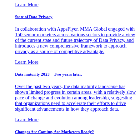
Learn More
State of Data Privacy
In collaboration with AppsFlyer, MMA Global engaged with
150 senior marketers across various sectors to provide a view
of the current state and future trajectory of Data Privacy, and
introduces a new comprehensive framework to approach
privacy as a source of competitive advantage.
Learn More
Data maturity 2023 – Two years later.
Over the past two years, the data maturity landscape has
shown limited progress in certain areas, with a relatively slow
pace of change and evolution among leadership, suggesting
that organizations need to accelerate their efforts to drive
significant advancements in how they approach data.
Learn More
Changes Are Coming. Are Marketers Ready?