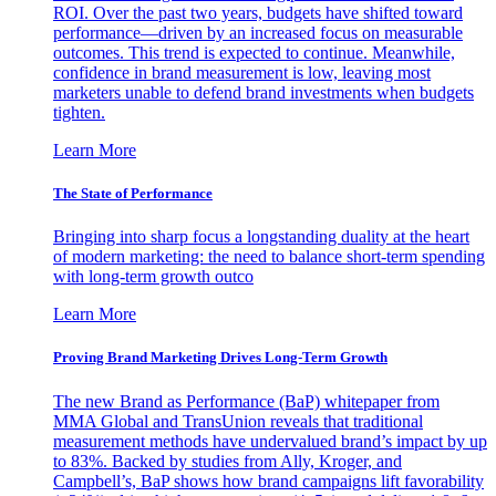
ROI. Over the past two years, budgets have shifted toward
performance—driven by an increased focus on measurable
outcomes. This trend is expected to continue. Meanwhile,
confidence in brand measurement is low, leaving most
marketers unable to defend brand investments when budgets
tighten.
Learn More
The State of Performance
Bringing into sharp focus a longstanding duality at the heart
of modern marketing: the need to balance short-term spending
with long-term growth outco
Learn More
Proving Brand Marketing Drives Long-Term Growth
The new Brand as Performance (BaP) whitepaper from
MMA Global and TransUnion reveals that traditional
measurement methods have undervalued brand’s impact by up
to 83%. Backed by studies from Ally, Kroger, and
Campbell’s, BaP shows how brand campaigns lift favorability