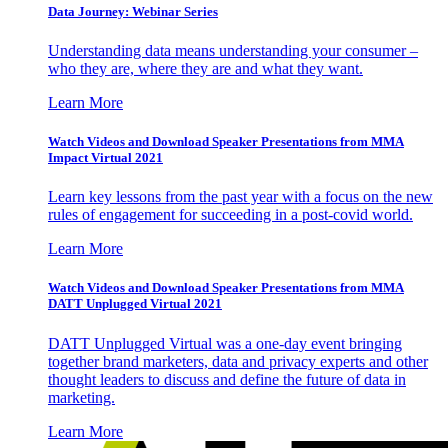
Data Journey: Webinar Series
Understanding data means understanding your consumer –
who they are, where they are and what they want.
Learn More
Watch Videos and Download Speaker Presentations from MMA
Impact Virtual 2021
Learn key lessons from the past year with a focus on the new
rules of engagement for succeeding in a post-covid world.
Learn More
Watch Videos and Download Speaker Presentations from MMA
DATT Unplugged Virtual 2021
DATT Unplugged Virtual was a one-day event bringing
together brand marketers, data and privacy experts and other
thought leaders to discuss and define the future of data in
marketing.
Learn More