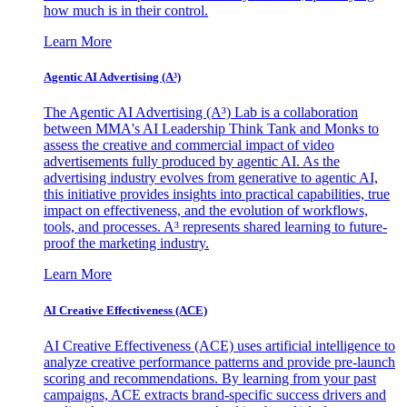
how much is in their control.
Learn More
Agentic AI Advertising (A³)
The Agentic AI Advertising (A³) Lab is a collaboration
between MMA's AI Leadership Think Tank and Monks to
assess the creative and commercial impact of video
advertisements fully produced by agentic AI. As the
advertising industry evolves from generative to agentic AI,
this initiative provides insights into practical capabilities, true
impact on effectiveness, and the evolution of workflows,
tools, and processes. A³ represents shared learning to future-
proof the marketing industry.
Learn More
AI Creative Effectiveness (ACE)
AI Creative Effectiveness (ACE) uses artificial intelligence to
analyze creative performance patterns and provide pre-launch
scoring and recommendations. By learning from your past
campaigns, ACE extracts brand-specific success drivers and