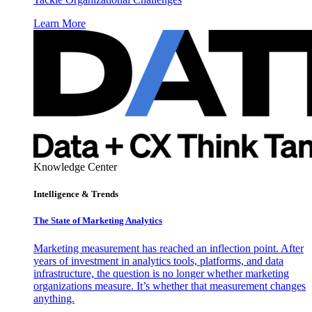
Learn More
Knowledge Center
Intelligence & Trends
The State of Marketing Analytics
Marketing measurement has reached an inflection point. After
years of investment in analytics tools, platforms, and data
infrastructure, the question is no longer whether marketing
organizations measure. It’s whether that measurement changes
anything.