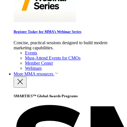
Register Today for MMA’s Webinar Series
Concise, practical sessions designed to build modern
marketing capabilities.
Events
Must-Attend Events for CMOs
Member Center
Webinars
More
MMA resources
SMARTIES™ Global Awards Programs