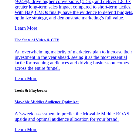
(+24%), drive higher conversions (4–5x), and deliver 1.8–6x
greater long-term sales impact compared to short-term tactics.
With BaP, CMOs finally have the evidence to defend budgets,
optimize strategy, and demonstrate marketing’s full value.
Learn More
The State of Video & CTV
An overwhelming majority of marketers plan to increase their
investment in the year ahead, seeing it as the most essential
tactic for reaching audiences and driving business outcomes
across the entire funnel.
Learn More
Tools & Playbooks
Movable Middles Audience Optimizer
A 3-week assessment to predict the Movable Middle ROAS
upside and optimal audience allocation for your brand.
Learn More