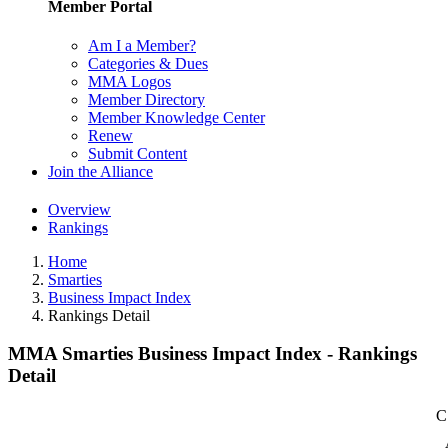
Member Portal
Am I a Member?
Categories & Dues
MMA Logos
Member Directory
Member Knowledge Center
Renew
Submit Content
Join the Alliance
Overview
Rankings
Home
Smarties
Business Impact Index
Rankings Detail
MMA Smarties Business Impact Index - Rankings
Detail