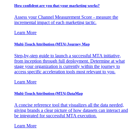
How confident are you that your marketing works?
Assess your Channel Measurement Score - measure the
incremental impact of each marketing tactic.
Learn More
Multi-Touch Attribution (MTA) Journey Map
Step-by-step guide to launch a successful MTA initiative,
from inception through full deployment. Determine at what
stage your organization is currently within the journey to
access specific acceleration tools most relevant to you.
Learn More
Multi-Touch Attribution (MTA) DataMap
A concise reference tool that visualizes all the data needed,
giving brands a clear picture of how datasets can interact and
be integrated for successful MTA execution.
Learn More