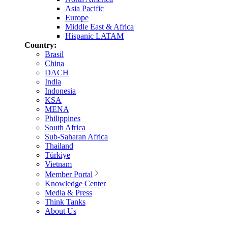
Asia Pacific
Europe
Middle East & Africa
Hispanic LATAM
Country:
Brasil
China
DACH
India
Indonesia
KSA
MENA
Philippines
South Africa
Sub-Saharan Africa
Thailand
Türkiye
Vietnam
Member Portal
Knowledge Center
Media & Press
Think Tanks
About Us