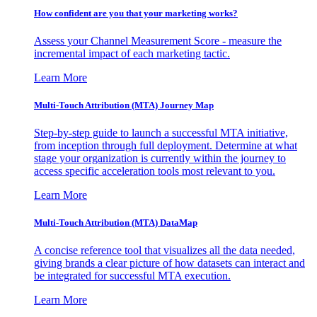
How confident are you that your marketing works?
Assess your Channel Measurement Score - measure the
incremental impact of each marketing tactic.
Learn More
Multi-Touch Attribution (MTA) Journey Map
Step-by-step guide to launch a successful MTA initiative,
from inception through full deployment. Determine at what
stage your organization is currently within the journey to
access specific acceleration tools most relevant to you.
Learn More
Multi-Touch Attribution (MTA) DataMap
A concise reference tool that visualizes all the data needed,
giving brands a clear picture of how datasets can interact and
be integrated for successful MTA execution.
Learn More