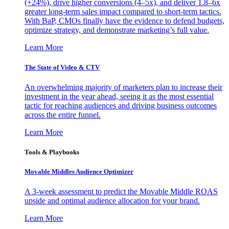
(+24%), drive higher conversions (4–5x), and deliver 1.8–6x
greater long-term sales impact compared to short-term tactics.
With BaP, CMOs finally have the evidence to defend budgets,
optimize strategy, and demonstrate marketing’s full value.
Learn More
The State of Video & CTV
An overwhelming majority of marketers plan to increase their
investment in the year ahead, seeing it as the most essential
tactic for reaching audiences and driving business outcomes
across the entire funnel.
Learn More
Tools & Playbooks
Movable Middles Audience Optimizer
A 3-week assessment to predict the Movable Middle ROAS
upside and optimal audience allocation for your brand.
Learn More