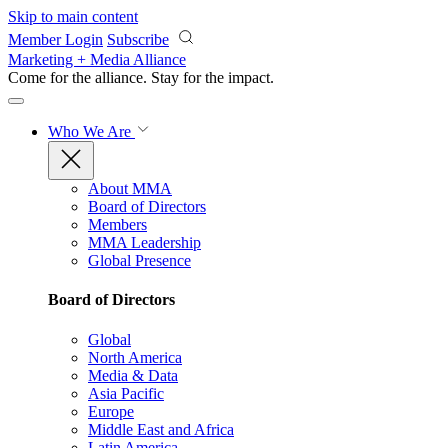
Skip to main content
Member Login
Subscribe
Marketing + Media Alliance
Come for the alliance. Stay for the
impact.
Who We Are
About MMA
Board of Directors
Members
MMA Leadership
Global Presence
Board of Directors
Global
North America
Media & Data
Asia Pacific
Europe
Middle East and Africa
Latin America