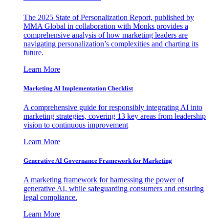
The 2025 State of Personalization Report, published by
MMA Global in collaboration with Monks provides a
comprehensive analysis of how marketing leaders are
navigating personalization’s complexities and charting its
future.
Learn More
Marketing AI Implementation Checklist
A comprehensive guide for responsibly integrating AI into
marketing strategies, covering 13 key areas from leadership
vision to continuous improvement
Learn More
Generative AI Governance Framework for Marketing
A marketing framework for harnessing the power of
generative AI, while safeguarding consumers and ensuring
legal compliance.
Learn More