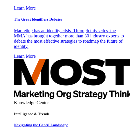
Learn More
The Great Identifiers Debates
Marketing has an identity crisis. Through this series, the
MMA has brought together more than 30 industry experts to
debate the most effective strategies to roadmap the future of
identity.
Learn More
Knowledge Center
Intelligence & Trends
Navigating the GenAI Landscape