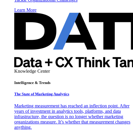
Learn More
Knowledge Center
Intelligence & Trends
The State of Marketing Analytics
Marketing measurement has reached an inflection point. After
years of investment in analytics tools, platforms, and data
infrastructure, the question is no longer whether marketing
organizations measure. It’s whether that measurement changes
anything.