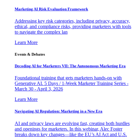
Marketing AI Risk Evaluation Framework
Addressing key risk categories, including privacy, accuracy,
ethical, and compliance risks, providing marketers with tools
to navigate the complex lan
Learn More
Events & Debates
Decoding AI for Marketers VII: The Autonomous Marketing Era
Foundational training that gets marketers hands-on with
Generative AI. 5 Days / 1-Week Marketer Training Series -
March 30 - April 3, 2026
Learn More
Navigating AI Regulation: Marketing in a New Era
AI and privacy laws are evolving fast, creating both hurdles
and openings for marketers. In this webinar, Alec Foster
breaks down key changes—like the EU’s AI Act and U.S.