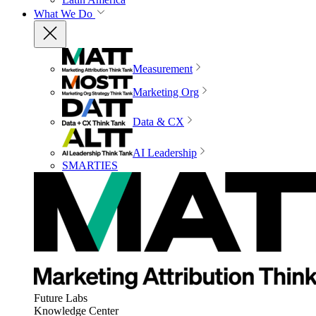
What We Do
Measurement
Marketing Org
Data & CX
AI Leadership
SMARTIES
Future Labs
Knowledge Center