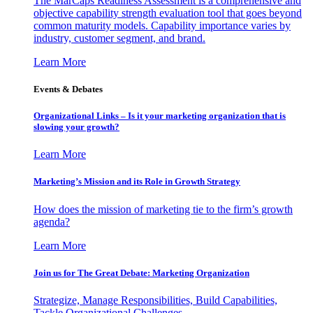
The MarCaps Readiness Assessment is a comprehensive and
objective capability strength evaluation tool that goes beyond
common maturity models. Capability importance varies by
industry, customer segment, and brand.
Learn More
Events & Debates
Organizational Links – Is it your marketing organization that is
slowing your growth?
Learn More
Marketing’s Mission and its Role in Growth Strategy
How does the mission of marketing tie to the firm’s growth
agenda?
Learn More
Join us for The Great Debate: Marketing Organization
Strategize, Manage Responsibilities, Build Capabilities,
Tackle Organizational Challenges