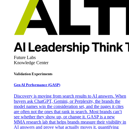
Future Labs
Knowledge Center
Validation Experiments
Gen AI
Performance (GASP)
Discovery is moving from search results to AI answers. When
buyers ask ChatGPT, Gemini, or Perplexity, the brands the
model names win the consideration set, and the pages it cites
are often not the ones that rank in search. Most brands can’t
see whether they show up, or change it. GASP is a new
MMA research lab that helps brands measure their visibility in
AI answers and prove what actually moves it, quantifying