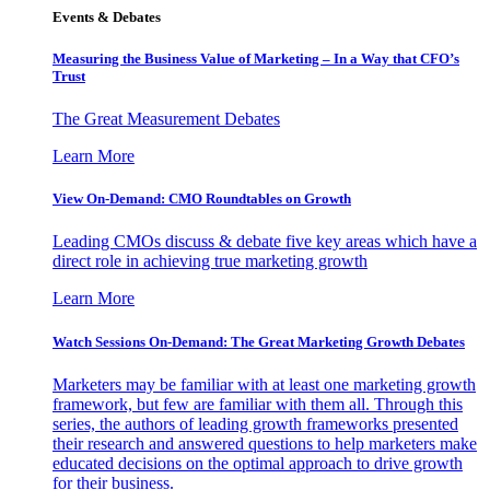
Events & Debates
Measuring the Business Value of Marketing – In a Way that CFO’s
Trust
The Great Measurement Debates
Learn More
View On-Demand: CMO Roundtables on Growth
Leading CMOs discuss & debate five key areas which have a
direct role in achieving true marketing growth
Learn More
Watch Sessions On-Demand: The Great Marketing Growth Debates
Marketers may be familiar with at least one marketing growth
framework, but few are familiar with them all. Through this
series, the authors of leading growth frameworks presented
their research and answered questions to help marketers make
educated decisions on the optimal approach to drive growth
for their business.