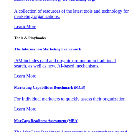
A collection of resources of the latest tools and technology for
marketing organizations.
Learn More
Tools & Playbooks
The Information
Marketing Framework
ISM includes paid and organic promotion in traditional
search, as well as new, AI-based mechanisms.
Learn More
Marketing Capabilities Benchmark (MCB)
For Individual marketers to quickly assess their organization
Learn More
MarCaps Readiness Assessment (MRA)