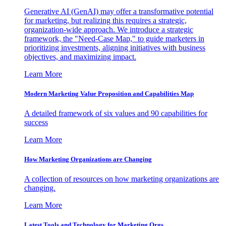
Generative AI (GenAI) may offer a transformative potential
for marketing, but realizing this requires a strategic,
organization-wide approach. We introduce a strategic
framework, the "Need-Case Map," to guide marketers in
prioritizing investments, aligning initiatives with business
objectives, and maximizing impact.
Learn More
Modern Marketing Value Proposition and Capabilities Map
A detailed framework of six values and 90 capabilities for
success
Learn More
How Marketing Organizations are Changing
A collection of resources on how marketing organizations are
changing.
Learn More
Latest Tools and Technology for Marketing Orgs