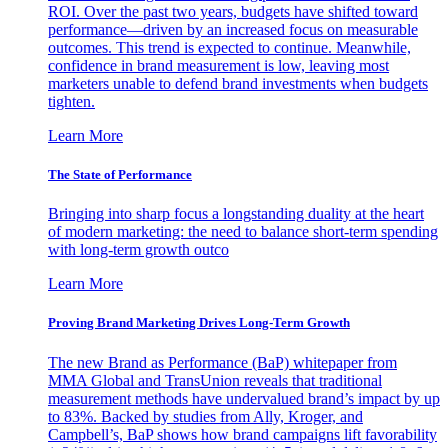
ROI. Over the past two years, budgets have shifted toward
performance—driven by an increased focus on measurable
outcomes. This trend is expected to continue. Meanwhile,
confidence in brand measurement is low, leaving most
marketers unable to defend brand investments when budgets
tighten.
Learn More
The State of Performance
Bringing into sharp focus a longstanding duality at the heart
of modern marketing: the need to balance short-term spending
with long-term growth outco
Learn More
Proving Brand Marketing Drives Long-Term Growth
The new Brand as Performance (BaP) whitepaper from
MMA Global and TransUnion reveals that traditional
measurement methods have undervalued brand’s impact by up
to 83%. Backed by studies from Ally, Kroger, and
Campbell’s, BaP shows how brand campaigns lift favorability