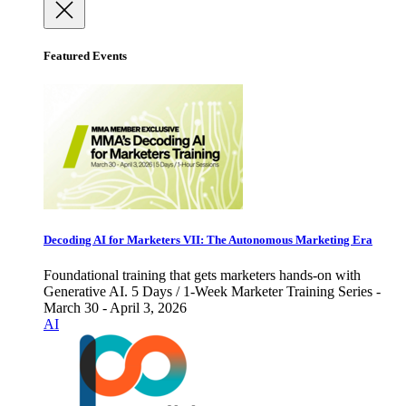
Featured Events
Decoding AI for Marketers VII: The Autonomous Marketing Era
Foundational training that gets marketers hands-on with
Generative AI. 5 Days / 1-Week Marketer Training Series -
March 30 - April 3, 2026
AI