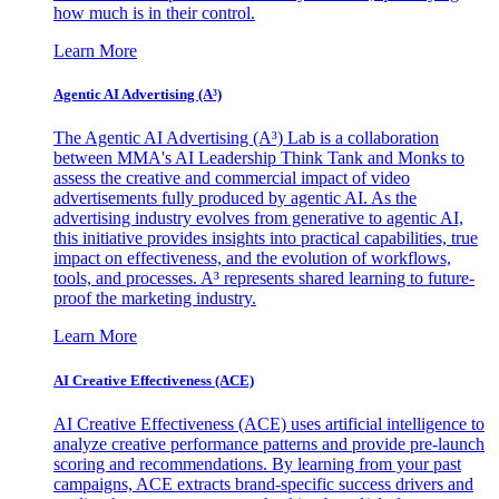
how much is in their control.
Learn More
Agentic AI Advertising (A³)
The Agentic AI Advertising (A³) Lab is a collaboration
between MMA's AI Leadership Think Tank and Monks to
assess the creative and commercial impact of video
advertisements fully produced by agentic AI. As the
advertising industry evolves from generative to agentic AI,
this initiative provides insights into practical capabilities, true
impact on effectiveness, and the evolution of workflows,
tools, and processes. A³ represents shared learning to future-
proof the marketing industry.
Learn More
AI Creative Effectiveness (ACE)
AI Creative Effectiveness (ACE) uses artificial intelligence to
analyze creative performance patterns and provide pre-launch
scoring and recommendations. By learning from your past
campaigns, ACE extracts brand-specific success drivers and