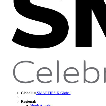
Global:
SMARTIES X Global
Regional:
North America