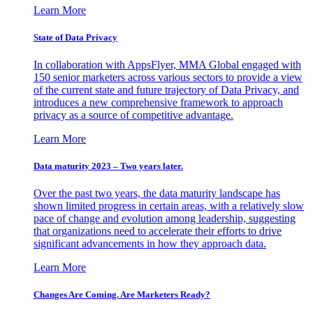
Learn More
State of Data Privacy
In collaboration with AppsFlyer, MMA Global engaged with
150 senior marketers across various sectors to provide a view
of the current state and future trajectory of Data Privacy, and
introduces a new comprehensive framework to approach
privacy as a source of competitive advantage.
Learn More
Data maturity 2023 – Two years later.
Over the past two years, the data maturity landscape has
shown limited progress in certain areas, with a relatively slow
pace of change and evolution among leadership, suggesting
that organizations need to accelerate their efforts to drive
significant advancements in how they approach data.
Learn More
Changes Are Coming. Are Marketers Ready?