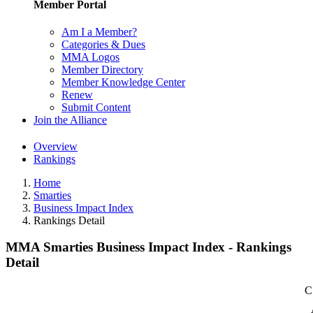
Member Portal
Am I a Member?
Categories & Dues
MMA Logos
Member Directory
Member Knowledge Center
Renew
Submit Content
Join the Alliance
Overview
Rankings
Home
Smarties
Business Impact Index
Rankings Detail
MMA Smarties Business Impact Index - Rankings
Detail