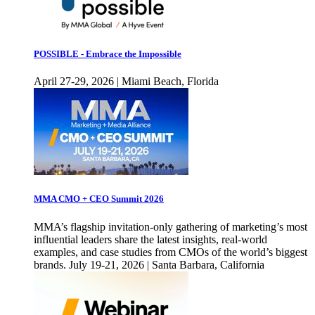
POSSIBLE - Embrace the Impossible
April 27-29, 2026 | Miami Beach, Florida
MMA CMO + CEO Summit 2026
MMA’s flagship invitation-only gathering of marketing’s most
influential leaders share the latest insights, real-world
examples, and case studies from CMOs of the world’s biggest
brands. July 19-21, 2026 | Santa Barbara, California