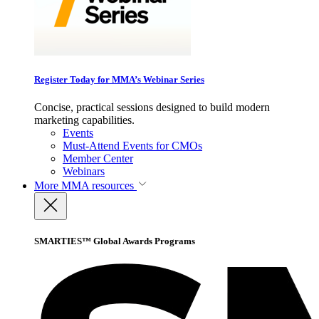
Register Today for MMA’s Webinar Series
Concise, practical sessions designed to build modern
marketing capabilities.
Events
Must-Attend Events for CMOs
Member Center
Webinars
More
MMA resources
SMARTIES™ Global Awards Programs