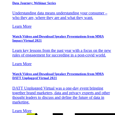
Data Journey: Webinar Series
Understanding data means understanding your consumer –
who they are, where they are and what they want.
Learn More
Watch Videos and Download Speaker Presentations from MMA
Impact Virtual 2021
Learn key lessons from the past year with a focus on the new
rules of engagement for succeeding in a post-covid world.
Learn More
Watch Videos and Download Speaker Presentations from MMA
DATT Unplugged Virtual 2021
DATT Unplugged Virtual was a one-day event bringing
together brand marketers, data and privacy experts and other
thought leaders to discuss and define the future of data in
marketing.
Learn More