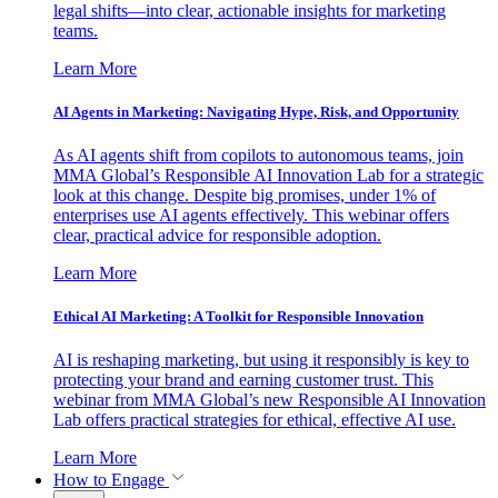
legal shifts—into clear, actionable insights for marketing
teams.
Learn More
AI Agents in Marketing: Navigating Hype, Risk, and Opportunity
As AI agents shift from copilots to autonomous teams, join
MMA Global’s Responsible AI Innovation Lab for a strategic
look at this change. Despite big promises, under 1% of
enterprises use AI agents effectively. This webinar offers
clear, practical advice for responsible adoption.
Learn More
Ethical AI Marketing: A Toolkit for Responsible Innovation
AI is reshaping marketing, but using it responsibly is key to
protecting your brand and earning customer trust. This
webinar from MMA Global’s new Responsible AI Innovation
Lab offers practical strategies for ethical, effective AI use.
Learn More
How to Engage