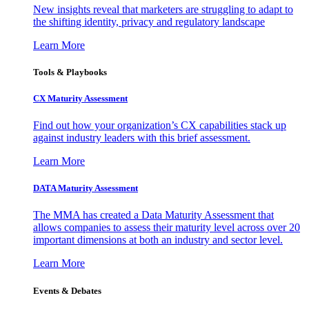
New insights reveal that marketers are struggling to adapt to
the shifting identity, privacy and regulatory landscape
Learn More
Tools & Playbooks
CX Maturity Assessment
Find out how your organization’s CX capabilities stack up
against industry leaders with this brief assessment.
Learn More
DATA Maturity Assessment
The MMA has created a Data Maturity Assessment that
allows companies to assess their maturity level across over 20
important dimensions at both an industry and sector level.
Learn More
Events & Debates