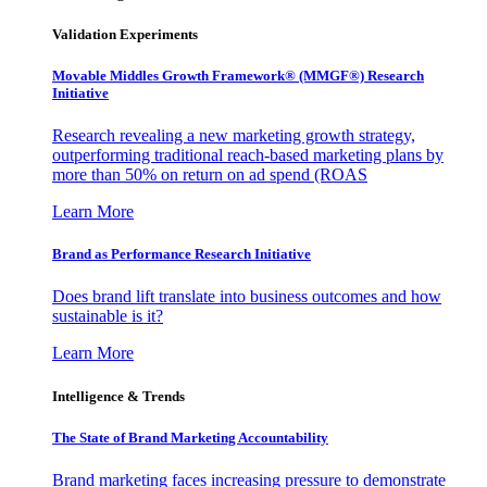
Validation Experiments
Movable Middles Growth Framework® (MMGF®) Research
Initiative
Research revealing a new marketing growth strategy,
outperforming traditional reach-based marketing plans by
more than 50% on return on ad spend (ROAS
Learn More
Brand as Performance Research Initiative
Does brand lift translate into business outcomes and how
sustainable is it?
Learn More
Intelligence & Trends
The State of Brand Marketing Accountability
Brand marketing faces increasing pressure to demonstrate