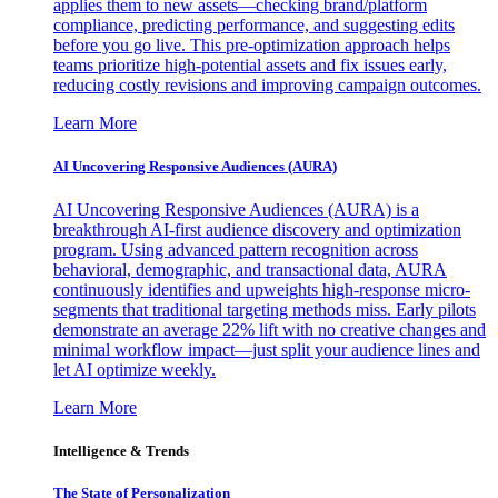
applies them to new assets—checking brand/platform
compliance, predicting performance, and suggesting edits
before you go live. This pre-optimization approach helps
teams prioritize high-potential assets and fix issues early,
reducing costly revisions and improving campaign outcomes.
Learn More
AI Uncovering Responsive Audiences (AURA)
AI Uncovering Responsive Audiences (AURA) is a
breakthrough AI-first audience discovery and optimization
program. Using advanced pattern recognition across
behavioral, demographic, and transactional data, AURA
continuously identifies and upweights high-response micro-
segments that traditional targeting methods miss. Early pilots
demonstrate an average 22% lift with no creative changes and
minimal workflow impact—just split your audience lines and
let AI optimize weekly.
Learn More
Intelligence & Trends
The State of Personalization