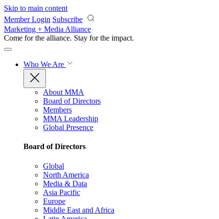
Skip to main content
Member Login
Subscribe
Marketing + Media Alliance
Come for the alliance. Stay for the
impact.
Who We Are
About MMA
Board of Directors
Members
MMA Leadership
Global Presence
Board of Directors
Global
North America
Media & Data
Asia Pacific
Europe
Middle East and Africa
Latin America