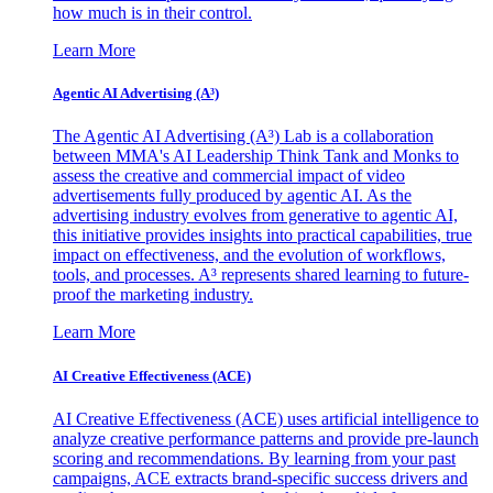
how much is in their control.
Learn More
Agentic AI Advertising (A³)
The Agentic AI Advertising (A³) Lab is a collaboration
between MMA's AI Leadership Think Tank and Monks to
assess the creative and commercial impact of video
advertisements fully produced by agentic AI. As the
advertising industry evolves from generative to agentic AI,
this initiative provides insights into practical capabilities, true
impact on effectiveness, and the evolution of workflows,
tools, and processes. A³ represents shared learning to future-
proof the marketing industry.
Learn More
AI Creative Effectiveness (ACE)
AI Creative Effectiveness (ACE) uses artificial intelligence to
analyze creative performance patterns and provide pre-launch
scoring and recommendations. By learning from your past
campaigns, ACE extracts brand-specific success drivers and