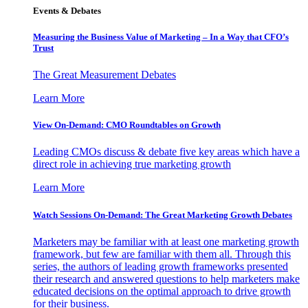
Events & Debates
Measuring the Business Value of Marketing – In a Way that CFO’s
Trust
The Great Measurement Debates
Learn More
View On-Demand: CMO Roundtables on Growth
Leading CMOs discuss & debate five key areas which have a
direct role in achieving true marketing growth
Learn More
Watch Sessions On-Demand: The Great Marketing Growth Debates
Marketers may be familiar with at least one marketing growth
framework, but few are familiar with them all. Through this
series, the authors of leading growth frameworks presented
their research and answered questions to help marketers make
educated decisions on the optimal approach to drive growth
for their business.