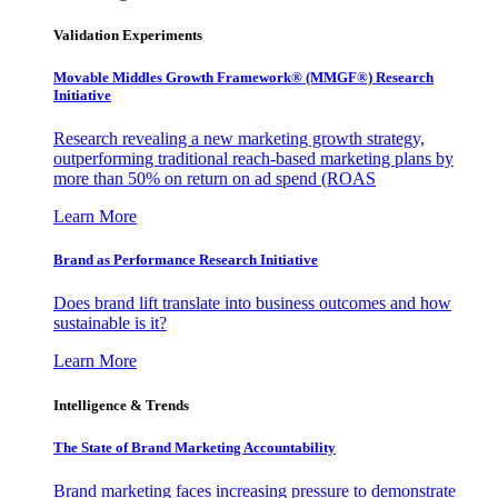
Validation Experiments
Movable Middles Growth Framework® (MMGF®) Research
Initiative
Research revealing a new marketing growth strategy,
outperforming traditional reach-based marketing plans by
more than 50% on return on ad spend (ROAS
Learn More
Brand as Performance Research Initiative
Does brand lift translate into business outcomes and how
sustainable is it?
Learn More
Intelligence & Trends
The State of Brand Marketing Accountability
Brand marketing faces increasing pressure to demonstrate