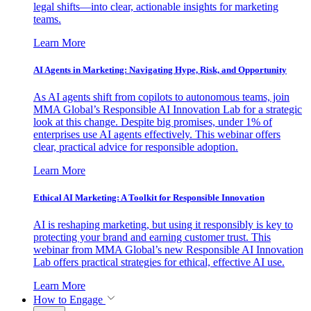
legal shifts—into clear, actionable insights for marketing
teams.
Learn More
AI Agents in Marketing: Navigating Hype, Risk, and Opportunity
As AI agents shift from copilots to autonomous teams, join
MMA Global’s Responsible AI Innovation Lab for a strategic
look at this change. Despite big promises, under 1% of
enterprises use AI agents effectively. This webinar offers
clear, practical advice for responsible adoption.
Learn More
Ethical AI Marketing: A Toolkit for Responsible Innovation
AI is reshaping marketing, but using it responsibly is key to
protecting your brand and earning customer trust. This
webinar from MMA Global’s new Responsible AI Innovation
Lab offers practical strategies for ethical, effective AI use.
Learn More
How to Engage