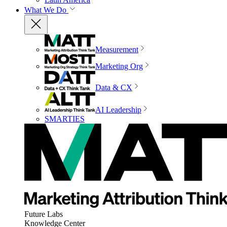
What We Do
Measurement
Marketing Org
Data & CX
AI Leadership
SMARTIES
Future Labs
Knowledge Center