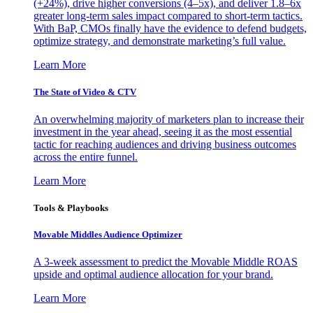
(+24%), drive higher conversions (4–5x), and deliver 1.8–6x
greater long-term sales impact compared to short-term tactics.
With BaP, CMOs finally have the evidence to defend budgets,
optimize strategy, and demonstrate marketing’s full value.
Learn More
The State of Video & CTV
An overwhelming majority of marketers plan to increase their
investment in the year ahead, seeing it as the most essential
tactic for reaching audiences and driving business outcomes
across the entire funnel.
Learn More
Tools & Playbooks
Movable Middles Audience Optimizer
A 3-week assessment to predict the Movable Middle ROAS
upside and optimal audience allocation for your brand.
Learn More