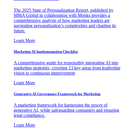
The 2025 State of Personalization Report, published by
MMA Global in collaboration with Monks provides a
comprehensive analysis of how marketing leaders are
navigating personalization’s complexities and charting its
future.
Learn More
Marketing AI Implementation Checklist
A comprehensive guide for responsibly integrating AI into
marketing strategies, covering 13 key areas from leadership
vision to continuous improvement
Learn More
Generative AI Governance Framework for Marketing
A marketing framework for harnessing the power of
generative AI, while safeguarding consumers and ensuring
legal compliance.
Learn More