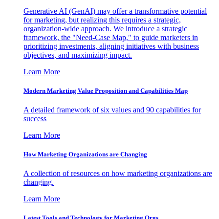
Generative AI (GenAI) may offer a transformative potential
for marketing, but realizing this requires a strategic,
organization-wide approach. We introduce a strategic
framework, the "Need-Case Map," to guide marketers in
prioritizing investments, aligning initiatives with business
objectives, and maximizing impact.
Learn More
Modern Marketing Value Proposition and Capabilities Map
A detailed framework of six values and 90 capabilities for
success
Learn More
How Marketing Organizations are Changing
A collection of resources on how marketing organizations are
changing.
Learn More
Latest Tools and Technology for Marketing Orgs