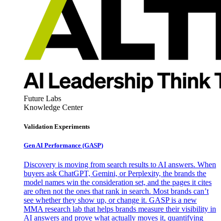
Future Labs
Knowledge Center
Validation Experiments
Gen AI
Performance (GASP)
Discovery is moving from search results to AI answers. When
buyers ask ChatGPT, Gemini, or Perplexity, the brands the
model names win the consideration set, and the pages it cites
are often not the ones that rank in search. Most brands can’t
see whether they show up, or change it. GASP is a new
MMA research lab that helps brands measure their visibility in
AI answers and prove what actually moves it, quantifying