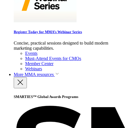
Register Today for MMA’s Webinar Series
Concise, practical sessions designed to build modern
marketing capabilities.
Events
Must-Attend Events for CMOs
Member Center
Webinars
More
MMA resources
SMARTIES™ Global Awards Programs