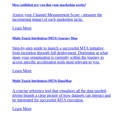
How confident are you that your marketing works?
Assess your Channel Measurement Score - measure the
incremental impact of each marketing tactic.
Learn More
Multi-Touch Attribution (MTA) Journey Map
Step-by-step guide to launch a successful MTA initiative,
from inception through full deployment. Determine at what
stage your organization is currently within the journey to
access specific acceleration tools most relevant to you.
Learn More
Multi-Touch Attribution (MTA) DataMap
A concise reference tool that visualizes all the data needed,
giving brands a clear picture of how datasets can interact and
be integrated for successful MTA execution.
Learn More