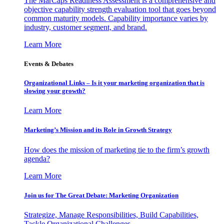
The MarCaps Readiness Assessment is a comprehensive and
objective capability strength evaluation tool that goes beyond
common maturity models. Capability importance varies by
industry, customer segment, and brand.
Learn More
Events & Debates
Organizational Links – Is it your marketing organization that is
slowing your growth?
Learn More
Marketing’s Mission and its Role in Growth Strategy
How does the mission of marketing tie to the firm’s growth
agenda?
Learn More
Join us for The Great Debate: Marketing Organization
Strategize, Manage Responsibilities, Build Capabilities,
Tackle Organizational Challenges