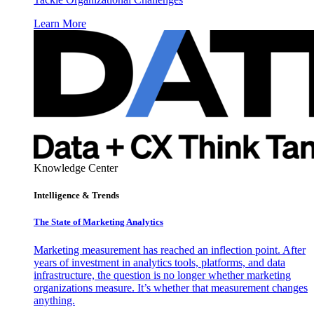
Learn More
Knowledge Center
Intelligence & Trends
The State of Marketing Analytics
Marketing measurement has reached an inflection point. After
years of investment in analytics tools, platforms, and data
infrastructure, the question is no longer whether marketing
organizations measure. It’s whether that measurement changes
anything.