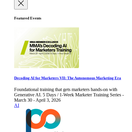
Featured Events
Decoding AI for Marketers VII: The Autonomous Marketing Era
Foundational training that gets marketers hands-on with
Generative AI. 5 Days / 1-Week Marketer Training Series -
March 30 - April 3, 2026
AI