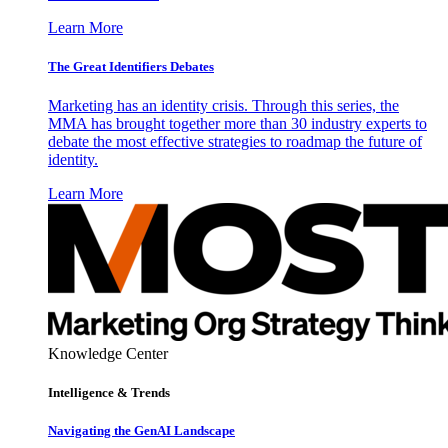
Learn More
The Great Identifiers Debates
Marketing has an identity crisis. Through this series, the
MMA has brought together more than 30 industry experts to
debate the most effective strategies to roadmap the future of
identity.
Learn More
Knowledge Center
Intelligence & Trends
Navigating the GenAI Landscape