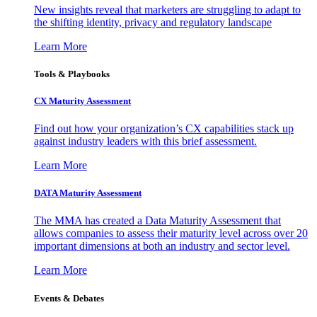
New insights reveal that marketers are struggling to adapt to
the shifting identity, privacy and regulatory landscape
Learn More
Tools & Playbooks
CX Maturity Assessment
Find out how your organization’s CX capabilities stack up
against industry leaders with this brief assessment.
Learn More
DATA Maturity Assessment
The MMA has created a Data Maturity Assessment that
allows companies to assess their maturity level across over 20
important dimensions at both an industry and sector level.
Learn More
Events & Debates