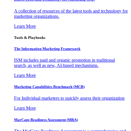
A collection of resources of the latest tools and technology for
marketing organizations.
Learn More
Tools & Playbooks
The Information
Marketing Framework
ISM includes paid and organic promotion in traditional
search, as well as new, AI-based mechanisms.
Learn More
Marketing Capabilities Benchmark (MCB)
For Individual marketers to quickly assess their organization
Learn More
MarCaps Readiness Assessment (MRA)