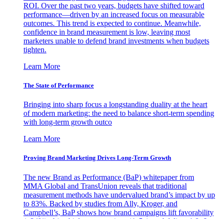
ROI. Over the past two years, budgets have shifted toward
performance—driven by an increased focus on measurable
outcomes. This trend is expected to continue. Meanwhile,
confidence in brand measurement is low, leaving most
marketers unable to defend brand investments when budgets
tighten.
Learn More
The State of Performance
Bringing into sharp focus a longstanding duality at the heart
of modern marketing: the need to balance short-term spending
with long-term growth outco
Learn More
Proving Brand Marketing Drives Long-Term Growth
The new Brand as Performance (BaP) whitepaper from
MMA Global and TransUnion reveals that traditional
measurement methods have undervalued brand’s impact by up
to 83%. Backed by studies from Ally, Kroger, and
Campbell’s, BaP shows how brand campaigns lift favorability