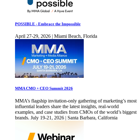
POSSIBLE - Embrace the Impossible
April 27-29, 2026 | Miami Beach, Florida
MMA CMO + CEO Summit 2026
MMA’s flagship invitation-only gathering of marketing’s most
influential leaders share the latest insights, real-world
examples, and case studies from CMOs of the world’s biggest
brands. July 19-21, 2026 | Santa Barbara, California