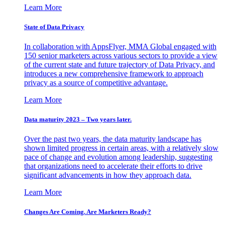
Learn More
State of Data Privacy
In collaboration with AppsFlyer, MMA Global engaged with
150 senior marketers across various sectors to provide a view
of the current state and future trajectory of Data Privacy, and
introduces a new comprehensive framework to approach
privacy as a source of competitive advantage.
Learn More
Data maturity 2023 – Two years later.
Over the past two years, the data maturity landscape has
shown limited progress in certain areas, with a relatively slow
pace of change and evolution among leadership, suggesting
that organizations need to accelerate their efforts to drive
significant advancements in how they approach data.
Learn More
Changes Are Coming. Are Marketers Ready?