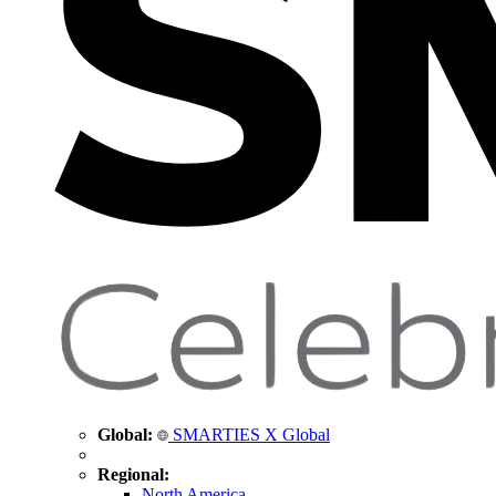
Global:
SMARTIES X Global
Regional:
North America