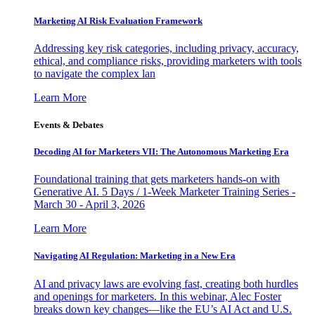
Marketing AI Risk Evaluation Framework
Addressing key risk categories, including privacy, accuracy,
ethical, and compliance risks, providing marketers with tools
to navigate the complex lan
Learn More
Events & Debates
Decoding AI for Marketers VII: The Autonomous Marketing Era
Foundational training that gets marketers hands-on with
Generative AI. 5 Days / 1-Week Marketer Training Series -
March 30 - April 3, 2026
Learn More
Navigating AI Regulation: Marketing in a New Era
AI and privacy laws are evolving fast, creating both hurdles
and openings for marketers. In this webinar, Alec Foster
breaks down key changes—like the EU’s AI Act and U.S.