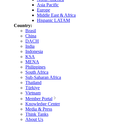
Asia Pacific
Europe
Middle East & Africa
Hispanic LATAM
Country:
Brasil
China
DACH
India
Indonesia
KSA
MENA
Philippines
South Africa
Sub-Saharan Africa
Thailand
Türkiye
Vietnam
Member Portal
Knowledge Center
Media & Press
Think Tanks
About Us