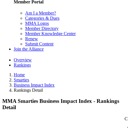
Member Portal
Am I a Member?
Categories & Dues
MMA Logos
Member Directory
Member Knowledge Center
Renew
Submit Content
Join the Alliance
Overview
Rankings
Home
Smarties
Business Impact Index
Rankings Detail
MMA Smarties Business Impact Index - Rankings
Detail