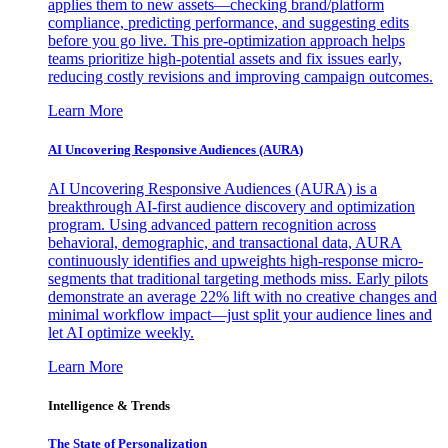
applies them to new assets—checking brand/platform
compliance, predicting performance, and suggesting edits
before you go live. This pre-optimization approach helps
teams prioritize high-potential assets and fix issues early,
reducing costly revisions and improving campaign outcomes.
Learn More
AI Uncovering Responsive Audiences (AURA)
AI Uncovering Responsive Audiences (AURA) is a
breakthrough AI-first audience discovery and optimization
program. Using advanced pattern recognition across
behavioral, demographic, and transactional data, AURA
continuously identifies and upweights high-response micro-
segments that traditional targeting methods miss. Early pilots
demonstrate an average 22% lift with no creative changes and
minimal workflow impact—just split your audience lines and
let AI optimize weekly.
Learn More
Intelligence & Trends
The State of Personalization