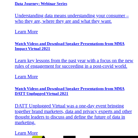
Data Journey: Webinar Series
Understanding data means understanding your consumer –
who they are, where they are and what they want.
Learn More
Watch Videos and Download Speaker Presentations from MMA
Impact Virtual 2021
Learn key lessons from the past year with a focus on the new
rules of engagement for succeeding in a post-covid world.
Learn More
Watch Videos and Download Speaker Presentations from MMA
DATT Unplugged Virtual 2021
DATT Unplugged Virtual was a one-day event bringing
together brand marketers, data and privacy experts and other
thought leaders to discuss and define the future of data in
marketing.
Learn More