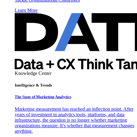
Learn More
Knowledge Center
Intelligence & Trends
The State of Marketing Analytics
Marketing measurement has reached an inflection point. After
years of investment in analytics tools, platforms, and data
infrastructure, the question is no longer whether marketing
organizations measure. It’s whether that measurement changes
anything.