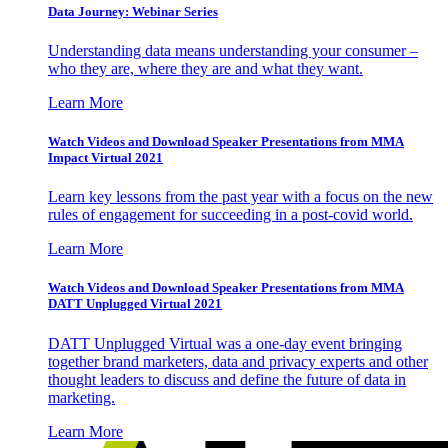
Data Journey: Webinar Series
Understanding data means understanding your consumer –
who they are, where they are and what they want.
Learn More
Watch Videos and Download Speaker Presentations from MMA
Impact Virtual 2021
Learn key lessons from the past year with a focus on the new
rules of engagement for succeeding in a post-covid world.
Learn More
Watch Videos and Download Speaker Presentations from MMA
DATT Unplugged Virtual 2021
DATT Unplugged Virtual was a one-day event bringing
together brand marketers, data and privacy experts and other
thought leaders to discuss and define the future of data in
marketing.
Learn More