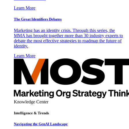
Learn More
The Great Identifiers Debates
Marketing has an identity crisis. Through this series, the
MMA has brought together more than 30 industry experts to
debate the most effective strategies to roadmap the future of
identity.
Learn More
Knowledge Center
Intelligence & Trends
Navigating the GenAI Landscape