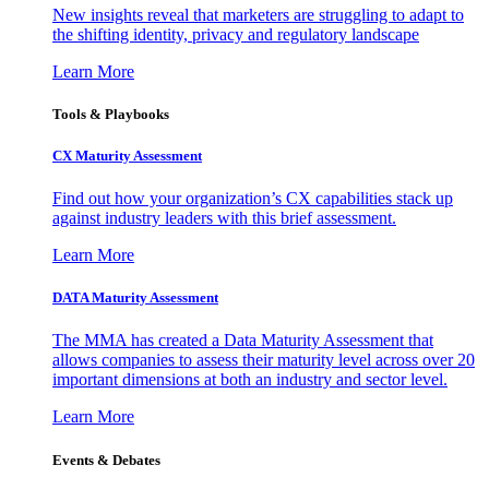
New insights reveal that marketers are struggling to adapt to
the shifting identity, privacy and regulatory landscape
Learn More
Tools & Playbooks
CX Maturity Assessment
Find out how your organization’s CX capabilities stack up
against industry leaders with this brief assessment.
Learn More
DATA Maturity Assessment
The MMA has created a Data Maturity Assessment that
allows companies to assess their maturity level across over 20
important dimensions at both an industry and sector level.
Learn More
Events & Debates