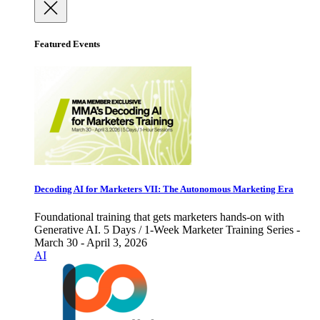
Featured Events
Decoding AI for Marketers VII: The Autonomous Marketing Era
Foundational training that gets marketers hands-on with
Generative AI. 5 Days / 1-Week Marketer Training Series -
March 30 - April 3, 2026
AI