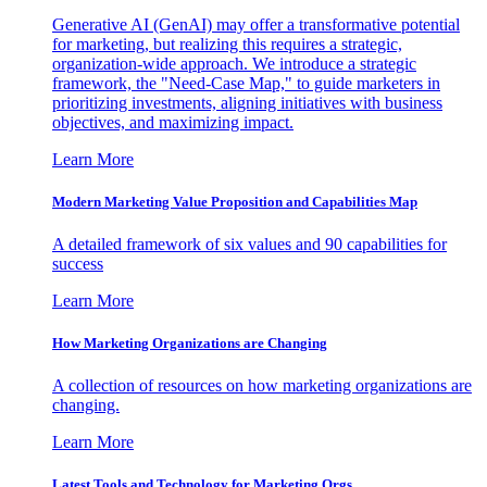
Generative AI (GenAI) may offer a transformative potential
for marketing, but realizing this requires a strategic,
organization-wide approach. We introduce a strategic
framework, the "Need-Case Map," to guide marketers in
prioritizing investments, aligning initiatives with business
objectives, and maximizing impact.
Learn More
Modern Marketing Value Proposition and Capabilities Map
A detailed framework of six values and 90 capabilities for
success
Learn More
How Marketing Organizations are Changing
A collection of resources on how marketing organizations are
changing.
Learn More
Latest Tools and Technology for Marketing Orgs