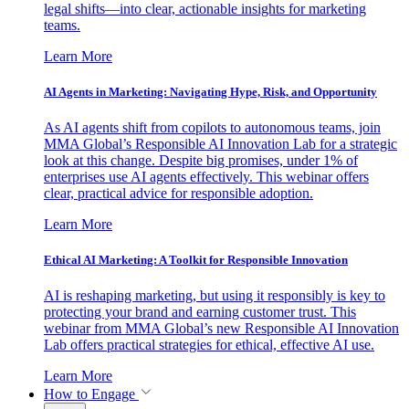
legal shifts—into clear, actionable insights for marketing
teams.
Learn More
AI Agents in Marketing: Navigating Hype, Risk, and Opportunity
As AI agents shift from copilots to autonomous teams, join
MMA Global’s Responsible AI Innovation Lab for a strategic
look at this change. Despite big promises, under 1% of
enterprises use AI agents effectively. This webinar offers
clear, practical advice for responsible adoption.
Learn More
Ethical AI Marketing: A Toolkit for Responsible Innovation
AI is reshaping marketing, but using it responsibly is key to
protecting your brand and earning customer trust. This
webinar from MMA Global’s new Responsible AI Innovation
Lab offers practical strategies for ethical, effective AI use.
Learn More
How to Engage