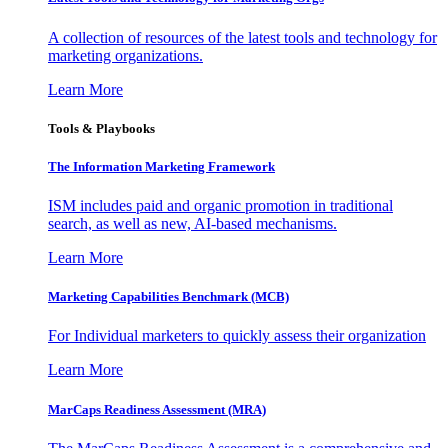
A collection of resources of the latest tools and technology for
marketing organizations.
Learn More
Tools & Playbooks
The Information
Marketing Framework
ISM includes paid and organic promotion in traditional
search, as well as new, AI-based mechanisms.
Learn More
Marketing Capabilities Benchmark (MCB)
For Individual marketers to quickly assess their organization
Learn More
MarCaps Readiness Assessment (MRA)