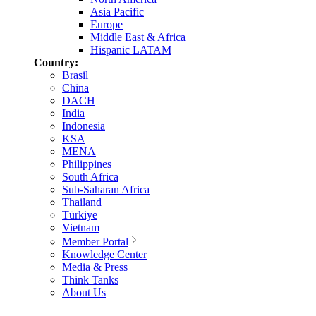
Asia Pacific
Europe
Middle East & Africa
Hispanic LATAM
Country:
Brasil
China
DACH
India
Indonesia
KSA
MENA
Philippines
South Africa
Sub-Saharan Africa
Thailand
Türkiye
Vietnam
Member Portal
Knowledge Center
Media & Press
Think Tanks
About Us