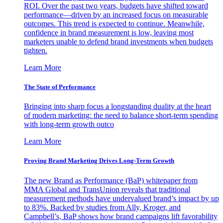
ROI. Over the past two years, budgets have shifted toward
performance—driven by an increased focus on measurable
outcomes. This trend is expected to continue. Meanwhile,
confidence in brand measurement is low, leaving most
marketers unable to defend brand investments when budgets
tighten.
Learn More
The State of Performance
Bringing into sharp focus a longstanding duality at the heart
of modern marketing: the need to balance short-term spending
with long-term growth outco
Learn More
Proving Brand Marketing Drives Long-Term Growth
The new Brand as Performance (BaP) whitepaper from
MMA Global and TransUnion reveals that traditional
measurement methods have undervalued brand’s impact by up
to 83%. Backed by studies from Ally, Kroger, and
Campbell’s, BaP shows how brand campaigns lift favorability