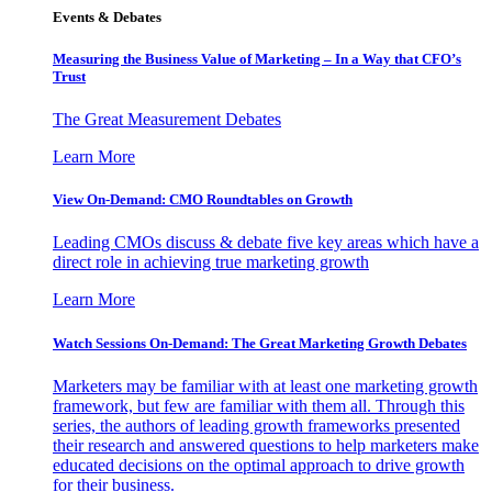
Events & Debates
Measuring the Business Value of Marketing – In a Way that CFO’s
Trust
The Great Measurement Debates
Learn More
View On-Demand: CMO Roundtables on Growth
Leading CMOs discuss & debate five key areas which have a
direct role in achieving true marketing growth
Learn More
Watch Sessions On-Demand: The Great Marketing Growth Debates
Marketers may be familiar with at least one marketing growth
framework, but few are familiar with them all. Through this
series, the authors of leading growth frameworks presented
their research and answered questions to help marketers make
educated decisions on the optimal approach to drive growth
for their business.