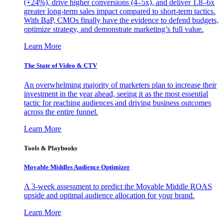
(+24%), drive higher conversions (4–5x), and deliver 1.8–6x
greater long-term sales impact compared to short-term tactics.
With BaP, CMOs finally have the evidence to defend budgets,
optimize strategy, and demonstrate marketing’s full value.
Learn More
The State of Video & CTV
An overwhelming majority of marketers plan to increase their
investment in the year ahead, seeing it as the most essential
tactic for reaching audiences and driving business outcomes
across the entire funnel.
Learn More
Tools & Playbooks
Movable Middles Audience Optimizer
A 3-week assessment to predict the Movable Middle ROAS
upside and optimal audience allocation for your brand.
Learn More