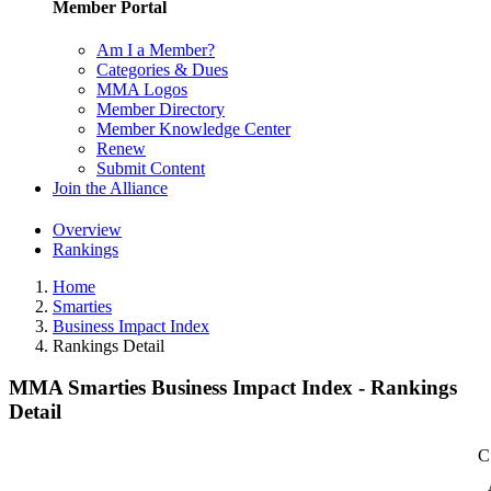
Member Portal
Am I a Member?
Categories & Dues
MMA Logos
Member Directory
Member Knowledge Center
Renew
Submit Content
Join the Alliance
Overview
Rankings
Home
Smarties
Business Impact Index
Rankings Detail
MMA Smarties Business Impact Index - Rankings
Detail