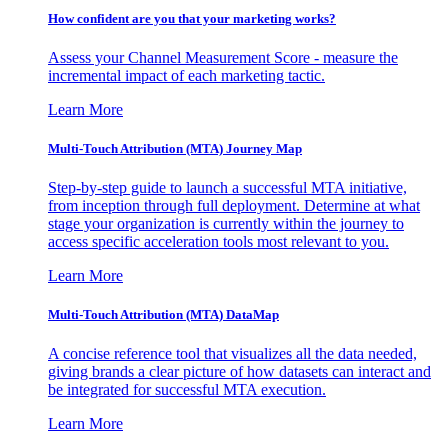
How confident are you that your marketing works?
Assess your Channel Measurement Score - measure the
incremental impact of each marketing tactic.
Learn More
Multi-Touch Attribution (MTA) Journey Map
Step-by-step guide to launch a successful MTA initiative,
from inception through full deployment. Determine at what
stage your organization is currently within the journey to
access specific acceleration tools most relevant to you.
Learn More
Multi-Touch Attribution (MTA) DataMap
A concise reference tool that visualizes all the data needed,
giving brands a clear picture of how datasets can interact and
be integrated for successful MTA execution.
Learn More