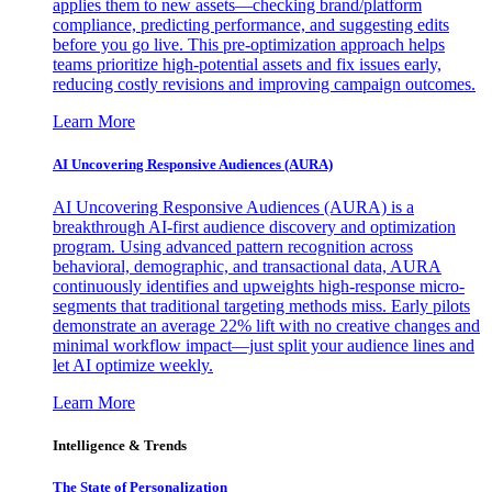
applies them to new assets—checking brand/platform
compliance, predicting performance, and suggesting edits
before you go live. This pre-optimization approach helps
teams prioritize high-potential assets and fix issues early,
reducing costly revisions and improving campaign outcomes.
Learn More
AI Uncovering Responsive Audiences (AURA)
AI Uncovering Responsive Audiences (AURA) is a
breakthrough AI-first audience discovery and optimization
program. Using advanced pattern recognition across
behavioral, demographic, and transactional data, AURA
continuously identifies and upweights high-response micro-
segments that traditional targeting methods miss. Early pilots
demonstrate an average 22% lift with no creative changes and
minimal workflow impact—just split your audience lines and
let AI optimize weekly.
Learn More
Intelligence & Trends
The State of Personalization