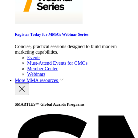
Register Today for MMA’s Webinar Series
Concise, practical sessions designed to build modern
marketing capabilities.
Events
Must-Attend Events for CMOs
Member Center
Webinars
More
MMA resources
SMARTIES™ Global Awards Programs