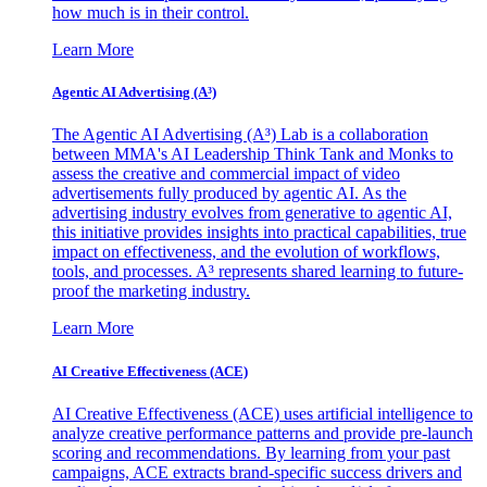
how much is in their control.
Learn More
Agentic AI Advertising (A³)
The Agentic AI Advertising (A³) Lab is a collaboration
between MMA's AI Leadership Think Tank and Monks to
assess the creative and commercial impact of video
advertisements fully produced by agentic AI. As the
advertising industry evolves from generative to agentic AI,
this initiative provides insights into practical capabilities, true
impact on effectiveness, and the evolution of workflows,
tools, and processes. A³ represents shared learning to future-
proof the marketing industry.
Learn More
AI Creative Effectiveness (ACE)
AI Creative Effectiveness (ACE) uses artificial intelligence to
analyze creative performance patterns and provide pre-launch
scoring and recommendations. By learning from your past
campaigns, ACE extracts brand-specific success drivers and