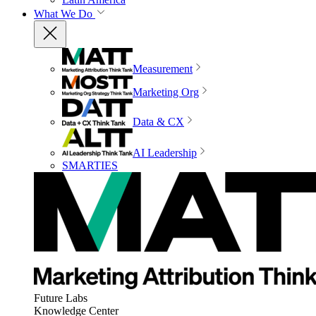
What We Do
Measurement
Marketing Org
Data & CX
AI Leadership
SMARTIES
Future Labs
Knowledge Center