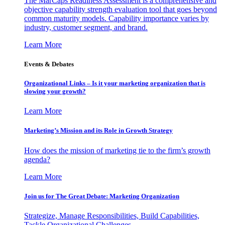
The MarCaps Readiness Assessment is a comprehensive and
objective capability strength evaluation tool that goes beyond
common maturity models. Capability importance varies by
industry, customer segment, and brand.
Learn More
Events & Debates
Organizational Links – Is it your marketing organization that is
slowing your growth?
Learn More
Marketing’s Mission and its Role in Growth Strategy
How does the mission of marketing tie to the firm’s growth
agenda?
Learn More
Join us for The Great Debate: Marketing Organization
Strategize, Manage Responsibilities, Build Capabilities,
Tackle Organizational Challenges