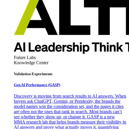
Future Labs
Knowledge Center
Validation Experiments
Gen AI
Performance (GASP)
Discovery is moving from search results to AI answers. When
buyers ask ChatGPT, Gemini, or Perplexity, the brands the
model names win the consideration set, and the pages it cites
are often not the ones that rank in search. Most brands can’t
see whether they show up, or change it. GASP is a new
MMA research lab that helps brands measure their visibility in
AI answers and prove what actually moves it, quantifying