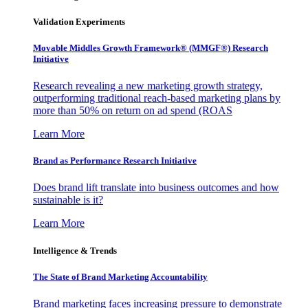
Validation Experiments
Movable Middles Growth Framework® (MMGF®) Research
Initiative
Research revealing a new marketing growth strategy,
outperforming traditional reach-based marketing plans by
more than 50% on return on ad spend (ROAS
Learn More
Brand as Performance Research Initiative
Does brand lift translate into business outcomes and how
sustainable is it?
Learn More
Intelligence & Trends
The State of Brand Marketing Accountability
Brand marketing faces increasing pressure to demonstrate