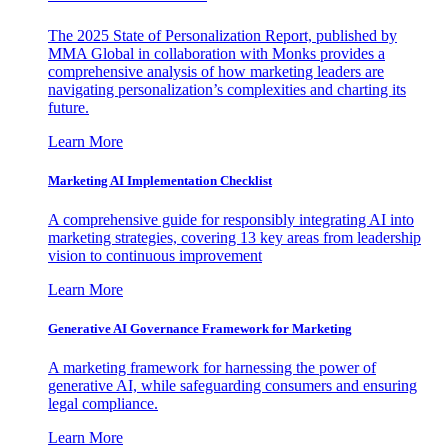
The 2025 State of Personalization Report, published by
MMA Global in collaboration with Monks provides a
comprehensive analysis of how marketing leaders are
navigating personalization’s complexities and charting its
future.
Learn More
Marketing AI Implementation Checklist
A comprehensive guide for responsibly integrating AI into
marketing strategies, covering 13 key areas from leadership
vision to continuous improvement
Learn More
Generative AI Governance Framework for Marketing
A marketing framework for harnessing the power of
generative AI, while safeguarding consumers and ensuring
legal compliance.
Learn More