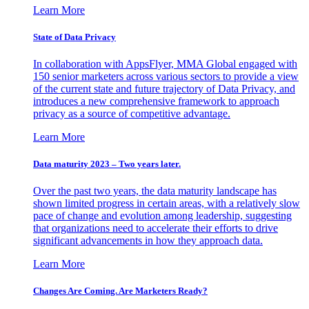
Learn More
State of Data Privacy
In collaboration with AppsFlyer, MMA Global engaged with
150 senior marketers across various sectors to provide a view
of the current state and future trajectory of Data Privacy, and
introduces a new comprehensive framework to approach
privacy as a source of competitive advantage.
Learn More
Data maturity 2023 – Two years later.
Over the past two years, the data maturity landscape has
shown limited progress in certain areas, with a relatively slow
pace of change and evolution among leadership, suggesting
that organizations need to accelerate their efforts to drive
significant advancements in how they approach data.
Learn More
Changes Are Coming. Are Marketers Ready?