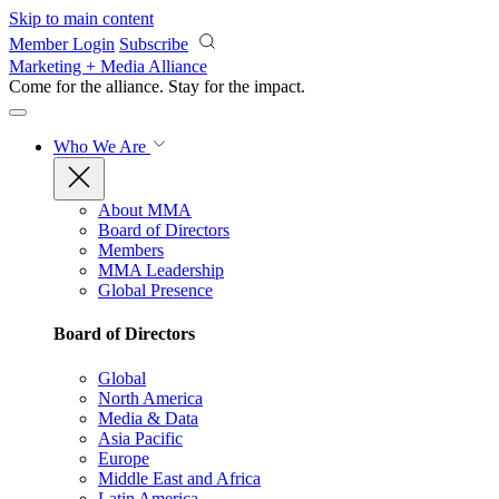
Skip to main content
Member Login
Subscribe
Marketing + Media Alliance
Come for the alliance. Stay for the
impact.
Who We Are
About MMA
Board of Directors
Members
MMA Leadership
Global Presence
Board of Directors
Global
North America
Media & Data
Asia Pacific
Europe
Middle East and Africa
Latin America