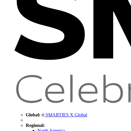
Global:
SMARTIES X Global
Regional:
North America