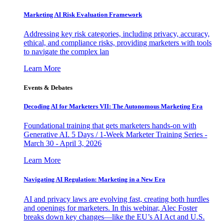
Marketing AI Risk Evaluation Framework
Addressing key risk categories, including privacy, accuracy,
ethical, and compliance risks, providing marketers with tools
to navigate the complex lan
Learn More
Events & Debates
Decoding AI for Marketers VII: The Autonomous Marketing Era
Foundational training that gets marketers hands-on with
Generative AI. 5 Days / 1-Week Marketer Training Series -
March 30 - April 3, 2026
Learn More
Navigating AI Regulation: Marketing in a New Era
AI and privacy laws are evolving fast, creating both hurdles
and openings for marketers. In this webinar, Alec Foster
breaks down key changes—like the EU’s AI Act and U.S.