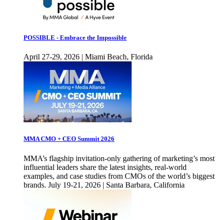
POSSIBLE - Embrace the Impossible
April 27-29, 2026 | Miami Beach, Florida
MMA CMO + CEO Summit 2026
MMA’s flagship invitation-only gathering of marketing’s most
influential leaders share the latest insights, real-world
examples, and case studies from CMOs of the world’s biggest
brands. July 19-21, 2026 | Santa Barbara, California