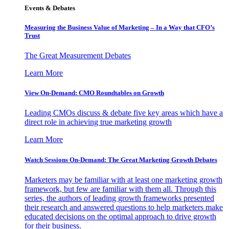
Events & Debates
Measuring the Business Value of Marketing – In a Way that CFO’s
Trust
The Great Measurement Debates
Learn More
View On-Demand: CMO Roundtables on Growth
Leading CMOs discuss & debate five key areas which have a
direct role in achieving true marketing growth
Learn More
Watch Sessions On-Demand: The Great Marketing Growth Debates
Marketers may be familiar with at least one marketing growth
framework, but few are familiar with them all. Through this
series, the authors of leading growth frameworks presented
their research and answered questions to help marketers make
educated decisions on the optimal approach to drive growth
for their business.