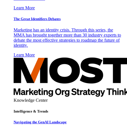
Learn More
The Great Identifiers Debates
Marketing has an identity crisis. Through this series, the
MMA has brought together more than 30 industry experts to
debate the most effective strategies to roadmap the future of
identity.
Learn More
Knowledge Center
Intelligence & Trends
Navigating the GenAI Landscape