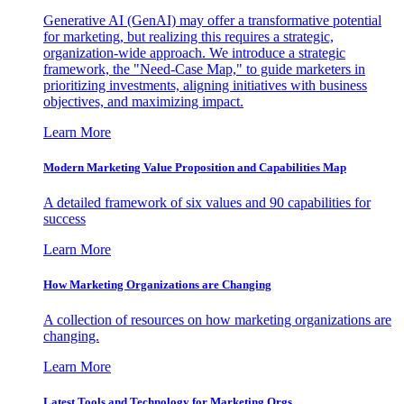
Generative AI (GenAI) may offer a transformative potential
for marketing, but realizing this requires a strategic,
organization-wide approach. We introduce a strategic
framework, the "Need-Case Map," to guide marketers in
prioritizing investments, aligning initiatives with business
objectives, and maximizing impact.
Learn More
Modern Marketing Value Proposition and Capabilities Map
A detailed framework of six values and 90 capabilities for
success
Learn More
How Marketing Organizations are Changing
A collection of resources on how marketing organizations are
changing.
Learn More
Latest Tools and Technology for Marketing Orgs