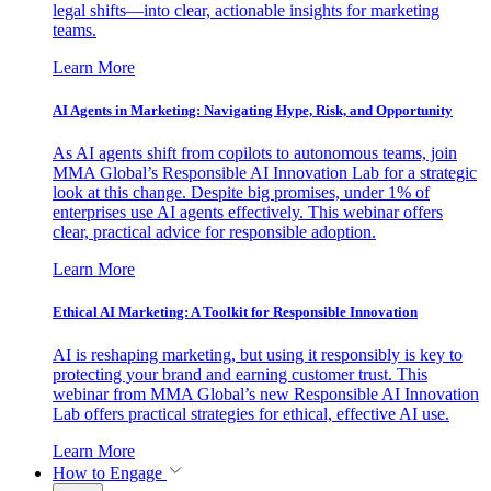
legal shifts—into clear, actionable insights for marketing
teams.
Learn More
AI Agents in Marketing: Navigating Hype, Risk, and Opportunity
As AI agents shift from copilots to autonomous teams, join
MMA Global’s Responsible AI Innovation Lab for a strategic
look at this change. Despite big promises, under 1% of
enterprises use AI agents effectively. This webinar offers
clear, practical advice for responsible adoption.
Learn More
Ethical AI Marketing: A Toolkit for Responsible Innovation
AI is reshaping marketing, but using it responsibly is key to
protecting your brand and earning customer trust. This
webinar from MMA Global’s new Responsible AI Innovation
Lab offers practical strategies for ethical, effective AI use.
Learn More
How to Engage