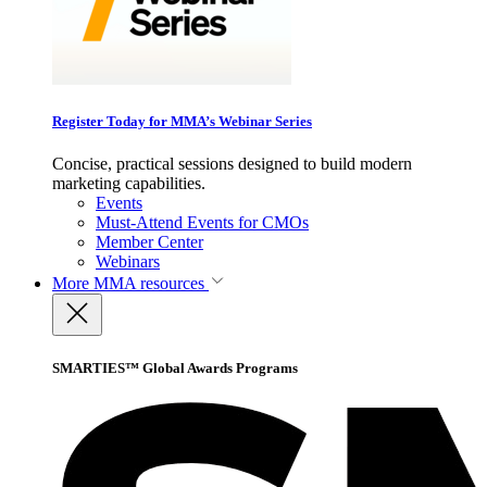
Register Today for MMA’s Webinar Series
Concise, practical sessions designed to build modern
marketing capabilities.
Events
Must-Attend Events for CMOs
Member Center
Webinars
More
MMA resources
SMARTIES™ Global Awards Programs