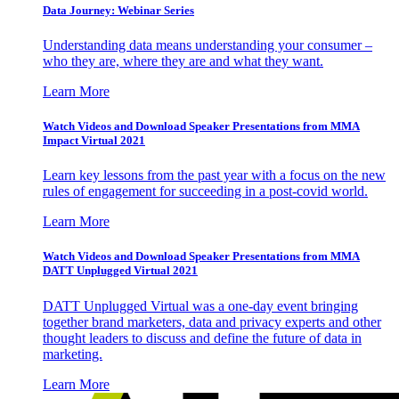
Data Journey: Webinar Series
Understanding data means understanding your consumer –
who they are, where they are and what they want.
Learn More
Watch Videos and Download Speaker Presentations from MMA
Impact Virtual 2021
Learn key lessons from the past year with a focus on the new
rules of engagement for succeeding in a post-covid world.
Learn More
Watch Videos and Download Speaker Presentations from MMA
DATT Unplugged Virtual 2021
DATT Unplugged Virtual was a one-day event bringing
together brand marketers, data and privacy experts and other
thought leaders to discuss and define the future of data in
marketing.
Learn More