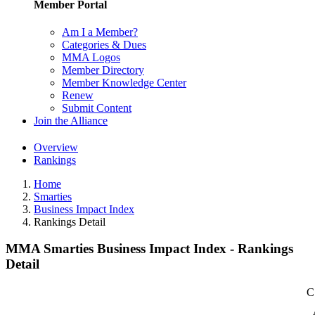
Member Portal
Am I a Member?
Categories & Dues
MMA Logos
Member Directory
Member Knowledge Center
Renew
Submit Content
Join the Alliance
Overview
Rankings
Home
Smarties
Business Impact Index
Rankings Detail
MMA Smarties Business Impact Index - Rankings
Detail