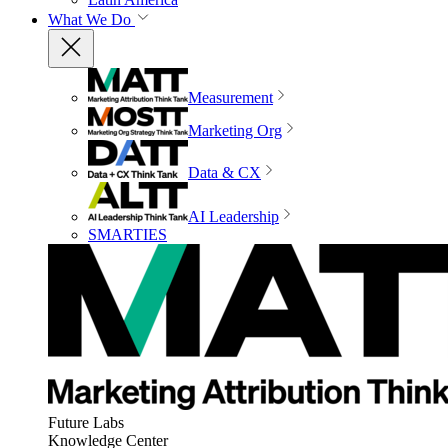
What We Do
Measurement
Marketing Org
Data & CX
AI Leadership
SMARTIES
Future Labs
Knowledge Center