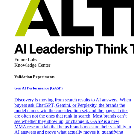
Future Labs
Knowledge Center
Validation Experiments
Gen AI
Performance (GASP)
Discovery is moving from search results to AI answers. When
buyers ask ChatGPT, Gemini, or Perplexity, the brands the
model names win the consideration set, and the pages it cites
are often not the ones that rank in search. Most brands can’t
see whether they show up, or change it. GASP is a new
MMA research lab that helps brands measure their visibility in
AI answers and prove what actually moves it, quantifying