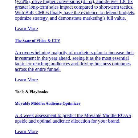
(+24%), drive higher conversions (4–5x), and deliver 1.8–6x
greater long-term sales impact compared to short-term tactics.
With BaP, CMOs finally have the evidence to defend budgets,
optimize strategy, and demonstrate marketing’s full value.
Learn More
The State of Video & CTV
An overwhelming majority of marketers plan to increase their
investment in the year ahead, seeing it as the most essential
tactic for reaching audiences and driving business outcomes
across the entire funnel.
Learn More
Tools & Playbooks
Movable Middles Audience Optimizer
A 3-week assessment to predict the Movable Middle ROAS
upside and optimal audience allocation for your brand.
Learn More