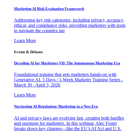
Marketing AI Risk Evaluation Framework
Addressing key risk categories, including privacy, accuracy,
ethical, and compliance risks, providing marketers with tools
to navigate the complex lan
Learn More
Events & Debates
Decoding AI for Marketers VII: The Autonomous Marketing Era
Foundational training that gets marketers hands-on with
Generative AI. 5 Days / 1-Week Marketer Training Series -
March 30 - April 3, 2026
Learn More
Navigating AI Regulation: Marketing in a New Era
AI and privacy laws are evolving fast, creating both hurdles
and openings for marketers. In this webinar, Alec Foster
breaks down key changes—like the EU’s AI Act and U.S.