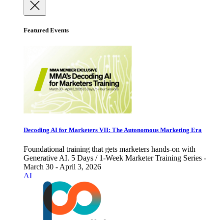
Featured Events
Decoding AI for Marketers VII: The Autonomous Marketing Era
Foundational training that gets marketers hands-on with
Generative AI. 5 Days / 1-Week Marketer Training Series -
March 30 - April 3, 2026
AI