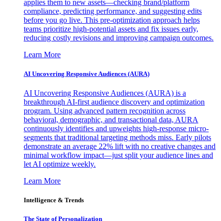
applies them to new assets—checking brand/platform
compliance, predicting performance, and suggesting edits
before you go live. This pre-optimization approach helps
teams prioritize high-potential assets and fix issues early,
reducing costly revisions and improving campaign outcomes.
Learn More
AI Uncovering Responsive Audiences (AURA)
AI Uncovering Responsive Audiences (AURA) is a
breakthrough AI-first audience discovery and optimization
program. Using advanced pattern recognition across
behavioral, demographic, and transactional data, AURA
continuously identifies and upweights high-response micro-
segments that traditional targeting methods miss. Early pilots
demonstrate an average 22% lift with no creative changes and
minimal workflow impact—just split your audience lines and
let AI optimize weekly.
Learn More
Intelligence & Trends
The State of Personalization