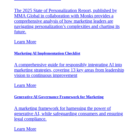
The 2025 State of Personalization Report, published by
MMA Global in collaboration with Monks provides a
comprehensive analysis of how marketing leaders are
navigating personalization’s complexities and charting its
future.
Learn More
Marketing AI Implementation Checklist
A comprehensive guide for responsibly integrating AI into
marketing strategies, covering 13 key areas from leadership
vision to continuous improvement
Learn More
Generative AI Governance Framework for Marketing
A marketing framework for harnessing the power of
generative AI, while safeguarding consumers and ensuring
legal compliance.
Learn More