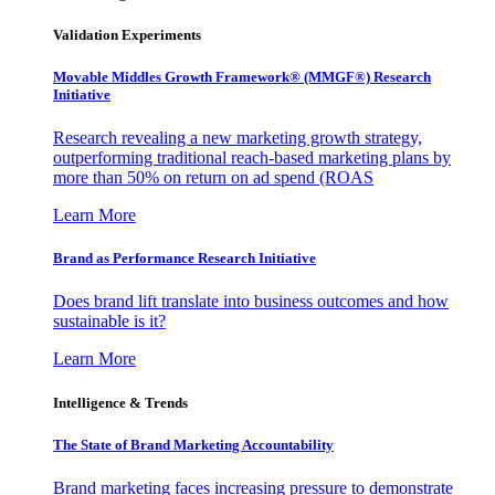
Validation Experiments
Movable Middles Growth Framework® (MMGF®) Research
Initiative
Research revealing a new marketing growth strategy,
outperforming traditional reach-based marketing plans by
more than 50% on return on ad spend (ROAS
Learn More
Brand as Performance Research Initiative
Does brand lift translate into business outcomes and how
sustainable is it?
Learn More
Intelligence & Trends
The State of Brand Marketing Accountability
Brand marketing faces increasing pressure to demonstrate