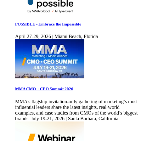
POSSIBLE - Embrace the Impossible
April 27-29, 2026 | Miami Beach, Florida
MMA CMO + CEO Summit 2026
MMA’s flagship invitation-only gathering of marketing’s most
influential leaders share the latest insights, real-world
examples, and case studies from CMOs of the world’s biggest
brands. July 19-21, 2026 | Santa Barbara, California