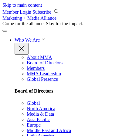
Skip to main content
Member Login
Subscribe
Marketing + Media Alliance
Come for the alliance. Stay for the
impact.
Who We Are
About MMA
Board of Directors
Members
MMA Leadership
Global Presence
Board of Directors
Global
North America
Media & Data
Asia Pacific
Europe
Middle East and Africa
Latin America