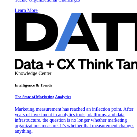
Learn More
Knowledge Center
Intelligence & Trends
The State of Marketing Analytics
Marketing measurement has reached an inflection point. After
years of investment in analytics tools, platforms, and data
infrastructure, the question is no longer whether marketing
organizations measure. It’s whether that measurement changes
anything.