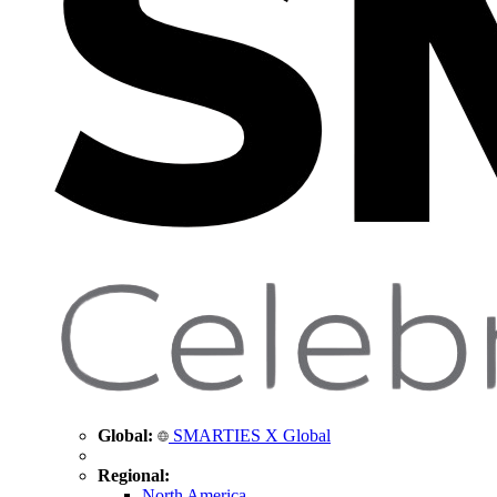
Global:
SMARTIES X Global
Regional:
North America