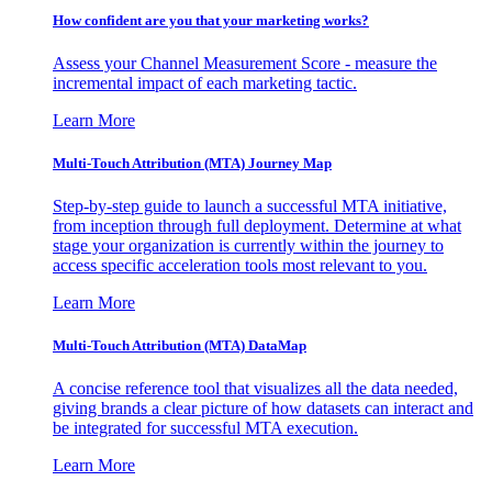
How confident are you that your marketing works?
Assess your Channel Measurement Score - measure the
incremental impact of each marketing tactic.
Learn More
Multi-Touch Attribution (MTA) Journey Map
Step-by-step guide to launch a successful MTA initiative,
from inception through full deployment. Determine at what
stage your organization is currently within the journey to
access specific acceleration tools most relevant to you.
Learn More
Multi-Touch Attribution (MTA) DataMap
A concise reference tool that visualizes all the data needed,
giving brands a clear picture of how datasets can interact and
be integrated for successful MTA execution.
Learn More