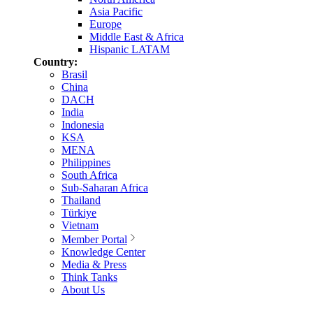
Asia Pacific
Europe
Middle East & Africa
Hispanic LATAM
Country:
Brasil
China
DACH
India
Indonesia
KSA
MENA
Philippines
South Africa
Sub-Saharan Africa
Thailand
Türkiye
Vietnam
Member Portal
Knowledge Center
Media & Press
Think Tanks
About Us