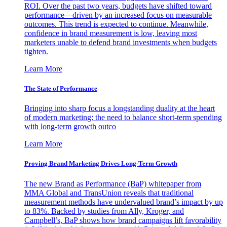
ROI. Over the past two years, budgets have shifted toward
performance—driven by an increased focus on measurable
outcomes. This trend is expected to continue. Meanwhile,
confidence in brand measurement is low, leaving most
marketers unable to defend brand investments when budgets
tighten.
Learn More
The State of Performance
Bringing into sharp focus a longstanding duality at the heart
of modern marketing: the need to balance short-term spending
with long-term growth outco
Learn More
Proving Brand Marketing Drives Long-Term Growth
The new Brand as Performance (BaP) whitepaper from
MMA Global and TransUnion reveals that traditional
measurement methods have undervalued brand’s impact by up
to 83%. Backed by studies from Ally, Kroger, and
Campbell’s, BaP shows how brand campaigns lift favorability