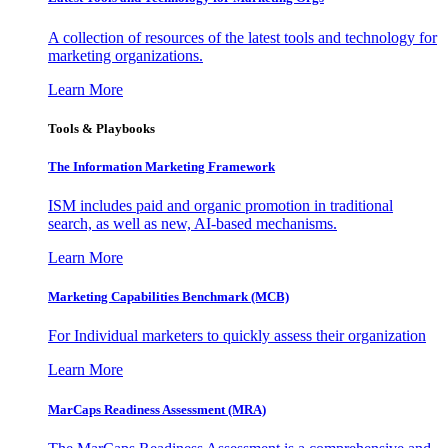
A collection of resources of the latest tools and technology for
marketing organizations.
Learn More
Tools & Playbooks
The Information
Marketing Framework
ISM includes paid and organic promotion in traditional
search, as well as new, AI-based mechanisms.
Learn More
Marketing Capabilities Benchmark (MCB)
For Individual marketers to quickly assess their organization
Learn More
MarCaps Readiness Assessment (MRA)