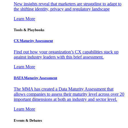
New insights reveal that marketers are struggling to adapt to
the shifting identity, privacy and regulatory landscape
Learn More
Tools & Playbooks
CX Maturity Assessment
Find out how your organization’s CX capabilities stack up
against industry leaders with this brief assessment.
Learn More
DATA Maturity Assessment
The MMA has created a Data Maturity Assessment that
allows companies to assess their maturity level across over 20
important dimensions at both an industry and sector level.
Learn More
Events & Debates