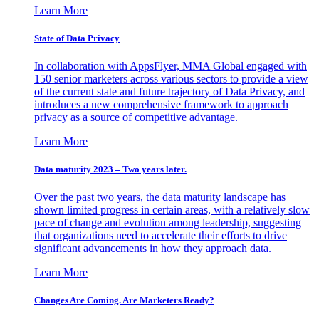
Learn More
State of Data Privacy
In collaboration with AppsFlyer, MMA Global engaged with
150 senior marketers across various sectors to provide a view
of the current state and future trajectory of Data Privacy, and
introduces a new comprehensive framework to approach
privacy as a source of competitive advantage.
Learn More
Data maturity 2023 – Two years later.
Over the past two years, the data maturity landscape has
shown limited progress in certain areas, with a relatively slow
pace of change and evolution among leadership, suggesting
that organizations need to accelerate their efforts to drive
significant advancements in how they approach data.
Learn More
Changes Are Coming. Are Marketers Ready?