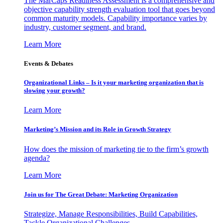
The MarCaps Readiness Assessment is a comprehensive and
objective capability strength evaluation tool that goes beyond
common maturity models. Capability importance varies by
industry, customer segment, and brand.
Learn More
Events & Debates
Organizational Links – Is it your marketing organization that is
slowing your growth?
Learn More
Marketing’s Mission and its Role in Growth Strategy
How does the mission of marketing tie to the firm’s growth
agenda?
Learn More
Join us for The Great Debate: Marketing Organization
Strategize, Manage Responsibilities, Build Capabilities,
Tackle Organizational Challenges