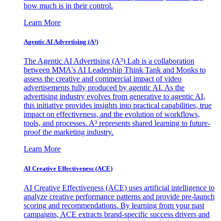
how much is in their control.
Learn More
Agentic AI Advertising (A³)
The Agentic AI Advertising (A³) Lab is a collaboration
between MMA's AI Leadership Think Tank and Monks to
assess the creative and commercial impact of video
advertisements fully produced by agentic AI. As the
advertising industry evolves from generative to agentic AI,
this initiative provides insights into practical capabilities, true
impact on effectiveness, and the evolution of workflows,
tools, and processes. A³ represents shared learning to future-
proof the marketing industry.
Learn More
AI Creative Effectiveness (ACE)
AI Creative Effectiveness (ACE) uses artificial intelligence to
analyze creative performance patterns and provide pre-launch
scoring and recommendations. By learning from your past
campaigns, ACE extracts brand-specific success drivers and