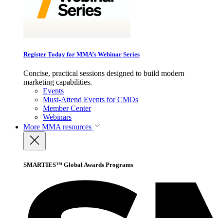
Register Today for MMA’s Webinar Series
Concise, practical sessions designed to build modern
marketing capabilities.
Events
Must-Attend Events for CMOs
Member Center
Webinars
More
MMA resources
SMARTIES™ Global Awards Programs