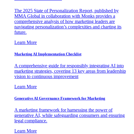
The 2025 State of Personalization Report, published by
MMA Global in collaboration with Monks provides a
comprehensive analysis of how marketing leaders are
navigating personalization’s complexities and charting its
future.
Learn More
Marketing AI Implementation Checklist
A comprehensive guide for responsibly integrating AI into
marketing strategies, covering 13 key areas from leadership
vision to continuous improvement
Learn More
Generative AI Governance Framework for Marketing
A marketing framework for harnessing the power of
generative AI, while safeguarding consumers and ensuring
legal compliance.
Learn More