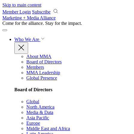
Skip to main content
Member Login
Subscribe
Marketing + Media Alliance
Come for the alliance. Stay for the
impact.
Who We Are
About MMA
Board of Directors
Members
MMA Leadership
Global Presence
Board of Directors
Global
North America
Media & Data
Asia Pacific
Europe
Middle East and Africa
Latin America