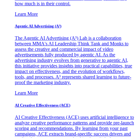
how much is in their control.
Learn More
Agentic AI Advertising (A³)
The Agentic AI Advertising (A³) Lab is a collaboration
between MMA's AI Leadership Think Tank and Monks to
assess the creative and commercial impact of video
advertisements fully produced by agentic AI. As the
advertising industry evolves from generative to agentic AI,
this initiative provides insights into practical capabilities, true
impact on effectiveness, and the evolution of workflows,
tools, and processes. A³ represents shared learning to future-
proof the marketing industry.
Learn More
AI Creative Effectiveness (ACE)
AI Creative Effectiveness (ACE) uses artificial intelligence to
analyze creative performance patterns and provide pre-launch
scoring and recommendations. By learning from your past
campaigns, ACE extracts brand-specific success drivers and