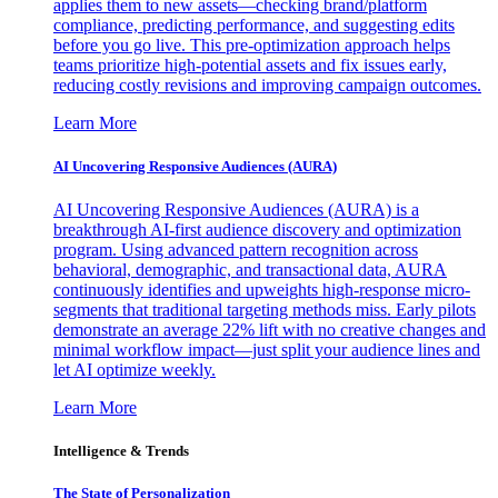
applies them to new assets—checking brand/platform
compliance, predicting performance, and suggesting edits
before you go live. This pre-optimization approach helps
teams prioritize high-potential assets and fix issues early,
reducing costly revisions and improving campaign outcomes.
Learn More
AI Uncovering Responsive Audiences (AURA)
AI Uncovering Responsive Audiences (AURA) is a
breakthrough AI-first audience discovery and optimization
program. Using advanced pattern recognition across
behavioral, demographic, and transactional data, AURA
continuously identifies and upweights high-response micro-
segments that traditional targeting methods miss. Early pilots
demonstrate an average 22% lift with no creative changes and
minimal workflow impact—just split your audience lines and
let AI optimize weekly.
Learn More
Intelligence & Trends
The State of Personalization