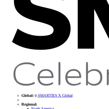
Global:
SMARTIES X Global
Regional:
North America