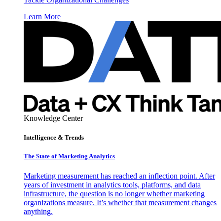
Learn More
Knowledge Center
Intelligence & Trends
The State of Marketing Analytics
Marketing measurement has reached an inflection point. After
years of investment in analytics tools, platforms, and data
infrastructure, the question is no longer whether marketing
organizations measure. It’s whether that measurement changes
anything.