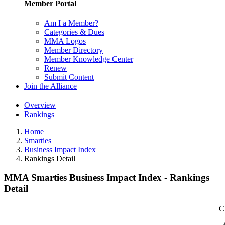
Member Portal
Am I a Member?
Categories & Dues
MMA Logos
Member Directory
Member Knowledge Center
Renew
Submit Content
Join the Alliance
Overview
Rankings
Home
Smarties
Business Impact Index
Rankings Detail
MMA Smarties Business Impact Index - Rankings
Detail