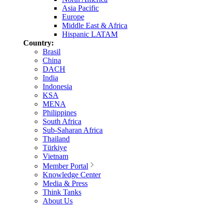
Asia Pacific
Europe
Middle East & Africa
Hispanic LATAM
Country:
Brasil
China
DACH
India
Indonesia
KSA
MENA
Philippines
South Africa
Sub-Saharan Africa
Thailand
Türkiye
Vietnam
Member Portal
Knowledge Center
Media & Press
Think Tanks
About Us