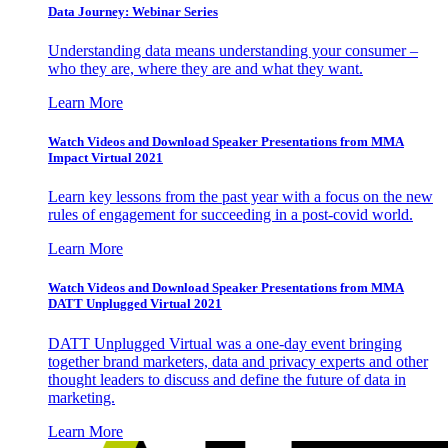
Data Journey: Webinar Series
Understanding data means understanding your consumer –
who they are, where they are and what they want.
Learn More
Watch Videos and Download Speaker Presentations from MMA
Impact Virtual 2021
Learn key lessons from the past year with a focus on the new
rules of engagement for succeeding in a post-covid world.
Learn More
Watch Videos and Download Speaker Presentations from MMA
DATT Unplugged Virtual 2021
DATT Unplugged Virtual was a one-day event bringing
together brand marketers, data and privacy experts and other
thought leaders to discuss and define the future of data in
marketing.
Learn More