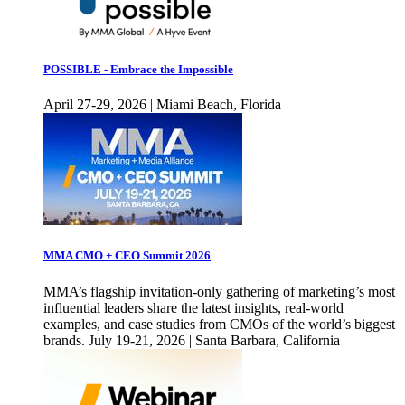
POSSIBLE - Embrace the Impossible
April 27-29, 2026 | Miami Beach, Florida
MMA CMO + CEO Summit 2026
MMA’s flagship invitation-only gathering of marketing’s most
influential leaders share the latest insights, real-world
examples, and case studies from CMOs of the world’s biggest
brands. July 19-21, 2026 | Santa Barbara, California