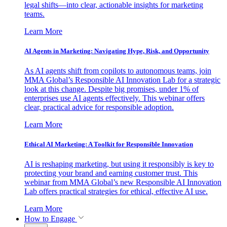
legal shifts—into clear, actionable insights for marketing
teams.
Learn More
AI Agents in Marketing: Navigating Hype, Risk, and Opportunity
As AI agents shift from copilots to autonomous teams, join
MMA Global’s Responsible AI Innovation Lab for a strategic
look at this change. Despite big promises, under 1% of
enterprises use AI agents effectively. This webinar offers
clear, practical advice for responsible adoption.
Learn More
Ethical AI Marketing: A Toolkit for Responsible Innovation
AI is reshaping marketing, but using it responsibly is key to
protecting your brand and earning customer trust. This
webinar from MMA Global’s new Responsible AI Innovation
Lab offers practical strategies for ethical, effective AI use.
Learn More
How to Engage