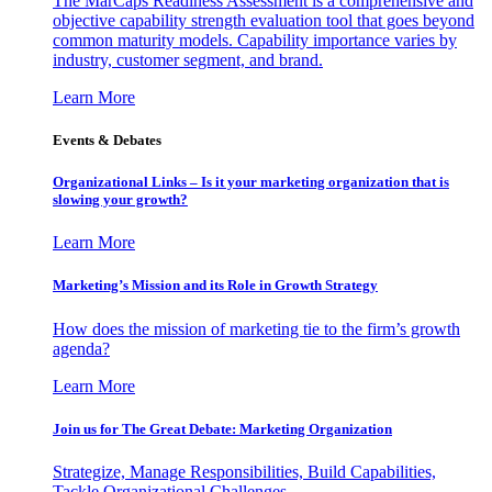
The MarCaps Readiness Assessment is a comprehensive and
objective capability strength evaluation tool that goes beyond
common maturity models. Capability importance varies by
industry, customer segment, and brand.
Learn More
Events & Debates
Organizational Links – Is it your marketing organization that is
slowing your growth?
Learn More
Marketing’s Mission and its Role in Growth Strategy
How does the mission of marketing tie to the firm’s growth
agenda?
Learn More
Join us for The Great Debate: Marketing Organization
Strategize, Manage Responsibilities, Build Capabilities,
Tackle Organizational Challenges