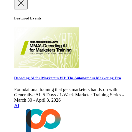
Featured Events
Decoding AI for Marketers VII: The Autonomous Marketing Era
Foundational training that gets marketers hands-on with
Generative AI. 5 Days / 1-Week Marketer Training Series -
March 30 - April 3, 2026
AI