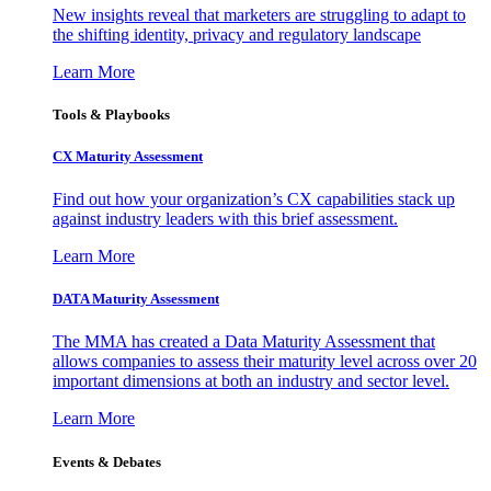
New insights reveal that marketers are struggling to adapt to
the shifting identity, privacy and regulatory landscape
Learn More
Tools & Playbooks
CX Maturity Assessment
Find out how your organization’s CX capabilities stack up
against industry leaders with this brief assessment.
Learn More
DATA Maturity Assessment
The MMA has created a Data Maturity Assessment that
allows companies to assess their maturity level across over 20
important dimensions at both an industry and sector level.
Learn More
Events & Debates