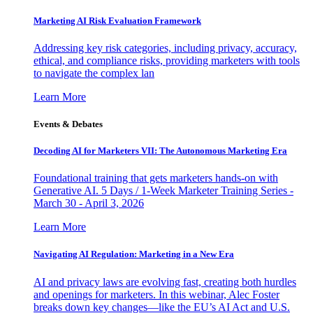
Marketing AI Risk Evaluation Framework
Addressing key risk categories, including privacy, accuracy,
ethical, and compliance risks, providing marketers with tools
to navigate the complex lan
Learn More
Events & Debates
Decoding AI for Marketers VII: The Autonomous Marketing Era
Foundational training that gets marketers hands-on with
Generative AI. 5 Days / 1-Week Marketer Training Series -
March 30 - April 3, 2026
Learn More
Navigating AI Regulation: Marketing in a New Era
AI and privacy laws are evolving fast, creating both hurdles
and openings for marketers. In this webinar, Alec Foster
breaks down key changes—like the EU’s AI Act and U.S.