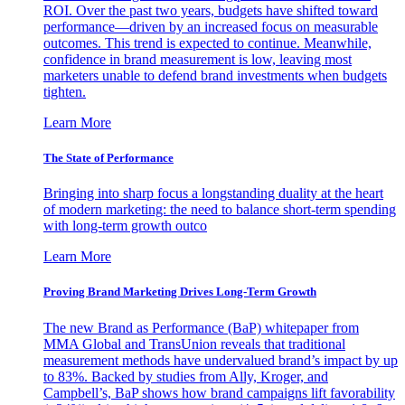
ROI. Over the past two years, budgets have shifted toward
performance—driven by an increased focus on measurable
outcomes. This trend is expected to continue. Meanwhile,
confidence in brand measurement is low, leaving most
marketers unable to defend brand investments when budgets
tighten.
Learn More
The State of Performance
Bringing into sharp focus a longstanding duality at the heart
of modern marketing: the need to balance short-term spending
with long-term growth outco
Learn More
Proving Brand Marketing Drives Long-Term Growth
The new Brand as Performance (BaP) whitepaper from
MMA Global and TransUnion reveals that traditional
measurement methods have undervalued brand’s impact by up
to 83%. Backed by studies from Ally, Kroger, and
Campbell’s, BaP shows how brand campaigns lift favorability