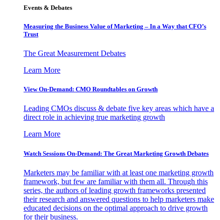
Events & Debates
Measuring the Business Value of Marketing – In a Way that CFO’s
Trust
The Great Measurement Debates
Learn More
View On-Demand: CMO Roundtables on Growth
Leading CMOs discuss & debate five key areas which have a
direct role in achieving true marketing growth
Learn More
Watch Sessions On-Demand: The Great Marketing Growth Debates
Marketers may be familiar with at least one marketing growth
framework, but few are familiar with them all. Through this
series, the authors of leading growth frameworks presented
their research and answered questions to help marketers make
educated decisions on the optimal approach to drive growth
for their business.