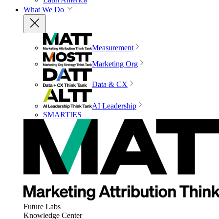
What We Do
Measurement
Marketing Org
Data & CX
AI Leadership
SMARTIES
Future Labs
Knowledge Center