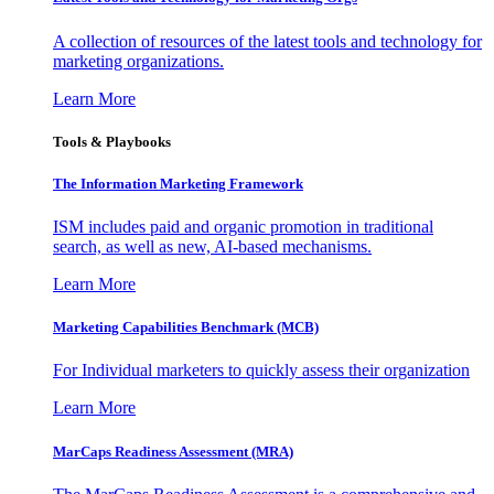
A collection of resources of the latest tools and technology for
marketing organizations.
Learn More
Tools & Playbooks
The Information
Marketing Framework
ISM includes paid and organic promotion in traditional
search, as well as new, AI-based mechanisms.
Learn More
Marketing Capabilities Benchmark (MCB)
For Individual marketers to quickly assess their organization
Learn More
MarCaps Readiness Assessment (MRA)