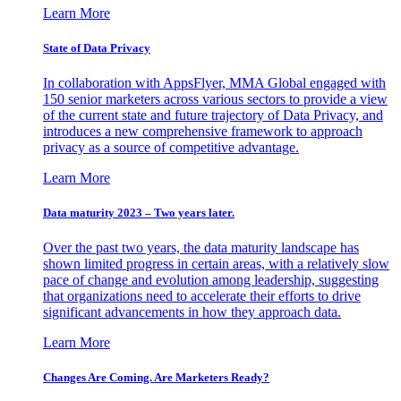
Learn More
State of Data Privacy
In collaboration with AppsFlyer, MMA Global engaged with
150 senior marketers across various sectors to provide a view
of the current state and future trajectory of Data Privacy, and
introduces a new comprehensive framework to approach
privacy as a source of competitive advantage.
Learn More
Data maturity 2023 – Two years later.
Over the past two years, the data maturity landscape has
shown limited progress in certain areas, with a relatively slow
pace of change and evolution among leadership, suggesting
that organizations need to accelerate their efforts to drive
significant advancements in how they approach data.
Learn More
Changes Are Coming. Are Marketers Ready?