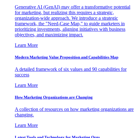
Generative AI (GenAI) may offer a transformative potential
for marketing, but realizing this requires a strategic,
organization-wide approach. We introduce a strategic
framework, the "Need-Case Map," to guide marketers in
prioritizing investments, aligning initiatives with business
objectives, and maximizing impact.
Learn More
Modern Marketing Value Proposition and Capabilities Map
A detailed framework of six values and 90 capabilities for
success
Learn More
How Marketing Organizations are Changing
A collection of resources on how marketing organizations are
changing.
Learn More
Latest Tools and Technology for Marketing Orgs