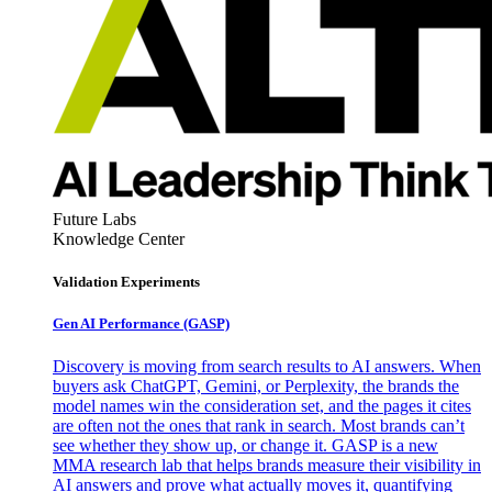
Future Labs
Knowledge Center
Validation Experiments
Gen AI
Performance (GASP)
Discovery is moving from search results to AI answers. When
buyers ask ChatGPT, Gemini, or Perplexity, the brands the
model names win the consideration set, and the pages it cites
are often not the ones that rank in search. Most brands can’t
see whether they show up, or change it. GASP is a new
MMA research lab that helps brands measure their visibility in
AI answers and prove what actually moves it, quantifying