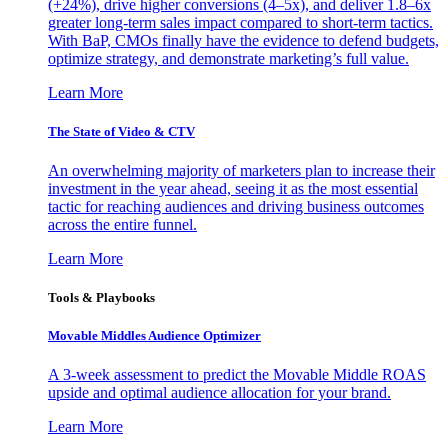
(+24%), drive higher conversions (4–5x), and deliver 1.8–6x
greater long-term sales impact compared to short-term tactics.
With BaP, CMOs finally have the evidence to defend budgets,
optimize strategy, and demonstrate marketing’s full value.
Learn More
The State of Video & CTV
An overwhelming majority of marketers plan to increase their
investment in the year ahead, seeing it as the most essential
tactic for reaching audiences and driving business outcomes
across the entire funnel.
Learn More
Tools & Playbooks
Movable Middles Audience Optimizer
A 3-week assessment to predict the Movable Middle ROAS
upside and optimal audience allocation for your brand.
Learn More