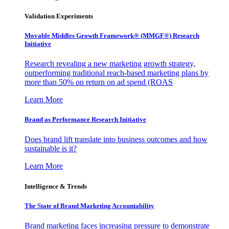
Validation Experiments
Movable Middles Growth Framework® (MMGF®) Research
Initiative
Research revealing a new marketing growth strategy,
outperforming traditional reach-based marketing plans by
more than 50% on return on ad spend (ROAS
Learn More
Brand as Performance Research Initiative
Does brand lift translate into business outcomes and how
sustainable is it?
Learn More
Intelligence & Trends
The State of Brand Marketing Accountability
Brand marketing faces increasing pressure to demonstrate