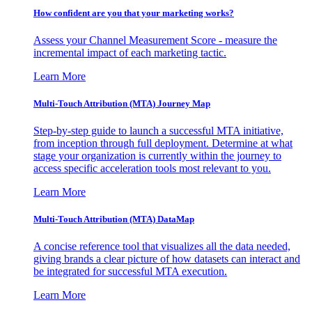
How confident are you that your marketing works?
Assess your Channel Measurement Score - measure the
incremental impact of each marketing tactic.
Learn More
Multi-Touch Attribution (MTA) Journey Map
Step-by-step guide to launch a successful MTA initiative,
from inception through full deployment. Determine at what
stage your organization is currently within the journey to
access specific acceleration tools most relevant to you.
Learn More
Multi-Touch Attribution (MTA) DataMap
A concise reference tool that visualizes all the data needed,
giving brands a clear picture of how datasets can interact and
be integrated for successful MTA execution.
Learn More