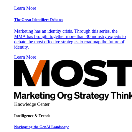
Learn More
The Great Identifiers Debates
Marketing has an identity crisis. Through this series, the
MMA has brought together more than 30 industry experts to
debate the most effective strategies to roadmap the future of
identity.
Learn More
Knowledge Center
Intelligence & Trends
Navigating the GenAI Landscape