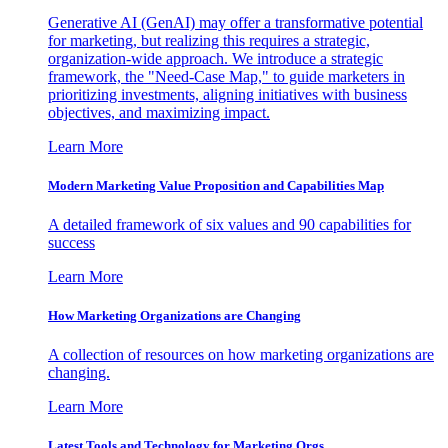
Generative AI (GenAI) may offer a transformative potential
for marketing, but realizing this requires a strategic,
organization-wide approach. We introduce a strategic
framework, the "Need-Case Map," to guide marketers in
prioritizing investments, aligning initiatives with business
objectives, and maximizing impact.
Learn More
Modern Marketing Value Proposition and Capabilities Map
A detailed framework of six values and 90 capabilities for
success
Learn More
How Marketing Organizations are Changing
A collection of resources on how marketing organizations are
changing.
Learn More
Latest Tools and Technology for Marketing Orgs