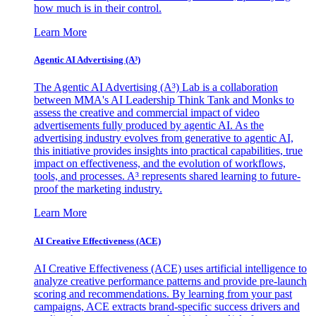
how much is in their control.
Learn More
Agentic AI Advertising (A³)
The Agentic AI Advertising (A³) Lab is a collaboration
between MMA's AI Leadership Think Tank and Monks to
assess the creative and commercial impact of video
advertisements fully produced by agentic AI. As the
advertising industry evolves from generative to agentic AI,
this initiative provides insights into practical capabilities, true
impact on effectiveness, and the evolution of workflows,
tools, and processes. A³ represents shared learning to future-
proof the marketing industry.
Learn More
AI Creative Effectiveness (ACE)
AI Creative Effectiveness (ACE) uses artificial intelligence to
analyze creative performance patterns and provide pre-launch
scoring and recommendations. By learning from your past
campaigns, ACE extracts brand-specific success drivers and