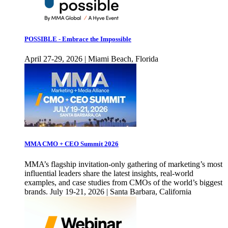
POSSIBLE - Embrace the Impossible
April 27-29, 2026 | Miami Beach, Florida
MMA CMO + CEO Summit 2026
MMA’s flagship invitation-only gathering of marketing’s most
influential leaders share the latest insights, real-world
examples, and case studies from CMOs of the world’s biggest
brands. July 19-21, 2026 | Santa Barbara, California