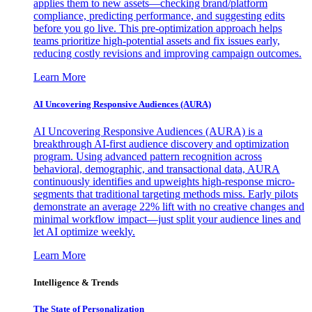
applies them to new assets—checking brand/platform
compliance, predicting performance, and suggesting edits
before you go live. This pre-optimization approach helps
teams prioritize high-potential assets and fix issues early,
reducing costly revisions and improving campaign outcomes.
Learn More
AI Uncovering Responsive Audiences (AURA)
AI Uncovering Responsive Audiences (AURA) is a
breakthrough AI-first audience discovery and optimization
program. Using advanced pattern recognition across
behavioral, demographic, and transactional data, AURA
continuously identifies and upweights high-response micro-
segments that traditional targeting methods miss. Early pilots
demonstrate an average 22% lift with no creative changes and
minimal workflow impact—just split your audience lines and
let AI optimize weekly.
Learn More
Intelligence & Trends
The State of Personalization