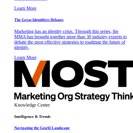
Learn More
The Great Identifiers Debates
Marketing has an identity crisis. Through this series, the
MMA has brought together more than 30 industry experts to
debate the most effective strategies to roadmap the future of
identity.
Learn More
Knowledge Center
Intelligence & Trends
Navigating the GenAI Landscape