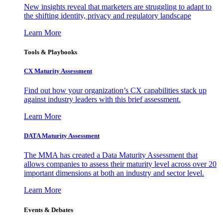
New insights reveal that marketers are struggling to adapt to
the shifting identity, privacy and regulatory landscape
Learn More
Tools & Playbooks
CX Maturity Assessment
Find out how your organization’s CX capabilities stack up
against industry leaders with this brief assessment.
Learn More
DATA Maturity Assessment
The MMA has created a Data Maturity Assessment that
allows companies to assess their maturity level across over 20
important dimensions at both an industry and sector level.
Learn More
Events & Debates