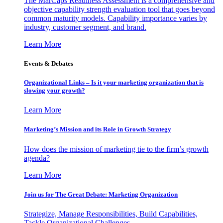
The MarCaps Readiness Assessment is a comprehensive and
objective capability strength evaluation tool that goes beyond
common maturity models. Capability importance varies by
industry, customer segment, and brand.
Learn More
Events & Debates
Organizational Links – Is it your marketing organization that is
slowing your growth?
Learn More
Marketing’s Mission and its Role in Growth Strategy
How does the mission of marketing tie to the firm’s growth
agenda?
Learn More
Join us for The Great Debate: Marketing Organization
Strategize, Manage Responsibilities, Build Capabilities,
Tackle Organizational Challenges