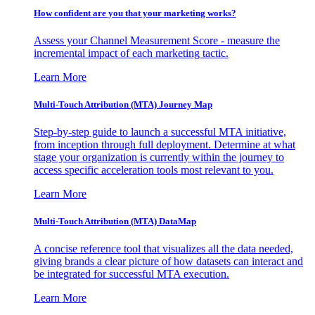
How confident are you that your marketing works?
Assess your Channel Measurement Score - measure the
incremental impact of each marketing tactic.
Learn More
Multi-Touch Attribution (MTA) Journey Map
Step-by-step guide to launch a successful MTA initiative,
from inception through full deployment. Determine at what
stage your organization is currently within the journey to
access specific acceleration tools most relevant to you.
Learn More
Multi-Touch Attribution (MTA) DataMap
A concise reference tool that visualizes all the data needed,
giving brands a clear picture of how datasets can interact and
be integrated for successful MTA execution.
Learn More