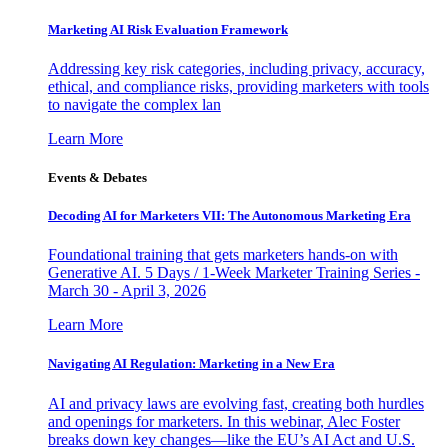
Marketing AI Risk Evaluation Framework
Addressing key risk categories, including privacy, accuracy,
ethical, and compliance risks, providing marketers with tools
to navigate the complex lan
Learn More
Events & Debates
Decoding AI for Marketers VII: The Autonomous Marketing Era
Foundational training that gets marketers hands-on with
Generative AI. 5 Days / 1-Week Marketer Training Series -
March 30 - April 3, 2026
Learn More
Navigating AI Regulation: Marketing in a New Era
AI and privacy laws are evolving fast, creating both hurdles
and openings for marketers. In this webinar, Alec Foster
breaks down key changes—like the EU’s AI Act and U.S.