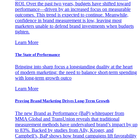
ROI. Over the past two years, budgets have shifted toward
performance—driven by an increased focus on measurable
outcomes. This trend is expected to continue. Meanwhile,
confidence in brand measurement is low, leaving most
marketers unable to defend brand investments when budgets
tighten.
Learn More
The State of Performance
Bringing into sharp focus a longstanding duality at the heart
of modern marketing: the need to balance short-term spending
with long-term growth outco
Learn More
Proving Brand Marketing Drives Long-Term Growth
The new Brand as Performance (BaP) whitepaper from
MMA Global and TransUnion reveals that traditional
measurement methods have undervalued brand’s impact by up
to 83%. Backed by studies from Ally, Kroger, and
Campbell’s, BaP shows how brand campaigns lift favorability