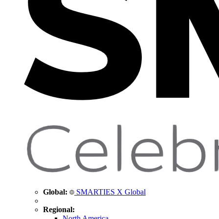
Global:
SMARTIES X Global
Regional:
North America