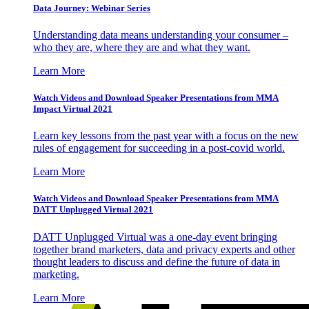
Data Journey: Webinar Series
Understanding data means understanding your consumer –
who they are, where they are and what they want.
Learn More
Watch Videos and Download Speaker Presentations from MMA
Impact Virtual 2021
Learn key lessons from the past year with a focus on the new
rules of engagement for succeeding in a post-covid world.
Learn More
Watch Videos and Download Speaker Presentations from MMA
DATT Unplugged Virtual 2021
DATT Unplugged Virtual was a one-day event bringing
together brand marketers, data and privacy experts and other
thought leaders to discuss and define the future of data in
marketing.
Learn More