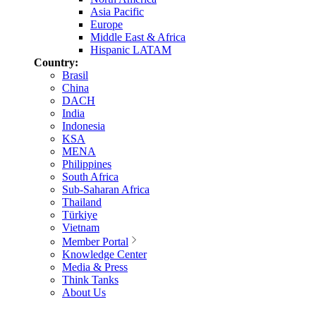
Asia Pacific
Europe
Middle East & Africa
Hispanic LATAM
Country:
Brasil
China
DACH
India
Indonesia
KSA
MENA
Philippines
South Africa
Sub-Saharan Africa
Thailand
Türkiye
Vietnam
Member Portal
Knowledge Center
Media & Press
Think Tanks
About Us