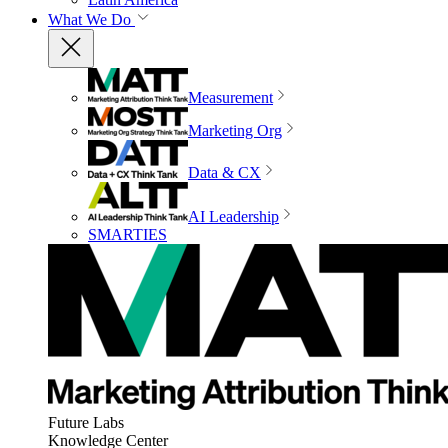
What We Do
Measurement
Marketing Org
Data & CX
AI Leadership
SMARTIES
Future Labs
Knowledge Center