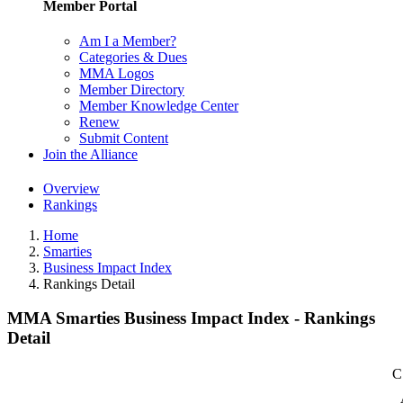
Member Portal
Am I a Member?
Categories & Dues
MMA Logos
Member Directory
Member Knowledge Center
Renew
Submit Content
Join the Alliance
Overview
Rankings
Home
Smarties
Business Impact Index
Rankings Detail
MMA Smarties Business Impact Index - Rankings
Detail