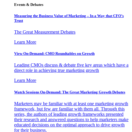
Events & Debates
Measuring the Business Value of Marketing – In a Way that CFO’s
Trust
The Great Measurement Debates
Learn More
View On-Demand: CMO Roundtables on Growth
Leading CMOs discuss & debate five key areas which have a
direct role in achieving true marketing growth
Learn More
Watch Sessions On-Demand: The Great Marketing Growth Debates
Marketers may be familiar with at least one marketing growth
framework, but few are familiar with them all. Through this
series, the authors of leading growth frameworks presented
their research and answered questions to help marketers make
educated decisions on the optimal approach to drive growth
for their business.