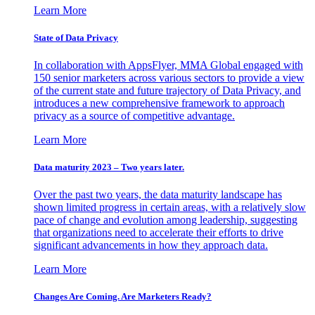
Learn More
State of Data Privacy
In collaboration with AppsFlyer, MMA Global engaged with
150 senior marketers across various sectors to provide a view
of the current state and future trajectory of Data Privacy, and
introduces a new comprehensive framework to approach
privacy as a source of competitive advantage.
Learn More
Data maturity 2023 – Two years later.
Over the past two years, the data maturity landscape has
shown limited progress in certain areas, with a relatively slow
pace of change and evolution among leadership, suggesting
that organizations need to accelerate their efforts to drive
significant advancements in how they approach data.
Learn More
Changes Are Coming. Are Marketers Ready?