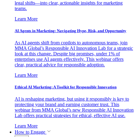
legal shifts—into clear, actionable insights for marketing
teams.
Learn More
AI Agents in Marketing: Navigating Hype, Risk, and Opportunity
As AI agents shift from copilots to autonomous teams, join
MMA Global’s Responsible AI Innovation Lab for a strategic
look at this change. Despite big promises, under 1% of
enterprises use AI agents effectively. This webinar offers
clear, practical advice for responsible adoption.
Learn More
Ethical AI Marketing: A Toolkit for Responsible Innovation
AI is reshaping marketing, but using it responsibly is key to
protecting your brand and earning customer trust. This
webinar from MMA Global’s new Responsible AI Innovation
Lab offers practical strategies for ethical, effective AI use.
Learn More
How to Engage