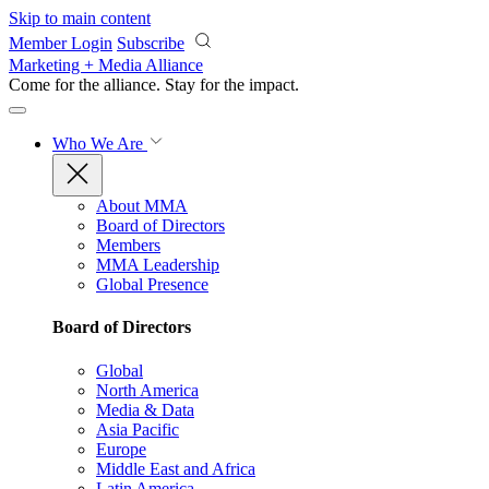
Skip to main content
Member Login
Subscribe
Marketing + Media Alliance
Come for the alliance. Stay for the
impact.
Who We Are
About MMA
Board of Directors
Members
MMA Leadership
Global Presence
Board of Directors
Global
North America
Media & Data
Asia Pacific
Europe
Middle East and Africa
Latin America