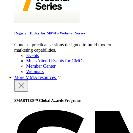
Register Today for MMA’s Webinar Series
Concise, practical sessions designed to build modern
marketing capabilities.
Events
Must-Attend Events for CMOs
Member Center
Webinars
More
MMA resources
SMARTIES™ Global Awards Programs