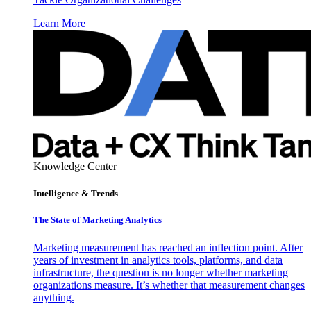
Learn More
Knowledge Center
Intelligence & Trends
The State of Marketing Analytics
Marketing measurement has reached an inflection point. After
years of investment in analytics tools, platforms, and data
infrastructure, the question is no longer whether marketing
organizations measure. It’s whether that measurement changes
anything.