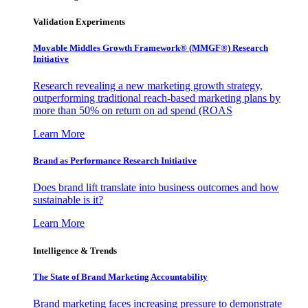
Validation Experiments
Movable Middles Growth Framework® (MMGF®) Research
Initiative
Research revealing a new marketing growth strategy,
outperforming traditional reach-based marketing plans by
more than 50% on return on ad spend (ROAS
Learn More
Brand as Performance Research Initiative
Does brand lift translate into business outcomes and how
sustainable is it?
Learn More
Intelligence & Trends
The State of Brand Marketing Accountability
Brand marketing faces increasing pressure to demonstrate