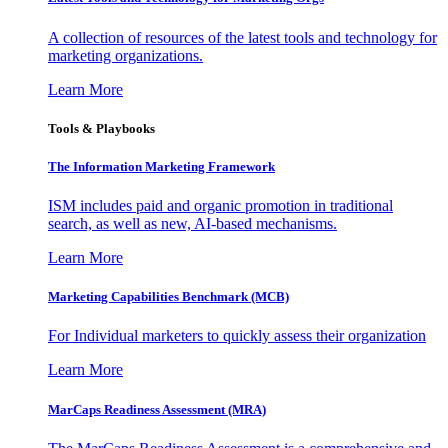
A collection of resources of the latest tools and technology for
marketing organizations.
Learn More
Tools & Playbooks
The Information
Marketing Framework
ISM includes paid and organic promotion in traditional
search, as well as new, AI-based mechanisms.
Learn More
Marketing Capabilities Benchmark (MCB)
For Individual marketers to quickly assess their organization
Learn More
MarCaps Readiness Assessment (MRA)