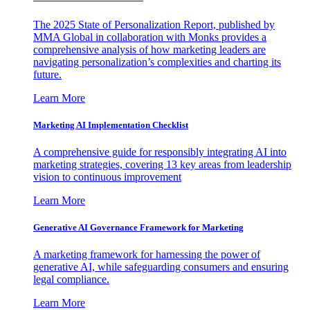
The 2025 State of Personalization Report, published by
MMA Global in collaboration with Monks provides a
comprehensive analysis of how marketing leaders are
navigating personalization’s complexities and charting its
future.
Learn More
Marketing AI Implementation Checklist
A comprehensive guide for responsibly integrating AI into
marketing strategies, covering 13 key areas from leadership
vision to continuous improvement
Learn More
Generative AI Governance Framework for Marketing
A marketing framework for harnessing the power of
generative AI, while safeguarding consumers and ensuring
legal compliance.
Learn More