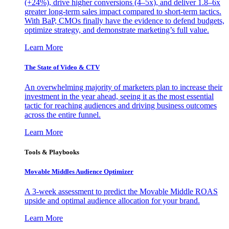
(+24%), drive higher conversions (4–5x), and deliver 1.8–6x
greater long-term sales impact compared to short-term tactics.
With BaP, CMOs finally have the evidence to defend budgets,
optimize strategy, and demonstrate marketing’s full value.
Learn More
The State of Video & CTV
An overwhelming majority of marketers plan to increase their
investment in the year ahead, seeing it as the most essential
tactic for reaching audiences and driving business outcomes
across the entire funnel.
Learn More
Tools & Playbooks
Movable Middles Audience Optimizer
A 3-week assessment to predict the Movable Middle ROAS
upside and optimal audience allocation for your brand.
Learn More