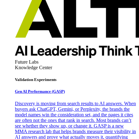
Future Labs
Knowledge Center
Validation Experiments
Gen AI
Performance (GASP)
Discovery is moving from search results to AI answers. When
buyers ask ChatGPT, Gemini, or Perplexity, the brands the
model names win the consideration set, and the pages it cites
are often not the ones that rank in search. Most brands can’t
see whether they show up, or change it. GASP is a new
MMA research lab that helps brands measure their visibility in
AI answers and prove what actually moves it, quantifying