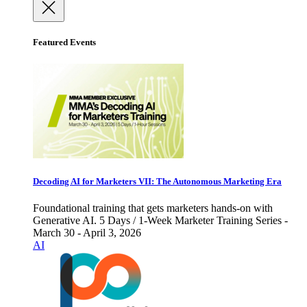
Featured Events
Decoding AI for Marketers VII: The Autonomous Marketing Era
Foundational training that gets marketers hands-on with
Generative AI. 5 Days / 1-Week Marketer Training Series -
March 30 - April 3, 2026
AI