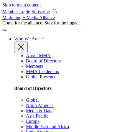
Skip to main content
Member Login
Subscribe
Marketing + Media Alliance
Come for the alliance. Stay for the
impact.
Who We Are
About MMA
Board of Directors
Members
MMA Leadership
Global Presence
Board of Directors
Global
North America
Media & Data
Asia Pacific
Europe
Middle East and Africa
Latin America