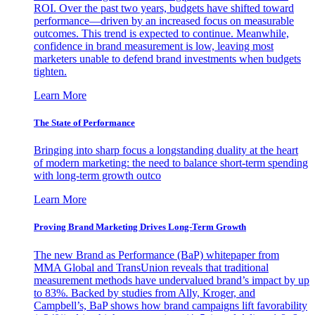
ROI. Over the past two years, budgets have shifted toward
performance—driven by an increased focus on measurable
outcomes. This trend is expected to continue. Meanwhile,
confidence in brand measurement is low, leaving most
marketers unable to defend brand investments when budgets
tighten.
Learn More
The State of Performance
Bringing into sharp focus a longstanding duality at the heart
of modern marketing: the need to balance short-term spending
with long-term growth outco
Learn More
Proving Brand Marketing Drives Long-Term Growth
The new Brand as Performance (BaP) whitepaper from
MMA Global and TransUnion reveals that traditional
measurement methods have undervalued brand’s impact by up
to 83%. Backed by studies from Ally, Kroger, and
Campbell’s, BaP shows how brand campaigns lift favorability