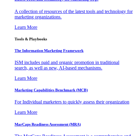
A collection of resources of the latest tools and technology for
marketing organizations.
Learn More
Tools & Playbooks
The Information
Marketing Framework
ISM includes paid and organic promotion in traditional
search, as well as new, AI-based mechanisms.
Learn More
Marketing Capabilities Benchmark (MCB)
For Individual marketers to quickly assess their organization
Learn More
MarCaps Readiness Assessment (MRA)