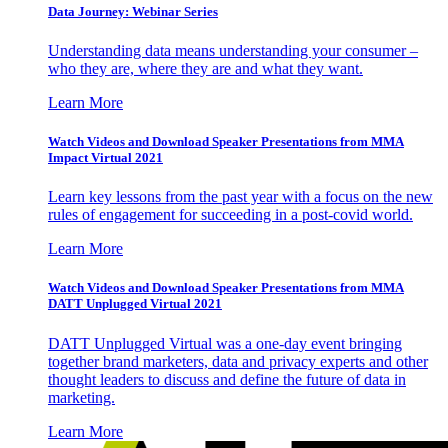
Data Journey: Webinar Series
Understanding data means understanding your consumer –
who they are, where they are and what they want.
Learn More
Watch Videos and Download Speaker Presentations from MMA
Impact Virtual 2021
Learn key lessons from the past year with a focus on the new
rules of engagement for succeeding in a post-covid world.
Learn More
Watch Videos and Download Speaker Presentations from MMA
DATT Unplugged Virtual 2021
DATT Unplugged Virtual was a one-day event bringing
together brand marketers, data and privacy experts and other
thought leaders to discuss and define the future of data in
marketing.
Learn More