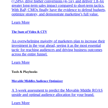
(+24%), drive higher conversions (4–5x), and deliver 1.8–6x
greater long-term sales impact compared to short-term tactics.
With BaP, CMOs finally have the evidence to defend budgets,
optimize strategy, and demonstrate marketing’s full value.
Learn More
The State of Video & CTV
An overwhelming majority of marketers plan to increase their
investment in the year ahead, seeing it as the most essential
tactic for reaching audiences and driving business outcomes
across the entire funnel.
Learn More
Tools & Playbooks
Movable Middles Audience Optimizer
A 3-week assessment to predict the Movable Middle ROAS
upside and optimal audience allocation for your brand.
Learn More