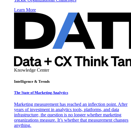
Learn More
Knowledge Center
Intelligence & Trends
The State of Marketing Analytics
Marketing measurement has reached an inflection point. After
years of investment in analytics tools, platforms, and data
infrastructure, the question is no longer whether marketing
organizations measure. It’s whether that measurement changes
anything.