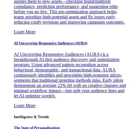
applies them to new assets—checking brand/platform
compliance, predicting performance, and suggesting edits
before you go live. This pre-optimization approach helps
teams prioritize high-potential assets and fix issues early,
reducing costly revisions and improving campaign outcomes.
Learn More
AI Uncovering Responsive Audiences (AURA)
AI Uncovering Responsive Audiences (AURA) is a
breakthrough AI-first audience discovery and optimization
program. Using advanced pattern recognition across
behavioral, demographic, and transactional data, AURA
continuously identifies and upweights high-response micro-
segments that traditional targeting methods miss. Early pilots
demonstrate an average 22% lift with no creative changes and
minimal workflow impact—just split your audience lines and
let AI optimize weekly.
Learn More
Intelligence & Trends
The State of Personalization