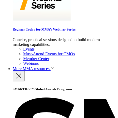
Register Today for MMA’s Webinar Series
Concise, practical sessions designed to build modern
marketing capabilities.
Events
Must-Attend Events for CMOs
Member Center
Webinars
More
MMA resources
SMARTIES™ Global Awards Programs