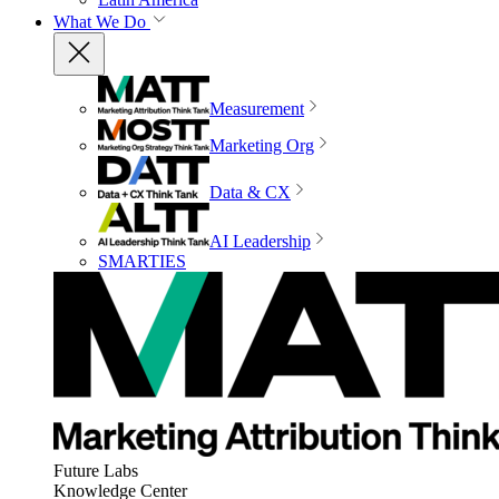
What We Do
Measurement
Marketing Org
Data & CX
AI Leadership
SMARTIES
Future Labs
Knowledge Center