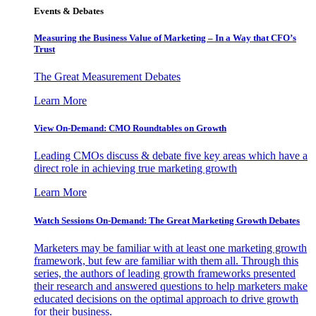
Events & Debates
Measuring the Business Value of Marketing – In a Way that CFO’s
Trust
The Great Measurement Debates
Learn More
View On-Demand: CMO Roundtables on Growth
Leading CMOs discuss & debate five key areas which have a
direct role in achieving true marketing growth
Learn More
Watch Sessions On-Demand: The Great Marketing Growth Debates
Marketers may be familiar with at least one marketing growth
framework, but few are familiar with them all. Through this
series, the authors of leading growth frameworks presented
their research and answered questions to help marketers make
educated decisions on the optimal approach to drive growth
for their business.