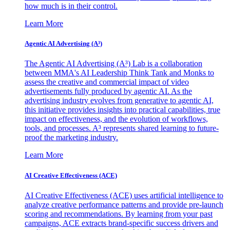
how much is in their control.
Learn More
Agentic AI Advertising (A³)
The Agentic AI Advertising (A³) Lab is a collaboration
between MMA's AI Leadership Think Tank and Monks to
assess the creative and commercial impact of video
advertisements fully produced by agentic AI. As the
advertising industry evolves from generative to agentic AI,
this initiative provides insights into practical capabilities, true
impact on effectiveness, and the evolution of workflows,
tools, and processes. A³ represents shared learning to future-
proof the marketing industry.
Learn More
AI Creative Effectiveness (ACE)
AI Creative Effectiveness (ACE) uses artificial intelligence to
analyze creative performance patterns and provide pre-launch
scoring and recommendations. By learning from your past
campaigns, ACE extracts brand-specific success drivers and