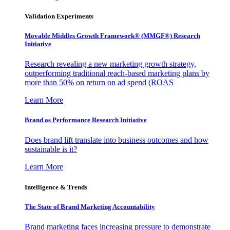
Validation Experiments
Movable Middles Growth Framework® (MMGF®) Research
Initiative
Research revealing a new marketing growth strategy,
outperforming traditional reach-based marketing plans by
more than 50% on return on ad spend (ROAS
Learn More
Brand as Performance Research Initiative
Does brand lift translate into business outcomes and how
sustainable is it?
Learn More
Intelligence & Trends
The State of Brand Marketing Accountability
Brand marketing faces increasing pressure to demonstrate