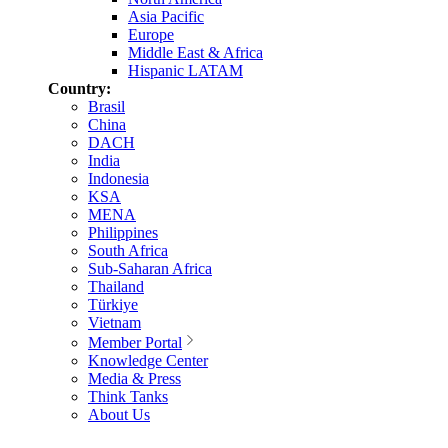
Asia Pacific
Europe
Middle East & Africa
Hispanic LATAM
Country:
Brasil
China
DACH
India
Indonesia
KSA
MENA
Philippines
South Africa
Sub-Saharan Africa
Thailand
Türkiye
Vietnam
Member Portal
Knowledge Center
Media & Press
Think Tanks
About Us