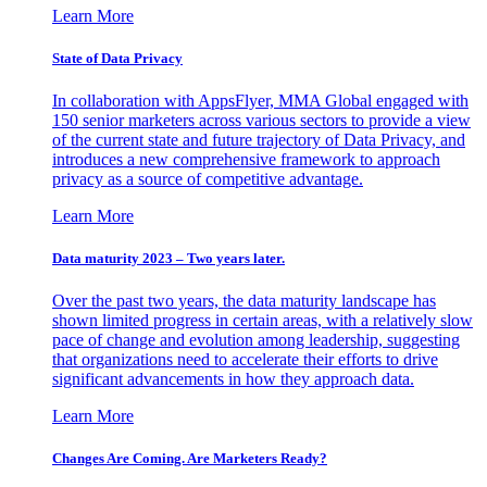
Learn More
State of Data Privacy
In collaboration with AppsFlyer, MMA Global engaged with
150 senior marketers across various sectors to provide a view
of the current state and future trajectory of Data Privacy, and
introduces a new comprehensive framework to approach
privacy as a source of competitive advantage.
Learn More
Data maturity 2023 – Two years later.
Over the past two years, the data maturity landscape has
shown limited progress in certain areas, with a relatively slow
pace of change and evolution among leadership, suggesting
that organizations need to accelerate their efforts to drive
significant advancements in how they approach data.
Learn More
Changes Are Coming. Are Marketers Ready?