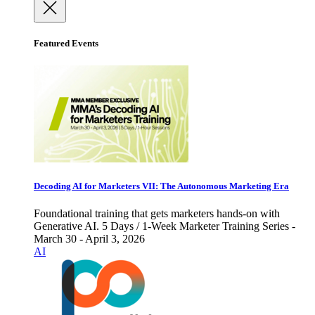
Featured Events
Decoding AI for Marketers VII: The Autonomous Marketing Era
Foundational training that gets marketers hands-on with
Generative AI. 5 Days / 1-Week Marketer Training Series -
March 30 - April 3, 2026
AI