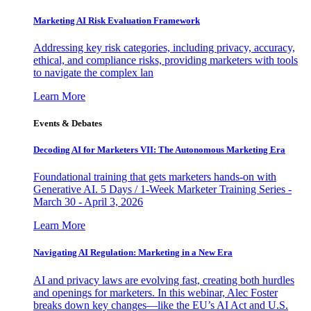
Marketing AI Risk Evaluation Framework
Addressing key risk categories, including privacy, accuracy,
ethical, and compliance risks, providing marketers with tools
to navigate the complex lan
Learn More
Events & Debates
Decoding AI for Marketers VII: The Autonomous Marketing Era
Foundational training that gets marketers hands-on with
Generative AI. 5 Days / 1-Week Marketer Training Series -
March 30 - April 3, 2026
Learn More
Navigating AI Regulation: Marketing in a New Era
AI and privacy laws are evolving fast, creating both hurdles
and openings for marketers. In this webinar, Alec Foster
breaks down key changes—like the EU’s AI Act and U.S.