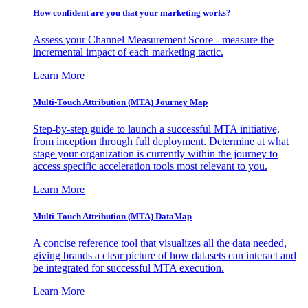
How confident are you that your marketing works?
Assess your Channel Measurement Score - measure the
incremental impact of each marketing tactic.
Learn More
Multi-Touch Attribution (MTA) Journey Map
Step-by-step guide to launch a successful MTA initiative,
from inception through full deployment. Determine at what
stage your organization is currently within the journey to
access specific acceleration tools most relevant to you.
Learn More
Multi-Touch Attribution (MTA) DataMap
A concise reference tool that visualizes all the data needed,
giving brands a clear picture of how datasets can interact and
be integrated for successful MTA execution.
Learn More