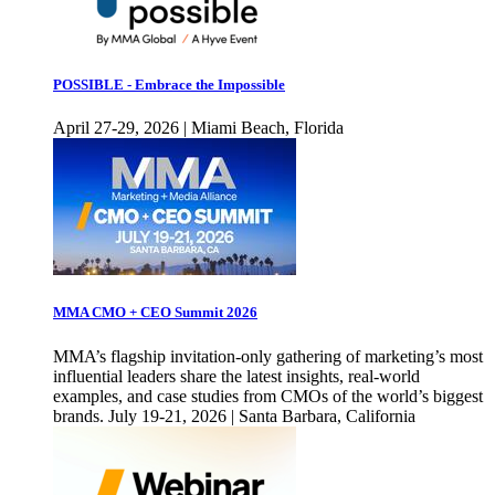
POSSIBLE - Embrace the Impossible
April 27-29, 2026 | Miami Beach, Florida
MMA CMO + CEO Summit 2026
MMA’s flagship invitation-only gathering of marketing’s most
influential leaders share the latest insights, real-world
examples, and case studies from CMOs of the world’s biggest
brands. July 19-21, 2026 | Santa Barbara, California