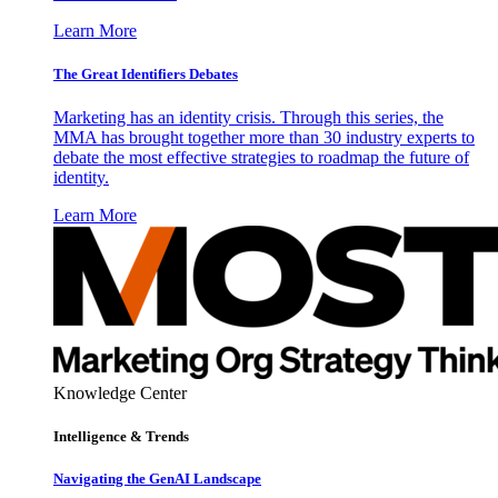
Learn More
The Great Identifiers Debates
Marketing has an identity crisis. Through this series, the
MMA has brought together more than 30 industry experts to
debate the most effective strategies to roadmap the future of
identity.
Learn More
Knowledge Center
Intelligence & Trends
Navigating the GenAI Landscape