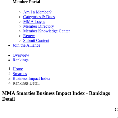
Member Portal
Am I a Member?
Categories & Dues
MMA Logos
Member Directory
Member Knowledge Center
Renew
Submit Content
Join the Alliance
Overview
Rankings
Home
Smarties
Business Impact Index
Rankings Detail
MMA Smarties Business Impact Index - Rankings
Detail