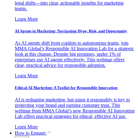
legal shifts—into clear, actionable insights for marketing
teams.
Learn More
AI Agents in Marketing: Navigating Hype, Risk, and Opportunity
As AI agents shift from copilots to autonomous teams, join
MMA Global’s Responsible AI Innovation Lab for a strategic
look at this change. Despite big promises, under 1% of
enterprises use AI agents effectively. This webinar offers
clear, practical advice for responsible adoption.
Learn More
Ethical AI Marketing: A Toolkit for Responsible Innovation
AI is reshaping marketing, but using it responsibly is key to
protecting your brand and earning customer trust. This
webinar from MMA Global’s new Responsible AI Innovation
Lab offers practical strategies for ethical, effective AI use.
Learn More
How to Engage