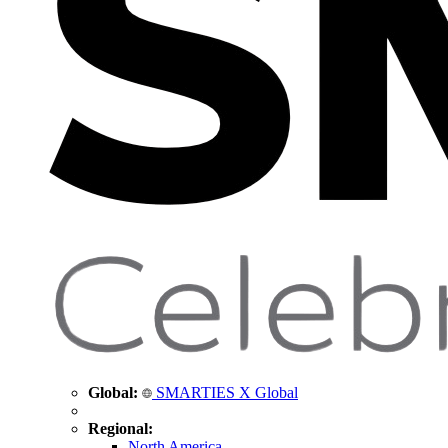
Global:
SMARTIES X Global
Regional:
North America