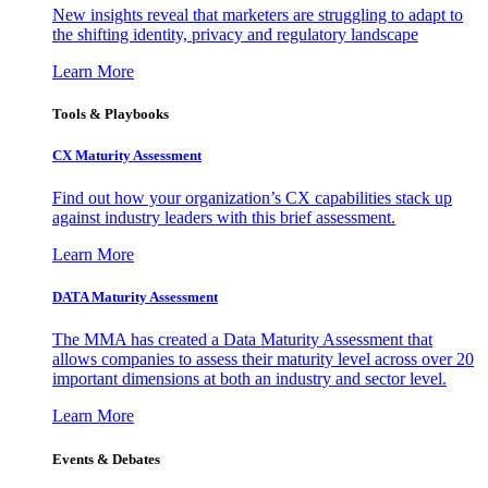
New insights reveal that marketers are struggling to adapt to
the shifting identity, privacy and regulatory landscape
Learn More
Tools & Playbooks
CX Maturity Assessment
Find out how your organization’s CX capabilities stack up
against industry leaders with this brief assessment.
Learn More
DATA Maturity Assessment
The MMA has created a Data Maturity Assessment that
allows companies to assess their maturity level across over 20
important dimensions at both an industry and sector level.
Learn More
Events & Debates