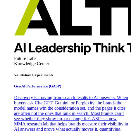
Future Labs
Knowledge Center
Validation Experiments
Gen AI
Performance (GASP)
Discovery is moving from search results to AI answers. When
buyers ask ChatGPT, Gemini, or Perplexity, the brands the
model names win the consideration set, and the pages it cites
are often not the ones that rank in search. Most brands can’t
see whether they show up, or change it. GASP is a new
MMA research lab that helps brands measure their visibility in
AI answers and prove what actually moves it, quantifying