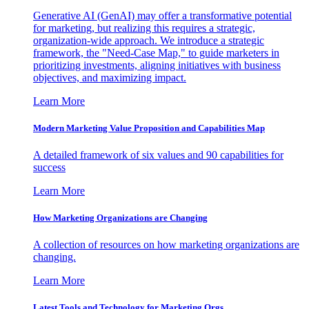
Generative AI (GenAI) may offer a transformative potential
for marketing, but realizing this requires a strategic,
organization-wide approach. We introduce a strategic
framework, the "Need-Case Map," to guide marketers in
prioritizing investments, aligning initiatives with business
objectives, and maximizing impact.
Learn More
Modern Marketing Value Proposition and Capabilities Map
A detailed framework of six values and 90 capabilities for
success
Learn More
How Marketing Organizations are Changing
A collection of resources on how marketing organizations are
changing.
Learn More
Latest Tools and Technology for Marketing Orgs