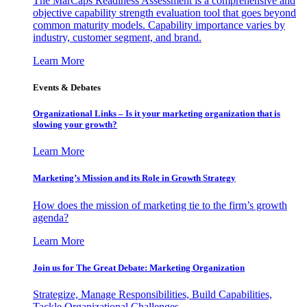
The MarCaps Readiness Assessment is a comprehensive and
objective capability strength evaluation tool that goes beyond
common maturity models. Capability importance varies by
industry, customer segment, and brand.
Learn More
Events & Debates
Organizational Links – Is it your marketing organization that is
slowing your growth?
Learn More
Marketing’s Mission and its Role in Growth Strategy
How does the mission of marketing tie to the firm’s growth
agenda?
Learn More
Join us for The Great Debate: Marketing Organization
Strategize, Manage Responsibilities, Build Capabilities,
Tackle Organizational Challenges