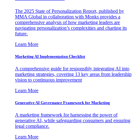
The 2025 State of Personalization Report, published by
MMA Global in collaboration with Monks provides a
comprehensive analysis of how marketing leaders are
navigating personalization’s complexities and charting its
future.
Learn More
Marketing AI Implementation Checklist
A comprehensive guide for responsibly integrating AI into
marketing strategies, covering 13 key areas from leadership
vision to continuous improvement
Learn More
Generative AI Governance Framework for Marketing
A marketing framework for harnessing the power of
generative AI, while safeguarding consumers and ensuring
legal compliance.
Learn More