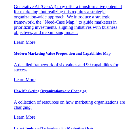
Generative AI (GenAI) may offer a transformative potential
for marketing, but realizing this requires a strategic,
organization-wide approach. We introduce a strategic
framework, the "Need-Case Map," to guide marketers in
prioritizing investments, aligning initiatives with business
objectives, and maximizing impact.
Learn More
Modern Marketing Value Proposition and Capabilities Map
A detailed framework of six values and 90 capabilities for
success
Learn More
How Marketing Organizations are Changing
A collection of resources on how marketing organizations are
changing.
Learn More
Latest Tools and Technology for Marketing Orgs