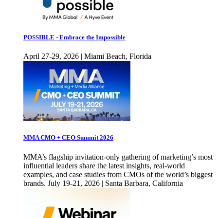
POSSIBLE - Embrace the Impossible
April 27-29, 2026 | Miami Beach, Florida
MMA CMO + CEO Summit 2026
MMA’s flagship invitation-only gathering of marketing’s most
influential leaders share the latest insights, real-world
examples, and case studies from CMOs of the world’s biggest
brands. July 19-21, 2026 | Santa Barbara, California