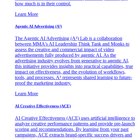
how much is in their control.
Learn More
Agentic AI Advertising (A³)
The Agentic AI Advertising (A³) Lab is a collaboration
between MMA's AI Leadership Think Tank and Monks to
assess the creative and commercial impact of video
advertisements fully produced by agentic AI. As the
advertising industry evolves from generative to agentic AI,
this initiative provides insights into practical capabilities, true
impact on effectiveness, and the evolution of workflows,
tools, and processes. A³ represents shared learning to future-
proof the marketing industry.
Learn More
AI Creative Effectiveness (ACE)
AI Creative Effectiveness (ACE) uses artificial intelligence to
analyze creative performance patterns and provide pre-launch
scoring and recommendations. By learning from your past
campaigns, ACE extracts brand-specific success drivers and