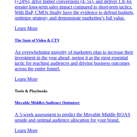
(+24%), drive higher conversions (4–5x), and deliver 1.8–6x
greater long-term sales impact compared to short-term tactics.
With BaP, CMOs finally have the evidence to defend budgets,
optimize strategy, and demonstrate marketing’s full value.
Learn More
The State of Video & CTV
An overwhelming majority of marketers plan to increase their
investment in the year ahead, seeing it as the most essential
tactic for reaching audiences and driving business outcomes
across the entire funnel.
Learn More
Tools & Playbooks
Movable Middles Audience Optimizer
A 3-week assessment to predict the Movable Middle ROAS
upside and optimal audience allocation for your brand.
Learn More