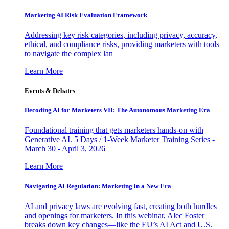
Marketing AI Risk Evaluation Framework
Addressing key risk categories, including privacy, accuracy,
ethical, and compliance risks, providing marketers with tools
to navigate the complex lan
Learn More
Events & Debates
Decoding AI for Marketers VII: The Autonomous Marketing Era
Foundational training that gets marketers hands-on with
Generative AI. 5 Days / 1-Week Marketer Training Series -
March 30 - April 3, 2026
Learn More
Navigating AI Regulation: Marketing in a New Era
AI and privacy laws are evolving fast, creating both hurdles
and openings for marketers. In this webinar, Alec Foster
breaks down key changes—like the EU’s AI Act and U.S.