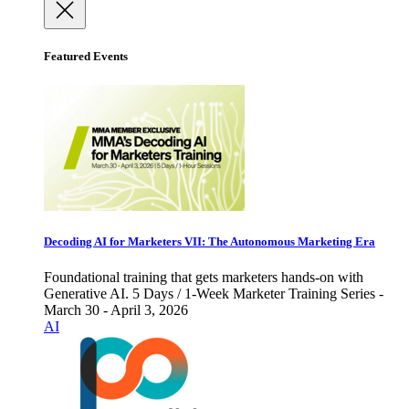
Featured Events
Decoding AI for Marketers VII: The Autonomous Marketing Era
Foundational training that gets marketers hands-on with
Generative AI. 5 Days / 1-Week Marketer Training Series -
March 30 - April 3, 2026
AI