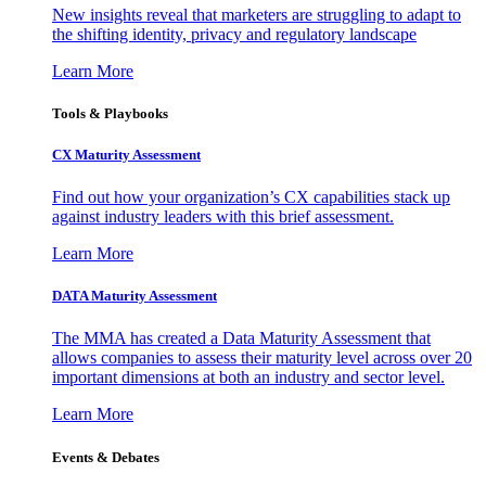
New insights reveal that marketers are struggling to adapt to
the shifting identity, privacy and regulatory landscape
Learn More
Tools & Playbooks
CX Maturity Assessment
Find out how your organization’s CX capabilities stack up
against industry leaders with this brief assessment.
Learn More
DATA Maturity Assessment
The MMA has created a Data Maturity Assessment that
allows companies to assess their maturity level across over 20
important dimensions at both an industry and sector level.
Learn More
Events & Debates