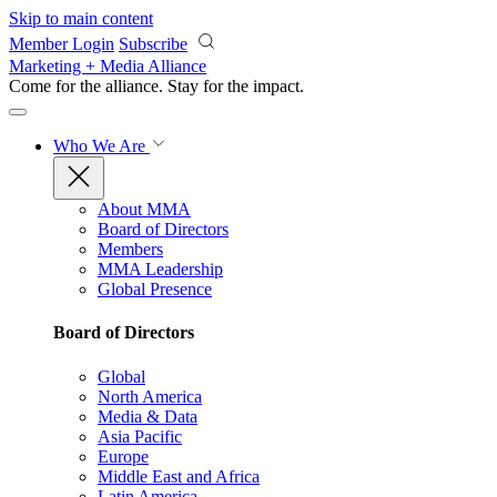
Skip to main content
Member Login
Subscribe
Marketing + Media Alliance
Come for the alliance. Stay for the
impact.
Who We Are
About MMA
Board of Directors
Members
MMA Leadership
Global Presence
Board of Directors
Global
North America
Media & Data
Asia Pacific
Europe
Middle East and Africa
Latin America