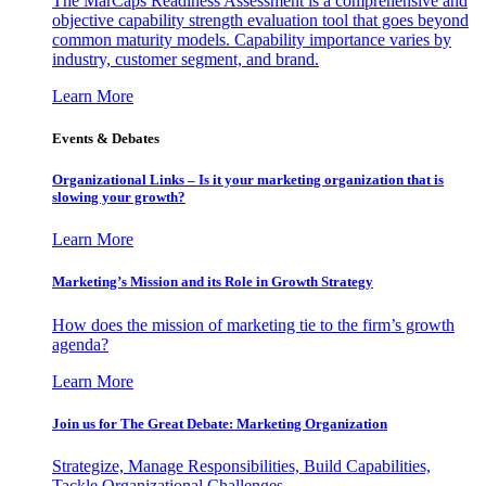
The MarCaps Readiness Assessment is a comprehensive and
objective capability strength evaluation tool that goes beyond
common maturity models. Capability importance varies by
industry, customer segment, and brand.
Learn More
Events & Debates
Organizational Links – Is it your marketing organization that is
slowing your growth?
Learn More
Marketing’s Mission and its Role in Growth Strategy
How does the mission of marketing tie to the firm’s growth
agenda?
Learn More
Join us for The Great Debate: Marketing Organization
Strategize, Manage Responsibilities, Build Capabilities,
Tackle Organizational Challenges