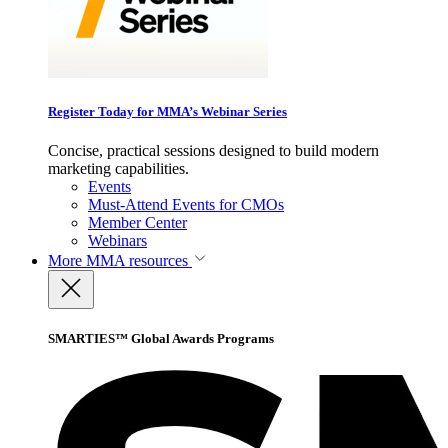
Register Today for MMA’s Webinar Series
Concise, practical sessions designed to build modern
marketing capabilities.
Events
Must-Attend Events for CMOs
Member Center
Webinars
More
MMA resources
SMARTIES™ Global Awards Programs