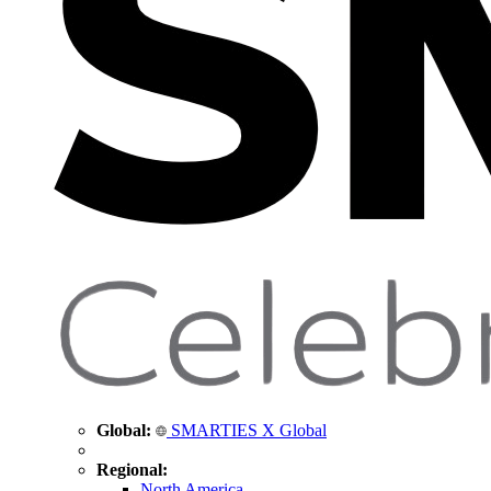
Global:
SMARTIES X Global
Regional:
North America