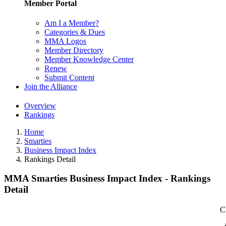
Member Portal
Am I a Member?
Categories & Dues
MMA Logos
Member Directory
Member Knowledge Center
Renew
Submit Content
Join the Alliance
Overview
Rankings
Home
Smarties
Business Impact Index
Rankings Detail
MMA Smarties Business Impact Index - Rankings
Detail