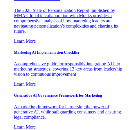
The 2025 State of Personalization Report, published by
MMA Global in collaboration with Monks provides a
comprehensive analysis of how marketing leaders are
navigating personalization’s complexities and charting its
future.
Learn More
Marketing AI Implementation Checklist
A comprehensive guide for responsibly integrating AI into
marketing strategies, covering 13 key areas from leadership
vision to continuous improvement
Learn More
Generative AI Governance Framework for Marketing
A marketing framework for harnessing the power of
generative AI, while safeguarding consumers and ensuring
legal compliance.
Learn More