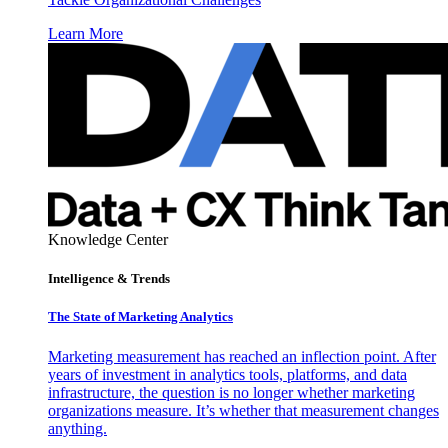
Learn More
Knowledge Center
Intelligence & Trends
The State of Marketing Analytics
Marketing measurement has reached an inflection point. After
years of investment in analytics tools, platforms, and data
infrastructure, the question is no longer whether marketing
organizations measure. It’s whether that measurement changes
anything.