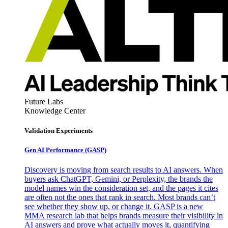
Future Labs
Knowledge Center
Validation Experiments
Gen AI
Performance (GASP)
Discovery is moving from search results to AI answers. When
buyers ask ChatGPT, Gemini, or Perplexity, the brands the
model names win the consideration set, and the pages it cites
are often not the ones that rank in search. Most brands can’t
see whether they show up, or change it. GASP is a new
MMA research lab that helps brands measure their visibility in
AI answers and prove what actually moves it, quantifying