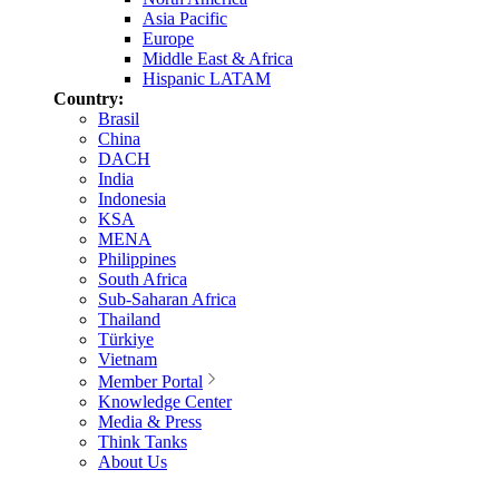
Asia Pacific
Europe
Middle East & Africa
Hispanic LATAM
Country:
Brasil
China
DACH
India
Indonesia
KSA
MENA
Philippines
South Africa
Sub-Saharan Africa
Thailand
Türkiye
Vietnam
Member Portal
Knowledge Center
Media & Press
Think Tanks
About Us