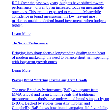
ROI. Over the past two years, budgets have shifted toward
performance—driven by an increased focus on measurable
outcomes. This trend is expected to continue. Meanwhile,
confidence in brand measurement is low, leaving most
marketers unable to defend brand investments when budgets
tighten.
Learn More
The State of Performance
Bringing into sharp focus a longstanding duality at the heart
of modern marketing: the need to balance short-term spending
with long-term growth outco
Learn More
Proving Brand Marketing Drives Long-Term Growth
The new Brand as Performance (BaP) whitepaper from
MMA Global and TransUnion reveals that traditional
measurement methods have undervalued brand’s impact by up
to 83%. Backed by studies from Ally, Kroger, and
Campbell’s, BaP shows how brand campaigns lift favorability