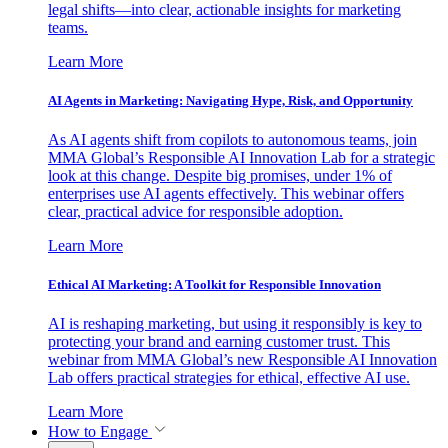
legal shifts—into clear, actionable insights for marketing
teams.
Learn More
AI Agents in Marketing: Navigating Hype, Risk, and Opportunity
As AI agents shift from copilots to autonomous teams, join
MMA Global’s Responsible AI Innovation Lab for a strategic
look at this change. Despite big promises, under 1% of
enterprises use AI agents effectively. This webinar offers
clear, practical advice for responsible adoption.
Learn More
Ethical AI Marketing: A Toolkit for Responsible Innovation
AI is reshaping marketing, but using it responsibly is key to
protecting your brand and earning customer trust. This
webinar from MMA Global’s new Responsible AI Innovation
Lab offers practical strategies for ethical, effective AI use.
Learn More
How to Engage