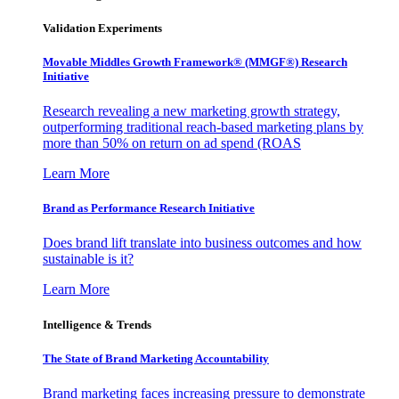
Validation Experiments
Movable Middles Growth Framework® (MMGF®) Research
Initiative
Research revealing a new marketing growth strategy,
outperforming traditional reach-based marketing plans by
more than 50% on return on ad spend (ROAS
Learn More
Brand as Performance Research Initiative
Does brand lift translate into business outcomes and how
sustainable is it?
Learn More
Intelligence & Trends
The State of Brand Marketing Accountability
Brand marketing faces increasing pressure to demonstrate