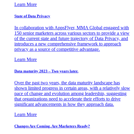
Learn More
State of Data Privacy
In collaboration with AppsFlyer, MMA Global engaged with
150 senior marketers across various sectors to provide a view
of the current state and future trajectory of Data Privacy, and
introduces a new comprehensive framework to approach
privacy as a source of competitive advantage.
Learn More
Data maturity 2023 – Two years later.
Over the past two years, the data maturity landscape has
shown limited progress in certain areas, with a relatively slow
pace of change and evolution among leadership, suggesting
that organizations need to accelerate their efforts to drive
significant advancements in how they approach data.
Learn More
Changes Are Coming. Are Marketers Ready?