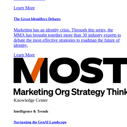
Learn More
The Great Identifiers Debates
Marketing has an identity crisis. Through this series, the
MMA has brought together more than 30 industry experts to
debate the most effective strategies to roadmap the future of
identity.
Learn More
Knowledge Center
Intelligence & Trends
Navigating the GenAI Landscape