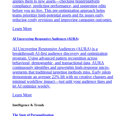
applies them to new assets—checking brand/platform
compliance, predicting performance, and suggesting edits
before you go live. This pre-optimization approach helps
teams prioritize high-potential assets and fix issues early,
reducing costly revisions and improving campaign outcomes.
Learn More
AI Uncovering Responsive Audiences (AURA)
AI Uncovering Responsive Audiences (AURA) is a
breakthrough AI-first audience discovery and optimization
program. Using advanced pattern recognition across
behavioral, demographic, and transactional data, AURA
continuously identifies and upweights high-response micro-
segments that traditional targeting methods miss. Early pilots
demonstrate an average 22% lift with no creative changes and
minimal workflow impact—just split your audience lines and
let AI optimize weekly.
Learn More
Intelligence & Trends
The State of Personalization