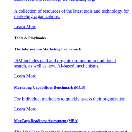
A collection of resources of the latest tools and technology for
marketing organizations.
Learn More
Tools & Playbooks
The Information
Marketing Framework
ISM includes paid and organic promotion in traditional
search, as well as new, AI-based mechanisms.
Learn More
Marketing Capabilities Benchmark (MCB)
For Individual marketers to quickly assess their organization
Learn More
MarCaps Readiness Assessment (MRA)