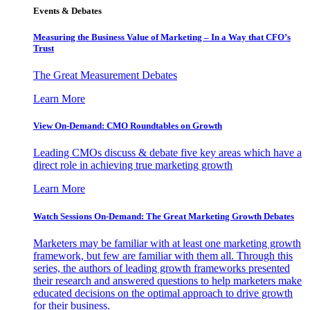
Events & Debates
Measuring the Business Value of Marketing – In a Way that CFO’s
Trust
The Great Measurement Debates
Learn More
View On-Demand: CMO Roundtables on Growth
Leading CMOs discuss & debate five key areas which have a
direct role in achieving true marketing growth
Learn More
Watch Sessions On-Demand: The Great Marketing Growth Debates
Marketers may be familiar with at least one marketing growth
framework, but few are familiar with them all. Through this
series, the authors of leading growth frameworks presented
their research and answered questions to help marketers make
educated decisions on the optimal approach to drive growth
for their business.