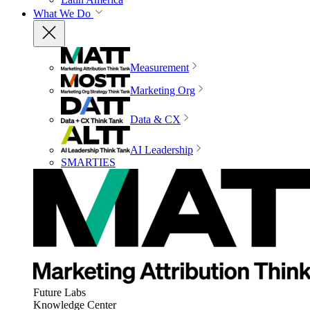
What We Do
Measurement
Marketing Org
Data & CX
AI Leadership
SMARTIES
Future Labs
Knowledge Center