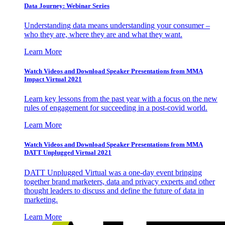
Data Journey: Webinar Series
Understanding data means understanding your consumer –
who they are, where they are and what they want.
Learn More
Watch Videos and Download Speaker Presentations from MMA
Impact Virtual 2021
Learn key lessons from the past year with a focus on the new
rules of engagement for succeeding in a post-covid world.
Learn More
Watch Videos and Download Speaker Presentations from MMA
DATT Unplugged Virtual 2021
DATT Unplugged Virtual was a one-day event bringing
together brand marketers, data and privacy experts and other
thought leaders to discuss and define the future of data in
marketing.
Learn More