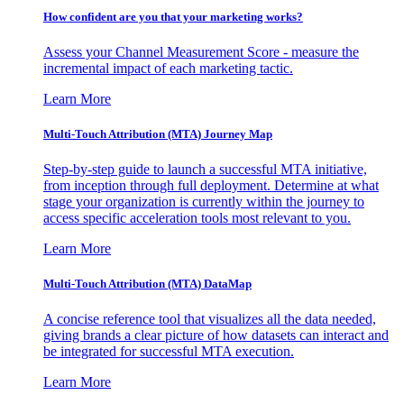
How confident are you that your marketing works?
Assess your Channel Measurement Score - measure the
incremental impact of each marketing tactic.
Learn More
Multi-Touch Attribution (MTA) Journey Map
Step-by-step guide to launch a successful MTA initiative,
from inception through full deployment. Determine at what
stage your organization is currently within the journey to
access specific acceleration tools most relevant to you.
Learn More
Multi-Touch Attribution (MTA) DataMap
A concise reference tool that visualizes all the data needed,
giving brands a clear picture of how datasets can interact and
be integrated for successful MTA execution.
Learn More