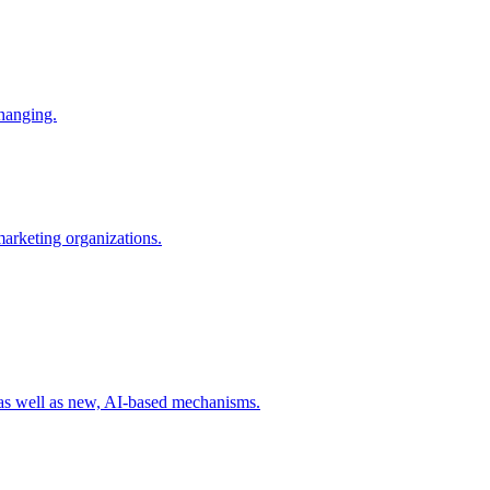
changing.
 marketing organizations.
 as well as new, AI-based mechanisms.