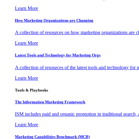
Learn More
How Marketing Organizations are Changing
A collection of resources on how marketing organizations are 
Learn More
Latest Tools and Technology for Marketing Orgs
A collection of resources of the latest tools and technology for
Learn More
Tools & Playbooks
The Information
Marketing Framework
ISM includes paid and organic promotion in traditional search,
Learn More
Marketing Capabilities Benchmark (MCB)