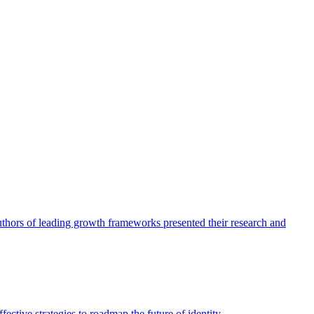
authors of leading growth frameworks presented their research and
ective strategies to roadmap the future of identity.