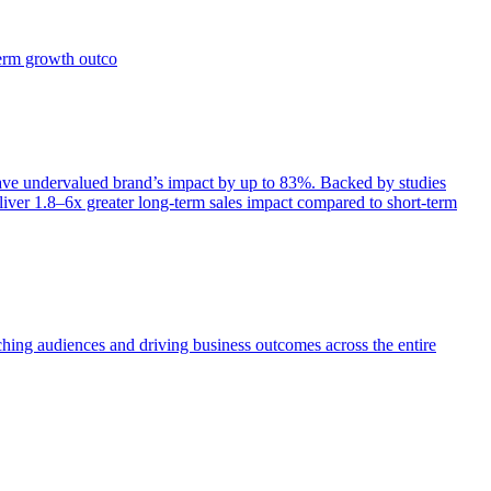
term growth outco
e undervalued brand’s impact by up to 83%. Backed by studies
iver 1.8–6x greater long-term sales impact compared to short-term
aching audiences and driving business outcomes across the entire