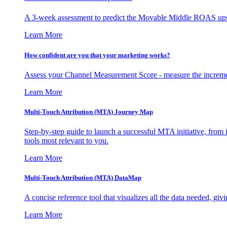
A 3-week assessment to predict the Movable Middle ROAS upsid
Learn More
How confident are you that your marketing works?
Assess your Channel Measurement Score - measure the incremen
Learn More
Multi-Touch Attribution (MTA) Journey Map
Step-by-step guide to launch a successful MTA initiative, from 
tools most relevant to you.
Learn More
Multi-Touch Attribution (MTA) DataMap
A concise reference tool that visualizes all the data needed, gi
Learn More