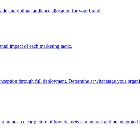
e and optimal audience allocation for your brand.
tal impact of each marketing tactic.
inception through full deployment. Determine at what stage your organiza
ving brands a clear picture of how datasets can interact and be integrate