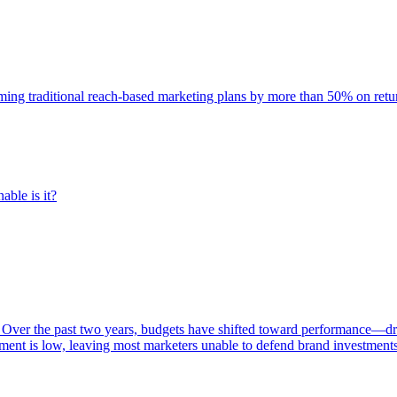
rming traditional reach-based marketing plans by more than 50% on re
able is it?
 Over the past two years, budgets have shifted toward performance—dr
ent is low, leaving most marketers unable to defend brand investment