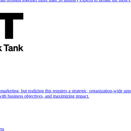
marketing, but realizing this requires a strategic, organization-wide 
s with business objectives, and maximizing impact.
ess