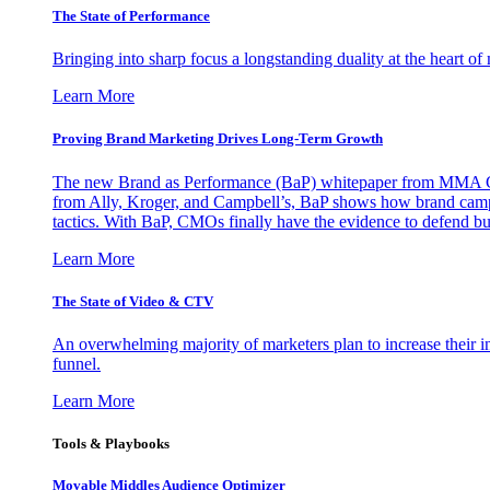
The State of Performance
Bringing into sharp focus a longstanding duality at the heart 
Learn More
Proving Brand Marketing Drives Long-Term Growth
The new Brand as Performance (BaP) whitepaper from MMA Glo
from Ally, Kroger, and Campbell’s, BaP shows how brand campai
tactics. With BaP, CMOs finally have the evidence to defend bud
Learn More
The State of Video & CTV
An overwhelming majority of marketers plan to increase their inv
funnel.
Learn More
Tools & Playbooks
Movable Middles Audience Optimizer