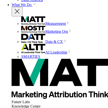
What We Do
Measurement
Marketing Org
Data & CX
AI Leadership
SMARTIES
Future Labs
Knowledge Center