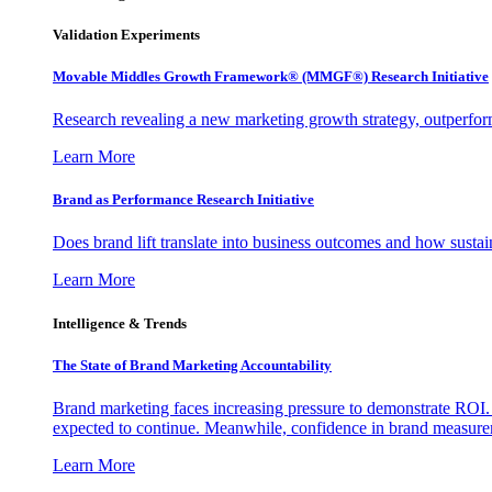
Validation Experiments
Movable Middles Growth Framework® (MMGF®) Research Initiative
Research revealing a new marketing growth strategy, outperfo
Learn More
Brand as Performance Research Initiative
Does brand lift translate into business outcomes and how sustain
Learn More
Intelligence & Trends
The State of Brand Marketing Accountability
Brand marketing faces increasing pressure to demonstrate ROI.
expected to continue. Meanwhile, confidence in brand measurem
Learn More