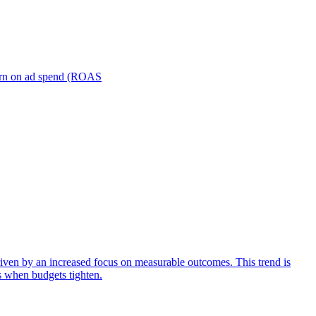
turn on ad spend (ROAS
iven by an increased focus on measurable outcomes. This trend is
s when budgets tighten.