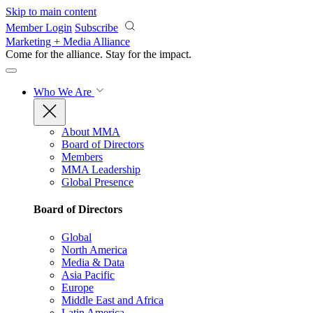
Skip to main content
Member Login
Subscribe
Marketing + Media Alliance
Come for the alliance. Stay for the
impact.
Who We Are
About MMA
Board of Directors
Members
MMA Leadership
Global Presence
Board of Directors
Global
North America
Media & Data
Asia Pacific
Europe
Middle East and Africa
Latin America