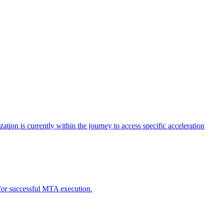
tion is currently within the journey to access specific acceleration
d for successful MTA execution.