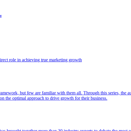
t
ect role in achieving true marketing growth
amework, but few are familiar with them all. Through this series, the 
n the optimal approach to drive growth for their business.
as brought together more than 30 industry experts to debate the most eff