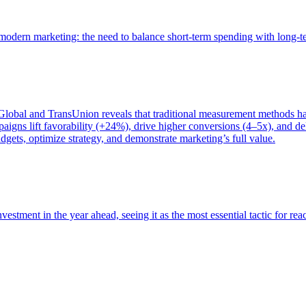
of modern marketing: the need to balance short-term spending with long-
bal and TransUnion reveals that traditional measurement methods hav
gns lift favorability (+24%), drive higher conversions (4–5x), and del
gets, optimize strategy, and demonstrate marketing’s full value.
estment in the year ahead, seeing it as the most essential tactic for re