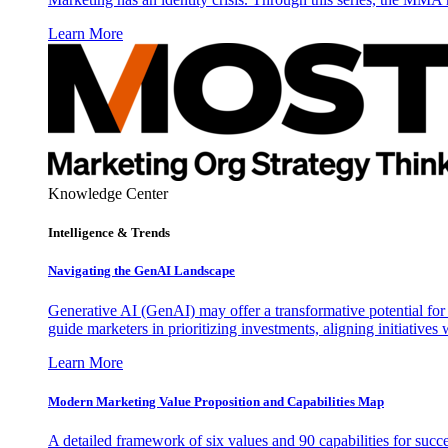
Learn More
Knowledge Center
Intelligence & Trends
Navigating the GenAI Landscape
Generative AI (GenAI) may offer a transformative potential for 
guide marketers in prioritizing investments, aligning initiative
Learn More
Modern Marketing Value Proposition and Capabilities Map
A detailed framework of six values and 90 capabilities for succ