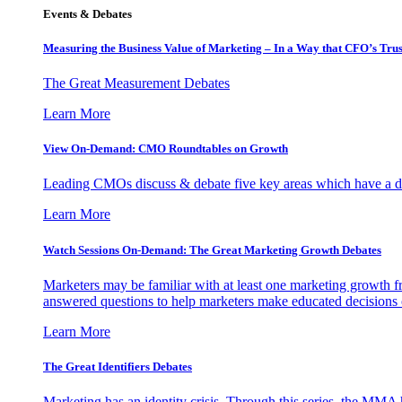
Events & Debates
Measuring the Business Value of Marketing – In a Way that CFO’s Trus
The Great Measurement Debates
Learn More
View On-Demand: CMO Roundtables on Growth
Leading CMOs discuss & debate five key areas which have a dir
Learn More
Watch Sessions On-Demand: The Great Marketing Growth Debates
Marketers may be familiar with at least one marketing growth fr
answered questions to help marketers make educated decisions o
Learn More
The Great Identifiers Debates
Marketing has an identity crisis. Through this series, the MMA h