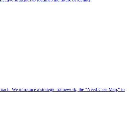
approach. We introduce a strategic framework, the "Need-Case Map," to