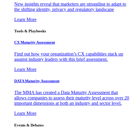
New insights reveal that marketers are struggling to adapt to
the shifting identity, privacy and regulatory landscape
Learn More
Tools & Playbooks
CX Maturity Assessment
Find out how your organization’s CX capabilities stack up
against industry leaders with this brief assessment.
Learn More
DATA Maturity Assessment
The MMA has created a Data Maturity Assessment that
allows companies to assess their maturity level across over 20
important dimensions at both an industry and sector level.
Learn More
Events & Debates