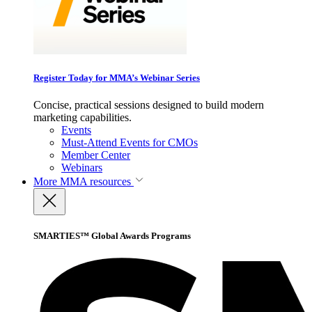
Register Today for MMA’s Webinar Series
Concise, practical sessions designed to build modern
marketing capabilities.
Events
Must-Attend Events for CMOs
Member Center
Webinars
More
MMA resources
SMARTIES™ Global Awards Programs