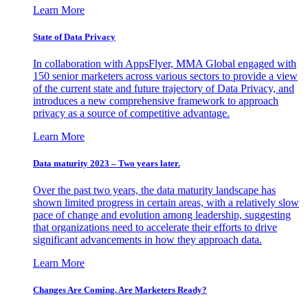
Learn More
State of Data Privacy
In collaboration with AppsFlyer, MMA Global engaged with
150 senior marketers across various sectors to provide a view
of the current state and future trajectory of Data Privacy, and
introduces a new comprehensive framework to approach
privacy as a source of competitive advantage.
Learn More
Data maturity 2023 – Two years later.
Over the past two years, the data maturity landscape has
shown limited progress in certain areas, with a relatively slow
pace of change and evolution among leadership, suggesting
that organizations need to accelerate their efforts to drive
significant advancements in how they approach data.
Learn More
Changes Are Coming. Are Marketers Ready?