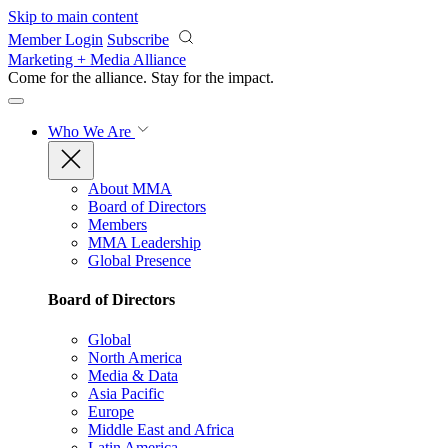
Skip to main content
Member Login
Subscribe
Marketing + Media Alliance
Come for the alliance. Stay for the
impact.
Who We Are
About MMA
Board of Directors
Members
MMA Leadership
Global Presence
Board of Directors
Global
North America
Media & Data
Asia Pacific
Europe
Middle East and Africa
Latin America