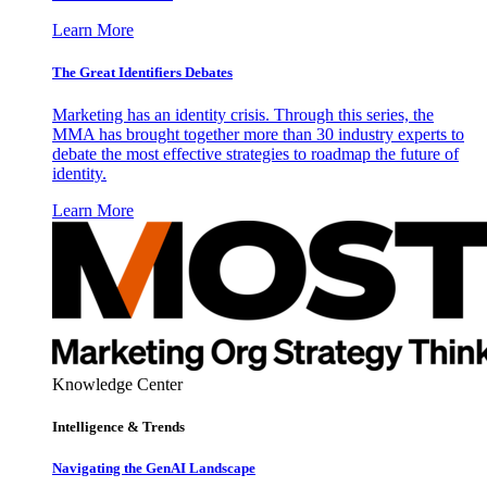
Learn More
The Great Identifiers Debates
Marketing has an identity crisis. Through this series, the
MMA has brought together more than 30 industry experts to
debate the most effective strategies to roadmap the future of
identity.
Learn More
Knowledge Center
Intelligence & Trends
Navigating the GenAI Landscape