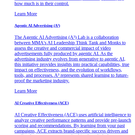
how much is in their control.
Learn More
Agentic AI Advertising (A³)
The Agentic AI Advertising (A³) Lab is a collaboration
between MMA's AI Leadership Think Tank and Monks to
assess the creative and commercial impact of video
advertisements fully produced by agentic AI. As the
advertising industry evolves from generative to agentic AI,
this initiative provides insights into practical capabilities, true
impact on effectiveness, and the evolution of workflows,
tools, and processes. A³ represents shared learning to future-
proof the marketing industry.
Learn More
AI Creative Effectiveness (ACE)
AI Creative Effectiveness (ACE) uses artificial intelligence to
analyze creative performance patterns and provide pre-launch
scoring and recommendations. By learning from your past
campaigns, ACE extracts brand-specific success drivers and