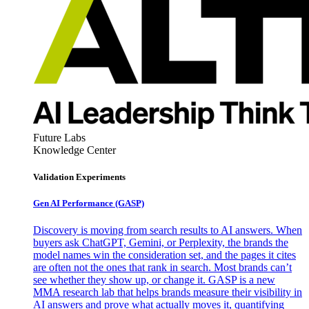
Future Labs
Knowledge Center
Validation Experiments
Gen AI
Performance (GASP)
Discovery is moving from search results to AI answers. When
buyers ask ChatGPT, Gemini, or Perplexity, the brands the
model names win the consideration set, and the pages it cites
are often not the ones that rank in search. Most brands can’t
see whether they show up, or change it. GASP is a new
MMA research lab that helps brands measure their visibility in
AI answers and prove what actually moves it, quantifying