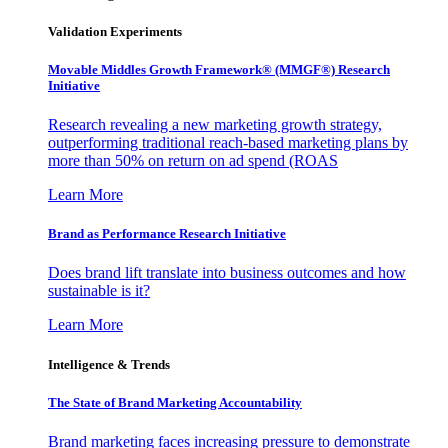
Validation Experiments
Movable Middles Growth Framework® (MMGF®) Research
Initiative
Research revealing a new marketing growth strategy,
outperforming traditional reach-based marketing plans by
more than 50% on return on ad spend (ROAS
Learn More
Brand as Performance Research Initiative
Does brand lift translate into business outcomes and how
sustainable is it?
Learn More
Intelligence & Trends
The State of Brand Marketing Accountability
Brand marketing faces increasing pressure to demonstrate