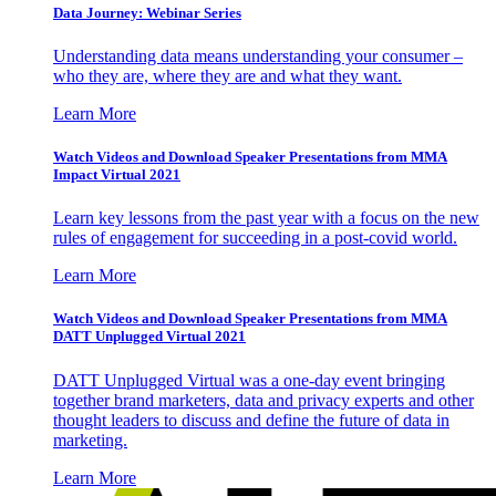
Data Journey: Webinar Series
Understanding data means understanding your consumer –
who they are, where they are and what they want.
Learn More
Watch Videos and Download Speaker Presentations from MMA
Impact Virtual 2021
Learn key lessons from the past year with a focus on the new
rules of engagement for succeeding in a post-covid world.
Learn More
Watch Videos and Download Speaker Presentations from MMA
DATT Unplugged Virtual 2021
DATT Unplugged Virtual was a one-day event bringing
together brand marketers, data and privacy experts and other
thought leaders to discuss and define the future of data in
marketing.
Learn More