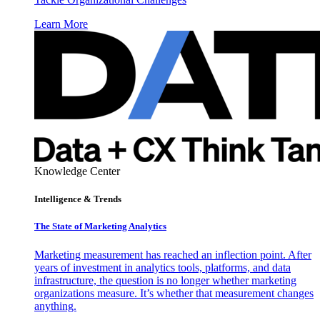
Learn More
Knowledge Center
Intelligence & Trends
The State of Marketing Analytics
Marketing measurement has reached an inflection point. After
years of investment in analytics tools, platforms, and data
infrastructure, the question is no longer whether marketing
organizations measure. It’s whether that measurement changes
anything.