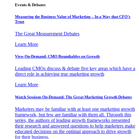
Events & Debates
Measuring the Business Value of Marketing – In a Way that CFO’s
Trust
The Great Measurement Debates
Learn More
View On-Demand: CMO Roundtables on Growth
Leading CMOs discuss & debate five key areas which have a
direct role in achieving true marketing growth
Learn More
Watch Sessions On-Demand: The Great Marketing Growth Debates
Marketers may be familiar with at least one marketing growth
framework, but few are familiar with them all. Through this
series, the authors of leading growth frameworks presented
their research and answered questions to help marketers make
educated decisions on the optimal approach to drive growth
for their business.