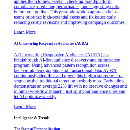
applies them to new assets—checking brand/platform
compliance, predicting performance, and suggesting edits
before you go live. This pre-optimization approach helps
teams prioritize high-potential assets and fix issues early,
reducing costly revisions and improving campaign outcomes.
Learn More
AI Uncovering Responsive Audiences (AURA)
AI Uncovering Responsive Audiences (AURA) is a
breakthrough AI-first audience discovery and optimization
program. Using advanced pattern recognition across
behavioral, demographic, and transactional data, AURA
continuously identifies and upweights high-response micro-
segments that traditional targeting methods miss. Early pilots
demonstrate an average 22% lift with no creative changes and
minimal workflow impact—just split your audience lines and
let AI optimize weekly.
Learn More
Intelligence & Trends
The State of Personalization