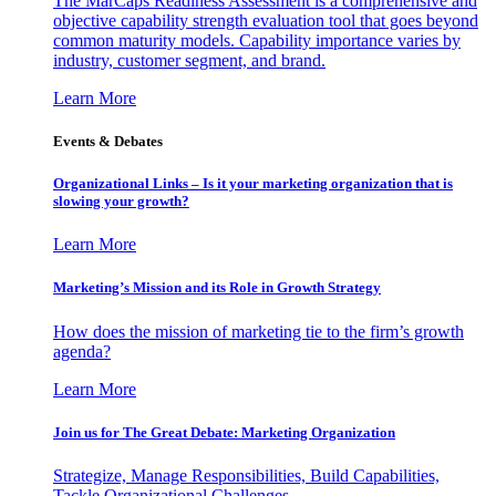
The MarCaps Readiness Assessment is a comprehensive and
objective capability strength evaluation tool that goes beyond
common maturity models. Capability importance varies by
industry, customer segment, and brand.
Learn More
Events & Debates
Organizational Links – Is it your marketing organization that is
slowing your growth?
Learn More
Marketing’s Mission and its Role in Growth Strategy
How does the mission of marketing tie to the firm’s growth
agenda?
Learn More
Join us for The Great Debate: Marketing Organization
Strategize, Manage Responsibilities, Build Capabilities,
Tackle Organizational Challenges