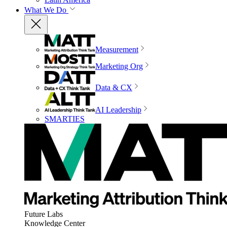
What We Do
Measurement
Marketing Org
Data & CX
AI Leadership
SMARTIES
Future Labs
Knowledge Center