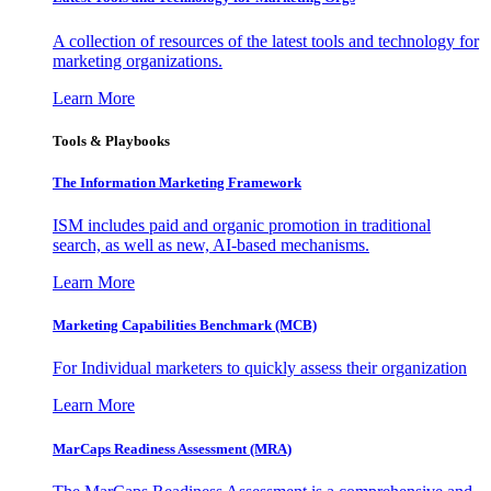
A collection of resources of the latest tools and technology for
marketing organizations.
Learn More
Tools & Playbooks
The Information
Marketing Framework
ISM includes paid and organic promotion in traditional
search, as well as new, AI-based mechanisms.
Learn More
Marketing Capabilities Benchmark (MCB)
For Individual marketers to quickly assess their organization
Learn More
MarCaps Readiness Assessment (MRA)