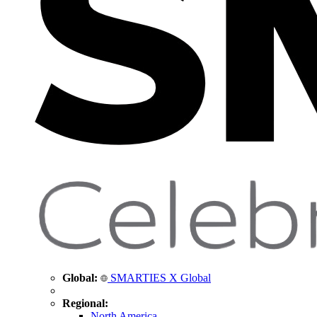
Global:
SMARTIES X Global
Regional:
North America