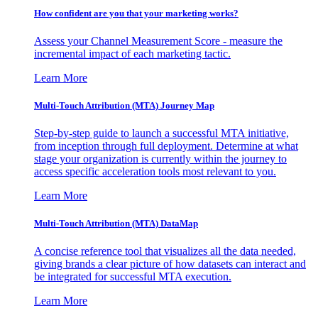
How confident are you that your marketing works?
Assess your Channel Measurement Score - measure the
incremental impact of each marketing tactic.
Learn More
Multi-Touch Attribution (MTA) Journey Map
Step-by-step guide to launch a successful MTA initiative,
from inception through full deployment. Determine at what
stage your organization is currently within the journey to
access specific acceleration tools most relevant to you.
Learn More
Multi-Touch Attribution (MTA) DataMap
A concise reference tool that visualizes all the data needed,
giving brands a clear picture of how datasets can interact and
be integrated for successful MTA execution.
Learn More