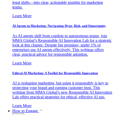
legal shifts—into clear, actionable insights for marketing
teams.
Learn More
AI Agents in Marketing: Navigating Hype, Risk, and Opportunity
As AI agents shift from copilots to autonomous teams, join
MMA Global’s Responsible AI Innovation Lab for a strategic
look at this change. Despite big promises, under 1% of
enterprises use AI agents effectively. This webinar offers
clear, practical advice for responsible adoption.
Learn More
Ethical AI Marketing: A Toolkit for Responsible Innovation
AI is reshaping marketing, but using it responsibly is key to
protecting your brand and earning customer trust. This
webinar from MMA Global’s new Responsible AI Innovation
Lab offers practical strategies for ethical, effective AI use.
Learn More
How to Engage