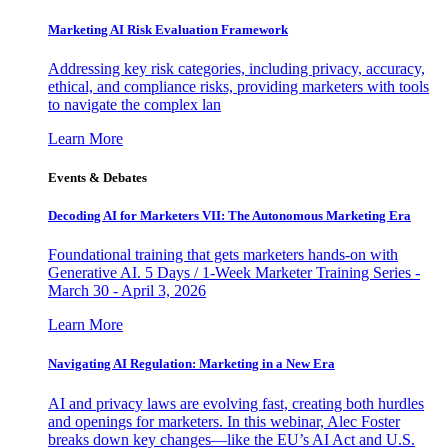
Marketing AI Risk Evaluation Framework
Addressing key risk categories, including privacy, accuracy,
ethical, and compliance risks, providing marketers with tools
to navigate the complex lan
Learn More
Events & Debates
Decoding AI for Marketers VII: The Autonomous Marketing Era
Foundational training that gets marketers hands-on with
Generative AI. 5 Days / 1-Week Marketer Training Series -
March 30 - April 3, 2026
Learn More
Navigating AI Regulation: Marketing in a New Era
AI and privacy laws are evolving fast, creating both hurdles
and openings for marketers. In this webinar, Alec Foster
breaks down key changes—like the EU’s AI Act and U.S.