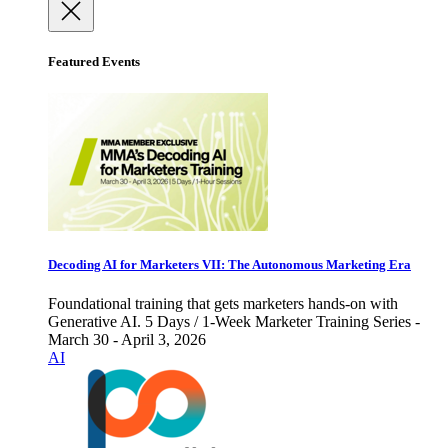
Featured Events
Decoding AI for Marketers VII: The Autonomous Marketing Era
Foundational training that gets marketers hands-on with
Generative AI. 5 Days / 1-Week Marketer Training Series -
March 30 - April 3, 2026
AI