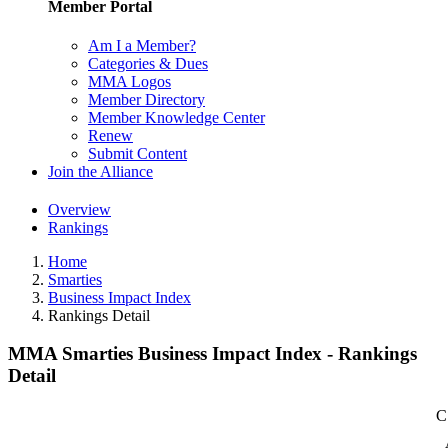
Member Portal
Am I a Member?
Categories & Dues
MMA Logos
Member Directory
Member Knowledge Center
Renew
Submit Content
Join the Alliance
Overview
Rankings
Home
Smarties
Business Impact Index
Rankings Detail
MMA Smarties Business Impact Index - Rankings
Detail