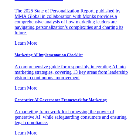
The 2025 State of Personalization Report, published by
MMA Global in collaboration with Monks provides a
comprehensive analysis of how marketing leaders are
navigating personalization’s complexities and charting its
future.
Learn More
Marketing AI Implementation Checklist
A comprehensive guide for responsibly integrating AI into
marketing strategies, covering 13 key areas from leadership
vision to continuous improvement
Learn More
Generative AI Governance Framework for Marketing
A marketing framework for harnessing the power of
generative AI, while safeguarding consumers and ensuring
legal compliance.
Learn More