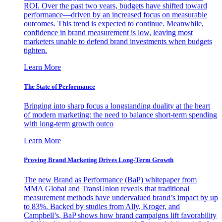
ROI. Over the past two years, budgets have shifted toward
performance—driven by an increased focus on measurable
outcomes. This trend is expected to continue. Meanwhile,
confidence in brand measurement is low, leaving most
marketers unable to defend brand investments when budgets
tighten.
Learn More
The State of Performance
Bringing into sharp focus a longstanding duality at the heart
of modern marketing: the need to balance short-term spending
with long-term growth outco
Learn More
Proving Brand Marketing Drives Long-Term Growth
The new Brand as Performance (BaP) whitepaper from
MMA Global and TransUnion reveals that traditional
measurement methods have undervalued brand’s impact by up
to 83%. Backed by studies from Ally, Kroger, and
Campbell’s, BaP shows how brand campaigns lift favorability