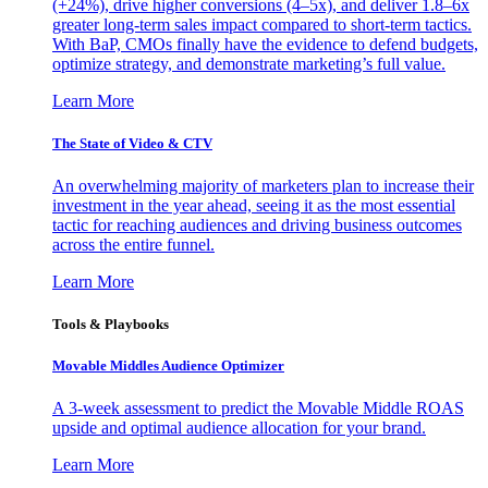
(+24%), drive higher conversions (4–5x), and deliver 1.8–6x
greater long-term sales impact compared to short-term tactics.
With BaP, CMOs finally have the evidence to defend budgets,
optimize strategy, and demonstrate marketing’s full value.
Learn More
The State of Video & CTV
An overwhelming majority of marketers plan to increase their
investment in the year ahead, seeing it as the most essential
tactic for reaching audiences and driving business outcomes
across the entire funnel.
Learn More
Tools & Playbooks
Movable Middles Audience Optimizer
A 3-week assessment to predict the Movable Middle ROAS
upside and optimal audience allocation for your brand.
Learn More