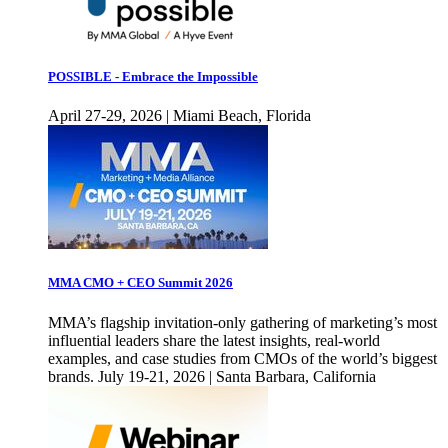
POSSIBLE - Embrace the Impossible
April 27-29, 2026 | Miami Beach, Florida
MMA CMO + CEO Summit 2026
MMA’s flagship invitation-only gathering of marketing’s most
influential leaders share the latest insights, real-world
examples, and case studies from CMOs of the world’s biggest
brands. July 19-21, 2026 | Santa Barbara, California