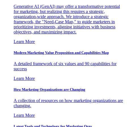
Generative AI (GenAI) may offer a transformative potential
for marketing, but realizing this requires a strategic,
organization-wide approach. We introduce a strategic
framework, the "Need-Case Map," to guide marketers in
prioritizing investments, aligning initiatives with business
objectives, and maximizing impact.
Learn More
Modern Marketing Value Proposition and Capabilities Map
A detailed framework of six values and 90 capabilities for
success
Learn More
How Marketing Organizations are Changing
A collection of resources on how marketing organizations are
changing.
Learn More
Latest Tools and Technology for Marketing Orgs