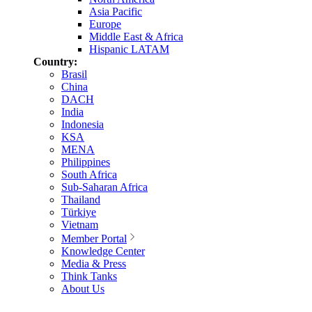
Asia Pacific
Europe
Middle East & Africa
Hispanic LATAM
Country:
Brasil
China
DACH
India
Indonesia
KSA
MENA
Philippines
South Africa
Sub-Saharan Africa
Thailand
Türkiye
Vietnam
Member Portal
Knowledge Center
Media & Press
Think Tanks
About Us