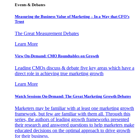
Events & Debates
Measuring the Business Value of Marketing – In a Way that CFO’s
Trust
The Great Measurement Debates
Learn More
View On-Demand: CMO Roundtables on Growth
Leading CMOs discuss & debate five key areas which have a
direct role in achieving true marketing growth
Learn More
Watch Sessions On-Demand: The Great Marketing Growth Debates
Marketers may be familiar with at least one marketing growth
framework, but few are familiar with them all. Through this
series, the authors of leading growth frameworks presented
their research and answered questions to help marketers make
educated decisions on the optimal approach to drive growth
for their business.