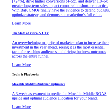
(+24%), drive higher conversions (4–5x), and deliver 1.8–6x
greater long-term sales impact compared to short-term tactics.
With BaP, CMOs finally have the evidence to defend budgets,
optimize strategy, and demonstrate marketing’s full value.
Learn More
The State of Video & CTV
An overwhelming majority of marketers plan to increase their
investment in the year ahead, seeing it as the most essential
tactic for reaching audiences and driving business outcomes
across the entire funnel.
Learn More
Tools & Playbooks
Movable Middles Audience Optimizer
A 3-week assessment to predict the Movable Middle ROAS
upside and optimal audience allocation for your brand.
Learn More