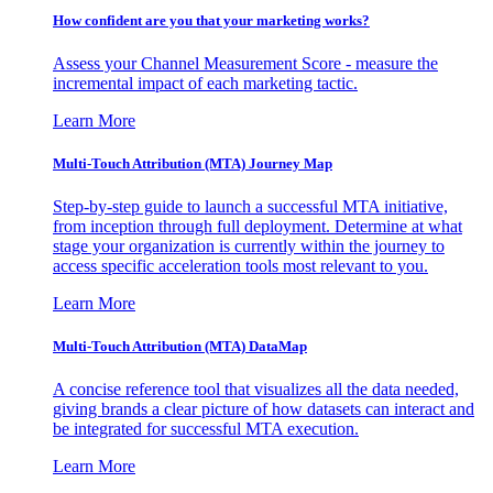
How confident are you that your marketing works?
Assess your Channel Measurement Score - measure the
incremental impact of each marketing tactic.
Learn More
Multi-Touch Attribution (MTA) Journey Map
Step-by-step guide to launch a successful MTA initiative,
from inception through full deployment. Determine at what
stage your organization is currently within the journey to
access specific acceleration tools most relevant to you.
Learn More
Multi-Touch Attribution (MTA) DataMap
A concise reference tool that visualizes all the data needed,
giving brands a clear picture of how datasets can interact and
be integrated for successful MTA execution.
Learn More