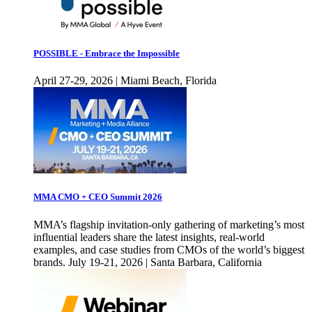
POSSIBLE - Embrace the Impossible
April 27-29, 2026 | Miami Beach, Florida
MMA CMO + CEO Summit 2026
MMA’s flagship invitation-only gathering of marketing’s most
influential leaders share the latest insights, real-world
examples, and case studies from CMOs of the world’s biggest
brands. July 19-21, 2026 | Santa Barbara, California