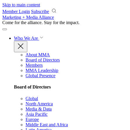
Skip to main content
Member Login
Subscribe
Marketing + Media Alliance
Come for the alliance. Stay for the
impact.
Who We Are
About MMA
Board of Directors
Members
MMA Leadership
Global Presence
Board of Directors
Global
North America
Media & Data
Asia Pacific
Europe
Middle East and Africa
Latin America