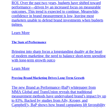
ROI. Over the past two years, budgets have shifted toward
performance—driven by an increased focus on measurable
outcomes. This trend is expected to continue. Meanwhile,
confidence in brand measurement is low, leaving most
marketers unable to defend brand investments when budgets
tighten.
Learn More
The State of Performance
Bringing into sharp focus a longstanding duality at the heart
of modern marketing: the need to balance short-term spending
with long-term growth outco
Learn More
Proving Brand Marketing Drives Long-Term Growth
The new Brand as Performance (BaP) whitepaper from
MMA Global and TransUnion reveals that traditional
measurement methods have undervalued brand’s impact by up
to 83%. Backed by studies from Ally, Kroger, and
Campbell’s, BaP shows how brand campaigns lift favorability