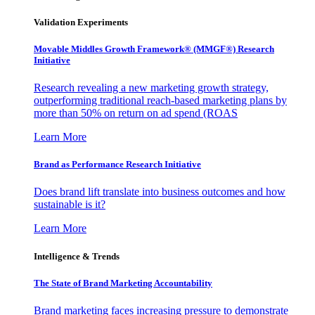
Validation Experiments
Movable Middles Growth Framework® (MMGF®) Research
Initiative
Research revealing a new marketing growth strategy,
outperforming traditional reach-based marketing plans by
more than 50% on return on ad spend (ROAS
Learn More
Brand as Performance Research Initiative
Does brand lift translate into business outcomes and how
sustainable is it?
Learn More
Intelligence & Trends
The State of Brand Marketing Accountability
Brand marketing faces increasing pressure to demonstrate