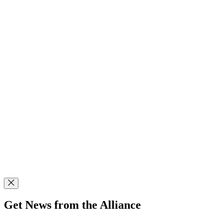
Get News from the Alliance