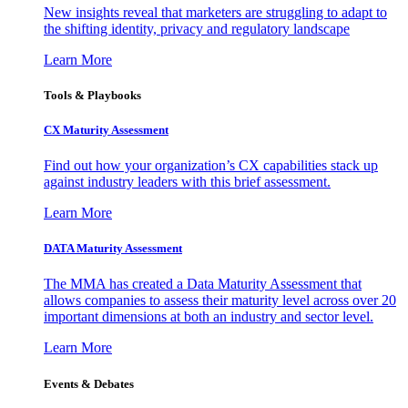
New insights reveal that marketers are struggling to adapt to
the shifting identity, privacy and regulatory landscape
Learn More
Tools & Playbooks
CX Maturity Assessment
Find out how your organization’s CX capabilities stack up
against industry leaders with this brief assessment.
Learn More
DATA Maturity Assessment
The MMA has created a Data Maturity Assessment that
allows companies to assess their maturity level across over 20
important dimensions at both an industry and sector level.
Learn More
Events & Debates