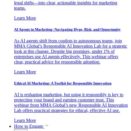
legal shifts—into clear, actionable insights for marketing
teams.
Learn More
AI Agents in Marketing: Navigating Hype, Risk, and Opportunity
As AI agents shift from copilots to autonomous teams, join
MMA Global’s Responsible AI Innovation Lab for a strategic
look at this change. Despite big promises, under 1% of
enterprises use AI agents effectively. This webinar offers
clear, practical advice for responsible adoption.
Learn More
Ethical AI Marketing: A Toolkit for Responsible Innovation
AI is reshaping marketing, but using it responsibly is key to
protecting your brand and earning customer trust. This
webinar from MMA Global’s new Responsible AI Innovation
Lab offers practical strategies for ethical, effective AI use.
Learn More
How to Engage