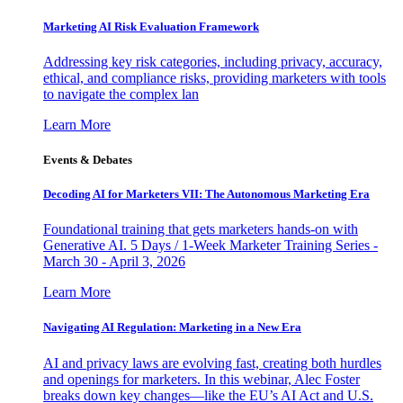
Marketing AI Risk Evaluation Framework
Addressing key risk categories, including privacy, accuracy,
ethical, and compliance risks, providing marketers with tools
to navigate the complex lan
Learn More
Events & Debates
Decoding AI for Marketers VII: The Autonomous Marketing Era
Foundational training that gets marketers hands-on with
Generative AI. 5 Days / 1-Week Marketer Training Series -
March 30 - April 3, 2026
Learn More
Navigating AI Regulation: Marketing in a New Era
AI and privacy laws are evolving fast, creating both hurdles
and openings for marketers. In this webinar, Alec Foster
breaks down key changes—like the EU’s AI Act and U.S.