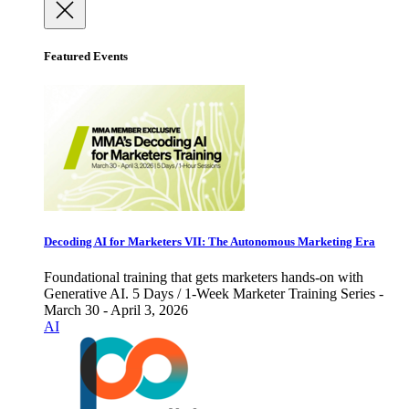
Featured Events
Decoding AI for Marketers VII: The Autonomous Marketing Era
Foundational training that gets marketers hands-on with
Generative AI. 5 Days / 1-Week Marketer Training Series -
March 30 - April 3, 2026
AI