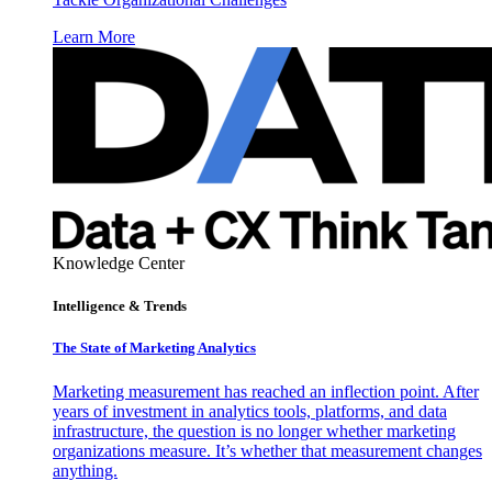
Learn More
Knowledge Center
Intelligence & Trends
The State of Marketing Analytics
Marketing measurement has reached an inflection point. After
years of investment in analytics tools, platforms, and data
infrastructure, the question is no longer whether marketing
organizations measure. It’s whether that measurement changes
anything.