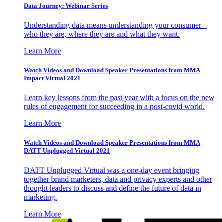
Data Journey: Webinar Series
Understanding data means understanding your consumer –
who they are, where they are and what they want.
Learn More
Watch Videos and Download Speaker Presentations from MMA
Impact Virtual 2021
Learn key lessons from the past year with a focus on the new
rules of engagement for succeeding in a post-covid world.
Learn More
Watch Videos and Download Speaker Presentations from MMA
DATT Unplugged Virtual 2021
DATT Unplugged Virtual was a one-day event bringing
together brand marketers, data and privacy experts and other
thought leaders to discuss and define the future of data in
marketing.
Learn More