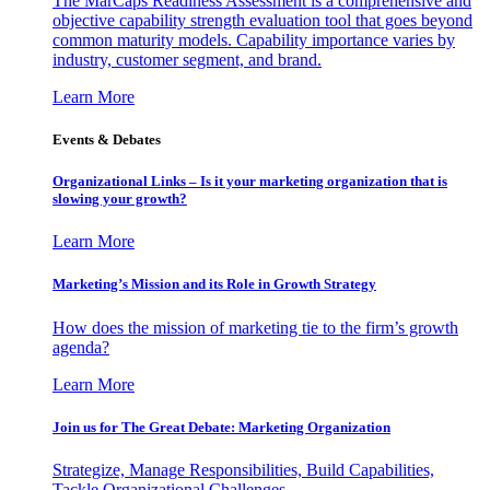
The MarCaps Readiness Assessment is a comprehensive and
objective capability strength evaluation tool that goes beyond
common maturity models. Capability importance varies by
industry, customer segment, and brand.
Learn More
Events & Debates
Organizational Links – Is it your marketing organization that is
slowing your growth?
Learn More
Marketing’s Mission and its Role in Growth Strategy
How does the mission of marketing tie to the firm’s growth
agenda?
Learn More
Join us for The Great Debate: Marketing Organization
Strategize, Manage Responsibilities, Build Capabilities,
Tackle Organizational Challenges