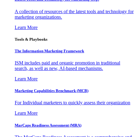
A collection of resources of the latest tools and technology for
marketing organizations.
Learn More
Tools & Playbooks
The Information
Marketing Framework
ISM includes paid and organic promotion in traditional
search, as well as new, AI-based mechanisms.
Learn More
Marketing Capabilities Benchmark (MCB)
For Individual marketers to quickly assess their organization
Learn More
MarCaps Readiness Assessment (MRA)