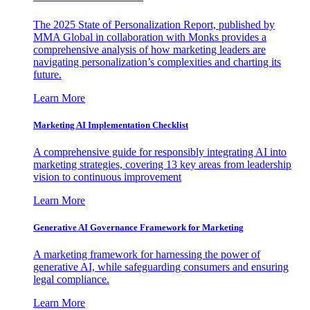
The 2025 State of Personalization Report, published by
MMA Global in collaboration with Monks provides a
comprehensive analysis of how marketing leaders are
navigating personalization’s complexities and charting its
future.
Learn More
Marketing AI Implementation Checklist
A comprehensive guide for responsibly integrating AI into
marketing strategies, covering 13 key areas from leadership
vision to continuous improvement
Learn More
Generative AI Governance Framework for Marketing
A marketing framework for harnessing the power of
generative AI, while safeguarding consumers and ensuring
legal compliance.
Learn More