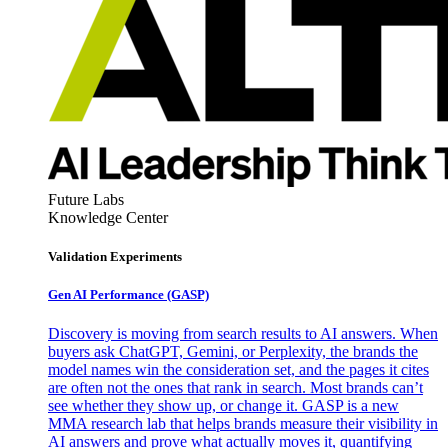
Future Labs
Knowledge Center
Validation Experiments
Gen AI
Performance (GASP)
Discovery is moving from search results to AI answers. When
buyers ask ChatGPT, Gemini, or Perplexity, the brands the
model names win the consideration set, and the pages it cites
are often not the ones that rank in search. Most brands can’t
see whether they show up, or change it. GASP is a new
MMA research lab that helps brands measure their visibility in
AI answers and prove what actually moves it, quantifying