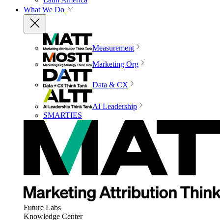
What We Do
Measurement
Marketing Org
Data & CX
AI Leadership
SMARTIES
Future Labs
Knowledge Center