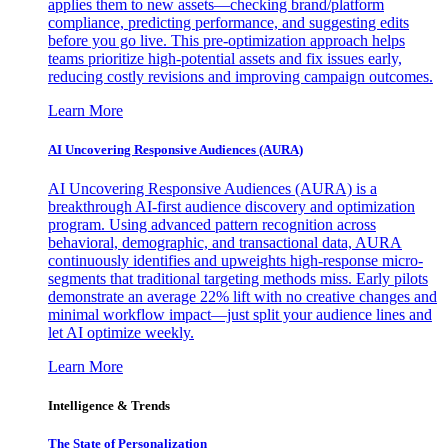
applies them to new assets—checking brand/platform
compliance, predicting performance, and suggesting edits
before you go live. This pre-optimization approach helps
teams prioritize high-potential assets and fix issues early,
reducing costly revisions and improving campaign outcomes.
Learn More
AI Uncovering Responsive Audiences (AURA)
AI Uncovering Responsive Audiences (AURA) is a
breakthrough AI-first audience discovery and optimization
program. Using advanced pattern recognition across
behavioral, demographic, and transactional data, AURA
continuously identifies and upweights high-response micro-
segments that traditional targeting methods miss. Early pilots
demonstrate an average 22% lift with no creative changes and
minimal workflow impact—just split your audience lines and
let AI optimize weekly.
Learn More
Intelligence & Trends
The State of Personalization