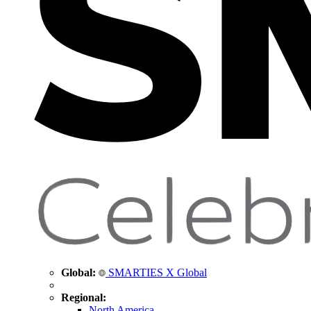
Global:
SMARTIES X Global
Regional:
North America