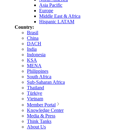
Asia Pacific
Europe
Middle East & Africa
Hispanic LATAM
Country:
Brasil
China
DACH
India
Indonesia
KSA
MENA
Philippines
South Africa
Sub-Saharan Africa
Thailand
Türkiye
Vietnam
Member Portal
Knowledge Center
Media & Press
Think Tanks
About Us