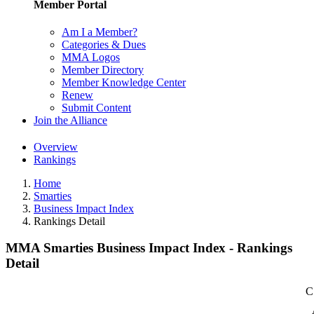
Member Portal
Am I a Member?
Categories & Dues
MMA Logos
Member Directory
Member Knowledge Center
Renew
Submit Content
Join the Alliance
Overview
Rankings
Home
Smarties
Business Impact Index
Rankings Detail
MMA Smarties Business Impact Index - Rankings
Detail