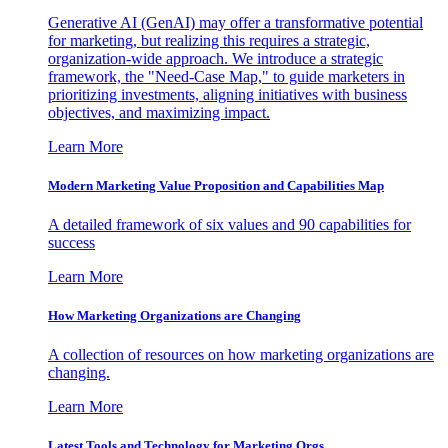
Generative AI (GenAI) may offer a transformative potential
for marketing, but realizing this requires a strategic,
organization-wide approach. We introduce a strategic
framework, the "Need-Case Map," to guide marketers in
prioritizing investments, aligning initiatives with business
objectives, and maximizing impact.
Learn More
Modern Marketing Value Proposition and Capabilities Map
A detailed framework of six values and 90 capabilities for
success
Learn More
How Marketing Organizations are Changing
A collection of resources on how marketing organizations are
changing.
Learn More
Latest Tools and Technology for Marketing Orgs