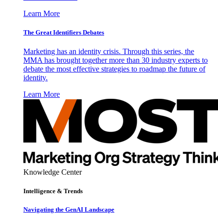
Learn More
The Great Identifiers Debates
Marketing has an identity crisis. Through this series, the
MMA has brought together more than 30 industry experts to
debate the most effective strategies to roadmap the future of
identity.
Learn More
Knowledge Center
Intelligence & Trends
Navigating the GenAI Landscape