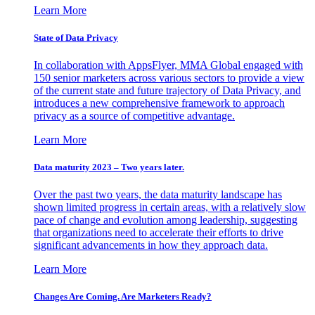
Learn More
State of Data Privacy
In collaboration with AppsFlyer, MMA Global engaged with
150 senior marketers across various sectors to provide a view
of the current state and future trajectory of Data Privacy, and
introduces a new comprehensive framework to approach
privacy as a source of competitive advantage.
Learn More
Data maturity 2023 – Two years later.
Over the past two years, the data maturity landscape has
shown limited progress in certain areas, with a relatively slow
pace of change and evolution among leadership, suggesting
that organizations need to accelerate their efforts to drive
significant advancements in how they approach data.
Learn More
Changes Are Coming. Are Marketers Ready?