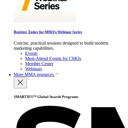
Register Today for MMA’s Webinar Series
Concise, practical sessions designed to build modern
marketing capabilities.
Events
Must-Attend Events for CMOs
Member Center
Webinars
More
MMA resources
SMARTIES™ Global Awards Programs