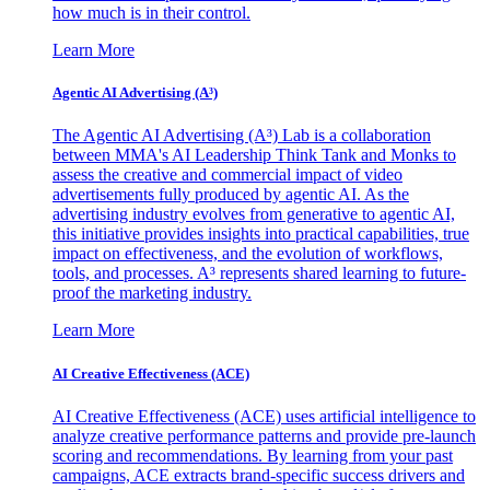
how much is in their control.
Learn More
Agentic AI Advertising (A³)
The Agentic AI Advertising (A³) Lab is a collaboration
between MMA's AI Leadership Think Tank and Monks to
assess the creative and commercial impact of video
advertisements fully produced by agentic AI. As the
advertising industry evolves from generative to agentic AI,
this initiative provides insights into practical capabilities, true
impact on effectiveness, and the evolution of workflows,
tools, and processes. A³ represents shared learning to future-
proof the marketing industry.
Learn More
AI Creative Effectiveness (ACE)
AI Creative Effectiveness (ACE) uses artificial intelligence to
analyze creative performance patterns and provide pre-launch
scoring and recommendations. By learning from your past
campaigns, ACE extracts brand-specific success drivers and