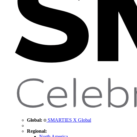
Global:
SMARTIES X Global
Regional:
North America