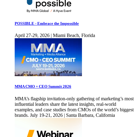
POSSIBLE - Embrace the Impossible
April 27-29, 2026 | Miami Beach, Florida
MMA CMO + CEO Summit 2026
MMA’s flagship invitation-only gathering of marketing’s most
influential leaders share the latest insights, real-world
examples, and case studies from CMOs of the world’s biggest
brands. July 19-21, 2026 | Santa Barbara, California