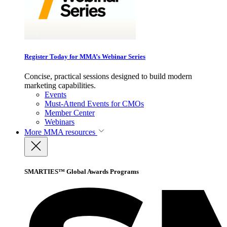
Register Today for MMA’s Webinar Series
Concise, practical sessions designed to build modern
marketing capabilities.
Events
Must-Attend Events for CMOs
Member Center
Webinars
More
MMA resources
SMARTIES™ Global Awards Programs