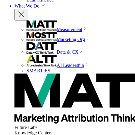
What We Do
Measurement
Marketing Org
Data & CX
AI Leadership
SMARTIES
Future Labs
Knowledge Center