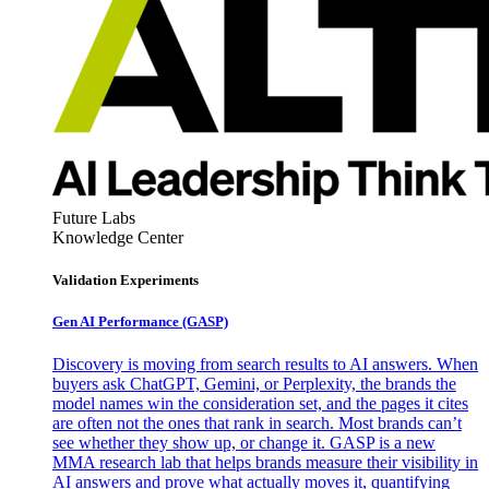
Future Labs
Knowledge Center
Validation Experiments
Gen AI
Performance (GASP)
Discovery is moving from search results to AI answers. When
buyers ask ChatGPT, Gemini, or Perplexity, the brands the
model names win the consideration set, and the pages it cites
are often not the ones that rank in search. Most brands can’t
see whether they show up, or change it. GASP is a new
MMA research lab that helps brands measure their visibility in
AI answers and prove what actually moves it, quantifying