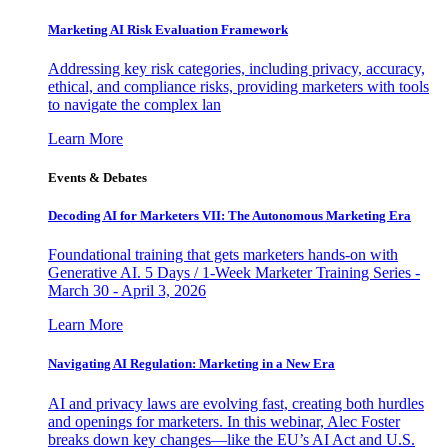
Marketing AI Risk Evaluation Framework
Addressing key risk categories, including privacy, accuracy,
ethical, and compliance risks, providing marketers with tools
to navigate the complex lan
Learn More
Events & Debates
Decoding AI for Marketers VII: The Autonomous Marketing Era
Foundational training that gets marketers hands-on with
Generative AI. 5 Days / 1-Week Marketer Training Series -
March 30 - April 3, 2026
Learn More
Navigating AI Regulation: Marketing in a New Era
AI and privacy laws are evolving fast, creating both hurdles
and openings for marketers. In this webinar, Alec Foster
breaks down key changes—like the EU’s AI Act and U.S.