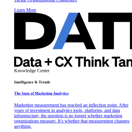
Learn More
Knowledge Center
Intelligence & Trends
The State of Marketing Analytics
Marketing measurement has reached an inflection point. After
years of investment in analytics tools, platforms, and data
infrastructure, the question is no longer whether marketing
organizations measure. It’s whether that measurement changes
anything.