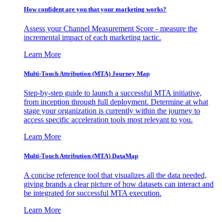
How confident are you that your marketing works?
Assess your Channel Measurement Score - measure the
incremental impact of each marketing tactic.
Learn More
Multi-Touch Attribution (MTA) Journey Map
Step-by-step guide to launch a successful MTA initiative,
from inception through full deployment. Determine at what
stage your organization is currently within the journey to
access specific acceleration tools most relevant to you.
Learn More
Multi-Touch Attribution (MTA) DataMap
A concise reference tool that visualizes all the data needed,
giving brands a clear picture of how datasets can interact and
be integrated for successful MTA execution.
Learn More