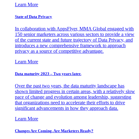
Learn More
State of Data Privacy
In collaboration with AppsFlyer, MMA Global engaged with
150 senior marketers across various sectors to provide a view
of the current state and future trajectory of Data Privacy, and
introduces a new comprehensive framework to approach
privacy as a source of competitive advantage.
Learn More
Data maturity 2023 – Two years later.
Over the past two years, the data maturity landscape has
shown limited progress in certain areas, with a relatively slow
pace of change and evolution among leadership, suggesting
that organizations need to accelerate their efforts to drive
significant advancements in how they approach data.
Learn More
Changes Are Coming. Are Marketers Ready?