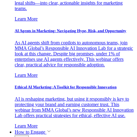
legal shifts—into clear, actionable insights for marketing
teams.
Learn More
AI Agents in Marketing: Navigating Hype, Risk, and Opportunity
As AI agents shift from copilots to autonomous teams, join
MMA Global’s Responsible AI Innovation Lab for a strategic
look at this change. Despite big promises, under 1% of
enterprises use AI agents effectively. This webinar offers
clear, practical advice for responsible adoption.
Learn More
Ethical AI Marketing: A Toolkit for Responsible Innovation
AI is reshaping marketing, but using it responsibly is key to
protecting your brand and earning customer trust. This
webinar from MMA Global’s new Responsible AI Innovation
Lab offers practical strategies for ethical, effective AI use.
Learn More
How to Engage