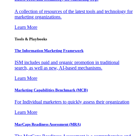
A collection of resources of the latest tools and technology for
marketing organizations.
Learn More
Tools & Playbooks
The Information
Marketing Framework
ISM includes paid and organic promotion in traditional
search, as well as new, AI-based mechanisms.
Learn More
Marketing Capabilities Benchmark (MCB)
For Individual marketers to quickly assess their organization
Learn More
MarCaps Readiness Assessment (MRA)