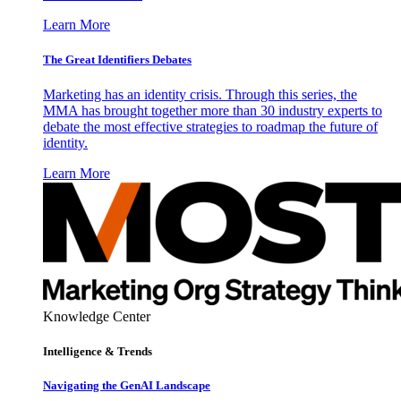
Learn More
The Great Identifiers Debates
Marketing has an identity crisis. Through this series, the
MMA has brought together more than 30 industry experts to
debate the most effective strategies to roadmap the future of
identity.
Learn More
Knowledge Center
Intelligence & Trends
Navigating the GenAI Landscape