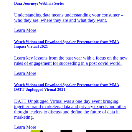
Data Journey: Webinar Series
Understanding data means understanding your consumer –
who they are, where they are and what they want.
Learn More
Watch Videos and Download Speaker Presentations from MMA
Impact Virtual 2021
Learn key lessons from the past year with a focus on the new
rules of engagement for succeeding in a post-covid world.
Learn More
Watch Videos and Download Speaker Presentations from MMA
DATT Unplugged Virtual 2021
DATT Unplugged Virtual was a one-day event bringing
together brand marketers, data and privacy experts and other
thought leaders to discuss and define the future of data in
marketing.
Learn More