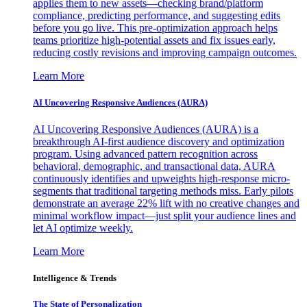
applies them to new assets—checking brand/platform
compliance, predicting performance, and suggesting edits
before you go live. This pre-optimization approach helps
teams prioritize high-potential assets and fix issues early,
reducing costly revisions and improving campaign outcomes.
Learn More
AI Uncovering Responsive Audiences (AURA)
AI Uncovering Responsive Audiences (AURA) is a
breakthrough AI-first audience discovery and optimization
program. Using advanced pattern recognition across
behavioral, demographic, and transactional data, AURA
continuously identifies and upweights high-response micro-
segments that traditional targeting methods miss. Early pilots
demonstrate an average 22% lift with no creative changes and
minimal workflow impact—just split your audience lines and
let AI optimize weekly.
Learn More
Intelligence & Trends
The State of Personalization