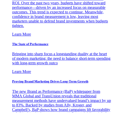
ROI. Over the past two years, budgets have shifted toward
performance—driven by an increased focus on measurable
outcomes. This trend is expected to continue. Meanwhile,
confidence in brand measurement is low, leaving most
marketers unable to defend brand investments when budgets
tighten.
Learn More
The State of Performance
Bringing into sharp focus a longstanding duality at the heart
of modern marketing: the need to balance short-term spending
with long-term growth outco
Learn More
Proving Brand Marketing Drives Long-Term Growth
The new Brand as Performance (BaP) whitepaper from
MMA Global and TransUnion reveals that traditional
measurement methods have undervalued brand’s impact by up
to 83%. Backed by studies from Ally, Kroger, and
Campbell’s, BaP shows how brand campaigns lift favorability