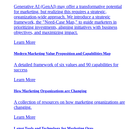
Generative AI (GenAI) may offer a transformative potential
for marketing, but realizing this requires a strategic,
organization-wide approach. We introduce a strategic
framework, the "Need-Case Map," to guide marketers in
prioritizing investments, aligning initiatives with business
objectives, and maximizing impact.
Learn More
Modern Marketing Value Proposition and Capabilities Map
A detailed framework of six values and 90 capabilities for
success
Learn More
How Marketing Organizations are Changing
A collection of resources on how marketing organizations are
changing.
Learn More
Latest Tools and Technology for Marketing Orgs