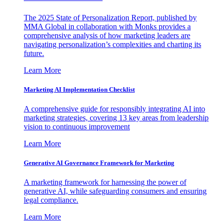
The 2025 State of Personalization Report, published by
MMA Global in collaboration with Monks provides a
comprehensive analysis of how marketing leaders are
navigating personalization’s complexities and charting its
future.
Learn More
Marketing AI Implementation Checklist
A comprehensive guide for responsibly integrating AI into
marketing strategies, covering 13 key areas from leadership
vision to continuous improvement
Learn More
Generative AI Governance Framework for Marketing
A marketing framework for harnessing the power of
generative AI, while safeguarding consumers and ensuring
legal compliance.
Learn More