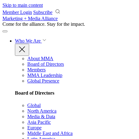
Skip to main content
Member Login
Subscribe
Marketing + Media Alliance
Come for the alliance. Stay for the
impact.
Who We Are
About MMA
Board of Directors
Members
MMA Leadership
Global Presence
Board of Directors
Global
North America
Media & Data
Asia Pacific
Europe
Middle East and Africa
Latin America