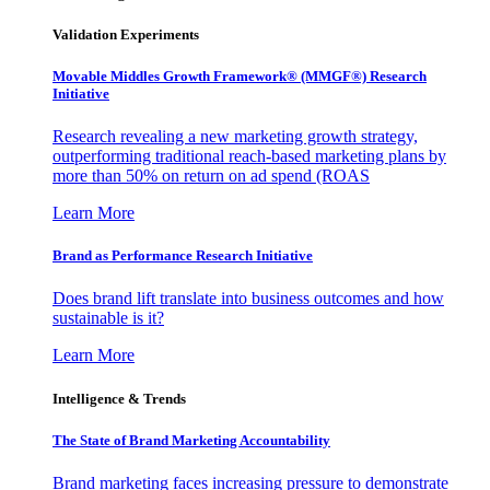
Validation Experiments
Movable Middles Growth Framework® (MMGF®) Research
Initiative
Research revealing a new marketing growth strategy,
outperforming traditional reach-based marketing plans by
more than 50% on return on ad spend (ROAS
Learn More
Brand as Performance Research Initiative
Does brand lift translate into business outcomes and how
sustainable is it?
Learn More
Intelligence & Trends
The State of Brand Marketing Accountability
Brand marketing faces increasing pressure to demonstrate