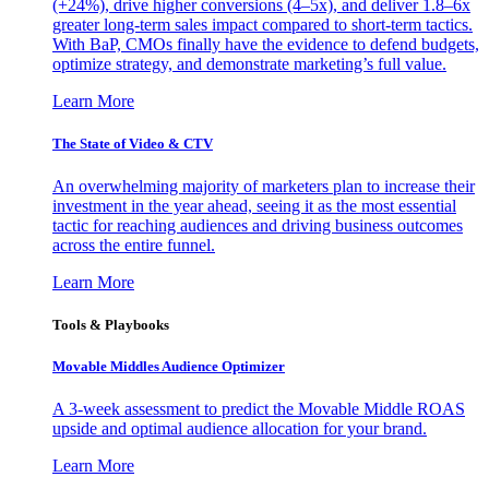
(+24%), drive higher conversions (4–5x), and deliver 1.8–6x
greater long-term sales impact compared to short-term tactics.
With BaP, CMOs finally have the evidence to defend budgets,
optimize strategy, and demonstrate marketing’s full value.
Learn More
The State of Video & CTV
An overwhelming majority of marketers plan to increase their
investment in the year ahead, seeing it as the most essential
tactic for reaching audiences and driving business outcomes
across the entire funnel.
Learn More
Tools & Playbooks
Movable Middles Audience Optimizer
A 3-week assessment to predict the Movable Middle ROAS
upside and optimal audience allocation for your brand.
Learn More