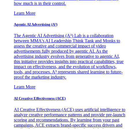
how much is in their control.
Learn More
Agentic AI Advertising (A³)
The Agentic AI Advertising (A³) Lab is a collaboration
between MMA's AI Leadership Think Tank and Monks to
assess the creative and commercial impact of video
advertisements fully produced by agentic AI. As the
advertising industry evolves from generative to agentic AI,
this initiative provides insights into practical capabilities, true
impact on effectiveness, and the evolution of workflows,
tools, and processes. A³ represents shared learning to future-
proof the marketing industry.
Learn More
AI Creative Effectiveness (ACE)
AI Creative Effectiveness (ACE) uses artificial intelligence to
analyze creative performance patterns and provide pre-launch
scoring and recommendations. By learning from your past
campaigns, ACE extracts brand-specific success drivers and