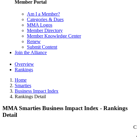
Member Portal
Am I a Member?
Categories & Dues
MMA Logos
Member Directory
Member Knowledge Center
Renew
Submit Content
Join the Alliance
Overview
Rankings
Home
Smarties
Business Impact Index
Rankings Detail
MMA Smarties Business Impact Index - Rankings
Detail