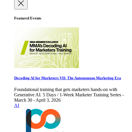
Featured Events
Decoding AI for Marketers VII: The Autonomous Marketing Era
Foundational training that gets marketers hands-on with
Generative AI. 5 Days / 1-Week Marketer Training Series -
March 30 - April 3, 2026
AI