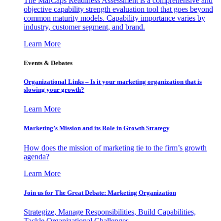
The MarCaps Readiness Assessment is a comprehensive and
objective capability strength evaluation tool that goes beyond
common maturity models. Capability importance varies by
industry, customer segment, and brand.
Learn More
Events & Debates
Organizational Links – Is it your marketing organization that is
slowing your growth?
Learn More
Marketing’s Mission and its Role in Growth Strategy
How does the mission of marketing tie to the firm’s growth
agenda?
Learn More
Join us for The Great Debate: Marketing Organization
Strategize, Manage Responsibilities, Build Capabilities,
Tackle Organizational Challenges