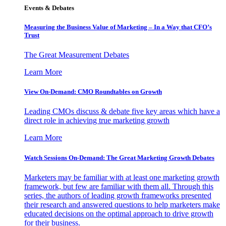
Events & Debates
Measuring the Business Value of Marketing – In a Way that CFO’s
Trust
The Great Measurement Debates
Learn More
View On-Demand: CMO Roundtables on Growth
Leading CMOs discuss & debate five key areas which have a
direct role in achieving true marketing growth
Learn More
Watch Sessions On-Demand: The Great Marketing Growth Debates
Marketers may be familiar with at least one marketing growth
framework, but few are familiar with them all. Through this
series, the authors of leading growth frameworks presented
their research and answered questions to help marketers make
educated decisions on the optimal approach to drive growth
for their business.