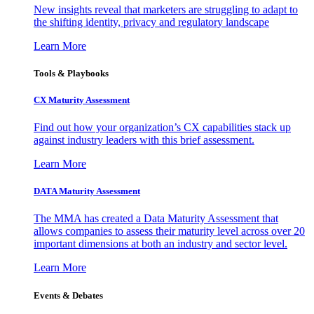
New insights reveal that marketers are struggling to adapt to
the shifting identity, privacy and regulatory landscape
Learn More
Tools & Playbooks
CX Maturity Assessment
Find out how your organization’s CX capabilities stack up
against industry leaders with this brief assessment.
Learn More
DATA Maturity Assessment
The MMA has created a Data Maturity Assessment that
allows companies to assess their maturity level across over 20
important dimensions at both an industry and sector level.
Learn More
Events & Debates