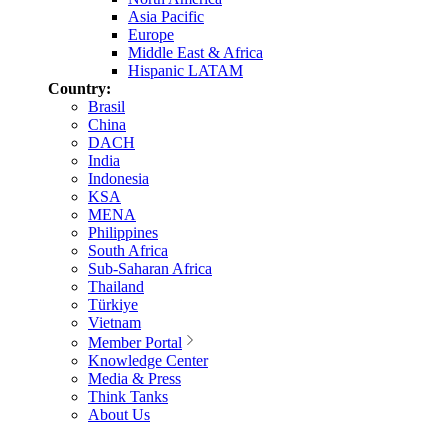
Asia Pacific
Europe
Middle East & Africa
Hispanic LATAM
Country:
Brasil
China
DACH
India
Indonesia
KSA
MENA
Philippines
South Africa
Sub-Saharan Africa
Thailand
Türkiye
Vietnam
Member Portal
Knowledge Center
Media & Press
Think Tanks
About Us