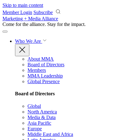
Skip to main content
Member Login
Subscribe
Marketing + Media Alliance
Come for the alliance. Stay for the
impact.
Who We Are
About MMA
Board of Directors
Members
MMA Leadership
Global Presence
Board of Directors
Global
North America
Media & Data
Asia Pacific
Europe
Middle East and Africa
Latin America