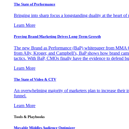
The State of Performance
Bringing into sharp focus a longstanding duality at the heart 
Learn More
Proving Brand Marketing Drives Long-Term Growth
The new Brand as Performance (BaP) whitepaper from MMA Glo
from Ally, Kroger, and Campbell’s, BaP shows how brand campai
tactics. With BaP, CMOs finally have the evidence to defend bud
Learn More
The State of Video & CTV
An overwhelming majority of marketers plan to increase their inv
funnel.
Learn More
Tools & Playbooks
Movable Middles Audience Optimizer