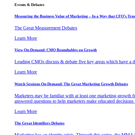
Events & Debates
Measuring the Business Value of Marketing – In a Way that CFO’s Trus
The Great Measurement Debates
Learn More
View On-Demand: CMO Roundtables on Growth
Leading CMOs discuss & debate five key areas which have a dir
Learn More
Watch Sessions On-Demand: The Great Marketing Growth Debates
Marketers may be familiar with at least one marketing growth fr
answered questions to help marketers make educated decisions o
Learn More
The Great Identifiers Debates
Marketing has an identity crisis. Through this series, the MMA h