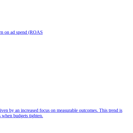
turn on ad spend (ROAS
iven by an increased focus on measurable outcomes. This trend is
s when budgets tighten.