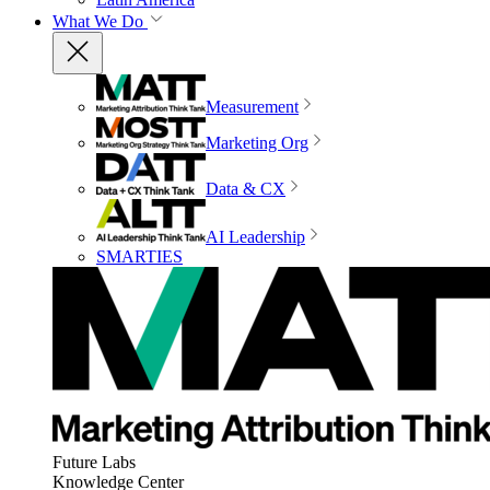
What We Do
Measurement
Marketing Org
Data & CX
AI Leadership
SMARTIES
Future Labs
Knowledge Center