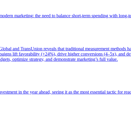
of modern marketing: the need to balance short-term spending with long-
bal and TransUnion reveals that traditional measurement methods hav
gns lift favorability (+24%), drive higher conversions (4–5x), and del
gets, optimize strategy, and demonstrate marketing’s full value.
estment in the year ahead, seeing it as the most essential tactic for re