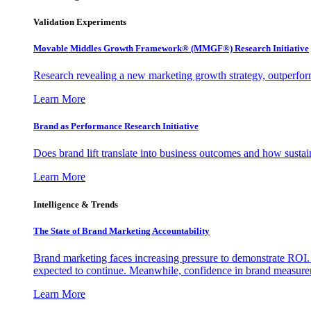
Validation Experiments
Movable Middles Growth Framework® (MMGF®) Research Initiative
Research revealing a new marketing growth strategy, outperfo
Learn More
Brand as Performance Research Initiative
Does brand lift translate into business outcomes and how sustain
Learn More
Intelligence & Trends
The State of Brand Marketing Accountability
Brand marketing faces increasing pressure to demonstrate ROI.
expected to continue. Meanwhile, confidence in brand measurem
Learn More