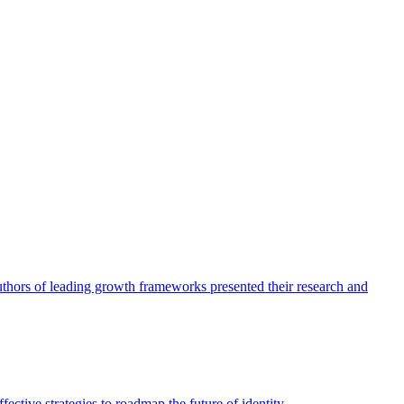
authors of leading growth frameworks presented their research and
ective strategies to roadmap the future of identity.