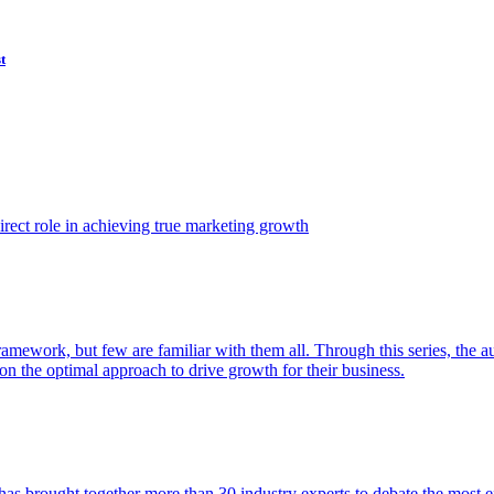
t
ect role in achieving true marketing growth
amework, but few are familiar with them all. Through this series, the 
n the optimal approach to drive growth for their business.
as brought together more than 30 industry experts to debate the most eff