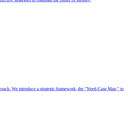
approach. We introduce a strategic framework, the "Need-Case Map," to