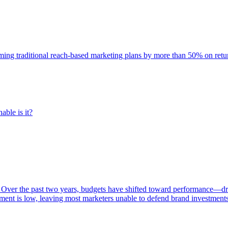
rming traditional reach-based marketing plans by more than 50% on re
able is it?
 Over the past two years, budgets have shifted toward performance—dr
ent is low, leaving most marketers unable to defend brand investment