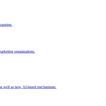
changing.
 marketing organizations.
 as well as new, AI-based mechanisms.