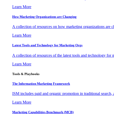
Learn More
How Marketing Organizations are Changing
A collection of resources on how marketing organizations are 
Learn More
Latest Tools and Technology for Marketing Orgs
A collection of resources of the latest tools and technology for
Learn More
Tools & Playbooks
The Information
Marketing Framework
ISM includes paid and organic promotion in traditional search,
Learn More
Marketing Capabilities Benchmark (MCB)