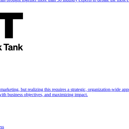
marketing, but realizing this requires a strategic, organization-wide 
s with business objectives, and maximizing impact.
ess