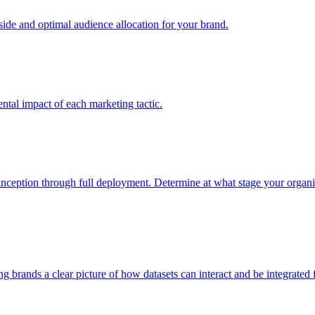
e and optimal audience allocation for your brand.
tal impact of each marketing tactic.
inception through full deployment. Determine at what stage your organiza
ving brands a clear picture of how datasets can interact and be integrate