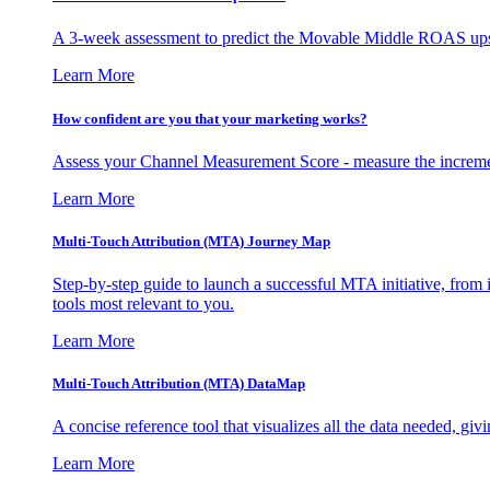
A 3-week assessment to predict the Movable Middle ROAS upsid
Learn More
How confident are you that your marketing works?
Assess your Channel Measurement Score - measure the incremen
Learn More
Multi-Touch Attribution (MTA) Journey Map
Step-by-step guide to launch a successful MTA initiative, from 
tools most relevant to you.
Learn More
Multi-Touch Attribution (MTA) DataMap
A concise reference tool that visualizes all the data needed, gi
Learn More