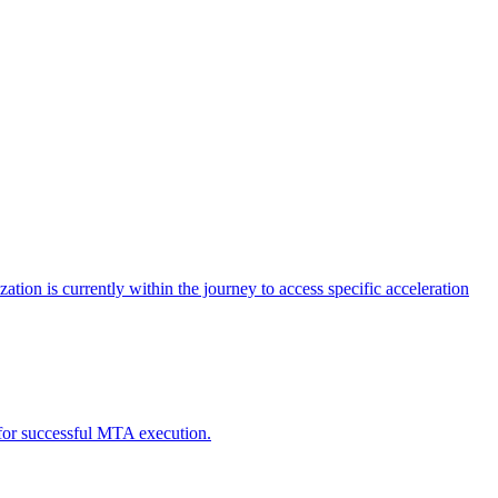
tion is currently within the journey to access specific acceleration
d for successful MTA execution.