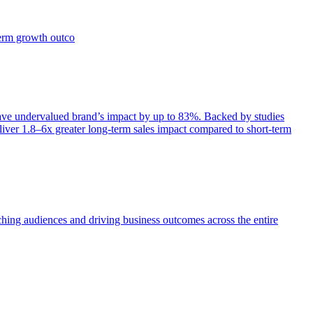
term growth outco
e undervalued brand’s impact by up to 83%. Backed by studies
iver 1.8–6x greater long-term sales impact compared to short-term
aching audiences and driving business outcomes across the entire