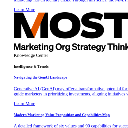
Learn More
Knowledge Center
Intelligence & Trends
Navigating the GenAI Landscape
Generative AI (GenAI) may offer a transformative potential for 
guide marketers in prioritizing investments, aligning initiative
Learn More
Modern Marketing Value Proposition and Capabilities Map
A detailed framework of six values and 90 capabilities for succ