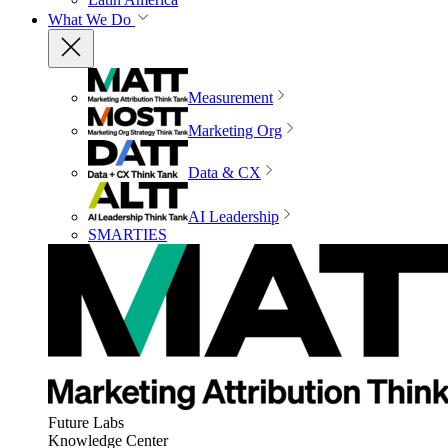
What We Do
Measurement
Marketing Org
Data & CX
AI Leadership
SMARTIES
Future Labs
Knowledge Center