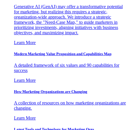
Generative AI (GenAI) may offer a transformative potential
for marketing, but realizing this requires a strategic,
organization-wide approach. We introduce a strategic
framework, the "Need-Case Map," to guide marketers in
prioritizing investments, aligning initiatives with business
objectives, and maximizing impact.
Learn More
Modern Marketing Value Proposition and Capabilities Map
A detailed framework of six values and 90 capabilities for
success
Learn More
How Marketing Organizations are Changing
A collection of resources on how marketing organizations are
changing.
Learn More
Latest Tools and Technology for Marketing Orgs