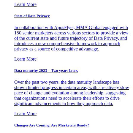
Learn More
State of Data Privacy
In collaboration with AppsFlyer, MMA Global engaged with
150 senior marketers across various sectors to provide a view
of the current state and future trajectory of Data Privacy, and
introduces a new comprehensive framework to approach
privacy as a source of competitive advantage.
Learn More
Data maturity 2023 – Two years later.
Over the past two years, the data maturity landscape has
shown limited progress in certain areas, with a relatively slow
pace of change and evolution among leadership, suggesting
that organizations need to accelerate their efforts to drive
significant advancements in how they approach data.
Learn More
Changes Are Coming. Are Marketers Ready?