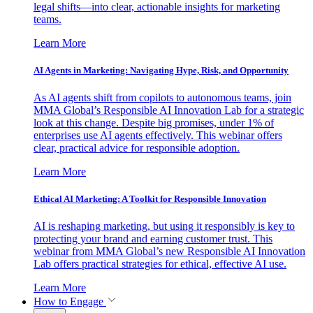
legal shifts—into clear, actionable insights for marketing
teams.
Learn More
AI Agents in Marketing: Navigating Hype, Risk, and Opportunity
As AI agents shift from copilots to autonomous teams, join
MMA Global’s Responsible AI Innovation Lab for a strategic
look at this change. Despite big promises, under 1% of
enterprises use AI agents effectively. This webinar offers
clear, practical advice for responsible adoption.
Learn More
Ethical AI Marketing: A Toolkit for Responsible Innovation
AI is reshaping marketing, but using it responsibly is key to
protecting your brand and earning customer trust. This
webinar from MMA Global’s new Responsible AI Innovation
Lab offers practical strategies for ethical, effective AI use.
Learn More
How to Engage