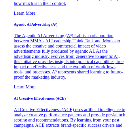
how much is in their control.
Learn More
Agentic AI Advertising (A³)
The Agentic AI Advertising (A³) Lab is a collaboration
between MMA's AI Leadership Think Tank and Monks to
assess the creative and commercial impact of video
advertisements fully produced by agentic AI. As the
advertising industry evolves from generative to agentic AI,
this initiative provides insights into practical capabilities, true
impact on effectiveness, and the evolution of workflows,
tools, and processes. A³ represents shared learning to future-
proof the marketing industry.
Learn More
AI Creative Effectiveness (ACE)
AI Creative Effectiveness (ACE) uses artificial intelligence to
analyze creative performance patterns and provide pre-launch
scoring and recommendations. By learning from your past
campaigns, ACE extracts brand-specific success drivers and