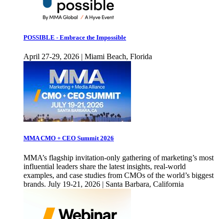
POSSIBLE - Embrace the Impossible
April 27-29, 2026 | Miami Beach, Florida
MMA CMO + CEO Summit 2026
MMA’s flagship invitation-only gathering of marketing’s most
influential leaders share the latest insights, real-world
examples, and case studies from CMOs of the world’s biggest
brands. July 19-21, 2026 | Santa Barbara, California