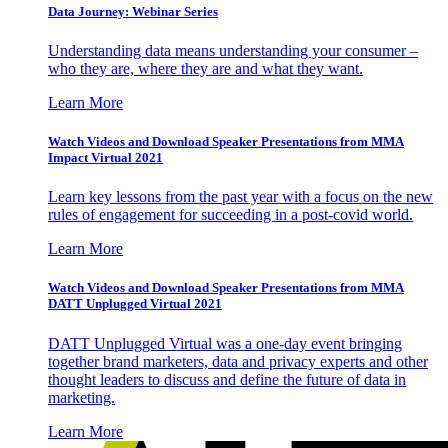
Data Journey: Webinar Series
Understanding data means understanding your consumer –
who they are, where they are and what they want.
Learn More
Watch Videos and Download Speaker Presentations from MMA
Impact Virtual 2021
Learn key lessons from the past year with a focus on the new
rules of engagement for succeeding in a post-covid world.
Learn More
Watch Videos and Download Speaker Presentations from MMA
DATT Unplugged Virtual 2021
DATT Unplugged Virtual was a one-day event bringing
together brand marketers, data and privacy experts and other
thought leaders to discuss and define the future of data in
marketing.
Learn More