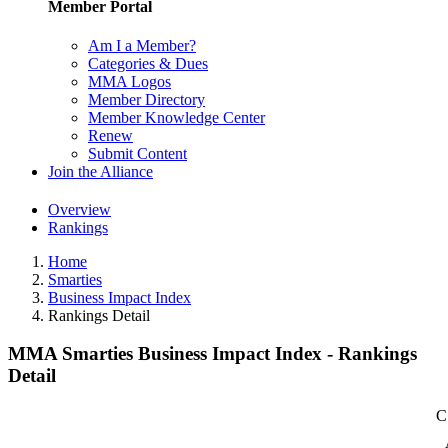
Member Portal
Am I a Member?
Categories & Dues
MMA Logos
Member Directory
Member Knowledge Center
Renew
Submit Content
Join the Alliance
Overview
Rankings
Home
Smarties
Business Impact Index
Rankings Detail
MMA Smarties Business Impact Index - Rankings
Detail