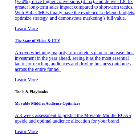
(+24%), drive higher conversions (4–5x), and deliver 1.8–6x
greater long-term sales impact compared to short-term tactics.
With BaP, CMOs finally have the evidence to defend budgets,
optimize strategy, and demonstrate marketing’s full value.
Learn More
The State of Video & CTV
An overwhelming majority of marketers plan to increase their
investment in the year ahead, seeing it as the most essential
tactic for reaching audiences and driving business outcomes
across the entire funnel.
Learn More
Tools & Playbooks
Movable Middles Audience Optimizer
A 3-week assessment to predict the Movable Middle ROAS
upside and optimal audience allocation for your brand.
Learn More