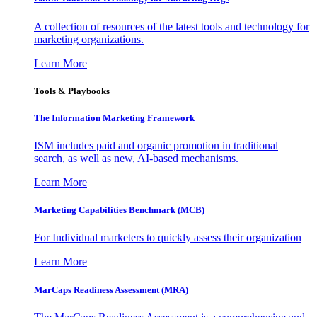
A collection of resources of the latest tools and technology for
marketing organizations.
Learn More
Tools & Playbooks
The Information
Marketing Framework
ISM includes paid and organic promotion in traditional
search, as well as new, AI-based mechanisms.
Learn More
Marketing Capabilities Benchmark (MCB)
For Individual marketers to quickly assess their organization
Learn More
MarCaps Readiness Assessment (MRA)