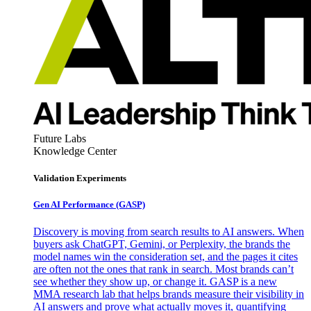
Future Labs
Knowledge Center
Validation Experiments
Gen AI
Performance (GASP)
Discovery is moving from search results to AI answers. When
buyers ask ChatGPT, Gemini, or Perplexity, the brands the
model names win the consideration set, and the pages it cites
are often not the ones that rank in search. Most brands can’t
see whether they show up, or change it. GASP is a new
MMA research lab that helps brands measure their visibility in
AI answers and prove what actually moves it, quantifying