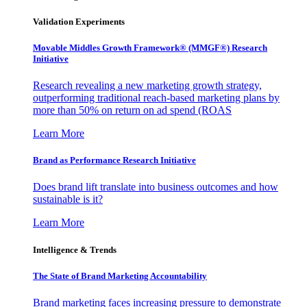
Validation Experiments
Movable Middles Growth Framework® (MMGF®) Research
Initiative
Research revealing a new marketing growth strategy,
outperforming traditional reach-based marketing plans by
more than 50% on return on ad spend (ROAS
Learn More
Brand as Performance Research Initiative
Does brand lift translate into business outcomes and how
sustainable is it?
Learn More
Intelligence & Trends
The State of Brand Marketing Accountability
Brand marketing faces increasing pressure to demonstrate