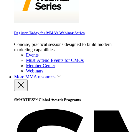
Register Today for MMA’s Webinar Series
Concise, practical sessions designed to build modern
marketing capabilities.
Events
Must-Attend Events for CMOs
Member Center
Webinars
More
MMA resources
SMARTIES™ Global Awards Programs