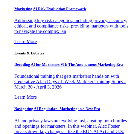
Marketing AI Risk Evaluation Framework
Addressing key risk categories, including privacy, accuracy,
ethical, and compliance risks, providing marketers with tools
to navigate the complex lan
Learn More
Events & Debates
Decoding AI for Marketers VII: The Autonomous Marketing Era
Foundational training that gets marketers hands-on with
Generative AI. 5 Days / 1-Week Marketer Training Series -
March 30 - April 3, 2026
Learn More
Navigating AI Regulation: Marketing in a New Era
AI and privacy laws are evolving fast, creating both hurdles
and openings for marketers. In this webinar, Alec Foster
breaks down key changes—like the EU’s AI Act and U.S.