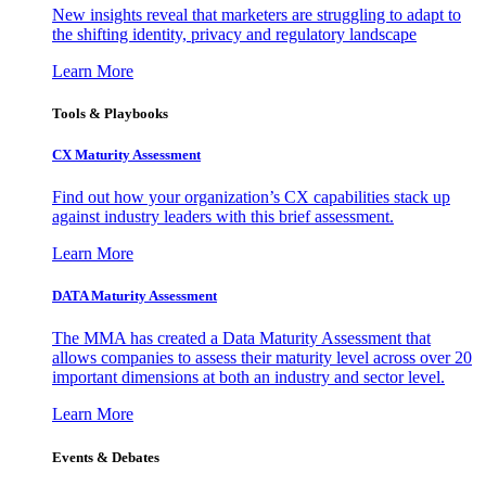
New insights reveal that marketers are struggling to adapt to
the shifting identity, privacy and regulatory landscape
Learn More
Tools & Playbooks
CX Maturity Assessment
Find out how your organization’s CX capabilities stack up
against industry leaders with this brief assessment.
Learn More
DATA Maturity Assessment
The MMA has created a Data Maturity Assessment that
allows companies to assess their maturity level across over 20
important dimensions at both an industry and sector level.
Learn More
Events & Debates