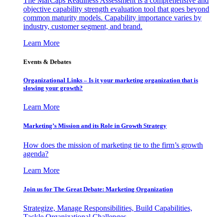
The MarCaps Readiness Assessment is a comprehensive and
objective capability strength evaluation tool that goes beyond
common maturity models. Capability importance varies by
industry, customer segment, and brand.
Learn More
Events & Debates
Organizational Links – Is it your marketing organization that is
slowing your growth?
Learn More
Marketing’s Mission and its Role in Growth Strategy
How does the mission of marketing tie to the firm’s growth
agenda?
Learn More
Join us for The Great Debate: Marketing Organization
Strategize, Manage Responsibilities, Build Capabilities,
Tackle Organizational Challenges