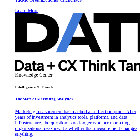
Learn More
Knowledge Center
Intelligence & Trends
The State of Marketing Analytics
Marketing measurement has reached an inflection point. After
years of investment in analytics tools, platforms, and data
infrastructure, the question is no longer whether marketing
organizations measure. It’s whether that measurement changes
anything.