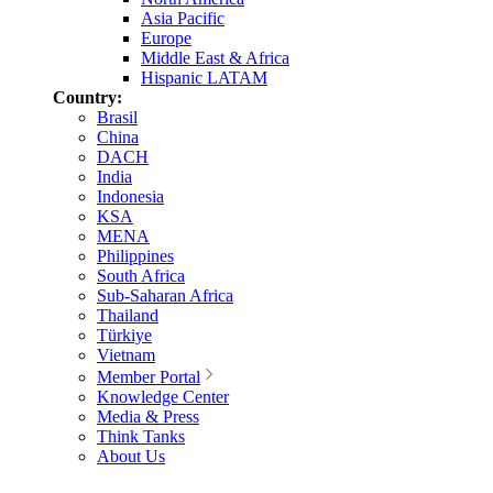
Asia Pacific
Europe
Middle East & Africa
Hispanic LATAM
Country:
Brasil
China
DACH
India
Indonesia
KSA
MENA
Philippines
South Africa
Sub-Saharan Africa
Thailand
Türkiye
Vietnam
Member Portal
Knowledge Center
Media & Press
Think Tanks
About Us