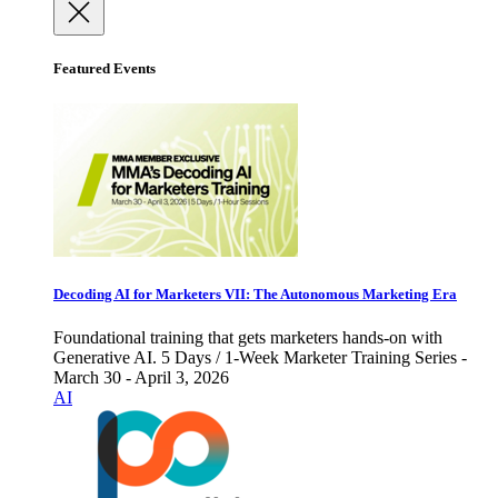
Featured Events
Decoding AI for Marketers VII: The Autonomous Marketing Era
Foundational training that gets marketers hands-on with
Generative AI. 5 Days / 1-Week Marketer Training Series -
March 30 - April 3, 2026
AI