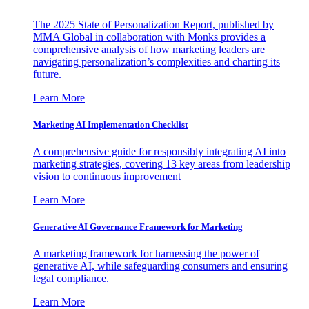
The 2025 State of Personalization Report, published by
MMA Global in collaboration with Monks provides a
comprehensive analysis of how marketing leaders are
navigating personalization’s complexities and charting its
future.
Learn More
Marketing AI Implementation Checklist
A comprehensive guide for responsibly integrating AI into
marketing strategies, covering 13 key areas from leadership
vision to continuous improvement
Learn More
Generative AI Governance Framework for Marketing
A marketing framework for harnessing the power of
generative AI, while safeguarding consumers and ensuring
legal compliance.
Learn More