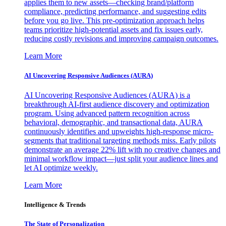
applies them to new assets—checking brand/platform
compliance, predicting performance, and suggesting edits
before you go live. This pre-optimization approach helps
teams prioritize high-potential assets and fix issues early,
reducing costly revisions and improving campaign outcomes.
Learn More
AI Uncovering Responsive Audiences (AURA)
AI Uncovering Responsive Audiences (AURA) is a
breakthrough AI-first audience discovery and optimization
program. Using advanced pattern recognition across
behavioral, demographic, and transactional data, AURA
continuously identifies and upweights high-response micro-
segments that traditional targeting methods miss. Early pilots
demonstrate an average 22% lift with no creative changes and
minimal workflow impact—just split your audience lines and
let AI optimize weekly.
Learn More
Intelligence & Trends
The State of Personalization