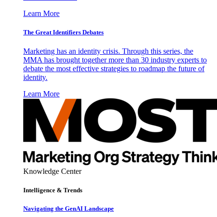
Learn More
The Great Identifiers Debates
Marketing has an identity crisis. Through this series, the
MMA has brought together more than 30 industry experts to
debate the most effective strategies to roadmap the future of
identity.
Learn More
Knowledge Center
Intelligence & Trends
Navigating the GenAI Landscape