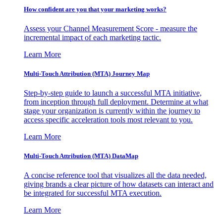
How confident are you that your marketing works?
Assess your Channel Measurement Score - measure the
incremental impact of each marketing tactic.
Learn More
Multi-Touch Attribution (MTA) Journey Map
Step-by-step guide to launch a successful MTA initiative,
from inception through full deployment. Determine at what
stage your organization is currently within the journey to
access specific acceleration tools most relevant to you.
Learn More
Multi-Touch Attribution (MTA) DataMap
A concise reference tool that visualizes all the data needed,
giving brands a clear picture of how datasets can interact and
be integrated for successful MTA execution.
Learn More