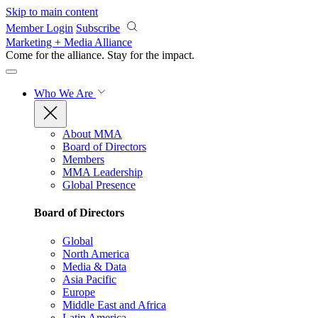
Skip to main content
Member Login
Subscribe
Marketing + Media Alliance
Come for the alliance. Stay for the
impact.
Who We Are
About MMA
Board of Directors
Members
MMA Leadership
Global Presence
Board of Directors
Global
North America
Media & Data
Asia Pacific
Europe
Middle East and Africa
Latin America