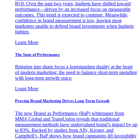
ROI. Over the past two years, budgets have shifted toward
performance—driven by an increased focus on measurable
outcomes. This trend is expected to continue. Meanwhile,
confidence in brand measurement is low, leaving most
marketers unable to defend brand investments when budgets
tighten.
Learn More
The State of Performance
Bringing into sharp focus a longstanding duality at the heart
of modern marketing: the need to balance short-term spending
with long-term growth outco
Learn More
Proving Brand Marketing Drives Long-Term Growth
The new Brand as Performance (BaP) whitepaper from
MMA Global and TransUnion reveals that traditional
measurement methods have undervalued brand’s impact by up
to 83%. Backed by studies from Ally, Kroger, and
Campbell’s, BaP shows how brand campaigns lift favorability