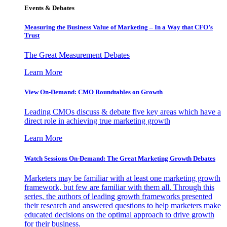
Events & Debates
Measuring the Business Value of Marketing – In a Way that CFO’s
Trust
The Great Measurement Debates
Learn More
View On-Demand: CMO Roundtables on Growth
Leading CMOs discuss & debate five key areas which have a
direct role in achieving true marketing growth
Learn More
Watch Sessions On-Demand: The Great Marketing Growth Debates
Marketers may be familiar with at least one marketing growth
framework, but few are familiar with them all. Through this
series, the authors of leading growth frameworks presented
their research and answered questions to help marketers make
educated decisions on the optimal approach to drive growth
for their business.