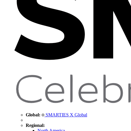
Global:
SMARTIES X Global
Regional:
North America