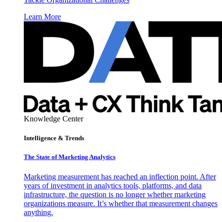
Learn More
Knowledge Center
Intelligence & Trends
The State of Marketing Analytics
Marketing measurement has reached an inflection point. After
years of investment in analytics tools, platforms, and data
infrastructure, the question is no longer whether marketing
organizations measure. It’s whether that measurement changes
anything.