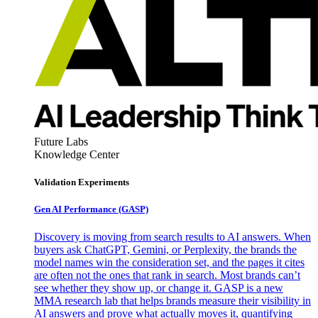
Future Labs
Knowledge Center
Validation Experiments
Gen AI
Performance (GASP)
Discovery is moving from search results to AI answers. When
buyers ask ChatGPT, Gemini, or Perplexity, the brands the
model names win the consideration set, and the pages it cites
are often not the ones that rank in search. Most brands can’t
see whether they show up, or change it. GASP is a new
MMA research lab that helps brands measure their visibility in
AI answers and prove what actually moves it, quantifying