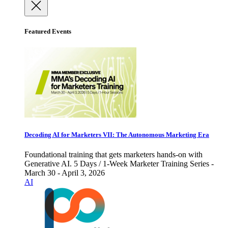
Featured Events
Decoding AI for Marketers VII: The Autonomous Marketing Era
Foundational training that gets marketers hands-on with
Generative AI. 5 Days / 1-Week Marketer Training Series -
March 30 - April 3, 2026
AI