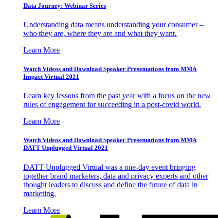
Data Journey: Webinar Series
Understanding data means understanding your consumer –
who they are, where they are and what they want.
Learn More
Watch Videos and Download Speaker Presentations from MMA
Impact Virtual 2021
Learn key lessons from the past year with a focus on the new
rules of engagement for succeeding in a post-covid world.
Learn More
Watch Videos and Download Speaker Presentations from MMA
DATT Unplugged Virtual 2021
DATT Unplugged Virtual was a one-day event bringing
together brand marketers, data and privacy experts and other
thought leaders to discuss and define the future of data in
marketing.
Learn More