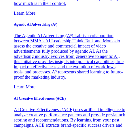
how much is in their control.
Learn More
Agentic AI Advertising (A³)
The Agentic AI Advertising (A³) Lab is a collaboration
between MMA's AI Leadership Think Tank and Monks to
assess the creative and commercial impact of video
advertisements fully produced by agentic AI. As the
advertising industry evolves from generative to agentic AI,
this initiative provides insights into practical capabilities, true
impact on effectiveness, and the evolution of workflows,
tools, and processes. A³ represents shared learning to future-
proof the marketing industry.
Learn More
AI Creative Effectiveness (ACE)
AI Creative Effectiveness (ACE) uses artificial intelligence to
analyze creative performance patterns and provide pre-launch
scoring and recommendations. By learning from your past
campaigns, ACE extracts brand-specific success drivers and