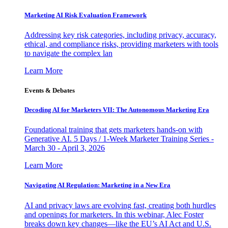
Marketing AI Risk Evaluation Framework
Addressing key risk categories, including privacy, accuracy,
ethical, and compliance risks, providing marketers with tools
to navigate the complex lan
Learn More
Events & Debates
Decoding AI for Marketers VII: The Autonomous Marketing Era
Foundational training that gets marketers hands-on with
Generative AI. 5 Days / 1-Week Marketer Training Series -
March 30 - April 3, 2026
Learn More
Navigating AI Regulation: Marketing in a New Era
AI and privacy laws are evolving fast, creating both hurdles
and openings for marketers. In this webinar, Alec Foster
breaks down key changes—like the EU’s AI Act and U.S.