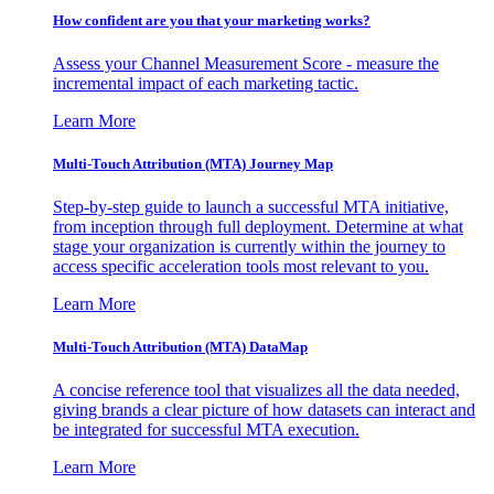
How confident are you that your marketing works?
Assess your Channel Measurement Score - measure the
incremental impact of each marketing tactic.
Learn More
Multi-Touch Attribution (MTA) Journey Map
Step-by-step guide to launch a successful MTA initiative,
from inception through full deployment. Determine at what
stage your organization is currently within the journey to
access specific acceleration tools most relevant to you.
Learn More
Multi-Touch Attribution (MTA) DataMap
A concise reference tool that visualizes all the data needed,
giving brands a clear picture of how datasets can interact and
be integrated for successful MTA execution.
Learn More