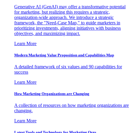
Generative AI (GenAI) may offer a transformative potential
for marketing, but realizing this requires a strategic,
organization-wide approach. We introduce a strategic
framework, the "Need-Case Map," to guide marketers in
prioritizing investments, aligning initiatives with business
objectives, and maximizing impact.
Learn More
Modern Marketing Value Proposition and Capabilities Map
A detailed framework of six values and 90 capabilities for
success
Learn More
How Marketing Organizations are Changing
A collection of resources on how marketing organizations are
changing.
Learn More
Latest Tools and Technology for Marketing Orgs