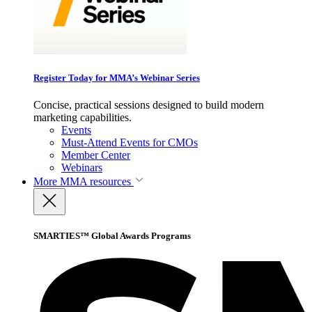
Register Today for MMA’s Webinar Series
Concise, practical sessions designed to build modern
marketing capabilities.
Events
Must-Attend Events for CMOs
Member Center
Webinars
More
MMA resources
SMARTIES™ Global Awards Programs