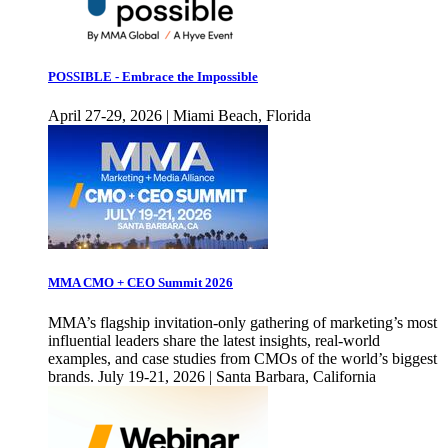
POSSIBLE - Embrace the Impossible
April 27-29, 2026 | Miami Beach, Florida
MMA CMO + CEO Summit 2026
MMA’s flagship invitation-only gathering of marketing’s most
influential leaders share the latest insights, real-world
examples, and case studies from CMOs of the world’s biggest
brands. July 19-21, 2026 | Santa Barbara, California