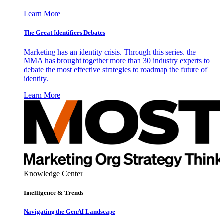
Learn More
The Great Identifiers Debates
Marketing has an identity crisis. Through this series, the
MMA has brought together more than 30 industry experts to
debate the most effective strategies to roadmap the future of
identity.
Learn More
Knowledge Center
Intelligence & Trends
Navigating the GenAI Landscape