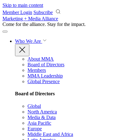
Skip to main content
Member Login
Subscribe
Marketing + Media Alliance
Come for the alliance. Stay for the
impact.
Who We Are
About MMA
Board of Directors
Members
MMA Leadership
Global Presence
Board of Directors
Global
North America
Media & Data
Asia Pacific
Europe
Middle East and Africa
Latin America