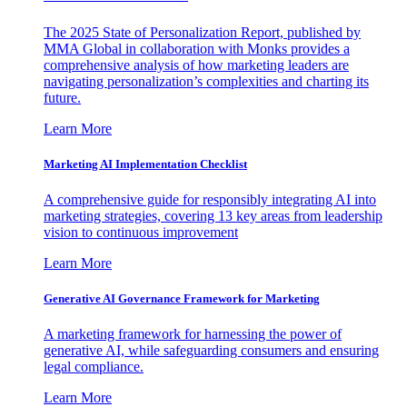
The 2025 State of Personalization Report, published by
MMA Global in collaboration with Monks provides a
comprehensive analysis of how marketing leaders are
navigating personalization’s complexities and charting its
future.
Learn More
Marketing AI Implementation Checklist
A comprehensive guide for responsibly integrating AI into
marketing strategies, covering 13 key areas from leadership
vision to continuous improvement
Learn More
Generative AI Governance Framework for Marketing
A marketing framework for harnessing the power of
generative AI, while safeguarding consumers and ensuring
legal compliance.
Learn More