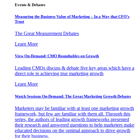
Events & Debates
Measuring the Business Value of Marketing – In a Way that CFO’s
Trust
The Great Measurement Debates
Learn More
View On-Demand: CMO Roundtables on Growth
Leading CMOs discuss & debate five key areas which have a
direct role in achieving true marketing growth
Learn More
Watch Sessions On-Demand: The Great Marketing Growth Debates
Marketers may be familiar with at least one marketing growth
framework, but few are familiar with them all. Through this
series, the authors of leading growth frameworks presented
their research and answered questions to help marketers make
educated decisions on the optimal approach to drive growth
for their business.