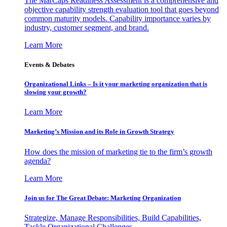
The MarCaps Readiness Assessment is a comprehensive and
objective capability strength evaluation tool that goes beyond
common maturity models. Capability importance varies by
industry, customer segment, and brand.
Learn More
Events & Debates
Organizational Links – Is it your marketing organization that is
slowing your growth?
Learn More
Marketing’s Mission and its Role in Growth Strategy
How does the mission of marketing tie to the firm’s growth
agenda?
Learn More
Join us for The Great Debate: Marketing Organization
Strategize, Manage Responsibilities, Build Capabilities,
Tackle Organizational Challenges