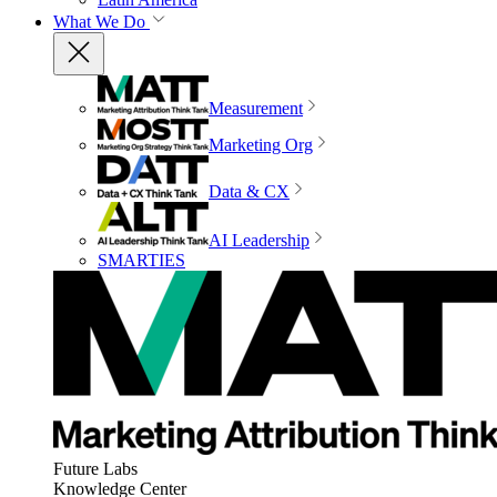
What We Do
Measurement
Marketing Org
Data & CX
AI Leadership
SMARTIES
Future Labs
Knowledge Center