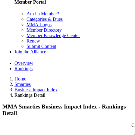
Member Portal
Am I a Member?
Categories & Dues
MMA Logos
Member Directory
Member Knowledge Center
Renew
Submit Content
Join the Alliance
Overview
Rankings
Home
Smarties
Business Impact Index
Rankings Detail
MMA Smarties Business Impact Index - Rankings
Detail