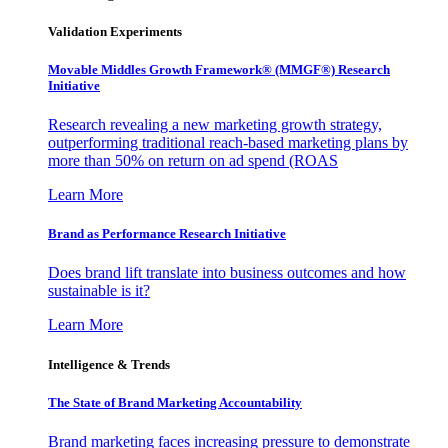
Validation Experiments
Movable Middles Growth Framework® (MMGF®) Research
Initiative
Research revealing a new marketing growth strategy,
outperforming traditional reach-based marketing plans by
more than 50% on return on ad spend (ROAS
Learn More
Brand as Performance Research Initiative
Does brand lift translate into business outcomes and how
sustainable is it?
Learn More
Intelligence & Trends
The State of Brand Marketing Accountability
Brand marketing faces increasing pressure to demonstrate