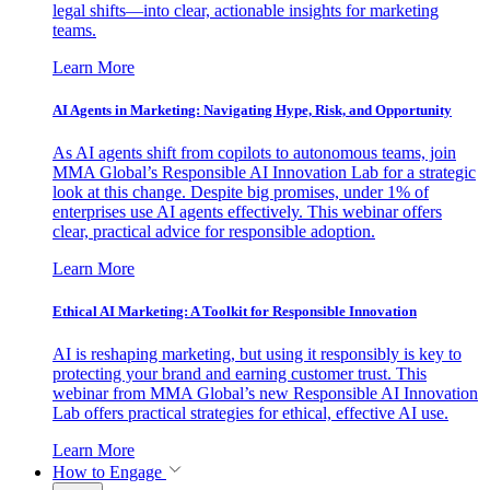
legal shifts—into clear, actionable insights for marketing
teams.
Learn More
AI Agents in Marketing: Navigating Hype, Risk, and Opportunity
As AI agents shift from copilots to autonomous teams, join
MMA Global’s Responsible AI Innovation Lab for a strategic
look at this change. Despite big promises, under 1% of
enterprises use AI agents effectively. This webinar offers
clear, practical advice for responsible adoption.
Learn More
Ethical AI Marketing: A Toolkit for Responsible Innovation
AI is reshaping marketing, but using it responsibly is key to
protecting your brand and earning customer trust. This
webinar from MMA Global’s new Responsible AI Innovation
Lab offers practical strategies for ethical, effective AI use.
Learn More
How to Engage