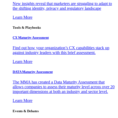
New insights reveal that marketers are struggling to adapt to
the shifting identity, privacy and regulatory landscape
Learn More
Tools & Playbooks
CX Maturity Assessment
Find out how your organization’s CX capabilities stack up
against industry leaders with this brief assessment.
Learn More
DATA Maturity Assessment
The MMA has created a Data Maturity Assessment that
allows companies to assess their maturity level across over 20
important dimensions at both an industry and sector level.
Learn More
Events & Debates