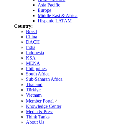
Asia Pacific
Europe
Middle East & Africa
Hispanic LATAM
Country:
Brasil
China
DACH
India
Indonesia
KSA
MENA
Philippines
South Africa
Sub-Saharan Africa
Thailand
Türkiye
Vietnam
Member Portal
Knowledge Center
Media & Press
Think Tanks
About Us