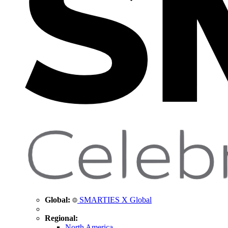
Global:
SMARTIES X Global
Regional:
North America