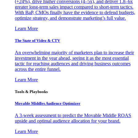
(+24%), drive higher conversions (4–5x), and deliver 1.8–6x
greater long-term sales impact compared to short-term tactics.
With BaP, CMOs finally have the evidence to defend budgets,
optimize strategy, and demonstrate marketing’s full value.
Learn More
The State of Video & CTV
An overwhelming majority of marketers plan to increase their
investment in the year ahead, seeing it as the most essential
tactic for reaching audiences and driving business outcomes
across the entire funnel.
Learn More
Tools & Playbooks
Movable Middles Audience Optimizer
A 3-week assessment to predict the Movable Middle ROAS
upside and optimal audience allocation for your brand.
Learn More