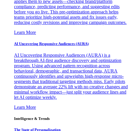
applies them to new assets—checking brand/platform
compliance, predicting performance, and suggesting edits
before you go live. This pre-optimization approach helps
teams prioritize high-potential assets and fix issues early,
reducing costly revisions and improving campaign outcomes.
Learn More
AI Uncovering Responsive Audiences (AURA)
AI Uncovering Responsive Audiences (AURA) is a
breakthrough AI-first audience discovery and optimization
program. Using advanced pattern recognition across
behavioral, demographic, and transactional data, AURA
continuously identifies and upweights high-response micro-
segments that traditional targeting methods miss. Early pilots
demonstrate an average 22% lift with no creative changes and
minimal workflow impact—just split your audience lines and
let AI optimize weekly.
Learn More
Intelligence & Trends
The State of Personalization