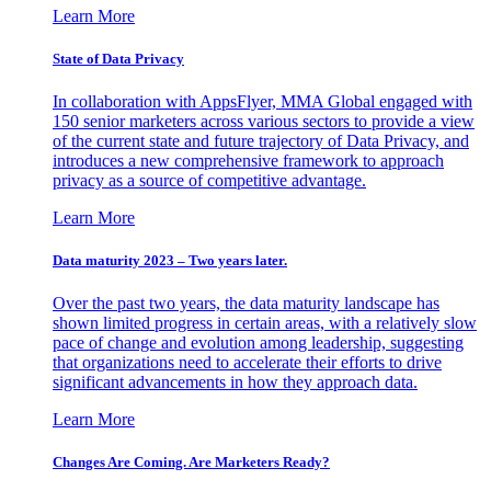
Learn More
State of Data Privacy
In collaboration with AppsFlyer, MMA Global engaged with
150 senior marketers across various sectors to provide a view
of the current state and future trajectory of Data Privacy, and
introduces a new comprehensive framework to approach
privacy as a source of competitive advantage.
Learn More
Data maturity 2023 – Two years later.
Over the past two years, the data maturity landscape has
shown limited progress in certain areas, with a relatively slow
pace of change and evolution among leadership, suggesting
that organizations need to accelerate their efforts to drive
significant advancements in how they approach data.
Learn More
Changes Are Coming. Are Marketers Ready?