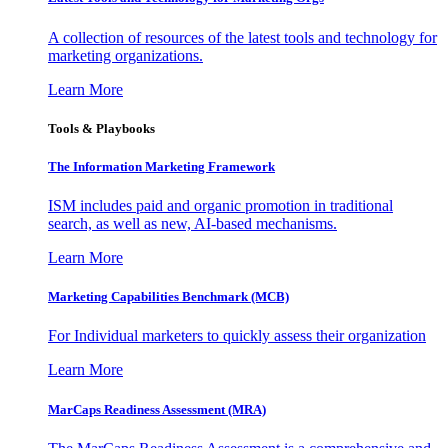
A collection of resources of the latest tools and technology for
marketing organizations.
Learn More
Tools & Playbooks
The Information
Marketing Framework
ISM includes paid and organic promotion in traditional
search, as well as new, AI-based mechanisms.
Learn More
Marketing Capabilities Benchmark (MCB)
For Individual marketers to quickly assess their organization
Learn More
MarCaps Readiness Assessment (MRA)