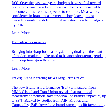
ROI. Over the past two years, budgets have shifted toward
performance—driven by an increased focus on measurable
outcomes. This trend is expected to continue. Meanwhile,
confidence in brand measurement is low, leaving most
marketers unable to defend brand investments when budgets
tighten.
Learn More
The State of Performance
Bringing into sharp focus a longstanding duality at the heart
of modern marketing: the need to balance short-term spending
with long-term growth outco
Learn More
Proving Brand Marketing Drives Long-Term Growth
The new Brand as Performance (BaP) whitepaper from
MMA Global and TransUnion reveals that traditional
measurement methods have undervalued brand’s impact by up
to 83%. Backed by studies from Ally, Kroger, and
Campbell’s, BaP shows how brand campaigns lift favorability