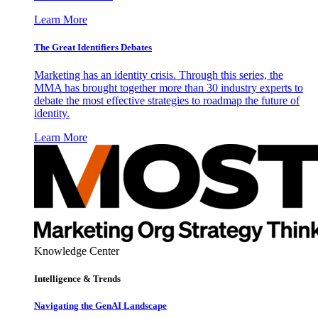
Learn More
The Great Identifiers Debates
Marketing has an identity crisis. Through this series, the
MMA has brought together more than 30 industry experts to
debate the most effective strategies to roadmap the future of
identity.
Learn More
Knowledge Center
Intelligence & Trends
Navigating the GenAI Landscape