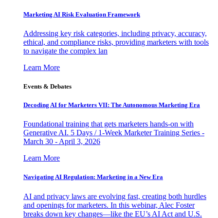
Marketing AI Risk Evaluation Framework
Addressing key risk categories, including privacy, accuracy,
ethical, and compliance risks, providing marketers with tools
to navigate the complex lan
Learn More
Events & Debates
Decoding AI for Marketers VII: The Autonomous Marketing Era
Foundational training that gets marketers hands-on with
Generative AI. 5 Days / 1-Week Marketer Training Series -
March 30 - April 3, 2026
Learn More
Navigating AI Regulation: Marketing in a New Era
AI and privacy laws are evolving fast, creating both hurdles
and openings for marketers. In this webinar, Alec Foster
breaks down key changes—like the EU’s AI Act and U.S.