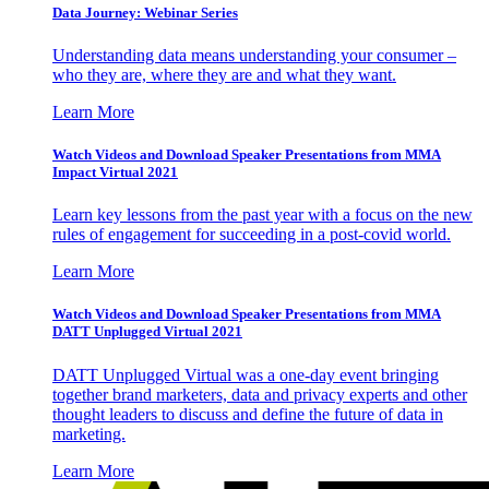
Data Journey: Webinar Series
Understanding data means understanding your consumer –
who they are, where they are and what they want.
Learn More
Watch Videos and Download Speaker Presentations from MMA
Impact Virtual 2021
Learn key lessons from the past year with a focus on the new
rules of engagement for succeeding in a post-covid world.
Learn More
Watch Videos and Download Speaker Presentations from MMA
DATT Unplugged Virtual 2021
DATT Unplugged Virtual was a one-day event bringing
together brand marketers, data and privacy experts and other
thought leaders to discuss and define the future of data in
marketing.
Learn More