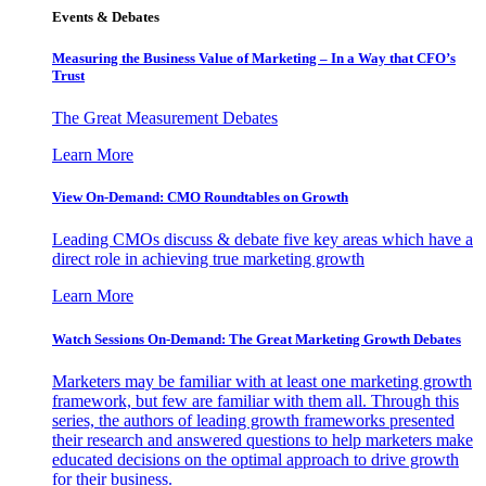
Events & Debates
Measuring the Business Value of Marketing – In a Way that CFO’s
Trust
The Great Measurement Debates
Learn More
View On-Demand: CMO Roundtables on Growth
Leading CMOs discuss & debate five key areas which have a
direct role in achieving true marketing growth
Learn More
Watch Sessions On-Demand: The Great Marketing Growth Debates
Marketers may be familiar with at least one marketing growth
framework, but few are familiar with them all. Through this
series, the authors of leading growth frameworks presented
their research and answered questions to help marketers make
educated decisions on the optimal approach to drive growth
for their business.