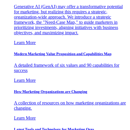
Generative AI (GenAI) may offer a transformative potential
for marketing, but realizing this requires a strategic,
organization-wide approach. We introduce a strategic
framework, the "Need-Case Map," to guide marketers in
prioritizing investments, aligning initiatives with business
objectives, and maximizing impact.
Learn More
Modern Marketing Value Proposition and Capabilities Map
A detailed framework of six values and 90 capabilities for
success
Learn More
How Marketing Organizations are Changing
A collection of resources on how marketing organizations are
changing.
Learn More
Latest Tools and Technology for Marketing Orgs