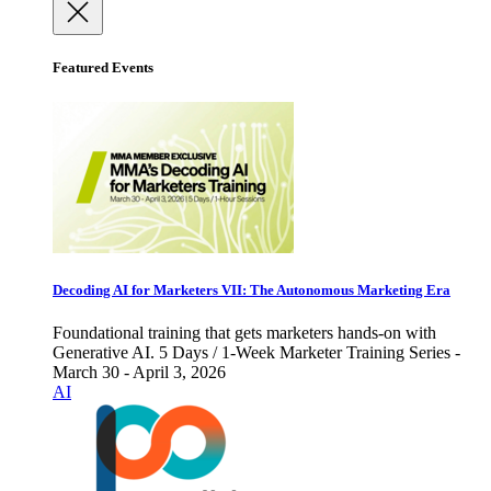
Featured Events
Decoding AI for Marketers VII: The Autonomous Marketing Era
Foundational training that gets marketers hands-on with
Generative AI. 5 Days / 1-Week Marketer Training Series -
March 30 - April 3, 2026
AI