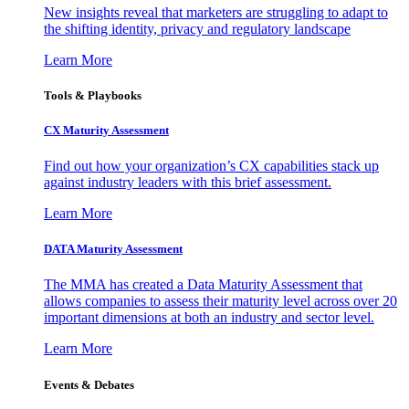
New insights reveal that marketers are struggling to adapt to
the shifting identity, privacy and regulatory landscape
Learn More
Tools & Playbooks
CX Maturity Assessment
Find out how your organization’s CX capabilities stack up
against industry leaders with this brief assessment.
Learn More
DATA Maturity Assessment
The MMA has created a Data Maturity Assessment that
allows companies to assess their maturity level across over 20
important dimensions at both an industry and sector level.
Learn More
Events & Debates