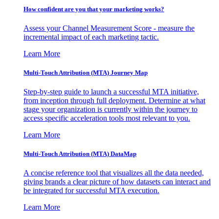
How confident are you that your marketing works?
Assess your Channel Measurement Score - measure the
incremental impact of each marketing tactic.
Learn More
Multi-Touch Attribution (MTA) Journey Map
Step-by-step guide to launch a successful MTA initiative,
from inception through full deployment. Determine at what
stage your organization is currently within the journey to
access specific acceleration tools most relevant to you.
Learn More
Multi-Touch Attribution (MTA) DataMap
A concise reference tool that visualizes all the data needed,
giving brands a clear picture of how datasets can interact and
be integrated for successful MTA execution.
Learn More