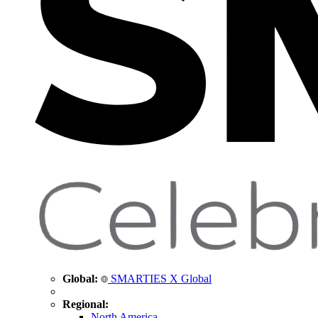
Global:
SMARTIES X Global
Regional:
North America