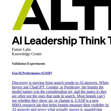
Future Labs
Knowledge Center
Validation Experiments
Gen AI
Performance (GASP)
Discovery is moving from search results to AI answers. When
buyers ask ChatGPT, Gemini, or Perplexity, the brands the
model names win the consideration set, and the pages it cites
are often not the ones that rank in search. Most brands can’t
see whether they show up, or change it. GASP is a new
MMA research lab that helps brands measure their visibility in
AI answers and prove what actually moves it, quantifying