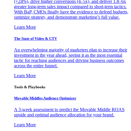
(+24%), drive higher conversions (4–5x), and deliver 1.8–6x
greater long-term sales impact compared to short-term tactics.
With BaP, CMOs finally have the evidence to defend budgets,
optimize strategy, and demonstrate marketing’s full value.
Learn More
The State of Video & CTV
An overwhelming majority of marketers plan to increase their
investment in the year ahead, seeing it as the most essential
tactic for reaching audiences and driving business outcomes
across the entire funnel.
Learn More
Tools & Playbooks
Movable Middles Audience Optimizer
A 3-week assessment to predict the Movable Middle ROAS
upside and optimal audience allocation for your brand.
Learn More