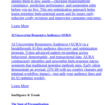
applies them to new assets—checking brand/platform
compliance, predicting performance, and suggesting edits
before you go live. This pre-optimization approach helps
teams prioritize high-potential assets and fix issues early,
reducing costly revisions and improving campaign outcomes.
Learn More
AI Uncovering Responsive Audiences (AURA)
AI Uncovering Responsive Audiences (AURA) is a
breakthrough AI-first audience discovery and optimization
program. Using advanced pattern recognition across
behavioral, demographic, and transactional data, AURA
continuously identifies and upweights high-response micro-
segments that traditional targeting methods miss. Early pilots
demonstrate an average 22% lift with no creative changes and
minimal workflow impact—just split your audience lines and
let AI optimize weekly.
Learn More
Intelligence & Trends
The State of Personalization