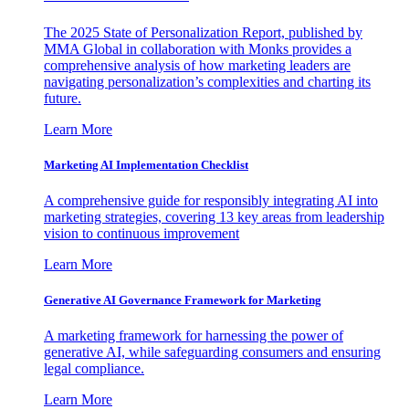
The 2025 State of Personalization Report, published by
MMA Global in collaboration with Monks provides a
comprehensive analysis of how marketing leaders are
navigating personalization’s complexities and charting its
future.
Learn More
Marketing AI Implementation Checklist
A comprehensive guide for responsibly integrating AI into
marketing strategies, covering 13 key areas from leadership
vision to continuous improvement
Learn More
Generative AI Governance Framework for Marketing
A marketing framework for harnessing the power of
generative AI, while safeguarding consumers and ensuring
legal compliance.
Learn More