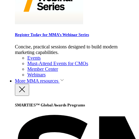
Register Today for MMA’s Webinar Series
Concise, practical sessions designed to build modern
marketing capabilities.
Events
Must-Attend Events for CMOs
Member Center
Webinars
More
MMA resources
SMARTIES™ Global Awards Programs