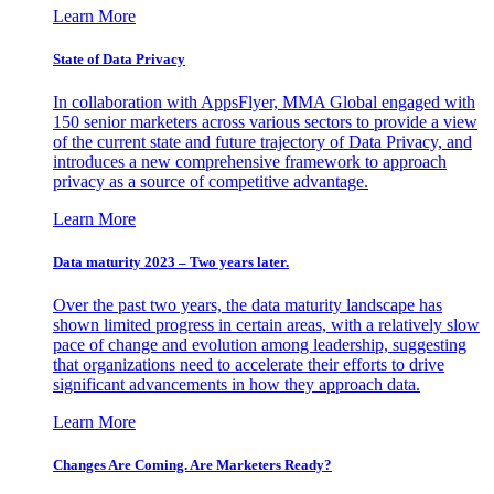
Learn More
State of Data Privacy
In collaboration with AppsFlyer, MMA Global engaged with
150 senior marketers across various sectors to provide a view
of the current state and future trajectory of Data Privacy, and
introduces a new comprehensive framework to approach
privacy as a source of competitive advantage.
Learn More
Data maturity 2023 – Two years later.
Over the past two years, the data maturity landscape has
shown limited progress in certain areas, with a relatively slow
pace of change and evolution among leadership, suggesting
that organizations need to accelerate their efforts to drive
significant advancements in how they approach data.
Learn More
Changes Are Coming. Are Marketers Ready?