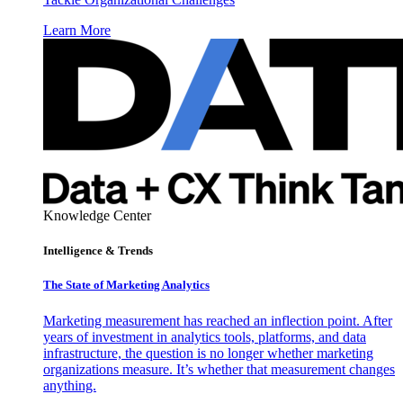
Learn More
Knowledge Center
Intelligence & Trends
The State of Marketing Analytics
Marketing measurement has reached an inflection point. After
years of investment in analytics tools, platforms, and data
infrastructure, the question is no longer whether marketing
organizations measure. It’s whether that measurement changes
anything.