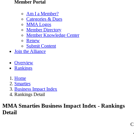
Member Portal
Am I a Member?
Categories & Dues
MMA Logos
Member Directory
Member Knowledge Center
Renew
Submit Content
Join the Alliance
Overview
Rankings
Home
Smarties
Business Impact Index
Rankings Detail
MMA Smarties Business Impact Index - Rankings
Detail