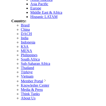
Asia Pacific
Europe
Middle East & Africa
Hispanic LATAM
Country:
Brasil
China
DACH
India
Indonesia
KSA
MENA
Philippines
South Africa
Sub-Saharan Africa
Thailand
Türkiye
Vietnam
Member Portal
Knowledge Center
Media & Press
Think Tanks
About Us