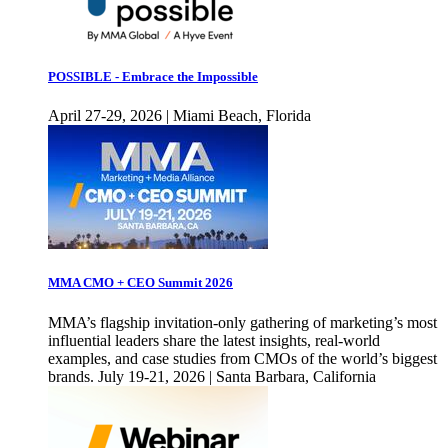
POSSIBLE - Embrace the Impossible
April 27-29, 2026 | Miami Beach, Florida
MMA CMO + CEO Summit 2026
MMA’s flagship invitation-only gathering of marketing’s most
influential leaders share the latest insights, real-world
examples, and case studies from CMOs of the world’s biggest
brands. July 19-21, 2026 | Santa Barbara, California