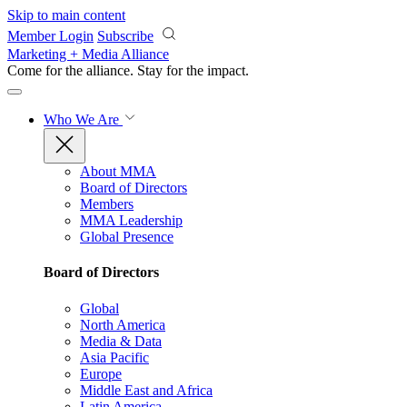
Skip to main content
Member Login
Subscribe
Marketing + Media Alliance
Come for the alliance. Stay for the
impact.
Who We Are
About MMA
Board of Directors
Members
MMA Leadership
Global Presence
Board of Directors
Global
North America
Media & Data
Asia Pacific
Europe
Middle East and Africa
Latin America