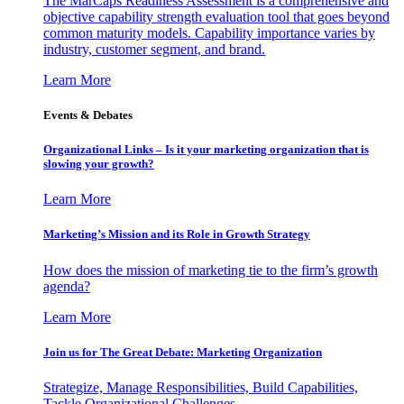
The MarCaps Readiness Assessment is a comprehensive and
objective capability strength evaluation tool that goes beyond
common maturity models. Capability importance varies by
industry, customer segment, and brand.
Learn More
Events & Debates
Organizational Links – Is it your marketing organization that is
slowing your growth?
Learn More
Marketing’s Mission and its Role in Growth Strategy
How does the mission of marketing tie to the firm’s growth
agenda?
Learn More
Join us for The Great Debate: Marketing Organization
Strategize, Manage Responsibilities, Build Capabilities,
Tackle Organizational Challenges