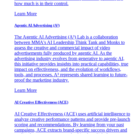
how much is in their control.
Learn More
Agentic AI Advertising (A³)
The Agentic AI Advertising (A³) Lab is a collaboration
between MMA's AI Leadership Think Tank and Monks to
assess the creative and commercial impact of video
advertisements fully produced by agentic AI. As the
advertising industry evolves from generative to agentic AI,
this initiative provides insights into practical capabilities, true
impact on effectiveness, and the evolution of workflows,
tools, and processes. A³ represents shared learning to future-
proof the marketing industry.
Learn More
AI Creative Effectiveness (ACE)
AI Creative Effectiveness (ACE) uses artificial intelligence to
analyze creative performance patterns and provide pre-launch
scoring and recommendations. By learning from your past
campaigns, ACE extracts brand-specific success drivers and