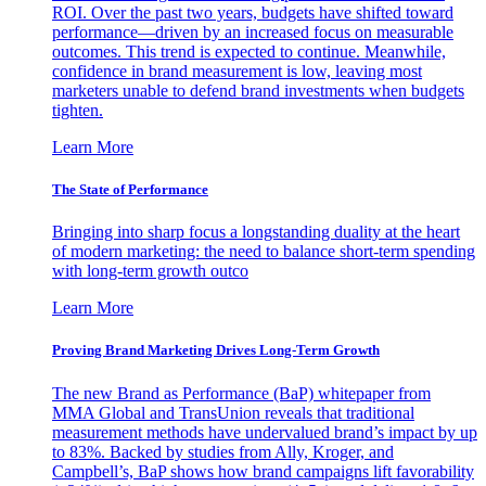
ROI. Over the past two years, budgets have shifted toward
performance—driven by an increased focus on measurable
outcomes. This trend is expected to continue. Meanwhile,
confidence in brand measurement is low, leaving most
marketers unable to defend brand investments when budgets
tighten.
Learn More
The State of Performance
Bringing into sharp focus a longstanding duality at the heart
of modern marketing: the need to balance short-term spending
with long-term growth outco
Learn More
Proving Brand Marketing Drives Long-Term Growth
The new Brand as Performance (BaP) whitepaper from
MMA Global and TransUnion reveals that traditional
measurement methods have undervalued brand’s impact by up
to 83%. Backed by studies from Ally, Kroger, and
Campbell’s, BaP shows how brand campaigns lift favorability