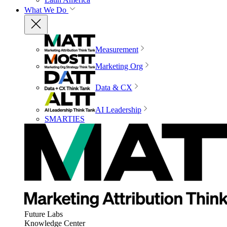
What We Do
Measurement
Marketing Org
Data & CX
AI Leadership
SMARTIES
Future Labs
Knowledge Center