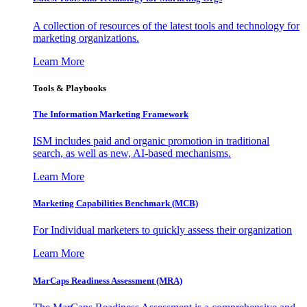
A collection of resources of the latest tools and technology for
marketing organizations.
Learn More
Tools & Playbooks
The Information
Marketing Framework
ISM includes paid and organic promotion in traditional
search, as well as new, AI-based mechanisms.
Learn More
Marketing Capabilities Benchmark (MCB)
For Individual marketers to quickly assess their organization
Learn More
MarCaps Readiness Assessment (MRA)