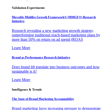
Validation Experiments
Movable Middles Growth Framework® (MMGF®) Research
Initiative
Research revealing a new marketing growth strategy,
outperforming traditional reach-based marketing plans by
more than 50% on return on ad spend (ROAS
Learn More
Brand as Performance Research Initiative
Does brand lift translate into business outcomes and how
sustainable is it?
Learn More
Intelligence & Trends
The State of Brand Marketing Accountability
Brand marketing faces increasing pressure to demonstrate