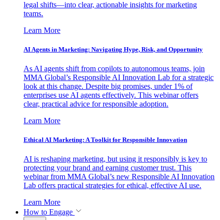
legal shifts—into clear, actionable insights for marketing
teams.
Learn More
AI Agents in Marketing: Navigating Hype, Risk, and Opportunity
As AI agents shift from copilots to autonomous teams, join
MMA Global’s Responsible AI Innovation Lab for a strategic
look at this change. Despite big promises, under 1% of
enterprises use AI agents effectively. This webinar offers
clear, practical advice for responsible adoption.
Learn More
Ethical AI Marketing: A Toolkit for Responsible Innovation
AI is reshaping marketing, but using it responsibly is key to
protecting your brand and earning customer trust. This
webinar from MMA Global’s new Responsible AI Innovation
Lab offers practical strategies for ethical, effective AI use.
Learn More
How to Engage