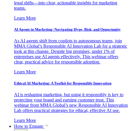
legal shifts—into clear, actionable insights for marketing
teams.
Learn More
AI Agents in Marketing: Navigating Hype, Risk, and Opportunity
As AI agents shift from copilots to autonomous teams, join
MMA Global’s Responsible AI Innovation Lab for a strategic
look at this change. Despite big promises, under 1% of
enterprises use AI agents effectively. This webinar offers
clear, practical advice for responsible adoption.
Learn More
Ethical AI Marketing: A Toolkit for Responsible Innovation
AI is reshaping marketing, but using it responsibly is key to
protecting your brand and earning customer trust. This
webinar from MMA Global’s new Responsible AI Innovation
Lab offers practical strategies for ethical, effective AI use.
Learn More
How to Engage