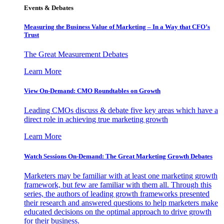
Events & Debates
Measuring the Business Value of Marketing – In a Way that CFO’s
Trust
The Great Measurement Debates
Learn More
View On-Demand: CMO Roundtables on Growth
Leading CMOs discuss & debate five key areas which have a
direct role in achieving true marketing growth
Learn More
Watch Sessions On-Demand: The Great Marketing Growth Debates
Marketers may be familiar with at least one marketing growth
framework, but few are familiar with them all. Through this
series, the authors of leading growth frameworks presented
their research and answered questions to help marketers make
educated decisions on the optimal approach to drive growth
for their business.