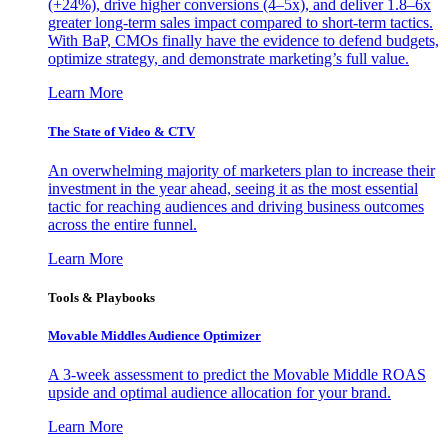
(+24%), drive higher conversions (4–5x), and deliver 1.8–6x
greater long-term sales impact compared to short-term tactics.
With BaP, CMOs finally have the evidence to defend budgets,
optimize strategy, and demonstrate marketing’s full value.
Learn More
The State of Video & CTV
An overwhelming majority of marketers plan to increase their
investment in the year ahead, seeing it as the most essential
tactic for reaching audiences and driving business outcomes
across the entire funnel.
Learn More
Tools & Playbooks
Movable Middles Audience Optimizer
A 3-week assessment to predict the Movable Middle ROAS
upside and optimal audience allocation for your brand.
Learn More