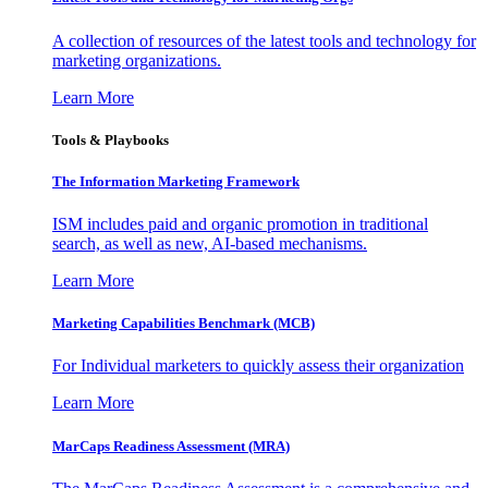
A collection of resources of the latest tools and technology for
marketing organizations.
Learn More
Tools & Playbooks
The Information
Marketing Framework
ISM includes paid and organic promotion in traditional
search, as well as new, AI-based mechanisms.
Learn More
Marketing Capabilities Benchmark (MCB)
For Individual marketers to quickly assess their organization
Learn More
MarCaps Readiness Assessment (MRA)