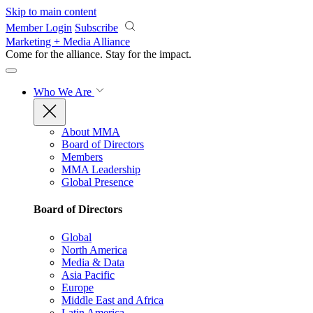
Skip to main content
Member Login
Subscribe
Marketing + Media Alliance
Come for the alliance. Stay for the
impact.
Who We Are
About MMA
Board of Directors
Members
MMA Leadership
Global Presence
Board of Directors
Global
North America
Media & Data
Asia Pacific
Europe
Middle East and Africa
Latin America