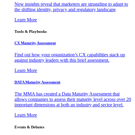
New insights reveal that marketers are struggling to adapt to
the shifting identity, privacy and regulatory landscape
Learn More
Tools & Playbooks
CX Maturity Assessment
Find out how your organization’s CX capabilities stack up
against industry leaders with this brief assessment.
Learn More
DATA Maturity Assessment
The MMA has created a Data Maturity Assessment that
allows companies to assess their maturity level across over 20
important dimensions at both an industry and sector level.
Learn More
Events & Debates