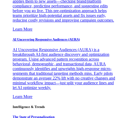
applies them to new assets—checking brand/platform
compliance, predicting performance, and suggesting edits
before you go live. This pre-optimization approach helps
teams prioritize high-potential assets and fix issues early,
reducing costly revisions and improving campaign outcomes.
Learn More
AI Uncovering Responsive Audiences (AURA)
AI Uncovering Responsive Audiences (AURA) is a
breakthrough AI-first audience discovery and optimization
program. Using advanced pattern recognition across
behavioral, demographic, and transactional data, AURA
continuously identifies and upweights high-response micro-
segments that traditional targeting methods miss. Early pilots
demonstrate an average 22% lift with no creative changes and
minimal workflow impact—just split your audience lines and
let AI optimize weekly.
Learn More
Intelligence & Trends
The State of Personalization