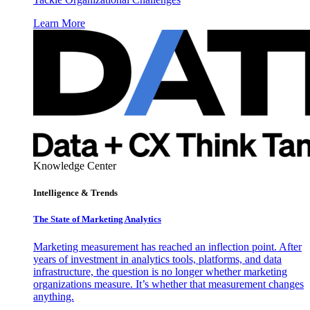
Learn More
Knowledge Center
Intelligence & Trends
The State of Marketing Analytics
Marketing measurement has reached an inflection point. After
years of investment in analytics tools, platforms, and data
infrastructure, the question is no longer whether marketing
organizations measure. It’s whether that measurement changes
anything.