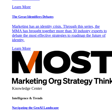
Learn More
The Great Identifiers Debates
Marketing has an identity crisis. Through this series, the
MMA has brought together more than 30 industry experts to
debate the most effective strategies to roadmap the future of
identity.
Learn More
Knowledge Center
Intelligence & Trends
Navigating the GenAI Landscape