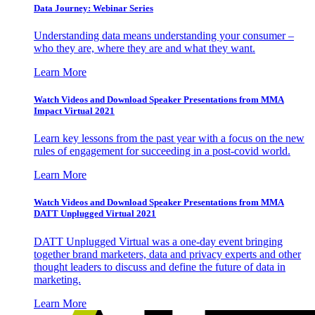
Data Journey: Webinar Series
Understanding data means understanding your consumer –
who they are, where they are and what they want.
Learn More
Watch Videos and Download Speaker Presentations from MMA
Impact Virtual 2021
Learn key lessons from the past year with a focus on the new
rules of engagement for succeeding in a post-covid world.
Learn More
Watch Videos and Download Speaker Presentations from MMA
DATT Unplugged Virtual 2021
DATT Unplugged Virtual was a one-day event bringing
together brand marketers, data and privacy experts and other
thought leaders to discuss and define the future of data in
marketing.
Learn More