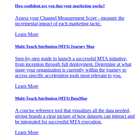
How confident are you that your marketing works?
Assess your Channel Measurement Score - measure the
incremental impact of each marketing tactic.
Learn More
Multi-Touch Attribution (MTA) Journey Map
Step-by-step guide to launch a successful MTA initiative,
from inception through full deployment. Determine at what
stage your organization is currently within the journey to
access specific acceleration tools most relevant to you.
Learn More
Multi-Touch Attribution (MTA) DataMap
A concise reference tool that visualizes all the data needed,
giving brands a clear picture of how datasets can interact and
be integrated for successful MTA execution.
Learn More