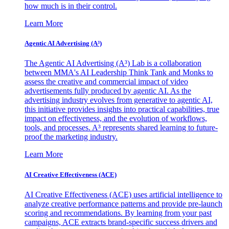
how much is in their control.
Learn More
Agentic AI Advertising (A³)
The Agentic AI Advertising (A³) Lab is a collaboration
between MMA's AI Leadership Think Tank and Monks to
assess the creative and commercial impact of video
advertisements fully produced by agentic AI. As the
advertising industry evolves from generative to agentic AI,
this initiative provides insights into practical capabilities, true
impact on effectiveness, and the evolution of workflows,
tools, and processes. A³ represents shared learning to future-
proof the marketing industry.
Learn More
AI Creative Effectiveness (ACE)
AI Creative Effectiveness (ACE) uses artificial intelligence to
analyze creative performance patterns and provide pre-launch
scoring and recommendations. By learning from your past
campaigns, ACE extracts brand-specific success drivers and