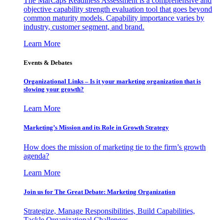
The MarCaps Readiness Assessment is a comprehensive and
objective capability strength evaluation tool that goes beyond
common maturity models. Capability importance varies by
industry, customer segment, and brand.
Learn More
Events & Debates
Organizational Links – Is it your marketing organization that is
slowing your growth?
Learn More
Marketing’s Mission and its Role in Growth Strategy
How does the mission of marketing tie to the firm’s growth
agenda?
Learn More
Join us for The Great Debate: Marketing Organization
Strategize, Manage Responsibilities, Build Capabilities,
Tackle Organizational Challenges