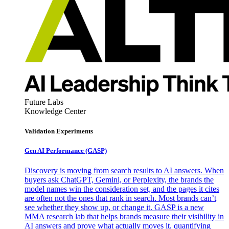
Future Labs
Knowledge Center
Validation Experiments
Gen AI
Performance (GASP)
Discovery is moving from search results to AI answers. When
buyers ask ChatGPT, Gemini, or Perplexity, the brands the
model names win the consideration set, and the pages it cites
are often not the ones that rank in search. Most brands can’t
see whether they show up, or change it. GASP is a new
MMA research lab that helps brands measure their visibility in
AI answers and prove what actually moves it, quantifying