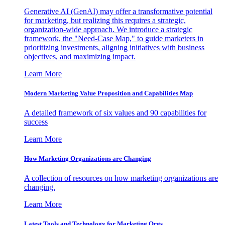
Generative AI (GenAI) may offer a transformative potential
for marketing, but realizing this requires a strategic,
organization-wide approach. We introduce a strategic
framework, the "Need-Case Map," to guide marketers in
prioritizing investments, aligning initiatives with business
objectives, and maximizing impact.
Learn More
Modern Marketing Value Proposition and Capabilities Map
A detailed framework of six values and 90 capabilities for
success
Learn More
How Marketing Organizations are Changing
A collection of resources on how marketing organizations are
changing.
Learn More
Latest Tools and Technology for Marketing Orgs