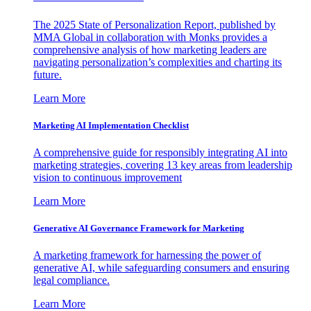
The 2025 State of Personalization Report, published by
MMA Global in collaboration with Monks provides a
comprehensive analysis of how marketing leaders are
navigating personalization’s complexities and charting its
future.
Learn More
Marketing AI Implementation Checklist
A comprehensive guide for responsibly integrating AI into
marketing strategies, covering 13 key areas from leadership
vision to continuous improvement
Learn More
Generative AI Governance Framework for Marketing
A marketing framework for harnessing the power of
generative AI, while safeguarding consumers and ensuring
legal compliance.
Learn More