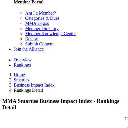
Member Portal
Am I a Member?
Categories & Dues
MMA Logos
Member Directory
Member Knowledge Center
Renew
Submit Content
Join the Alliance
Overview
Rankings
Home
Smarties
Business Impact Index
Rankings Detail
MMA Smarties Business Impact Index - Rankings
Detail