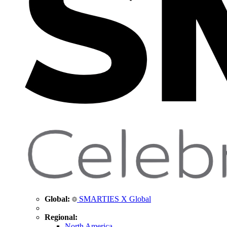
Global:
SMARTIES X Global
Regional:
North America