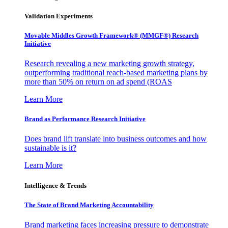
Validation Experiments
Movable Middles Growth Framework® (MMGF®) Research
Initiative
Research revealing a new marketing growth strategy,
outperforming traditional reach-based marketing plans by
more than 50% on return on ad spend (ROAS
Learn More
Brand as Performance Research Initiative
Does brand lift translate into business outcomes and how
sustainable is it?
Learn More
Intelligence & Trends
The State of Brand Marketing Accountability
Brand marketing faces increasing pressure to demonstrate