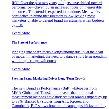
ROI. Over the past two years, budgets have shifted toward
performance—driven by an increased focus on measurable
outcomes. This trend is expected to continue. Meanwhile,
confidence in brand measurement is low, leaving most
marketers unable to defend brand investments when budgets
tighten.
Learn More
The State of Performance
Bringing into sharp focus a longstanding duality at the heart
of modern marketing: the need to balance short-term spending
with long-term growth outco
Learn More
Proving Brand Marketing Drives Long-Term Growth
The new Brand as Performance (BaP) whitepaper from
MMA Global and TransUnion reveals that traditional
measurement methods have undervalued brand’s impact by up
to 83%. Backed by studies from Ally, Kroger, and
Campbell’s, BaP shows how brand campaigns lift favorability