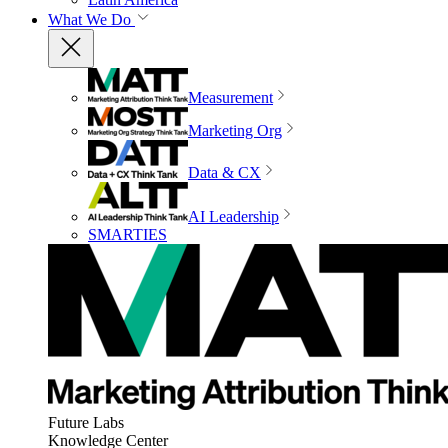
What We Do
Measurement
Marketing Org
Data & CX
AI Leadership
SMARTIES
Future Labs
Knowledge Center