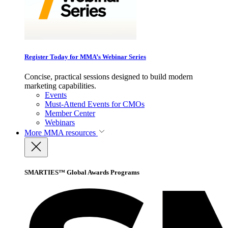
Register Today for MMA’s Webinar Series
Concise, practical sessions designed to build modern
marketing capabilities.
Events
Must-Attend Events for CMOs
Member Center
Webinars
More
MMA resources
SMARTIES™ Global Awards Programs