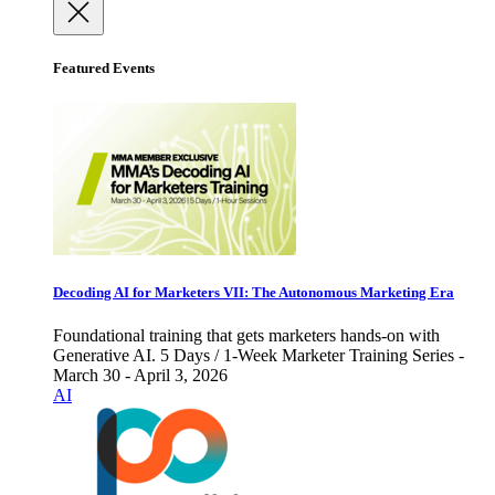
Featured Events
Decoding AI for Marketers VII: The Autonomous Marketing Era
Foundational training that gets marketers hands-on with
Generative AI. 5 Days / 1-Week Marketer Training Series -
March 30 - April 3, 2026
AI