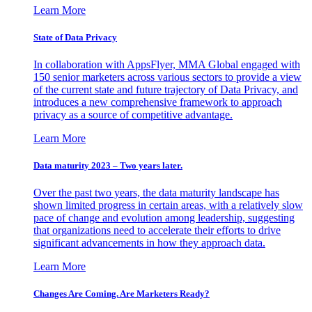
Learn More
State of Data Privacy
In collaboration with AppsFlyer, MMA Global engaged with
150 senior marketers across various sectors to provide a view
of the current state and future trajectory of Data Privacy, and
introduces a new comprehensive framework to approach
privacy as a source of competitive advantage.
Learn More
Data maturity 2023 – Two years later.
Over the past two years, the data maturity landscape has
shown limited progress in certain areas, with a relatively slow
pace of change and evolution among leadership, suggesting
that organizations need to accelerate their efforts to drive
significant advancements in how they approach data.
Learn More
Changes Are Coming. Are Marketers Ready?