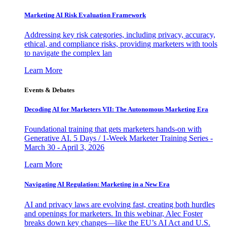
Marketing AI Risk Evaluation Framework
Addressing key risk categories, including privacy, accuracy,
ethical, and compliance risks, providing marketers with tools
to navigate the complex lan
Learn More
Events & Debates
Decoding AI for Marketers VII: The Autonomous Marketing Era
Foundational training that gets marketers hands-on with
Generative AI. 5 Days / 1-Week Marketer Training Series -
March 30 - April 3, 2026
Learn More
Navigating AI Regulation: Marketing in a New Era
AI and privacy laws are evolving fast, creating both hurdles
and openings for marketers. In this webinar, Alec Foster
breaks down key changes—like the EU’s AI Act and U.S.