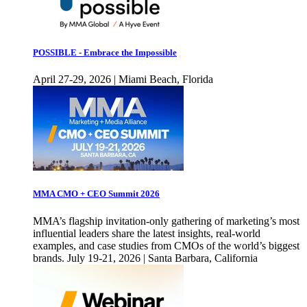
POSSIBLE - Embrace the Impossible
April 27-29, 2026 | Miami Beach, Florida
MMA CMO + CEO Summit 2026
MMA’s flagship invitation-only gathering of marketing’s most
influential leaders share the latest insights, real-world
examples, and case studies from CMOs of the world’s biggest
brands. July 19-21, 2026 | Santa Barbara, California