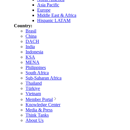
Asia Pacific
Europe
Middle East & Africa
Hispanic LATAM
Country:
Brasil
China
DACH
India
Indonesia
KSA
MENA
Philippines
South Africa
Sub-Saharan Africa
Thailand
Türkiye
Vietnam
Member Portal
Knowledge Center
Media & Press
Think Tanks
About Us