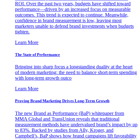
ROI. Over the past two years, budgets have shifted toward
performance—driven by an increased focus on measurable
outcomes. This trend is expected to continue. Meanwhile,
confidence in brand measurement is low, leaving most
marketers unable to defend brand investments when budgets
tighten.
Learn More
The State of Performance
Bringing into sharp focus a longstanding duality at the heart
of modern marketing: the need to balance short-term spending
with long-term growth outco
Learn More
Proving Brand Marketing Drives Long-Term Growth
The new Brand as Performance (BaP) whitepaper from
MMA Global and TransUnion reveals that traditional
measurement methods have undervalued brand’s impact by up
to 83%. Backed by studies from Ally, Kroger, and
Campbell’s, BaP shows how brand campaigns lift favorability