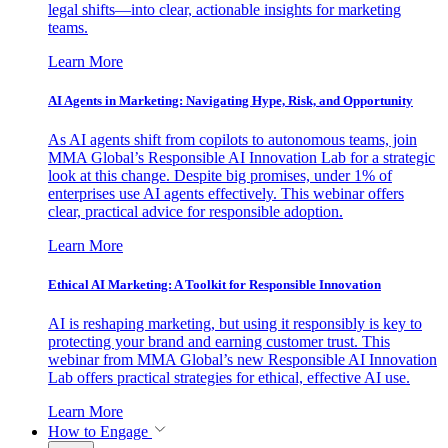
legal shifts—into clear, actionable insights for marketing
teams.
Learn More
AI Agents in Marketing: Navigating Hype, Risk, and Opportunity
As AI agents shift from copilots to autonomous teams, join
MMA Global’s Responsible AI Innovation Lab for a strategic
look at this change. Despite big promises, under 1% of
enterprises use AI agents effectively. This webinar offers
clear, practical advice for responsible adoption.
Learn More
Ethical AI Marketing: A Toolkit for Responsible Innovation
AI is reshaping marketing, but using it responsibly is key to
protecting your brand and earning customer trust. This
webinar from MMA Global’s new Responsible AI Innovation
Lab offers practical strategies for ethical, effective AI use.
Learn More
How to Engage