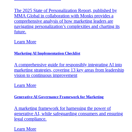
The 2025 State of Personalization Report, published by
MMA Global in collaboration with Monks provides a
comprehensive analysis of how marketing leaders are
navigating personalization’s complexities and charting its
future.
Learn More
Marketing AI Implementation Checklist
A comprehensive guide for responsibly integrating AI into
marketing strategies, covering 13 key areas from leadership
vision to continuous improvement
Learn More
Generative AI Governance Framework for Marketing
A marketing framework for harnessing the power of
generative AI, while safeguarding consumers and ensuring
legal compliance.
Learn More