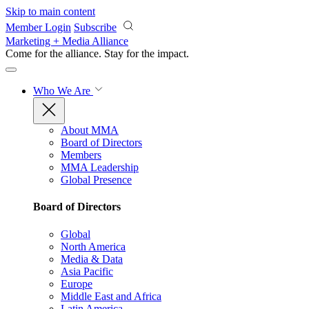
Skip to main content
Member Login
Subscribe
Marketing + Media Alliance
Come for the alliance. Stay for the
impact.
Who We Are
About MMA
Board of Directors
Members
MMA Leadership
Global Presence
Board of Directors
Global
North America
Media & Data
Asia Pacific
Europe
Middle East and Africa
Latin America