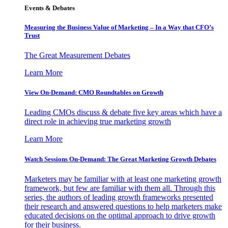
Events & Debates
Measuring the Business Value of Marketing – In a Way that CFO’s
Trust
The Great Measurement Debates
Learn More
View On-Demand: CMO Roundtables on Growth
Leading CMOs discuss & debate five key areas which have a
direct role in achieving true marketing growth
Learn More
Watch Sessions On-Demand: The Great Marketing Growth Debates
Marketers may be familiar with at least one marketing growth
framework, but few are familiar with them all. Through this
series, the authors of leading growth frameworks presented
their research and answered questions to help marketers make
educated decisions on the optimal approach to drive growth
for their business.