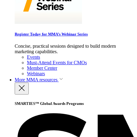
Register Today for MMA’s Webinar Series
Concise, practical sessions designed to build modern
marketing capabilities.
Events
Must-Attend Events for CMOs
Member Center
Webinars
More
MMA resources
SMARTIES™ Global Awards Programs