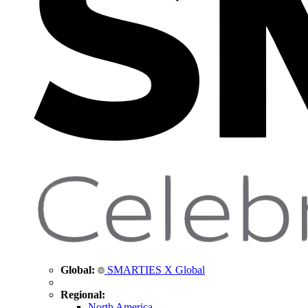
Global:
SMARTIES X Global
Regional:
North America