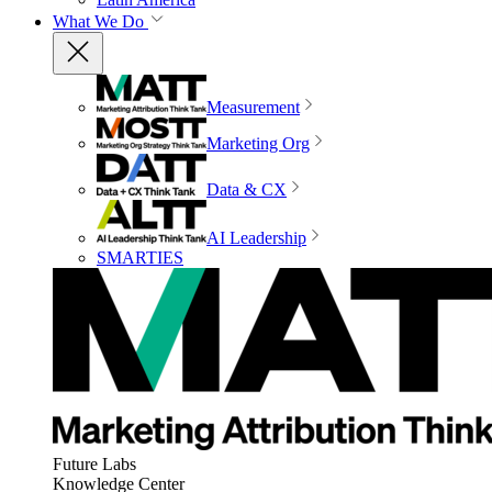
What We Do
Measurement
Marketing Org
Data & CX
AI Leadership
SMARTIES
Future Labs
Knowledge Center