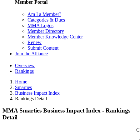
Member Portal
Am I a Member?
Categories & Dues
MMA Logos
Member Directory
Member Knowledge Center
Renew
Submit Content
Join the Alliance
Overview
Rankings
Home
Smarties
Business Impact Index
Rankings Detail
MMA Smarties Business Impact Index - Rankings
Detail