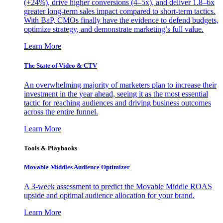
(+24%), drive higher conversions (4–5x), and deliver 1.8–6x
greater long-term sales impact compared to short-term tactics.
With BaP, CMOs finally have the evidence to defend budgets,
optimize strategy, and demonstrate marketing’s full value.
Learn More
The State of Video & CTV
An overwhelming majority of marketers plan to increase their
investment in the year ahead, seeing it as the most essential
tactic for reaching audiences and driving business outcomes
across the entire funnel.
Learn More
Tools & Playbooks
Movable Middles Audience Optimizer
A 3-week assessment to predict the Movable Middle ROAS
upside and optimal audience allocation for your brand.
Learn More