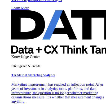
Learn More
Knowledge Center
Intelligence & Trends
The State of Marketing Analytics
Marketing measurement has reached an inflection point. After
years of investment in analytics tools, platforms, and data
infrastructure, the question is no longer whether marketing
organizations measure. It’s whether that measurement changes
anything.