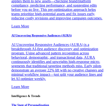
applies them to new assets—checking brand/platform
compliance, predicting performance, and suggesting edits
before you go live. This pre-optimization approach helps
teams prioritize high-potential assets and fix issues early,
reducing costly revisions and improving campaign outcomes.
Learn More
AI Uncovering Responsive Audiences (AURA)
AI Uncovering Responsive Audiences (AURA) is a
breakthrough AI-first audience discovery and optimization
program. Using advanced pattern recognition across
behavioral, demographic, and transactional data, AURA
continuously identifies and upweights high-response micro-
segments that traditional targeting methods miss. Early pilots
demonstrate an average 22% lift with no creative changes and
minimal workflow impact—just split your audience lines and
let AI optimize weekly.
Learn More
Intelligence & Trends
The State of Personalization