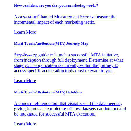
How confident are you that your marketing works?
Assess your Channel Measurement Score - measure the
incremental impact of each marketing tactic.
Learn More
Multi-Touch Attribution (MTA) Journey Map
Step-by-step guide to launch a successful MTA initiative,
from inception through full deployment. Determine at what
stage your organization is currently within the journey to
access specific acceleration tools most relevant to you.
Learn More
Multi-Touch Attribution (MTA) DataMap
A concise reference tool that visualizes all the data needed,
giving brands a clear picture of how datasets can interact and
be integrated for successful MTA execution.
Learn More