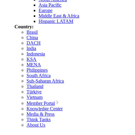
Asia Pacific
Europe
Middle East & Africa
Hispanic LATAM
Country:
Brasil
China
DACH
India
Indonesia
KSA
MENA
Philippines
South Africa
Sub-Saharan Africa
Thailand
Türkiye
Vietnam
Member Portal
Knowledge Center
Media & Press
Think Tanks
About Us