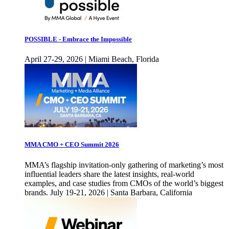
POSSIBLE - Embrace the Impossible
April 27-29, 2026 | Miami Beach, Florida
MMA CMO + CEO Summit 2026
MMA’s flagship invitation-only gathering of marketing’s most
influential leaders share the latest insights, real-world
examples, and case studies from CMOs of the world’s biggest
brands. July 19-21, 2026 | Santa Barbara, California