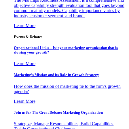
The MarCaps Readiness Assessment is a comprehensive and
objective capability strength evaluation tool that goes beyond
common maturity models. Capability importance varies by
industry, customer segment, and brand.
Learn More
Events & Debates
Organizational Links – Is it your marketing organization that is
slowing your growth?
Learn More
Marketing’s Mission and its Role in Growth Strategy
How does the mission of marketing tie to the firm’s growth
agenda?
Learn More
Join us for The Great Debate: Marketing Organization
Strategize, Manage Responsibilities, Build Capabilities,
Tackle Organizational Challenges