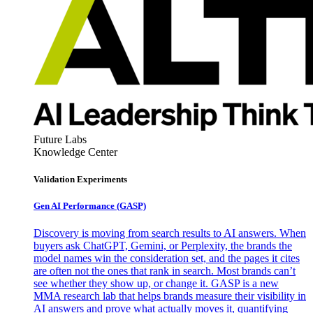
Future Labs
Knowledge Center
Validation Experiments
Gen AI
Performance (GASP)
Discovery is moving from search results to AI answers. When
buyers ask ChatGPT, Gemini, or Perplexity, the brands the
model names win the consideration set, and the pages it cites
are often not the ones that rank in search. Most brands can’t
see whether they show up, or change it. GASP is a new
MMA research lab that helps brands measure their visibility in
AI answers and prove what actually moves it, quantifying