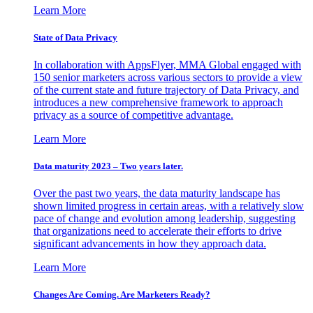
Learn More
State of Data Privacy
In collaboration with AppsFlyer, MMA Global engaged with
150 senior marketers across various sectors to provide a view
of the current state and future trajectory of Data Privacy, and
introduces a new comprehensive framework to approach
privacy as a source of competitive advantage.
Learn More
Data maturity 2023 – Two years later.
Over the past two years, the data maturity landscape has
shown limited progress in certain areas, with a relatively slow
pace of change and evolution among leadership, suggesting
that organizations need to accelerate their efforts to drive
significant advancements in how they approach data.
Learn More
Changes Are Coming. Are Marketers Ready?