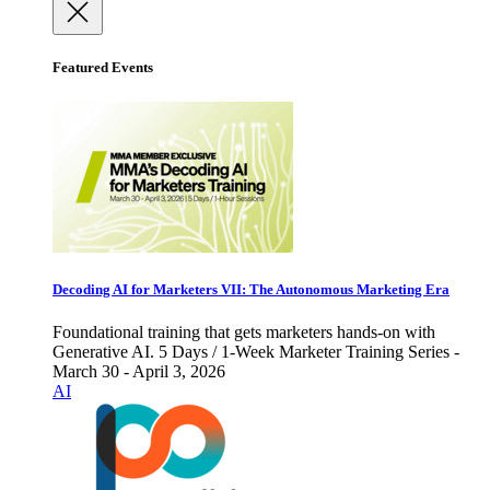
Featured Events
Decoding AI for Marketers VII: The Autonomous Marketing Era
Foundational training that gets marketers hands-on with
Generative AI. 5 Days / 1-Week Marketer Training Series -
March 30 - April 3, 2026
AI