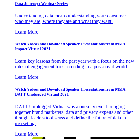
Data Journey: Webinar Series
Understanding data means understanding your consumer –
who they are, where they are and what they want.
Learn More
Watch Videos and Download Speaker Presentations from MMA
Impact Virtual 2021
Learn key lessons from the past year with a focus on the new
rules of engagement for succeeding in a post-covid world.
Learn More
Watch Videos and Download Speaker Presentations from MMA
DATT Unplugged Virtual 2021
DATT Unplugged Virtual was a one-day event bringing
together brand marketers, data and privacy experts and other
thought leaders to discuss and define the future of data in
marketing.
Learn More