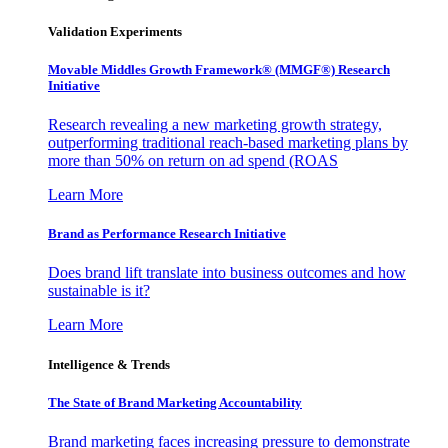
Validation Experiments
Movable Middles Growth Framework® (MMGF®) Research
Initiative
Research revealing a new marketing growth strategy,
outperforming traditional reach-based marketing plans by
more than 50% on return on ad spend (ROAS
Learn More
Brand as Performance Research Initiative
Does brand lift translate into business outcomes and how
sustainable is it?
Learn More
Intelligence & Trends
The State of Brand Marketing Accountability
Brand marketing faces increasing pressure to demonstrate