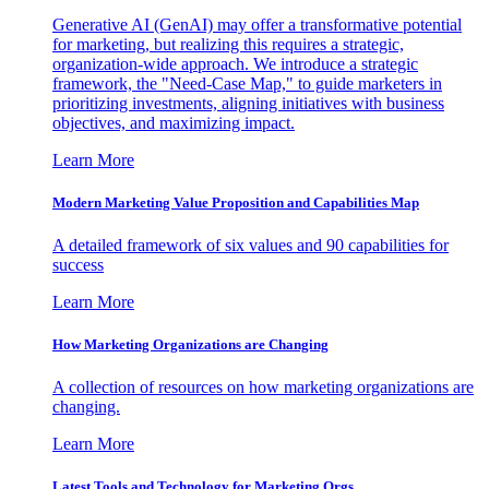
Generative AI (GenAI) may offer a transformative potential
for marketing, but realizing this requires a strategic,
organization-wide approach. We introduce a strategic
framework, the "Need-Case Map," to guide marketers in
prioritizing investments, aligning initiatives with business
objectives, and maximizing impact.
Learn More
Modern Marketing Value Proposition and Capabilities Map
A detailed framework of six values and 90 capabilities for
success
Learn More
How Marketing Organizations are Changing
A collection of resources on how marketing organizations are
changing.
Learn More
Latest Tools and Technology for Marketing Orgs