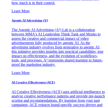
how much is in their control.
Learn More
Agentic AI Advertising (A³)
The Agentic AI Advertising (A³) Lab is a collaboration
between MMA's AI Leadership Think Tank and Monks to
assess the creative and commercial impact of video
advertisements fully produced by agentic AI. As the
advertising industry evolves from generative to agentic AI,
this initiative provides insights into practical capabilities, true
impact on effectiveness, and the evolution of workflows,
tools, and processes. A³ represents shared learning to future-
proof the marketing industry.
Learn More
AI Creative Effectiveness (ACE)
AI Creative Effectiveness (ACE) uses artificial intelligence to
analyze creative performance patterns and provide pre-launch
scoring and recommendations. By learning from your past
campaigns, ACE extracts brand-specific success drivers and