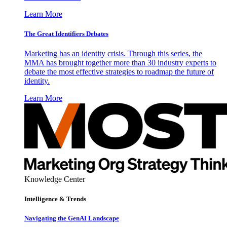
Learn More
The Great Identifiers Debates
Marketing has an identity crisis. Through this series, the
MMA has brought together more than 30 industry experts to
debate the most effective strategies to roadmap the future of
identity.
Learn More
Knowledge Center
Intelligence & Trends
Navigating the GenAI Landscape