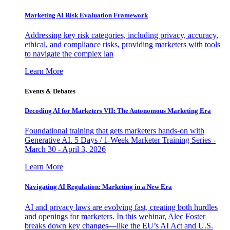
Marketing AI Risk Evaluation Framework
Addressing key risk categories, including privacy, accuracy,
ethical, and compliance risks, providing marketers with tools
to navigate the complex lan
Learn More
Events & Debates
Decoding AI for Marketers VII: The Autonomous Marketing Era
Foundational training that gets marketers hands-on with
Generative AI. 5 Days / 1-Week Marketer Training Series -
March 30 - April 3, 2026
Learn More
Navigating AI Regulation: Marketing in a New Era
AI and privacy laws are evolving fast, creating both hurdles
and openings for marketers. In this webinar, Alec Foster
breaks down key changes—like the EU’s AI Act and U.S.