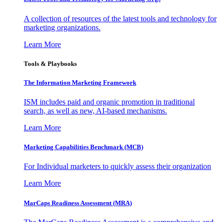
A collection of resources of the latest tools and technology for
marketing organizations.
Learn More
Tools & Playbooks
The Information
Marketing Framework
ISM includes paid and organic promotion in traditional
search, as well as new, AI-based mechanisms.
Learn More
Marketing Capabilities Benchmark (MCB)
For Individual marketers to quickly assess their organization
Learn More
MarCaps Readiness Assessment (MRA)