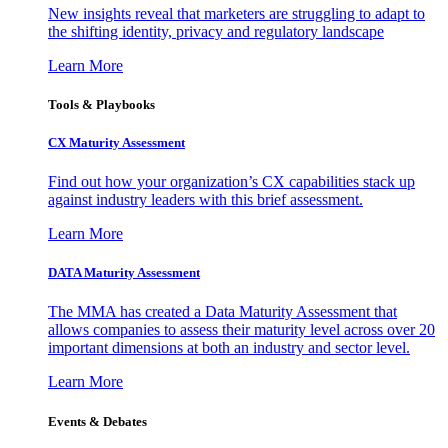
New insights reveal that marketers are struggling to adapt to
the shifting identity, privacy and regulatory landscape
Learn More
Tools & Playbooks
CX Maturity Assessment
Find out how your organization’s CX capabilities stack up
against industry leaders with this brief assessment.
Learn More
DATA Maturity Assessment
The MMA has created a Data Maturity Assessment that
allows companies to assess their maturity level across over 20
important dimensions at both an industry and sector level.
Learn More
Events & Debates