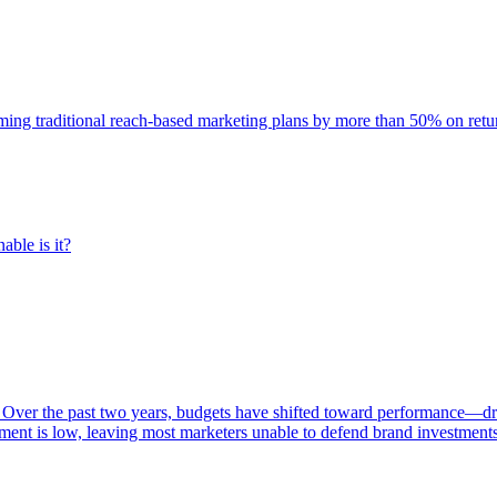
rming traditional reach-based marketing plans by more than 50% on re
able is it?
 Over the past two years, budgets have shifted toward performance—dr
ent is low, leaving most marketers unable to defend brand investment