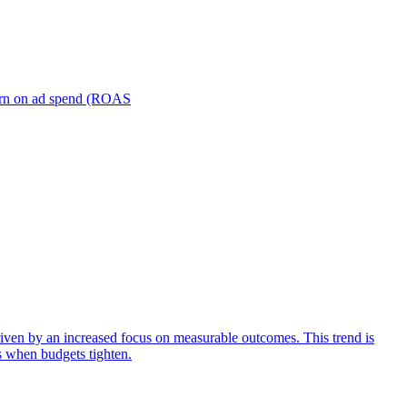
turn on ad spend (ROAS
iven by an increased focus on measurable outcomes. This trend is
s when budgets tighten.