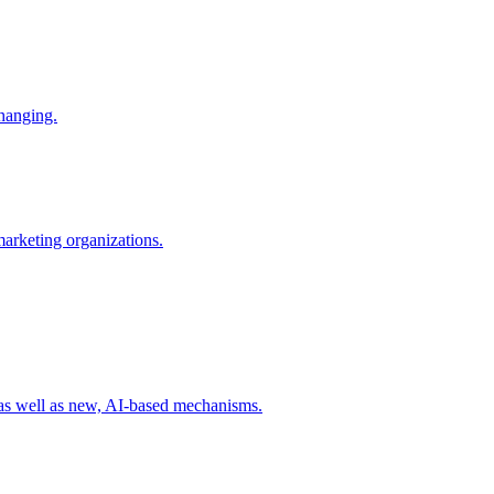
changing.
 marketing organizations.
 as well as new, AI-based mechanisms.