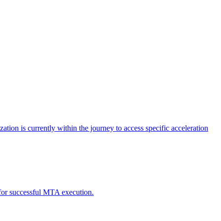
tion is currently within the journey to access specific acceleration
d for successful MTA execution.