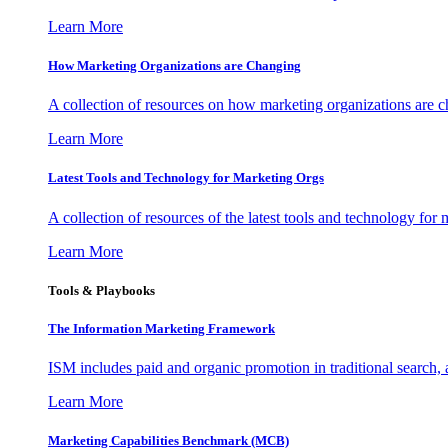
Learn More
How Marketing Organizations are Changing
A collection of resources on how marketing organizations are 
Learn More
Latest Tools and Technology for Marketing Orgs
A collection of resources of the latest tools and technology for
Learn More
Tools & Playbooks
The Information
Marketing Framework
ISM includes paid and organic promotion in traditional search,
Learn More
Marketing Capabilities Benchmark (MCB)