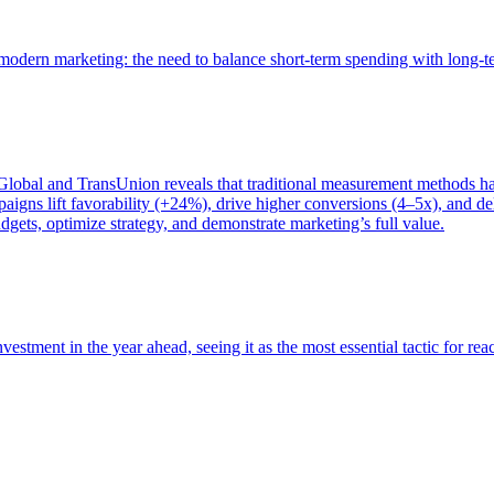
of modern marketing: the need to balance short-term spending with long-
bal and TransUnion reveals that traditional measurement methods hav
gns lift favorability (+24%), drive higher conversions (4–5x), and del
gets, optimize strategy, and demonstrate marketing’s full value.
estment in the year ahead, seeing it as the most essential tactic for re