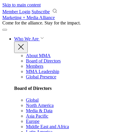
Skip to main content
Member Login
Subscribe
Marketing + Media Alliance
Come for the alliance. Stay for the
impact.
Who We Are
About MMA
Board of Directors
Members
MMA Leadership
Global Presence
Board of Directors
Global
North America
Media & Data
Asia Pacific
Europe
Middle East and Africa
Latin America