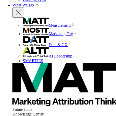
What We Do
Measurement
Marketing Org
Data & CX
AI Leadership
SMARTIES
Future Labs
Knowledge Center