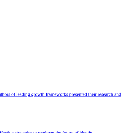
authors of leading growth frameworks presented their research and
ective strategies to roadmap the future of identity.