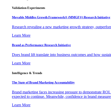
Validation Experiments
Movable Middles Growth Framework® (MMGF®) Research Initiative
Research revealing a new marketing growth strategy, outperfo
Learn More
Brand as Performance Research Initiative
Does brand lift translate into business outcomes and how sustain
Learn More
Intelligence & Trends
The State of Brand Marketing Accountability
Brand marketing faces increasing pressure to demonstrate ROI.
expected to continue. Meanwhile, confidence in brand measurem
Learn More