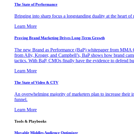
The State of Performance
Bringing into sharp focus a longstanding duality at the heart 
Learn More
Proving Brand Marketing Drives Long-Term Growth
The new Brand as Performance (BaP) whitepaper from MMA Glo
from Ally, Kroger, and Campbell’s, BaP shows how brand campai
tactics. With BaP, CMOs finally have the evidence to defend bud
Learn More
The State of Video & CTV
An overwhelming majority of marketers plan to increase their inv
funnel.
Learn More
Tools & Playbooks
Movable Middles Audience Optimizer