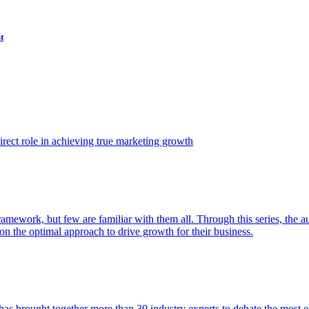
t
ect role in achieving true marketing growth
amework, but few are familiar with them all. Through this series, the 
n the optimal approach to drive growth for their business.
as brought together more than 30 industry experts to debate the most eff