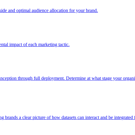
e and optimal audience allocation for your brand.
tal impact of each marketing tactic.
inception through full deployment. Determine at what stage your organiza
ving brands a clear picture of how datasets can interact and be integrate