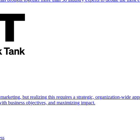
marketing, but realizing this requires a strategic, organization-wide 
s with business objectives, and maximizing impact.
ess