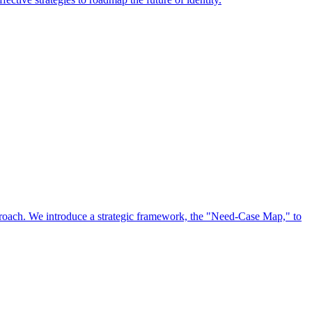
approach. We introduce a strategic framework, the "Need-Case Map," to