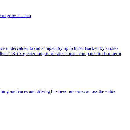
term growth outco
e undervalued brand’s impact by up to 83%. Backed by studies
iver 1.8–6x greater long-term sales impact compared to short-term
aching audiences and driving business outcomes across the entire