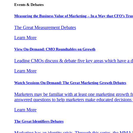
Events & Debates
Measuring the Business Value of Marketing – In a Way that CFO’s Trus
The Great Measurement Debates
Learn More
View On-Demand: CMO Roundtables on Growth
Leading CMOs discuss & debate five key areas which have a dir
Learn More
Watch Sessions On-Demand: The Great Marketing Growth Debates
Marketers may be familiar with at least one marketing growth fr
answered questions to help marketers make educated decisions o
Learn More
The Great Identifiers Debates
Marketing has an identity crisis. Through this series, the MMA h