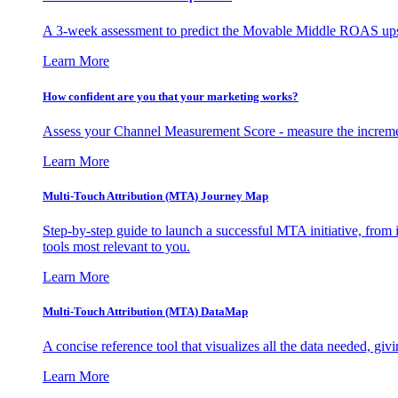
A 3-week assessment to predict the Movable Middle ROAS upsid
Learn More
How confident are you that your marketing works?
Assess your Channel Measurement Score - measure the incremen
Learn More
Multi-Touch Attribution (MTA) Journey Map
Step-by-step guide to launch a successful MTA initiative, from 
tools most relevant to you.
Learn More
Multi-Touch Attribution (MTA) DataMap
A concise reference tool that visualizes all the data needed, gi
Learn More