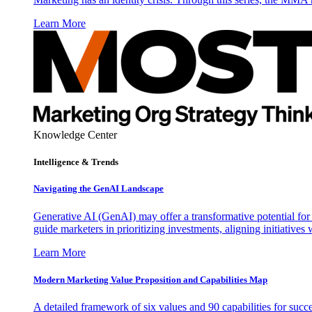
Learn More
Knowledge Center
Intelligence & Trends
Navigating the GenAI Landscape
Generative AI (GenAI) may offer a transformative potential for 
guide marketers in prioritizing investments, aligning initiative
Learn More
Modern Marketing Value Proposition and Capabilities Map
A detailed framework of six values and 90 capabilities for succ