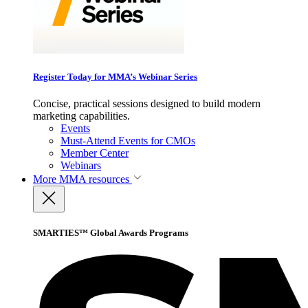
Register Today for MMA’s Webinar Series
Concise, practical sessions designed to build modern
marketing capabilities.
Events
Must-Attend Events for CMOs
Member Center
Webinars
More
MMA resources
SMARTIES™ Global Awards Programs