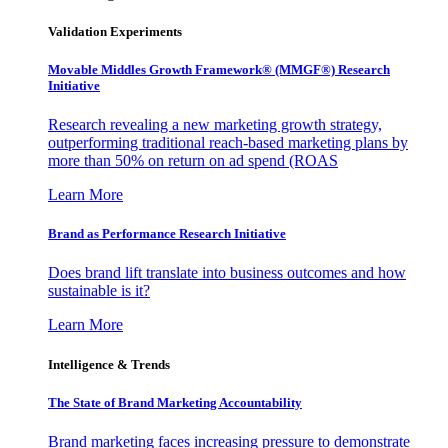
Validation Experiments
Movable Middles Growth Framework® (MMGF®) Research
Initiative
Research revealing a new marketing growth strategy,
outperforming traditional reach-based marketing plans by
more than 50% on return on ad spend (ROAS
Learn More
Brand as Performance Research Initiative
Does brand lift translate into business outcomes and how
sustainable is it?
Learn More
Intelligence & Trends
The State of Brand Marketing Accountability
Brand marketing faces increasing pressure to demonstrate