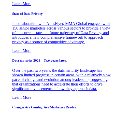
Learn More
State of Data Privacy
In collaboration with AppsFlyer, MMA Global engaged with
150 senior marketers across various sectors to provide a view
of the current state and future trajectory of Data Privacy, and
introduces a new comprehensive framework to approach
privacy as a source of competitive advantage.
Learn More
Data maturity 2023 – Two years later.
Over the past two years, the data maturity landscape has
shown limited progress in certain areas, with a relatively slow
pace of change and evolution among leadership, suggesting
that organizations need to accelerate their efforts to drive
significant advancements in how they approach data.
Learn More
Changes Are Coming. Are Marketers Ready?