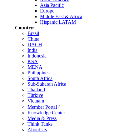
Asia Pacific
Europe
Middle East & Africa
Hispanic LATAM
Country:
Brasil
China
DACH
India
Indonesia
KSA
MENA
Philippines
South Africa
Sub-Saharan Africa
Thailand
Türkiye
Vietnam
Member Portal
Knowledge Center
Media & Press
Think Tanks
About Us