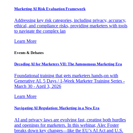
Marketing AI Risk Evaluation Framework
Addressing key risk categories, including privacy, accuracy,
ethical, and compliance risks, providing marketers with tools
to navigate the complex lan
Learn More
Events & Debates
Decoding AI for Marketers VII: The Autonomous Marketing Era
Foundational training that gets marketers hands-on with
Generative AI. 5 Days / 1-Week Marketer Training Series -
March 30 - April 3, 2026
Learn More
Navigating AI Regulation: Marketing in a New Era
AI and privacy laws are evolving fast, creating both hurdles
and openings for marketers. In this webinar, Alec Foster
breaks down key changes—like the EU’s AI Act and U.S.