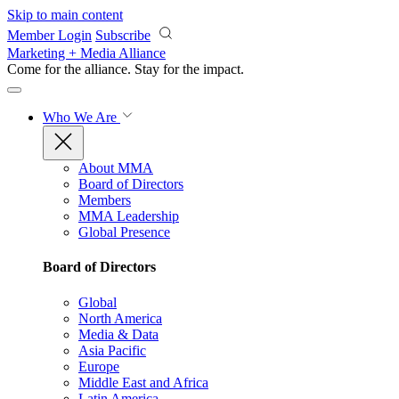
Skip to main content
Member Login
Subscribe
Marketing + Media Alliance
Come for the alliance. Stay for the
impact.
Who We Are
About MMA
Board of Directors
Members
MMA Leadership
Global Presence
Board of Directors
Global
North America
Media & Data
Asia Pacific
Europe
Middle East and Africa
Latin America