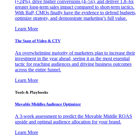
(+24%), drive higher conversions (4–5x), and deliver 1.8–6x
greater long-term sales impact compared to short-term tactics.
With BaP, CMOs finally have the evidence to defend budgets,
optimize strategy, and demonstrate marketing’s full value.
Learn More
The State of Video & CTV
An overwhelming majority of marketers plan to increase their
investment in the year ahead, seeing it as the most essential
tactic for reaching audiences and driving business outcomes
across the entire funnel.
Learn More
Tools & Playbooks
Movable Middles Audience Optimizer
A 3-week assessment to predict the Movable Middle ROAS
upside and optimal audience allocation for your brand.
Learn More