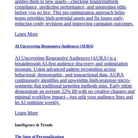
applies them to new assets—checking brand/platform
compliance, predicting performance, and suggesting edits
before you go live. This pre-optimization approach helps
teams prioritize high-potential assets and fix issues early,
reducing costly revisions and improving campaign outcomes.
Learn More
AI Uncovering Responsive Audiences (AURA)
AI Uncovering Responsive Audiences (AURA) is a
breakthrough AI-first audience discovery and optimization
program. Using advanced pattern recognition across
behavioral, demographic, and transactional data, AURA
continuously identifies and upweights high-response micro-
segments that traditional targeting methods miss. Early pilots
demonstrate an average 22% lift with no creative changes and
minimal workflow impact—just split your audience lines and
let AI optimize weekly.
Learn More
Intelligence & Trends
The State of Personalization