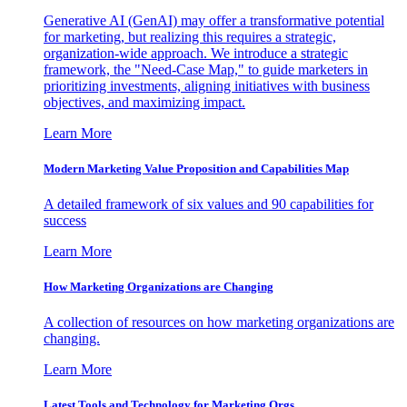
Generative AI (GenAI) may offer a transformative potential
for marketing, but realizing this requires a strategic,
organization-wide approach. We introduce a strategic
framework, the "Need-Case Map," to guide marketers in
prioritizing investments, aligning initiatives with business
objectives, and maximizing impact.
Learn More
Modern Marketing Value Proposition and Capabilities Map
A detailed framework of six values and 90 capabilities for
success
Learn More
How Marketing Organizations are Changing
A collection of resources on how marketing organizations are
changing.
Learn More
Latest Tools and Technology for Marketing Orgs