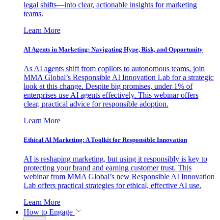
legal shifts—into clear, actionable insights for marketing
teams.
Learn More
AI Agents in Marketing: Navigating Hype, Risk, and Opportunity
As AI agents shift from copilots to autonomous teams, join
MMA Global’s Responsible AI Innovation Lab for a strategic
look at this change. Despite big promises, under 1% of
enterprises use AI agents effectively. This webinar offers
clear, practical advice for responsible adoption.
Learn More
Ethical AI Marketing: A Toolkit for Responsible Innovation
AI is reshaping marketing, but using it responsibly is key to
protecting your brand and earning customer trust. This
webinar from MMA Global’s new Responsible AI Innovation
Lab offers practical strategies for ethical, effective AI use.
Learn More
How to Engage