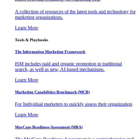
A collection of resources of the latest tools and technology for
marketing organizations.
Learn More
Tools & Playbooks
The Information
Marketing Framework
ISM includes paid and organic promotion in traditional
search, as well as new, AI-based mechanisms.
Learn More
Marketing Capabilities Benchmark (MCB)
For Individual marketers to quickly assess their organization
Learn More
MarCaps Readiness Assessment (MRA)