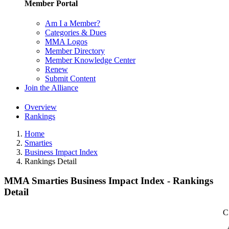
Member Portal
Am I a Member?
Categories & Dues
MMA Logos
Member Directory
Member Knowledge Center
Renew
Submit Content
Join the Alliance
Overview
Rankings
Home
Smarties
Business Impact Index
Rankings Detail
MMA Smarties Business Impact Index - Rankings
Detail