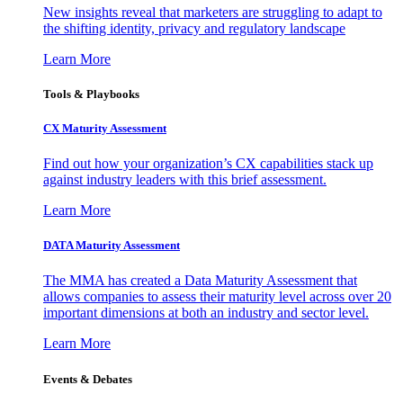
New insights reveal that marketers are struggling to adapt to
the shifting identity, privacy and regulatory landscape
Learn More
Tools & Playbooks
CX Maturity Assessment
Find out how your organization’s CX capabilities stack up
against industry leaders with this brief assessment.
Learn More
DATA Maturity Assessment
The MMA has created a Data Maturity Assessment that
allows companies to assess their maturity level across over 20
important dimensions at both an industry and sector level.
Learn More
Events & Debates