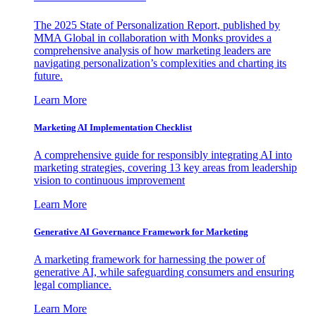
The 2025 State of Personalization Report, published by
MMA Global in collaboration with Monks provides a
comprehensive analysis of how marketing leaders are
navigating personalization’s complexities and charting its
future.
Learn More
Marketing AI Implementation Checklist
A comprehensive guide for responsibly integrating AI into
marketing strategies, covering 13 key areas from leadership
vision to continuous improvement
Learn More
Generative AI Governance Framework for Marketing
A marketing framework for harnessing the power of
generative AI, while safeguarding consumers and ensuring
legal compliance.
Learn More