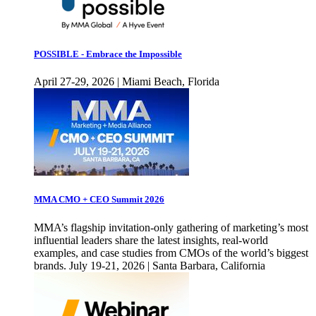
POSSIBLE - Embrace the Impossible
April 27-29, 2026 | Miami Beach, Florida
MMA CMO + CEO Summit 2026
MMA’s flagship invitation-only gathering of marketing’s most
influential leaders share the latest insights, real-world
examples, and case studies from CMOs of the world’s biggest
brands. July 19-21, 2026 | Santa Barbara, California