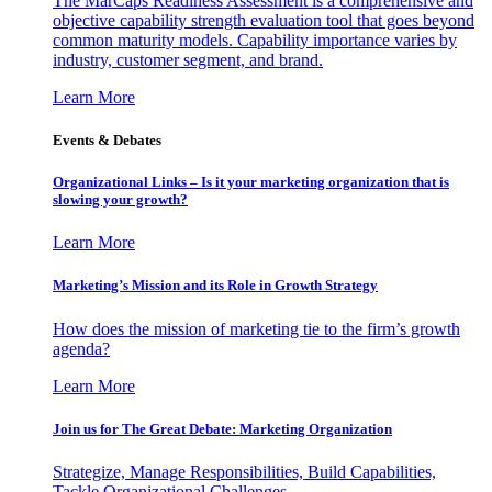
The MarCaps Readiness Assessment is a comprehensive and
objective capability strength evaluation tool that goes beyond
common maturity models. Capability importance varies by
industry, customer segment, and brand.
Learn More
Events & Debates
Organizational Links – Is it your marketing organization that is
slowing your growth?
Learn More
Marketing’s Mission and its Role in Growth Strategy
How does the mission of marketing tie to the firm’s growth
agenda?
Learn More
Join us for The Great Debate: Marketing Organization
Strategize, Manage Responsibilities, Build Capabilities,
Tackle Organizational Challenges