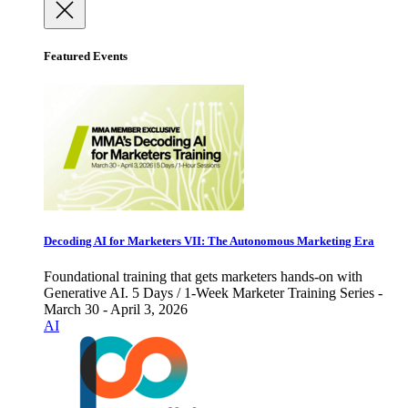
Featured Events
Decoding AI for Marketers VII: The Autonomous Marketing Era
Foundational training that gets marketers hands-on with
Generative AI. 5 Days / 1-Week Marketer Training Series -
March 30 - April 3, 2026
AI