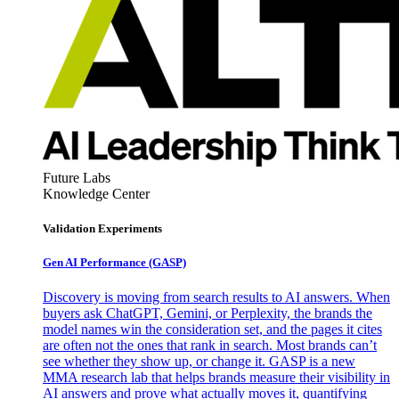
Future Labs
Knowledge Center
Validation Experiments
Gen AI
Performance (GASP)
Discovery is moving from search results to AI answers. When
buyers ask ChatGPT, Gemini, or Perplexity, the brands the
model names win the consideration set, and the pages it cites
are often not the ones that rank in search. Most brands can’t
see whether they show up, or change it. GASP is a new
MMA research lab that helps brands measure their visibility in
AI answers and prove what actually moves it, quantifying