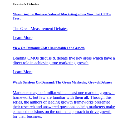
Events & Debates
Measuring the Business Value of Marketing – In a Way that CFO’s
Trust
The Great Measurement Debates
Learn More
View On-Demand: CMO Roundtables on Growth
Leading CMOs discuss & debate five key areas which have a
direct role in achieving true marketing growth
Learn More
Watch Sessions On-Demand: The Great Marketing Growth Debates
Marketers may be familiar with at least one marketing growth
framework, but few are familiar with them all. Through this
series, the authors of leading growth frameworks presented
their research and answered questions to help marketers make
educated decisions on the optimal approach to drive growth
for their business.