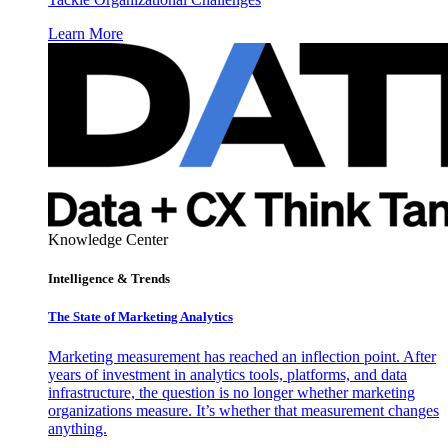
Learn More
Knowledge Center
Intelligence & Trends
The State of Marketing Analytics
Marketing measurement has reached an inflection point. After
years of investment in analytics tools, platforms, and data
infrastructure, the question is no longer whether marketing
organizations measure. It’s whether that measurement changes
anything.