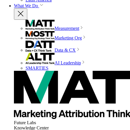
What We Do
Measurement
Marketing Org
Data & CX
AI Leadership
SMARTIES
Future Labs
Knowledge Center