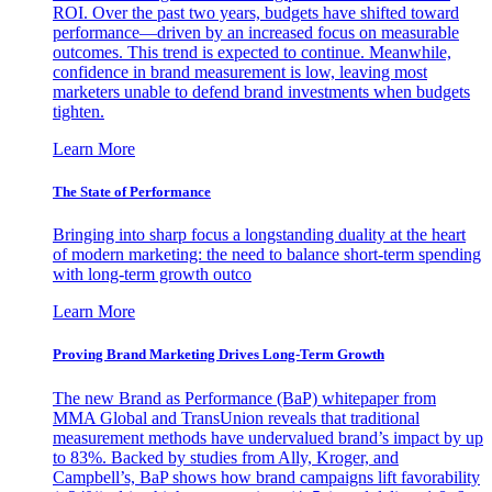
ROI. Over the past two years, budgets have shifted toward
performance—driven by an increased focus on measurable
outcomes. This trend is expected to continue. Meanwhile,
confidence in brand measurement is low, leaving most
marketers unable to defend brand investments when budgets
tighten.
Learn More
The State of Performance
Bringing into sharp focus a longstanding duality at the heart
of modern marketing: the need to balance short-term spending
with long-term growth outco
Learn More
Proving Brand Marketing Drives Long-Term Growth
The new Brand as Performance (BaP) whitepaper from
MMA Global and TransUnion reveals that traditional
measurement methods have undervalued brand’s impact by up
to 83%. Backed by studies from Ally, Kroger, and
Campbell’s, BaP shows how brand campaigns lift favorability