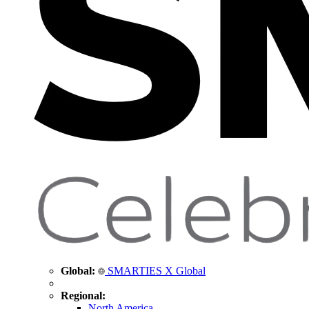
Global:
SMARTIES X Global
Regional:
North America