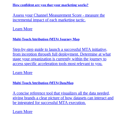
How confident are you that your marketing works?
Assess your Channel Measurement Score - measure the
incremental impact of each marketing tactic.
Learn More
Multi-Touch Attribution (MTA) Journey Map
Step-by-step guide to launch a successful MTA initiative,
from inception through full deployment. Determine at what
stage your organization is currently within the journey to
access specific acceleration tools most relevant to you.
Learn More
Multi-Touch Attribution (MTA) DataMap
A concise reference tool that visualizes all the data needed,
giving brands a clear picture of how datasets can interact and
be integrated for successful MTA execution.
Learn More