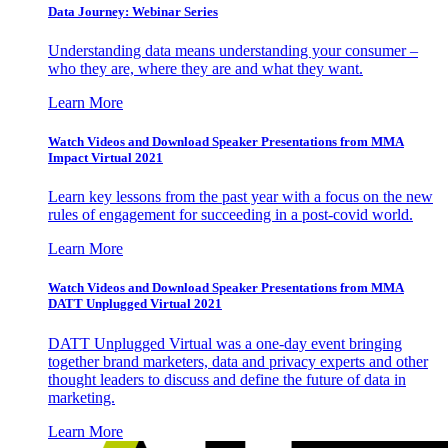
Data Journey: Webinar Series
Understanding data means understanding your consumer –
who they are, where they are and what they want.
Learn More
Watch Videos and Download Speaker Presentations from MMA
Impact Virtual 2021
Learn key lessons from the past year with a focus on the new
rules of engagement for succeeding in a post-covid world.
Learn More
Watch Videos and Download Speaker Presentations from MMA
DATT Unplugged Virtual 2021
DATT Unplugged Virtual was a one-day event bringing
together brand marketers, data and privacy experts and other
thought leaders to discuss and define the future of data in
marketing.
Learn More