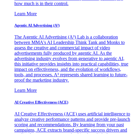
how much is in their control.
Learn More
Agentic AI Advertising (A³)
The Agentic AI Advertising (A³) Lab is a collaboration
between MMA's AI Leadership Think Tank and Monks to
assess the creative and commercial impact of video
advertisements fully produced by agentic AI. As the
advertising industry evolves from generative to agentic AI,
this initiative provides insights into practical capabilities, true
impact on effectiveness, and the evolution of workflows,
tools, and processes. A³ represents shared learning to future-
proof the marketing industry.
Learn More
AI Creative Effectiveness (ACE)
AI Creative Effectiveness (ACE) uses artificial intelligence to
analyze creative performance patterns and provide pre-launch
scoring and recommendations. By learning from your past
campaigns, ACE extracts brand-specific success drivers and