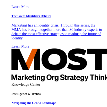
Learn More
The Great Identifiers Debates
Marketing has an identity crisis. Through this series, the
MMA has brought together more than 30 industry experts to
debate the most effective strategies to roadmap the future of
identity.
Learn More
Knowledge Center
Intelligence & Trends
Navigating the GenAI Landscape