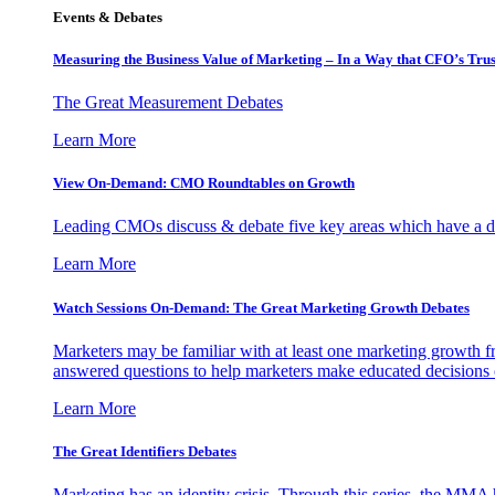
Events & Debates
Measuring the Business Value of Marketing – In a Way that CFO’s Trus
The Great Measurement Debates
Learn More
View On-Demand: CMO Roundtables on Growth
Leading CMOs discuss & debate five key areas which have a dir
Learn More
Watch Sessions On-Demand: The Great Marketing Growth Debates
Marketers may be familiar with at least one marketing growth fr
answered questions to help marketers make educated decisions o
Learn More
The Great Identifiers Debates
Marketing has an identity crisis. Through this series, the MMA h