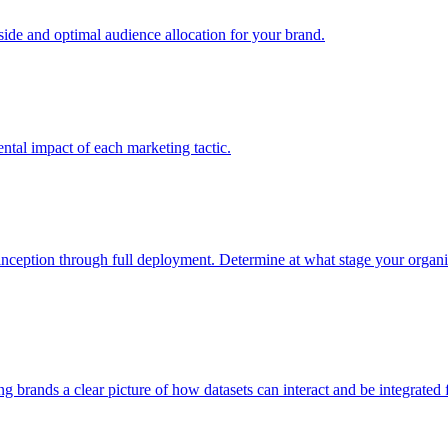
e and optimal audience allocation for your brand.
tal impact of each marketing tactic.
inception through full deployment. Determine at what stage your organiza
ving brands a clear picture of how datasets can interact and be integrate