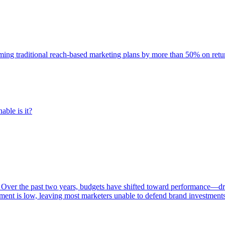
rming traditional reach-based marketing plans by more than 50% on re
able is it?
 Over the past two years, budgets have shifted toward performance—dr
ent is low, leaving most marketers unable to defend brand investment