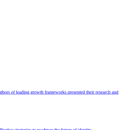
authors of leading growth frameworks presented their research and
ective strategies to roadmap the future of identity.