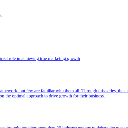
t
ect role in achieving true marketing growth
amework, but few are familiar with them all. Through this series, the 
n the optimal approach to drive growth for their business.
as brought together more than 30 industry experts to debate the most eff