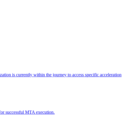
tion is currently within the journey to access specific acceleration
d for successful MTA execution.