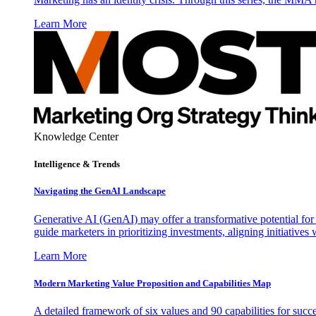
Learn More
Knowledge Center
Intelligence & Trends
Navigating the GenAI Landscape
Generative AI (GenAI) may offer a transformative potential for 
guide marketers in prioritizing investments, aligning initiative
Learn More
Modern Marketing Value Proposition and Capabilities Map
A detailed framework of six values and 90 capabilities for succ