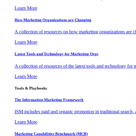
Learn More
How Marketing Organizations are Changing
A collection of resources on how marketing organizations are 
Learn More
Latest Tools and Technology for Marketing Orgs
A collection of resources of the latest tools and technology for
Learn More
Tools & Playbooks
The Information
Marketing Framework
ISM includes paid and organic promotion in traditional search,
Learn More
Marketing Capabilities Benchmark (MCB)