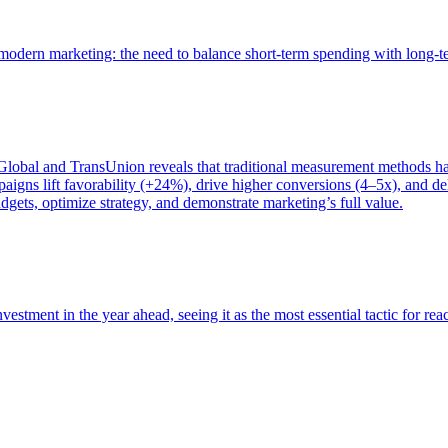
of modern marketing: the need to balance short-term spending with long-
bal and TransUnion reveals that traditional measurement methods hav
gns lift favorability (+24%), drive higher conversions (4–5x), and del
gets, optimize strategy, and demonstrate marketing’s full value.
estment in the year ahead, seeing it as the most essential tactic for re