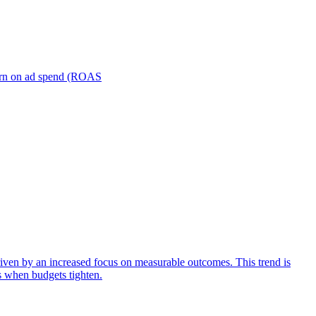
turn on ad spend (ROAS
iven by an increased focus on measurable outcomes. This trend is
s when budgets tighten.