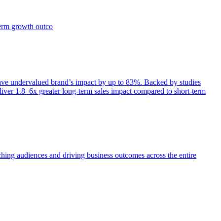
term growth outco
e undervalued brand’s impact by up to 83%. Backed by studies
iver 1.8–6x greater long-term sales impact compared to short-term
aching audiences and driving business outcomes across the entire