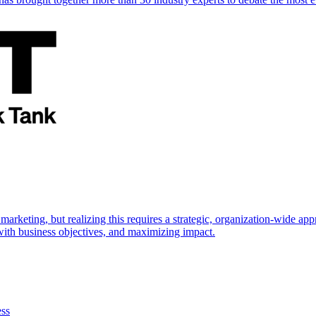
marketing, but realizing this requires a strategic, organization-wide 
s with business objectives, and maximizing impact.
ess