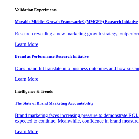
Validation Experiments
Movable Middles Growth Framework® (MMGF®) Research Initiative
Research revealing a new marketing growth strategy, outperfo
Learn More
Brand as Performance Research Initiative
Does brand lift translate into business outcomes and how sustain
Learn More
Intelligence & Trends
The State of Brand Marketing Accountability
Brand marketing faces increasing pressure to demonstrate ROI.
expected to continue. Meanwhile, confidence in brand measurem
Learn More