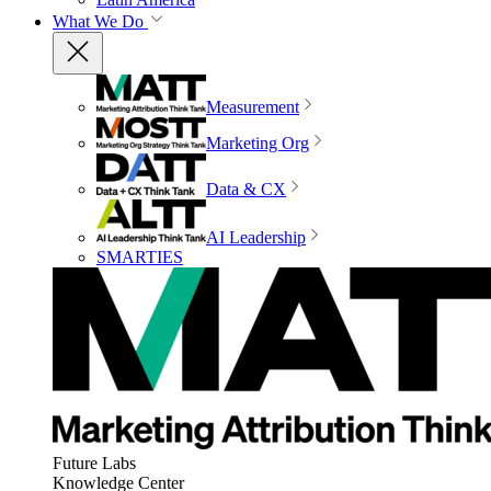
What We Do
Measurement
Marketing Org
Data & CX
AI Leadership
SMARTIES
Future Labs
Knowledge Center