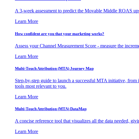
A 3-week assessment to predict the Movable Middle ROAS upsid
Learn More
How confident are you that your marketing works?
Assess your Channel Measurement Score - measure the incremen
Learn More
Multi-Touch Attribution (MTA) Journey Map
Step-by-step guide to launch a successful MTA initiative, from 
tools most relevant to you.
Learn More
Multi-Touch Attribution (MTA) DataMap
A concise reference tool that visualizes all the data needed, gi
Learn More