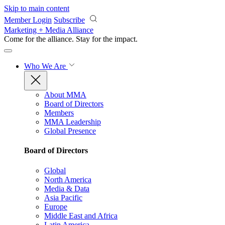
Skip to main content
Member Login
Subscribe
Marketing + Media Alliance
Come for the alliance. Stay for the
impact.
Who We Are
About MMA
Board of Directors
Members
MMA Leadership
Global Presence
Board of Directors
Global
North America
Media & Data
Asia Pacific
Europe
Middle East and Africa
Latin America