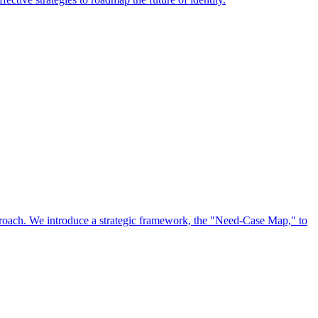
approach. We introduce a strategic framework, the "Need-Case Map," to