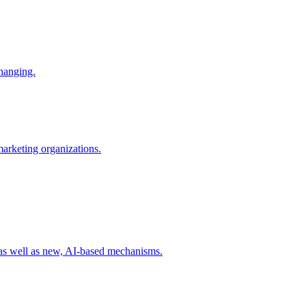
changing.
 marketing organizations.
 as well as new, AI-based mechanisms.