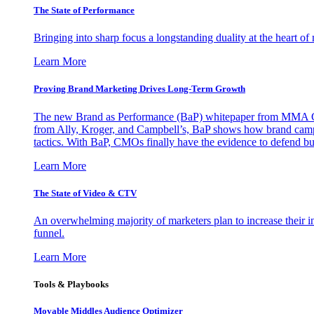
The State of Performance
Bringing into sharp focus a longstanding duality at the heart 
Learn More
Proving Brand Marketing Drives Long-Term Growth
The new Brand as Performance (BaP) whitepaper from MMA Glo
from Ally, Kroger, and Campbell’s, BaP shows how brand campai
tactics. With BaP, CMOs finally have the evidence to defend bud
Learn More
The State of Video & CTV
An overwhelming majority of marketers plan to increase their inv
funnel.
Learn More
Tools & Playbooks
Movable Middles Audience Optimizer