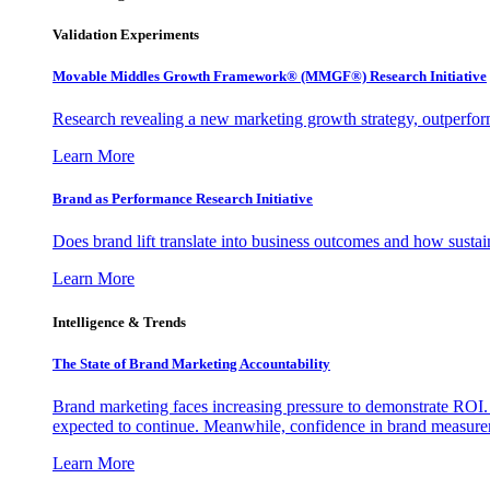
Validation Experiments
Movable Middles Growth Framework® (MMGF®) Research Initiative
Research revealing a new marketing growth strategy, outperfo
Learn More
Brand as Performance Research Initiative
Does brand lift translate into business outcomes and how sustain
Learn More
Intelligence & Trends
The State of Brand Marketing Accountability
Brand marketing faces increasing pressure to demonstrate ROI.
expected to continue. Meanwhile, confidence in brand measurem
Learn More