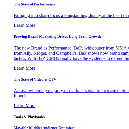
The State of Performance
Bringing into sharp focus a longstanding duality at the heart 
Learn More
Proving Brand Marketing Drives Long-Term Growth
The new Brand as Performance (BaP) whitepaper from MMA Glo
from Ally, Kroger, and Campbell’s, BaP shows how brand campai
tactics. With BaP, CMOs finally have the evidence to defend bud
Learn More
The State of Video & CTV
An overwhelming majority of marketers plan to increase their inv
funnel.
Learn More
Tools & Playbooks
Movable Middles Audience Optimizer