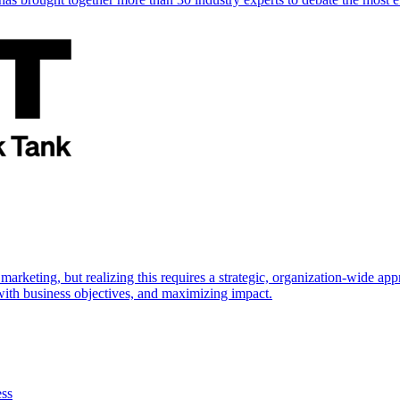
marketing, but realizing this requires a strategic, organization-wide 
s with business objectives, and maximizing impact.
ess