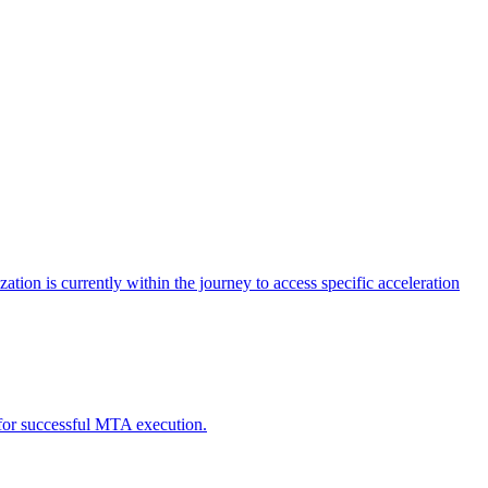
tion is currently within the journey to access specific acceleration
d for successful MTA execution.