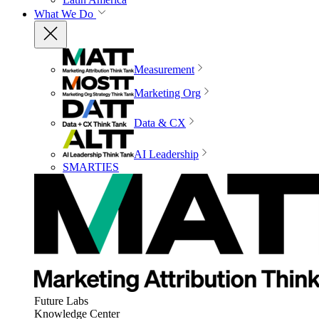
What We Do
Measurement
Marketing Org
Data & CX
AI Leadership
SMARTIES
Future Labs
Knowledge Center