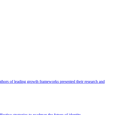
authors of leading growth frameworks presented their research and
ective strategies to roadmap the future of identity.