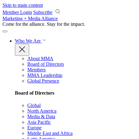
Skip to main content
Member Login
Subscribe
Marketing + Media Alliance
Come for the alliance. Stay for the
impact.
Who We Are
About MMA
Board of Directors
Members
MMA Leadership
Global Presence
Board of Directors
Global
North America
Media & Data
Asia Pacific
Europe
Middle East and Africa
Latin America