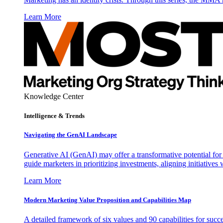
Learn More
Knowledge Center
Intelligence & Trends
Navigating the GenAI Landscape
Generative AI (GenAI) may offer a transformative potential for 
guide marketers in prioritizing investments, aligning initiative
Learn More
Modern Marketing Value Proposition and Capabilities Map
A detailed framework of six values and 90 capabilities for succ