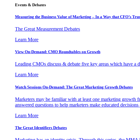
Events & Debates
Measuring the Business Value of Marketing – In a Way that CFO’s Trus
The Great Measurement Debates
Learn More
View On-Demand: CMO Roundtables on Growth
Leading CMOs discuss & debate five key areas which have a dir
Learn More
Watch Sessions On-Demand: The Great Marketing Growth Debates
Marketers may be familiar with at least one marketing growth fr
answered questions to help marketers make educated decisions o
Learn More
The Great Identifiers Debates
Marketing has an identity crisis. Through this series, the MMA h