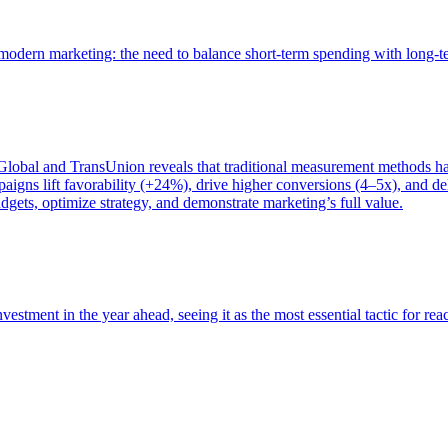
of modern marketing: the need to balance short-term spending with long-
bal and TransUnion reveals that traditional measurement methods hav
gns lift favorability (+24%), drive higher conversions (4–5x), and del
gets, optimize strategy, and demonstrate marketing’s full value.
estment in the year ahead, seeing it as the most essential tactic for re