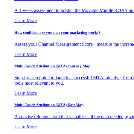
A 3-week assessment to predict the Movable Middle ROAS upsid
Learn More
How confident are you that your marketing works?
Assess your Channel Measurement Score - measure the incremen
Learn More
Multi-Touch Attribution (MTA) Journey Map
Step-by-step guide to launch a successful MTA initiative, from 
tools most relevant to you.
Learn More
Multi-Touch Attribution (MTA) DataMap
A concise reference tool that visualizes all the data needed, gi
Learn More