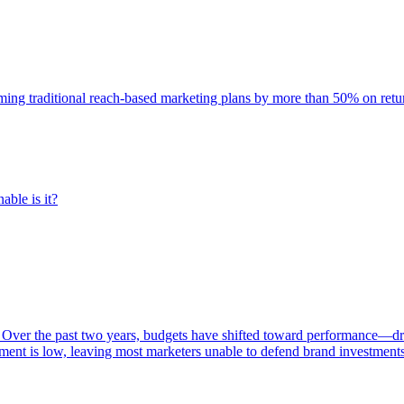
rming traditional reach-based marketing plans by more than 50% on re
able is it?
 Over the past two years, budgets have shifted toward performance—dr
ent is low, leaving most marketers unable to defend brand investment