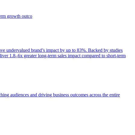
term growth outco
e undervalued brand’s impact by up to 83%. Backed by studies
iver 1.8–6x greater long-term sales impact compared to short-term
aching audiences and driving business outcomes across the entire