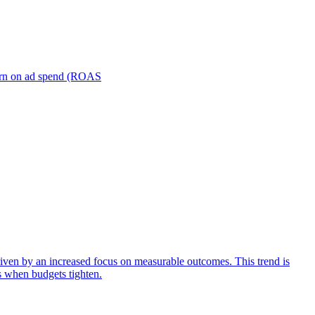
turn on ad spend (ROAS
iven by an increased focus on measurable outcomes. This trend is
s when budgets tighten.