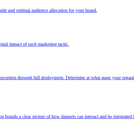
e and optimal audience allocation for your brand.
tal impact of each marketing tactic.
inception through full deployment. Determine at what stage your organiza
ving brands a clear picture of how datasets can interact and be integrate