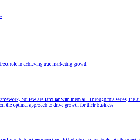
t
ect role in achieving true marketing growth
amework, but few are familiar with them all. Through this series, the 
n the optimal approach to drive growth for their business.
as brought together more than 30 industry experts to debate the most eff