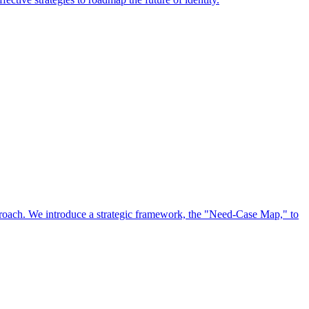
approach. We introduce a strategic framework, the "Need-Case Map," to