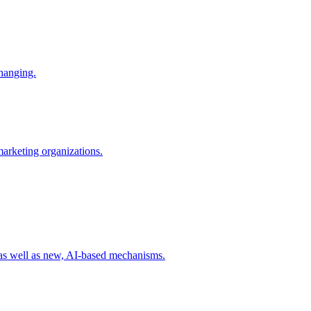
changing.
 marketing organizations.
 as well as new, AI-based mechanisms.