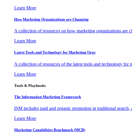
Learn More
How Marketing Organizations are Changing
A collection of resources on how marketing organizations are 
Learn More
Latest Tools and Technology for Marketing Orgs
A collection of resources of the latest tools and technology for
Learn More
Tools & Playbooks
The Information
Marketing Framework
ISM includes paid and organic promotion in traditional search,
Learn More
Marketing Capabilities Benchmark (MCB)