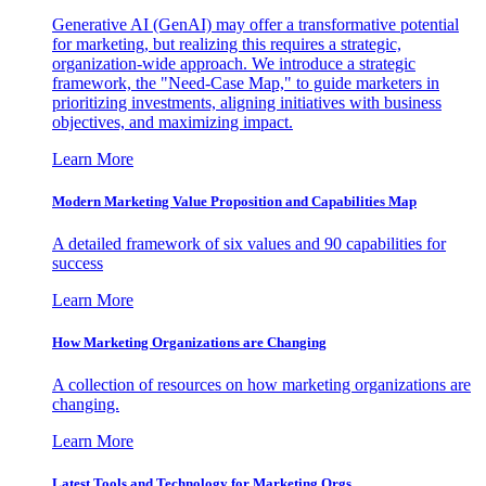
Generative AI (GenAI) may offer a transformative potential
for marketing, but realizing this requires a strategic,
organization-wide approach. We introduce a strategic
framework, the "Need-Case Map," to guide marketers in
prioritizing investments, aligning initiatives with business
objectives, and maximizing impact.
Learn More
Modern Marketing Value Proposition and Capabilities Map
A detailed framework of six values and 90 capabilities for
success
Learn More
How Marketing Organizations are Changing
A collection of resources on how marketing organizations are
changing.
Learn More
Latest Tools and Technology for Marketing Orgs