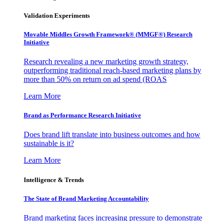
Validation Experiments
Movable Middles Growth Framework® (MMGF®) Research
Initiative
Research revealing a new marketing growth strategy,
outperforming traditional reach-based marketing plans by
more than 50% on return on ad spend (ROAS
Learn More
Brand as Performance Research Initiative
Does brand lift translate into business outcomes and how
sustainable is it?
Learn More
Intelligence & Trends
The State of Brand Marketing Accountability
Brand marketing faces increasing pressure to demonstrate