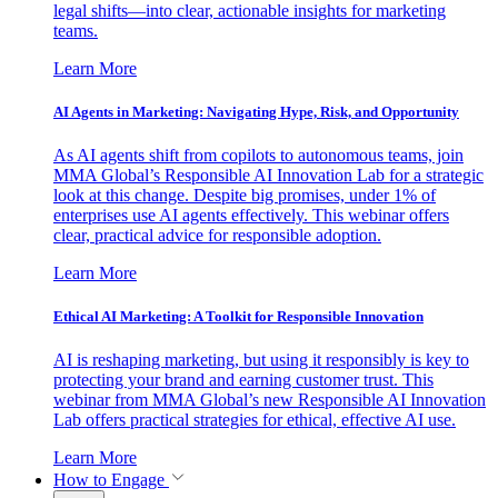
legal shifts—into clear, actionable insights for marketing
teams.
Learn More
AI Agents in Marketing: Navigating Hype, Risk, and Opportunity
As AI agents shift from copilots to autonomous teams, join
MMA Global’s Responsible AI Innovation Lab for a strategic
look at this change. Despite big promises, under 1% of
enterprises use AI agents effectively. This webinar offers
clear, practical advice for responsible adoption.
Learn More
Ethical AI Marketing: A Toolkit for Responsible Innovation
AI is reshaping marketing, but using it responsibly is key to
protecting your brand and earning customer trust. This
webinar from MMA Global’s new Responsible AI Innovation
Lab offers practical strategies for ethical, effective AI use.
Learn More
How to Engage