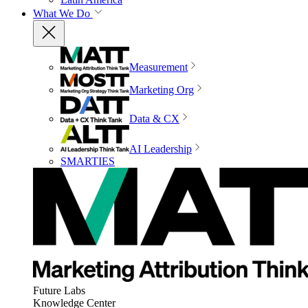
What We Do
Measurement
Marketing Org
Data & CX
AI Leadership
SMARTIES
Future Labs
Knowledge Center