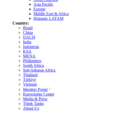
Asia Pacific
Europe
Middle East & Africa
Hispanic LATAM
Country:
Brasil
China
DACH
India
Indonesia
KSA
MENA
Philippines
South Africa
Sub-Saharan Africa
Thailand
Türkiye
Vietnam
Member Portal
Knowledge Center
Media & Press
Think Tanks
About Us