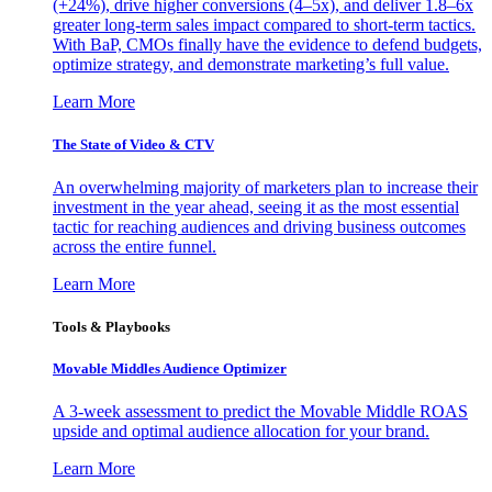
(+24%), drive higher conversions (4–5x), and deliver 1.8–6x
greater long-term sales impact compared to short-term tactics.
With BaP, CMOs finally have the evidence to defend budgets,
optimize strategy, and demonstrate marketing’s full value.
Learn More
The State of Video & CTV
An overwhelming majority of marketers plan to increase their
investment in the year ahead, seeing it as the most essential
tactic for reaching audiences and driving business outcomes
across the entire funnel.
Learn More
Tools & Playbooks
Movable Middles Audience Optimizer
A 3-week assessment to predict the Movable Middle ROAS
upside and optimal audience allocation for your brand.
Learn More