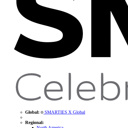
Global:
SMARTIES X Global
Regional:
North America