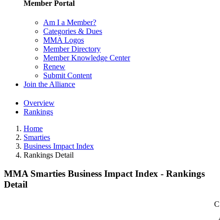
Member Portal
Am I a Member?
Categories & Dues
MMA Logos
Member Directory
Member Knowledge Center
Renew
Submit Content
Join the Alliance
Overview
Rankings
Home
Smarties
Business Impact Index
Rankings Detail
MMA Smarties Business Impact Index - Rankings
Detail