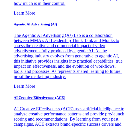
how much is in their control.
Learn More
Agentic AI Advertising (A³)
The Agentic AI Advertising (A³) Lab is a collaboration
between MMA's AI Leadership Think Tank and Monks to
assess the creative and commercial impact of video
advertisements fully produced by agentic AI. As the
advertising industry evolves from generative to agentic AI,
this initiative provides insights into practical capabilities, true
impact on effectiveness, and the evolution of workflows,
tools, and processes. A³ represents shared learning to future-
proof the marketing industry.
Learn More
AI Creative Effectiveness (ACE)
AI Creative Effectiveness (ACE) uses artificial intelligence to
analyze creative performance patterns and provide pre-launch
scoring and recommendations. By learning from your past
campaigns, ACE extracts brand-specific success drivers and