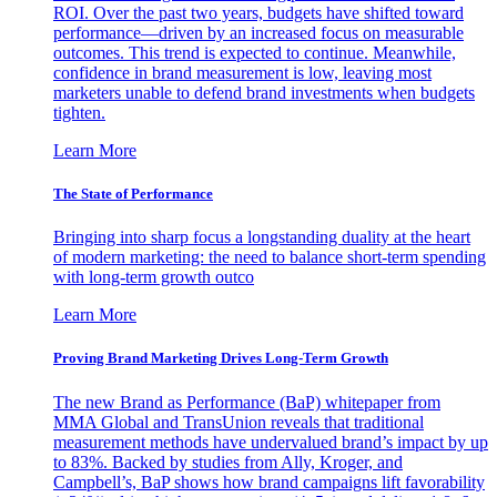
ROI. Over the past two years, budgets have shifted toward
performance—driven by an increased focus on measurable
outcomes. This trend is expected to continue. Meanwhile,
confidence in brand measurement is low, leaving most
marketers unable to defend brand investments when budgets
tighten.
Learn More
The State of Performance
Bringing into sharp focus a longstanding duality at the heart
of modern marketing: the need to balance short-term spending
with long-term growth outco
Learn More
Proving Brand Marketing Drives Long-Term Growth
The new Brand as Performance (BaP) whitepaper from
MMA Global and TransUnion reveals that traditional
measurement methods have undervalued brand’s impact by up
to 83%. Backed by studies from Ally, Kroger, and
Campbell’s, BaP shows how brand campaigns lift favorability