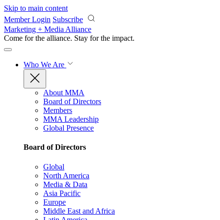
Skip to main content
Member Login
Subscribe
Marketing + Media Alliance
Come for the alliance. Stay for the
impact.
Who We Are
About MMA
Board of Directors
Members
MMA Leadership
Global Presence
Board of Directors
Global
North America
Media & Data
Asia Pacific
Europe
Middle East and Africa
Latin America