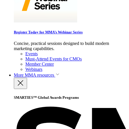
Register Today for MMA’s Webinar Series
Concise, practical sessions designed to build modern
marketing capabilities.
Events
Must-Attend Events for CMOs
Member Center
Webinars
More
MMA resources
SMARTIES™ Global Awards Programs