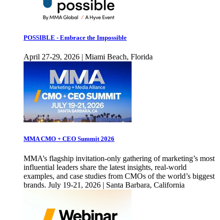
POSSIBLE - Embrace the Impossible
April 27-29, 2026 | Miami Beach, Florida
MMA CMO + CEO Summit 2026
MMA’s flagship invitation-only gathering of marketing’s most
influential leaders share the latest insights, real-world
examples, and case studies from CMOs of the world’s biggest
brands. July 19-21, 2026 | Santa Barbara, California