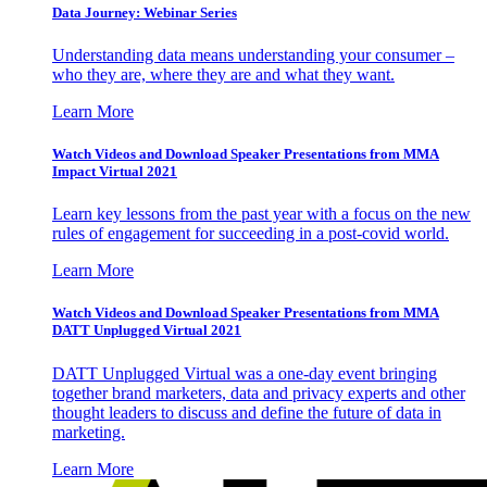
Data Journey: Webinar Series
Understanding data means understanding your consumer –
who they are, where they are and what they want.
Learn More
Watch Videos and Download Speaker Presentations from MMA
Impact Virtual 2021
Learn key lessons from the past year with a focus on the new
rules of engagement for succeeding in a post-covid world.
Learn More
Watch Videos and Download Speaker Presentations from MMA
DATT Unplugged Virtual 2021
DATT Unplugged Virtual was a one-day event bringing
together brand marketers, data and privacy experts and other
thought leaders to discuss and define the future of data in
marketing.
Learn More