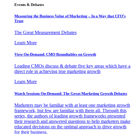
Events & Debates
Measuring the Business Value of Marketing – In a Way that CFO’s
Trust
The Great Measurement Debates
Learn More
View On-Demand: CMO Roundtables on Growth
Leading CMOs discuss & debate five key areas which have a
direct role in achieving true marketing growth
Learn More
Watch Sessions On-Demand: The Great Marketing Growth Debates
Marketers may be familiar with at least one marketing growth
framework, but few are familiar with them all. Through this
series, the authors of leading growth frameworks presented
their research and answered questions to help marketers make
educated decisions on the optimal approach to drive growth
for their business.