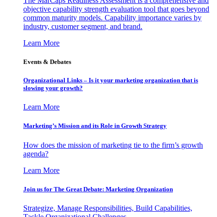
The MarCaps Readiness Assessment is a comprehensive and
objective capability strength evaluation tool that goes beyond
common maturity models. Capability importance varies by
industry, customer segment, and brand.
Learn More
Events & Debates
Organizational Links – Is it your marketing organization that is
slowing your growth?
Learn More
Marketing’s Mission and its Role in Growth Strategy
How does the mission of marketing tie to the firm’s growth
agenda?
Learn More
Join us for The Great Debate: Marketing Organization
Strategize, Manage Responsibilities, Build Capabilities,
Tackle Organizational Challenges