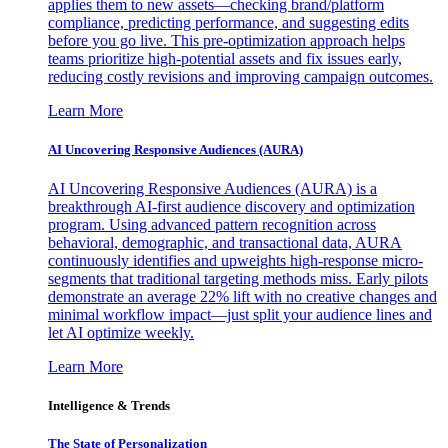
applies them to new assets—checking brand/platform
compliance, predicting performance, and suggesting edits
before you go live. This pre-optimization approach helps
teams prioritize high-potential assets and fix issues early,
reducing costly revisions and improving campaign outcomes.
Learn More
AI Uncovering Responsive Audiences (AURA)
AI Uncovering Responsive Audiences (AURA) is a
breakthrough AI-first audience discovery and optimization
program. Using advanced pattern recognition across
behavioral, demographic, and transactional data, AURA
continuously identifies and upweights high-response micro-
segments that traditional targeting methods miss. Early pilots
demonstrate an average 22% lift with no creative changes and
minimal workflow impact—just split your audience lines and
let AI optimize weekly.
Learn More
Intelligence & Trends
The State of Personalization