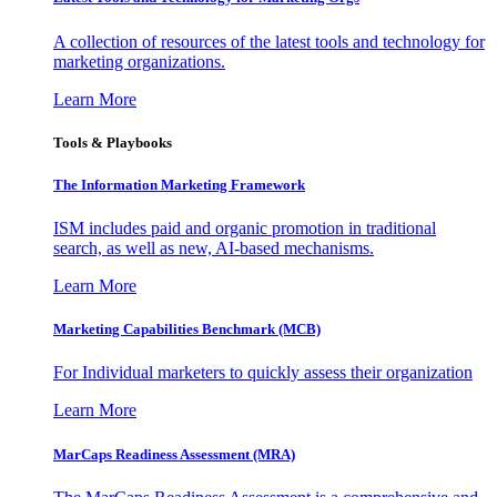
A collection of resources of the latest tools and technology for
marketing organizations.
Learn More
Tools & Playbooks
The Information
Marketing Framework
ISM includes paid and organic promotion in traditional
search, as well as new, AI-based mechanisms.
Learn More
Marketing Capabilities Benchmark (MCB)
For Individual marketers to quickly assess their organization
Learn More
MarCaps Readiness Assessment (MRA)