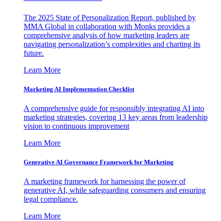
The 2025 State of Personalization Report, published by
MMA Global in collaboration with Monks provides a
comprehensive analysis of how marketing leaders are
navigating personalization’s complexities and charting its
future.
Learn More
Marketing AI Implementation Checklist
A comprehensive guide for responsibly integrating AI into
marketing strategies, covering 13 key areas from leadership
vision to continuous improvement
Learn More
Generative AI Governance Framework for Marketing
A marketing framework for harnessing the power of
generative AI, while safeguarding consumers and ensuring
legal compliance.
Learn More