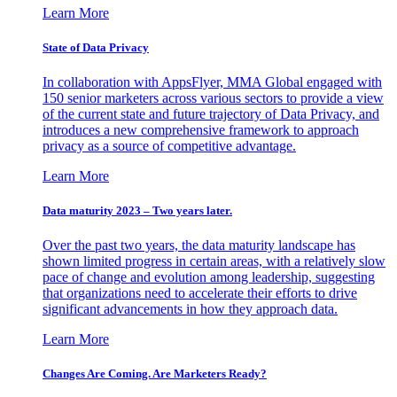
Learn More
State of Data Privacy
In collaboration with AppsFlyer, MMA Global engaged with
150 senior marketers across various sectors to provide a view
of the current state and future trajectory of Data Privacy, and
introduces a new comprehensive framework to approach
privacy as a source of competitive advantage.
Learn More
Data maturity 2023 – Two years later.
Over the past two years, the data maturity landscape has
shown limited progress in certain areas, with a relatively slow
pace of change and evolution among leadership, suggesting
that organizations need to accelerate their efforts to drive
significant advancements in how they approach data.
Learn More
Changes Are Coming. Are Marketers Ready?