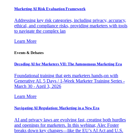
Marketing AI Risk Evaluation Framework
Addressing key risk categories, including privacy, accuracy,
ethical, and compliance risks, providing marketers with tools
to navigate the complex lan
Learn More
Events & Debates
Decoding AI for Marketers VII: The Autonomous Marketing Era
Foundational training that gets marketers hands-on with
Generative AI. 5 Days / 1-Week Marketer Training Series -
March 30 - April 3, 2026
Learn More
Navigating AI Regulation: Marketing in a New Era
AI and privacy laws are evolving fast, creating both hurdles
and openings for marketers. In this webinar, Alec Foster
breaks down key changes—like the EU’s AI Act and U.S.