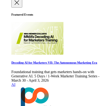
Featured Events
Decoding AI for Marketers VII: The Autonomous Marketing Era
Foundational training that gets marketers hands-on with
Generative AI. 5 Days / 1-Week Marketer Training Series -
March 30 - April 3, 2026
AI