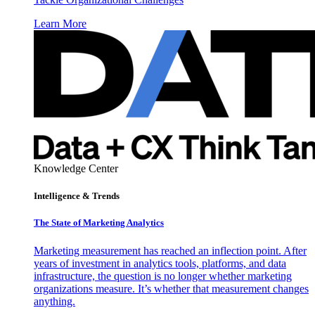
Learn More
Knowledge Center
Intelligence & Trends
The State of Marketing Analytics
Marketing measurement has reached an inflection point. After
years of investment in analytics tools, platforms, and data
infrastructure, the question is no longer whether marketing
organizations measure. It’s whether that measurement changes
anything.