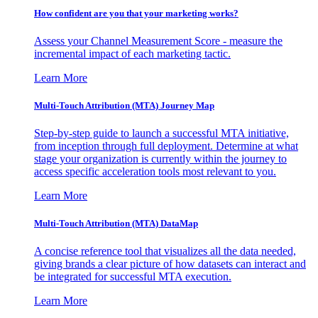
How confident are you that your marketing works?
Assess your Channel Measurement Score - measure the
incremental impact of each marketing tactic.
Learn More
Multi-Touch Attribution (MTA) Journey Map
Step-by-step guide to launch a successful MTA initiative,
from inception through full deployment. Determine at what
stage your organization is currently within the journey to
access specific acceleration tools most relevant to you.
Learn More
Multi-Touch Attribution (MTA) DataMap
A concise reference tool that visualizes all the data needed,
giving brands a clear picture of how datasets can interact and
be integrated for successful MTA execution.
Learn More