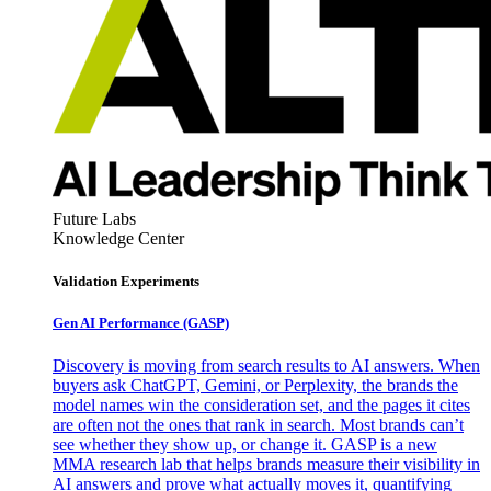
Future Labs
Knowledge Center
Validation Experiments
Gen AI
Performance (GASP)
Discovery is moving from search results to AI answers. When
buyers ask ChatGPT, Gemini, or Perplexity, the brands the
model names win the consideration set, and the pages it cites
are often not the ones that rank in search. Most brands can’t
see whether they show up, or change it. GASP is a new
MMA research lab that helps brands measure their visibility in
AI answers and prove what actually moves it, quantifying