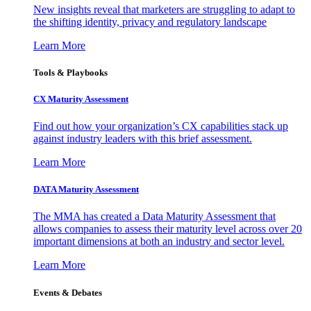
New insights reveal that marketers are struggling to adapt to
the shifting identity, privacy and regulatory landscape
Learn More
Tools & Playbooks
CX Maturity Assessment
Find out how your organization’s CX capabilities stack up
against industry leaders with this brief assessment.
Learn More
DATA Maturity Assessment
The MMA has created a Data Maturity Assessment that
allows companies to assess their maturity level across over 20
important dimensions at both an industry and sector level.
Learn More
Events & Debates