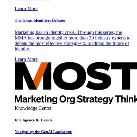
Learn More
The Great Identifiers Debates
Marketing has an identity crisis. Through this series, the
MMA has brought together more than 30 industry experts to
debate the most effective strategies to roadmap the future of
identity.
Learn More
Knowledge Center
Intelligence & Trends
Navigating the GenAI Landscape