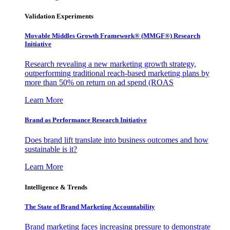
Validation Experiments
Movable Middles Growth Framework® (MMGF®) Research
Initiative
Research revealing a new marketing growth strategy,
outperforming traditional reach-based marketing plans by
more than 50% on return on ad spend (ROAS
Learn More
Brand as Performance Research Initiative
Does brand lift translate into business outcomes and how
sustainable is it?
Learn More
Intelligence & Trends
The State of Brand Marketing Accountability
Brand marketing faces increasing pressure to demonstrate