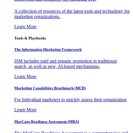
A collection of resources of the latest tools and technology for
marketing organizations.
Learn More
Tools & Playbooks
The Information
Marketing Framework
ISM includes paid and organic promotion in traditional
search, as well as new, AI-based mechanisms.
Learn More
Marketing Capabilities Benchmark (MCB)
For Individual marketers to quickly assess their organization
Learn More
MarCaps Readiness Assessment (MRA)