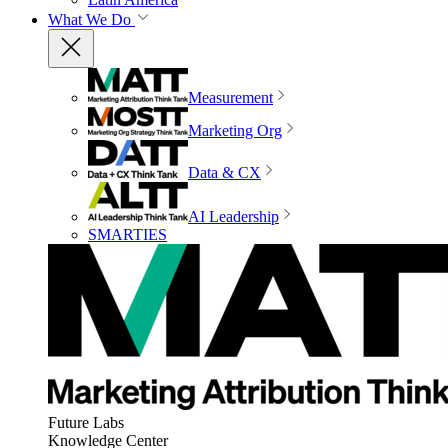
What We Do
Measurement
Marketing Org
Data & CX
AI Leadership
SMARTIES
Future Labs
Knowledge Center