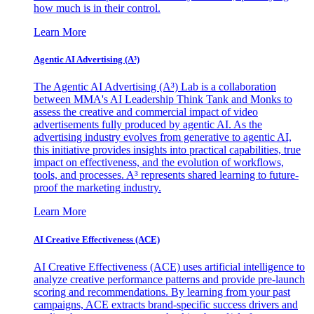
how much is in their control.
Learn More
Agentic AI Advertising (A³)
The Agentic AI Advertising (A³) Lab is a collaboration
between MMA's AI Leadership Think Tank and Monks to
assess the creative and commercial impact of video
advertisements fully produced by agentic AI. As the
advertising industry evolves from generative to agentic AI,
this initiative provides insights into practical capabilities, true
impact on effectiveness, and the evolution of workflows,
tools, and processes. A³ represents shared learning to future-
proof the marketing industry.
Learn More
AI Creative Effectiveness (ACE)
AI Creative Effectiveness (ACE) uses artificial intelligence to
analyze creative performance patterns and provide pre-launch
scoring and recommendations. By learning from your past
campaigns, ACE extracts brand-specific success drivers and