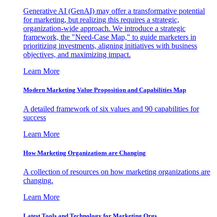
Generative AI (GenAI) may offer a transformative potential
for marketing, but realizing this requires a strategic,
organization-wide approach. We introduce a strategic
framework, the "Need-Case Map," to guide marketers in
prioritizing investments, aligning initiatives with business
objectives, and maximizing impact.
Learn More
Modern Marketing Value Proposition and Capabilities Map
A detailed framework of six values and 90 capabilities for
success
Learn More
How Marketing Organizations are Changing
A collection of resources on how marketing organizations are
changing.
Learn More
Latest Tools and Technology for Marketing Orgs