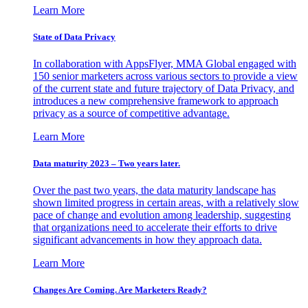
Learn More
State of Data Privacy
In collaboration with AppsFlyer, MMA Global engaged with
150 senior marketers across various sectors to provide a view
of the current state and future trajectory of Data Privacy, and
introduces a new comprehensive framework to approach
privacy as a source of competitive advantage.
Learn More
Data maturity 2023 – Two years later.
Over the past two years, the data maturity landscape has
shown limited progress in certain areas, with a relatively slow
pace of change and evolution among leadership, suggesting
that organizations need to accelerate their efforts to drive
significant advancements in how they approach data.
Learn More
Changes Are Coming. Are Marketers Ready?