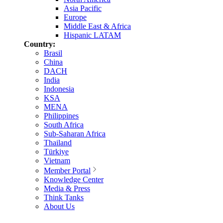
Asia Pacific
Europe
Middle East & Africa
Hispanic LATAM
Country:
Brasil
China
DACH
India
Indonesia
KSA
MENA
Philippines
South Africa
Sub-Saharan Africa
Thailand
Türkiye
Vietnam
Member Portal
Knowledge Center
Media & Press
Think Tanks
About Us