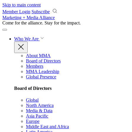
Skip to main content
Member Login
Subscribe
Marketing + Media Alliance
Come for the alliance. Stay for the
impact.
Who We Are
About MMA
Board of Directors
Members
MMA Leadership
Global Presence
Board of Directors
Global
North America
Media & Data
Asia Pacific
Europe
Middle East and Africa
Latin America