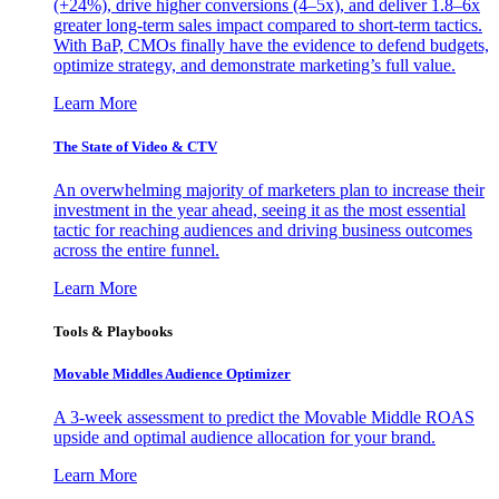
(+24%), drive higher conversions (4–5x), and deliver 1.8–6x
greater long-term sales impact compared to short-term tactics.
With BaP, CMOs finally have the evidence to defend budgets,
optimize strategy, and demonstrate marketing’s full value.
Learn More
The State of Video & CTV
An overwhelming majority of marketers plan to increase their
investment in the year ahead, seeing it as the most essential
tactic for reaching audiences and driving business outcomes
across the entire funnel.
Learn More
Tools & Playbooks
Movable Middles Audience Optimizer
A 3-week assessment to predict the Movable Middle ROAS
upside and optimal audience allocation for your brand.
Learn More