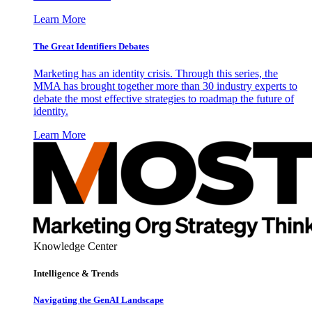
Learn More
The Great Identifiers Debates
Marketing has an identity crisis. Through this series, the
MMA has brought together more than 30 industry experts to
debate the most effective strategies to roadmap the future of
identity.
Learn More
Knowledge Center
Intelligence & Trends
Navigating the GenAI Landscape