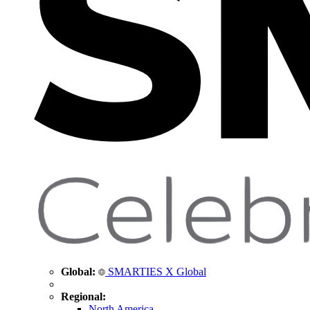
Global:
SMARTIES X Global
Regional:
North America