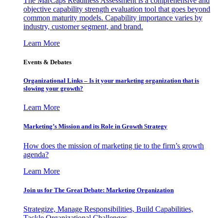
The MarCaps Readiness Assessment is a comprehensive and
objective capability strength evaluation tool that goes beyond
common maturity models. Capability importance varies by
industry, customer segment, and brand.
Learn More
Events & Debates
Organizational Links – Is it your marketing organization that is
slowing your growth?
Learn More
Marketing’s Mission and its Role in Growth Strategy
How does the mission of marketing tie to the firm’s growth
agenda?
Learn More
Join us for The Great Debate: Marketing Organization
Strategize, Manage Responsibilities, Build Capabilities,
Tackle Organizational Challenges