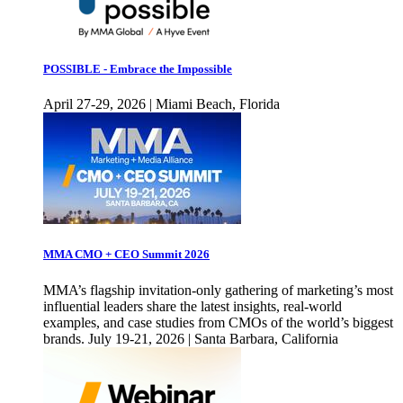
POSSIBLE - Embrace the Impossible
April 27-29, 2026 | Miami Beach, Florida
MMA CMO + CEO Summit 2026
MMA’s flagship invitation-only gathering of marketing’s most
influential leaders share the latest insights, real-world
examples, and case studies from CMOs of the world’s biggest
brands. July 19-21, 2026 | Santa Barbara, California