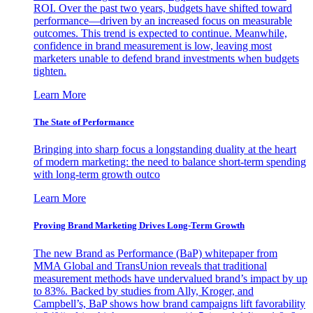
ROI. Over the past two years, budgets have shifted toward
performance—driven by an increased focus on measurable
outcomes. This trend is expected to continue. Meanwhile,
confidence in brand measurement is low, leaving most
marketers unable to defend brand investments when budgets
tighten.
Learn More
The State of Performance
Bringing into sharp focus a longstanding duality at the heart
of modern marketing: the need to balance short-term spending
with long-term growth outco
Learn More
Proving Brand Marketing Drives Long-Term Growth
The new Brand as Performance (BaP) whitepaper from
MMA Global and TransUnion reveals that traditional
measurement methods have undervalued brand’s impact by up
to 83%. Backed by studies from Ally, Kroger, and
Campbell’s, BaP shows how brand campaigns lift favorability