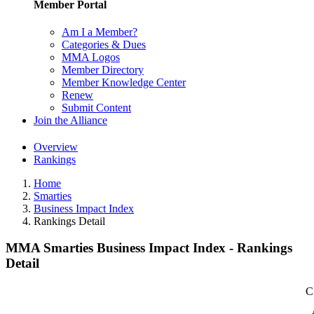
Member Portal
Am I a Member?
Categories & Dues
MMA Logos
Member Directory
Member Knowledge Center
Renew
Submit Content
Join the Alliance
Overview
Rankings
Home
Smarties
Business Impact Index
Rankings Detail
MMA Smarties Business Impact Index - Rankings
Detail