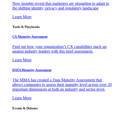
New insights reveal that marketers are struggling to adapt to
the shifting identity, privacy and regulatory landscape
Learn More
Tools & Playbooks
CX Maturity Assessment
Find out how your organization’s CX capabilities stack up
against industry leaders with this brief assessment.
Learn More
DATA Maturity Assessment
The MMA has created a Data Maturity Assessment that
allows companies to assess their maturity level across over 20
important dimensions at both an industry and sector level.
Learn More
Events & Debates