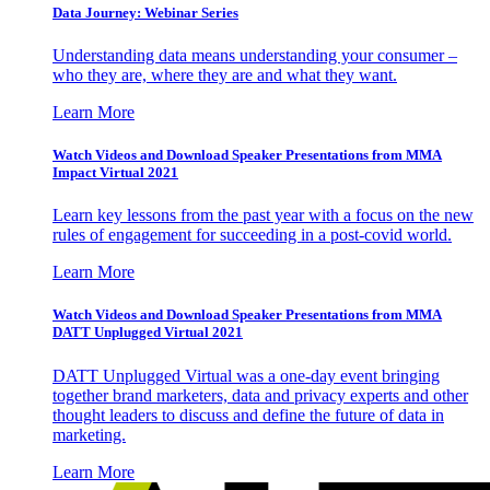
Data Journey: Webinar Series
Understanding data means understanding your consumer –
who they are, where they are and what they want.
Learn More
Watch Videos and Download Speaker Presentations from MMA
Impact Virtual 2021
Learn key lessons from the past year with a focus on the new
rules of engagement for succeeding in a post-covid world.
Learn More
Watch Videos and Download Speaker Presentations from MMA
DATT Unplugged Virtual 2021
DATT Unplugged Virtual was a one-day event bringing
together brand marketers, data and privacy experts and other
thought leaders to discuss and define the future of data in
marketing.
Learn More