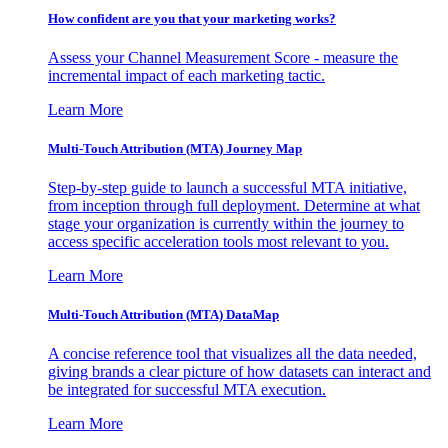
How confident are you that your marketing works?
Assess your Channel Measurement Score - measure the
incremental impact of each marketing tactic.
Learn More
Multi-Touch Attribution (MTA) Journey Map
Step-by-step guide to launch a successful MTA initiative,
from inception through full deployment. Determine at what
stage your organization is currently within the journey to
access specific acceleration tools most relevant to you.
Learn More
Multi-Touch Attribution (MTA) DataMap
A concise reference tool that visualizes all the data needed,
giving brands a clear picture of how datasets can interact and
be integrated for successful MTA execution.
Learn More