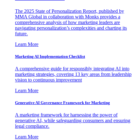
The 2025 State of Personalization Report, published by
MMA Global in collaboration with Monks provides a
comprehensive analysis of how marketing leaders are
navigating personalization’s complexities and charting its
future.
Learn More
Marketing AI Implementation Checklist
A comprehensive guide for responsibly integrating AI into
marketing strategies, covering 13 key areas from leadership
vision to continuous improvement
Learn More
Generative AI Governance Framework for Marketing
A marketing framework for harnessing the power of
generative AI, while safeguarding consumers and ensuring
legal compliance.
Learn More