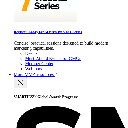
Register Today for MMA’s Webinar Series
Concise, practical sessions designed to build modern
marketing capabilities.
Events
Must-Attend Events for CMOs
Member Center
Webinars
More
MMA resources
SMARTIES™ Global Awards Programs