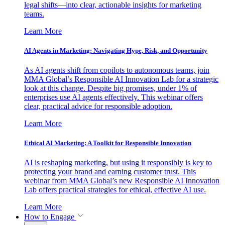
legal shifts—into clear, actionable insights for marketing
teams.
Learn More
AI Agents in Marketing: Navigating Hype, Risk, and Opportunity
As AI agents shift from copilots to autonomous teams, join
MMA Global’s Responsible AI Innovation Lab for a strategic
look at this change. Despite big promises, under 1% of
enterprises use AI agents effectively. This webinar offers
clear, practical advice for responsible adoption.
Learn More
Ethical AI Marketing: A Toolkit for Responsible Innovation
AI is reshaping marketing, but using it responsibly is key to
protecting your brand and earning customer trust. This
webinar from MMA Global’s new Responsible AI Innovation
Lab offers practical strategies for ethical, effective AI use.
Learn More
How to Engage