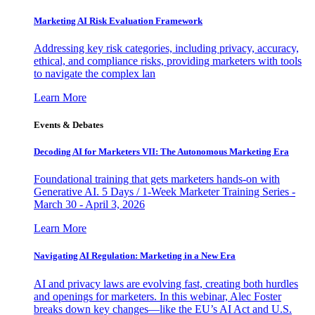
Marketing AI Risk Evaluation Framework
Addressing key risk categories, including privacy, accuracy,
ethical, and compliance risks, providing marketers with tools
to navigate the complex lan
Learn More
Events & Debates
Decoding AI for Marketers VII: The Autonomous Marketing Era
Foundational training that gets marketers hands-on with
Generative AI. 5 Days / 1-Week Marketer Training Series -
March 30 - April 3, 2026
Learn More
Navigating AI Regulation: Marketing in a New Era
AI and privacy laws are evolving fast, creating both hurdles
and openings for marketers. In this webinar, Alec Foster
breaks down key changes—like the EU’s AI Act and U.S.