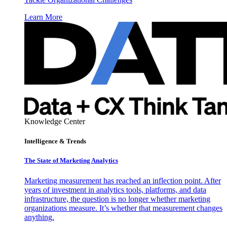
Learn More
Knowledge Center
Intelligence & Trends
The State of Marketing Analytics
Marketing measurement has reached an inflection point. After
years of investment in analytics tools, platforms, and data
infrastructure, the question is no longer whether marketing
organizations measure. It’s whether that measurement changes
anything.