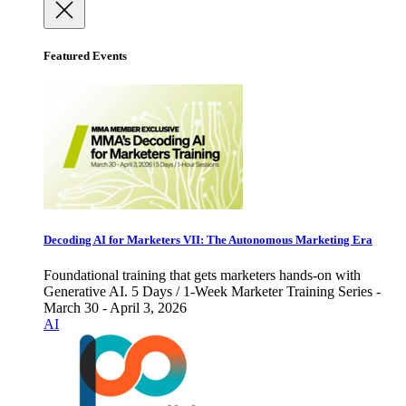
Featured Events
Decoding AI for Marketers VII: The Autonomous Marketing Era
Foundational training that gets marketers hands-on with
Generative AI. 5 Days / 1-Week Marketer Training Series -
March 30 - April 3, 2026
AI