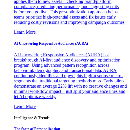
applies them to new assets—checking brand/platform
compliance, predicting performance, and suggesting edits
before you go live. This pre-optimization approach helps
teams prioritize high-potential assets and fix issues early,
reducing costly revisions and improving campaign outcomes.
Learn More
AI Uncovering Responsive Audiences (AURA)
AI Uncovering Responsive Audiences (AURA) is a
breakthrough AI-first audience discovery and optimization
program. Using advanced pattern recognition across
behavioral, demographic, and transactional data, AURA
continuously identifies and upweights high-response micro-
segments that traditional targeting methods miss. Early pilots
demonstrate an average 22% lift with no creative changes and
minimal workflow impact—just split your audience lines and
let AI optimize weekly.
Learn More
Intelligence & Trends
The State of Personalization