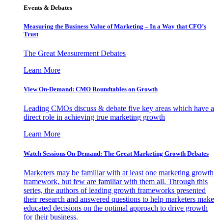
Events & Debates
Measuring the Business Value of Marketing – In a Way that CFO’s
Trust
The Great Measurement Debates
Learn More
View On-Demand: CMO Roundtables on Growth
Leading CMOs discuss & debate five key areas which have a
direct role in achieving true marketing growth
Learn More
Watch Sessions On-Demand: The Great Marketing Growth Debates
Marketers may be familiar with at least one marketing growth
framework, but few are familiar with them all. Through this
series, the authors of leading growth frameworks presented
their research and answered questions to help marketers make
educated decisions on the optimal approach to drive growth
for their business.