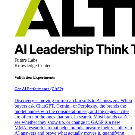
Future Labs
Knowledge Center
Validation Experiments
Gen AI
Performance (GASP)
Discovery is moving from search results to AI answers. When
buyers ask ChatGPT, Gemini, or Perplexity, the brands the
model names win the consideration set, and the pages it cites
are often not the ones that rank in search. Most brands can’t
see whether they show up, or change it. GASP is a new
MMA research lab that helps brands measure their visibility in
AI answers and prove what actually moves it, quantifying