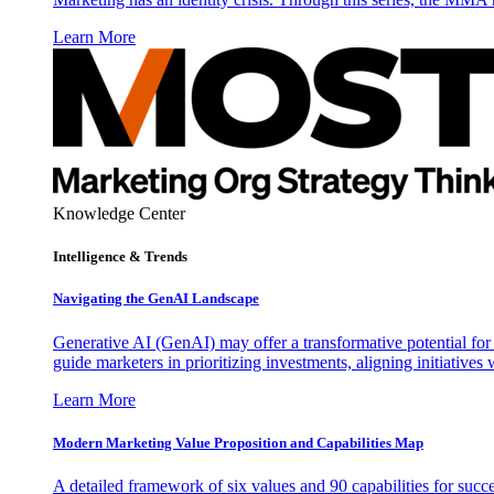
Learn More
Knowledge Center
Intelligence & Trends
Navigating the GenAI Landscape
Generative AI (GenAI) may offer a transformative potential for 
guide marketers in prioritizing investments, aligning initiative
Learn More
Modern Marketing Value Proposition and Capabilities Map
A detailed framework of six values and 90 capabilities for succ