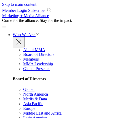
Skip to main content
Member Login
Subscribe
Marketing + Media Alliance
Come for the alliance. Stay for the
impact.
Who We Are
About MMA
Board of Directors
Members
MMA Leadership
Global Presence
Board of Directors
Global
North America
Media & Data
Asia Pacific
Europe
Middle East and Africa
Latin America