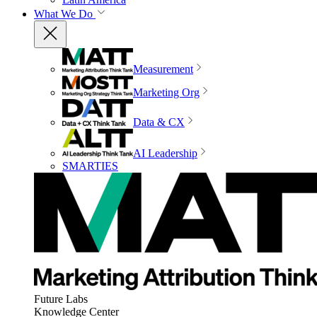
What We Do
Measurement
Marketing Org
Data & CX
AI Leadership
SMARTIES
Future Labs
Knowledge Center