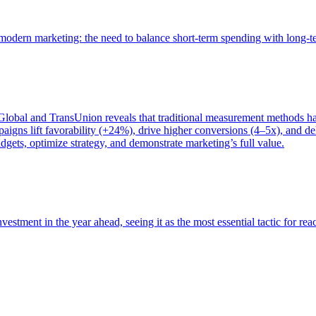
of modern marketing: the need to balance short-term spending with long-
bal and TransUnion reveals that traditional measurement methods hav
gns lift favorability (+24%), drive higher conversions (4–5x), and del
gets, optimize strategy, and demonstrate marketing’s full value.
estment in the year ahead, seeing it as the most essential tactic for re