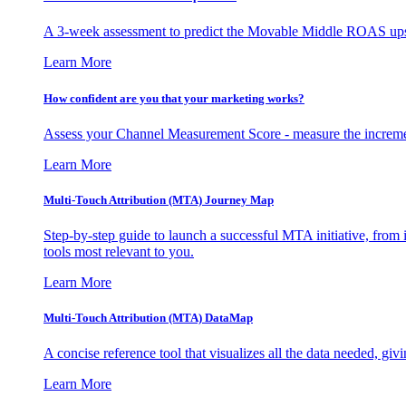
A 3-week assessment to predict the Movable Middle ROAS upsid
Learn More
How confident are you that your marketing works?
Assess your Channel Measurement Score - measure the incremen
Learn More
Multi-Touch Attribution (MTA) Journey Map
Step-by-step guide to launch a successful MTA initiative, from 
tools most relevant to you.
Learn More
Multi-Touch Attribution (MTA) DataMap
A concise reference tool that visualizes all the data needed, gi
Learn More