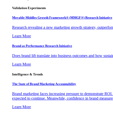
Validation Experiments
Movable Middles Growth Framework® (MMGF®) Research Initiative
Research revealing a new marketing growth strategy, outperfo
Learn More
Brand as Performance Research Initiative
Does brand lift translate into business outcomes and how sustain
Learn More
Intelligence & Trends
The State of Brand Marketing Accountability
Brand marketing faces increasing pressure to demonstrate ROI.
expected to continue. Meanwhile, confidence in brand measurem
Learn More