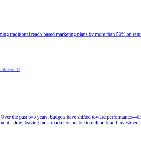
rming traditional reach-based marketing plans by more than 50% on re
able is it?
 Over the past two years, budgets have shifted toward performance—dr
ent is low, leaving most marketers unable to defend brand investment