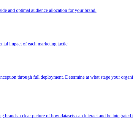
e and optimal audience allocation for your brand.
tal impact of each marketing tactic.
inception through full deployment. Determine at what stage your organiza
ving brands a clear picture of how datasets can interact and be integrate