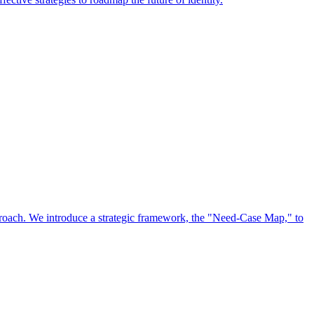
approach. We introduce a strategic framework, the "Need-Case Map," to