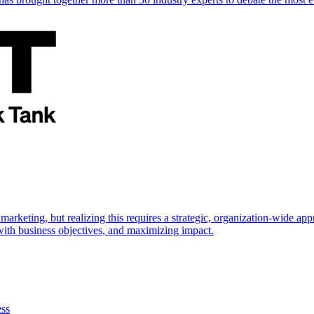
marketing, but realizing this requires a strategic, organization-wide 
s with business objectives, and maximizing impact.
ess