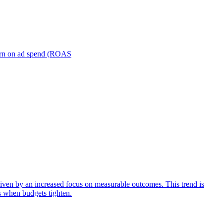
turn on ad spend (ROAS
iven by an increased focus on measurable outcomes. This trend is
s when budgets tighten.