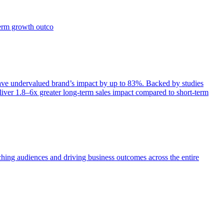
term growth outco
e undervalued brand’s impact by up to 83%. Backed by studies
iver 1.8–6x greater long-term sales impact compared to short-term
aching audiences and driving business outcomes across the entire