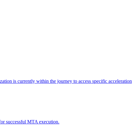
tion is currently within the journey to access specific acceleration
d for successful MTA execution.