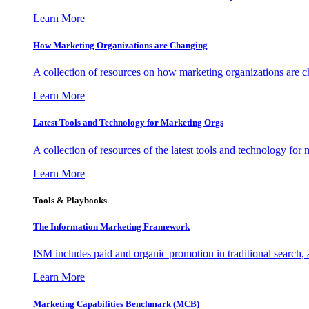
Learn More
How Marketing Organizations are Changing
A collection of resources on how marketing organizations are 
Learn More
Latest Tools and Technology for Marketing Orgs
A collection of resources of the latest tools and technology for
Learn More
Tools & Playbooks
The Information
Marketing Framework
ISM includes paid and organic promotion in traditional search,
Learn More
Marketing Capabilities Benchmark (MCB)