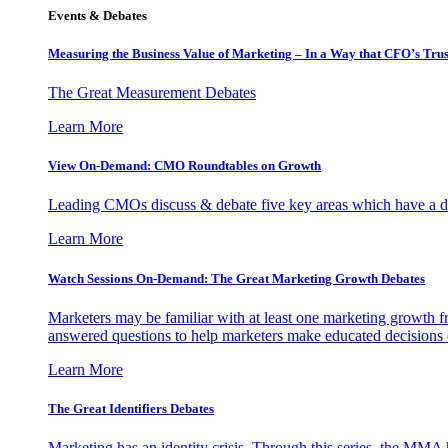
Events & Debates
Measuring the Business Value of Marketing – In a Way that CFO’s Trus
The Great Measurement Debates
Learn More
View On-Demand: CMO Roundtables on Growth
Leading CMOs discuss & debate five key areas which have a dir
Learn More
Watch Sessions On-Demand: The Great Marketing Growth Debates
Marketers may be familiar with at least one marketing growth fr
answered questions to help marketers make educated decisions o
Learn More
The Great Identifiers Debates
Marketing has an identity crisis. Through this series, the MMA h