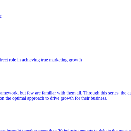
t
ect role in achieving true marketing growth
amework, but few are familiar with them all. Through this series, the 
n the optimal approach to drive growth for their business.
as brought together more than 30 industry experts to debate the most eff