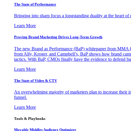
The State of Performance
Bringing into sharp focus a longstanding duality at the heart 
Learn More
Proving Brand Marketing Drives Long-Term Growth
The new Brand as Performance (BaP) whitepaper from MMA Glo
from Ally, Kroger, and Campbell’s, BaP shows how brand campai
tactics. With BaP, CMOs finally have the evidence to defend bud
Learn More
The State of Video & CTV
An overwhelming majority of marketers plan to increase their inv
funnel.
Learn More
Tools & Playbooks
Movable Middles Audience Optimizer