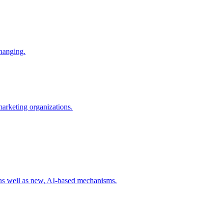
changing.
 marketing organizations.
 as well as new, AI-based mechanisms.