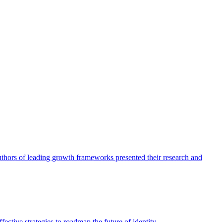
authors of leading growth frameworks presented their research and
ective strategies to roadmap the future of identity.