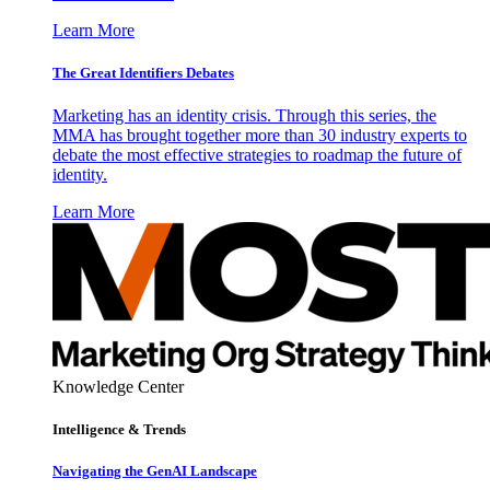
Learn More
The Great Identifiers Debates
Marketing has an identity crisis. Through this series, the
MMA has brought together more than 30 industry experts to
debate the most effective strategies to roadmap the future of
identity.
Learn More
Knowledge Center
Intelligence & Trends
Navigating the GenAI Landscape