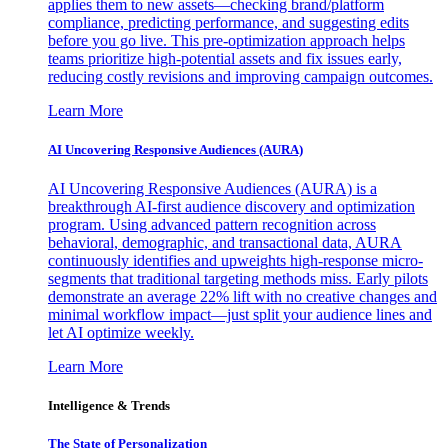
applies them to new assets—checking brand/platform
compliance, predicting performance, and suggesting edits
before you go live. This pre-optimization approach helps
teams prioritize high-potential assets and fix issues early,
reducing costly revisions and improving campaign outcomes.
Learn More
AI Uncovering Responsive Audiences (AURA)
AI Uncovering Responsive Audiences (AURA) is a
breakthrough AI-first audience discovery and optimization
program. Using advanced pattern recognition across
behavioral, demographic, and transactional data, AURA
continuously identifies and upweights high-response micro-
segments that traditional targeting methods miss. Early pilots
demonstrate an average 22% lift with no creative changes and
minimal workflow impact—just split your audience lines and
let AI optimize weekly.
Learn More
Intelligence & Trends
The State of Personalization