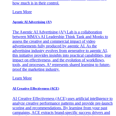
how much is in their control.
Learn More
Agentic AI Advertising (A³)
The Agentic AI Advertising (A³) Lab is a collaboration
between MMA's AI Leadership Think Tank and Monks to
assess the creative and commercial impact of video
advertisements fully produced by agentic AI. As the
advertising industry evolves from generative to agentic AI,
this initiative provides insights into practical capabilities, true
impact on effectiveness, and the evolution of workflows,
tools, and processes. A³ represents shared learning to future-
proof the marketing industry.
Learn More
AI Creative Effectiveness (ACE)
AI Creative Effectiveness (ACE) uses artificial intelligence to
analyze creative performance patterns and provide pre-launch
scoring and recommendations. By learning from your past
campaigns, ACE extracts brand-specific success drivers and