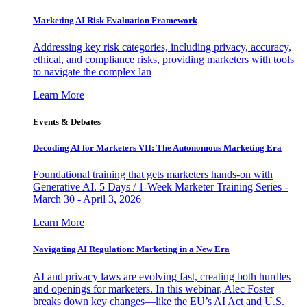
Marketing AI Risk Evaluation Framework
Addressing key risk categories, including privacy, accuracy,
ethical, and compliance risks, providing marketers with tools
to navigate the complex lan
Learn More
Events & Debates
Decoding AI for Marketers VII: The Autonomous Marketing Era
Foundational training that gets marketers hands-on with
Generative AI. 5 Days / 1-Week Marketer Training Series -
March 30 - April 3, 2026
Learn More
Navigating AI Regulation: Marketing in a New Era
AI and privacy laws are evolving fast, creating both hurdles
and openings for marketers. In this webinar, Alec Foster
breaks down key changes—like the EU’s AI Act and U.S.