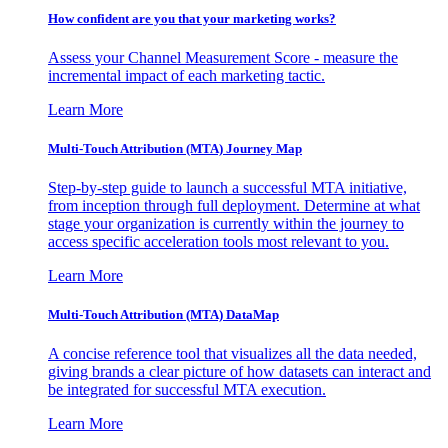
How confident are you that your marketing works?
Assess your Channel Measurement Score - measure the
incremental impact of each marketing tactic.
Learn More
Multi-Touch Attribution (MTA) Journey Map
Step-by-step guide to launch a successful MTA initiative,
from inception through full deployment. Determine at what
stage your organization is currently within the journey to
access specific acceleration tools most relevant to you.
Learn More
Multi-Touch Attribution (MTA) DataMap
A concise reference tool that visualizes all the data needed,
giving brands a clear picture of how datasets can interact and
be integrated for successful MTA execution.
Learn More