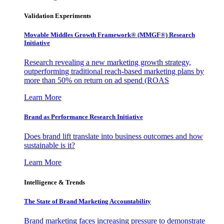
Validation Experiments
Movable Middles Growth Framework® (MMGF®) Research
Initiative
Research revealing a new marketing growth strategy,
outperforming traditional reach-based marketing plans by
more than 50% on return on ad spend (ROAS
Learn More
Brand as Performance Research Initiative
Does brand lift translate into business outcomes and how
sustainable is it?
Learn More
Intelligence & Trends
The State of Brand Marketing Accountability
Brand marketing faces increasing pressure to demonstrate