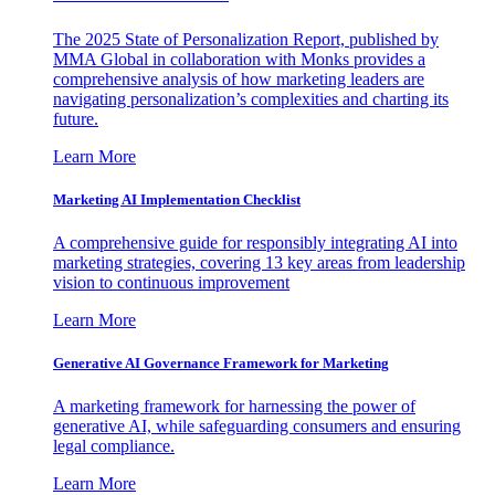
The 2025 State of Personalization Report, published by
MMA Global in collaboration with Monks provides a
comprehensive analysis of how marketing leaders are
navigating personalization’s complexities and charting its
future.
Learn More
Marketing AI Implementation Checklist
A comprehensive guide for responsibly integrating AI into
marketing strategies, covering 13 key areas from leadership
vision to continuous improvement
Learn More
Generative AI Governance Framework for Marketing
A marketing framework for harnessing the power of
generative AI, while safeguarding consumers and ensuring
legal compliance.
Learn More