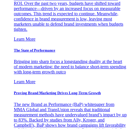
ROI. Over the past two years, budgets have shifted toward
performance—driven by an increased focus on measurable
outcomes. This trend is expected to continue. Meanwhile,
confidence in brand measurement is low, leaving most
marketers unable to defend brand investments when budgets
tighten.
Learn More
The State of Performance
Bringing into sharp focus a longstanding duality at the heart
of modern marketing: the need to balance short-term spending
with long-term growth outco
Learn More
Proving Brand Marketing Drives Long-Term Growth
The new Brand as Performance (BaP) whitepaper from
MMA Global and TransUnion reveals that traditional
measurement methods have undervalued brand’s impact by up
to 83%. Backed by studies from Ally, Kroger, and
Campbell’s, BaP shows how brand campaigns lift favorability