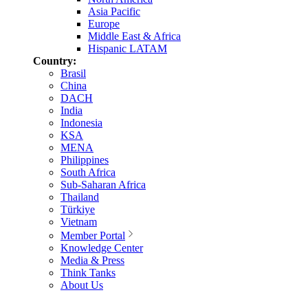
Asia Pacific
Europe
Middle East & Africa
Hispanic LATAM
Country:
Brasil
China
DACH
India
Indonesia
KSA
MENA
Philippines
South Africa
Sub-Saharan Africa
Thailand
Türkiye
Vietnam
Member Portal
Knowledge Center
Media & Press
Think Tanks
About Us