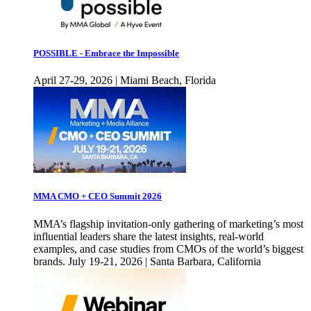
POSSIBLE - Embrace the Impossible
April 27-29, 2026 | Miami Beach, Florida
MMA CMO + CEO Summit 2026
MMA’s flagship invitation-only gathering of marketing’s most
influential leaders share the latest insights, real-world
examples, and case studies from CMOs of the world’s biggest
brands. July 19-21, 2026 | Santa Barbara, California