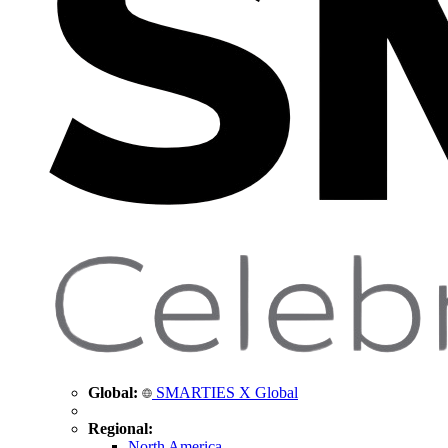
Global:
SMARTIES X Global
Regional:
North America