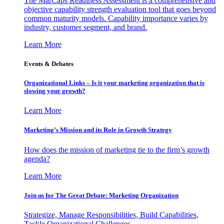
The MarCaps Readiness Assessment is a comprehensive and
objective capability strength evaluation tool that goes beyond
common maturity models. Capability importance varies by
industry, customer segment, and brand.
Learn More
Events & Debates
Organizational Links – Is it your marketing organization that is
slowing your growth?
Learn More
Marketing’s Mission and its Role in Growth Strategy
How does the mission of marketing tie to the firm’s growth
agenda?
Learn More
Join us for The Great Debate: Marketing Organization
Strategize, Manage Responsibilities, Build Capabilities,
Tackle Organizational Challenges