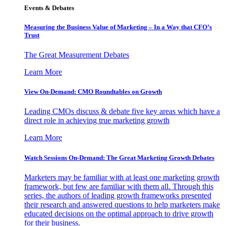
Events & Debates
Measuring the Business Value of Marketing – In a Way that CFO’s
Trust
The Great Measurement Debates
Learn More
View On-Demand: CMO Roundtables on Growth
Leading CMOs discuss & debate five key areas which have a
direct role in achieving true marketing growth
Learn More
Watch Sessions On-Demand: The Great Marketing Growth Debates
Marketers may be familiar with at least one marketing growth
framework, but few are familiar with them all. Through this
series, the authors of leading growth frameworks presented
their research and answered questions to help marketers make
educated decisions on the optimal approach to drive growth
for their business.