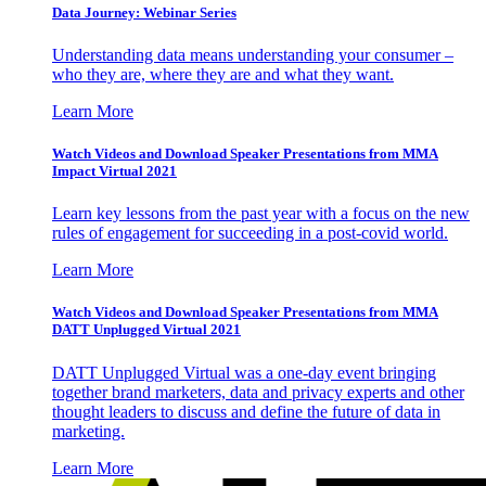
Data Journey: Webinar Series
Understanding data means understanding your consumer –
who they are, where they are and what they want.
Learn More
Watch Videos and Download Speaker Presentations from MMA
Impact Virtual 2021
Learn key lessons from the past year with a focus on the new
rules of engagement for succeeding in a post-covid world.
Learn More
Watch Videos and Download Speaker Presentations from MMA
DATT Unplugged Virtual 2021
DATT Unplugged Virtual was a one-day event bringing
together brand marketers, data and privacy experts and other
thought leaders to discuss and define the future of data in
marketing.
Learn More