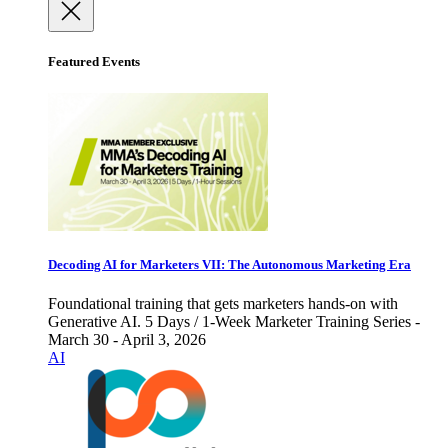
Featured Events
Decoding AI for Marketers VII: The Autonomous Marketing Era
Foundational training that gets marketers hands-on with
Generative AI. 5 Days / 1-Week Marketer Training Series -
March 30 - April 3, 2026
AI