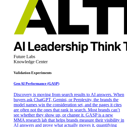
Future Labs
Knowledge Center
Validation Experiments
Gen AI
Performance (GASP)
Discovery is moving from search results to AI answers. When
buyers ask ChatGPT, Gemini, or Perplexity, the brands the
model names win the consideration set, and the pages it cites
are often not the ones that rank in search. Most brands can’t
see whether they show up, or change it. GASP is a new
MMA research lab that helps brands measure their visibility in
AI answers and prove what actually moves it, quantifying