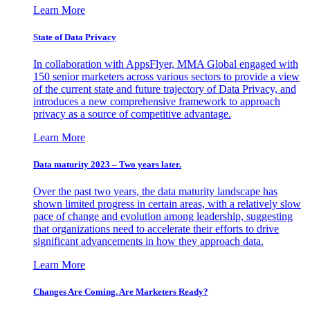
Learn More
State of Data Privacy
In collaboration with AppsFlyer, MMA Global engaged with
150 senior marketers across various sectors to provide a view
of the current state and future trajectory of Data Privacy, and
introduces a new comprehensive framework to approach
privacy as a source of competitive advantage.
Learn More
Data maturity 2023 – Two years later.
Over the past two years, the data maturity landscape has
shown limited progress in certain areas, with a relatively slow
pace of change and evolution among leadership, suggesting
that organizations need to accelerate their efforts to drive
significant advancements in how they approach data.
Learn More
Changes Are Coming. Are Marketers Ready?