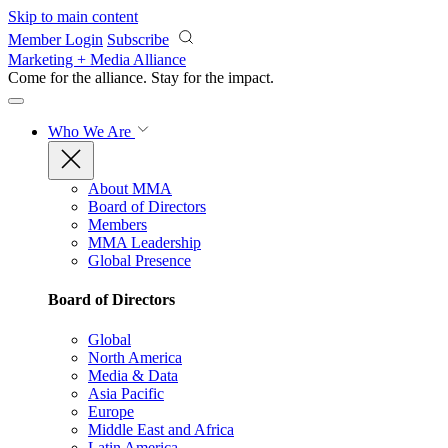
Skip to main content
Member Login
Subscribe
Marketing + Media Alliance
Come for the alliance. Stay for the
impact.
Who We Are
About MMA
Board of Directors
Members
MMA Leadership
Global Presence
Board of Directors
Global
North America
Media & Data
Asia Pacific
Europe
Middle East and Africa
Latin America