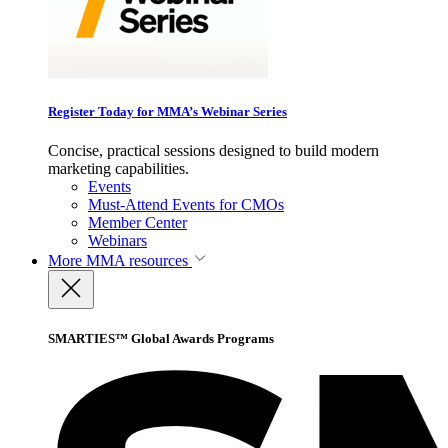
Register Today for MMA’s Webinar Series
Concise, practical sessions designed to build modern
marketing capabilities.
Events
Must-Attend Events for CMOs
Member Center
Webinars
More
MMA resources
SMARTIES™ Global Awards Programs