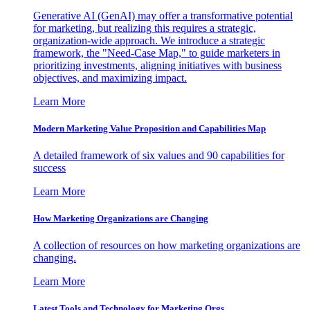
Generative AI (GenAI) may offer a transformative potential
for marketing, but realizing this requires a strategic,
organization-wide approach. We introduce a strategic
framework, the "Need-Case Map," to guide marketers in
prioritizing investments, aligning initiatives with business
objectives, and maximizing impact.
Learn More
Modern Marketing Value Proposition and Capabilities Map
A detailed framework of six values and 90 capabilities for
success
Learn More
How Marketing Organizations are Changing
A collection of resources on how marketing organizations are
changing.
Learn More
Latest Tools and Technology for Marketing Orgs