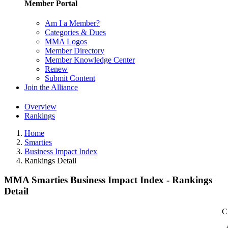
Member Portal
Am I a Member?
Categories & Dues
MMA Logos
Member Directory
Member Knowledge Center
Renew
Submit Content
Join the Alliance
Overview
Rankings
Home
Smarties
Business Impact Index
Rankings Detail
MMA Smarties Business Impact Index - Rankings
Detail