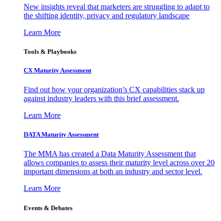
New insights reveal that marketers are struggling to adapt to
the shifting identity, privacy and regulatory landscape
Learn More
Tools & Playbooks
CX Maturity Assessment
Find out how your organization’s CX capabilities stack up
against industry leaders with this brief assessment.
Learn More
DATA Maturity Assessment
The MMA has created a Data Maturity Assessment that
allows companies to assess their maturity level across over 20
important dimensions at both an industry and sector level.
Learn More
Events & Debates