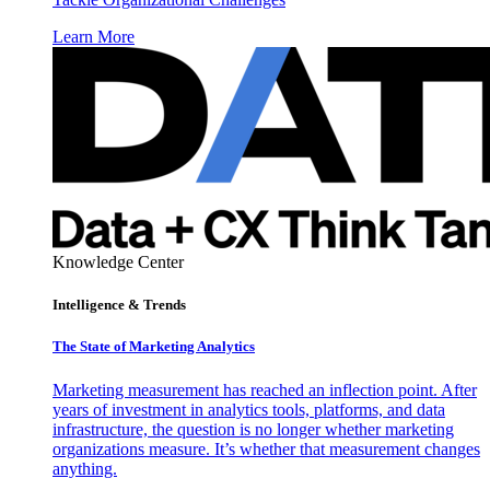
Learn More
Knowledge Center
Intelligence & Trends
The State of Marketing Analytics
Marketing measurement has reached an inflection point. After
years of investment in analytics tools, platforms, and data
infrastructure, the question is no longer whether marketing
organizations measure. It’s whether that measurement changes
anything.