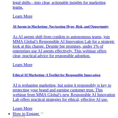
legal shifts—into clear, actionable insights for marketing
teams.
Learn More
AI Agents in Marketing: Navigating Hype, Risk, and Opportunity
As AI agents shift from copilots to autonomous teams, join
MMA Global’s Responsible AI Innovation Lab for a strategic
look at this change. Despite big promises, under 1% of
enterprises use AI agents effectively. This webinar offers
clear, practical advice for responsible adoption.
Learn More
Ethical AI Marketing: A Toolkit for Responsible Innovation
AI is reshaping marketing, but using it responsibly is key to
protecting your brand and earning customer trust. This
webinar from MMA Global’s new Responsible AI Innovation
Lab offers practical strategies for ethical, effective AI use.
Learn More
How to Engage