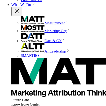
What We Do
Measurement
Marketing Org
Data & CX
AI Leadership
SMARTIES
Future Labs
Knowledge Center