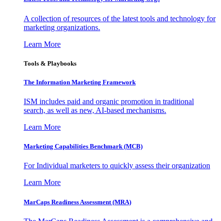
A collection of resources of the latest tools and technology for
marketing organizations.
Learn More
Tools & Playbooks
The Information
Marketing Framework
ISM includes paid and organic promotion in traditional
search, as well as new, AI-based mechanisms.
Learn More
Marketing Capabilities Benchmark (MCB)
For Individual marketers to quickly assess their organization
Learn More
MarCaps Readiness Assessment (MRA)