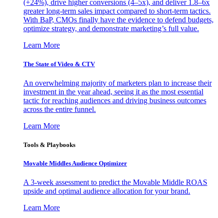
(+24%), drive higher conversions (4–5x), and deliver 1.8–6x
greater long-term sales impact compared to short-term tactics.
With BaP, CMOs finally have the evidence to defend budgets,
optimize strategy, and demonstrate marketing’s full value.
Learn More
The State of Video & CTV
An overwhelming majority of marketers plan to increase their
investment in the year ahead, seeing it as the most essential
tactic for reaching audiences and driving business outcomes
across the entire funnel.
Learn More
Tools & Playbooks
Movable Middles Audience Optimizer
A 3-week assessment to predict the Movable Middle ROAS
upside and optimal audience allocation for your brand.
Learn More