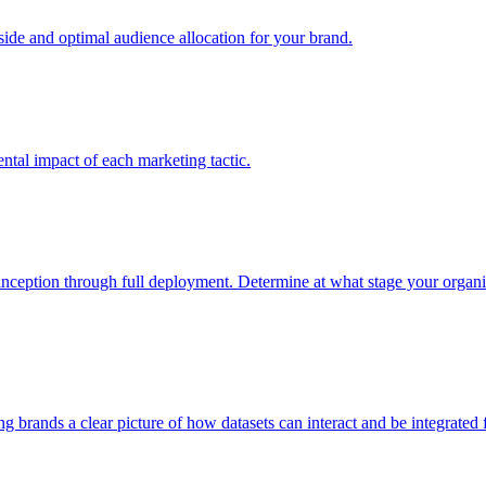
e and optimal audience allocation for your brand.
tal impact of each marketing tactic.
inception through full deployment. Determine at what stage your organiza
ving brands a clear picture of how datasets can interact and be integrate