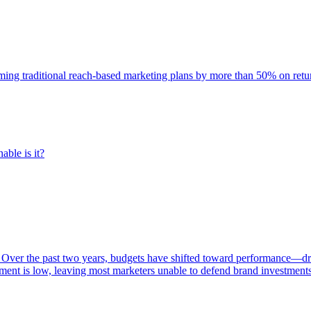
rming traditional reach-based marketing plans by more than 50% on re
able is it?
 Over the past two years, budgets have shifted toward performance—dr
ent is low, leaving most marketers unable to defend brand investment