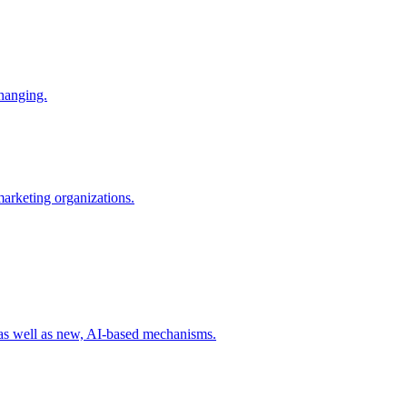
changing.
 marketing organizations.
 as well as new, AI-based mechanisms.