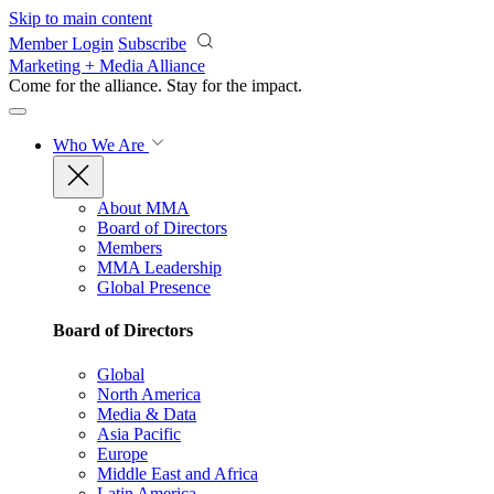
Skip to main content
Member Login
Subscribe
Marketing + Media Alliance
Come for the alliance. Stay for the
impact.
Who We Are
About MMA
Board of Directors
Members
MMA Leadership
Global Presence
Board of Directors
Global
North America
Media & Data
Asia Pacific
Europe
Middle East and Africa
Latin America