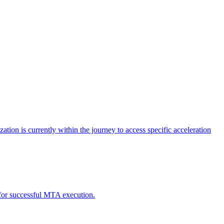
tion is currently within the journey to access specific acceleration
d for successful MTA execution.