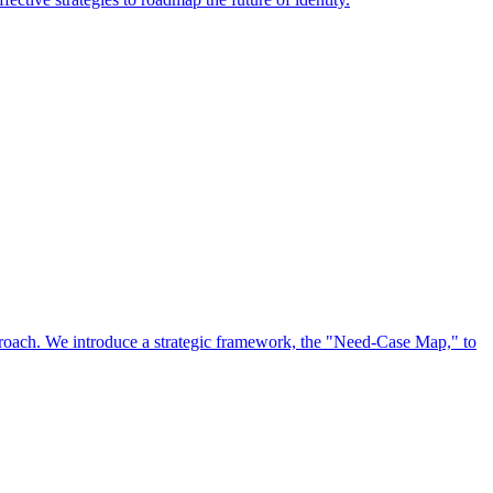
approach. We introduce a strategic framework, the "Need-Case Map," to