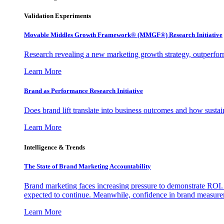
Validation Experiments
Movable Middles Growth Framework® (MMGF®) Research Initiative
Research revealing a new marketing growth strategy, outperfo
Learn More
Brand as Performance Research Initiative
Does brand lift translate into business outcomes and how sustain
Learn More
Intelligence & Trends
The State of Brand Marketing Accountability
Brand marketing faces increasing pressure to demonstrate ROI.
expected to continue. Meanwhile, confidence in brand measurem
Learn More