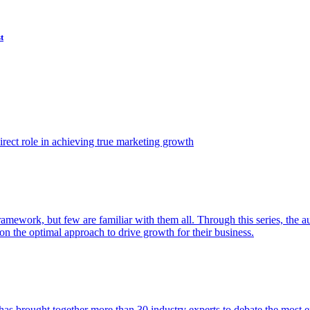
t
ect role in achieving true marketing growth
amework, but few are familiar with them all. Through this series, the 
n the optimal approach to drive growth for their business.
as brought together more than 30 industry experts to debate the most eff