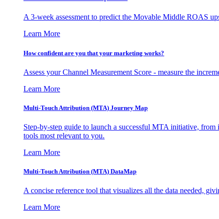
A 3-week assessment to predict the Movable Middle ROAS upsid
Learn More
How confident are you that your marketing works?
Assess your Channel Measurement Score - measure the incremen
Learn More
Multi-Touch Attribution (MTA) Journey Map
Step-by-step guide to launch a successful MTA initiative, from 
tools most relevant to you.
Learn More
Multi-Touch Attribution (MTA) DataMap
A concise reference tool that visualizes all the data needed, gi
Learn More