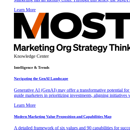
Learn More
Knowledge Center
Intelligence & Trends
Navigating the GenAI Landscape
Generative AI (GenAI) may offer a transformative potential for 
guide marketers in prioritizing investments, aligning initiative
Learn More
Modern Marketing Value Proposition and Capabilities Map
A detailed framework of six values and 90 capabilities for succ