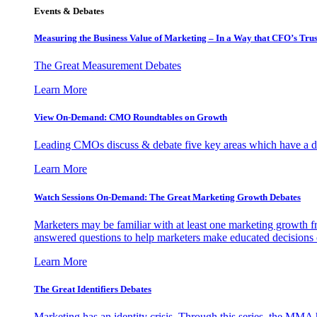
Events & Debates
Measuring the Business Value of Marketing – In a Way that CFO’s Trus
The Great Measurement Debates
Learn More
View On-Demand: CMO Roundtables on Growth
Leading CMOs discuss & debate five key areas which have a dir
Learn More
Watch Sessions On-Demand: The Great Marketing Growth Debates
Marketers may be familiar with at least one marketing growth fr
answered questions to help marketers make educated decisions o
Learn More
The Great Identifiers Debates
Marketing has an identity crisis. Through this series, the MMA h