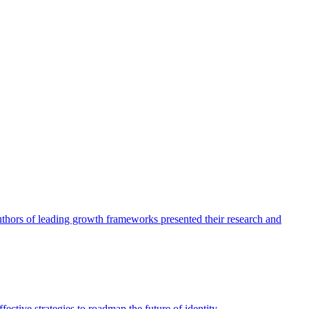
authors of leading growth frameworks presented their research and
ective strategies to roadmap the future of identity.