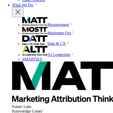
What We Do
Measurement
Marketing Org
Data & CX
AI Leadership
SMARTIES
Future Labs
Knowledge Center