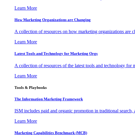
Learn More
How Marketing Organizations are Changing
A collection of resources on how marketing organizations are 
Learn More
Latest Tools and Technology for Marketing Orgs
A collection of resources of the latest tools and technology for
Learn More
Tools & Playbooks
The Information
Marketing Framework
ISM includes paid and organic promotion in traditional search,
Learn More
Marketing Capabilities Benchmark (MCB)