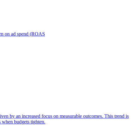
turn on ad spend (ROAS
iven by an increased focus on measurable outcomes. This trend is
s when budgets tighten.