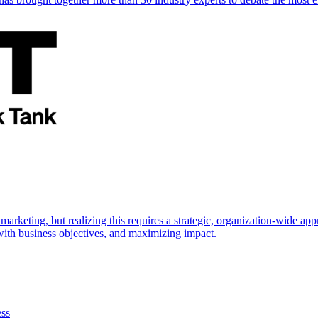
marketing, but realizing this requires a strategic, organization-wide 
s with business objectives, and maximizing impact.
ess