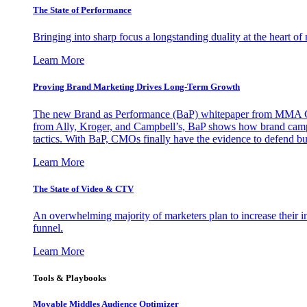
The State of Performance
Bringing into sharp focus a longstanding duality at the heart 
Learn More
Proving Brand Marketing Drives Long-Term Growth
The new Brand as Performance (BaP) whitepaper from MMA Glo
from Ally, Kroger, and Campbell’s, BaP shows how brand campai
tactics. With BaP, CMOs finally have the evidence to defend bud
Learn More
The State of Video & CTV
An overwhelming majority of marketers plan to increase their inv
funnel.
Learn More
Tools & Playbooks
Movable Middles Audience Optimizer