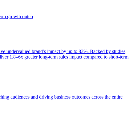
term growth outco
e undervalued brand’s impact by up to 83%. Backed by studies
iver 1.8–6x greater long-term sales impact compared to short-term
aching audiences and driving business outcomes across the entire