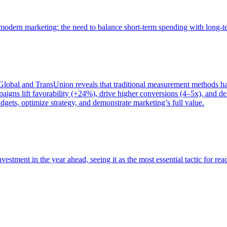
of modern marketing: the need to balance short-term spending with long-
bal and TransUnion reveals that traditional measurement methods hav
gns lift favorability (+24%), drive higher conversions (4–5x), and del
gets, optimize strategy, and demonstrate marketing’s full value.
estment in the year ahead, seeing it as the most essential tactic for re