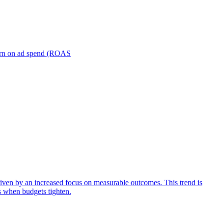
turn on ad spend (ROAS
iven by an increased focus on measurable outcomes. This trend is
s when budgets tighten.