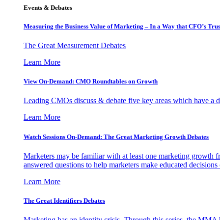
Events & Debates
Measuring the Business Value of Marketing – In a Way that CFO’s Trus
The Great Measurement Debates
Learn More
View On-Demand: CMO Roundtables on Growth
Leading CMOs discuss & debate five key areas which have a dir
Learn More
Watch Sessions On-Demand: The Great Marketing Growth Debates
Marketers may be familiar with at least one marketing growth fr
answered questions to help marketers make educated decisions o
Learn More
The Great Identifiers Debates
Marketing has an identity crisis. Through this series, the MMA h