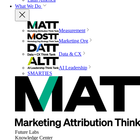
What We Do
Measurement
Marketing Org
Data & CX
AI Leadership
SMARTIES
Future Labs
Knowledge Center