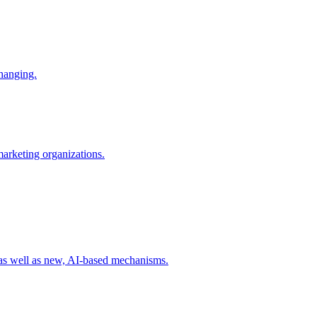
changing.
 marketing organizations.
 as well as new, AI-based mechanisms.