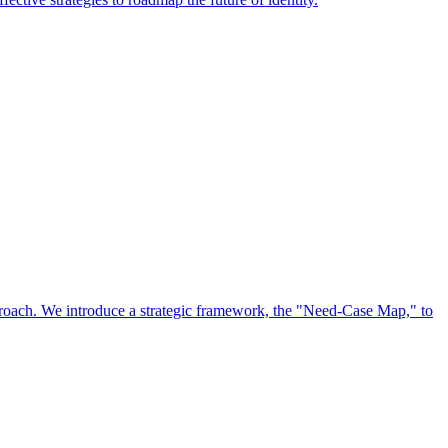
approach. We introduce a strategic framework, the "Need-Case Map," to