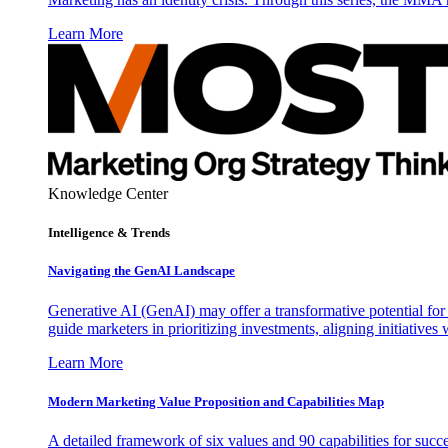
Learn More
Knowledge Center
Intelligence & Trends
Navigating the GenAI Landscape
Generative AI (GenAI) may offer a transformative potential for 
guide marketers in prioritizing investments, aligning initiative
Learn More
Modern Marketing Value Proposition and Capabilities Map
A detailed framework of six values and 90 capabilities for succ