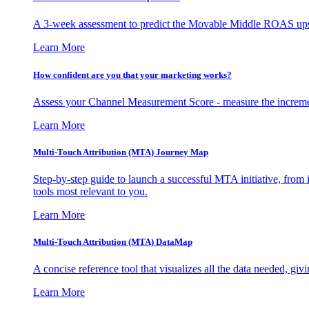
A 3-week assessment to predict the Movable Middle ROAS upsid
Learn More
How confident are you that your marketing works?
Assess your Channel Measurement Score - measure the incremen
Learn More
Multi-Touch Attribution (MTA) Journey Map
Step-by-step guide to launch a successful MTA initiative, from 
tools most relevant to you.
Learn More
Multi-Touch Attribution (MTA) DataMap
A concise reference tool that visualizes all the data needed, gi
Learn More