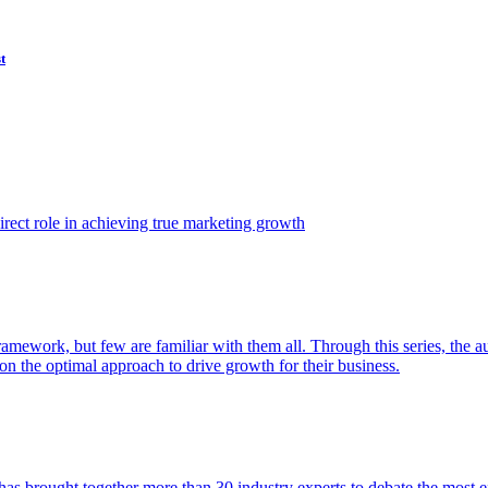
t
ect role in achieving true marketing growth
amework, but few are familiar with them all. Through this series, the 
n the optimal approach to drive growth for their business.
as brought together more than 30 industry experts to debate the most eff