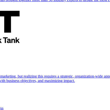
marketing, but realizing this requires a strategic, organization-wide 
s with business objectives, and maximizing impact.
ess