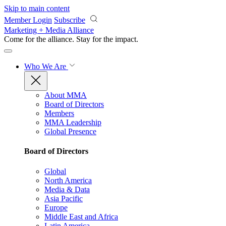
Skip to main content
Member Login
Subscribe
Marketing + Media Alliance
Come for the alliance. Stay for the
impact.
Who We Are
About MMA
Board of Directors
Members
MMA Leadership
Global Presence
Board of Directors
Global
North America
Media & Data
Asia Pacific
Europe
Middle East and Africa
Latin America