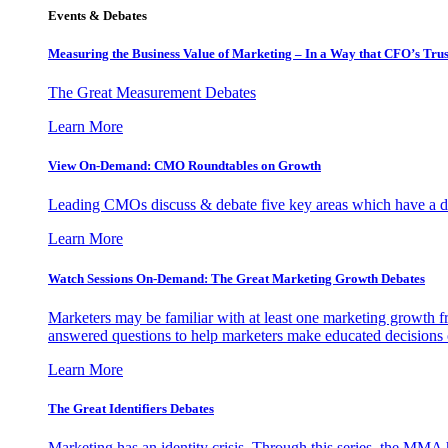
Events & Debates
Measuring the Business Value of Marketing – In a Way that CFO’s Trus
The Great Measurement Debates
Learn More
View On-Demand: CMO Roundtables on Growth
Leading CMOs discuss & debate five key areas which have a dir
Learn More
Watch Sessions On-Demand: The Great Marketing Growth Debates
Marketers may be familiar with at least one marketing growth fr
answered questions to help marketers make educated decisions o
Learn More
The Great Identifiers Debates
Marketing has an identity crisis. Through this series, the MMA h