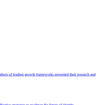
authors of leading growth frameworks presented their research and
ective strategies to roadmap the future of identity.