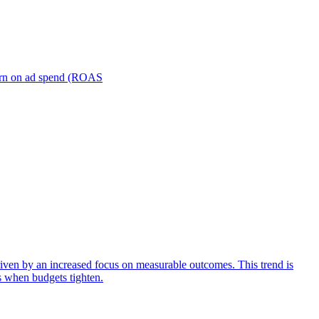
turn on ad spend (ROAS
iven by an increased focus on measurable outcomes. This trend is
s when budgets tighten.