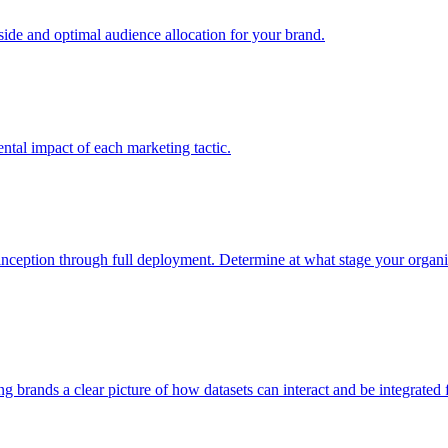
e and optimal audience allocation for your brand.
tal impact of each marketing tactic.
inception through full deployment. Determine at what stage your organiza
ving brands a clear picture of how datasets can interact and be integrate