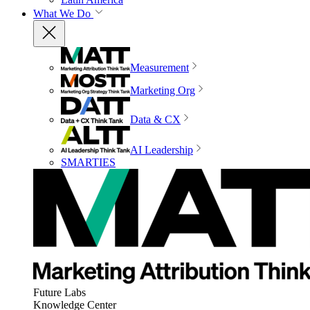
What We Do
Measurement
Marketing Org
Data & CX
AI Leadership
SMARTIES
Future Labs
Knowledge Center