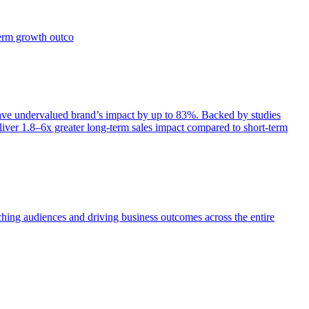
term growth outco
e undervalued brand’s impact by up to 83%. Backed by studies
iver 1.8–6x greater long-term sales impact compared to short-term
aching audiences and driving business outcomes across the entire