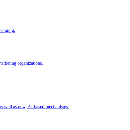
changing.
 marketing organizations.
 as well as new, AI-based mechanisms.