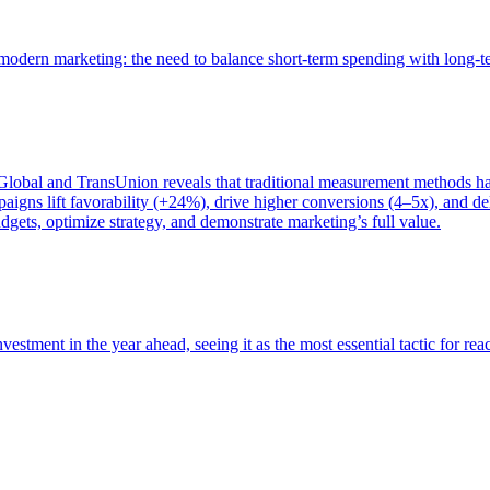
of modern marketing: the need to balance short-term spending with long-
bal and TransUnion reveals that traditional measurement methods hav
gns lift favorability (+24%), drive higher conversions (4–5x), and del
gets, optimize strategy, and demonstrate marketing’s full value.
estment in the year ahead, seeing it as the most essential tactic for re