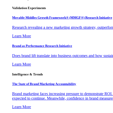
Validation Experiments
Movable Middles Growth Framework® (MMGF®) Research Initiative
Research revealing a new marketing growth strategy, outperfo
Learn More
Brand as Performance Research Initiative
Does brand lift translate into business outcomes and how sustain
Learn More
Intelligence & Trends
The State of Brand Marketing Accountability
Brand marketing faces increasing pressure to demonstrate ROI.
expected to continue. Meanwhile, confidence in brand measurem
Learn More