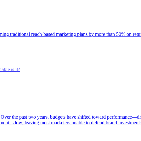
rming traditional reach-based marketing plans by more than 50% on re
able is it?
 Over the past two years, budgets have shifted toward performance—dr
ent is low, leaving most marketers unable to defend brand investment