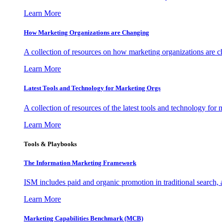
Learn More
How Marketing Organizations are Changing
A collection of resources on how marketing organizations are 
Learn More
Latest Tools and Technology for Marketing Orgs
A collection of resources of the latest tools and technology for
Learn More
Tools & Playbooks
The Information
Marketing Framework
ISM includes paid and organic promotion in traditional search,
Learn More
Marketing Capabilities Benchmark (MCB)