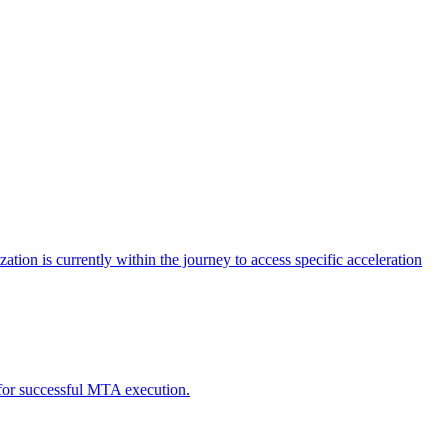
tion is currently within the journey to access specific acceleration
d for successful MTA execution.