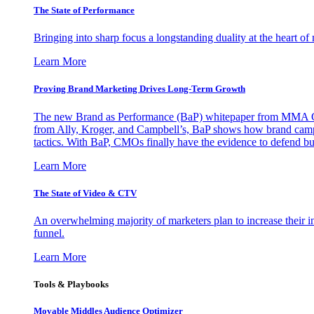
The State of Performance
Bringing into sharp focus a longstanding duality at the heart 
Learn More
Proving Brand Marketing Drives Long-Term Growth
The new Brand as Performance (BaP) whitepaper from MMA Glo
from Ally, Kroger, and Campbell’s, BaP shows how brand campai
tactics. With BaP, CMOs finally have the evidence to defend bud
Learn More
The State of Video & CTV
An overwhelming majority of marketers plan to increase their inv
funnel.
Learn More
Tools & Playbooks
Movable Middles Audience Optimizer