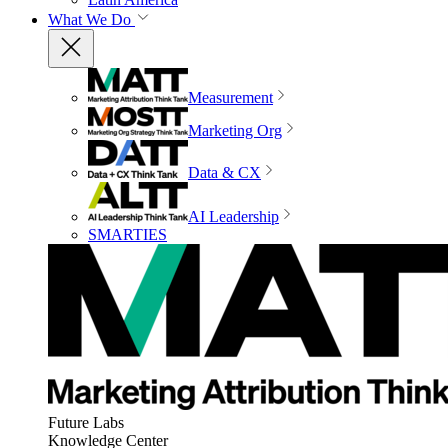
What We Do
Measurement
Marketing Org
Data & CX
AI Leadership
SMARTIES
Future Labs
Knowledge Center