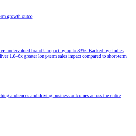
term growth outco
e undervalued brand’s impact by up to 83%. Backed by studies
iver 1.8–6x greater long-term sales impact compared to short-term
aching audiences and driving business outcomes across the entire