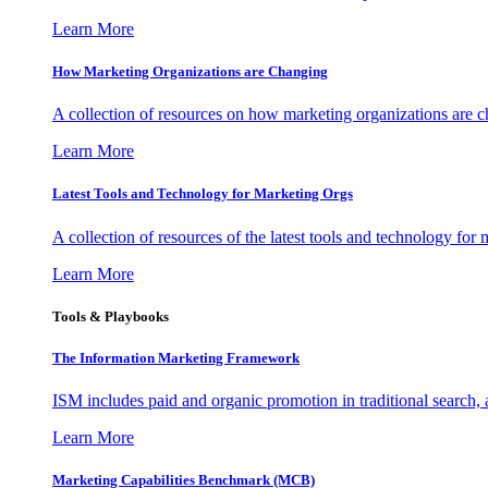
Learn More
How Marketing Organizations are Changing
A collection of resources on how marketing organizations are 
Learn More
Latest Tools and Technology for Marketing Orgs
A collection of resources of the latest tools and technology for
Learn More
Tools & Playbooks
The Information
Marketing Framework
ISM includes paid and organic promotion in traditional search,
Learn More
Marketing Capabilities Benchmark (MCB)