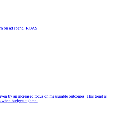
turn on ad spend (ROAS
iven by an increased focus on measurable outcomes. This trend is
s when budgets tighten.