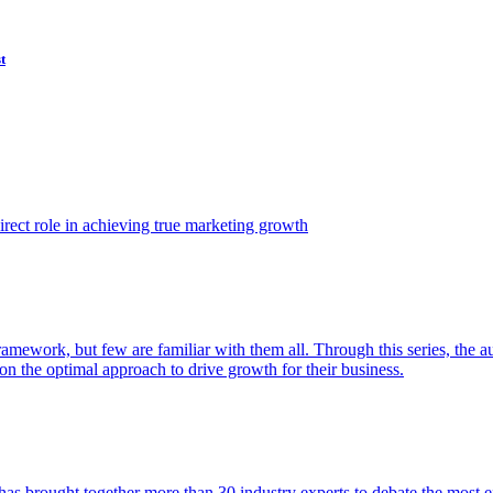
t
ect role in achieving true marketing growth
amework, but few are familiar with them all. Through this series, the 
n the optimal approach to drive growth for their business.
as brought together more than 30 industry experts to debate the most eff