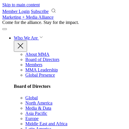
Skip to main content
Member Login
Subscribe
Marketing + Media Alliance
Come for the alliance. Stay for the
impact.
Who We Are
About MMA
Board of Directors
Members
MMA Leadership
Global Presence
Board of Directors
Global
North America
Media & Data
Asia Pacific
Europe
Middle East and Africa
Latin America