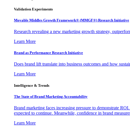
Validation Experiments
Movable Middles Growth Framework® (MMGF®) Research Initiative
Research revealing a new marketing growth strategy, outperfo
Learn More
Brand as Performance Research Initiative
Does brand lift translate into business outcomes and how sustain
Learn More
Intelligence & Trends
The State of Brand Marketing Accountability
Brand marketing faces increasing pressure to demonstrate ROI.
expected to continue. Meanwhile, confidence in brand measurem
Learn More