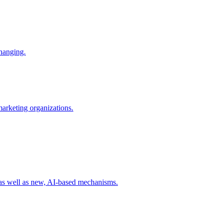
changing.
 marketing organizations.
 as well as new, AI-based mechanisms.