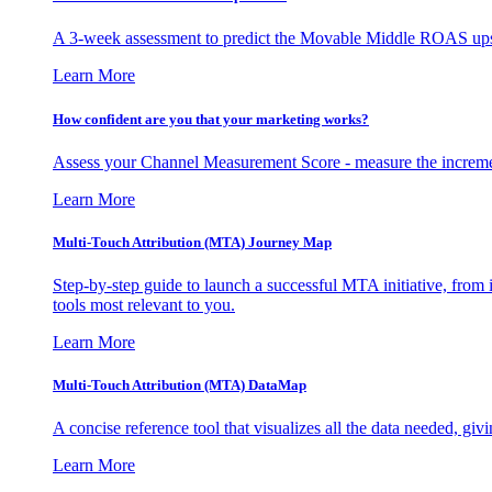
A 3-week assessment to predict the Movable Middle ROAS upsid
Learn More
How confident are you that your marketing works?
Assess your Channel Measurement Score - measure the incremen
Learn More
Multi-Touch Attribution (MTA) Journey Map
Step-by-step guide to launch a successful MTA initiative, from 
tools most relevant to you.
Learn More
Multi-Touch Attribution (MTA) DataMap
A concise reference tool that visualizes all the data needed, gi
Learn More