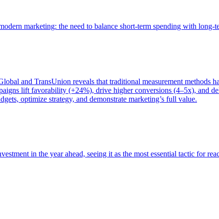
of modern marketing: the need to balance short-term spending with long-
bal and TransUnion reveals that traditional measurement methods hav
gns lift favorability (+24%), drive higher conversions (4–5x), and del
gets, optimize strategy, and demonstrate marketing’s full value.
estment in the year ahead, seeing it as the most essential tactic for re