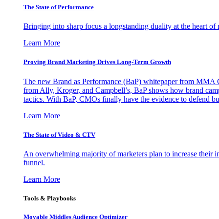
The State of Performance
Bringing into sharp focus a longstanding duality at the heart 
Learn More
Proving Brand Marketing Drives Long-Term Growth
The new Brand as Performance (BaP) whitepaper from MMA Glo
from Ally, Kroger, and Campbell’s, BaP shows how brand campai
tactics. With BaP, CMOs finally have the evidence to defend bud
Learn More
The State of Video & CTV
An overwhelming majority of marketers plan to increase their inv
funnel.
Learn More
Tools & Playbooks
Movable Middles Audience Optimizer