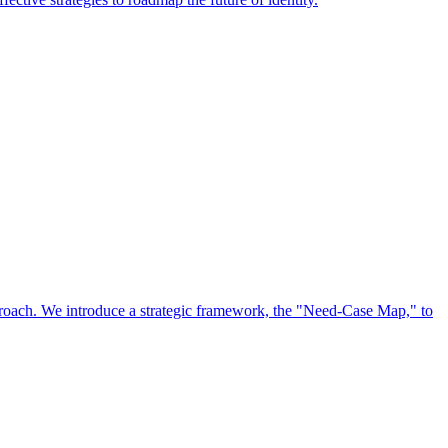
approach. We introduce a strategic framework, the "Need-Case Map," to