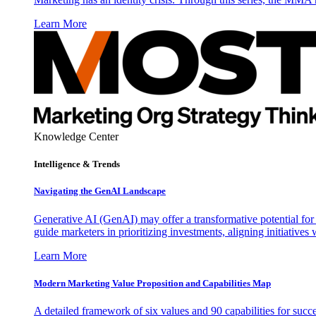
Learn More
Knowledge Center
Intelligence & Trends
Navigating the GenAI Landscape
Generative AI (GenAI) may offer a transformative potential for 
guide marketers in prioritizing investments, aligning initiative
Learn More
Modern Marketing Value Proposition and Capabilities Map
A detailed framework of six values and 90 capabilities for succ