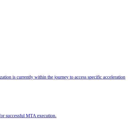
tion is currently within the journey to access specific acceleration
d for successful MTA execution.