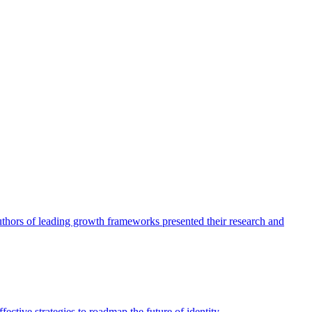
authors of leading growth frameworks presented their research and
ective strategies to roadmap the future of identity.