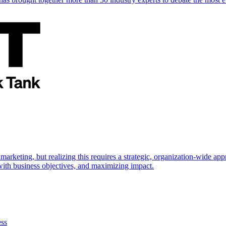
marketing, but realizing this requires a strategic, organization-wide 
s with business objectives, and maximizing impact.
ess