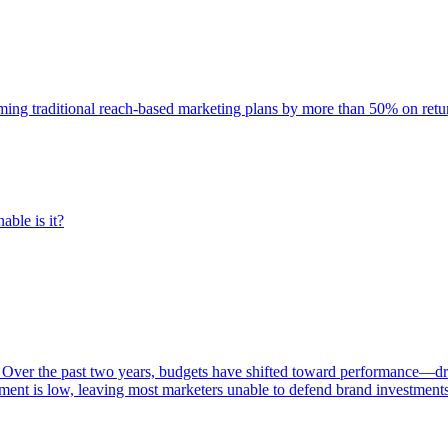
rming traditional reach-based marketing plans by more than 50% on re
able is it?
 Over the past two years, budgets have shifted toward performance—dr
ent is low, leaving most marketers unable to defend brand investment