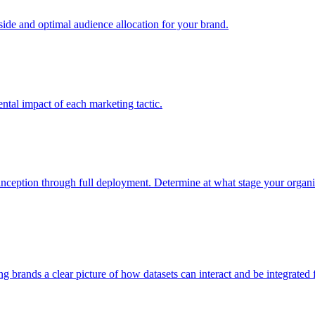
e and optimal audience allocation for your brand.
tal impact of each marketing tactic.
inception through full deployment. Determine at what stage your organiza
ving brands a clear picture of how datasets can interact and be integrate