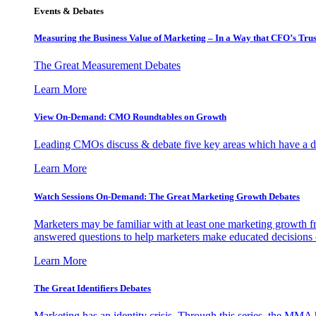
Events & Debates
Measuring the Business Value of Marketing – In a Way that CFO’s Trus
The Great Measurement Debates
Learn More
View On-Demand: CMO Roundtables on Growth
Leading CMOs discuss & debate five key areas which have a dir
Learn More
Watch Sessions On-Demand: The Great Marketing Growth Debates
Marketers may be familiar with at least one marketing growth fr
answered questions to help marketers make educated decisions o
Learn More
The Great Identifiers Debates
Marketing has an identity crisis. Through this series, the MMA h