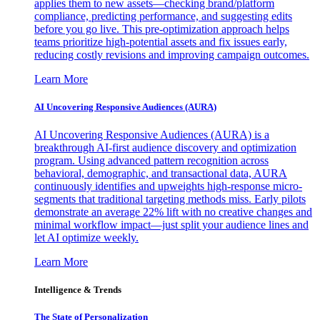
applies them to new assets—checking brand/platform
compliance, predicting performance, and suggesting edits
before you go live. This pre-optimization approach helps
teams prioritize high-potential assets and fix issues early,
reducing costly revisions and improving campaign outcomes.
Learn More
AI Uncovering Responsive Audiences (AURA)
AI Uncovering Responsive Audiences (AURA) is a
breakthrough AI-first audience discovery and optimization
program. Using advanced pattern recognition across
behavioral, demographic, and transactional data, AURA
continuously identifies and upweights high-response micro-
segments that traditional targeting methods miss. Early pilots
demonstrate an average 22% lift with no creative changes and
minimal workflow impact—just split your audience lines and
let AI optimize weekly.
Learn More
Intelligence & Trends
The State of Personalization