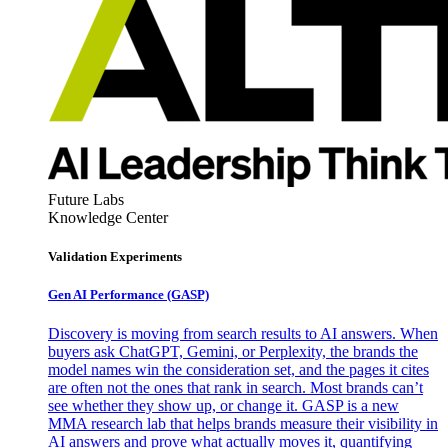
Future Labs
Knowledge Center
Validation Experiments
Gen AI
Performance (GASP)
Discovery is moving from search results to AI answers. When
buyers ask ChatGPT, Gemini, or Perplexity, the brands the
model names win the consideration set, and the pages it cites
are often not the ones that rank in search. Most brands can’t
see whether they show up, or change it. GASP is a new
MMA research lab that helps brands measure their visibility in
AI answers and prove what actually moves it, quantifying