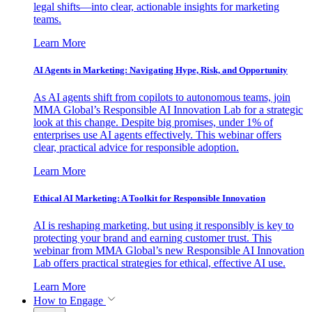
legal shifts—into clear, actionable insights for marketing
teams.
Learn More
AI Agents in Marketing: Navigating Hype, Risk, and Opportunity
As AI agents shift from copilots to autonomous teams, join
MMA Global’s Responsible AI Innovation Lab for a strategic
look at this change. Despite big promises, under 1% of
enterprises use AI agents effectively. This webinar offers
clear, practical advice for responsible adoption.
Learn More
Ethical AI Marketing: A Toolkit for Responsible Innovation
AI is reshaping marketing, but using it responsibly is key to
protecting your brand and earning customer trust. This
webinar from MMA Global’s new Responsible AI Innovation
Lab offers practical strategies for ethical, effective AI use.
Learn More
How to Engage