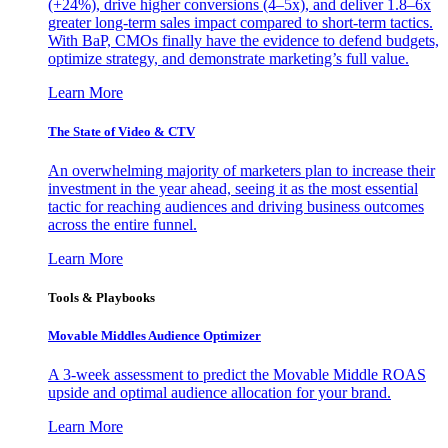
(+24%), drive higher conversions (4–5x), and deliver 1.8–6x
greater long-term sales impact compared to short-term tactics.
With BaP, CMOs finally have the evidence to defend budgets,
optimize strategy, and demonstrate marketing’s full value.
Learn More
The State of Video & CTV
An overwhelming majority of marketers plan to increase their
investment in the year ahead, seeing it as the most essential
tactic for reaching audiences and driving business outcomes
across the entire funnel.
Learn More
Tools & Playbooks
Movable Middles Audience Optimizer
A 3-week assessment to predict the Movable Middle ROAS
upside and optimal audience allocation for your brand.
Learn More