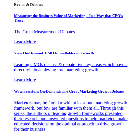
Events & Debates
Measuring the Business Value of Marketing – In a Way that CFO’s
Trust
The Great Measurement Debates
Learn More
View On-Demand: CMO Roundtables on Growth
Leading CMOs discuss & debate five key areas which have a
direct role in achieving true marketing growth
Learn More
Watch Sessions On-Demand: The Great Marketing Growth Debates
Marketers may be familiar with at least one marketing growth
framework, but few are familiar with them all. Through this
series, the authors of leading growth frameworks presented
their research and answered questions to help marketers make
educated decisions on the optimal approach to drive growth
for their business.