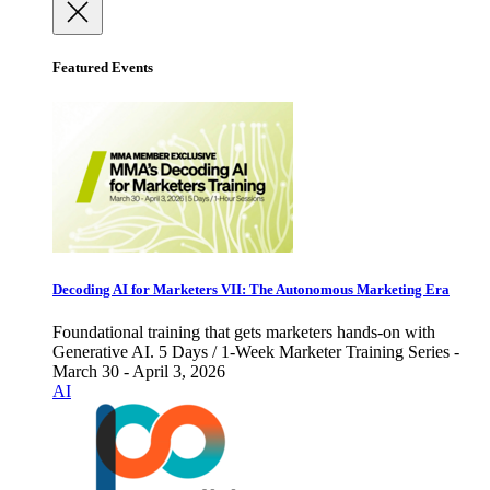
Featured Events
Decoding AI for Marketers VII: The Autonomous Marketing Era
Foundational training that gets marketers hands-on with
Generative AI. 5 Days / 1-Week Marketer Training Series -
March 30 - April 3, 2026
AI