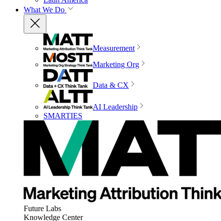
What We Do
Measurement
Marketing Org
Data & CX
AI Leadership
SMARTIES
Future Labs
Knowledge Center