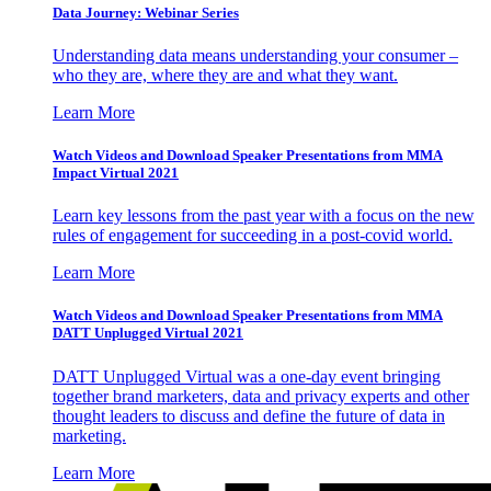
Data Journey: Webinar Series
Understanding data means understanding your consumer –
who they are, where they are and what they want.
Learn More
Watch Videos and Download Speaker Presentations from MMA
Impact Virtual 2021
Learn key lessons from the past year with a focus on the new
rules of engagement for succeeding in a post-covid world.
Learn More
Watch Videos and Download Speaker Presentations from MMA
DATT Unplugged Virtual 2021
DATT Unplugged Virtual was a one-day event bringing
together brand marketers, data and privacy experts and other
thought leaders to discuss and define the future of data in
marketing.
Learn More