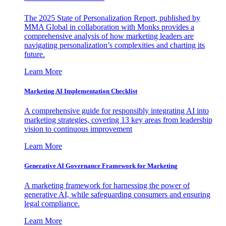
The 2025 State of Personalization Report, published by
MMA Global in collaboration with Monks provides a
comprehensive analysis of how marketing leaders are
navigating personalization’s complexities and charting its
future.
Learn More
Marketing AI Implementation Checklist
A comprehensive guide for responsibly integrating AI into
marketing strategies, covering 13 key areas from leadership
vision to continuous improvement
Learn More
Generative AI Governance Framework for Marketing
A marketing framework for harnessing the power of
generative AI, while safeguarding consumers and ensuring
legal compliance.
Learn More