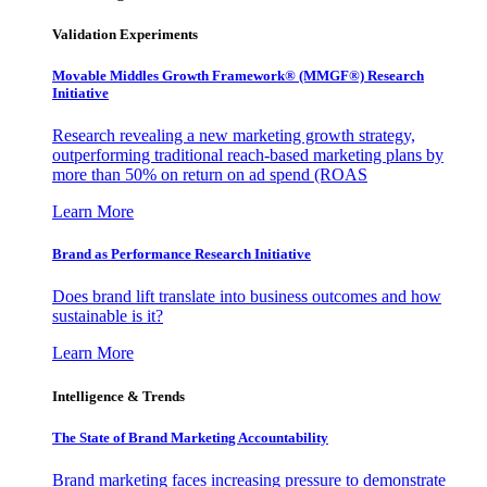
Validation Experiments
Movable Middles Growth Framework® (MMGF®) Research
Initiative
Research revealing a new marketing growth strategy,
outperforming traditional reach-based marketing plans by
more than 50% on return on ad spend (ROAS
Learn More
Brand as Performance Research Initiative
Does brand lift translate into business outcomes and how
sustainable is it?
Learn More
Intelligence & Trends
The State of Brand Marketing Accountability
Brand marketing faces increasing pressure to demonstrate