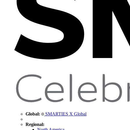
Global:
SMARTIES X Global
Regional:
North America