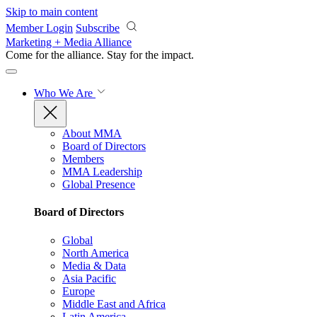
Skip to main content
Member Login
Subscribe
Marketing + Media Alliance
Come for the alliance. Stay for the
impact.
Who We Are
About MMA
Board of Directors
Members
MMA Leadership
Global Presence
Board of Directors
Global
North America
Media & Data
Asia Pacific
Europe
Middle East and Africa
Latin America