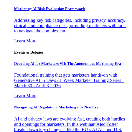
Marketing AI Risk Evaluation Framework
Addressing key risk categories, including privacy, accuracy,
ethical, and compliance risks, providing marketers with tools
to navigate the complex lan
Learn More
Events & Debates
Decoding AI for Marketers VII: The Autonomous Marketing Era
Foundational training that gets marketers hands-on with
Generative AI. 5 Days / 1-Week Marketer Training Series -
March 30 - April 3, 2026
Learn More
Navigating AI Regulation: Marketing in a New Era
AI and privacy laws are evolving fast, creating both hurdles
and openings for marketers. In this webinar, Alec Foster
breaks down key changes—like the EU’s AI Act and U.S.