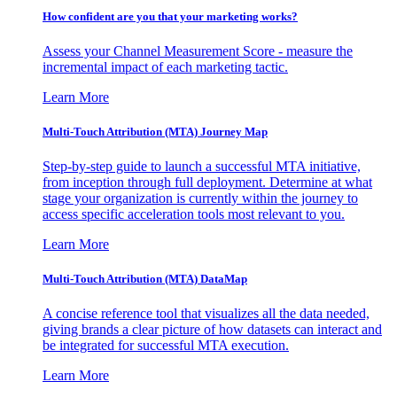
How confident are you that your marketing works?
Assess your Channel Measurement Score - measure the
incremental impact of each marketing tactic.
Learn More
Multi-Touch Attribution (MTA) Journey Map
Step-by-step guide to launch a successful MTA initiative,
from inception through full deployment. Determine at what
stage your organization is currently within the journey to
access specific acceleration tools most relevant to you.
Learn More
Multi-Touch Attribution (MTA) DataMap
A concise reference tool that visualizes all the data needed,
giving brands a clear picture of how datasets can interact and
be integrated for successful MTA execution.
Learn More