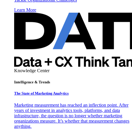
Learn More
Knowledge Center
Intelligence & Trends
The State of Marketing Analytics
Marketing measurement has reached an inflection point. After
years of investment in analytics tools, platforms, and data
infrastructure, the question is no longer whether marketing
organizations measure. It’s whether that measurement changes
anything.