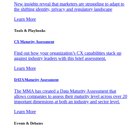
New insights reveal that marketers are struggling to adapt to
the shifting identity, privacy and regulatory landscape
Learn More
Tools & Playbooks
CX Maturity Assessment
Find out how your organization’s CX capabilities stack up
against industry leaders with this brief assessment.
Learn More
DATA Maturity Assessment
The MMA has created a Data Maturity Assessment that
allows companies to assess their maturity level across over 20
important dimensions at both an industry and sector level.
Learn More
Events & Debates