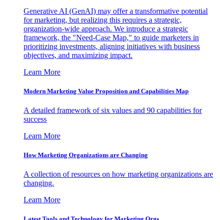
Generative AI (GenAI) may offer a transformative potential
for marketing, but realizing this requires a strategic,
organization-wide approach. We introduce a strategic
framework, the "Need-Case Map," to guide marketers in
prioritizing investments, aligning initiatives with business
objectives, and maximizing impact.
Learn More
Modern Marketing Value Proposition and Capabilities Map
A detailed framework of six values and 90 capabilities for
success
Learn More
How Marketing Organizations are Changing
A collection of resources on how marketing organizations are
changing.
Learn More
Latest Tools and Technology for Marketing Orgs