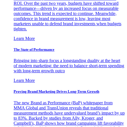
ROI. Over the past two years, budgets have shifted toward
performance—driven by an increased focus on measurable
outcomes. This trend is expected to continue. Meanwhile,
confidence in brand measurement is low, leaving most
marketers unable to defend brand investments when budgets
tighten.
Learn More
The State of Performance
Bringing into sharp focus a longstanding duality at the heart
of modern marketing: the need to balance short-term spending
with long-term growth outco
Learn More
Proving Brand Marketing Drives Long-Term Growth
The new Brand as Performance (BaP) whitepaper from
MMA Global and TransUnion reveals that traditional
measurement methods have undervalued brand’s impact by up
to 83%. Backed by studies from Ally, Kroger, and
Campbell’s, BaP shows how brand campaigns lift favorability