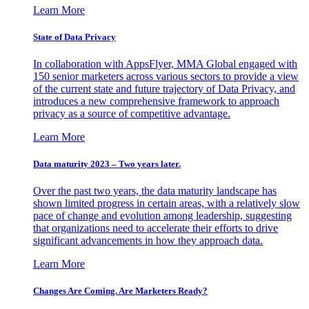
Learn More
State of Data Privacy
In collaboration with AppsFlyer, MMA Global engaged with
150 senior marketers across various sectors to provide a view
of the current state and future trajectory of Data Privacy, and
introduces a new comprehensive framework to approach
privacy as a source of competitive advantage.
Learn More
Data maturity 2023 – Two years later.
Over the past two years, the data maturity landscape has
shown limited progress in certain areas, with a relatively slow
pace of change and evolution among leadership, suggesting
that organizations need to accelerate their efforts to drive
significant advancements in how they approach data.
Learn More
Changes Are Coming. Are Marketers Ready?