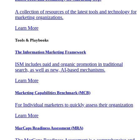
A collection of resources of the latest tools and technology for
marketing organizations.
Learn More
Tools & Playbooks
The Information
Marketing Framework
ISM includes paid and organic promotion in traditional
search, as well as new, AI-based mechanisms.
Learn More
Marketing Capabilities Benchmark (MCB)
For Individual marketers to quickly assess their organization
Learn More
MarCaps Readiness Assessment (MRA)