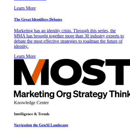
Learn More
The Great Identifiers Debates
Marketing has an identity crisis. Through this series, the
MMA has brought together more than 30 industry experts to
debate the most effective strategies to roadmap the future of
identity.
Learn More
Knowledge Center
Intelligence & Trends
Navigating the GenAI Landscape