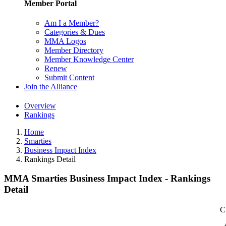
Member Portal
Am I a Member?
Categories & Dues
MMA Logos
Member Directory
Member Knowledge Center
Renew
Submit Content
Join the Alliance
Overview
Rankings
Home
Smarties
Business Impact Index
Rankings Detail
MMA Smarties Business Impact Index - Rankings
Detail