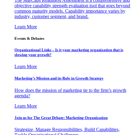
The MarCaps Readiness Assessment is a comprehensive and
objective capability strength evaluation tool that goes beyond
common maturity models. Capability importance varies by
industry, customer segment, and brand.
Learn More
Events & Debates
Organizational Links – Is it your marketing organization that is
slowing your growth?
Learn More
Marketing’s Mission and its Role in Growth Strategy
How does the mission of marketing tie to the firm’s growth
agenda?
Learn More
Join us for The Great Debate: Marketing Organization
Strategize, Manage Responsibilities, Build Capabilities,
Tackle Organizational Challenges