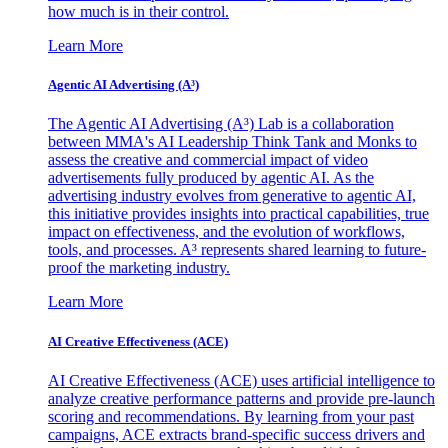
how much is in their control.
Learn More
Agentic AI Advertising (A³)
The Agentic AI Advertising (A³) Lab is a collaboration
between MMA's AI Leadership Think Tank and Monks to
assess the creative and commercial impact of video
advertisements fully produced by agentic AI. As the
advertising industry evolves from generative to agentic AI,
this initiative provides insights into practical capabilities, true
impact on effectiveness, and the evolution of workflows,
tools, and processes. A³ represents shared learning to future-
proof the marketing industry.
Learn More
AI Creative Effectiveness (ACE)
AI Creative Effectiveness (ACE) uses artificial intelligence to
analyze creative performance patterns and provide pre-launch
scoring and recommendations. By learning from your past
campaigns, ACE extracts brand-specific success drivers and