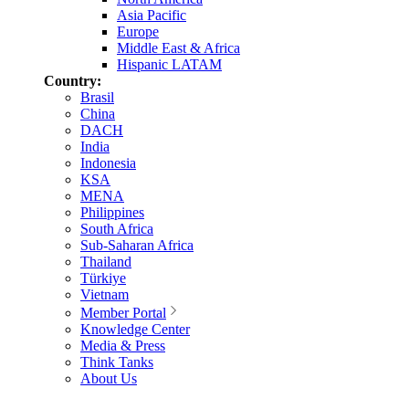
Asia Pacific
Europe
Middle East & Africa
Hispanic LATAM
Country:
Brasil
China
DACH
India
Indonesia
KSA
MENA
Philippines
South Africa
Sub-Saharan Africa
Thailand
Türkiye
Vietnam
Member Portal
Knowledge Center
Media & Press
Think Tanks
About Us