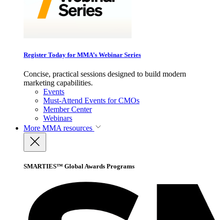
Register Today for MMA’s Webinar Series
Concise, practical sessions designed to build modern
marketing capabilities.
Events
Must-Attend Events for CMOs
Member Center
Webinars
More
MMA resources
SMARTIES™ Global Awards Programs