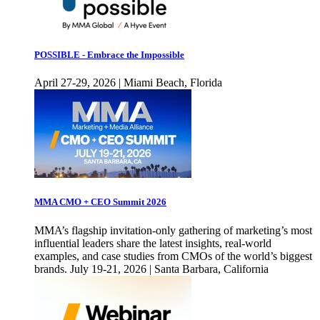
POSSIBLE - Embrace the Impossible
April 27-29, 2026 | Miami Beach, Florida
MMA CMO + CEO Summit 2026
MMA’s flagship invitation-only gathering of marketing’s most
influential leaders share the latest insights, real-world
examples, and case studies from CMOs of the world’s biggest
brands. July 19-21, 2026 | Santa Barbara, California