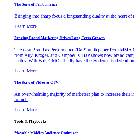
The State of Performance
Bringing into sharp focus a longstanding duality at the heart 
Learn More
Proving Brand Marketing Drives Long-Term Growth
The new Brand as Performance (BaP) whitepaper from MMA Glo
from Ally, Kroger, and Campbell’s, BaP shows how brand campai
tactics. With BaP, CMOs finally have the evidence to defend bud
Learn More
The State of Video & CTV
An overwhelming majority of marketers plan to increase their inv
funnel.
Learn More
Tools & Playbooks
Movable Middles Audience Optimizer