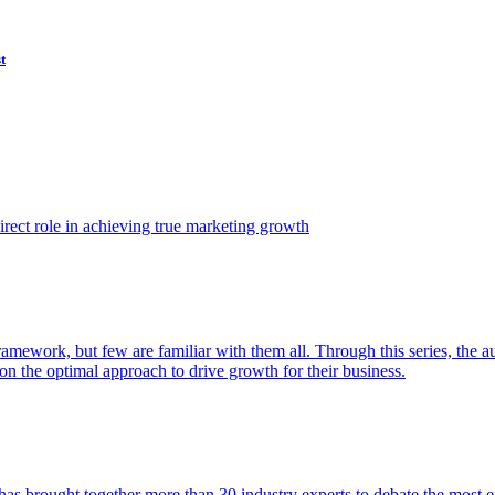
t
ect role in achieving true marketing growth
amework, but few are familiar with them all. Through this series, the 
n the optimal approach to drive growth for their business.
as brought together more than 30 industry experts to debate the most eff