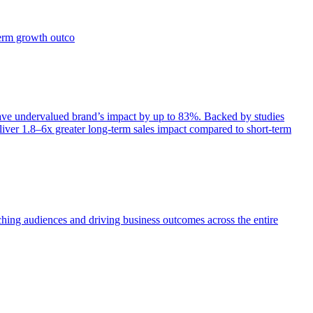
term growth outco
e undervalued brand’s impact by up to 83%. Backed by studies
iver 1.8–6x greater long-term sales impact compared to short-term
aching audiences and driving business outcomes across the entire