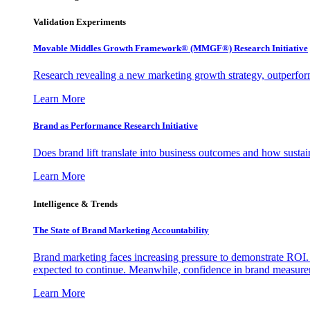
Validation Experiments
Movable Middles Growth Framework® (MMGF®) Research Initiative
Research revealing a new marketing growth strategy, outperfo
Learn More
Brand as Performance Research Initiative
Does brand lift translate into business outcomes and how sustain
Learn More
Intelligence & Trends
The State of Brand Marketing Accountability
Brand marketing faces increasing pressure to demonstrate ROI.
expected to continue. Meanwhile, confidence in brand measurem
Learn More