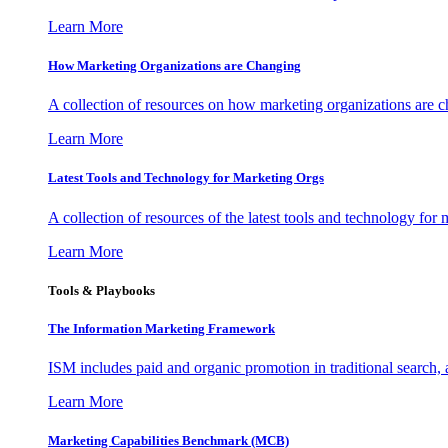
Learn More
How Marketing Organizations are Changing
A collection of resources on how marketing organizations are 
Learn More
Latest Tools and Technology for Marketing Orgs
A collection of resources of the latest tools and technology for
Learn More
Tools & Playbooks
The Information
Marketing Framework
ISM includes paid and organic promotion in traditional search,
Learn More
Marketing Capabilities Benchmark (MCB)