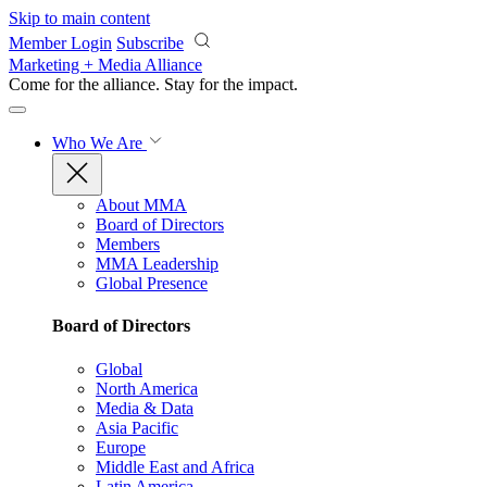
Skip to main content
Member Login
Subscribe
Marketing + Media Alliance
Come for the alliance. Stay for the
impact.
Who We Are
About MMA
Board of Directors
Members
MMA Leadership
Global Presence
Board of Directors
Global
North America
Media & Data
Asia Pacific
Europe
Middle East and Africa
Latin America