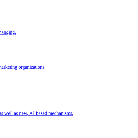
changing.
 marketing organizations.
 as well as new, AI-based mechanisms.