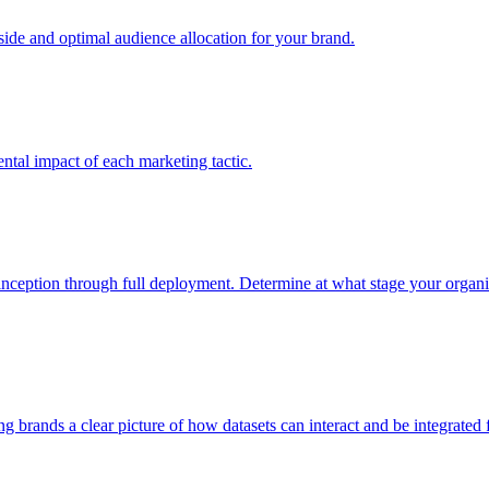
e and optimal audience allocation for your brand.
tal impact of each marketing tactic.
inception through full deployment. Determine at what stage your organiza
ving brands a clear picture of how datasets can interact and be integrate