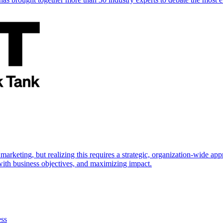
marketing, but realizing this requires a strategic, organization-wide 
s with business objectives, and maximizing impact.
ess