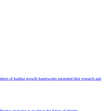
authors of leading growth frameworks presented their research and
ective strategies to roadmap the future of identity.