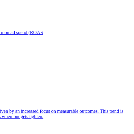
turn on ad spend (ROAS
iven by an increased focus on measurable outcomes. This trend is
s when budgets tighten.