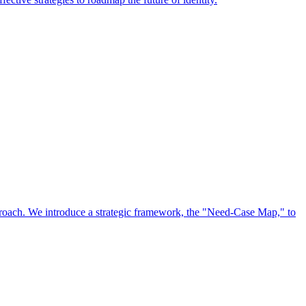
approach. We introduce a strategic framework, the "Need-Case Map," to