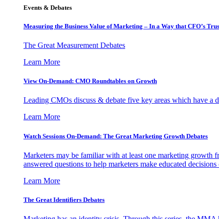
Events & Debates
Measuring the Business Value of Marketing – In a Way that CFO’s Trus
The Great Measurement Debates
Learn More
View On-Demand: CMO Roundtables on Growth
Leading CMOs discuss & debate five key areas which have a dir
Learn More
Watch Sessions On-Demand: The Great Marketing Growth Debates
Marketers may be familiar with at least one marketing growth fr
answered questions to help marketers make educated decisions o
Learn More
The Great Identifiers Debates
Marketing has an identity crisis. Through this series, the MMA h