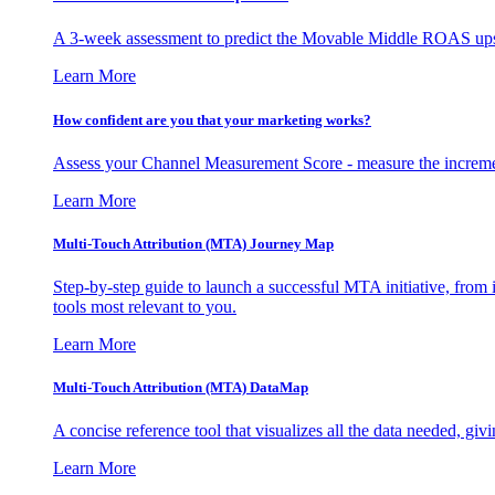
A 3-week assessment to predict the Movable Middle ROAS upsid
Learn More
How confident are you that your marketing works?
Assess your Channel Measurement Score - measure the incremen
Learn More
Multi-Touch Attribution (MTA) Journey Map
Step-by-step guide to launch a successful MTA initiative, from 
tools most relevant to you.
Learn More
Multi-Touch Attribution (MTA) DataMap
A concise reference tool that visualizes all the data needed, gi
Learn More