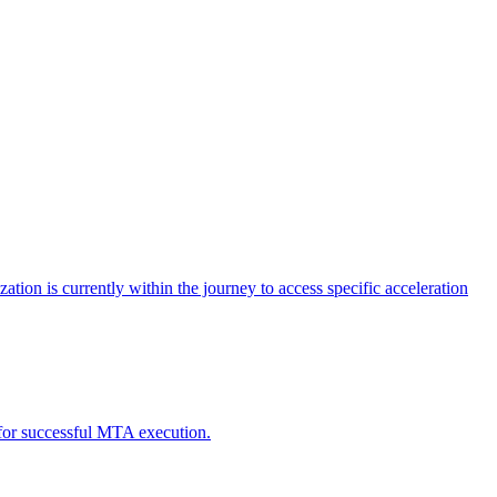
tion is currently within the journey to access specific acceleration
d for successful MTA execution.