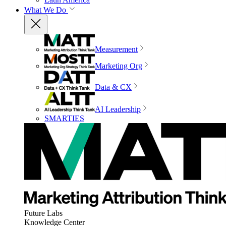
What We Do
Measurement
Marketing Org
Data & CX
AI Leadership
SMARTIES
Future Labs
Knowledge Center