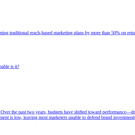
rming traditional reach-based marketing plans by more than 50% on re
able is it?
 Over the past two years, budgets have shifted toward performance—dr
ent is low, leaving most marketers unable to defend brand investment