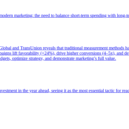
of modern marketing: the need to balance short-term spending with long-
bal and TransUnion reveals that traditional measurement methods hav
gns lift favorability (+24%), drive higher conversions (4–5x), and del
gets, optimize strategy, and demonstrate marketing’s full value.
estment in the year ahead, seeing it as the most essential tactic for re