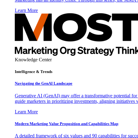
Learn More
Knowledge Center
Intelligence & Trends
Navigating the GenAI Landscape
Generative AI (GenAI) may offer a transformative potential for 
guide marketers in prioritizing investments, aligning initiative
Learn More
Modern Marketing Value Proposition and Capabilities Map
A detailed framework of six values and 90 capabilities for succ