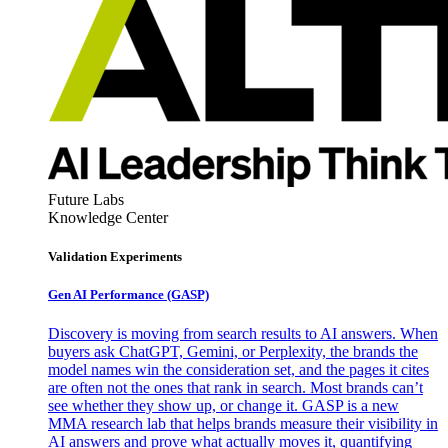
Future Labs
Knowledge Center
Validation Experiments
Gen AI
Performance (GASP)
Discovery is moving from search results to AI answers. When
buyers ask ChatGPT, Gemini, or Perplexity, the brands the
model names win the consideration set, and the pages it cites
are often not the ones that rank in search. Most brands can’t
see whether they show up, or change it. GASP is a new
MMA research lab that helps brands measure their visibility in
AI answers and prove what actually moves it, quantifying