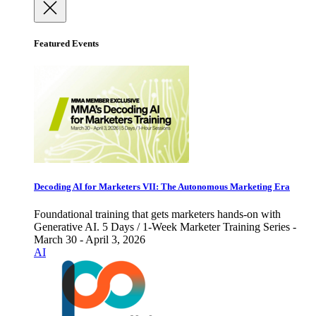
Featured Events
Decoding AI for Marketers VII: The Autonomous Marketing Era
Foundational training that gets marketers hands-on with
Generative AI. 5 Days / 1-Week Marketer Training Series -
March 30 - April 3, 2026
AI