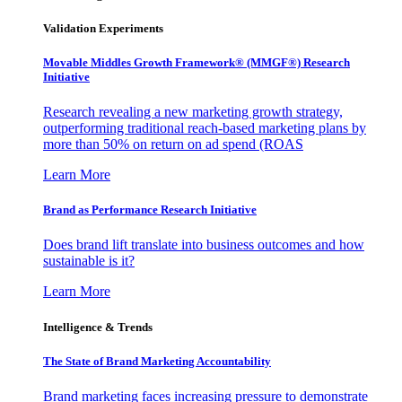
Validation Experiments
Movable Middles Growth Framework® (MMGF®) Research
Initiative
Research revealing a new marketing growth strategy,
outperforming traditional reach-based marketing plans by
more than 50% on return on ad spend (ROAS
Learn More
Brand as Performance Research Initiative
Does brand lift translate into business outcomes and how
sustainable is it?
Learn More
Intelligence & Trends
The State of Brand Marketing Accountability
Brand marketing faces increasing pressure to demonstrate