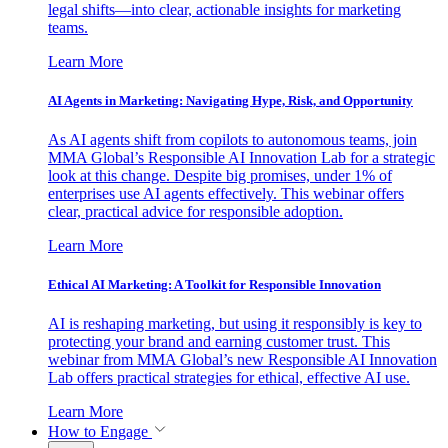
legal shifts—into clear, actionable insights for marketing
teams.
Learn More
AI Agents in Marketing: Navigating Hype, Risk, and Opportunity
As AI agents shift from copilots to autonomous teams, join
MMA Global’s Responsible AI Innovation Lab for a strategic
look at this change. Despite big promises, under 1% of
enterprises use AI agents effectively. This webinar offers
clear, practical advice for responsible adoption.
Learn More
Ethical AI Marketing: A Toolkit for Responsible Innovation
AI is reshaping marketing, but using it responsibly is key to
protecting your brand and earning customer trust. This
webinar from MMA Global’s new Responsible AI Innovation
Lab offers practical strategies for ethical, effective AI use.
Learn More
How to Engage