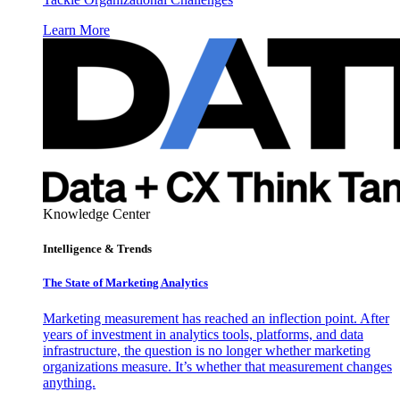
Learn More
Knowledge Center
Intelligence & Trends
The State of Marketing Analytics
Marketing measurement has reached an inflection point. After
years of investment in analytics tools, platforms, and data
infrastructure, the question is no longer whether marketing
organizations measure. It’s whether that measurement changes
anything.