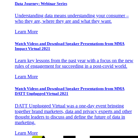
Data Journey: Webinar Series
Understanding data means understanding your consumer –
who they are, where they are and what they want.
Learn More
Watch Videos and Download Speaker Presentations from MMA
Impact Virtual 2021
Learn key lessons from the past year with a focus on the new
rules of engagement for succeeding in a post-covid world.
Learn More
Watch Videos and Download Speaker Presentations from MMA
DATT Unplugged Virtual 2021
DATT Unplugged Virtual was a one-day event bringing
together brand marketers, data and privacy experts and other
thought leaders to discuss and define the future of data in
marketing.
Learn More