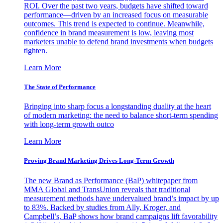
ROI. Over the past two years, budgets have shifted toward
performance—driven by an increased focus on measurable
outcomes. This trend is expected to continue. Meanwhile,
confidence in brand measurement is low, leaving most
marketers unable to defend brand investments when budgets
tighten.
Learn More
The State of Performance
Bringing into sharp focus a longstanding duality at the heart
of modern marketing: the need to balance short-term spending
with long-term growth outco
Learn More
Proving Brand Marketing Drives Long-Term Growth
The new Brand as Performance (BaP) whitepaper from
MMA Global and TransUnion reveals that traditional
measurement methods have undervalued brand’s impact by up
to 83%. Backed by studies from Ally, Kroger, and
Campbell’s, BaP shows how brand campaigns lift favorability