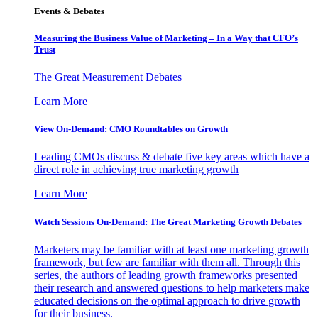
Events & Debates
Measuring the Business Value of Marketing – In a Way that CFO’s
Trust
The Great Measurement Debates
Learn More
View On-Demand: CMO Roundtables on Growth
Leading CMOs discuss & debate five key areas which have a
direct role in achieving true marketing growth
Learn More
Watch Sessions On-Demand: The Great Marketing Growth Debates
Marketers may be familiar with at least one marketing growth
framework, but few are familiar with them all. Through this
series, the authors of leading growth frameworks presented
their research and answered questions to help marketers make
educated decisions on the optimal approach to drive growth
for their business.