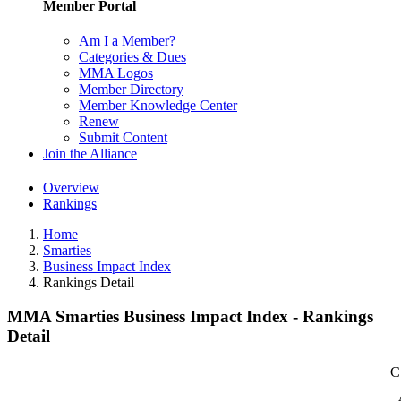
Member Portal
Am I a Member?
Categories & Dues
MMA Logos
Member Directory
Member Knowledge Center
Renew
Submit Content
Join the Alliance
Overview
Rankings
Home
Smarties
Business Impact Index
Rankings Detail
MMA Smarties Business Impact Index - Rankings
Detail