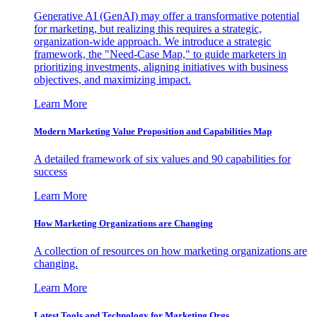
Generative AI (GenAI) may offer a transformative potential
for marketing, but realizing this requires a strategic,
organization-wide approach. We introduce a strategic
framework, the "Need-Case Map," to guide marketers in
prioritizing investments, aligning initiatives with business
objectives, and maximizing impact.
Learn More
Modern Marketing Value Proposition and Capabilities Map
A detailed framework of six values and 90 capabilities for
success
Learn More
How Marketing Organizations are Changing
A collection of resources on how marketing organizations are
changing.
Learn More
Latest Tools and Technology for Marketing Orgs