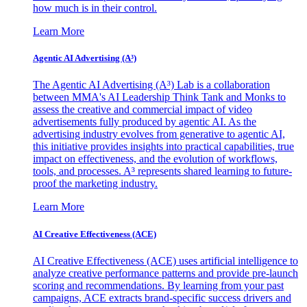
how much is in their control.
Learn More
Agentic AI Advertising (A³)
The Agentic AI Advertising (A³) Lab is a collaboration
between MMA's AI Leadership Think Tank and Monks to
assess the creative and commercial impact of video
advertisements fully produced by agentic AI. As the
advertising industry evolves from generative to agentic AI,
this initiative provides insights into practical capabilities, true
impact on effectiveness, and the evolution of workflows,
tools, and processes. A³ represents shared learning to future-
proof the marketing industry.
Learn More
AI Creative Effectiveness (ACE)
AI Creative Effectiveness (ACE) uses artificial intelligence to
analyze creative performance patterns and provide pre-launch
scoring and recommendations. By learning from your past
campaigns, ACE extracts brand-specific success drivers and