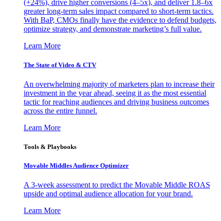
(+24%), drive higher conversions (4–5x), and deliver 1.8–6x
greater long-term sales impact compared to short-term tactics.
With BaP, CMOs finally have the evidence to defend budgets,
optimize strategy, and demonstrate marketing’s full value.
Learn More
The State of Video & CTV
An overwhelming majority of marketers plan to increase their
investment in the year ahead, seeing it as the most essential
tactic for reaching audiences and driving business outcomes
across the entire funnel.
Learn More
Tools & Playbooks
Movable Middles Audience Optimizer
A 3-week assessment to predict the Movable Middle ROAS
upside and optimal audience allocation for your brand.
Learn More