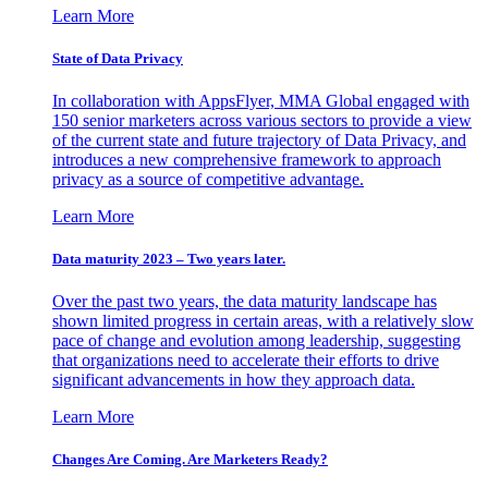
Learn More
State of Data Privacy
In collaboration with AppsFlyer, MMA Global engaged with
150 senior marketers across various sectors to provide a view
of the current state and future trajectory of Data Privacy, and
introduces a new comprehensive framework to approach
privacy as a source of competitive advantage.
Learn More
Data maturity 2023 – Two years later.
Over the past two years, the data maturity landscape has
shown limited progress in certain areas, with a relatively slow
pace of change and evolution among leadership, suggesting
that organizations need to accelerate their efforts to drive
significant advancements in how they approach data.
Learn More
Changes Are Coming. Are Marketers Ready?