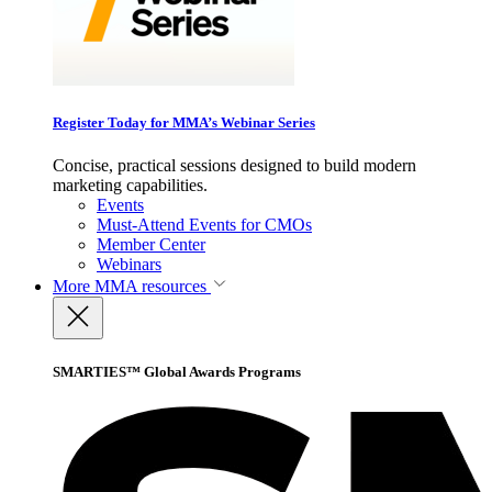
Register Today for MMA’s Webinar Series
Concise, practical sessions designed to build modern
marketing capabilities.
Events
Must-Attend Events for CMOs
Member Center
Webinars
More
MMA resources
SMARTIES™ Global Awards Programs