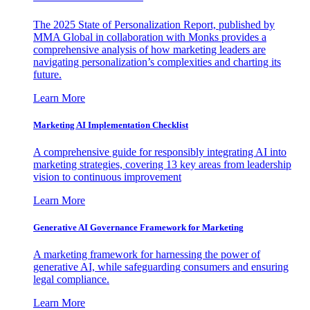
The 2025 State of Personalization Report, published by
MMA Global in collaboration with Monks provides a
comprehensive analysis of how marketing leaders are
navigating personalization’s complexities and charting its
future.
Learn More
Marketing AI Implementation Checklist
A comprehensive guide for responsibly integrating AI into
marketing strategies, covering 13 key areas from leadership
vision to continuous improvement
Learn More
Generative AI Governance Framework for Marketing
A marketing framework for harnessing the power of
generative AI, while safeguarding consumers and ensuring
legal compliance.
Learn More