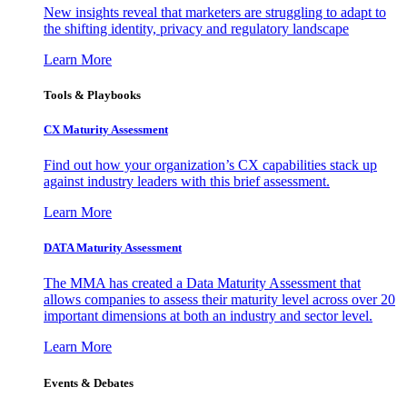
New insights reveal that marketers are struggling to adapt to
the shifting identity, privacy and regulatory landscape
Learn More
Tools & Playbooks
CX Maturity Assessment
Find out how your organization’s CX capabilities stack up
against industry leaders with this brief assessment.
Learn More
DATA Maturity Assessment
The MMA has created a Data Maturity Assessment that
allows companies to assess their maturity level across over 20
important dimensions at both an industry and sector level.
Learn More
Events & Debates