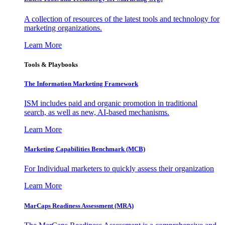
A collection of resources of the latest tools and technology for
marketing organizations.
Learn More
Tools & Playbooks
The Information
Marketing Framework
ISM includes paid and organic promotion in traditional
search, as well as new, AI-based mechanisms.
Learn More
Marketing Capabilities Benchmark (MCB)
For Individual marketers to quickly assess their organization
Learn More
MarCaps Readiness Assessment (MRA)