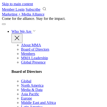
Skip to main content
Member Login
Subscribe
Marketing + Media Alliance
Come for the alliance. Stay for the
impact.
Who We Are
About MMA
Board of Directors
Members
MMA Leadership
Global Presence
Board of Directors
Global
North America
Media & Data
Asia Pacific
Europe
Middle East and Africa
Latin America