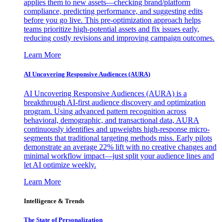
applies them to new assets—checking brand/platform
compliance, predicting performance, and suggesting edits
before you go live. This pre-optimization approach helps
teams prioritize high-potential assets and fix issues early,
reducing costly revisions and improving campaign outcomes.
Learn More
AI Uncovering Responsive Audiences (AURA)
AI Uncovering Responsive Audiences (AURA) is a
breakthrough AI-first audience discovery and optimization
program. Using advanced pattern recognition across
behavioral, demographic, and transactional data, AURA
continuously identifies and upweights high-response micro-
segments that traditional targeting methods miss. Early pilots
demonstrate an average 22% lift with no creative changes and
minimal workflow impact—just split your audience lines and
let AI optimize weekly.
Learn More
Intelligence & Trends
The State of Personalization