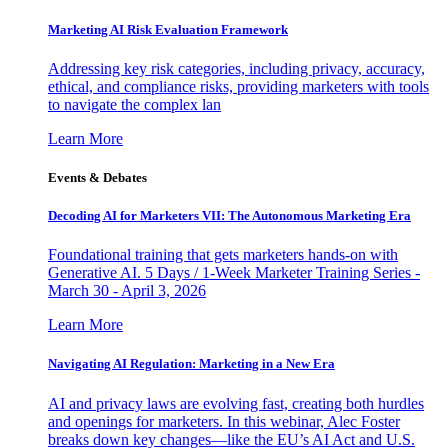
Marketing AI Risk Evaluation Framework
Addressing key risk categories, including privacy, accuracy,
ethical, and compliance risks, providing marketers with tools
to navigate the complex lan
Learn More
Events & Debates
Decoding AI for Marketers VII: The Autonomous Marketing Era
Foundational training that gets marketers hands-on with
Generative AI. 5 Days / 1-Week Marketer Training Series -
March 30 - April 3, 2026
Learn More
Navigating AI Regulation: Marketing in a New Era
AI and privacy laws are evolving fast, creating both hurdles
and openings for marketers. In this webinar, Alec Foster
breaks down key changes—like the EU’s AI Act and U.S.