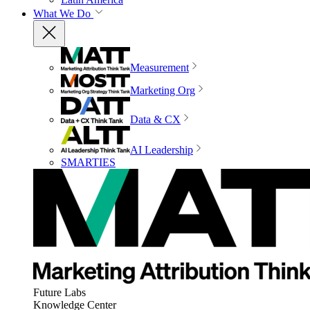
What We Do
Measurement
Marketing Org
Data & CX
AI Leadership
SMARTIES
Future Labs
Knowledge Center