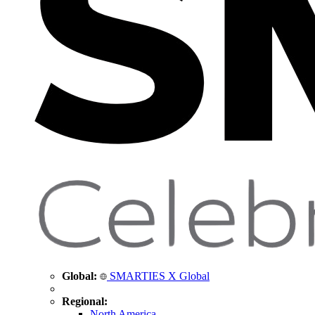
Global:
SMARTIES X Global
Regional:
North America