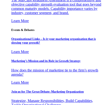
The MarCaps Readiness Assessment is a comprehensive and
objective capability strength evaluation tool that goes beyond
common maturity models. Capability importance varies by
industry, customer segment, and brand.
Learn More
Events & Debates
Organizational Links – Is it your marketing organization that is
slowing your growth?
Learn More
Marketing’s Mission and its Role in Growth Strategy
How does the mission of marketing tie to the firm’s growth
agenda?
Learn More
Join us for The Great Debate: Marketing Organization
Strategize, Manage Responsibilities, Build Capabilities,
Tackle Organizational Challenges