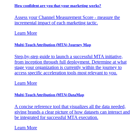
How confident are you that your marketing works?
Assess your Channel Measurement Score - measure the
incremental impact of each marketing tactic.
Learn More
Multi-Touch Attribution (MTA) Journey Map
Step-by-step guide to launch a successful MTA initiative,
from inception through full deployment. Determine at what
stage your organization is currently within the journey to
access specific acceleration tools most relevant to you.
Learn More
Multi-Touch Attribution (MTA) DataMap
A concise reference tool that visualizes all the data needed,
giving brands a clear picture of how datasets can interact and
be integrated for successful MTA execution.
Learn More