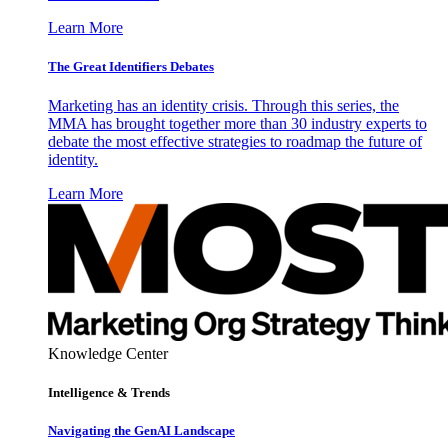
Learn More
The Great Identifiers Debates
Marketing has an identity crisis. Through this series, the
MMA has brought together more than 30 industry experts to
debate the most effective strategies to roadmap the future of
identity.
Learn More
Knowledge Center
Intelligence & Trends
Navigating the GenAI Landscape