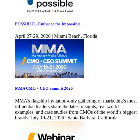
POSSIBLE - Embrace the Impossible
April 27-29, 2026 | Miami Beach, Florida
MMA CMO + CEO Summit 2026
MMA’s flagship invitation-only gathering of marketing’s most
influential leaders share the latest insights, real-world
examples, and case studies from CMOs of the world’s biggest
brands. July 19-21, 2026 | Santa Barbara, California