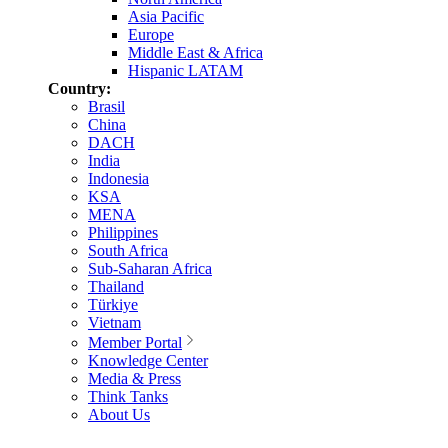
Asia Pacific
Europe
Middle East & Africa
Hispanic LATAM
Country:
Brasil
China
DACH
India
Indonesia
KSA
MENA
Philippines
South Africa
Sub-Saharan Africa
Thailand
Türkiye
Vietnam
Member Portal
Knowledge Center
Media & Press
Think Tanks
About Us