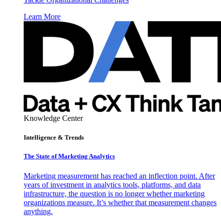
Learn More
Knowledge Center
Intelligence & Trends
The State of Marketing Analytics
Marketing measurement has reached an inflection point. After
years of investment in analytics tools, platforms, and data
infrastructure, the question is no longer whether marketing
organizations measure. It’s whether that measurement changes
anything.