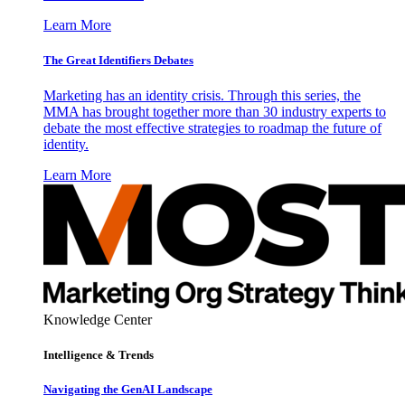
Learn More
The Great Identifiers Debates
Marketing has an identity crisis. Through this series, the
MMA has brought together more than 30 industry experts to
debate the most effective strategies to roadmap the future of
identity.
Learn More
Knowledge Center
Intelligence & Trends
Navigating the GenAI Landscape