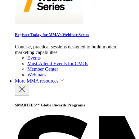
Register Today for MMA’s Webinar Series
Concise, practical sessions designed to build modern
marketing capabilities.
Events
Must-Attend Events for CMOs
Member Center
Webinars
More
MMA resources
SMARTIES™ Global Awards Programs