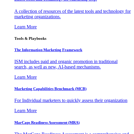
A collection of resources of the latest tools and technology for
marketing organizations.
Learn More
Tools & Playbooks
The Information
Marketing Framework
ISM includes paid and organic promotion in traditional
search, as well as new, AI-based mechanisms.
Learn More
Marketing Capabilities Benchmark (MCB)
For Individual marketers to quickly assess their organization
Learn More
MarCaps Readiness Assessment (MRA)