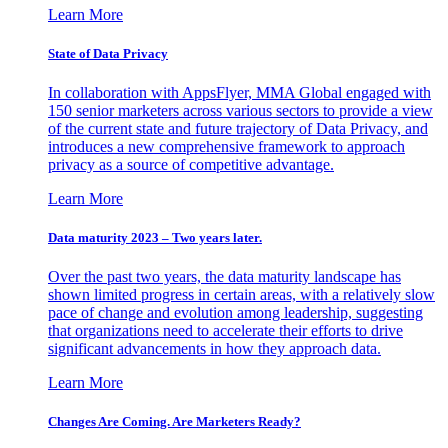
Learn More
State of Data Privacy
In collaboration with AppsFlyer, MMA Global engaged with
150 senior marketers across various sectors to provide a view
of the current state and future trajectory of Data Privacy, and
introduces a new comprehensive framework to approach
privacy as a source of competitive advantage.
Learn More
Data maturity 2023 – Two years later.
Over the past two years, the data maturity landscape has
shown limited progress in certain areas, with a relatively slow
pace of change and evolution among leadership, suggesting
that organizations need to accelerate their efforts to drive
significant advancements in how they approach data.
Learn More
Changes Are Coming. Are Marketers Ready?