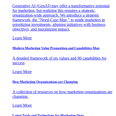
Generative AI (GenAI) may offer a transformative potential
for marketing, but realizing this requires a strategic,
organization-wide approach. We introduce a strategic
framework, the "Need-Case Map," to guide marketers in
prioritizing investments, aligning initiatives with business
objectives, and maximizing impact.
Learn More
Modern Marketing Value Proposition and Capabilities Map
A detailed framework of six values and 90 capabilities for
success
Learn More
How Marketing Organizations are Changing
A collection of resources on how marketing organizations are
changing.
Learn More
Latest Tools and Technology for Marketing Orgs