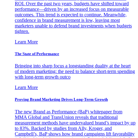
ROI. Over the past two years, budgets have shifted toward
performance—driven by an increased focus on measurable
outcomes. This trend is expected to continue. Meanwhile,
confidence in brand measurement is low, leaving most
marketers unable to defend brand investments when budgets
tighten.
Learn More
The State of Performance
Bringing into sharp focus a longstanding duality at the heart
of modern marketing: the need to balance short-term spending
with long-term growth outco
Learn More
Proving Brand Marketing Drives Long-Term Growth
The new Brand as Performance (BaP) whitepaper from
MMA Global and TransUnion reveals that traditional
measurement methods have undervalued brand’s impact by up
to 83%. Backed by studies from Ally, Kroger, and
Campbell’s, BaP shows how brand campaigns lift favorability