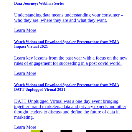
Data Journey: Webinar Series
Understanding data means understanding your consumer –
who they are, where they are and what they want.
Learn More
Watch Videos and Download Speaker Presentations from MMA
Impact Virtual 2021
Learn key lessons from the past year with a focus on the new
rules of engagement for succeeding in a post-covid world.
Learn More
Watch Videos and Download Speaker Presentations from MMA
DATT Unplugged Virtual 2021
DATT Unplugged Virtual was a one-day event bringing
together brand marketers, data and privacy experts and other
thought leaders to discuss and define the future of data in
marketing.
Learn More