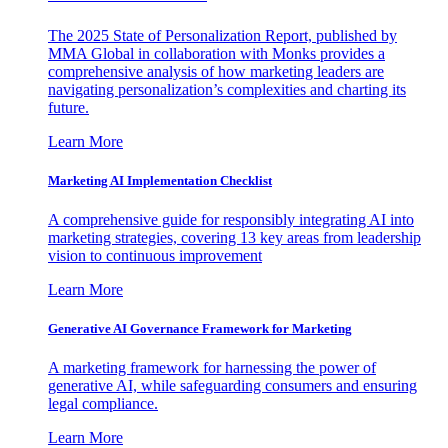
The 2025 State of Personalization Report, published by
MMA Global in collaboration with Monks provides a
comprehensive analysis of how marketing leaders are
navigating personalization’s complexities and charting its
future.
Learn More
Marketing AI Implementation Checklist
A comprehensive guide for responsibly integrating AI into
marketing strategies, covering 13 key areas from leadership
vision to continuous improvement
Learn More
Generative AI Governance Framework for Marketing
A marketing framework for harnessing the power of
generative AI, while safeguarding consumers and ensuring
legal compliance.
Learn More