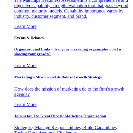
The MarCaps Readiness Assessment is a comprehensive and
objective capability strength evaluation tool that goes beyond
common maturity models. Capability importance varies by
industry, customer segment, and brand.
Learn More
Events & Debates
Organizational Links – Is it your marketing organization that is
slowing your growth?
Learn More
Marketing’s Mission and its Role in Growth Strategy
How does the mission of marketing tie to the firm’s growth
agenda?
Learn More
Join us for The Great Debate: Marketing Organization
Strategize, Manage Responsibilities, Build Capabilities,
Tackle Organizational Challenges