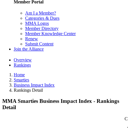
Member Portal
Am I a Member?
Categories & Dues
MMA Logos
Member Directory
Member Knowledge Center
Renew
Submit Content
Join the Alliance
Overview
Rankings
Home
Smarties
Business Impact Index
Rankings Detail
MMA Smarties Business Impact Index - Rankings
Detail