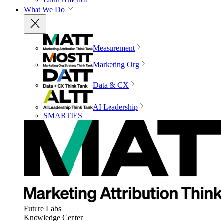
What We Do
Measurement
Marketing Org
Data & CX
AI Leadership
SMARTIES
Future Labs
Knowledge Center