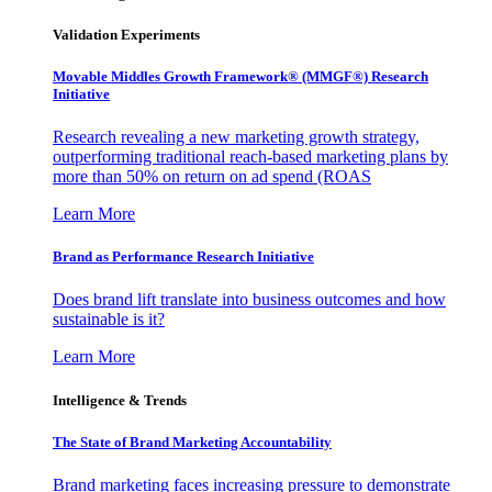
Validation Experiments
Movable Middles Growth Framework® (MMGF®) Research
Initiative
Research revealing a new marketing growth strategy,
outperforming traditional reach-based marketing plans by
more than 50% on return on ad spend (ROAS
Learn More
Brand as Performance Research Initiative
Does brand lift translate into business outcomes and how
sustainable is it?
Learn More
Intelligence & Trends
The State of Brand Marketing Accountability
Brand marketing faces increasing pressure to demonstrate