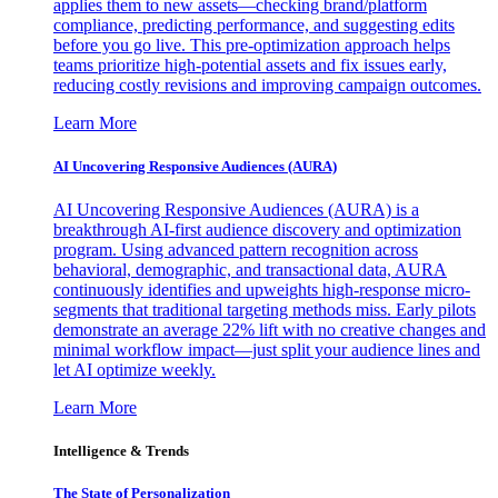
applies them to new assets—checking brand/platform
compliance, predicting performance, and suggesting edits
before you go live. This pre-optimization approach helps
teams prioritize high-potential assets and fix issues early,
reducing costly revisions and improving campaign outcomes.
Learn More
AI Uncovering Responsive Audiences (AURA)
AI Uncovering Responsive Audiences (AURA) is a
breakthrough AI-first audience discovery and optimization
program. Using advanced pattern recognition across
behavioral, demographic, and transactional data, AURA
continuously identifies and upweights high-response micro-
segments that traditional targeting methods miss. Early pilots
demonstrate an average 22% lift with no creative changes and
minimal workflow impact—just split your audience lines and
let AI optimize weekly.
Learn More
Intelligence & Trends
The State of Personalization