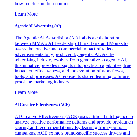
how much is in their control.
Learn More
Agentic AI Advertising (A³)
The Agentic AI Advertising (A³) Lab is a collaboration
between MMA's AI Leadership Think Tank and Monks to
assess the creative and commercial impact of video
advertisements fully produced by agentic AI. As the
advertising industry evolves from generative to agentic AI,
this initiative provides insights into practical capabilities, true
impact on effectiveness, and the evolution of workflows,
tools, and processes. A³ represents shared learning to future-
proof the marketing industry.
Learn More
AI Creative Effectiveness (ACE)
AI Creative Effectiveness (ACE) uses artificial intelligence to
analyze creative performance patterns and provide pre-launch
scoring and recommendations. By learning from your past
campaigns, ACE extracts brand-specific success drivers and