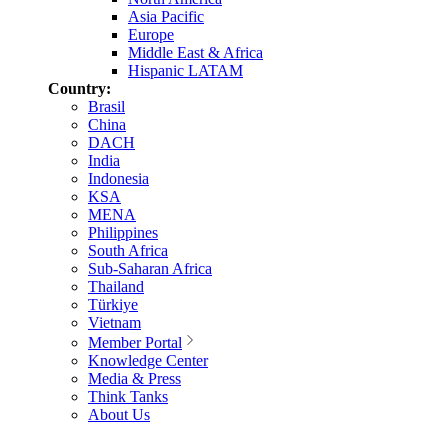
Asia Pacific
Europe
Middle East & Africa
Hispanic LATAM
Country:
Brasil
China
DACH
India
Indonesia
KSA
MENA
Philippines
South Africa
Sub-Saharan Africa
Thailand
Türkiye
Vietnam
Member Portal
Knowledge Center
Media & Press
Think Tanks
About Us