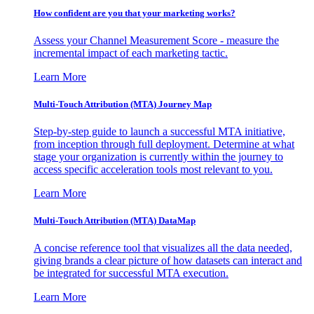
How confident are you that your marketing works?
Assess your Channel Measurement Score - measure the
incremental impact of each marketing tactic.
Learn More
Multi-Touch Attribution (MTA) Journey Map
Step-by-step guide to launch a successful MTA initiative,
from inception through full deployment. Determine at what
stage your organization is currently within the journey to
access specific acceleration tools most relevant to you.
Learn More
Multi-Touch Attribution (MTA) DataMap
A concise reference tool that visualizes all the data needed,
giving brands a clear picture of how datasets can interact and
be integrated for successful MTA execution.
Learn More