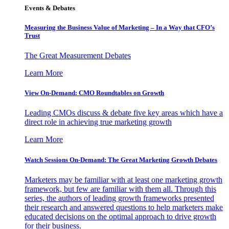
Events & Debates
Measuring the Business Value of Marketing – In a Way that CFO’s
Trust
The Great Measurement Debates
Learn More
View On-Demand: CMO Roundtables on Growth
Leading CMOs discuss & debate five key areas which have a
direct role in achieving true marketing growth
Learn More
Watch Sessions On-Demand: The Great Marketing Growth Debates
Marketers may be familiar with at least one marketing growth
framework, but few are familiar with them all. Through this
series, the authors of leading growth frameworks presented
their research and answered questions to help marketers make
educated decisions on the optimal approach to drive growth
for their business.