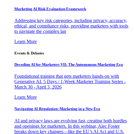
Marketing AI Risk Evaluation Framework
Addressing key risk categories, including privacy, accuracy,
ethical, and compliance risks, providing marketers with tools
to navigate the complex lan
Learn More
Events & Debates
Decoding AI for Marketers VII: The Autonomous Marketing Era
Foundational training that gets marketers hands-on with
Generative AI. 5 Days / 1-Week Marketer Training Series -
March 30 - April 3, 2026
Learn More
Navigating AI Regulation: Marketing in a New Era
AI and privacy laws are evolving fast, creating both hurdles
and openings for marketers. In this webinar, Alec Foster
breaks down key changes—like the EU’s AI Act and U.S.