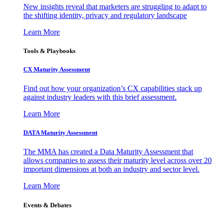
New insights reveal that marketers are struggling to adapt to
the shifting identity, privacy and regulatory landscape
Learn More
Tools & Playbooks
CX Maturity Assessment
Find out how your organization’s CX capabilities stack up
against industry leaders with this brief assessment.
Learn More
DATA Maturity Assessment
The MMA has created a Data Maturity Assessment that
allows companies to assess their maturity level across over 20
important dimensions at both an industry and sector level.
Learn More
Events & Debates