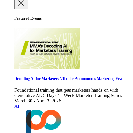
Featured Events
Decoding AI for Marketers VII: The Autonomous Marketing Era
Foundational training that gets marketers hands-on with
Generative AI. 5 Days / 1-Week Marketer Training Series -
March 30 - April 3, 2026
AI