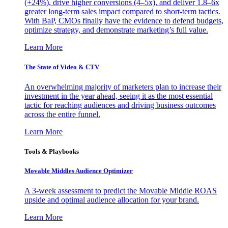
(+24%), drive higher conversions (4–5x), and deliver 1.8–6x
greater long-term sales impact compared to short-term tactics.
With BaP, CMOs finally have the evidence to defend budgets,
optimize strategy, and demonstrate marketing’s full value.
Learn More
The State of Video & CTV
An overwhelming majority of marketers plan to increase their
investment in the year ahead, seeing it as the most essential
tactic for reaching audiences and driving business outcomes
across the entire funnel.
Learn More
Tools & Playbooks
Movable Middles Audience Optimizer
A 3-week assessment to predict the Movable Middle ROAS
upside and optimal audience allocation for your brand.
Learn More