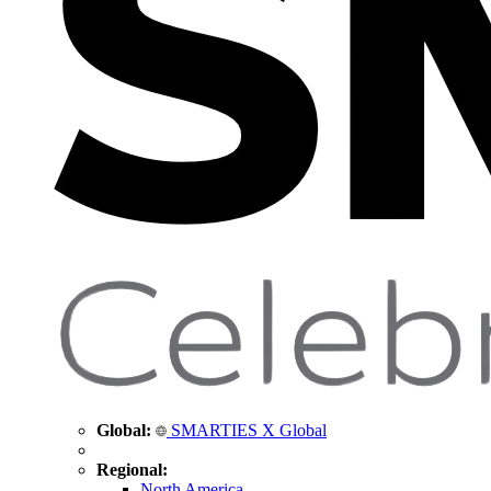
Global:
SMARTIES X Global
Regional:
North America