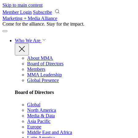
Skip to main content
Member Login
Subscribe
Marketing + Media Alliance
Come for the alliance. Stay for the
impact.
Who We Are
About MMA
Board of Directors
Members
MMA Leadership
Global Presence
Board of Directors
Global
North America
Media & Data
Asia Pacific
Europe
Middle East and Africa
Latin America