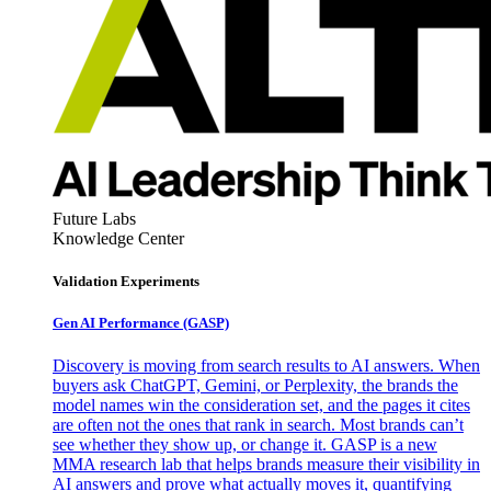
Future Labs
Knowledge Center
Validation Experiments
Gen AI
Performance (GASP)
Discovery is moving from search results to AI answers. When
buyers ask ChatGPT, Gemini, or Perplexity, the brands the
model names win the consideration set, and the pages it cites
are often not the ones that rank in search. Most brands can’t
see whether they show up, or change it. GASP is a new
MMA research lab that helps brands measure their visibility in
AI answers and prove what actually moves it, quantifying