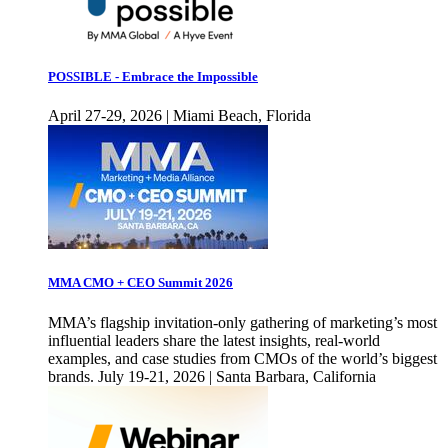
POSSIBLE - Embrace the Impossible
April 27-29, 2026 | Miami Beach, Florida
MMA CMO + CEO Summit 2026
MMA’s flagship invitation-only gathering of marketing’s most
influential leaders share the latest insights, real-world
examples, and case studies from CMOs of the world’s biggest
brands. July 19-21, 2026 | Santa Barbara, California