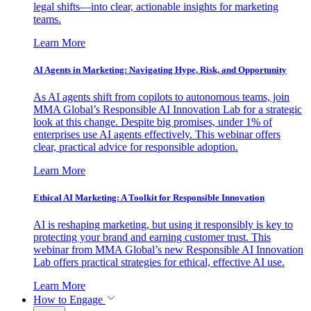
legal shifts—into clear, actionable insights for marketing
teams.
Learn More
AI Agents in Marketing: Navigating Hype, Risk, and Opportunity
As AI agents shift from copilots to autonomous teams, join
MMA Global’s Responsible AI Innovation Lab for a strategic
look at this change. Despite big promises, under 1% of
enterprises use AI agents effectively. This webinar offers
clear, practical advice for responsible adoption.
Learn More
Ethical AI Marketing: A Toolkit for Responsible Innovation
AI is reshaping marketing, but using it responsibly is key to
protecting your brand and earning customer trust. This
webinar from MMA Global’s new Responsible AI Innovation
Lab offers practical strategies for ethical, effective AI use.
Learn More
How to Engage