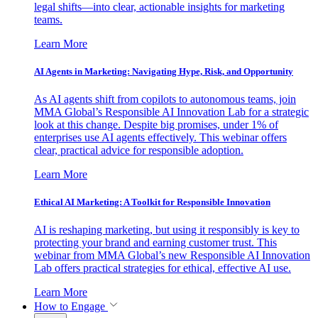
legal shifts—into clear, actionable insights for marketing
teams.
Learn More
AI Agents in Marketing: Navigating Hype, Risk, and Opportunity
As AI agents shift from copilots to autonomous teams, join
MMA Global’s Responsible AI Innovation Lab for a strategic
look at this change. Despite big promises, under 1% of
enterprises use AI agents effectively. This webinar offers
clear, practical advice for responsible adoption.
Learn More
Ethical AI Marketing: A Toolkit for Responsible Innovation
AI is reshaping marketing, but using it responsibly is key to
protecting your brand and earning customer trust. This
webinar from MMA Global’s new Responsible AI Innovation
Lab offers practical strategies for ethical, effective AI use.
Learn More
How to Engage