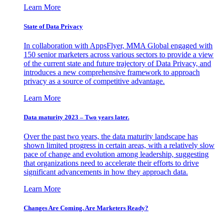
Learn More
State of Data Privacy
In collaboration with AppsFlyer, MMA Global engaged with
150 senior marketers across various sectors to provide a view
of the current state and future trajectory of Data Privacy, and
introduces a new comprehensive framework to approach
privacy as a source of competitive advantage.
Learn More
Data maturity 2023 – Two years later.
Over the past two years, the data maturity landscape has
shown limited progress in certain areas, with a relatively slow
pace of change and evolution among leadership, suggesting
that organizations need to accelerate their efforts to drive
significant advancements in how they approach data.
Learn More
Changes Are Coming. Are Marketers Ready?