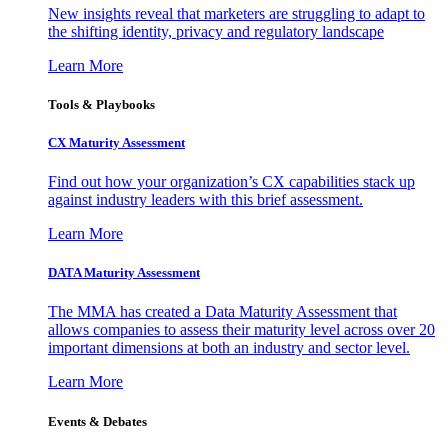
New insights reveal that marketers are struggling to adapt to
the shifting identity, privacy and regulatory landscape
Learn More
Tools & Playbooks
CX Maturity Assessment
Find out how your organization’s CX capabilities stack up
against industry leaders with this brief assessment.
Learn More
DATA Maturity Assessment
The MMA has created a Data Maturity Assessment that
allows companies to assess their maturity level across over 20
important dimensions at both an industry and sector level.
Learn More
Events & Debates