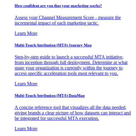
How confident are you that your marketing works?
Assess your Channel Measurement Score - measure the
incremental impact of each marketing tactic.
Learn More
Multi-Touch Attribution (MTA) Journey Map
Step-by-step guide to launch a successful MTA initiative,
from inception through full deployment. Determine at what
stage your organization is currently within the journey to
access specific acceleration tools most relevant to you.
Learn More
Multi-Touch Attribution (MTA) DataMap
A concise reference tool that visualizes all the data needed,
giving brands a clear picture of how datasets can interact and
be integrated for successful MTA execution.
Learn More