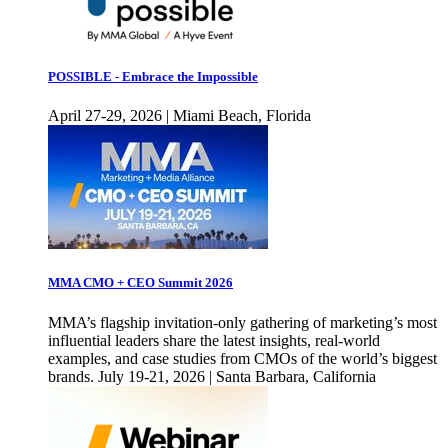
POSSIBLE - Embrace the Impossible
April 27-29, 2026 | Miami Beach, Florida
MMA CMO + CEO Summit 2026
MMA’s flagship invitation-only gathering of marketing’s most
influential leaders share the latest insights, real-world
examples, and case studies from CMOs of the world’s biggest
brands. July 19-21, 2026 | Santa Barbara, California