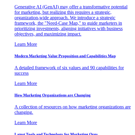
Generative AI (GenAI) may offer a transformative potential
for marketing, but realizing this requires a strategic,
organization-wide approach. We introduce a strategic
framework, the "Need-Case Map," to guide marketers in
prioritizing investments, aligning initiatives with business
objectives, and maximizing impact.
Learn More
Modern Marketing Value Proposition and Capabilities Map
A detailed framework of six values and 90 capabilities for
success
Learn More
How Marketing Organizations are Changing
A collection of resources on how marketing organizations are
changing.
Learn More
Latest Tools and Technology for Marketing Orgs