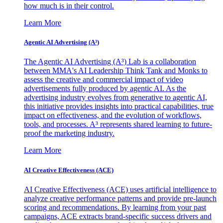
how much is in their control.
Learn More
Agentic AI Advertising (A³)
The Agentic AI Advertising (A³) Lab is a collaboration
between MMA's AI Leadership Think Tank and Monks to
assess the creative and commercial impact of video
advertisements fully produced by agentic AI. As the
advertising industry evolves from generative to agentic AI,
this initiative provides insights into practical capabilities, true
impact on effectiveness, and the evolution of workflows,
tools, and processes. A³ represents shared learning to future-
proof the marketing industry.
Learn More
AI Creative Effectiveness (ACE)
AI Creative Effectiveness (ACE) uses artificial intelligence to
analyze creative performance patterns and provide pre-launch
scoring and recommendations. By learning from your past
campaigns, ACE extracts brand-specific success drivers and