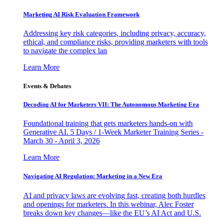
Marketing AI Risk Evaluation Framework
Addressing key risk categories, including privacy, accuracy,
ethical, and compliance risks, providing marketers with tools
to navigate the complex lan
Learn More
Events & Debates
Decoding AI for Marketers VII: The Autonomous Marketing Era
Foundational training that gets marketers hands-on with
Generative AI. 5 Days / 1-Week Marketer Training Series -
March 30 - April 3, 2026
Learn More
Navigating AI Regulation: Marketing in a New Era
AI and privacy laws are evolving fast, creating both hurdles
and openings for marketers. In this webinar, Alec Foster
breaks down key changes—like the EU’s AI Act and U.S.