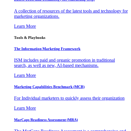
A collection of resources of the latest tools and technology for
marketing organizations.
Learn More
Tools & Playbooks
The Information
Marketing Framework
ISM includes paid and organic promotion in traditional
search, as well as new, AI-based mechanisms.
Learn More
Marketing Capabilities Benchmark (MCB)
For Individual marketers to quickly assess their organization
Learn More
MarCaps Readiness Assessment (MRA)