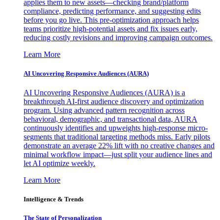
applies them to new assets—checking brand/platform
compliance, predicting performance, and suggesting edits
before you go live. This pre-optimization approach helps
teams prioritize high-potential assets and fix issues early,
reducing costly revisions and improving campaign outcomes.
Learn More
AI Uncovering Responsive Audiences (AURA)
AI Uncovering Responsive Audiences (AURA) is a
breakthrough AI-first audience discovery and optimization
program. Using advanced pattern recognition across
behavioral, demographic, and transactional data, AURA
continuously identifies and upweights high-response micro-
segments that traditional targeting methods miss. Early pilots
demonstrate an average 22% lift with no creative changes and
minimal workflow impact—just split your audience lines and
let AI optimize weekly.
Learn More
Intelligence & Trends
The State of Personalization