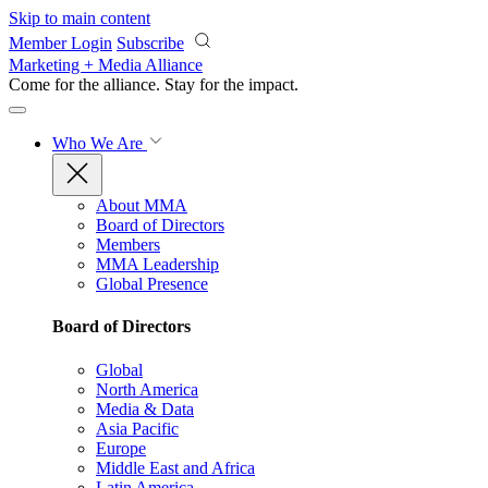
Skip to main content
Member Login
Subscribe
Marketing + Media Alliance
Come for the alliance. Stay for the
impact.
Who We Are
About MMA
Board of Directors
Members
MMA Leadership
Global Presence
Board of Directors
Global
North America
Media & Data
Asia Pacific
Europe
Middle East and Africa
Latin America