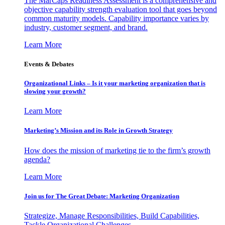
The MarCaps Readiness Assessment is a comprehensive and
objective capability strength evaluation tool that goes beyond
common maturity models. Capability importance varies by
industry, customer segment, and brand.
Learn More
Events & Debates
Organizational Links – Is it your marketing organization that is
slowing your growth?
Learn More
Marketing’s Mission and its Role in Growth Strategy
How does the mission of marketing tie to the firm’s growth
agenda?
Learn More
Join us for The Great Debate: Marketing Organization
Strategize, Manage Responsibilities, Build Capabilities,
Tackle Organizational Challenges