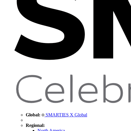
Global:
SMARTIES X Global
Regional:
North America