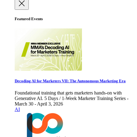
Featured Events
Decoding AI for Marketers VII: The Autonomous Marketing Era
Foundational training that gets marketers hands-on with
Generative AI. 5 Days / 1-Week Marketer Training Series -
March 30 - April 3, 2026
AI