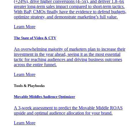
(+24%), drive higher conversions (4–5x), and deliver 1.8–6x
greater long-term sales impact compared to short-term tactics.
With BaP, CMOs finally have the evidence to defend budgets,
optimize strategy, and demonstrate marketing’s full value.
Learn More
The State of Video & CTV
An overwhelming majority of marketers plan to increase their
investment in the year ahead, seeing it as the most essential
tactic for reaching audiences and driving business outcomes
across the entire funnel.
Learn More
Tools & Playbooks
Movable Middles Audience Optimizer
A 3-week assessment to predict the Movable Middle ROAS
upside and optimal audience allocation for your brand.
Learn More