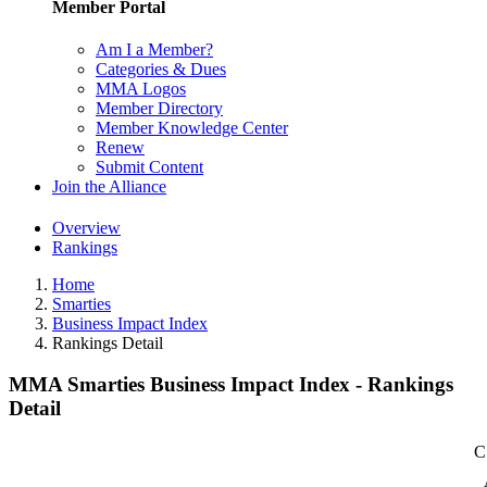
Member Portal
Am I a Member?
Categories & Dues
MMA Logos
Member Directory
Member Knowledge Center
Renew
Submit Content
Join the Alliance
Overview
Rankings
Home
Smarties
Business Impact Index
Rankings Detail
MMA Smarties Business Impact Index - Rankings
Detail