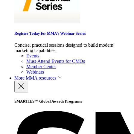
Register Today for MMA’s Webinar Series
Concise, practical sessions designed to build modern
marketing capabilities.
Events
Must-Attend Events for CMOs
Member Center
Webinars
More
MMA resources
SMARTIES™ Global Awards Programs