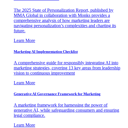
The 2025 State of Personalization Report, published by
MMA Global in collaboration with Monks provides a
comprehensive analysis of how marketing leaders are
navigating personalization’s complexities and charting its
future.
Learn More
Marketing AI Implementation Checklist
A comprehensive guide for responsibly integrating AI into
marketing strategies, covering 13 key areas from leadership
vision to continuous improvement
Learn More
Generative AI Governance Framework for Marketing
A marketing framework for harnessing the power of
generative AI, while safeguarding consumers and ensuring
legal compliance.
Learn More