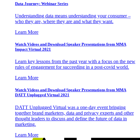
Data Journey: Webinar Series
Understanding data means understanding your consumer –
who they are, where they are and what they want.
Learn More
Watch Videos and Download Speaker Presentations from MMA
Impact Virtual 2021
Learn key lessons from the past year with a focus on the new
rules of engagement for succeeding in a post-covid world.
Learn More
Watch Videos and Download Speaker Presentations from MMA
DATT Unplugged Virtual 2021
DATT Unplugged Virtual was a one-day event bringing
together brand marketers, data and privacy experts and other
thought leaders to discuss and define the future of data in
marketing.
Learn More