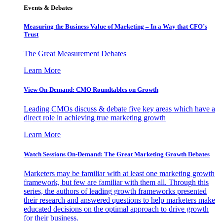
Events & Debates
Measuring the Business Value of Marketing – In a Way that CFO’s
Trust
The Great Measurement Debates
Learn More
View On-Demand: CMO Roundtables on Growth
Leading CMOs discuss & debate five key areas which have a
direct role in achieving true marketing growth
Learn More
Watch Sessions On-Demand: The Great Marketing Growth Debates
Marketers may be familiar with at least one marketing growth
framework, but few are familiar with them all. Through this
series, the authors of leading growth frameworks presented
their research and answered questions to help marketers make
educated decisions on the optimal approach to drive growth
for their business.