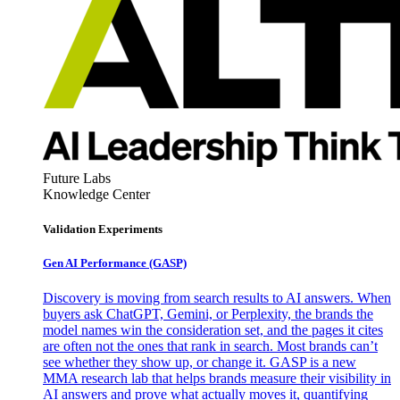
Future Labs
Knowledge Center
Validation Experiments
Gen AI
Performance (GASP)
Discovery is moving from search results to AI answers. When
buyers ask ChatGPT, Gemini, or Perplexity, the brands the
model names win the consideration set, and the pages it cites
are often not the ones that rank in search. Most brands can’t
see whether they show up, or change it. GASP is a new
MMA research lab that helps brands measure their visibility in
AI answers and prove what actually moves it, quantifying