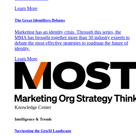
Learn More
The Great Identifiers Debates
Marketing has an identity crisis. Through this series, the
MMA has brought together more than 30 industry experts to
debate the most effective strategies to roadmap the future of
identity.
Learn More
Knowledge Center
Intelligence & Trends
Navigating the GenAI Landscape