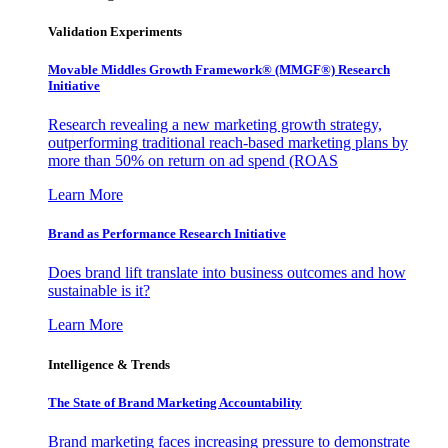
Validation Experiments
Movable Middles Growth Framework® (MMGF®) Research
Initiative
Research revealing a new marketing growth strategy,
outperforming traditional reach-based marketing plans by
more than 50% on return on ad spend (ROAS
Learn More
Brand as Performance Research Initiative
Does brand lift translate into business outcomes and how
sustainable is it?
Learn More
Intelligence & Trends
The State of Brand Marketing Accountability
Brand marketing faces increasing pressure to demonstrate