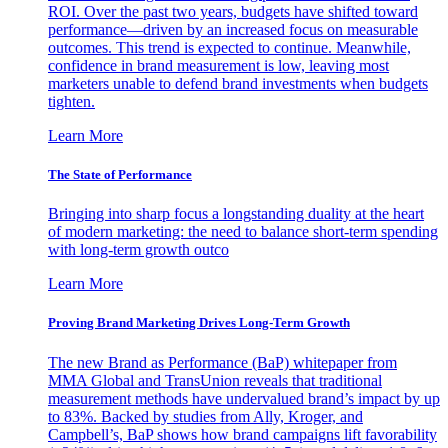
ROI. Over the past two years, budgets have shifted toward
performance—driven by an increased focus on measurable
outcomes. This trend is expected to continue. Meanwhile,
confidence in brand measurement is low, leaving most
marketers unable to defend brand investments when budgets
tighten.
Learn More
The State of Performance
Bringing into sharp focus a longstanding duality at the heart
of modern marketing: the need to balance short-term spending
with long-term growth outco
Learn More
Proving Brand Marketing Drives Long-Term Growth
The new Brand as Performance (BaP) whitepaper from
MMA Global and TransUnion reveals that traditional
measurement methods have undervalued brand’s impact by up
to 83%. Backed by studies from Ally, Kroger, and
Campbell’s, BaP shows how brand campaigns lift favorability