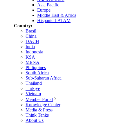
Asia Pacific
Europe
Middle East & Africa
Hispanic LATAM
Country:
Brasil
China
DACH
India
Indonesia
KSA
MENA
Philippines
South Africa
Sub-Saharan Africa
Thailand
Türkiye
Vietnam
Member Portal
Knowledge Center
Media & Press
Think Tanks
About Us