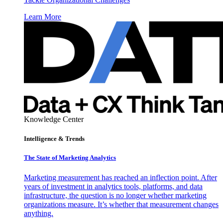
Learn More
Knowledge Center
Intelligence & Trends
The State of Marketing Analytics
Marketing measurement has reached an inflection point. After
years of investment in analytics tools, platforms, and data
infrastructure, the question is no longer whether marketing
organizations measure. It’s whether that measurement changes
anything.