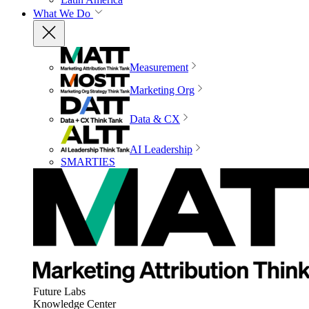
What We Do
Measurement
Marketing Org
Data & CX
AI Leadership
SMARTIES
Future Labs
Knowledge Center