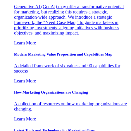
Generative AI (GenAI) may offer a transformative potential
for marketing, but realizing this requires a strategic,
organization-wide approach. We introduce a strategic
framework, the "Need-Case Map," to guide marketers in
prioritizing investments, aligning initiatives with business
objectives, and maximizing impact.
Learn More
Modern Marketing Value Proposition and Capabilities Map
A detailed framework of six values and 90 capabilities for
success
Learn More
How Marketing Organizations are Changing
A collection of resources on how marketing organizations are
changing.
Learn More
Latest Tools and Technology for Marketing Orgs