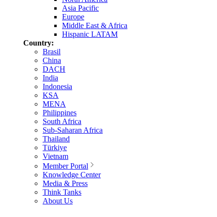
Asia Pacific
Europe
Middle East & Africa
Hispanic LATAM
Country:
Brasil
China
DACH
India
Indonesia
KSA
MENA
Philippines
South Africa
Sub-Saharan Africa
Thailand
Türkiye
Vietnam
Member Portal
Knowledge Center
Media & Press
Think Tanks
About Us