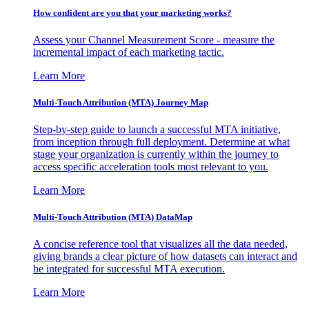
How confident are you that your marketing works?
Assess your Channel Measurement Score - measure the
incremental impact of each marketing tactic.
Learn More
Multi-Touch Attribution (MTA) Journey Map
Step-by-step guide to launch a successful MTA initiative,
from inception through full deployment. Determine at what
stage your organization is currently within the journey to
access specific acceleration tools most relevant to you.
Learn More
Multi-Touch Attribution (MTA) DataMap
A concise reference tool that visualizes all the data needed,
giving brands a clear picture of how datasets can interact and
be integrated for successful MTA execution.
Learn More