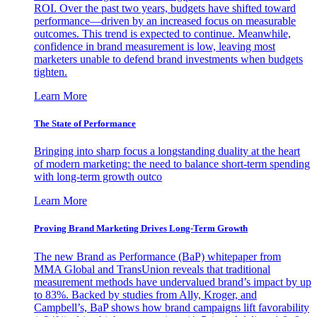
ROI. Over the past two years, budgets have shifted toward
performance—driven by an increased focus on measurable
outcomes. This trend is expected to continue. Meanwhile,
confidence in brand measurement is low, leaving most
marketers unable to defend brand investments when budgets
tighten.
Learn More
The State of Performance
Bringing into sharp focus a longstanding duality at the heart
of modern marketing: the need to balance short-term spending
with long-term growth outco
Learn More
Proving Brand Marketing Drives Long-Term Growth
The new Brand as Performance (BaP) whitepaper from
MMA Global and TransUnion reveals that traditional
measurement methods have undervalued brand’s impact by up
to 83%. Backed by studies from Ally, Kroger, and
Campbell’s, BaP shows how brand campaigns lift favorability