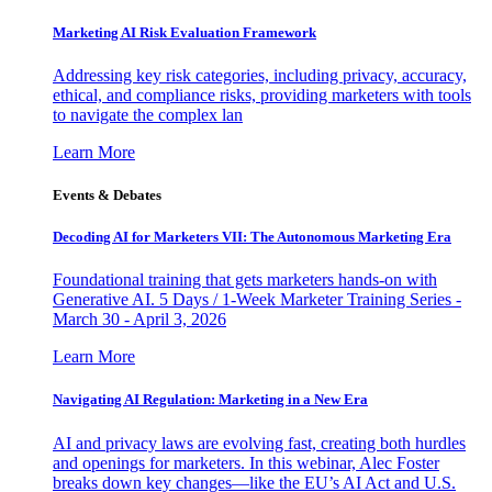
Marketing AI Risk Evaluation Framework
Addressing key risk categories, including privacy, accuracy,
ethical, and compliance risks, providing marketers with tools
to navigate the complex lan
Learn More
Events & Debates
Decoding AI for Marketers VII: The Autonomous Marketing Era
Foundational training that gets marketers hands-on with
Generative AI. 5 Days / 1-Week Marketer Training Series -
March 30 - April 3, 2026
Learn More
Navigating AI Regulation: Marketing in a New Era
AI and privacy laws are evolving fast, creating both hurdles
and openings for marketers. In this webinar, Alec Foster
breaks down key changes—like the EU’s AI Act and U.S.