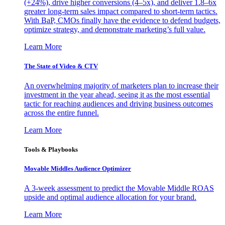
(+24%), drive higher conversions (4–5x), and deliver 1.8–6x
greater long-term sales impact compared to short-term tactics.
With BaP, CMOs finally have the evidence to defend budgets,
optimize strategy, and demonstrate marketing’s full value.
Learn More
The State of Video & CTV
An overwhelming majority of marketers plan to increase their
investment in the year ahead, seeing it as the most essential
tactic for reaching audiences and driving business outcomes
across the entire funnel.
Learn More
Tools & Playbooks
Movable Middles Audience Optimizer
A 3-week assessment to predict the Movable Middle ROAS
upside and optimal audience allocation for your brand.
Learn More