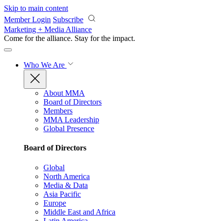
Skip to main content
Member Login
Subscribe
Marketing + Media Alliance
Come for the alliance. Stay for the
impact.
Who We Are
About MMA
Board of Directors
Members
MMA Leadership
Global Presence
Board of Directors
Global
North America
Media & Data
Asia Pacific
Europe
Middle East and Africa
Latin America