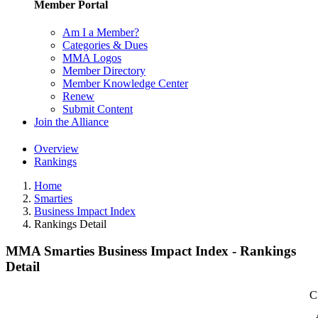
Member Portal
Am I a Member?
Categories & Dues
MMA Logos
Member Directory
Member Knowledge Center
Renew
Submit Content
Join the Alliance
Overview
Rankings
Home
Smarties
Business Impact Index
Rankings Detail
MMA Smarties Business Impact Index - Rankings
Detail