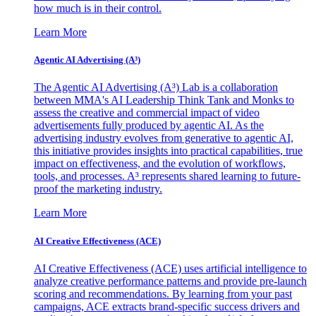
how much is in their control.
Learn More
Agentic AI Advertising (A³)
The Agentic AI Advertising (A³) Lab is a collaboration
between MMA's AI Leadership Think Tank and Monks to
assess the creative and commercial impact of video
advertisements fully produced by agentic AI. As the
advertising industry evolves from generative to agentic AI,
this initiative provides insights into practical capabilities, true
impact on effectiveness, and the evolution of workflows,
tools, and processes. A³ represents shared learning to future-
proof the marketing industry.
Learn More
AI Creative Effectiveness (ACE)
AI Creative Effectiveness (ACE) uses artificial intelligence to
analyze creative performance patterns and provide pre-launch
scoring and recommendations. By learning from your past
campaigns, ACE extracts brand-specific success drivers and