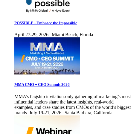
POSSIBLE - Embrace the Impossible
April 27-29, 2026 | Miami Beach, Florida
MMA CMO + CEO Summit 2026
MMA’s flagship invitation-only gathering of marketing’s most
influential leaders share the latest insights, real-world
examples, and case studies from CMOs of the world’s biggest
brands. July 19-21, 2026 | Santa Barbara, California