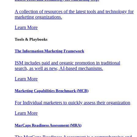
A collection of resources of the latest tools and technology for
marketing organizations.
Learn More
Tools & Playbooks
The Information
Marketing Framework
ISM includes paid and organic promotion in traditional
search, as well as new, AI-based mechanisms.
Learn More
Marketing Capabilities Benchmark (MCB)
For Individual marketers to quickly assess their organization
Learn More
MarCaps Readiness Assessment (MRA)