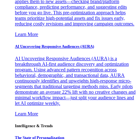
applies them to new assets—checking brand/platform
compliance, predicting performance, and suggesting edits
before you go live. This pre-optimization approach helps
teams prioritize high-potential assets and fix issues early,
reducing costly revisions and improving campaign outcomes.
Learn More
AI Uncovering Responsive Audiences (AURA)
AI Uncovering Responsive Audiences (AURA) is a
breakthrough AI-first audience discovery and optimization
program. Using advanced pattern recognition across
behavioral, demographic, and transactional data, AURA
continuously identifies and upweights high-response micro-
segments that traditional targeting methods miss. Early pilots
demonstrate an average 22% lift with no creative changes and
minimal workflow impact—just split your audience lines and
let AI optimize weekly.
Learn More
Intelligence & Trends
The State of Personalization