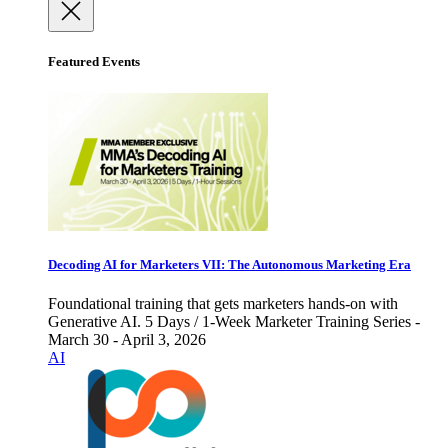
Featured Events
Decoding AI for Marketers VII: The Autonomous Marketing Era
Foundational training that gets marketers hands-on with
Generative AI. 5 Days / 1-Week Marketer Training Series -
March 30 - April 3, 2026
AI