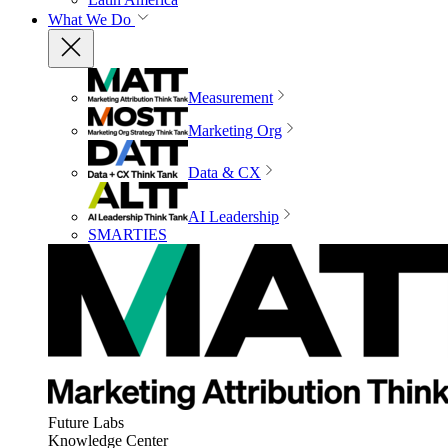
What We Do
Measurement
Marketing Org
Data & CX
AI Leadership
SMARTIES
Future Labs
Knowledge Center