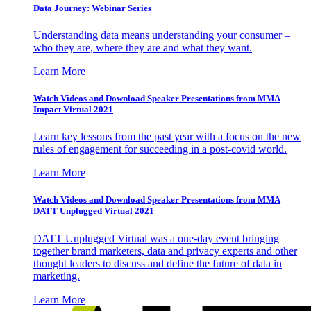
Data Journey: Webinar Series
Understanding data means understanding your consumer –
who they are, where they are and what they want.
Learn More
Watch Videos and Download Speaker Presentations from MMA
Impact Virtual 2021
Learn key lessons from the past year with a focus on the new
rules of engagement for succeeding in a post-covid world.
Learn More
Watch Videos and Download Speaker Presentations from MMA
DATT Unplugged Virtual 2021
DATT Unplugged Virtual was a one-day event bringing
together brand marketers, data and privacy experts and other
thought leaders to discuss and define the future of data in
marketing.
Learn More