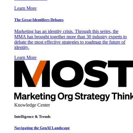
Learn More
The Great Identifiers Debates
Marketing has an identity crisis. Through this series, the
MMA has brought together more than 30 industry experts to
debate the most effective strategies to roadmap the future of
identity.
Learn More
Knowledge Center
Intelligence & Trends
Navigating the GenAI Landscape