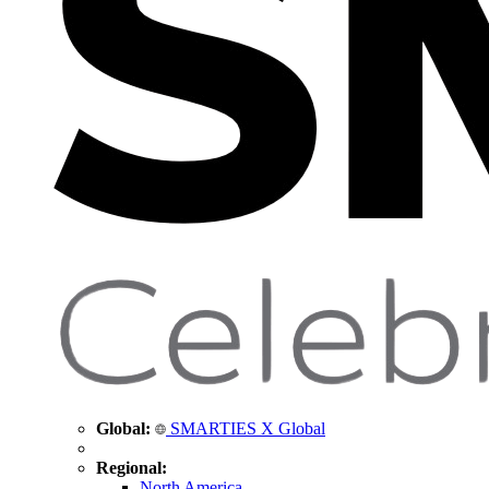
Global:
SMARTIES X Global
Regional:
North America