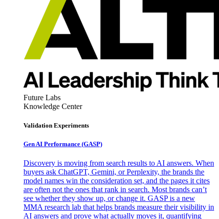
Future Labs
Knowledge Center
Validation Experiments
Gen AI
Performance (GASP)
Discovery is moving from search results to AI answers. When
buyers ask ChatGPT, Gemini, or Perplexity, the brands the
model names win the consideration set, and the pages it cites
are often not the ones that rank in search. Most brands can’t
see whether they show up, or change it. GASP is a new
MMA research lab that helps brands measure their visibility in
AI answers and prove what actually moves it, quantifying