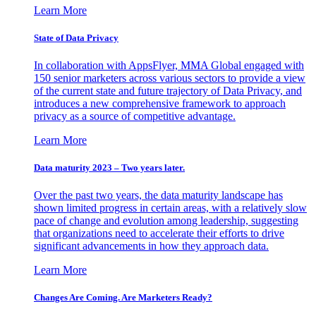
Learn More
State of Data Privacy
In collaboration with AppsFlyer, MMA Global engaged with
150 senior marketers across various sectors to provide a view
of the current state and future trajectory of Data Privacy, and
introduces a new comprehensive framework to approach
privacy as a source of competitive advantage.
Learn More
Data maturity 2023 – Two years later.
Over the past two years, the data maturity landscape has
shown limited progress in certain areas, with a relatively slow
pace of change and evolution among leadership, suggesting
that organizations need to accelerate their efforts to drive
significant advancements in how they approach data.
Learn More
Changes Are Coming. Are Marketers Ready?