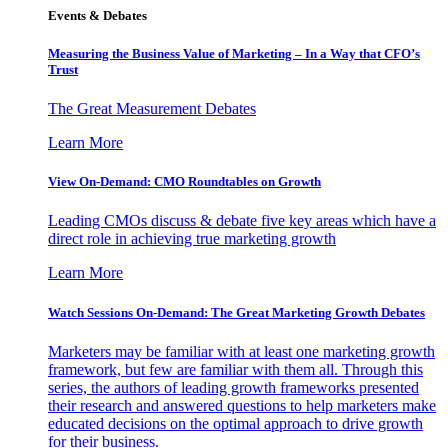
Events & Debates
Measuring the Business Value of Marketing – In a Way that CFO’s
Trust
The Great Measurement Debates
Learn More
View On-Demand: CMO Roundtables on Growth
Leading CMOs discuss & debate five key areas which have a
direct role in achieving true marketing growth
Learn More
Watch Sessions On-Demand: The Great Marketing Growth Debates
Marketers may be familiar with at least one marketing growth
framework, but few are familiar with them all. Through this
series, the authors of leading growth frameworks presented
their research and answered questions to help marketers make
educated decisions on the optimal approach to drive growth
for their business.