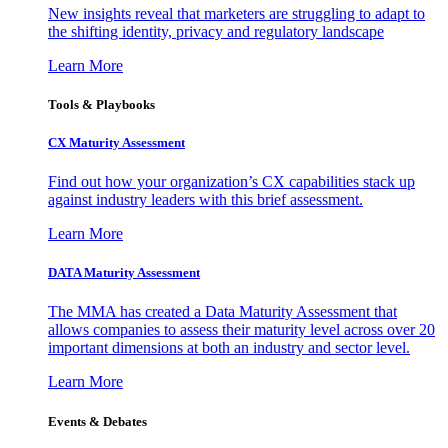
New insights reveal that marketers are struggling to adapt to
the shifting identity, privacy and regulatory landscape
Learn More
Tools & Playbooks
CX Maturity Assessment
Find out how your organization’s CX capabilities stack up
against industry leaders with this brief assessment.
Learn More
DATA Maturity Assessment
The MMA has created a Data Maturity Assessment that
allows companies to assess their maturity level across over 20
important dimensions at both an industry and sector level.
Learn More
Events & Debates