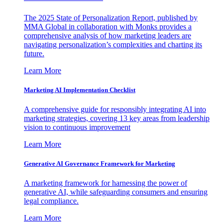
The 2025 State of Personalization Report, published by
MMA Global in collaboration with Monks provides a
comprehensive analysis of how marketing leaders are
navigating personalization’s complexities and charting its
future.
Learn More
Marketing AI Implementation Checklist
A comprehensive guide for responsibly integrating AI into
marketing strategies, covering 13 key areas from leadership
vision to continuous improvement
Learn More
Generative AI Governance Framework for Marketing
A marketing framework for harnessing the power of
generative AI, while safeguarding consumers and ensuring
legal compliance.
Learn More