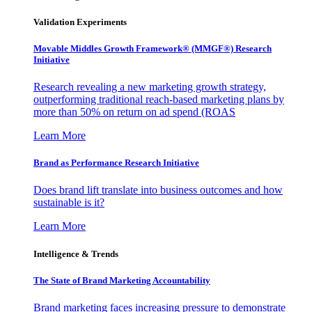
Validation Experiments
Movable Middles Growth Framework® (MMGF®) Research
Initiative
Research revealing a new marketing growth strategy,
outperforming traditional reach-based marketing plans by
more than 50% on return on ad spend (ROAS
Learn More
Brand as Performance Research Initiative
Does brand lift translate into business outcomes and how
sustainable is it?
Learn More
Intelligence & Trends
The State of Brand Marketing Accountability
Brand marketing faces increasing pressure to demonstrate