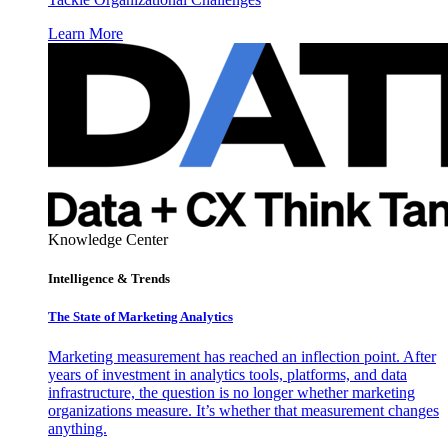
Learn More
Knowledge Center
Intelligence & Trends
The State of Marketing Analytics
Marketing measurement has reached an inflection point. After
years of investment in analytics tools, platforms, and data
infrastructure, the question is no longer whether marketing
organizations measure. It’s whether that measurement changes
anything.