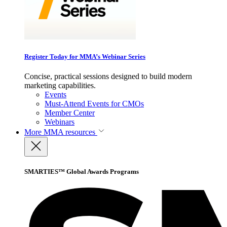
Register Today for MMA’s Webinar Series
Concise, practical sessions designed to build modern
marketing capabilities.
Events
Must-Attend Events for CMOs
Member Center
Webinars
More
MMA resources
SMARTIES™ Global Awards Programs