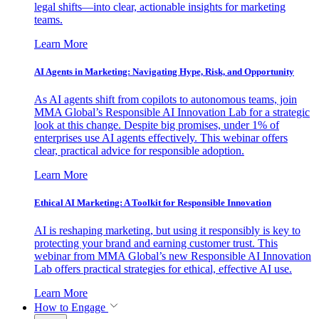
legal shifts—into clear, actionable insights for marketing
teams.
Learn More
AI Agents in Marketing: Navigating Hype, Risk, and Opportunity
As AI agents shift from copilots to autonomous teams, join
MMA Global’s Responsible AI Innovation Lab for a strategic
look at this change. Despite big promises, under 1% of
enterprises use AI agents effectively. This webinar offers
clear, practical advice for responsible adoption.
Learn More
Ethical AI Marketing: A Toolkit for Responsible Innovation
AI is reshaping marketing, but using it responsibly is key to
protecting your brand and earning customer trust. This
webinar from MMA Global’s new Responsible AI Innovation
Lab offers practical strategies for ethical, effective AI use.
Learn More
How to Engage