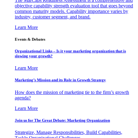
The MarCaps Readiness Assessment is a comprehensive and
objective capability strength evaluation tool that goes beyond
common maturity models. Capability importance varies by
industry, customer segment, and brand.
Learn More
Events & Debates
Organizational Links – Is it your marketing organization that is
slowing your growth?
Learn More
Marketing’s Mission and its Role in Growth Strategy
How does the mission of marketing tie to the firm’s growth
agenda?
Learn More
Join us for The Great Debate: Marketing Organization
Strategize, Manage Responsibilities, Build Capabilities,
Tackle Organizational Challenges