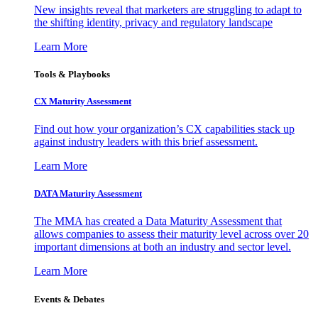
New insights reveal that marketers are struggling to adapt to
the shifting identity, privacy and regulatory landscape
Learn More
Tools & Playbooks
CX Maturity Assessment
Find out how your organization’s CX capabilities stack up
against industry leaders with this brief assessment.
Learn More
DATA Maturity Assessment
The MMA has created a Data Maturity Assessment that
allows companies to assess their maturity level across over 20
important dimensions at both an industry and sector level.
Learn More
Events & Debates