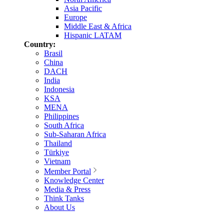
Asia Pacific
Europe
Middle East & Africa
Hispanic LATAM
Country:
Brasil
China
DACH
India
Indonesia
KSA
MENA
Philippines
South Africa
Sub-Saharan Africa
Thailand
Türkiye
Vietnam
Member Portal
Knowledge Center
Media & Press
Think Tanks
About Us