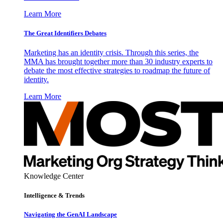
Learn More
The Great Identifiers Debates
Marketing has an identity crisis. Through this series, the
MMA has brought together more than 30 industry experts to
debate the most effective strategies to roadmap the future of
identity.
Learn More
Knowledge Center
Intelligence & Trends
Navigating the GenAI Landscape