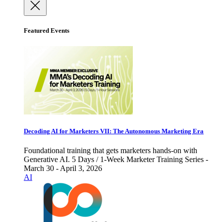
Featured Events
Decoding AI for Marketers VII: The Autonomous Marketing Era
Foundational training that gets marketers hands-on with
Generative AI. 5 Days / 1-Week Marketer Training Series -
March 30 - April 3, 2026
AI