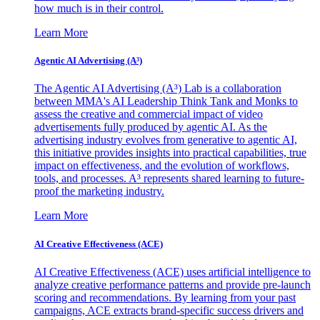
how much is in their control.
Learn More
Agentic AI Advertising (A³)
The Agentic AI Advertising (A³) Lab is a collaboration
between MMA's AI Leadership Think Tank and Monks to
assess the creative and commercial impact of video
advertisements fully produced by agentic AI. As the
advertising industry evolves from generative to agentic AI,
this initiative provides insights into practical capabilities, true
impact on effectiveness, and the evolution of workflows,
tools, and processes. A³ represents shared learning to future-
proof the marketing industry.
Learn More
AI Creative Effectiveness (ACE)
AI Creative Effectiveness (ACE) uses artificial intelligence to
analyze creative performance patterns and provide pre-launch
scoring and recommendations. By learning from your past
campaigns, ACE extracts brand-specific success drivers and