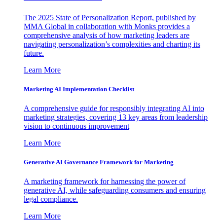
The 2025 State of Personalization Report, published by
MMA Global in collaboration with Monks provides a
comprehensive analysis of how marketing leaders are
navigating personalization’s complexities and charting its
future.
Learn More
Marketing AI Implementation Checklist
A comprehensive guide for responsibly integrating AI into
marketing strategies, covering 13 key areas from leadership
vision to continuous improvement
Learn More
Generative AI Governance Framework for Marketing
A marketing framework for harnessing the power of
generative AI, while safeguarding consumers and ensuring
legal compliance.
Learn More