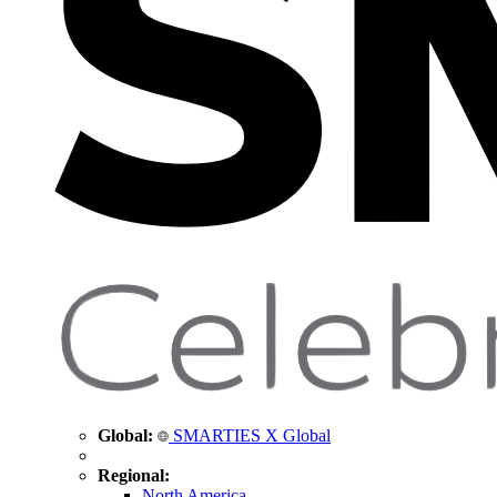
Global:
SMARTIES X Global
Regional:
North America