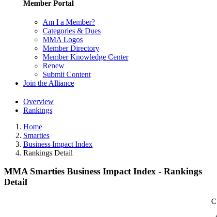
Member Portal
Am I a Member?
Categories & Dues
MMA Logos
Member Directory
Member Knowledge Center
Renew
Submit Content
Join the Alliance
Overview
Rankings
Home
Smarties
Business Impact Index
Rankings Detail
MMA Smarties Business Impact Index - Rankings
Detail