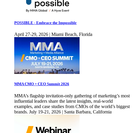
POSSIBLE - Embrace the Impossible
April 27-29, 2026 | Miami Beach, Florida
MMA CMO + CEO Summit 2026
MMA’s flagship invitation-only gathering of marketing’s most
influential leaders share the latest insights, real-world
examples, and case studies from CMOs of the world’s biggest
brands. July 19-21, 2026 | Santa Barbara, California