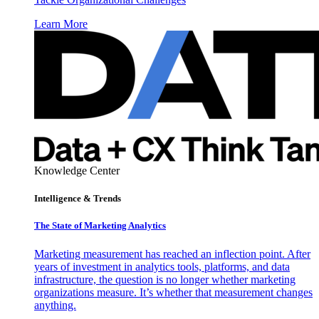
Learn More
Knowledge Center
Intelligence & Trends
The State of Marketing Analytics
Marketing measurement has reached an inflection point. After
years of investment in analytics tools, platforms, and data
infrastructure, the question is no longer whether marketing
organizations measure. It’s whether that measurement changes
anything.