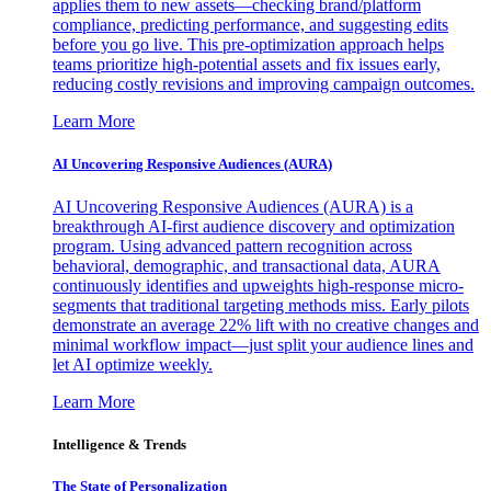
applies them to new assets—checking brand/platform
compliance, predicting performance, and suggesting edits
before you go live. This pre-optimization approach helps
teams prioritize high-potential assets and fix issues early,
reducing costly revisions and improving campaign outcomes.
Learn More
AI Uncovering Responsive Audiences (AURA)
AI Uncovering Responsive Audiences (AURA) is a
breakthrough AI-first audience discovery and optimization
program. Using advanced pattern recognition across
behavioral, demographic, and transactional data, AURA
continuously identifies and upweights high-response micro-
segments that traditional targeting methods miss. Early pilots
demonstrate an average 22% lift with no creative changes and
minimal workflow impact—just split your audience lines and
let AI optimize weekly.
Learn More
Intelligence & Trends
The State of Personalization