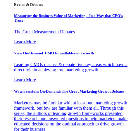
Events & Debates
Measuring the Business Value of Marketing – In a Way that CFO’s
Trust
The Great Measurement Debates
Learn More
View On-Demand: CMO Roundtables on Growth
Leading CMOs discuss & debate five key areas which have a
direct role in achieving true marketing growth
Learn More
Watch Sessions On-Demand: The Great Marketing Growth Debates
Marketers may be familiar with at least one marketing growth
framework, but few are familiar with them all. Through this
series, the authors of leading growth frameworks presented
their research and answered questions to help marketers make
educated decisions on the optimal approach to drive growth
for their business.