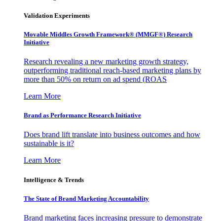
Validation Experiments
Movable Middles Growth Framework® (MMGF®) Research
Initiative
Research revealing a new marketing growth strategy,
outperforming traditional reach-based marketing plans by
more than 50% on return on ad spend (ROAS
Learn More
Brand as Performance Research Initiative
Does brand lift translate into business outcomes and how
sustainable is it?
Learn More
Intelligence & Trends
The State of Brand Marketing Accountability
Brand marketing faces increasing pressure to demonstrate