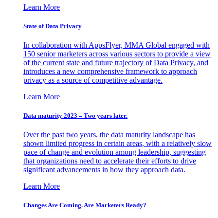
Learn More
State of Data Privacy
In collaboration with AppsFlyer, MMA Global engaged with
150 senior marketers across various sectors to provide a view
of the current state and future trajectory of Data Privacy, and
introduces a new comprehensive framework to approach
privacy as a source of competitive advantage.
Learn More
Data maturity 2023 – Two years later.
Over the past two years, the data maturity landscape has
shown limited progress in certain areas, with a relatively slow
pace of change and evolution among leadership, suggesting
that organizations need to accelerate their efforts to drive
significant advancements in how they approach data.
Learn More
Changes Are Coming. Are Marketers Ready?