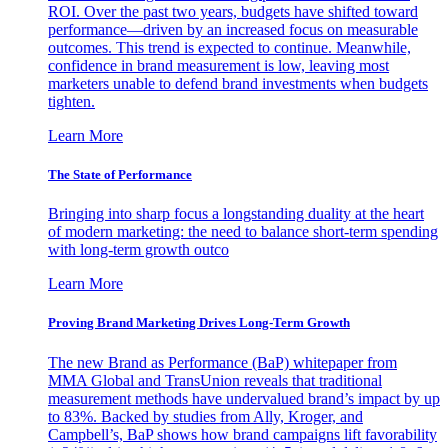
ROI. Over the past two years, budgets have shifted toward
performance—driven by an increased focus on measurable
outcomes. This trend is expected to continue. Meanwhile,
confidence in brand measurement is low, leaving most
marketers unable to defend brand investments when budgets
tighten.
Learn More
The State of Performance
Bringing into sharp focus a longstanding duality at the heart
of modern marketing: the need to balance short-term spending
with long-term growth outco
Learn More
Proving Brand Marketing Drives Long-Term Growth
The new Brand as Performance (BaP) whitepaper from
MMA Global and TransUnion reveals that traditional
measurement methods have undervalued brand’s impact by up
to 83%. Backed by studies from Ally, Kroger, and
Campbell’s, BaP shows how brand campaigns lift favorability