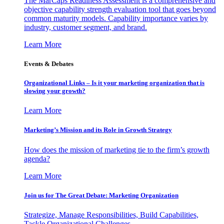
The MarCaps Readiness Assessment is a comprehensive and
objective capability strength evaluation tool that goes beyond
common maturity models. Capability importance varies by
industry, customer segment, and brand.
Learn More
Events & Debates
Organizational Links – Is it your marketing organization that is
slowing your growth?
Learn More
Marketing’s Mission and its Role in Growth Strategy
How does the mission of marketing tie to the firm’s growth
agenda?
Learn More
Join us for The Great Debate: Marketing Organization
Strategize, Manage Responsibilities, Build Capabilities,
Tackle Organizational Challenges