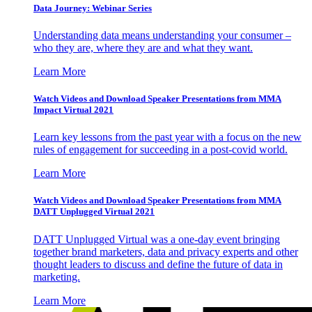
Data Journey: Webinar Series
Understanding data means understanding your consumer –
who they are, where they are and what they want.
Learn More
Watch Videos and Download Speaker Presentations from MMA
Impact Virtual 2021
Learn key lessons from the past year with a focus on the new
rules of engagement for succeeding in a post-covid world.
Learn More
Watch Videos and Download Speaker Presentations from MMA
DATT Unplugged Virtual 2021
DATT Unplugged Virtual was a one-day event bringing
together brand marketers, data and privacy experts and other
thought leaders to discuss and define the future of data in
marketing.
Learn More