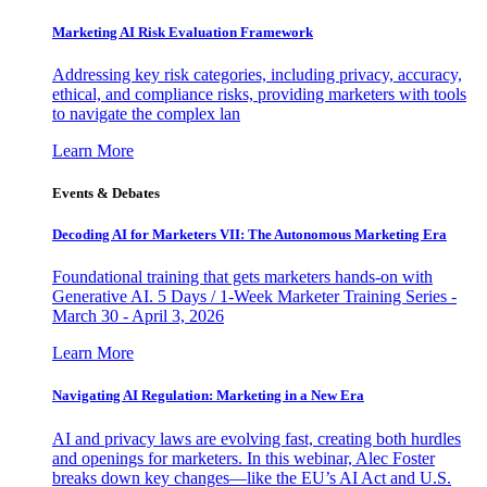
Marketing AI Risk Evaluation Framework
Addressing key risk categories, including privacy, accuracy,
ethical, and compliance risks, providing marketers with tools
to navigate the complex lan
Learn More
Events & Debates
Decoding AI for Marketers VII: The Autonomous Marketing Era
Foundational training that gets marketers hands-on with
Generative AI. 5 Days / 1-Week Marketer Training Series -
March 30 - April 3, 2026
Learn More
Navigating AI Regulation: Marketing in a New Era
AI and privacy laws are evolving fast, creating both hurdles
and openings for marketers. In this webinar, Alec Foster
breaks down key changes—like the EU’s AI Act and U.S.