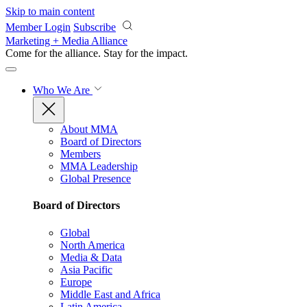
Skip to main content
Member Login
Subscribe
Marketing + Media Alliance
Come for the alliance. Stay for the
impact.
Who We Are
About MMA
Board of Directors
Members
MMA Leadership
Global Presence
Board of Directors
Global
North America
Media & Data
Asia Pacific
Europe
Middle East and Africa
Latin America