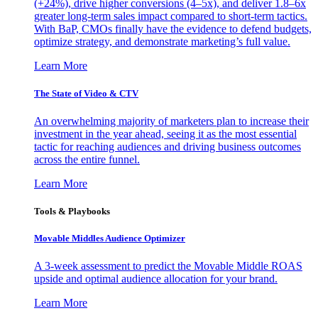
(+24%), drive higher conversions (4–5x), and deliver 1.8–6x
greater long-term sales impact compared to short-term tactics.
With BaP, CMOs finally have the evidence to defend budgets,
optimize strategy, and demonstrate marketing’s full value.
Learn More
The State of Video & CTV
An overwhelming majority of marketers plan to increase their
investment in the year ahead, seeing it as the most essential
tactic for reaching audiences and driving business outcomes
across the entire funnel.
Learn More
Tools & Playbooks
Movable Middles Audience Optimizer
A 3-week assessment to predict the Movable Middle ROAS
upside and optimal audience allocation for your brand.
Learn More