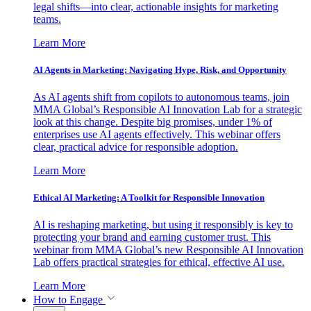
legal shifts—into clear, actionable insights for marketing
teams.
Learn More
AI Agents in Marketing: Navigating Hype, Risk, and Opportunity
As AI agents shift from copilots to autonomous teams, join
MMA Global’s Responsible AI Innovation Lab for a strategic
look at this change. Despite big promises, under 1% of
enterprises use AI agents effectively. This webinar offers
clear, practical advice for responsible adoption.
Learn More
Ethical AI Marketing: A Toolkit for Responsible Innovation
AI is reshaping marketing, but using it responsibly is key to
protecting your brand and earning customer trust. This
webinar from MMA Global’s new Responsible AI Innovation
Lab offers practical strategies for ethical, effective AI use.
Learn More
How to Engage