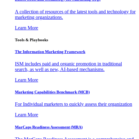
A collection of resources of the latest tools and technology for
marketing organizations.
Learn More
Tools & Playbooks
The Information
Marketing Framework
ISM includes paid and organic promotion in traditional
search, as well as new, AI-based mechanisms.
Learn More
Marketing Capabilities Benchmark (MCB)
For Individual marketers to quickly assess their organization
Learn More
MarCaps Readiness Assessment (MRA)