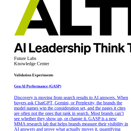
Future Labs
Knowledge Center
Validation Experiments
Gen AI
Performance (GASP)
Discovery is moving from search results to AI answers. When
buyers ask ChatGPT, Gemini, or Perplexity, the brands the
model names win the consideration set, and the pages it cites
are often not the ones that rank in search. Most brands can’t
see whether they show up, or change it. GASP is a new
MMA research lab that helps brands measure their visibility in
AI answers and prove what actually moves it, quantifying