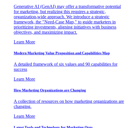
Generative AI (GenAI) may offer a transformative potential
for marketing, but realizing this requires a strategic,
organization-wide approach. We introduce a strategic
framework, the "Need-Case Map," to guide marketers in
prioritizing investments, aligning initiatives with business
objectives, and maximizing impact.
Learn More
Modern Marketing Value Proposition and Capabilities Map
A detailed framework of six values and 90 capabilities for
success
Learn More
How Marketing Organizations are Changing
A collection of resources on how marketing organizations are
changing.
Learn More
Latest Tools and Technology for Marketing Orgs