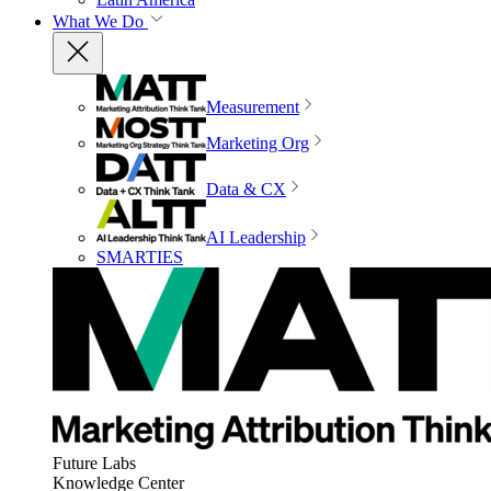
What We Do
Measurement
Marketing Org
Data & CX
AI Leadership
SMARTIES
Future Labs
Knowledge Center