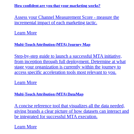
How confident are you that your marketing works?
Assess your Channel Measurement Score - measure the
incremental impact of each marketing tactic.
Learn More
Multi-Touch Attribution (MTA) Journey Map
Step-by-step guide to launch a successful MTA initiative,
from inception through full deployment. Determine at what
stage your organization is currently within the journey to
access specific acceleration tools most relevant to you.
Learn More
Multi-Touch Attribution (MTA) DataMap
A concise reference tool that visualizes all the data needed,
giving brands a clear picture of how datasets can interact and
be integrated for successful MTA execution.
Learn More