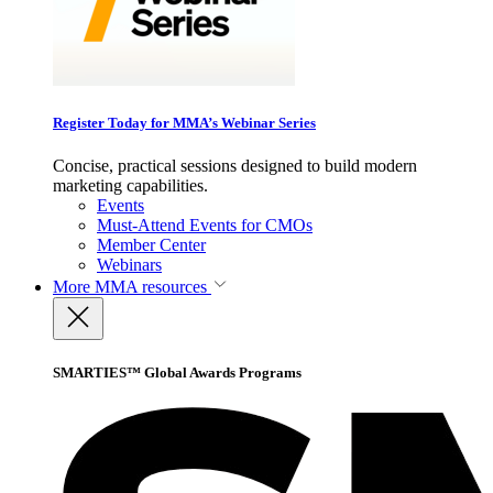
Register Today for MMA’s Webinar Series
Concise, practical sessions designed to build modern
marketing capabilities.
Events
Must-Attend Events for CMOs
Member Center
Webinars
More
MMA resources
SMARTIES™ Global Awards Programs