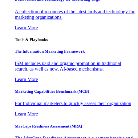
A collection of resources of the latest tools and technology for
marketing organizations.
Learn More
Tools & Playbooks
The Information
Marketing Framework
ISM includes paid and organic promotion in traditional
search, as well as new, AI-based mechanisms.
Learn More
Marketing Capabilities Benchmark (MCB)
For Individual marketers to quickly assess their organization
Learn More
MarCaps Readiness Assessment (MRA)