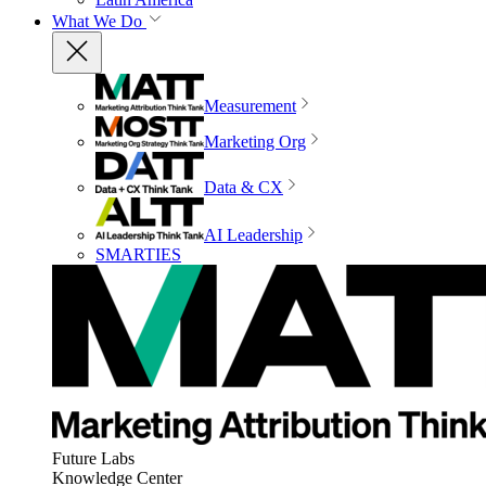
What We Do
Measurement
Marketing Org
Data & CX
AI Leadership
SMARTIES
Future Labs
Knowledge Center