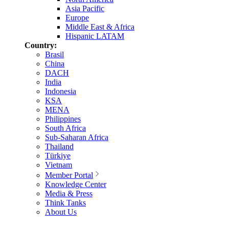
Asia Pacific
Europe
Middle East & Africa
Hispanic LATAM
Country:
Brasil
China
DACH
India
Indonesia
KSA
MENA
Philippines
South Africa
Sub-Saharan Africa
Thailand
Türkiye
Vietnam
Member Portal
Knowledge Center
Media & Press
Think Tanks
About Us