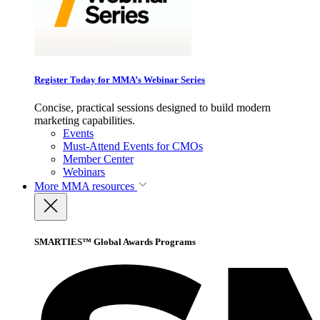
Register Today for MMA’s Webinar Series
Concise, practical sessions designed to build modern
marketing capabilities.
Events
Must-Attend Events for CMOs
Member Center
Webinars
More
MMA resources
SMARTIES™ Global Awards Programs