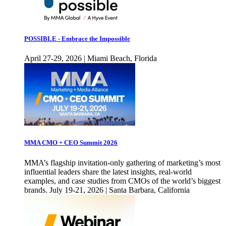
POSSIBLE - Embrace the Impossible
April 27-29, 2026 | Miami Beach, Florida
MMA CMO + CEO Summit 2026
MMA’s flagship invitation-only gathering of marketing’s most
influential leaders share the latest insights, real-world
examples, and case studies from CMOs of the world’s biggest
brands. July 19-21, 2026 | Santa Barbara, California