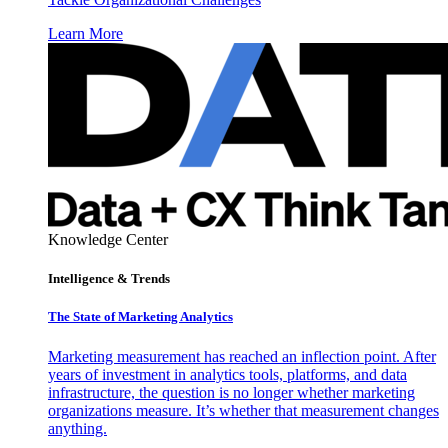
Learn More
Knowledge Center
Intelligence & Trends
The State of Marketing Analytics
Marketing measurement has reached an inflection point. After
years of investment in analytics tools, platforms, and data
infrastructure, the question is no longer whether marketing
organizations measure. It’s whether that measurement changes
anything.