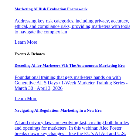
Marketing AI Risk Evaluation Framework
Addressing key risk categories, including privacy, accuracy,
ethical, and compliance risks, providing marketers with tools
to navigate the complex lan
Learn More
Events & Debates
Decoding AI for Marketers VII: The Autonomous Marketing Era
Foundational training that gets marketers hands-on with
Generative AI. 5 Days / 1-Week Marketer Training Series -
March 30 - April 3, 2026
Learn More
Navigating AI Regulation: Marketing in a New Era
AI and privacy laws are evolving fast, creating both hurdles
and openings for marketers. In this webinar, Alec Foster
breaks down key changes—like the EU’s AI Act and U.S.