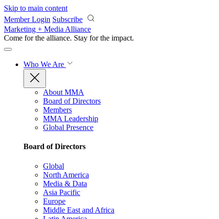
Skip to main content
Member Login
Subscribe
Marketing + Media Alliance
Come for the alliance. Stay for the
impact.
Who We Are
About MMA
Board of Directors
Members
MMA Leadership
Global Presence
Board of Directors
Global
North America
Media & Data
Asia Pacific
Europe
Middle East and Africa
Latin America