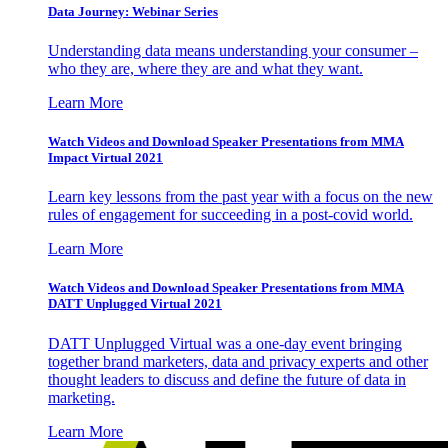
Data Journey: Webinar Series
Understanding data means understanding your consumer –
who they are, where they are and what they want.
Learn More
Watch Videos and Download Speaker Presentations from MMA
Impact Virtual 2021
Learn key lessons from the past year with a focus on the new
rules of engagement for succeeding in a post-covid world.
Learn More
Watch Videos and Download Speaker Presentations from MMA
DATT Unplugged Virtual 2021
DATT Unplugged Virtual was a one-day event bringing
together brand marketers, data and privacy experts and other
thought leaders to discuss and define the future of data in
marketing.
Learn More