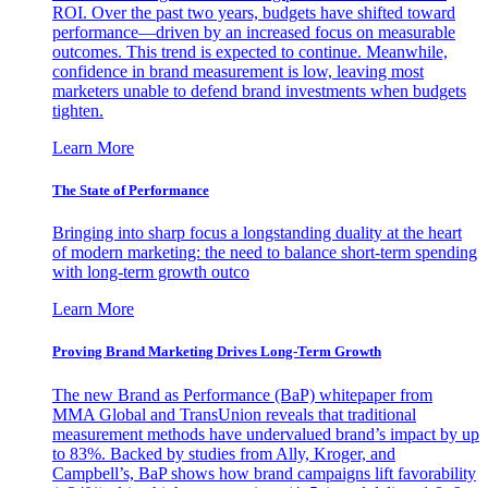
ROI. Over the past two years, budgets have shifted toward
performance—driven by an increased focus on measurable
outcomes. This trend is expected to continue. Meanwhile,
confidence in brand measurement is low, leaving most
marketers unable to defend brand investments when budgets
tighten.
Learn More
The State of Performance
Bringing into sharp focus a longstanding duality at the heart
of modern marketing: the need to balance short-term spending
with long-term growth outco
Learn More
Proving Brand Marketing Drives Long-Term Growth
The new Brand as Performance (BaP) whitepaper from
MMA Global and TransUnion reveals that traditional
measurement methods have undervalued brand’s impact by up
to 83%. Backed by studies from Ally, Kroger, and
Campbell’s, BaP shows how brand campaigns lift favorability