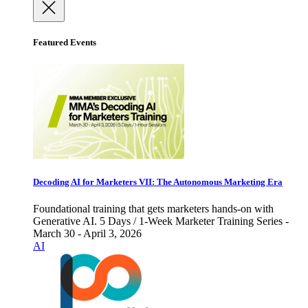
Featured Events
Decoding AI for Marketers VII: The Autonomous Marketing Era
Foundational training that gets marketers hands-on with
Generative AI. 5 Days / 1-Week Marketer Training Series -
March 30 - April 3, 2026
AI