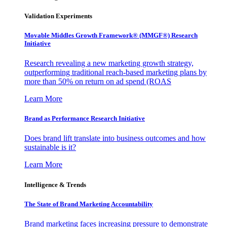
Validation Experiments
Movable Middles Growth Framework® (MMGF®) Research
Initiative
Research revealing a new marketing growth strategy,
outperforming traditional reach-based marketing plans by
more than 50% on return on ad spend (ROAS
Learn More
Brand as Performance Research Initiative
Does brand lift translate into business outcomes and how
sustainable is it?
Learn More
Intelligence & Trends
The State of Brand Marketing Accountability
Brand marketing faces increasing pressure to demonstrate