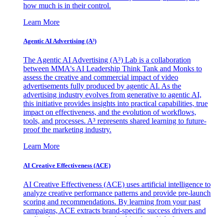
how much is in their control.
Learn More
Agentic AI Advertising (A³)
The Agentic AI Advertising (A³) Lab is a collaboration
between MMA's AI Leadership Think Tank and Monks to
assess the creative and commercial impact of video
advertisements fully produced by agentic AI. As the
advertising industry evolves from generative to agentic AI,
this initiative provides insights into practical capabilities, true
impact on effectiveness, and the evolution of workflows,
tools, and processes. A³ represents shared learning to future-
proof the marketing industry.
Learn More
AI Creative Effectiveness (ACE)
AI Creative Effectiveness (ACE) uses artificial intelligence to
analyze creative performance patterns and provide pre-launch
scoring and recommendations. By learning from your past
campaigns, ACE extracts brand-specific success drivers and