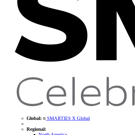
Global:
SMARTIES X Global
Regional:
North America