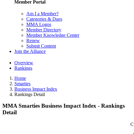
Member Portal
Am I a Member?
Categories & Dues
MMA Logos
Member Directory
Member Knowledge Center
Renew
Submit Content
Join the Alliance
Overview
Rankings
Home
Smarties
Business Impact Index
Rankings Detail
MMA Smarties Business Impact Index - Rankings
Detail