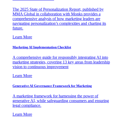
The 2025 State of Personalization Report, published by
MMA Global in collaboration with Monks provides a
comprehensive analysis of how marketing leaders are
navigating personalization’s complexities and charting its
future.
Learn More
Marketing AI Implementation Checklist
A comprehensive guide for responsibly integrating AI into
marketing strategies, covering 13 key areas from leadership
vision to continuous improvement
Learn More
Generative AI Governance Framework for Marketing
A marketing framework for harnessing the power of
generative AI, while safeguarding consumers and ensuring
legal compliance.
Learn More