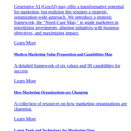
Generative AI (GenAI) may offer a transformative potential
for marketing, but realizing this requires a strategic,
organization-wide approach. We introduce a strategic
framework, the "Need-Case Map," to guide marketers in
prioritizing investments, aligning initiatives with business
objectives, and maximizing impact.
Learn More
Modern Marketing Value Proposition and Capabilities Map
A detailed framework of six values and 90 capabilities for
success
Learn More
How Marketing Organizations are Changing
A collection of resources on how marketing organizations are
changing.
Learn More
Latest Tools and Technology for Marketing Orgs