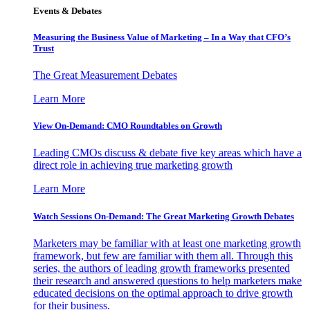
Events & Debates
Measuring the Business Value of Marketing – In a Way that CFO’s
Trust
The Great Measurement Debates
Learn More
View On-Demand: CMO Roundtables on Growth
Leading CMOs discuss & debate five key areas which have a
direct role in achieving true marketing growth
Learn More
Watch Sessions On-Demand: The Great Marketing Growth Debates
Marketers may be familiar with at least one marketing growth
framework, but few are familiar with them all. Through this
series, the authors of leading growth frameworks presented
their research and answered questions to help marketers make
educated decisions on the optimal approach to drive growth
for their business.