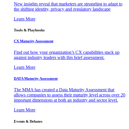
New insights reveal that marketers are struggling to adapt to
the shifting identity, privacy and regulatory landscape
Learn More
Tools & Playbooks
CX Maturity Assessment
Find out how your organization’s CX capabilities stack up
against industry leaders with this brief assessment.
Learn More
DATA Maturity Assessment
The MMA has created a Data Maturity Assessment that
allows companies to assess their maturity level across over 20
important dimensions at both an industry and sector level.
Learn More
Events & Debates