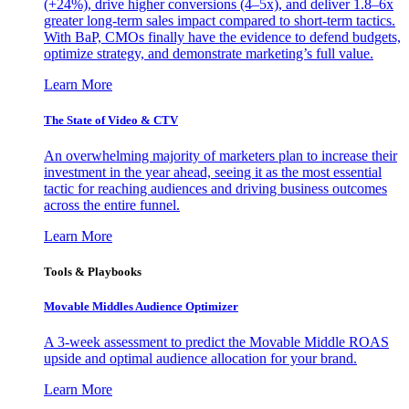
(+24%), drive higher conversions (4–5x), and deliver 1.8–6x
greater long-term sales impact compared to short-term tactics.
With BaP, CMOs finally have the evidence to defend budgets,
optimize strategy, and demonstrate marketing’s full value.
Learn More
The State of Video & CTV
An overwhelming majority of marketers plan to increase their
investment in the year ahead, seeing it as the most essential
tactic for reaching audiences and driving business outcomes
across the entire funnel.
Learn More
Tools & Playbooks
Movable Middles Audience Optimizer
A 3-week assessment to predict the Movable Middle ROAS
upside and optimal audience allocation for your brand.
Learn More