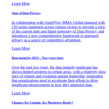
Learn More
State of Data Privacy
In collaboration with AppsFlyer, MMA Global engaged with
150 senior marketers across various sectors to provide a view
of the current state and future trajectory of Data Privacy, and
introduces a new comprehensive framework to approach
privacy as a source of competitive advantage.
Learn More
Data maturity 2023 – Two years later.
Over the past two years, the data maturity landscape has
shown limited progress in certain areas, with a relatively slow
pace of change and evolution among leadership, suggesting
that organizations need to accelerate their efforts to drive
significant advancements in how they approach data.
Learn More
Changes Are Coming. Are Marketers Ready?