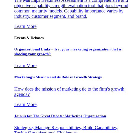
The MarCaps Readiness Assessment is a comprehensive and
objective capability strength evaluation tool that goes beyond
common maturity models. Capability importance varies by
industry, customer segment, and brand.
Learn More
Events & Debates
Organizational Links – Is it your marketing organization that is
slowing your growth?
Learn More
Marketing’s Mission and its Role in Growth Strategy
How does the mission of marketing tie to the firm’s growth
agenda?
Learn More
Join us for The Great Debate: Marketing Organization
Strategize, Manage Responsibilities, Build Capabilities,
Tackle Organizational Challenges