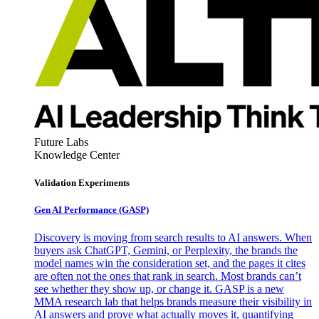
Future Labs
Knowledge Center
Validation Experiments
Gen AI
Performance (GASP)
Discovery is moving from search results to AI answers. When
buyers ask ChatGPT, Gemini, or Perplexity, the brands the
model names win the consideration set, and the pages it cites
are often not the ones that rank in search. Most brands can’t
see whether they show up, or change it. GASP is a new
MMA research lab that helps brands measure their visibility in
AI answers and prove what actually moves it, quantifying