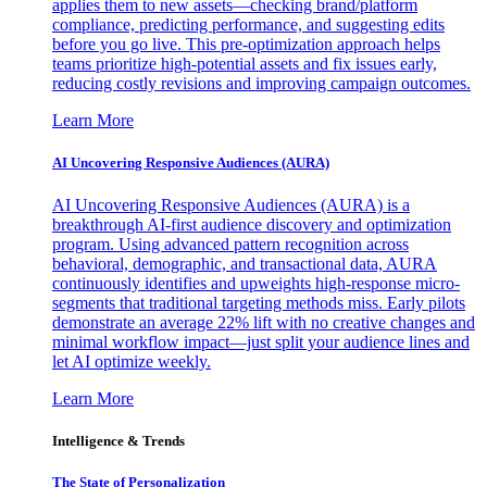
applies them to new assets—checking brand/platform
compliance, predicting performance, and suggesting edits
before you go live. This pre-optimization approach helps
teams prioritize high-potential assets and fix issues early,
reducing costly revisions and improving campaign outcomes.
Learn More
AI Uncovering Responsive Audiences (AURA)
AI Uncovering Responsive Audiences (AURA) is a
breakthrough AI-first audience discovery and optimization
program. Using advanced pattern recognition across
behavioral, demographic, and transactional data, AURA
continuously identifies and upweights high-response micro-
segments that traditional targeting methods miss. Early pilots
demonstrate an average 22% lift with no creative changes and
minimal workflow impact—just split your audience lines and
let AI optimize weekly.
Learn More
Intelligence & Trends
The State of Personalization