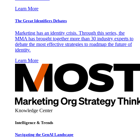
Learn More
The Great Identifiers Debates
Marketing has an identity crisis. Through this series, the
MMA has brought together more than 30 industry experts to
debate the most effective strategies to roadmap the future of
identity.
Learn More
Knowledge Center
Intelligence & Trends
Navigating the GenAI Landscape