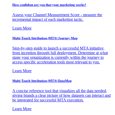
How confident are you that your marketing works?
Assess your Channel Measurement Score - measure the
incremental impact of each marketing tactic.
Learn More
Multi-Touch Attribution (MTA) Journey Map
Step-by-step guide to launch a successful MTA initiative,
from inception through full deployment. Determine at what
stage your organization is currently within the journey to
access specific acceleration tools most relevant to you.
Learn More
Multi-Touch Attribution (MTA) DataMap
A concise reference tool that visualizes all the data needed,
giving brands a clear picture of how datasets can interact and
be integrated for successful MTA execution.
Learn More