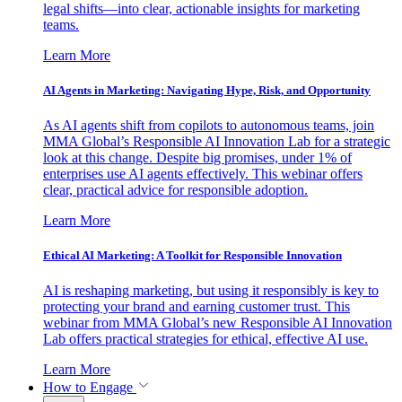
legal shifts—into clear, actionable insights for marketing
teams.
Learn More
AI Agents in Marketing: Navigating Hype, Risk, and Opportunity
As AI agents shift from copilots to autonomous teams, join
MMA Global’s Responsible AI Innovation Lab for a strategic
look at this change. Despite big promises, under 1% of
enterprises use AI agents effectively. This webinar offers
clear, practical advice for responsible adoption.
Learn More
Ethical AI Marketing: A Toolkit for Responsible Innovation
AI is reshaping marketing, but using it responsibly is key to
protecting your brand and earning customer trust. This
webinar from MMA Global’s new Responsible AI Innovation
Lab offers practical strategies for ethical, effective AI use.
Learn More
How to Engage