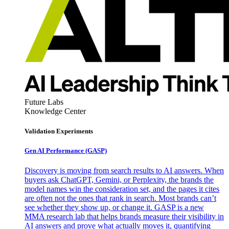
Future Labs
Knowledge Center
Validation Experiments
Gen AI
Performance (GASP)
Discovery is moving from search results to AI answers. When
buyers ask ChatGPT, Gemini, or Perplexity, the brands the
model names win the consideration set, and the pages it cites
are often not the ones that rank in search. Most brands can’t
see whether they show up, or change it. GASP is a new
MMA research lab that helps brands measure their visibility in
AI answers and prove what actually moves it, quantifying