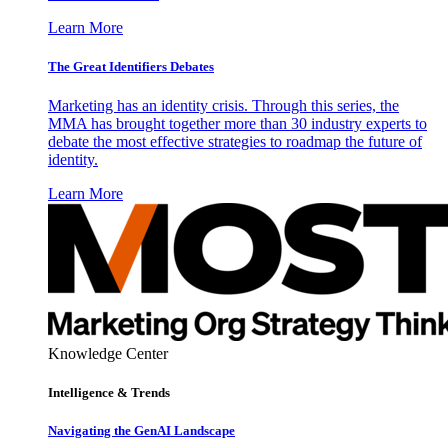
Learn More
The Great Identifiers Debates
Marketing has an identity crisis. Through this series, the
MMA has brought together more than 30 industry experts to
debate the most effective strategies to roadmap the future of
identity.
Learn More
Knowledge Center
Intelligence & Trends
Navigating the GenAI Landscape