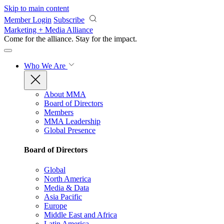
Skip to main content
Member Login
Subscribe
Marketing + Media Alliance
Come for the alliance. Stay for the
impact.
Who We Are
About MMA
Board of Directors
Members
MMA Leadership
Global Presence
Board of Directors
Global
North America
Media & Data
Asia Pacific
Europe
Middle East and Africa
Latin America