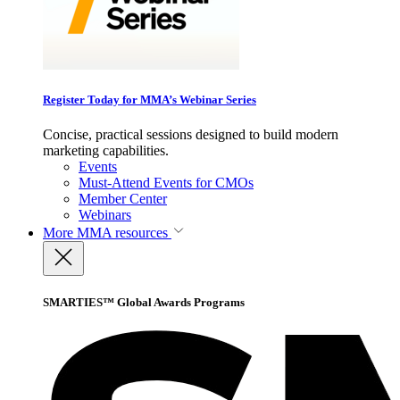
Register Today for MMA’s Webinar Series
Concise, practical sessions designed to build modern
marketing capabilities.
Events
Must-Attend Events for CMOs
Member Center
Webinars
More
MMA resources
SMARTIES™ Global Awards Programs