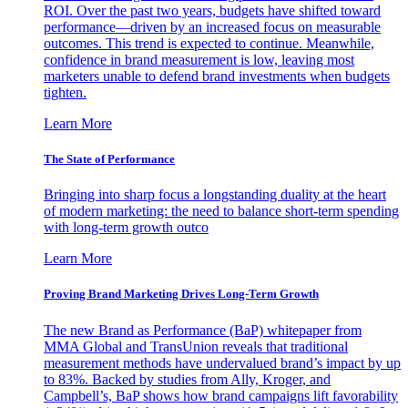
ROI. Over the past two years, budgets have shifted toward
performance—driven by an increased focus on measurable
outcomes. This trend is expected to continue. Meanwhile,
confidence in brand measurement is low, leaving most
marketers unable to defend brand investments when budgets
tighten.
Learn More
The State of Performance
Bringing into sharp focus a longstanding duality at the heart
of modern marketing: the need to balance short-term spending
with long-term growth outco
Learn More
Proving Brand Marketing Drives Long-Term Growth
The new Brand as Performance (BaP) whitepaper from
MMA Global and TransUnion reveals that traditional
measurement methods have undervalued brand’s impact by up
to 83%. Backed by studies from Ally, Kroger, and
Campbell’s, BaP shows how brand campaigns lift favorability