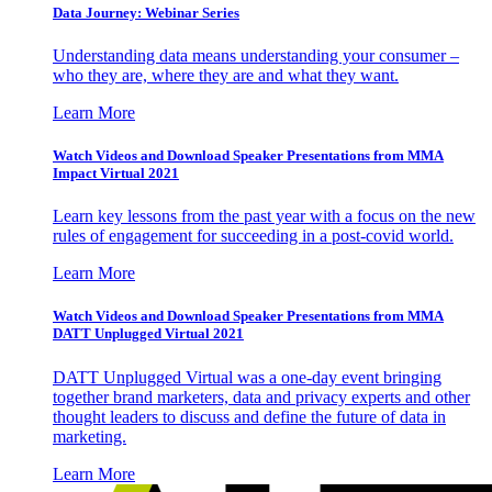
Data Journey: Webinar Series
Understanding data means understanding your consumer –
who they are, where they are and what they want.
Learn More
Watch Videos and Download Speaker Presentations from MMA
Impact Virtual 2021
Learn key lessons from the past year with a focus on the new
rules of engagement for succeeding in a post-covid world.
Learn More
Watch Videos and Download Speaker Presentations from MMA
DATT Unplugged Virtual 2021
DATT Unplugged Virtual was a one-day event bringing
together brand marketers, data and privacy experts and other
thought leaders to discuss and define the future of data in
marketing.
Learn More