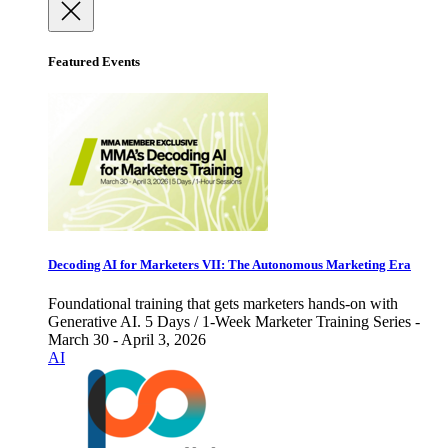
Featured Events
Decoding AI for Marketers VII: The Autonomous Marketing Era
Foundational training that gets marketers hands-on with
Generative AI. 5 Days / 1-Week Marketer Training Series -
March 30 - April 3, 2026
AI