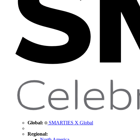
Global:
SMARTIES X Global
Regional:
North America