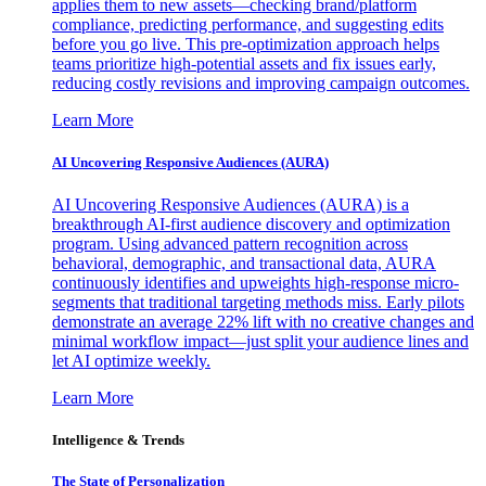
applies them to new assets—checking brand/platform
compliance, predicting performance, and suggesting edits
before you go live. This pre-optimization approach helps
teams prioritize high-potential assets and fix issues early,
reducing costly revisions and improving campaign outcomes.
Learn More
AI Uncovering Responsive Audiences (AURA)
AI Uncovering Responsive Audiences (AURA) is a
breakthrough AI-first audience discovery and optimization
program. Using advanced pattern recognition across
behavioral, demographic, and transactional data, AURA
continuously identifies and upweights high-response micro-
segments that traditional targeting methods miss. Early pilots
demonstrate an average 22% lift with no creative changes and
minimal workflow impact—just split your audience lines and
let AI optimize weekly.
Learn More
Intelligence & Trends
The State of Personalization