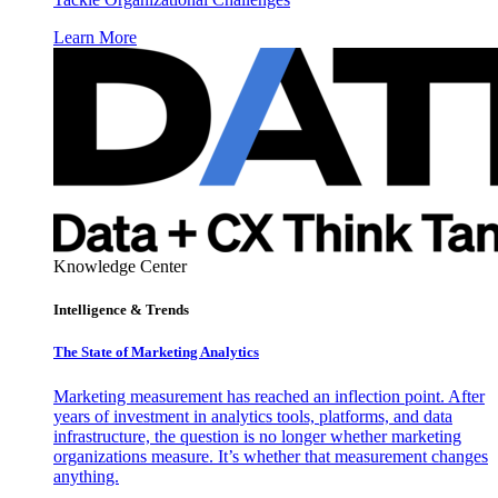
Learn More
Knowledge Center
Intelligence & Trends
The State of Marketing Analytics
Marketing measurement has reached an inflection point. After
years of investment in analytics tools, platforms, and data
infrastructure, the question is no longer whether marketing
organizations measure. It’s whether that measurement changes
anything.