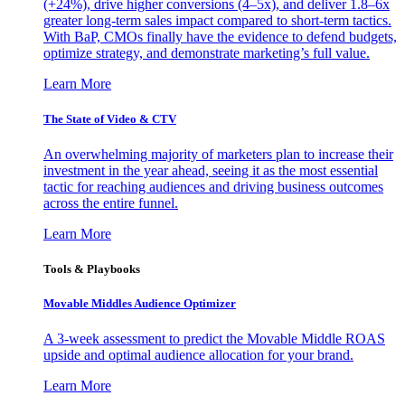
(+24%), drive higher conversions (4–5x), and deliver 1.8–6x
greater long-term sales impact compared to short-term tactics.
With BaP, CMOs finally have the evidence to defend budgets,
optimize strategy, and demonstrate marketing’s full value.
Learn More
The State of Video & CTV
An overwhelming majority of marketers plan to increase their
investment in the year ahead, seeing it as the most essential
tactic for reaching audiences and driving business outcomes
across the entire funnel.
Learn More
Tools & Playbooks
Movable Middles Audience Optimizer
A 3-week assessment to predict the Movable Middle ROAS
upside and optimal audience allocation for your brand.
Learn More