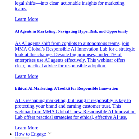
legal shifts—into clear, actionable insights for marketing
teams.
Learn More
AI Agents in Marketing: Navigating Hype, Risk, and Opportunity
As AI agents shift from copilots to autonomous teams, join
MMA Global’s Responsible AI Innovation Lab for a strategic
look at this change. Despite big promises, under 1% of
enterprises use AI agents effectively. This webinar offers
clear, practical advice for responsible adoption.
Learn More
Ethical AI Marketing: A Toolkit for Responsible Innovation
AI is reshaping marketing, but using it responsibly is key to
protecting your brand and earning customer trust. This
webinar from MMA Global’s new Responsible AI Innovation
Lab offers practical strategies for ethical, effective AI use.
Learn More
How to Engage