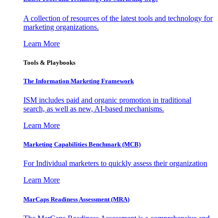
A collection of resources of the latest tools and technology for
marketing organizations.
Learn More
Tools & Playbooks
The Information
Marketing Framework
ISM includes paid and organic promotion in traditional
search, as well as new, AI-based mechanisms.
Learn More
Marketing Capabilities Benchmark (MCB)
For Individual marketers to quickly assess their organization
Learn More
MarCaps Readiness Assessment (MRA)