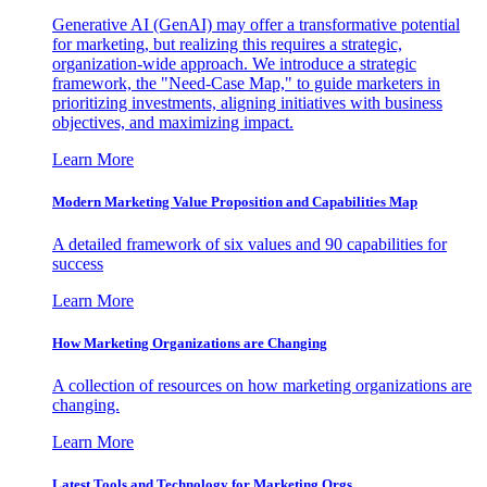
Generative AI (GenAI) may offer a transformative potential
for marketing, but realizing this requires a strategic,
organization-wide approach. We introduce a strategic
framework, the "Need-Case Map," to guide marketers in
prioritizing investments, aligning initiatives with business
objectives, and maximizing impact.
Learn More
Modern Marketing Value Proposition and Capabilities Map
A detailed framework of six values and 90 capabilities for
success
Learn More
How Marketing Organizations are Changing
A collection of resources on how marketing organizations are
changing.
Learn More
Latest Tools and Technology for Marketing Orgs