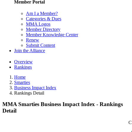
Member Portal
Am I a Member?
Categories & Dues
MMA Logos
Member Directory
Member Knowledge Center
Renew
Submit Content
Join the Alliance
Overview
Rankings
Home
Smarties
Business Impact Index
Rankings Detail
MMA Smarties Business Impact Index - Rankings
Detail