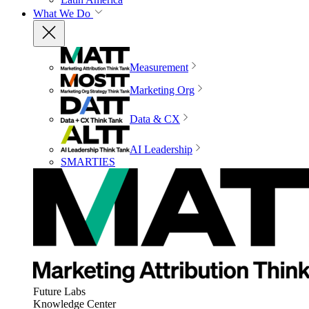
What We Do
Measurement
Marketing Org
Data & CX
AI Leadership
SMARTIES
Future Labs
Knowledge Center