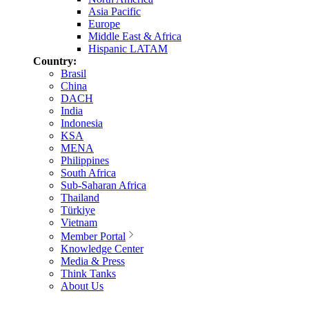
Asia Pacific
Europe
Middle East & Africa
Hispanic LATAM
Country:
Brasil
China
DACH
India
Indonesia
KSA
MENA
Philippines
South Africa
Sub-Saharan Africa
Thailand
Türkiye
Vietnam
Member Portal
Knowledge Center
Media & Press
Think Tanks
About Us