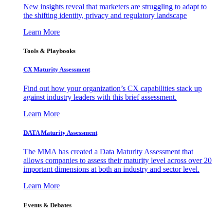
New insights reveal that marketers are struggling to adapt to
the shifting identity, privacy and regulatory landscape
Learn More
Tools & Playbooks
CX Maturity Assessment
Find out how your organization’s CX capabilities stack up
against industry leaders with this brief assessment.
Learn More
DATA Maturity Assessment
The MMA has created a Data Maturity Assessment that
allows companies to assess their maturity level across over 20
important dimensions at both an industry and sector level.
Learn More
Events & Debates