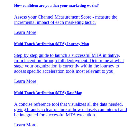
How confident are you that your marketing works?
Assess your Channel Measurement Score - measure the
incremental impact of each marketing tactic.
Learn More
Multi-Touch Attribution (MTA) Journey Map
Step-by-step guide to launch a successful MTA initiative,
from inception through full deployment. Determine at what
stage your organization is currently within the journey to
access specific acceleration tools most relevant to you.
Learn More
Multi-Touch Attribution (MTA) DataMap
A concise reference tool that visualizes all the data needed,
giving brands a clear picture of how datasets can interact and
be integrated for successful MTA execution.
Learn More