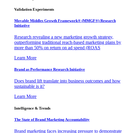
Validation Experiments
Movable Middles Growth Framework® (MMGF®) Research
Initiative
Research revealing a new marketing growth strategy,
outperforming traditional reach-based marketing plans by
more than 50% on return on ad spend (ROAS
Learn More
Brand as Performance Research Initiative
Does brand lift translate into business outcomes and how
sustainable is it?
Learn More
Intelligence & Trends
The State of Brand Marketing Accountability
Brand marketing faces increasing pressure to demonstrate