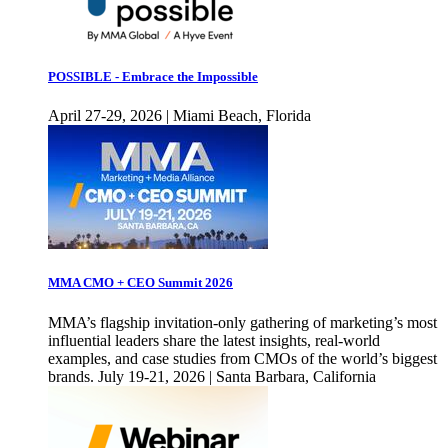
POSSIBLE - Embrace the Impossible
April 27-29, 2026 | Miami Beach, Florida
MMA CMO + CEO Summit 2026
MMA’s flagship invitation-only gathering of marketing’s most
influential leaders share the latest insights, real-world
examples, and case studies from CMOs of the world’s biggest
brands. July 19-21, 2026 | Santa Barbara, California