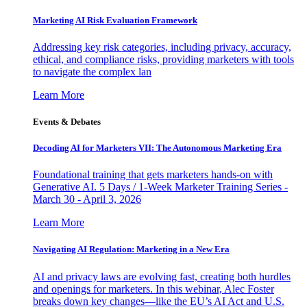
Marketing AI Risk Evaluation Framework
Addressing key risk categories, including privacy, accuracy,
ethical, and compliance risks, providing marketers with tools
to navigate the complex lan
Learn More
Events & Debates
Decoding AI for Marketers VII: The Autonomous Marketing Era
Foundational training that gets marketers hands-on with
Generative AI. 5 Days / 1-Week Marketer Training Series -
March 30 - April 3, 2026
Learn More
Navigating AI Regulation: Marketing in a New Era
AI and privacy laws are evolving fast, creating both hurdles
and openings for marketers. In this webinar, Alec Foster
breaks down key changes—like the EU’s AI Act and U.S.