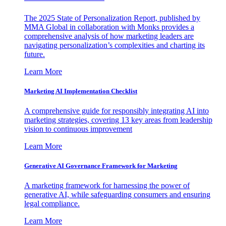
The 2025 State of Personalization Report, published by
MMA Global in collaboration with Monks provides a
comprehensive analysis of how marketing leaders are
navigating personalization’s complexities and charting its
future.
Learn More
Marketing AI Implementation Checklist
A comprehensive guide for responsibly integrating AI into
marketing strategies, covering 13 key areas from leadership
vision to continuous improvement
Learn More
Generative AI Governance Framework for Marketing
A marketing framework for harnessing the power of
generative AI, while safeguarding consumers and ensuring
legal compliance.
Learn More