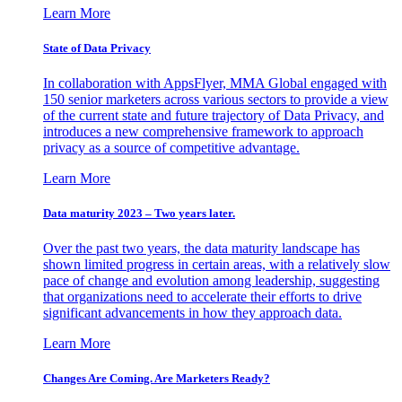
Learn More
State of Data Privacy
In collaboration with AppsFlyer, MMA Global engaged with
150 senior marketers across various sectors to provide a view
of the current state and future trajectory of Data Privacy, and
introduces a new comprehensive framework to approach
privacy as a source of competitive advantage.
Learn More
Data maturity 2023 – Two years later.
Over the past two years, the data maturity landscape has
shown limited progress in certain areas, with a relatively slow
pace of change and evolution among leadership, suggesting
that organizations need to accelerate their efforts to drive
significant advancements in how they approach data.
Learn More
Changes Are Coming. Are Marketers Ready?