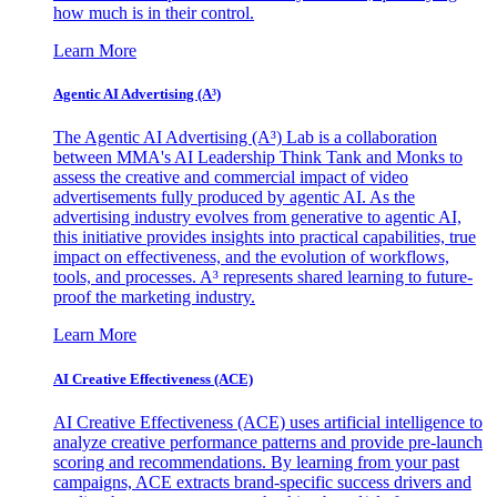
how much is in their control.
Learn More
Agentic AI Advertising (A³)
The Agentic AI Advertising (A³) Lab is a collaboration
between MMA's AI Leadership Think Tank and Monks to
assess the creative and commercial impact of video
advertisements fully produced by agentic AI. As the
advertising industry evolves from generative to agentic AI,
this initiative provides insights into practical capabilities, true
impact on effectiveness, and the evolution of workflows,
tools, and processes. A³ represents shared learning to future-
proof the marketing industry.
Learn More
AI Creative Effectiveness (ACE)
AI Creative Effectiveness (ACE) uses artificial intelligence to
analyze creative performance patterns and provide pre-launch
scoring and recommendations. By learning from your past
campaigns, ACE extracts brand-specific success drivers and