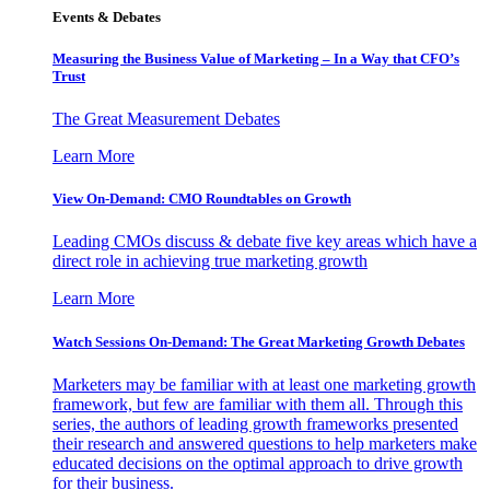
Events & Debates
Measuring the Business Value of Marketing – In a Way that CFO’s
Trust
The Great Measurement Debates
Learn More
View On-Demand: CMO Roundtables on Growth
Leading CMOs discuss & debate five key areas which have a
direct role in achieving true marketing growth
Learn More
Watch Sessions On-Demand: The Great Marketing Growth Debates
Marketers may be familiar with at least one marketing growth
framework, but few are familiar with them all. Through this
series, the authors of leading growth frameworks presented
their research and answered questions to help marketers make
educated decisions on the optimal approach to drive growth
for their business.