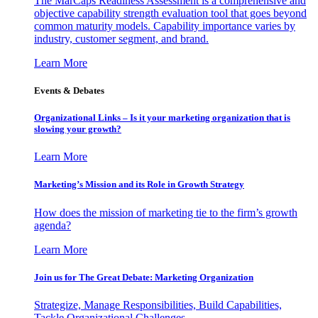
The MarCaps Readiness Assessment is a comprehensive and
objective capability strength evaluation tool that goes beyond
common maturity models. Capability importance varies by
industry, customer segment, and brand.
Learn More
Events & Debates
Organizational Links – Is it your marketing organization that is
slowing your growth?
Learn More
Marketing’s Mission and its Role in Growth Strategy
How does the mission of marketing tie to the firm’s growth
agenda?
Learn More
Join us for The Great Debate: Marketing Organization
Strategize, Manage Responsibilities, Build Capabilities,
Tackle Organizational Challenges