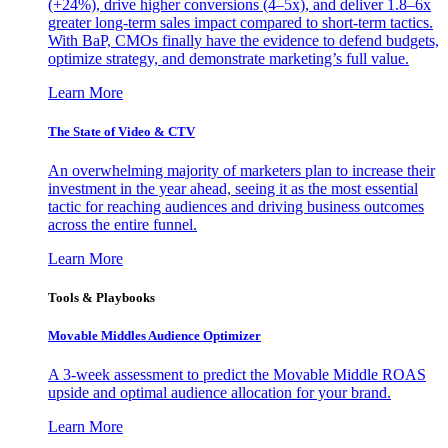
(+24%), drive higher conversions (4–5x), and deliver 1.8–6x
greater long-term sales impact compared to short-term tactics.
With BaP, CMOs finally have the evidence to defend budgets,
optimize strategy, and demonstrate marketing’s full value.
Learn More
The State of Video & CTV
An overwhelming majority of marketers plan to increase their
investment in the year ahead, seeing it as the most essential
tactic for reaching audiences and driving business outcomes
across the entire funnel.
Learn More
Tools & Playbooks
Movable Middles Audience Optimizer
A 3-week assessment to predict the Movable Middle ROAS
upside and optimal audience allocation for your brand.
Learn More