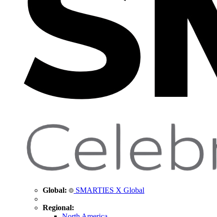
Global:
SMARTIES X Global
Regional:
North America