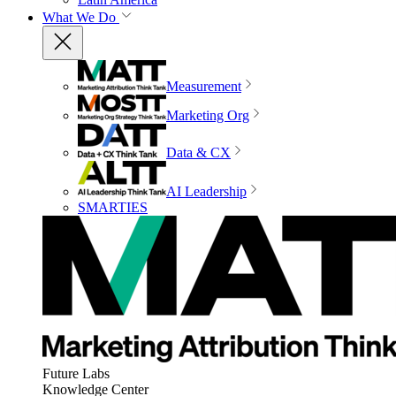
What We Do
Measurement
Marketing Org
Data & CX
AI Leadership
SMARTIES
Future Labs
Knowledge Center