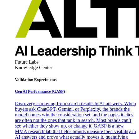
Future Labs
Knowledge Center
Validation Experiments
Gen AI
Performance (GASP)
Discovery is moving from search results to AI answers. When
buyers ask ChatGPT, Gemini, or Perplexity, the brands the
model names win the consideration set, and the pages it cites
are often not the ones that rank in search. Most brands can’t
see whether they show up, or change it. GASP is a new
MMA research lab that helps brands measure their visibility in
AI answers and prove what actually moves it, quantifying