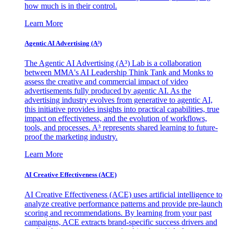
how much is in their control.
Learn More
Agentic AI Advertising (A³)
The Agentic AI Advertising (A³) Lab is a collaboration
between MMA's AI Leadership Think Tank and Monks to
assess the creative and commercial impact of video
advertisements fully produced by agentic AI. As the
advertising industry evolves from generative to agentic AI,
this initiative provides insights into practical capabilities, true
impact on effectiveness, and the evolution of workflows,
tools, and processes. A³ represents shared learning to future-
proof the marketing industry.
Learn More
AI Creative Effectiveness (ACE)
AI Creative Effectiveness (ACE) uses artificial intelligence to
analyze creative performance patterns and provide pre-launch
scoring and recommendations. By learning from your past
campaigns, ACE extracts brand-specific success drivers and