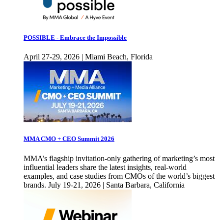
POSSIBLE - Embrace the Impossible
April 27-29, 2026 | Miami Beach, Florida
MMA CMO + CEO Summit 2026
MMA’s flagship invitation-only gathering of marketing’s most
influential leaders share the latest insights, real-world
examples, and case studies from CMOs of the world’s biggest
brands. July 19-21, 2026 | Santa Barbara, California