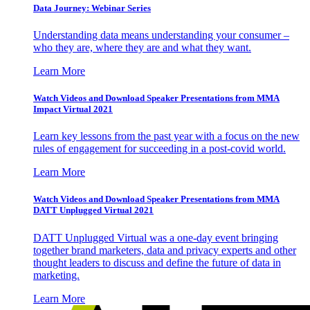
Data Journey: Webinar Series
Understanding data means understanding your consumer –
who they are, where they are and what they want.
Learn More
Watch Videos and Download Speaker Presentations from MMA
Impact Virtual 2021
Learn key lessons from the past year with a focus on the new
rules of engagement for succeeding in a post-covid world.
Learn More
Watch Videos and Download Speaker Presentations from MMA
DATT Unplugged Virtual 2021
DATT Unplugged Virtual was a one-day event bringing
together brand marketers, data and privacy experts and other
thought leaders to discuss and define the future of data in
marketing.
Learn More