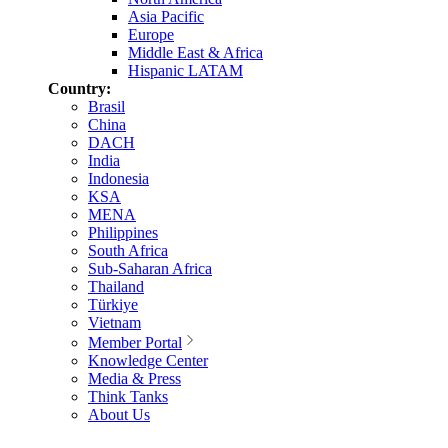
Asia Pacific
Europe
Middle East & Africa
Hispanic LATAM
Country:
Brasil
China
DACH
India
Indonesia
KSA
MENA
Philippines
South Africa
Sub-Saharan Africa
Thailand
Türkiye
Vietnam
Member Portal
Knowledge Center
Media & Press
Think Tanks
About Us