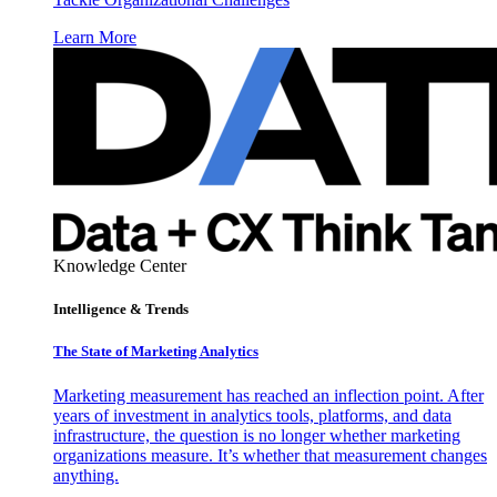
Learn More
Knowledge Center
Intelligence & Trends
The State of Marketing Analytics
Marketing measurement has reached an inflection point. After
years of investment in analytics tools, platforms, and data
infrastructure, the question is no longer whether marketing
organizations measure. It’s whether that measurement changes
anything.