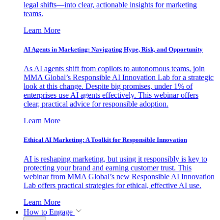
legal shifts—into clear, actionable insights for marketing
teams.
Learn More
AI Agents in Marketing: Navigating Hype, Risk, and Opportunity
As AI agents shift from copilots to autonomous teams, join
MMA Global’s Responsible AI Innovation Lab for a strategic
look at this change. Despite big promises, under 1% of
enterprises use AI agents effectively. This webinar offers
clear, practical advice for responsible adoption.
Learn More
Ethical AI Marketing: A Toolkit for Responsible Innovation
AI is reshaping marketing, but using it responsibly is key to
protecting your brand and earning customer trust. This
webinar from MMA Global’s new Responsible AI Innovation
Lab offers practical strategies for ethical, effective AI use.
Learn More
How to Engage