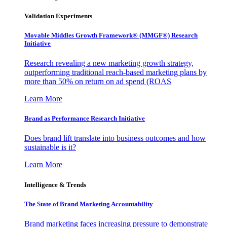
Validation Experiments
Movable Middles Growth Framework® (MMGF®) Research
Initiative
Research revealing a new marketing growth strategy,
outperforming traditional reach-based marketing plans by
more than 50% on return on ad spend (ROAS
Learn More
Brand as Performance Research Initiative
Does brand lift translate into business outcomes and how
sustainable is it?
Learn More
Intelligence & Trends
The State of Brand Marketing Accountability
Brand marketing faces increasing pressure to demonstrate