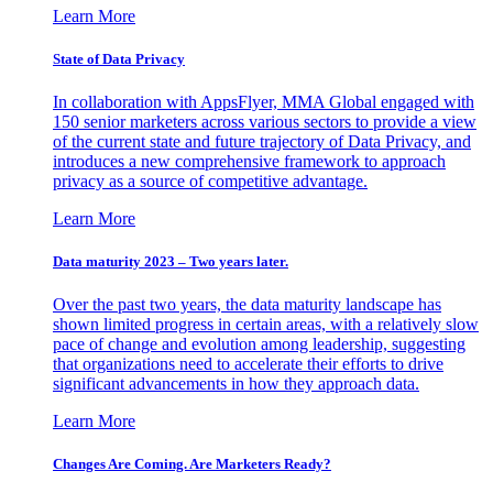
Learn More
State of Data Privacy
In collaboration with AppsFlyer, MMA Global engaged with
150 senior marketers across various sectors to provide a view
of the current state and future trajectory of Data Privacy, and
introduces a new comprehensive framework to approach
privacy as a source of competitive advantage.
Learn More
Data maturity 2023 – Two years later.
Over the past two years, the data maturity landscape has
shown limited progress in certain areas, with a relatively slow
pace of change and evolution among leadership, suggesting
that organizations need to accelerate their efforts to drive
significant advancements in how they approach data.
Learn More
Changes Are Coming. Are Marketers Ready?