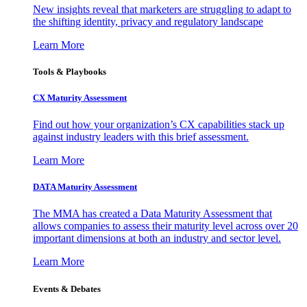
New insights reveal that marketers are struggling to adapt to
the shifting identity, privacy and regulatory landscape
Learn More
Tools & Playbooks
CX Maturity Assessment
Find out how your organization’s CX capabilities stack up
against industry leaders with this brief assessment.
Learn More
DATA Maturity Assessment
The MMA has created a Data Maturity Assessment that
allows companies to assess their maturity level across over 20
important dimensions at both an industry and sector level.
Learn More
Events & Debates