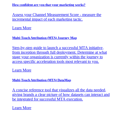
How confident are you that your marketing works?
Assess your Channel Measurement Score - measure the
incremental impact of each marketing tactic.
Learn More
Multi-Touch Attribution (MTA) Journey Map
Step-by-step guide to launch a successful MTA initiative,
from inception through full deployment. Determine at what
stage your organization is currently within the journey to
access specific acceleration tools most relevant to you.
Learn More
Multi-Touch Attribution (MTA) DataMap
A concise reference tool that visualizes all the data needed,
giving brands a clear picture of how datasets can interact and
be integrated for successful MTA execution.
Learn More