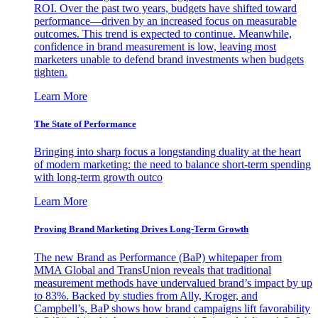
ROI. Over the past two years, budgets have shifted toward
performance—driven by an increased focus on measurable
outcomes. This trend is expected to continue. Meanwhile,
confidence in brand measurement is low, leaving most
marketers unable to defend brand investments when budgets
tighten.
Learn More
The State of Performance
Bringing into sharp focus a longstanding duality at the heart
of modern marketing: the need to balance short-term spending
with long-term growth outco
Learn More
Proving Brand Marketing Drives Long-Term Growth
The new Brand as Performance (BaP) whitepaper from
MMA Global and TransUnion reveals that traditional
measurement methods have undervalued brand’s impact by up
to 83%. Backed by studies from Ally, Kroger, and
Campbell’s, BaP shows how brand campaigns lift favorability