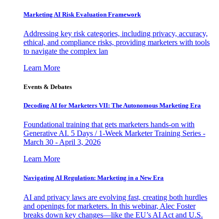
Marketing AI Risk Evaluation Framework
Addressing key risk categories, including privacy, accuracy,
ethical, and compliance risks, providing marketers with tools
to navigate the complex lan
Learn More
Events & Debates
Decoding AI for Marketers VII: The Autonomous Marketing Era
Foundational training that gets marketers hands-on with
Generative AI. 5 Days / 1-Week Marketer Training Series -
March 30 - April 3, 2026
Learn More
Navigating AI Regulation: Marketing in a New Era
AI and privacy laws are evolving fast, creating both hurdles
and openings for marketers. In this webinar, Alec Foster
breaks down key changes—like the EU’s AI Act and U.S.