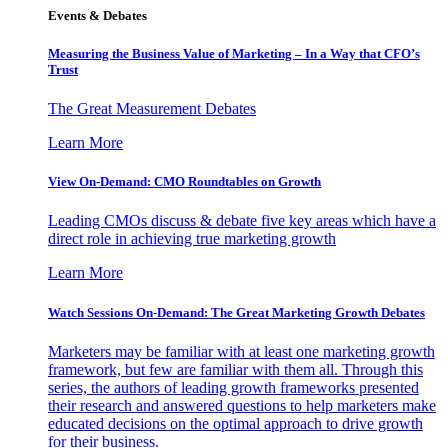
Events & Debates
Measuring the Business Value of Marketing – In a Way that CFO’s
Trust
The Great Measurement Debates
Learn More
View On-Demand: CMO Roundtables on Growth
Leading CMOs discuss & debate five key areas which have a
direct role in achieving true marketing growth
Learn More
Watch Sessions On-Demand: The Great Marketing Growth Debates
Marketers may be familiar with at least one marketing growth
framework, but few are familiar with them all. Through this
series, the authors of leading growth frameworks presented
their research and answered questions to help marketers make
educated decisions on the optimal approach to drive growth
for their business.