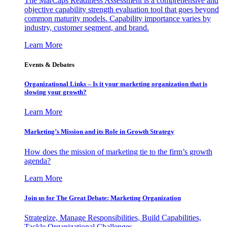
The MarCaps Readiness Assessment is a comprehensive and
objective capability strength evaluation tool that goes beyond
common maturity models. Capability importance varies by
industry, customer segment, and brand.
Learn More
Events & Debates
Organizational Links – Is it your marketing organization that is
slowing your growth?
Learn More
Marketing’s Mission and its Role in Growth Strategy
How does the mission of marketing tie to the firm’s growth
agenda?
Learn More
Join us for The Great Debate: Marketing Organization
Strategize, Manage Responsibilities, Build Capabilities,
Tackle Organizational Challenges