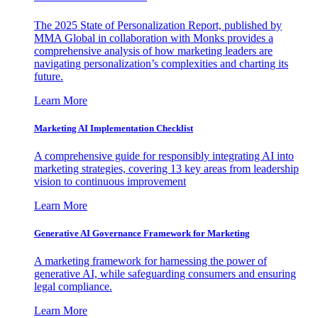
The 2025 State of Personalization Report, published by
MMA Global in collaboration with Monks provides a
comprehensive analysis of how marketing leaders are
navigating personalization’s complexities and charting its
future.
Learn More
Marketing AI Implementation Checklist
A comprehensive guide for responsibly integrating AI into
marketing strategies, covering 13 key areas from leadership
vision to continuous improvement
Learn More
Generative AI Governance Framework for Marketing
A marketing framework for harnessing the power of
generative AI, while safeguarding consumers and ensuring
legal compliance.
Learn More