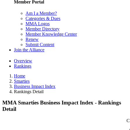
Member Portal
Am I a Member?
Categories & Dues
MMA Logos
Member Directory
Member Knowledge Center
Renew
Submit Content
Join the Alliance
Overview
Rankings
Home
Smarties
Business Impact Index
Rankings Detail
MMA Smarties Business Impact Index - Rankings
Detail