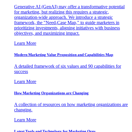
Generative AI (GenAI) may offer a transformative potential
for marketing, but realizing this requires a strategic,
organization-wide approach. We introduce a strategic
framework, the "Need-Case Map," to guide marketers in
prioritizing investments, aligning initiatives with business
objectives, and maximizing impact.
Learn More
Modern Marketing Value Proposition and Capabilities Map
A detailed framework of six values and 90 capabilities for
success
Learn More
How Marketing Organizations are Changing
A collection of resources on how marketing organizations are
changing.
Learn More
Latest Tools and Technology for Marketing Orgs