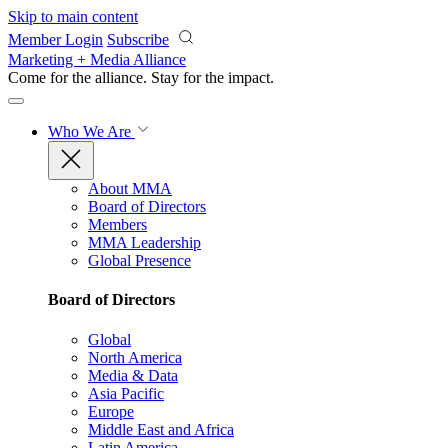
Skip to main content
Member Login
Subscribe
Marketing + Media Alliance
Come for the alliance. Stay for the
impact.
Who We Are
About MMA
Board of Directors
Members
MMA Leadership
Global Presence
Board of Directors
Global
North America
Media & Data
Asia Pacific
Europe
Middle East and Africa
Latin America