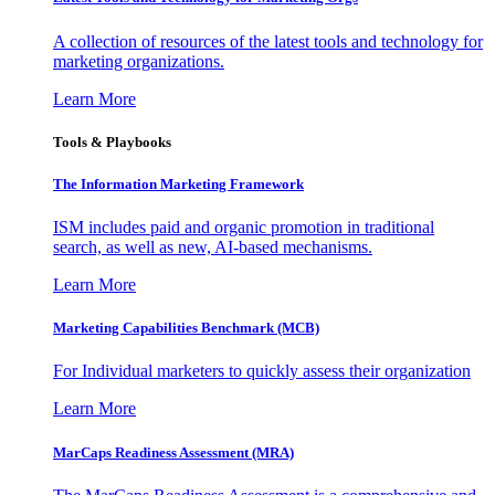
A collection of resources of the latest tools and technology for
marketing organizations.
Learn More
Tools & Playbooks
The Information
Marketing Framework
ISM includes paid and organic promotion in traditional
search, as well as new, AI-based mechanisms.
Learn More
Marketing Capabilities Benchmark (MCB)
For Individual marketers to quickly assess their organization
Learn More
MarCaps Readiness Assessment (MRA)