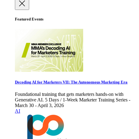
Featured Events
Decoding AI for Marketers VII: The Autonomous Marketing Era
Foundational training that gets marketers hands-on with
Generative AI. 5 Days / 1-Week Marketer Training Series -
March 30 - April 3, 2026
AI