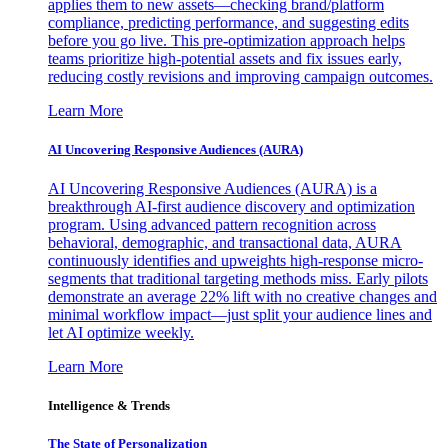
applies them to new assets—checking brand/platform
compliance, predicting performance, and suggesting edits
before you go live. This pre-optimization approach helps
teams prioritize high-potential assets and fix issues early,
reducing costly revisions and improving campaign outcomes.
Learn More
AI Uncovering Responsive Audiences (AURA)
AI Uncovering Responsive Audiences (AURA) is a
breakthrough AI-first audience discovery and optimization
program. Using advanced pattern recognition across
behavioral, demographic, and transactional data, AURA
continuously identifies and upweights high-response micro-
segments that traditional targeting methods miss. Early pilots
demonstrate an average 22% lift with no creative changes and
minimal workflow impact—just split your audience lines and
let AI optimize weekly.
Learn More
Intelligence & Trends
The State of Personalization