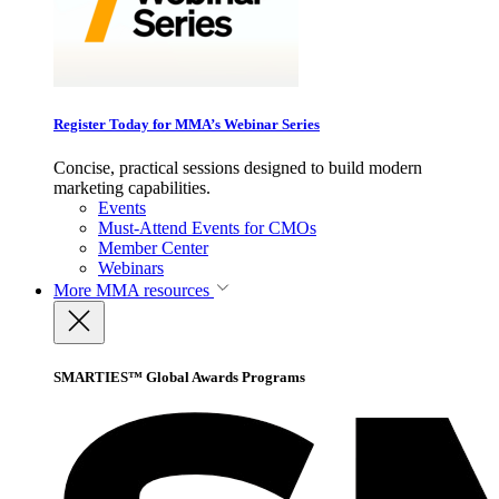
Register Today for MMA’s Webinar Series
Concise, practical sessions designed to build modern
marketing capabilities.
Events
Must-Attend Events for CMOs
Member Center
Webinars
More
MMA resources
SMARTIES™ Global Awards Programs