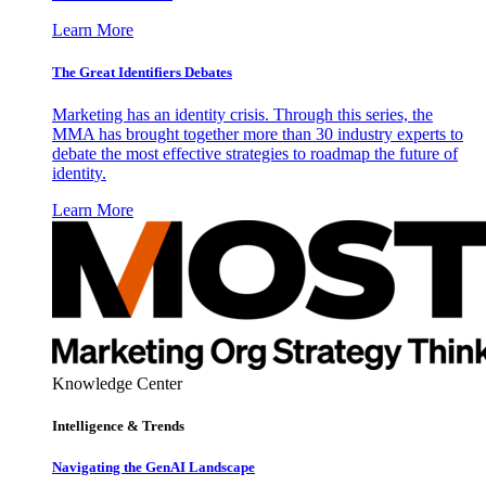
Learn More
The Great Identifiers Debates
Marketing has an identity crisis. Through this series, the
MMA has brought together more than 30 industry experts to
debate the most effective strategies to roadmap the future of
identity.
Learn More
Knowledge Center
Intelligence & Trends
Navigating the GenAI Landscape