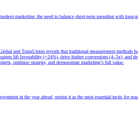
of modern marketing: the need to balance short-term spending with long-
bal and TransUnion reveals that traditional measurement methods hav
gns lift favorability (+24%), drive higher conversions (4–5x), and del
gets, optimize strategy, and demonstrate marketing’s full value.
estment in the year ahead, seeing it as the most essential tactic for re