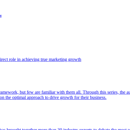
t
ect role in achieving true marketing growth
amework, but few are familiar with them all. Through this series, the 
n the optimal approach to drive growth for their business.
as brought together more than 30 industry experts to debate the most eff