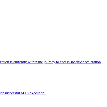
tion is currently within the journey to access specific acceleration
d for successful MTA execution.