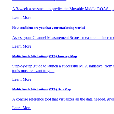
A 3-week assessment to predict the Movable Middle ROAS upsid
Learn More
How confident are you that your marketing works?
Assess your Channel Measurement Score - measure the incremen
Learn More
Multi-Touch Attribution (MTA) Journey Map
Step-by-step guide to launch a successful MTA initiative, from 
tools most relevant to you.
Learn More
Multi-Touch Attribution (MTA) DataMap
A concise reference tool that visualizes all the data needed, gi
Learn More