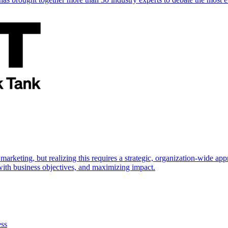
marketing, but realizing this requires a strategic, organization-wide 
s with business objectives, and maximizing impact.
ess