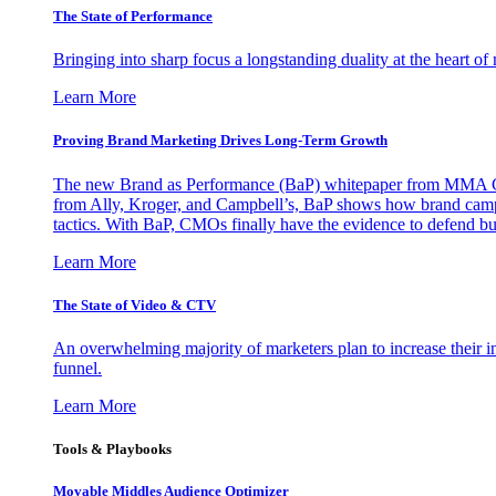
The State of Performance
Bringing into sharp focus a longstanding duality at the heart 
Learn More
Proving Brand Marketing Drives Long-Term Growth
The new Brand as Performance (BaP) whitepaper from MMA Glo
from Ally, Kroger, and Campbell’s, BaP shows how brand campai
tactics. With BaP, CMOs finally have the evidence to defend bud
Learn More
The State of Video & CTV
An overwhelming majority of marketers plan to increase their inv
funnel.
Learn More
Tools & Playbooks
Movable Middles Audience Optimizer