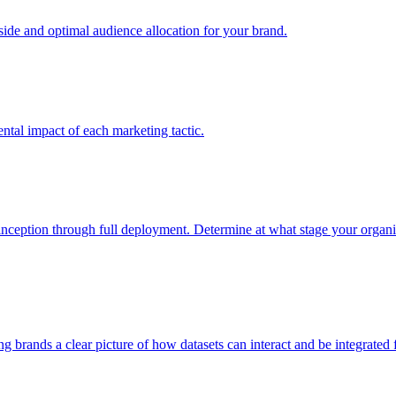
e and optimal audience allocation for your brand.
tal impact of each marketing tactic.
inception through full deployment. Determine at what stage your organiza
ving brands a clear picture of how datasets can interact and be integrate