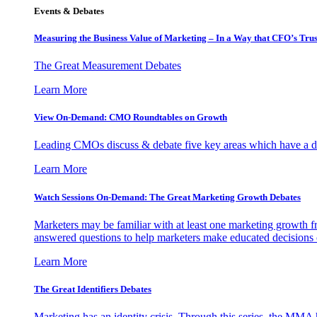
Events & Debates
Measuring the Business Value of Marketing – In a Way that CFO’s Trus
The Great Measurement Debates
Learn More
View On-Demand: CMO Roundtables on Growth
Leading CMOs discuss & debate five key areas which have a dir
Learn More
Watch Sessions On-Demand: The Great Marketing Growth Debates
Marketers may be familiar with at least one marketing growth fr
answered questions to help marketers make educated decisions o
Learn More
The Great Identifiers Debates
Marketing has an identity crisis. Through this series, the MMA h