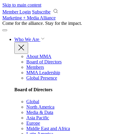
Skip to main content
Member Login
Subscribe
Marketing + Media Alliance
Come for the alliance. Stay for the
impact.
Who We Are
About MMA
Board of Directors
Members
MMA Leadership
Global Presence
Board of Directors
Global
North America
Media & Data
Asia Pacific
Europe
Middle East and Africa
Latin America