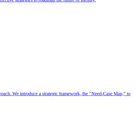
approach. We introduce a strategic framework, the "Need-Case Map," to