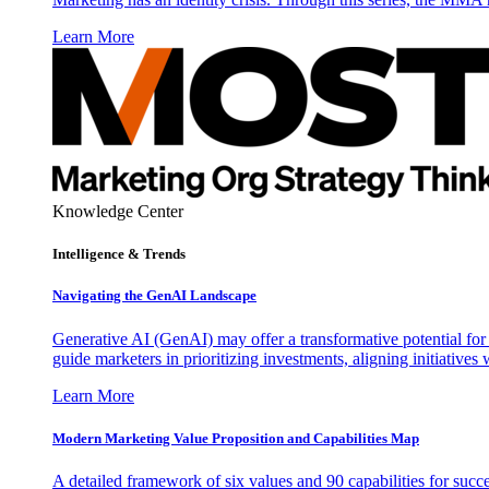
Learn More
Knowledge Center
Intelligence & Trends
Navigating the GenAI Landscape
Generative AI (GenAI) may offer a transformative potential for 
guide marketers in prioritizing investments, aligning initiative
Learn More
Modern Marketing Value Proposition and Capabilities Map
A detailed framework of six values and 90 capabilities for succ