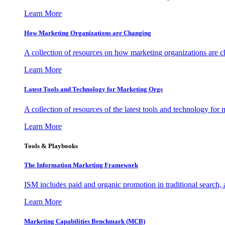
Learn More
How Marketing Organizations are Changing
A collection of resources on how marketing organizations are 
Learn More
Latest Tools and Technology for Marketing Orgs
A collection of resources of the latest tools and technology for
Learn More
Tools & Playbooks
The Information
Marketing Framework
ISM includes paid and organic promotion in traditional search,
Learn More
Marketing Capabilities Benchmark (MCB)