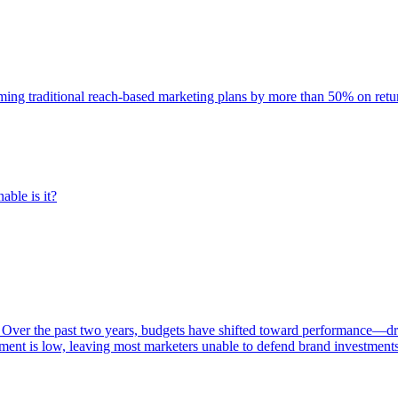
rming traditional reach-based marketing plans by more than 50% on re
able is it?
 Over the past two years, budgets have shifted toward performance—dr
ent is low, leaving most marketers unable to defend brand investment