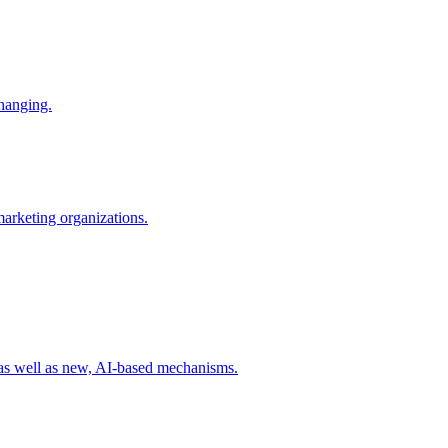
changing.
 marketing organizations.
 as well as new, AI-based mechanisms.