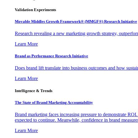
Validation Experiments
Movable Middles Growth Framework® (MMGF®) Research Initiative
Research revealing a new marketing growth strategy, outperfo
Learn More
Brand as Performance Research Initiative
Does brand lift translate into business outcomes and how sustain
Learn More
Intelligence & Trends
The State of Brand Marketing Accountability
Brand marketing faces increasing pressure to demonstrate ROI.
expected to continue. Meanwhile, confidence in brand measurem
Learn More