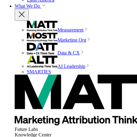
What We Do
Measurement
Marketing Org
Data & CX
AI Leadership
SMARTIES
Future Labs
Knowledge Center