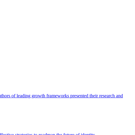
authors of leading growth frameworks presented their research and
ective strategies to roadmap the future of identity.