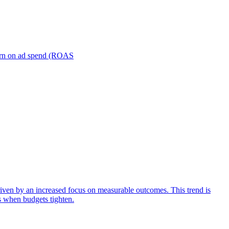
turn on ad spend (ROAS
iven by an increased focus on measurable outcomes. This trend is
s when budgets tighten.