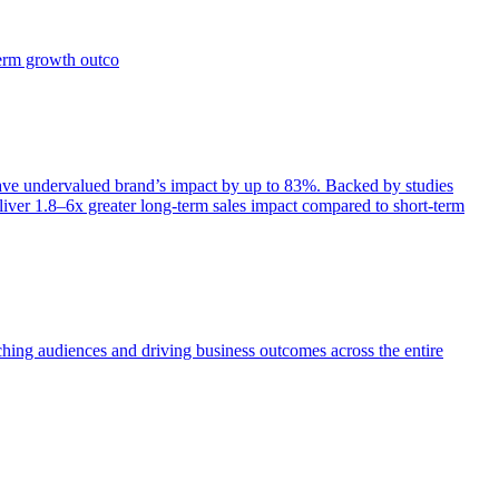
term growth outco
e undervalued brand’s impact by up to 83%. Backed by studies
iver 1.8–6x greater long-term sales impact compared to short-term
aching audiences and driving business outcomes across the entire