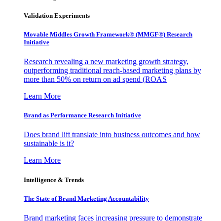
Validation Experiments
Movable Middles Growth Framework® (MMGF®) Research
Initiative
Research revealing a new marketing growth strategy,
outperforming traditional reach-based marketing plans by
more than 50% on return on ad spend (ROAS
Learn More
Brand as Performance Research Initiative
Does brand lift translate into business outcomes and how
sustainable is it?
Learn More
Intelligence & Trends
The State of Brand Marketing Accountability
Brand marketing faces increasing pressure to demonstrate