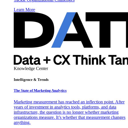
Learn More
Knowledge Center
Intelligence & Trends
The State of Marketing Analytics
Marketing measurement has reached an inflection point. After
years of investment in analytics tools, platforms, and data
infrastructure, the question is no longer whether marketing
organizations measure. It’s whether that measurement changes
anything.