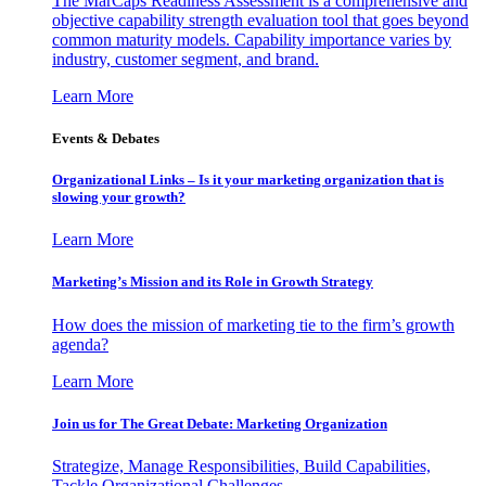
The MarCaps Readiness Assessment is a comprehensive and
objective capability strength evaluation tool that goes beyond
common maturity models. Capability importance varies by
industry, customer segment, and brand.
Learn More
Events & Debates
Organizational Links – Is it your marketing organization that is
slowing your growth?
Learn More
Marketing’s Mission and its Role in Growth Strategy
How does the mission of marketing tie to the firm’s growth
agenda?
Learn More
Join us for The Great Debate: Marketing Organization
Strategize, Manage Responsibilities, Build Capabilities,
Tackle Organizational Challenges