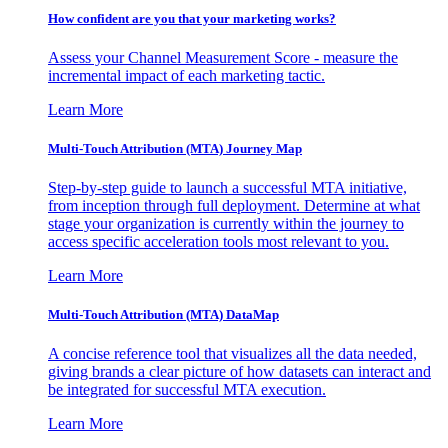
How confident are you that your marketing works?
Assess your Channel Measurement Score - measure the
incremental impact of each marketing tactic.
Learn More
Multi-Touch Attribution (MTA) Journey Map
Step-by-step guide to launch a successful MTA initiative,
from inception through full deployment. Determine at what
stage your organization is currently within the journey to
access specific acceleration tools most relevant to you.
Learn More
Multi-Touch Attribution (MTA) DataMap
A concise reference tool that visualizes all the data needed,
giving brands a clear picture of how datasets can interact and
be integrated for successful MTA execution.
Learn More