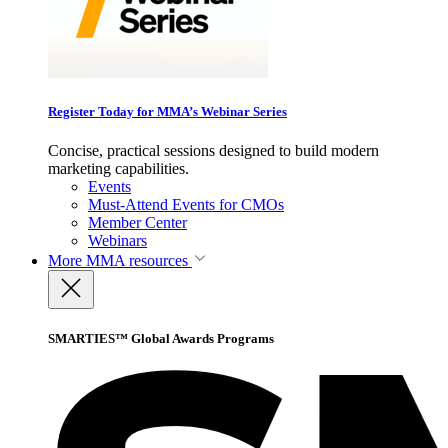
Register Today for MMA’s Webinar Series
Concise, practical sessions designed to build modern
marketing capabilities.
Events
Must-Attend Events for CMOs
Member Center
Webinars
More
MMA resources
SMARTIES™ Global Awards Programs