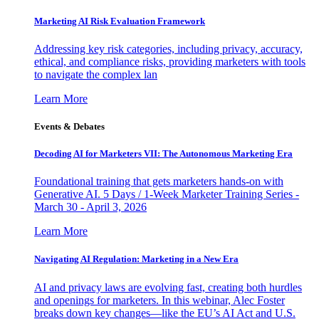
Marketing AI Risk Evaluation Framework
Addressing key risk categories, including privacy, accuracy,
ethical, and compliance risks, providing marketers with tools
to navigate the complex lan
Learn More
Events & Debates
Decoding AI for Marketers VII: The Autonomous Marketing Era
Foundational training that gets marketers hands-on with
Generative AI. 5 Days / 1-Week Marketer Training Series -
March 30 - April 3, 2026
Learn More
Navigating AI Regulation: Marketing in a New Era
AI and privacy laws are evolving fast, creating both hurdles
and openings for marketers. In this webinar, Alec Foster
breaks down key changes—like the EU’s AI Act and U.S.