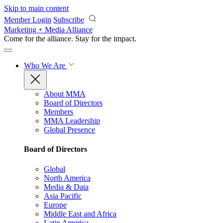
Skip to main content
Member Login
Subscribe
Marketing + Media Alliance
Come for the alliance. Stay for the
impact.
Who We Are
About MMA
Board of Directors
Members
MMA Leadership
Global Presence
Board of Directors
Global
North America
Media & Data
Asia Pacific
Europe
Middle East and Africa
Latin America