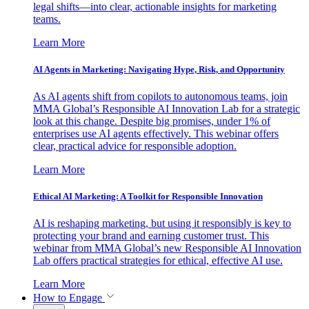
legal shifts—into clear, actionable insights for marketing
teams.
Learn More
AI Agents in Marketing: Navigating Hype, Risk, and Opportunity
As AI agents shift from copilots to autonomous teams, join
MMA Global’s Responsible AI Innovation Lab for a strategic
look at this change. Despite big promises, under 1% of
enterprises use AI agents effectively. This webinar offers
clear, practical advice for responsible adoption.
Learn More
Ethical AI Marketing: A Toolkit for Responsible Innovation
AI is reshaping marketing, but using it responsibly is key to
protecting your brand and earning customer trust. This
webinar from MMA Global’s new Responsible AI Innovation
Lab offers practical strategies for ethical, effective AI use.
Learn More
How to Engage