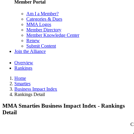
Member Portal
Am I a Member?
Categories & Dues
MMA Logos
Member Directory
Member Knowledge Center
Renew
Submit Content
Join the Alliance
Overview
Rankings
Home
Smarties
Business Impact Index
Rankings Detail
MMA Smarties Business Impact Index - Rankings
Detail