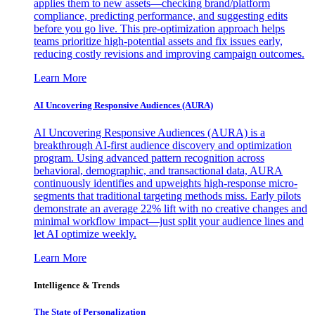
applies them to new assets—checking brand/platform
compliance, predicting performance, and suggesting edits
before you go live. This pre-optimization approach helps
teams prioritize high-potential assets and fix issues early,
reducing costly revisions and improving campaign outcomes.
Learn More
AI Uncovering Responsive Audiences (AURA)
AI Uncovering Responsive Audiences (AURA) is a
breakthrough AI-first audience discovery and optimization
program. Using advanced pattern recognition across
behavioral, demographic, and transactional data, AURA
continuously identifies and upweights high-response micro-
segments that traditional targeting methods miss. Early pilots
demonstrate an average 22% lift with no creative changes and
minimal workflow impact—just split your audience lines and
let AI optimize weekly.
Learn More
Intelligence & Trends
The State of Personalization