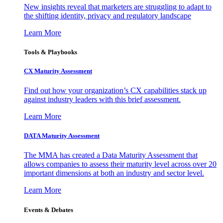
New insights reveal that marketers are struggling to adapt to
the shifting identity, privacy and regulatory landscape
Learn More
Tools & Playbooks
CX Maturity Assessment
Find out how your organization’s CX capabilities stack up
against industry leaders with this brief assessment.
Learn More
DATA Maturity Assessment
The MMA has created a Data Maturity Assessment that
allows companies to assess their maturity level across over 20
important dimensions at both an industry and sector level.
Learn More
Events & Debates