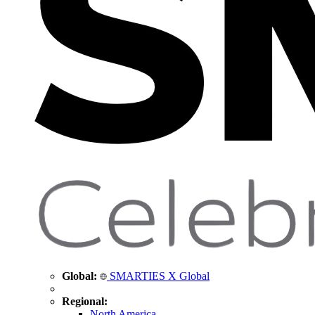
Global:
SMARTIES X Global
Regional:
North America