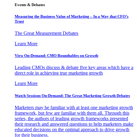
Events & Debates
Measuring the Business Value of Marketing – In a Way that CFO’s
Trust
The Great Measurement Debates
Learn More
View On-Demand: CMO Roundtables on Growth
Leading CMOs discuss & debate five key areas which have a
direct role in achieving true marketing growth
Learn More
Watch Sessions On-Demand: The Great Marketing Growth Debates
Marketers may be familiar with at least one marketing growth
framework, but few are familiar with them all. Through this
series, the authors of leading growth frameworks presented
their research and answered questions to help marketers make
educated decisions on the optimal approach to drive growth
for their business.