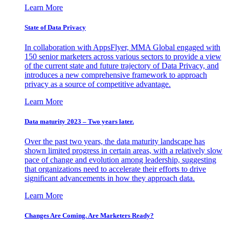
Learn More
State of Data Privacy
In collaboration with AppsFlyer, MMA Global engaged with
150 senior marketers across various sectors to provide a view
of the current state and future trajectory of Data Privacy, and
introduces a new comprehensive framework to approach
privacy as a source of competitive advantage.
Learn More
Data maturity 2023 – Two years later.
Over the past two years, the data maturity landscape has
shown limited progress in certain areas, with a relatively slow
pace of change and evolution among leadership, suggesting
that organizations need to accelerate their efforts to drive
significant advancements in how they approach data.
Learn More
Changes Are Coming. Are Marketers Ready?