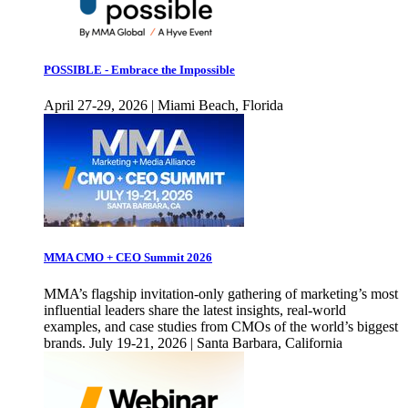
POSSIBLE - Embrace the Impossible
April 27-29, 2026 | Miami Beach, Florida
MMA CMO + CEO Summit 2026
MMA’s flagship invitation-only gathering of marketing’s most
influential leaders share the latest insights, real-world
examples, and case studies from CMOs of the world’s biggest
brands. July 19-21, 2026 | Santa Barbara, California