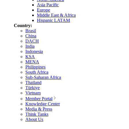
Asia Pacific
Europe
Middle East & Africa
Hispanic LATAM
Country:
Brasil
China
DACH
India
Indonesia
KSA
MENA
Philippines
South Africa
Sub-Saharan Africa
Thailand
Türkiye
Vietnam
Member Portal
Knowledge Center
Media & Press
Think Tanks
About Us