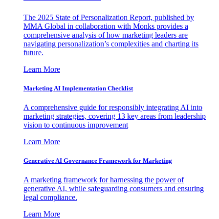
The 2025 State of Personalization Report, published by
MMA Global in collaboration with Monks provides a
comprehensive analysis of how marketing leaders are
navigating personalization’s complexities and charting its
future.
Learn More
Marketing AI Implementation Checklist
A comprehensive guide for responsibly integrating AI into
marketing strategies, covering 13 key areas from leadership
vision to continuous improvement
Learn More
Generative AI Governance Framework for Marketing
A marketing framework for harnessing the power of
generative AI, while safeguarding consumers and ensuring
legal compliance.
Learn More