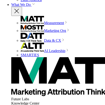
What We Do
Measurement
Marketing Org
Data & CX
AI Leadership
SMARTIES
Future Labs
Knowledge Center