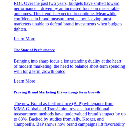
ROI. Over the past two years, budgets have shifted toward
performance—driven by an increased focus on measurable
outcomes. This trend is expected to continue. Meanwhile,
confidence in brand measurement is low, leaving most
marketers unable to defend brand investments when budgets
tighten.
Learn More
The State of Performance
Bringing into sharp focus a longstanding duality at the heart
of modern marketing: the need to balance short-term spending
with long-term growth outco
Learn More
Proving Brand Marketing Drives Long-Term Growth
The new Brand as Performance (BaP) whitepaper from
MMA Global and TransUnion reveals that traditional
measurement methods have undervalued brand’s impact by up
to 83%. Backed by studies from Ally, Kroger, and
Campbell’s, BaP shows how brand campaigns lift favorability