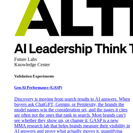
Future Labs
Knowledge Center
Validation Experiments
Gen AI
Performance (GASP)
Discovery is moving from search results to AI answers. When
buyers ask ChatGPT, Gemini, or Perplexity, the brands the
model names win the consideration set, and the pages it cites
are often not the ones that rank in search. Most brands can’t
see whether they show up, or change it. GASP is a new
MMA research lab that helps brands measure their visibility in
AI answers and prove what actually moves it, quantifying