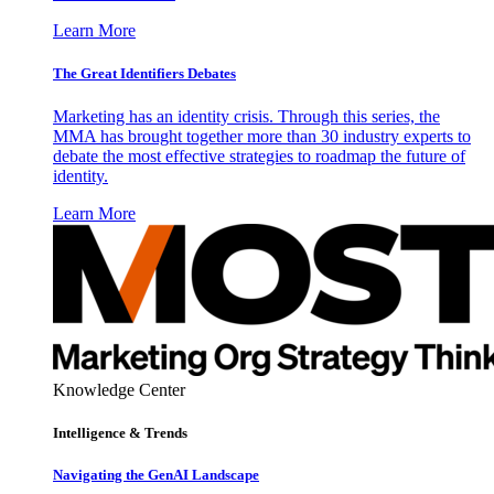
Learn More
The Great Identifiers Debates
Marketing has an identity crisis. Through this series, the
MMA has brought together more than 30 industry experts to
debate the most effective strategies to roadmap the future of
identity.
Learn More
Knowledge Center
Intelligence & Trends
Navigating the GenAI Landscape