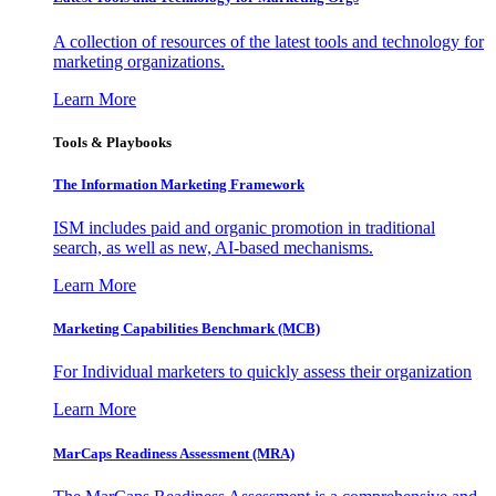
A collection of resources of the latest tools and technology for
marketing organizations.
Learn More
Tools & Playbooks
The Information
Marketing Framework
ISM includes paid and organic promotion in traditional
search, as well as new, AI-based mechanisms.
Learn More
Marketing Capabilities Benchmark (MCB)
For Individual marketers to quickly assess their organization
Learn More
MarCaps Readiness Assessment (MRA)