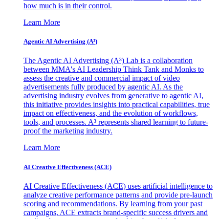
how much is in their control.
Learn More
Agentic AI Advertising (A³)
The Agentic AI Advertising (A³) Lab is a collaboration
between MMA's AI Leadership Think Tank and Monks to
assess the creative and commercial impact of video
advertisements fully produced by agentic AI. As the
advertising industry evolves from generative to agentic AI,
this initiative provides insights into practical capabilities, true
impact on effectiveness, and the evolution of workflows,
tools, and processes. A³ represents shared learning to future-
proof the marketing industry.
Learn More
AI Creative Effectiveness (ACE)
AI Creative Effectiveness (ACE) uses artificial intelligence to
analyze creative performance patterns and provide pre-launch
scoring and recommendations. By learning from your past
campaigns, ACE extracts brand-specific success drivers and