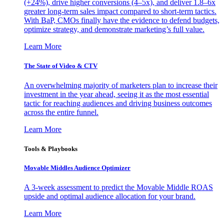
(+24%), drive higher conversions (4–5x), and deliver 1.8–6x
greater long-term sales impact compared to short-term tactics.
With BaP, CMOs finally have the evidence to defend budgets,
optimize strategy, and demonstrate marketing’s full value.
Learn More
The State of Video & CTV
An overwhelming majority of marketers plan to increase their
investment in the year ahead, seeing it as the most essential
tactic for reaching audiences and driving business outcomes
across the entire funnel.
Learn More
Tools & Playbooks
Movable Middles Audience Optimizer
A 3-week assessment to predict the Movable Middle ROAS
upside and optimal audience allocation for your brand.
Learn More