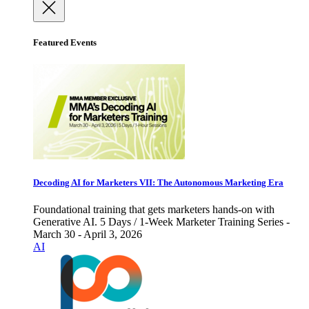
Featured Events
Decoding AI for Marketers VII: The Autonomous Marketing Era
Foundational training that gets marketers hands-on with
Generative AI. 5 Days / 1-Week Marketer Training Series -
March 30 - April 3, 2026
AI