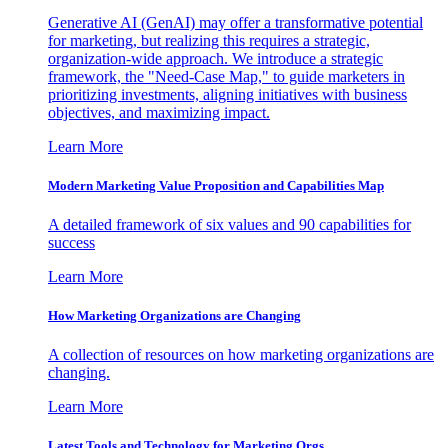
Generative AI (GenAI) may offer a transformative potential
for marketing, but realizing this requires a strategic,
organization-wide approach. We introduce a strategic
framework, the "Need-Case Map," to guide marketers in
prioritizing investments, aligning initiatives with business
objectives, and maximizing impact.
Learn More
Modern Marketing Value Proposition and Capabilities Map
A detailed framework of six values and 90 capabilities for
success
Learn More
How Marketing Organizations are Changing
A collection of resources on how marketing organizations are
changing.
Learn More
Latest Tools and Technology for Marketing Orgs