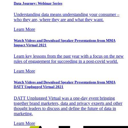
Data Journey: Webinar Series
Understanding data means understanding your consumer –
who they are, where they are and what they want.
Learn More
Watch Videos and Download Speaker Presentations from MMA
Impact Virtual 2021
Learn key lessons from the past year with a focus on the new
rules of engagement for succeeding in a post-covid world.
Learn More
Watch Videos and Download Speaker Presentations from MMA
DATT Unplugged Virtual 2021
DATT Unplugged Virtual was a one-day event bringing
together brand marketers, data and privacy experts and other
thought leaders to discuss and define the future of data in
marketing.
Learn More