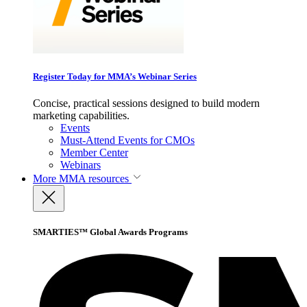
Register Today for MMA’s Webinar Series
Concise, practical sessions designed to build modern
marketing capabilities.
Events
Must-Attend Events for CMOs
Member Center
Webinars
More
MMA resources
SMARTIES™ Global Awards Programs