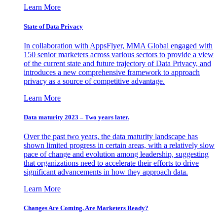
Learn More
State of Data Privacy
In collaboration with AppsFlyer, MMA Global engaged with
150 senior marketers across various sectors to provide a view
of the current state and future trajectory of Data Privacy, and
introduces a new comprehensive framework to approach
privacy as a source of competitive advantage.
Learn More
Data maturity 2023 – Two years later.
Over the past two years, the data maturity landscape has
shown limited progress in certain areas, with a relatively slow
pace of change and evolution among leadership, suggesting
that organizations need to accelerate their efforts to drive
significant advancements in how they approach data.
Learn More
Changes Are Coming. Are Marketers Ready?