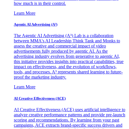
how much is in their control.
Learn More
Agentic AI Advertising (A³)
The Agentic AI Advertising (A³) Lab is a collaboration
between MMA's AI Leadership Think Tank and Monks to
assess the creative and commercial impact of video
advertisements fully produced by agentic AI. As the
advertising industry evolves from generative to agentic AI,
this initiative provides insights into practical capabilities, true
impact on effectiveness, and the evolution of workflows,
tools, and processes. A³ represents shared learning to future-
proof the marketing industry.
Learn More
AI Creative Effectiveness (ACE)
AI Creative Effectiveness (ACE) uses artificial intelligence to
analyze creative performance patterns and provide pre-launch
scoring and recommendations. By learning from your past
campaigns, ACE extracts brand-specific success drivers and