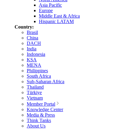
Asia Pacific
Europe
Middle East & Africa
Hispanic LATAM
Country:
Brasil
China
DACH
India
Indonesia
KSA
MENA
Philippines
South Africa
Sub-Saharan Africa
Thailand
Türkiye
Vietnam
Member Portal
Knowledge Center
Media & Press
Think Tanks
About Us