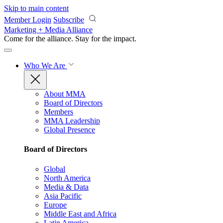
Skip to main content
Member Login
Subscribe
Marketing + Media Alliance
Come for the alliance. Stay for the
impact.
Who We Are
About MMA
Board of Directors
Members
MMA Leadership
Global Presence
Board of Directors
Global
North America
Media & Data
Asia Pacific
Europe
Middle East and Africa
Latin America