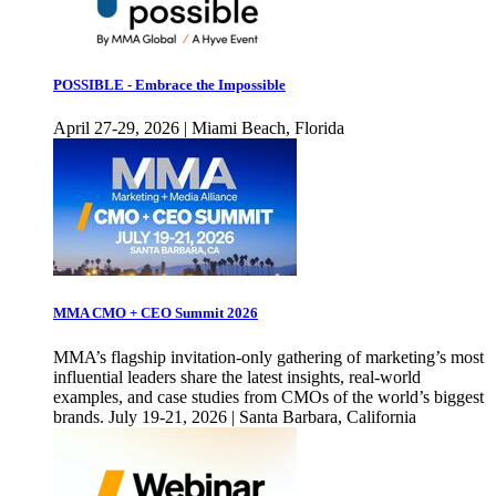
POSSIBLE - Embrace the Impossible
April 27-29, 2026 | Miami Beach, Florida
MMA CMO + CEO Summit 2026
MMA’s flagship invitation-only gathering of marketing’s most
influential leaders share the latest insights, real-world
examples, and case studies from CMOs of the world’s biggest
brands. July 19-21, 2026 | Santa Barbara, California