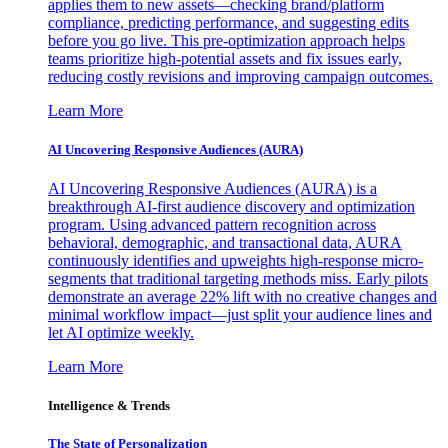
applies them to new assets—checking brand/platform
compliance, predicting performance, and suggesting edits
before you go live. This pre-optimization approach helps
teams prioritize high-potential assets and fix issues early,
reducing costly revisions and improving campaign outcomes.
Learn More
AI Uncovering Responsive Audiences (AURA)
AI Uncovering Responsive Audiences (AURA) is a
breakthrough AI-first audience discovery and optimization
program. Using advanced pattern recognition across
behavioral, demographic, and transactional data, AURA
continuously identifies and upweights high-response micro-
segments that traditional targeting methods miss. Early pilots
demonstrate an average 22% lift with no creative changes and
minimal workflow impact—just split your audience lines and
let AI optimize weekly.
Learn More
Intelligence & Trends
The State of Personalization