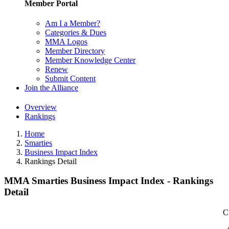
Member Portal
Am I a Member?
Categories & Dues
MMA Logos
Member Directory
Member Knowledge Center
Renew
Submit Content
Join the Alliance
Overview
Rankings
Home
Smarties
Business Impact Index
Rankings Detail
MMA Smarties Business Impact Index - Rankings
Detail