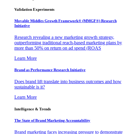
Validation Experiments
Movable Middles Growth Framework® (MMGF®) Research
Initiative
Research revealing a new marketing growth strategy,
outperforming traditional reach-based marketing plans by
more than 50% on return on ad spend (ROAS
Learn More
Brand as Performance Research Initiative
Does brand lift translate into business outcomes and how
sustainable is it?
Learn More
Intelligence & Trends
The State of Brand Marketing Accountability
Brand marketing faces increasing pressure to demonstrate