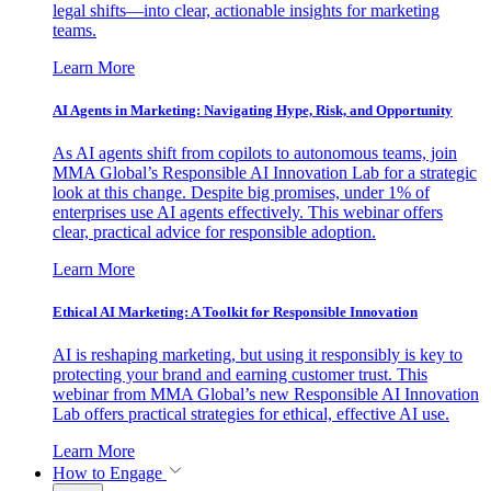
legal shifts—into clear, actionable insights for marketing
teams.
Learn More
AI Agents in Marketing: Navigating Hype, Risk, and Opportunity
As AI agents shift from copilots to autonomous teams, join
MMA Global’s Responsible AI Innovation Lab for a strategic
look at this change. Despite big promises, under 1% of
enterprises use AI agents effectively. This webinar offers
clear, practical advice for responsible adoption.
Learn More
Ethical AI Marketing: A Toolkit for Responsible Innovation
AI is reshaping marketing, but using it responsibly is key to
protecting your brand and earning customer trust. This
webinar from MMA Global’s new Responsible AI Innovation
Lab offers practical strategies for ethical, effective AI use.
Learn More
How to Engage