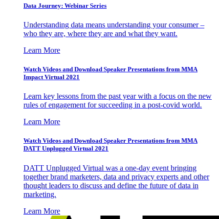
Data Journey: Webinar Series
Understanding data means understanding your consumer –
who they are, where they are and what they want.
Learn More
Watch Videos and Download Speaker Presentations from MMA
Impact Virtual 2021
Learn key lessons from the past year with a focus on the new
rules of engagement for succeeding in a post-covid world.
Learn More
Watch Videos and Download Speaker Presentations from MMA
DATT Unplugged Virtual 2021
DATT Unplugged Virtual was a one-day event bringing
together brand marketers, data and privacy experts and other
thought leaders to discuss and define the future of data in
marketing.
Learn More