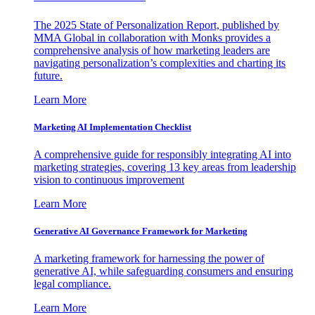
The 2025 State of Personalization Report, published by
MMA Global in collaboration with Monks provides a
comprehensive analysis of how marketing leaders are
navigating personalization’s complexities and charting its
future.
Learn More
Marketing AI Implementation Checklist
A comprehensive guide for responsibly integrating AI into
marketing strategies, covering 13 key areas from leadership
vision to continuous improvement
Learn More
Generative AI Governance Framework for Marketing
A marketing framework for harnessing the power of
generative AI, while safeguarding consumers and ensuring
legal compliance.
Learn More