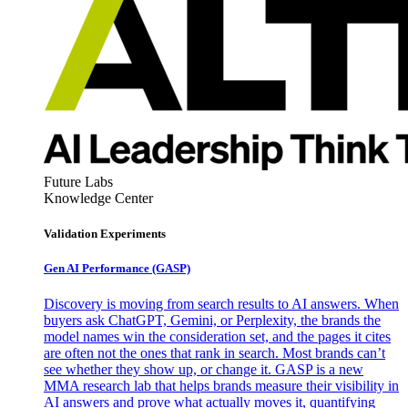
Future Labs
Knowledge Center
Validation Experiments
Gen AI
Performance (GASP)
Discovery is moving from search results to AI answers. When
buyers ask ChatGPT, Gemini, or Perplexity, the brands the
model names win the consideration set, and the pages it cites
are often not the ones that rank in search. Most brands can’t
see whether they show up, or change it. GASP is a new
MMA research lab that helps brands measure their visibility in
AI answers and prove what actually moves it, quantifying