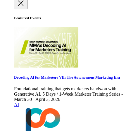
Featured Events
Decoding AI for Marketers VII: The Autonomous Marketing Era
Foundational training that gets marketers hands-on with
Generative AI. 5 Days / 1-Week Marketer Training Series -
March 30 - April 3, 2026
AI