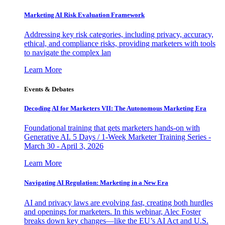
Marketing AI Risk Evaluation Framework
Addressing key risk categories, including privacy, accuracy,
ethical, and compliance risks, providing marketers with tools
to navigate the complex lan
Learn More
Events & Debates
Decoding AI for Marketers VII: The Autonomous Marketing Era
Foundational training that gets marketers hands-on with
Generative AI. 5 Days / 1-Week Marketer Training Series -
March 30 - April 3, 2026
Learn More
Navigating AI Regulation: Marketing in a New Era
AI and privacy laws are evolving fast, creating both hurdles
and openings for marketers. In this webinar, Alec Foster
breaks down key changes—like the EU’s AI Act and U.S.