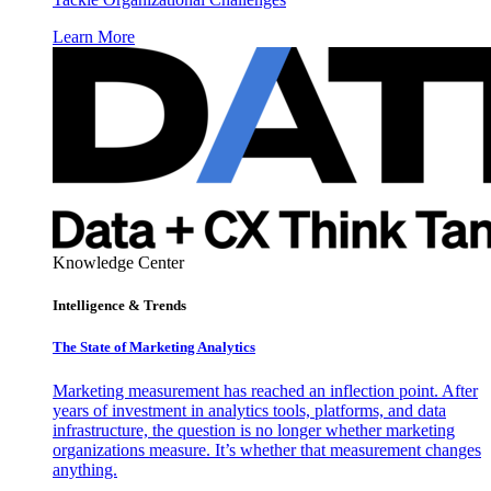
Learn More
Knowledge Center
Intelligence & Trends
The State of Marketing Analytics
Marketing measurement has reached an inflection point. After
years of investment in analytics tools, platforms, and data
infrastructure, the question is no longer whether marketing
organizations measure. It’s whether that measurement changes
anything.