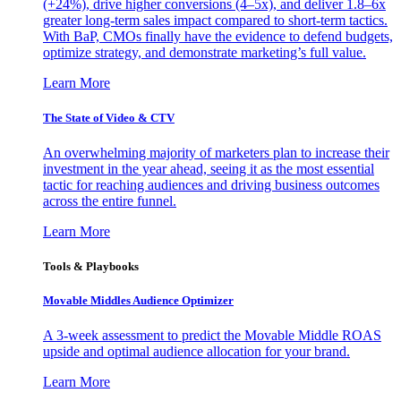
(+24%), drive higher conversions (4–5x), and deliver 1.8–6x
greater long-term sales impact compared to short-term tactics.
With BaP, CMOs finally have the evidence to defend budgets,
optimize strategy, and demonstrate marketing’s full value.
Learn More
The State of Video & CTV
An overwhelming majority of marketers plan to increase their
investment in the year ahead, seeing it as the most essential
tactic for reaching audiences and driving business outcomes
across the entire funnel.
Learn More
Tools & Playbooks
Movable Middles Audience Optimizer
A 3-week assessment to predict the Movable Middle ROAS
upside and optimal audience allocation for your brand.
Learn More