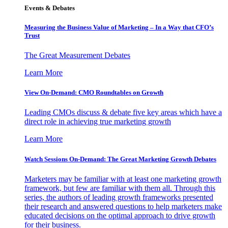
Events & Debates
Measuring the Business Value of Marketing – In a Way that CFO’s
Trust
The Great Measurement Debates
Learn More
View On-Demand: CMO Roundtables on Growth
Leading CMOs discuss & debate five key areas which have a
direct role in achieving true marketing growth
Learn More
Watch Sessions On-Demand: The Great Marketing Growth Debates
Marketers may be familiar with at least one marketing growth
framework, but few are familiar with them all. Through this
series, the authors of leading growth frameworks presented
their research and answered questions to help marketers make
educated decisions on the optimal approach to drive growth
for their business.