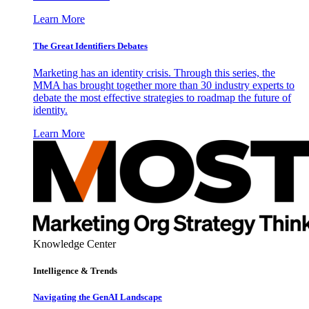
Learn More
The Great Identifiers Debates
Marketing has an identity crisis. Through this series, the
MMA has brought together more than 30 industry experts to
debate the most effective strategies to roadmap the future of
identity.
Learn More
Knowledge Center
Intelligence & Trends
Navigating the GenAI Landscape