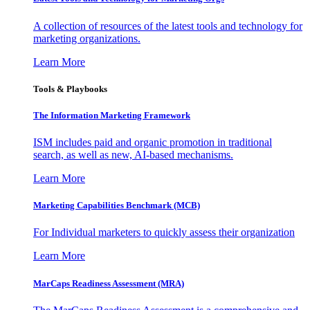
A collection of resources of the latest tools and technology for
marketing organizations.
Learn More
Tools & Playbooks
The Information
Marketing Framework
ISM includes paid and organic promotion in traditional
search, as well as new, AI-based mechanisms.
Learn More
Marketing Capabilities Benchmark (MCB)
For Individual marketers to quickly assess their organization
Learn More
MarCaps Readiness Assessment (MRA)