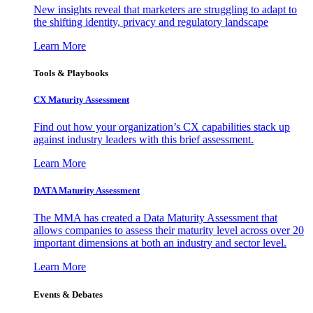
New insights reveal that marketers are struggling to adapt to
the shifting identity, privacy and regulatory landscape
Learn More
Tools & Playbooks
CX Maturity Assessment
Find out how your organization’s CX capabilities stack up
against industry leaders with this brief assessment.
Learn More
DATA Maturity Assessment
The MMA has created a Data Maturity Assessment that
allows companies to assess their maturity level across over 20
important dimensions at both an industry and sector level.
Learn More
Events & Debates