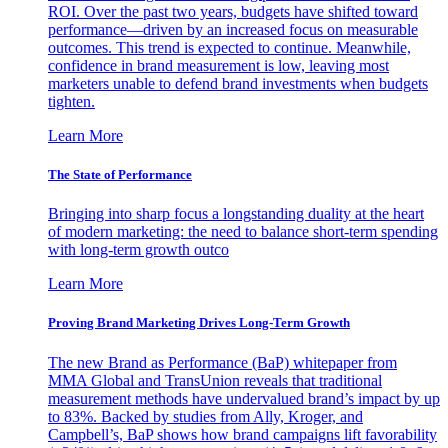
ROI. Over the past two years, budgets have shifted toward
performance—driven by an increased focus on measurable
outcomes. This trend is expected to continue. Meanwhile,
confidence in brand measurement is low, leaving most
marketers unable to defend brand investments when budgets
tighten.
Learn More
The State of Performance
Bringing into sharp focus a longstanding duality at the heart
of modern marketing: the need to balance short-term spending
with long-term growth outco
Learn More
Proving Brand Marketing Drives Long-Term Growth
The new Brand as Performance (BaP) whitepaper from
MMA Global and TransUnion reveals that traditional
measurement methods have undervalued brand’s impact by up
to 83%. Backed by studies from Ally, Kroger, and
Campbell’s, BaP shows how brand campaigns lift favorability