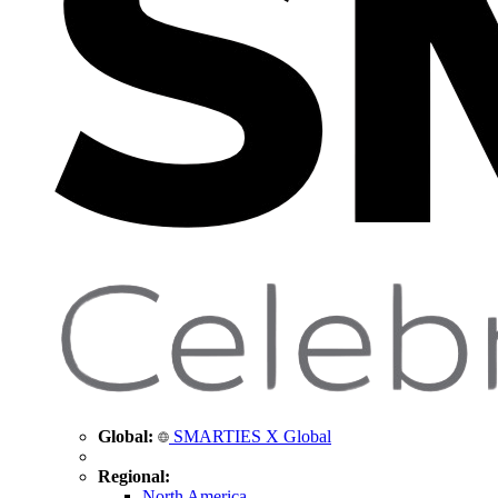
Global:
SMARTIES X Global
Regional:
North America