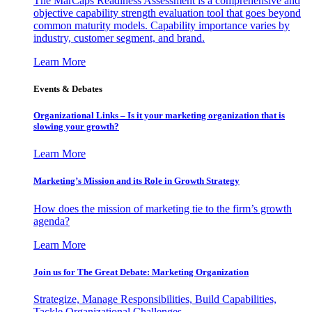
The MarCaps Readiness Assessment is a comprehensive and
objective capability strength evaluation tool that goes beyond
common maturity models. Capability importance varies by
industry, customer segment, and brand.
Learn More
Events & Debates
Organizational Links – Is it your marketing organization that is
slowing your growth?
Learn More
Marketing’s Mission and its Role in Growth Strategy
How does the mission of marketing tie to the firm’s growth
agenda?
Learn More
Join us for The Great Debate: Marketing Organization
Strategize, Manage Responsibilities, Build Capabilities,
Tackle Organizational Challenges