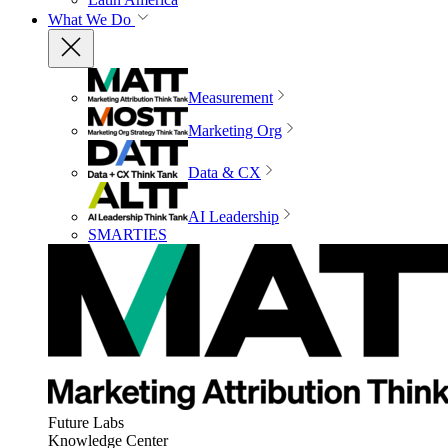
What We Do
Measurement
Marketing Org
Data & CX
AI Leadership
SMARTIES
Future Labs
Knowledge Center