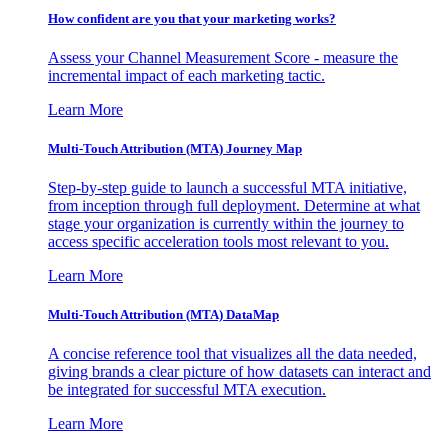
How confident are you that your marketing works?
Assess your Channel Measurement Score - measure the
incremental impact of each marketing tactic.
Learn More
Multi-Touch Attribution (MTA) Journey Map
Step-by-step guide to launch a successful MTA initiative,
from inception through full deployment. Determine at what
stage your organization is currently within the journey to
access specific acceleration tools most relevant to you.
Learn More
Multi-Touch Attribution (MTA) DataMap
A concise reference tool that visualizes all the data needed,
giving brands a clear picture of how datasets can interact and
be integrated for successful MTA execution.
Learn More