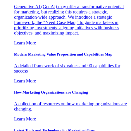
Generative AI (GenAI) may offer a transformative potential
for marketing, but realizing this requires a strategic,
organization-wide approach. We introduce a strategic
framework, the "Need-Case Map," to guide marketers in
prioritizing investments, aligning initiatives with business
objectives, and maximizing impact.
Learn More
Modern Marketing Value Proposition and Capabilities Map
A detailed framework of six values and 90 capabilities for
success
Learn More
How Marketing Organizations are Changing
A collection of resources on how marketing organizations are
changing.
Learn More
Latest Tools and Technology for Marketing Orgs