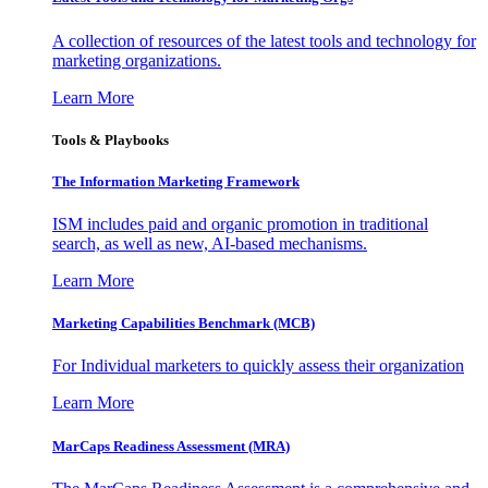
A collection of resources of the latest tools and technology for
marketing organizations.
Learn More
Tools & Playbooks
The Information
Marketing Framework
ISM includes paid and organic promotion in traditional
search, as well as new, AI-based mechanisms.
Learn More
Marketing Capabilities Benchmark (MCB)
For Individual marketers to quickly assess their organization
Learn More
MarCaps Readiness Assessment (MRA)