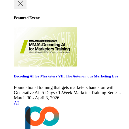
Featured Events
Decoding AI for Marketers VII: The Autonomous Marketing Era
Foundational training that gets marketers hands-on with
Generative AI. 5 Days / 1-Week Marketer Training Series -
March 30 - April 3, 2026
AI