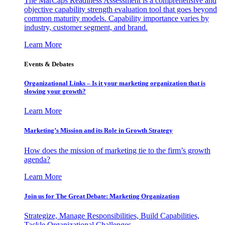
The MarCaps Readiness Assessment is a comprehensive and
objective capability strength evaluation tool that goes beyond
common maturity models. Capability importance varies by
industry, customer segment, and brand.
Learn More
Events & Debates
Organizational Links – Is it your marketing organization that is
slowing your growth?
Learn More
Marketing’s Mission and its Role in Growth Strategy
How does the mission of marketing tie to the firm’s growth
agenda?
Learn More
Join us for The Great Debate: Marketing Organization
Strategize, Manage Responsibilities, Build Capabilities,
Tackle Organizational Challenges