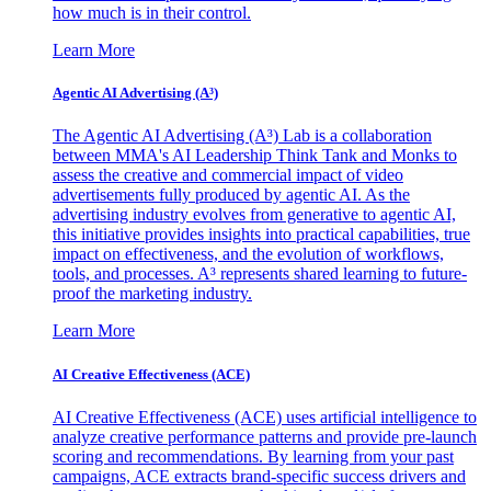
how much is in their control.
Learn More
Agentic AI Advertising (A³)
The Agentic AI Advertising (A³) Lab is a collaboration
between MMA's AI Leadership Think Tank and Monks to
assess the creative and commercial impact of video
advertisements fully produced by agentic AI. As the
advertising industry evolves from generative to agentic AI,
this initiative provides insights into practical capabilities, true
impact on effectiveness, and the evolution of workflows,
tools, and processes. A³ represents shared learning to future-
proof the marketing industry.
Learn More
AI Creative Effectiveness (ACE)
AI Creative Effectiveness (ACE) uses artificial intelligence to
analyze creative performance patterns and provide pre-launch
scoring and recommendations. By learning from your past
campaigns, ACE extracts brand-specific success drivers and