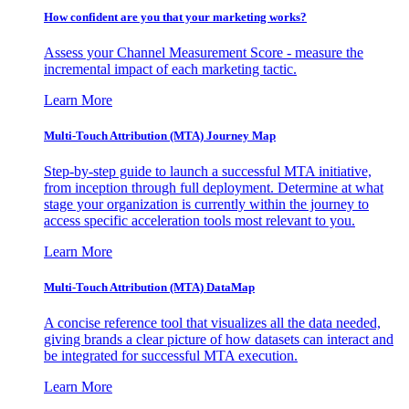
How confident are you that your marketing works?
Assess your Channel Measurement Score - measure the
incremental impact of each marketing tactic.
Learn More
Multi-Touch Attribution (MTA) Journey Map
Step-by-step guide to launch a successful MTA initiative,
from inception through full deployment. Determine at what
stage your organization is currently within the journey to
access specific acceleration tools most relevant to you.
Learn More
Multi-Touch Attribution (MTA) DataMap
A concise reference tool that visualizes all the data needed,
giving brands a clear picture of how datasets can interact and
be integrated for successful MTA execution.
Learn More