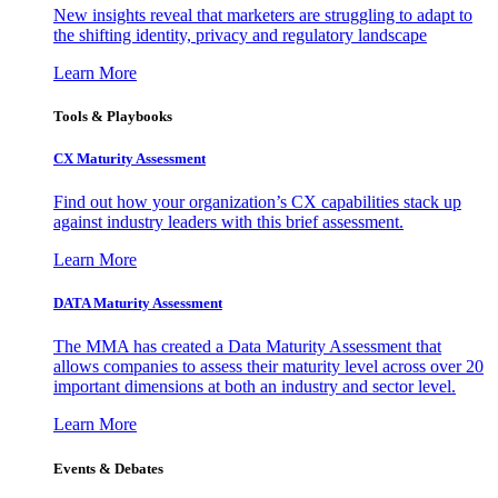
New insights reveal that marketers are struggling to adapt to
the shifting identity, privacy and regulatory landscape
Learn More
Tools & Playbooks
CX Maturity Assessment
Find out how your organization’s CX capabilities stack up
against industry leaders with this brief assessment.
Learn More
DATA Maturity Assessment
The MMA has created a Data Maturity Assessment that
allows companies to assess their maturity level across over 20
important dimensions at both an industry and sector level.
Learn More
Events & Debates