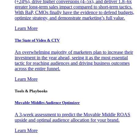
(+24%), drive higher conversions (4–5x), and deliver 1.8–6x
greater long-term sales impact compared to short-term tactics.
With BaP, CMOs finally have the evidence to defend budgets,
optimize strategy, and demonstrate marketing’s full value.
Learn More
The State of Video & CTV
An overwhelming majority of marketers plan to increase their
investment in the year ahead, seeing it as the most essential
tactic for reaching audiences and driving business outcomes
across the entire funnel.
Learn More
Tools & Playbooks
Movable Middles Audience Optimizer
A 3-week assessment to predict the Movable Middle ROAS
upside and optimal audience allocation for your brand.
Learn More