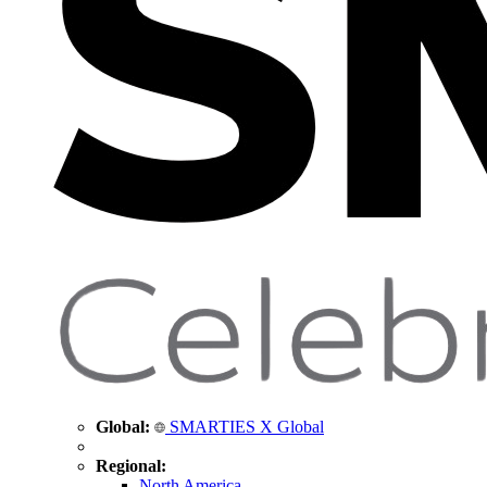
Global:
SMARTIES X Global
Regional:
North America