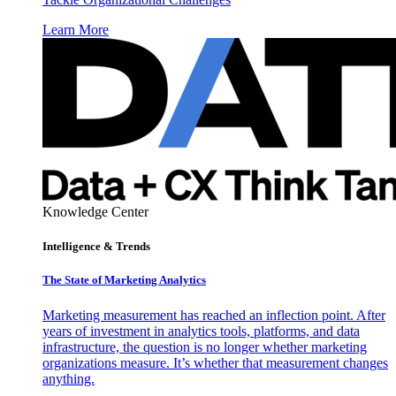
Learn More
Knowledge Center
Intelligence & Trends
The State of Marketing Analytics
Marketing measurement has reached an inflection point. After
years of investment in analytics tools, platforms, and data
infrastructure, the question is no longer whether marketing
organizations measure. It’s whether that measurement changes
anything.