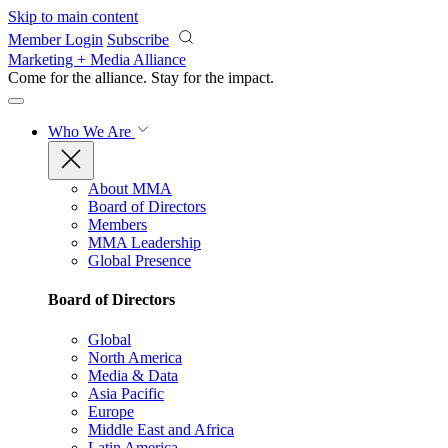
Skip to main content
Member Login
Subscribe
Marketing + Media Alliance
Come for the alliance. Stay for the
impact.
Who We Are
About MMA
Board of Directors
Members
MMA Leadership
Global Presence
Board of Directors
Global
North America
Media & Data
Asia Pacific
Europe
Middle East and Africa
Latin America