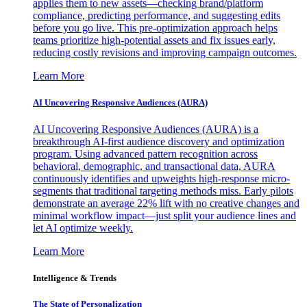
applies them to new assets—checking brand/platform
compliance, predicting performance, and suggesting edits
before you go live. This pre-optimization approach helps
teams prioritize high-potential assets and fix issues early,
reducing costly revisions and improving campaign outcomes.
Learn More
AI Uncovering Responsive Audiences (AURA)
AI Uncovering Responsive Audiences (AURA) is a
breakthrough AI-first audience discovery and optimization
program. Using advanced pattern recognition across
behavioral, demographic, and transactional data, AURA
continuously identifies and upweights high-response micro-
segments that traditional targeting methods miss. Early pilots
demonstrate an average 22% lift with no creative changes and
minimal workflow impact—just split your audience lines and
let AI optimize weekly.
Learn More
Intelligence & Trends
The State of Personalization