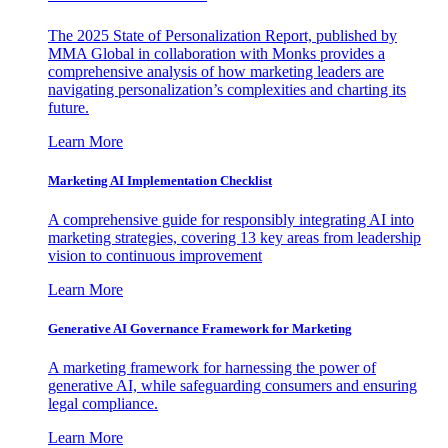
The 2025 State of Personalization Report, published by
MMA Global in collaboration with Monks provides a
comprehensive analysis of how marketing leaders are
navigating personalization’s complexities and charting its
future.
Learn More
Marketing AI Implementation Checklist
A comprehensive guide for responsibly integrating AI into
marketing strategies, covering 13 key areas from leadership
vision to continuous improvement
Learn More
Generative AI Governance Framework for Marketing
A marketing framework for harnessing the power of
generative AI, while safeguarding consumers and ensuring
legal compliance.
Learn More