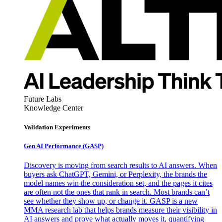
Future Labs
Knowledge Center
Validation Experiments
Gen AI
Performance (GASP)
Discovery is moving from search results to AI answers. When
buyers ask ChatGPT, Gemini, or Perplexity, the brands the
model names win the consideration set, and the pages it cites
are often not the ones that rank in search. Most brands can’t
see whether they show up, or change it. GASP is a new
MMA research lab that helps brands measure their visibility in
AI answers and prove what actually moves it, quantifying