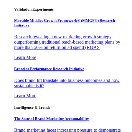
Validation Experiments
Movable Middles Growth Framework® (MMGF®) Research
Initiative
Research revealing a new marketing growth strategy,
outperforming traditional reach-based marketing plans by
more than 50% on return on ad spend (ROAS
Learn More
Brand as Performance Research Initiative
Does brand lift translate into business outcomes and how
sustainable is it?
Learn More
Intelligence & Trends
The State of Brand Marketing Accountability
Brand marketing faces increasing pressure to demonstrate