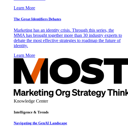
Learn More
The Great Identifiers Debates
Marketing has an identity crisis. Through this series, the
MMA has brought together more than 30 industry experts to
debate the most effective strategies to roadmap the future of
identity.
Learn More
Knowledge Center
Intelligence & Trends
Navigating the GenAI Landscape