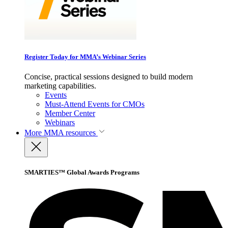
Register Today for MMA’s Webinar Series
Concise, practical sessions designed to build modern
marketing capabilities.
Events
Must-Attend Events for CMOs
Member Center
Webinars
More
MMA resources
SMARTIES™ Global Awards Programs