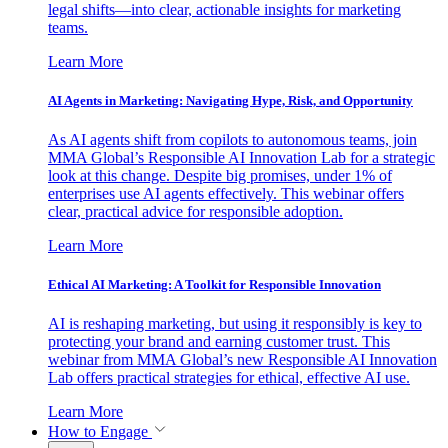
legal shifts—into clear, actionable insights for marketing
teams.
Learn More
AI Agents in Marketing: Navigating Hype, Risk, and Opportunity
As AI agents shift from copilots to autonomous teams, join
MMA Global’s Responsible AI Innovation Lab for a strategic
look at this change. Despite big promises, under 1% of
enterprises use AI agents effectively. This webinar offers
clear, practical advice for responsible adoption.
Learn More
Ethical AI Marketing: A Toolkit for Responsible Innovation
AI is reshaping marketing, but using it responsibly is key to
protecting your brand and earning customer trust. This
webinar from MMA Global’s new Responsible AI Innovation
Lab offers practical strategies for ethical, effective AI use.
Learn More
How to Engage