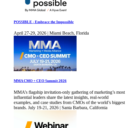
POSSIBLE - Embrace the Impossible
April 27-29, 2026 | Miami Beach, Florida
MMA CMO + CEO Summit 2026
MMA’s flagship invitation-only gathering of marketing’s most
influential leaders share the latest insights, real-world
examples, and case studies from CMOs of the world’s biggest
brands. July 19-21, 2026 | Santa Barbara, California