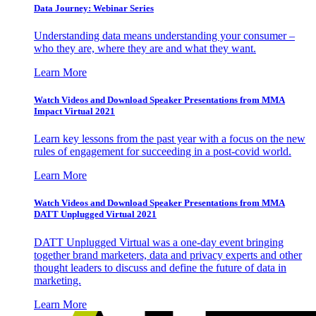
Data Journey: Webinar Series
Understanding data means understanding your consumer –
who they are, where they are and what they want.
Learn More
Watch Videos and Download Speaker Presentations from MMA
Impact Virtual 2021
Learn key lessons from the past year with a focus on the new
rules of engagement for succeeding in a post-covid world.
Learn More
Watch Videos and Download Speaker Presentations from MMA
DATT Unplugged Virtual 2021
DATT Unplugged Virtual was a one-day event bringing
together brand marketers, data and privacy experts and other
thought leaders to discuss and define the future of data in
marketing.
Learn More