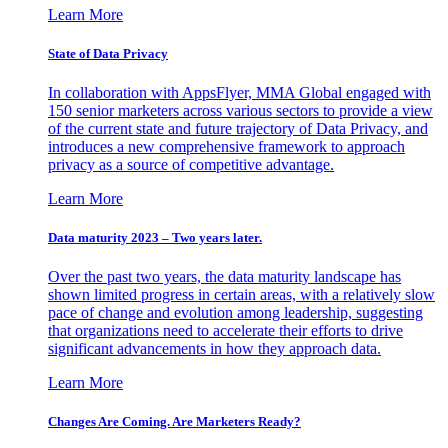
Learn More
State of Data Privacy
In collaboration with AppsFlyer, MMA Global engaged with
150 senior marketers across various sectors to provide a view
of the current state and future trajectory of Data Privacy, and
introduces a new comprehensive framework to approach
privacy as a source of competitive advantage.
Learn More
Data maturity 2023 – Two years later.
Over the past two years, the data maturity landscape has
shown limited progress in certain areas, with a relatively slow
pace of change and evolution among leadership, suggesting
that organizations need to accelerate their efforts to drive
significant advancements in how they approach data.
Learn More
Changes Are Coming. Are Marketers Ready?