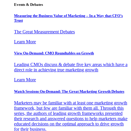
Events & Debates
Measuring the Business Value of Marketing – In a Way that CFO’s
Trust
The Great Measurement Debates
Learn More
View On-Demand: CMO Roundtables on Growth
Leading CMOs discuss & debate five key areas which have a
direct role in achieving true marketing growth
Learn More
Watch Sessions On-Demand: The Great Marketing Growth Debates
Marketers may be familiar with at least one marketing growth
framework, but few are familiar with them all. Through this
series, the authors of leading growth frameworks presented
their research and answered questions to help marketers make
educated decisions on the optimal approach to drive growth
for their business.