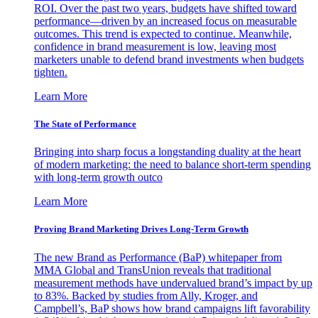
ROI. Over the past two years, budgets have shifted toward
performance—driven by an increased focus on measurable
outcomes. This trend is expected to continue. Meanwhile,
confidence in brand measurement is low, leaving most
marketers unable to defend brand investments when budgets
tighten.
Learn More
The State of Performance
Bringing into sharp focus a longstanding duality at the heart
of modern marketing: the need to balance short-term spending
with long-term growth outco
Learn More
Proving Brand Marketing Drives Long-Term Growth
The new Brand as Performance (BaP) whitepaper from
MMA Global and TransUnion reveals that traditional
measurement methods have undervalued brand’s impact by up
to 83%. Backed by studies from Ally, Kroger, and
Campbell’s, BaP shows how brand campaigns lift favorability