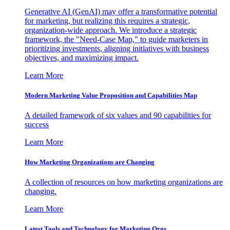
Generative AI (GenAI) may offer a transformative potential
for marketing, but realizing this requires a strategic,
organization-wide approach. We introduce a strategic
framework, the "Need-Case Map," to guide marketers in
prioritizing investments, aligning initiatives with business
objectives, and maximizing impact.
Learn More
Modern Marketing Value Proposition and Capabilities Map
A detailed framework of six values and 90 capabilities for
success
Learn More
How Marketing Organizations are Changing
A collection of resources on how marketing organizations are
changing.
Learn More
Latest Tools and Technology for Marketing Orgs