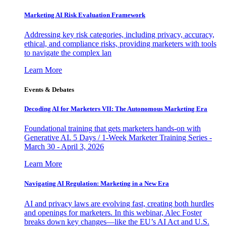
Marketing AI Risk Evaluation Framework
Addressing key risk categories, including privacy, accuracy,
ethical, and compliance risks, providing marketers with tools
to navigate the complex lan
Learn More
Events & Debates
Decoding AI for Marketers VII: The Autonomous Marketing Era
Foundational training that gets marketers hands-on with
Generative AI. 5 Days / 1-Week Marketer Training Series -
March 30 - April 3, 2026
Learn More
Navigating AI Regulation: Marketing in a New Era
AI and privacy laws are evolving fast, creating both hurdles
and openings for marketers. In this webinar, Alec Foster
breaks down key changes—like the EU’s AI Act and U.S.