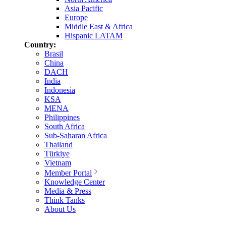
Asia Pacific
Europe
Middle East & Africa
Hispanic LATAM
Country:
Brasil
China
DACH
India
Indonesia
KSA
MENA
Philippines
South Africa
Sub-Saharan Africa
Thailand
Türkiye
Vietnam
Member Portal
Knowledge Center
Media & Press
Think Tanks
About Us