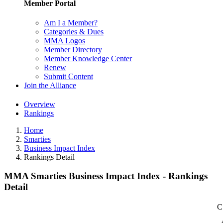
Member Portal
Am I a Member?
Categories & Dues
MMA Logos
Member Directory
Member Knowledge Center
Renew
Submit Content
Join the Alliance
Overview
Rankings
Home
Smarties
Business Impact Index
Rankings Detail
MMA Smarties Business Impact Index - Rankings
Detail