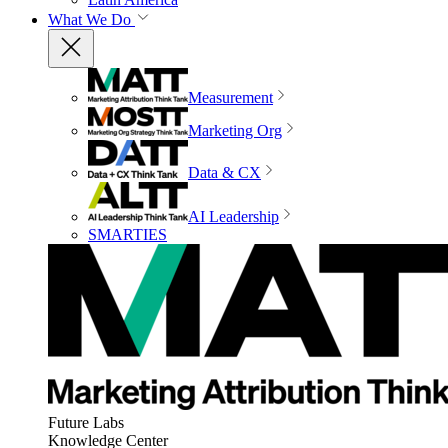
What We Do
Measurement
Marketing Org
Data & CX
AI Leadership
SMARTIES
Future Labs
Knowledge Center